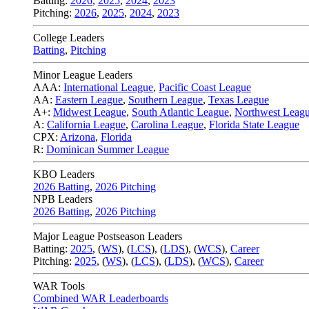
Batting:
2026
,
2025
,
2024
,
2023
Pitching:
2026
,
2025
,
2024
,
2023
College Leaders
Batting
,
Pitching
Minor League Leaders
AAA:
International League
,
Pacific Coast League
AA:
Eastern League
,
Southern League
,
Texas League
A+:
Midwest League
,
South Atlantic League
,
Northwest Leag
A:
California League
,
Carolina League
,
Florida State League
CPX:
Arizona
,
Florida
R:
Dominican Summer League
KBO Leaders
2026 Batting
,
2026 Pitching
NPB Leaders
2026 Batting
,
2026 Pitching
Major League Postseason Leaders
Batting:
2025
,
(
WS
)
,
(
LCS
)
,
(
LDS
), (
WCS
)
,
Career
Pitching:
2025
,
(
WS
)
,
(
LCS
)
,
(
LDS
)
,
(
WCS
)
,
Career
WAR Tools
Combined WAR Leaderboards