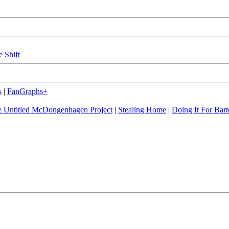
e Shift
s
|
FanGraphs+
 Untitled McDongenhagen Project
|
Stealing Home
|
Doing It For Bart