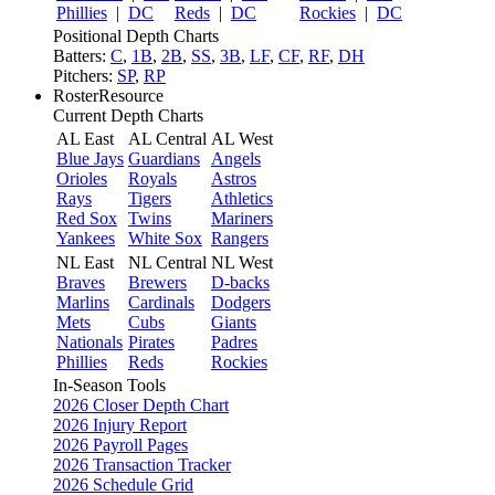
Phillies
|
DC
Reds
|
DC
Rockies
|
DC
Positional Depth Charts
Batters:
C
,
1B
,
2B
,
SS
,
3B
,
LF
,
CF
,
RF
,
DH
Pitchers:
SP
,
RP
RosterResource
Current Depth Charts
AL East
AL Central
AL West
Blue Jays
Guardians
Angels
Orioles
Royals
Astros
Rays
Tigers
Athletics
Red Sox
Twins
Mariners
Yankees
White Sox
Rangers
NL East
NL Central
NL West
Braves
Brewers
D-backs
Marlins
Cardinals
Dodgers
Mets
Cubs
Giants
Nationals
Pirates
Padres
Phillies
Reds
Rockies
In-Season Tools
2026 Closer Depth Chart
2026 Injury Report
2026 Payroll Pages
2026 Transaction Tracker
2026 Schedule Grid