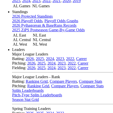
2025
,
2024
,
2023
,
2022
,
2021
,
2020
,
2019
AL Games
NL Games
Standings
2026 Projected Standings
2026 Playoff Odds
,
Playoff Odds Graphs
2026 Pythagorean & BaseRuns Records
2025 ZiPS Postseason Game-By-Game Odds
AL East
NL East
AL Central
NL Central
AL West
NL West
Leaders
Major League Leaders
Batting:
2026
,
2025
,
2024
,
2023
,
2022
,
Career
Pitching:
2026
,
2025
,
2024
,
2023
,
2022
,
Career
Fielding:
2026
,
2025
,
2024
,
2023
,
2022
,
Career
Major League Leaders - Rank
Batting:
Ranking Grid
,
Compare Players
,
Compare Stats
Pitching:
Ranking Grid
,
Compare Players
,
Compare Stats
Splits Leaderboards
Pitch-Type Splits Leaderboards
Season Stat Grid
Spring Training Leaders