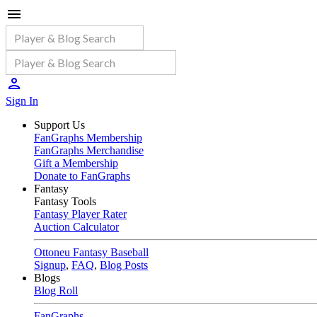
Sign In
Support Us
FanGraphs Membership
FanGraphs Merchandise
Gift a Membership
Donate to FanGraphs
Fantasy
Fantasy Tools
Fantasy Player Rater
Auction Calculator
Ottoneu Fantasy Baseball
Signup
,
FAQ
,
Blog Posts
Blogs
Blog Roll
FanGraphs