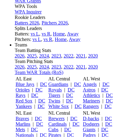
WAR Graphs
WPA Tools
WPA Inquirer
Rookie Leaders
Batters 2026
,
Pitchers 2026
,
Splits Leaders
Batters:
vs L
,
vs R
,
Home
,
Away
Pitchers:
vs L
,
vs R
,
Home
,
Away
Teams
Team Batting Stats
2026
,
2025
,
2024
,
2023
,
2022
,
2021
,
2020
Team Pitching Stats
2026
,
2025
,
2024
,
2023
,
2022
,
2021
,
2020
Team WAR Totals (RoS)
AL East
AL Central
AL West
Blue Jays
|
DC
Guardians
|
DC
Angels
|
DC
Orioles
|
DC
Royals
|
DC
Astros
|
DC
Rays
|
DC
Tigers
|
DC
Athletics
|
DC
Red Sox
|
DC
Twins
|
DC
Mariners
|
DC
Yankees
|
DC
White Sox
|
DC
Rangers
|
DC
NL East
NL Central
NL West
Braves
|
DC
Brewers
|
DC
D-backs
|
DC
Marlins
|
DC
Cardinals
|
DC
Dodgers
|
DC
Mets
|
DC
Cubs
|
DC
Giants
|
DC
Nationals
|
DC
Pirates
|
DC
Padres
|
DC