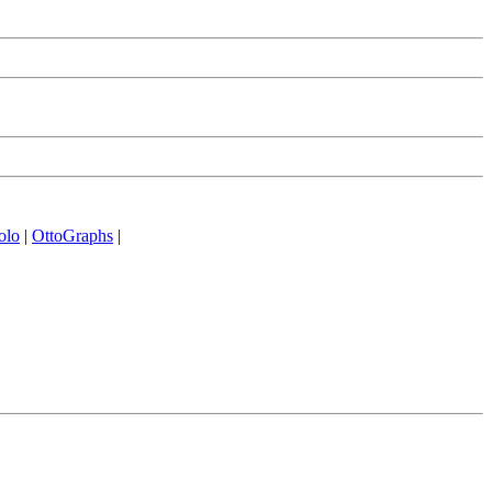
olo
|
OttoGraphs
|