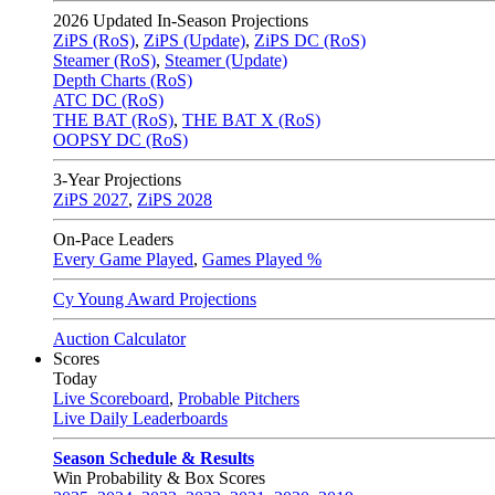
2026
Updated In-Season Projections
ZiPS (RoS)
,
ZiPS (Update)
,
ZiPS DC (RoS)
Steamer (RoS)
,
Steamer (Update)
Depth Charts (RoS)
ATC DC (RoS)
THE BAT (RoS)
,
THE BAT X (RoS)
OOPSY DC (RoS)
3-Year Projections
ZiPS
2027
,
ZiPS
2028
On-Pace Leaders
Every Game Played
,
Games Played %
Cy Young Award Projections
Auction Calculator
Scores
Today
Live Scoreboard
,
Probable Pitchers
Live Daily Leaderboards
Season Schedule & Results
Win Probability & Box Scores