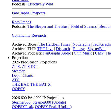
Podcasts:
Effectively Wild
FanGraphs Prospects
RotoGraphs
Podcasts:
The Sleeper and The Bust
|
Field of Streams
|
Beat th
Community Research
Archived Blogs:
The Hardball Times
|
NotGraphs
|
TechGraph
Archived THT:
THT Live
|
Dispatch
|
Fantasy
|
ShysterBall
Archived Podcasts:
FanGraphs Audio
|
Chin Music
|
UMP: The
Projections
2026
Pre-Season Projections
ZiPS
,
ZiPS DC
Steamer
Depth Charts
ATC
THE BAT
,
THE BAT X
OOPSY
2026
600 PA / 200 IP Projections
Steamer600
,
Steamer600 (Update)
OOPSYPeak
,
OOPSY Peak (Update)