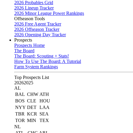
2026 Probables Grid
2026 Lineup Tracker
2026 Minor League Power Rankings
Offseason Tools
2026 Free Agent Tracker
2026 Offseason Tracker
2026 Opening Day Tracker
Prospects
Prospects Home
The Board
The Board: Scouting + Stats!
How To Use The Board: A Tutorial
Farm System Rankings
Top Prospects List
2026
2025
AL
BAL
CHW
ATH
BOS
CLE
HOU
NYY
DET
LAA
TBR
KCR
SEA
TOR
MIN
TEX
NL
ATL
CHC
ARI