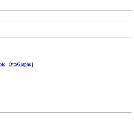
olo
|
OttoGraphs
|