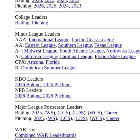
Batting:
2026
,
2025
,
2024
,
2023
Pitching:
2026
,
2025
,
2024
,
2023
College Leaders
Batting
,
Pitching
Minor League Leaders
AAA:
International League
,
Pacific Coast League
AA:
Eastern League
,
Southern League
,
Texas League
A+:
Midwest League
,
South Atlantic League
,
Northwest Leag
A:
California League
,
Carolina League
,
Florida State League
CPX:
Arizona
,
Florida
R:
Dominican Summer League
KBO Leaders
2026 Batting
,
2026 Pitching
NPB Leaders
2026 Batting
,
2026 Pitching
Major League Postseason Leaders
Batting:
2025
,
(
WS
)
,
(
LCS
)
,
(
LDS
), (
WCS
)
,
Career
Pitching:
2025
,
(
WS
)
,
(
LCS
)
,
(
LDS
)
,
(
WCS
)
,
Career
WAR Tools
Combined WAR Leaderboards