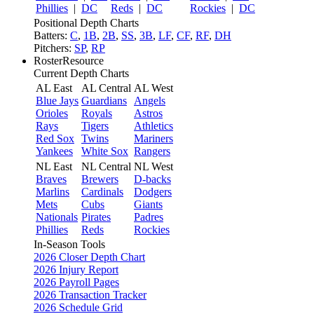
Phillies
|
DC
Reds
|
DC
Rockies
|
DC
Positional Depth Charts
Batters:
C
,
1B
,
2B
,
SS
,
3B
,
LF
,
CF
,
RF
,
DH
Pitchers:
SP
,
RP
RosterResource
Current Depth Charts
AL East
AL Central
AL West
Blue Jays
Guardians
Angels
Orioles
Royals
Astros
Rays
Tigers
Athletics
Red Sox
Twins
Mariners
Yankees
White Sox
Rangers
NL East
NL Central
NL West
Braves
Brewers
D-backs
Marlins
Cardinals
Dodgers
Mets
Cubs
Giants
Nationals
Pirates
Padres
Phillies
Reds
Rockies
In-Season Tools
2026 Closer Depth Chart
2026 Injury Report
2026 Payroll Pages
2026 Transaction Tracker
2026 Schedule Grid