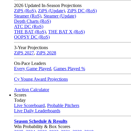
2026
Updated In-Season Projections
ZiPS (RoS)
,
ZiPS (Update)
,
ZiPS DC (RoS)
Steamer (RoS)
,
Steamer (Update)
Depth Charts (RoS)
ATC DC (RoS)
THE BAT (RoS)
,
THE BAT X (RoS)
OOPSY DC (RoS)
3-Year Projections
ZiPS
2027
,
ZiPS
2028
On-Pace Leaders
Every Game Played
,
Games Played %
Cy Young Award Projections
Auction Calculator
Scores
Today
Live Scoreboard
,
Probable Pitchers
Live Daily Leaderboards
Season Schedule & Results
Win Probability & Box Scores