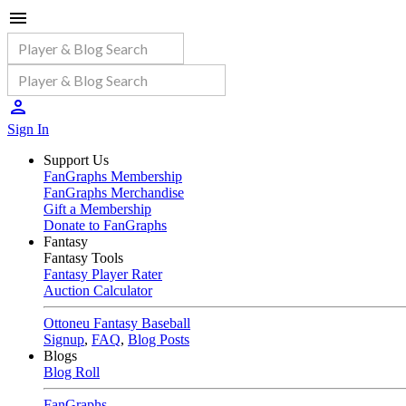
Sign In
Support Us
FanGraphs Membership
FanGraphs Merchandise
Gift a Membership
Donate to FanGraphs
Fantasy
Fantasy Tools
Fantasy Player Rater
Auction Calculator
Ottoneu Fantasy Baseball
Signup
,
FAQ
,
Blog Posts
Blogs
Blog Roll
FanGraphs