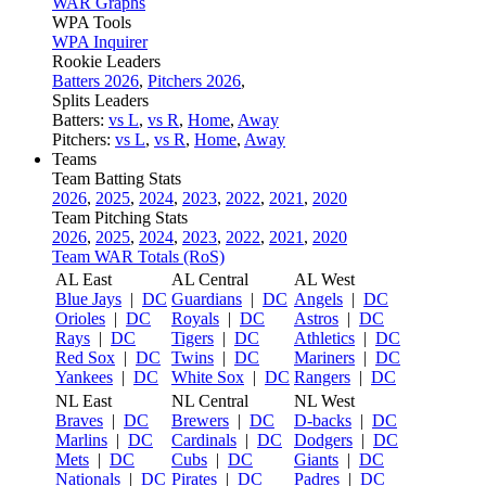
WAR Graphs
WPA Tools
WPA Inquirer
Rookie Leaders
Batters 2026
,
Pitchers 2026
,
Splits Leaders
Batters:
vs L
,
vs R
,
Home
,
Away
Pitchers:
vs L
,
vs R
,
Home
,
Away
Teams
Team Batting Stats
2026
,
2025
,
2024
,
2023
,
2022
,
2021
,
2020
Team Pitching Stats
2026
,
2025
,
2024
,
2023
,
2022
,
2021
,
2020
Team WAR Totals (RoS)
AL East
AL Central
AL West
Blue Jays
|
DC
Guardians
|
DC
Angels
|
DC
Orioles
|
DC
Royals
|
DC
Astros
|
DC
Rays
|
DC
Tigers
|
DC
Athletics
|
DC
Red Sox
|
DC
Twins
|
DC
Mariners
|
DC
Yankees
|
DC
White Sox
|
DC
Rangers
|
DC
NL East
NL Central
NL West
Braves
|
DC
Brewers
|
DC
D-backs
|
DC
Marlins
|
DC
Cardinals
|
DC
Dodgers
|
DC
Mets
|
DC
Cubs
|
DC
Giants
|
DC
Nationals
|
DC
Pirates
|
DC
Padres
|
DC