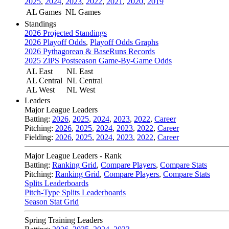
2025
,
2024
,
2023
,
2022
,
2021
,
2020
,
2019
AL Games
NL Games
Standings
2026 Projected Standings
2026 Playoff Odds
,
Playoff Odds Graphs
2026 Pythagorean & BaseRuns Records
2025 ZiPS Postseason Game-By-Game Odds
AL East
NL East
AL Central
NL Central
AL West
NL West
Leaders
Major League Leaders
Batting:
2026
,
2025
,
2024
,
2023
,
2022
,
Career
Pitching:
2026
,
2025
,
2024
,
2023
,
2022
,
Career
Fielding:
2026
,
2025
,
2024
,
2023
,
2022
,
Career
Major League Leaders - Rank
Batting:
Ranking Grid
,
Compare Players
,
Compare Stats
Pitching:
Ranking Grid
,
Compare Players
,
Compare Stats
Splits Leaderboards
Pitch-Type Splits Leaderboards
Season Stat Grid
Spring Training Leaders