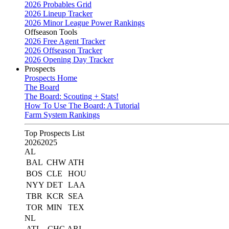
2026 Probables Grid
2026 Lineup Tracker
2026 Minor League Power Rankings
Offseason Tools
2026 Free Agent Tracker
2026 Offseason Tracker
2026 Opening Day Tracker
Prospects
Prospects Home
The Board
The Board: Scouting + Stats!
How To Use The Board: A Tutorial
Farm System Rankings
Top Prospects List
2026
2025
AL
BAL
CHW
ATH
BOS
CLE
HOU
NYY
DET
LAA
TBR
KCR
SEA
TOR
MIN
TEX
NL
ATL
CHC
ARI