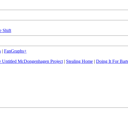
e Shift
s
|
FanGraphs+
 Untitled McDongenhagen Project
|
Stealing Home
|
Doing It For Bart