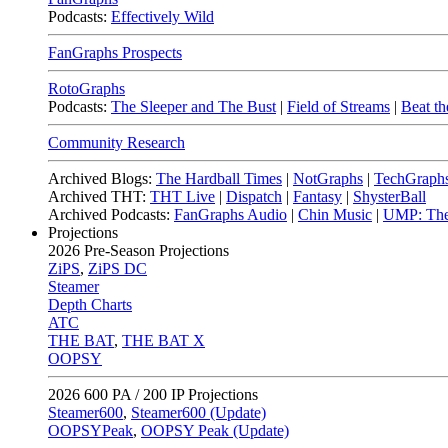
Podcasts:
Effectively Wild
FanGraphs Prospects
RotoGraphs
Podcasts:
The Sleeper and The Bust
|
Field of Streams
|
Beat th
Community Research
Archived Blogs:
The Hardball Times
|
NotGraphs
|
TechGraph
Archived THT:
THT Live
|
Dispatch
|
Fantasy
|
ShysterBall
Archived Podcasts:
FanGraphs Audio
|
Chin Music
|
UMP: The
Projections
2026
Pre-Season Projections
ZiPS
,
ZiPS DC
Steamer
Depth Charts
ATC
THE BAT
,
THE BAT X
OOPSY
2026
600 PA / 200 IP Projections
Steamer600
,
Steamer600 (Update)
OOPSYPeak
,
OOPSY Peak (Update)