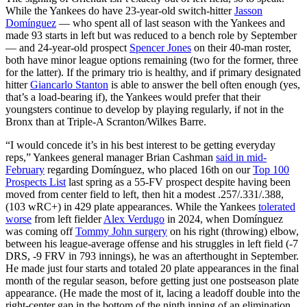
While the Yankees do have 23-year-old switch-hitter
Jasson
Domínguez
— who spent all of last season with the Yankees and
made 93 starts in left but was reduced to a bench role by September
— and 24-year-old prospect
Spencer Jones
on their 40-man roster,
both have minor league options remaining (two for the former, three
for the latter). If the primary trio is healthy, and if primary designated
hitter
Giancarlo Stanton
is able to answer the bell often enough (yes,
that’s a load-bearing if), the Yankees would prefer that their
youngsters continue to develop by playing regularly, if not in the
Bronx than at Triple-A Scranton/Wilkes Barre.
“I would concede it’s in his best interest to be getting everyday
reps,” Yankees general manager Brian Cashman
said in mid-
February
regarding Domínguez, who placed 16th on our
Top 100
Prospects List
last spring as a 55-FV prospect despite having been
moved from center field to left, then hit a modest .257/.331/.388,
(103 wRC+) in 429 plate appearances. While the Yankees
tolerated
worse
from left fielder
Alex Verdugo
in 2024, when Domínguez
was coming off
Tommy John surgery
on his right (throwing) elbow,
between his league-average offense and his struggles in left field (-7
DRS, -9 FRV in 793 innings), he was an afterthought in September.
He made just four starts and totaled 20 plate appearances in the final
month of the regular season, before getting just one postseason plate
appearance. (He made the most of it, lacing a leadoff double into the
right-center gap in the bottom of the ninth inning of an elimination