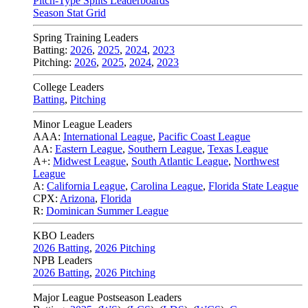
Pitch-Type Splits Leaderboards
Season Stat Grid
Spring Training Leaders
Batting:
2026
,
2025
,
2024
,
2023
Pitching:
2026
,
2025
,
2024
,
2023
College Leaders
Batting
,
Pitching
Minor League Leaders
AAA:
International League
,
Pacific Coast League
AA:
Eastern League
,
Southern League
,
Texas League
A+:
Midwest League
,
South Atlantic League
,
Northwest
League
A:
California League
,
Carolina League
,
Florida State League
CPX:
Arizona
,
Florida
R:
Dominican Summer League
KBO Leaders
2026 Batting
,
2026 Pitching
NPB Leaders
2026 Batting
,
2026 Pitching
Major League Postseason Leaders