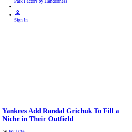
Park Factors by Handedness
Sign In
Yankees Add Randal Grichuk To Fill a
Niche in Their Outfield
by
Jay Jaffe