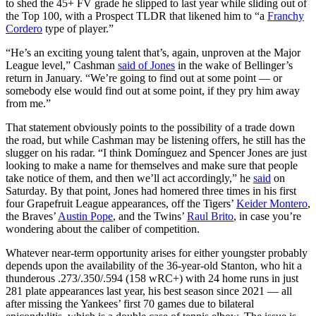
to shed the 45+ FV grade he slipped to last year while sliding out of
the Top 100, with a Prospect TLDR that likened him to “a
Franchy
Cordero
type of player.”
“He’s an exciting young talent that’s, again, unproven at the Major
League level,” Cashman
said of Jones
in the wake of Bellinger’s
return in January. “We’re going to find out at some point — or
somebody else would find out at some point, if they pry him away
from me.”
That statement obviously points to the possibility of a trade down
the road, but while Cashman may be listening offers, he still has the
slugger on his radar. “I think Domínguez and Spencer Jones are just
looking to make a name for themselves and make sure that people
take notice of them, and then we’ll act accordingly,” he
said
on
Saturday. By that point, Jones had homered three times in his first
four Grapefruit League appearances, off the Tigers’
Keider Montero
,
the Braves’
Austin Pope
, and the Twins’
Raul Brito
, in case you’re
wondering about the caliber of competition.
Whatever near-term opportunity arises for either youngster probably
depends upon the availability of the 36-year-old Stanton, who hit a
thunderous .273/.350/.594 (158 wRC+) with 24 home runs in just
281 plate appearances last year, his best season since 2021 — all
after missing the Yankees’ first 70 games due to bilateral