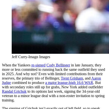
Jeff Curry-Imagn Images
When the Yankees
re-signed
Cody Bellinger
in late January, they
more or less committed to running back the same outfield they used
in 2025. And why not? Even with limited contributions from their
reserves, the primary trio of Bellinger,
Trent Grisham
, and
Aaron
Judge
combined to produce
a major league-high 16.6 WAR
. But
with secondary roles still up for grabs, New York added outfielder
Randal Grichuk
to its options last week, signing the 34-year-old
veteran to a minor league deal with a non-roster invitation to spring
training.
The signing of Grichuk isn’t exactly out of left field, so to speak.