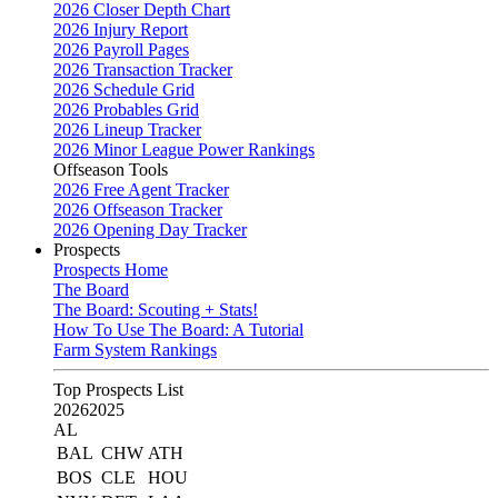
2026 Closer Depth Chart
2026 Injury Report
2026 Payroll Pages
2026 Transaction Tracker
2026 Schedule Grid
2026 Probables Grid
2026 Lineup Tracker
2026 Minor League Power Rankings
Offseason Tools
2026 Free Agent Tracker
2026 Offseason Tracker
2026 Opening Day Tracker
Prospects
Prospects Home
The Board
The Board: Scouting + Stats!
How To Use The Board: A Tutorial
Farm System Rankings
Top Prospects List
2026
2025
AL
BAL
CHW
ATH
BOS
CLE
HOU