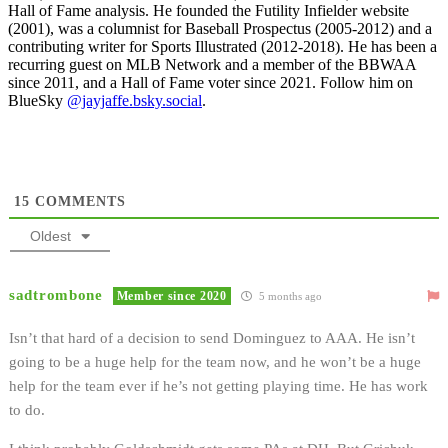
Hall of Fame analysis. He founded the Futility Infielder website
(2001), was a columnist for Baseball Prospectus (2005-2012) and a
contributing writer for Sports Illustrated (2012-2018). He has been a
recurring guest on MLB Network and a member of the BBWAA
since 2011, and a Hall of Fame voter since 2021. Follow him on
BlueSky
@jayjaffe.bsky.social
.
15
COMMENTS
Oldest
sadtrombone
Member since 2020
5 months ago
Isn’t that hard of a decision to send Dominguez to AAA. He isn’t
going to be a huge help for the team now, and he won’t be a huge
help for the team ever if he’s not getting playing time. He has work
to do.