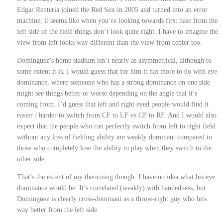
Edgar Renteria joined the Red Sox in 2005 and turned into an error
machine, it seems like when you’re looking towards first base from the
left side of the field things don’t look quite right. I have to imagine the
view from left looks way different than the view from center too.
Dominguez’s home stadium isn’t nearly as asymmetrical, although to
some extent it is. I would guess that for him it has more to do with eye
dominance, where someone who has a strong dominance on one side
might see things better or worse depending on the angle that it’s
coming from. I’d guess that left and right eyed people would find it
easier / harder to switch from CF to LF vs CF to RF. And I would also
expect that the people who can perfectly switch from left to right field
without any loss of fielding ability are weakly dominant compared to
those who completely lose the ability to play when they switch to the
other side.
That’s the extent of my theorizing though. I have no idea what his eye
dominance would be. It’s correlated (weakly) with handedness, but
Dominguez is clearly cross-dominant as a throw-right guy who hits
way better from the left side.