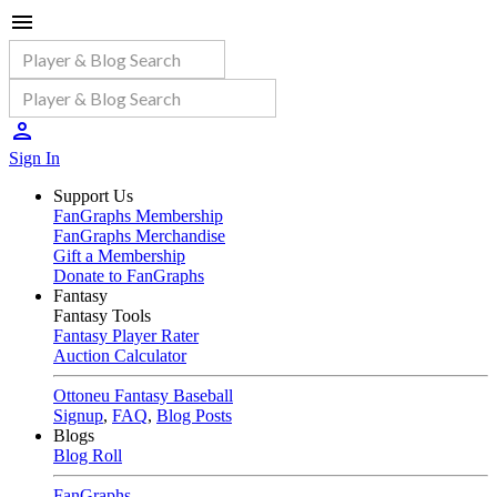
Sign In
Support Us
FanGraphs Membership
FanGraphs Merchandise
Gift a Membership
Donate to FanGraphs
Fantasy
Fantasy Tools
Fantasy Player Rater
Auction Calculator
Ottoneu Fantasy Baseball
Signup
,
FAQ
,
Blog Posts
Blogs
Blog Roll
FanGraphs