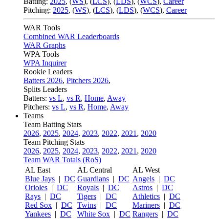
Batting:
2025
,
(
WS
)
,
(
LCS
)
,
(
LDS
), (
WCS
)
,
Career
Pitching:
2025
,
(
WS
)
,
(
LCS
)
,
(
LDS
)
,
(
WCS
)
,
Career
WAR Tools
Combined WAR Leaderboards
WAR Graphs
WPA Tools
WPA Inquirer
Rookie Leaders
Batters 2026
,
Pitchers 2026
,
Splits Leaders
Batters:
vs L
,
vs R
,
Home
,
Away
Pitchers:
vs L
,
vs R
,
Home
,
Away
Teams
Team Batting Stats
2026
,
2025
,
2024
,
2023
,
2022
,
2021
,
2020
Team Pitching Stats
2026
,
2025
,
2024
,
2023
,
2022
,
2021
,
2020
Team WAR Totals (RoS)
AL East
AL Central
AL West
Blue Jays
|
DC
Guardians
|
DC
Angels
|
DC
Orioles
|
DC
Royals
|
DC
Astros
|
DC
Rays
|
DC
Tigers
|
DC
Athletics
|
DC
Red Sox
|
DC
Twins
|
DC
Mariners
|
DC
Yankees
|
DC
White Sox
|
DC
Rangers
|
DC