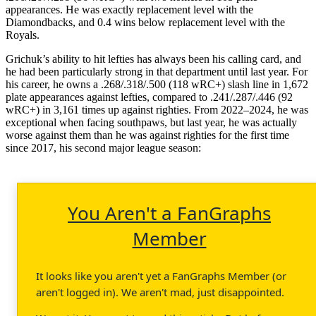
appearances. He was exactly replacement level with the
Diamondbacks, and 0.4 wins below replacement level with the
Royals.
Grichuk’s ability to hit lefties has always been his calling card, and
he had been particularly strong in that department until last year. For
his career, he owns a .268/.318/.500 (118 wRC+) slash line in 1,672
plate appearances against lefties, compared to .241/.287/.446 (92
wRC+) in 3,161 times up against righties. From 2022–2024, he was
exceptional when facing southpaws, but last year, he was actually
worse against them than he was against righties for the first time
since 2017, his second major league season:
You Aren't a FanGraphs
Member
It looks like you aren't yet a FanGraphs Member (or
aren't logged in). We aren't mad, just disappointed.