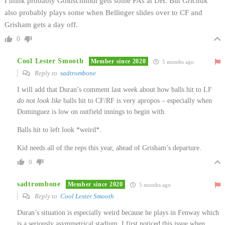
I think probably Goldschmidt gets some PAs at DH. But Grichuk
also probably plays some when Bellinger slides over to CF and
Grisham gets a day off.
0
Cool Lester Smooth
Member since 2020
5 months ago
Reply to
sadtrombone
I will add that Duran’s comment last week about how balls hit to LF
do not look like
balls hit to CF/RF is very apropos – especially when
Dominguez is low on outfield innings to begin with.
Balls hit to left look *weird*.
Kid needs all of the reps this year, ahead of Grisham’s departure.
0
sadtrombone
Member since 2020
5 months ago
Reply to
Cool Lester Smooth
Duran’s situation is especially weird because he plays in Fenway which
is a seriously asymmetrical stadium. I first noticed this issue when