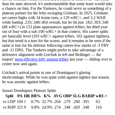
than his stats showed, it’s understandable that some team would take
a chance on him. For the Yankees, he could serve as something of a
platoon partner for the lefty-swinging Grisham. In 2025, Grisham
set career highs with 34 home runs, a 129 wRC+, and 3.2 WAR
while batting .235/.348/.464 overall, but he hit just .182/.303/.348
(88 wRC+) in 153 plate appearances against lefties, his third year
out of four with a sub-100 wRC+ in that context. His career splits
are basically level (103 wRC+ against lefties, 102 against righties),
but that trend is a turn for the worse, and it remains to be seen if the
same is true for his defense following career-low marks of -3 FRV
and -11 DRS. The Yankees might prefer to take advantage of a
defensive alignment with Grichuk in left and Bellinger — the
majors’
most effective lefty against lefties
last year — sliding over to
center now and again.
Grichuk’s arrival points to one of Domínguez’s glaring
shortcomings. While he was quite solid against righties last season,
he was anemic against lefties:
Jasson Domínguez Platoon Splits
Split
PA
HR
BB%
K%
AVG
OBP
SLG
BABIP
wRC+
vs LHP
104
1
8.7%
32.7%
.204
.279
.290
.305
63
vs RHP
325
9
9.8%
24.9%
.274
.348
.420
.348
116