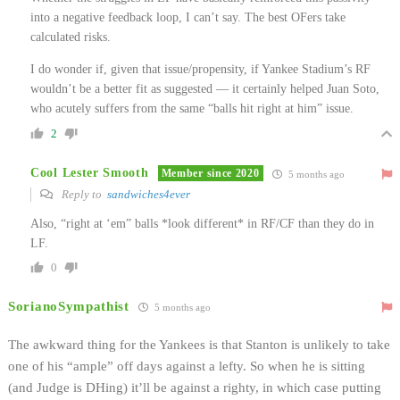
into a negative feedback loop, I can’t say. The best OFers take
calculated risks.
I do wonder if, given that issue/propensity, if Yankee Stadium’s RF
wouldn’t be a better fit as suggested — it certainly helped Juan Soto,
who acutely suffers from the same “balls hit right at him” issue.
2
Cool Lester Smooth
Member since 2020
5 months ago
Reply to
sandwiches4ever
Also, “right at ‘em” balls *look different* in RF/CF than they do in
LF.
0
SorianoSympathist
5 months ago
The awkward thing for the Yankees is that Stanton is unlikely to take
one of his “ample” off days against a lefty. So when he is sitting
(and Judge is DHing) it’ll be against a righty, in which case putting