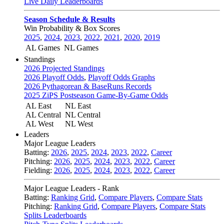
Live Daily Leaderboards
Season Schedule & Results
Win Probability & Box Scores
2025
,
2024
,
2023
,
2022
,
2021
,
2020
,
2019
AL Games
NL Games
Standings
2026 Projected Standings
2026 Playoff Odds
,
Playoff Odds Graphs
2026 Pythagorean & BaseRuns Records
2025 ZiPS Postseason Game-By-Game Odds
AL East
NL East
AL Central
NL Central
AL West
NL West
Leaders
Major League Leaders
Batting:
2026
,
2025
,
2024
,
2023
,
2022
,
Career
Pitching:
2026
,
2025
,
2024
,
2023
,
2022
,
Career
Fielding:
2026
,
2025
,
2024
,
2023
,
2022
,
Career
Major League Leaders - Rank
Batting:
Ranking Grid
,
Compare Players
,
Compare Stats
Pitching:
Ranking Grid
,
Compare Players
,
Compare Stats
Splits Leaderboards