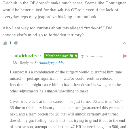
Grichuk in the OF doesn’t make much sense. Seems like Dominguez
would be better suited for that 4th-ish OF role even if the lack of
everyday reps may jeapordize his long term outlook.
Also I am way too curious about this alleged “trade-off.” Did
anyone else’s mind go to forbidden territory?
1
sandwiches4ever
Member since 2019
5 months ago
Reply to
SorianoSympathist
I suspect it’s a combination of the surgery would guarantee him time
missed — perhaps significant — and/or could result in reduced
function that might cause him to have slow down his swing or make
other adjustments he’s unable/unwilling to make.
Given where he’s at in his career — he just turned 36 and is an “old”
36 due to the injury history — and contract (guaranteed this year and
next, and a team option for 28 that will almost certainly get turned
down), my gut feeling here is that he’s trying to grind it out to the end
of next season, attempt to collect the 47 HR he needs to get to 500, and