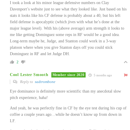
I took a look at his minor league defensive numbers on Clay
Davenport’s website just to see what they looked like. Just based on his
stats it looks like his CF defense is probably about a 40, but his left
field defense is apocalyptic (which jives with what he’s done at the
major league level). With his (above average) arm strength it looks to
me like getting Dominguez some reps in RF would be a good idea.
Long-term maybe he, Judge, and Stanton could work in a 3-way
platoon where when you give Stanton days off you could stick
Dominguez in RF and let Judge DH.
2
Cool Lester Smooth
Member since 2020
5 months ago
Reply to
sadtrombone
Eye dominance is definitely more scientific than my anecdotal slow
pitch experience, haha!
And yeah, he was perfectly fine in CF by the eye test during his cup of
coffee a couple years ago…while he doesn’t know up from down in
LF.