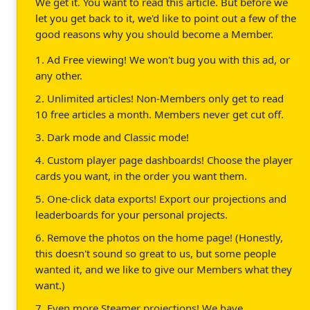
We get it. You want to read this article. But before we
let you get back to it, we'd like to point out a few of the
good reasons why you should become a Member.
1. Ad Free viewing! We won't bug you with this ad, or
any other.
2. Unlimited articles! Non-Members only get to read
10 free articles a month. Members never get cut off.
3. Dark mode and Classic mode!
4. Custom player page dashboards! Choose the player
cards you want, in the order you want them.
5. One-click data exports! Export our projections and
leaderboards for your personal projects.
6. Remove the photos on the home page! (Honestly,
this doesn't sound so great to us, but some people
wanted it, and we like to give our Members what they
want.)
7. Even more Steamer projections! We have