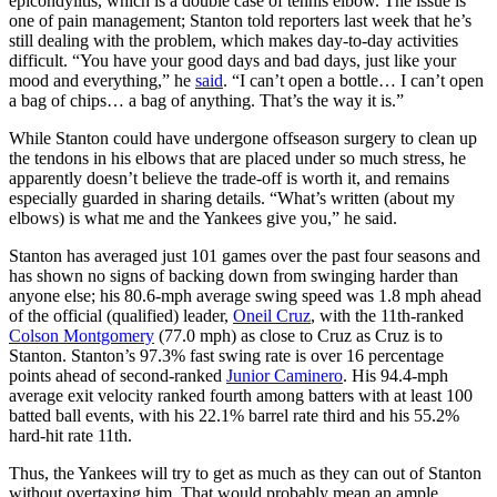
epicondylitis, which is a double case of tennis elbow. The issue is
one of pain management; Stanton told reporters last week that he’s
still dealing with the problem, which makes day-to-day activities
difficult. “You have your good days and bad days, just like your
mood and everything,” he
said
. “I can’t open a bottle… I can’t open
a bag of chips… a bag of anything. That’s the way it is.”
While Stanton could have undergone offseason surgery to clean up
the tendons in his elbows that are placed under so much stress, he
apparently doesn’t believe the trade-off is worth it, and remains
especially guarded in sharing details. “What’s written (about my
elbows) is what me and the Yankees give you,” he said.
Stanton has averaged just 101 games over the past four seasons and
has shown no signs of backing down from swinging harder than
anyone else; his 80.6-mph average swing speed was 1.8 mph ahead
of the official (qualified) leader,
Oneil Cruz
, with the 11th-ranked
Colson Montgomery
(77.0 mph) as close to Cruz as Cruz is to
Stanton. Stanton’s 97.3% fast swing rate is over 16 percentage
points ahead of second-ranked
Junior Caminero
. His 94.4-mph
average exit velocity ranked fourth among batters with at least 100
batted ball events, with his 22.1% barrel rate third and his 55.2%
hard-hit rate 11th.
Thus, the Yankees will try to get as much as they can out of Stanton
without overtaxing him. That would probably mean an ample