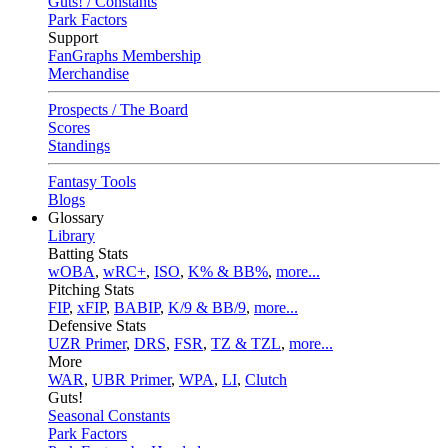
Guts! / Constants
Park Factors
Support
FanGraphs Membership
Merchandise
Prospects / The Board
Scores
Standings
Fantasy Tools
Blogs
Glossary
Library
Batting Stats
wOBA
,
wRC+
,
ISO
,
K% & BB%
,
more...
Pitching Stats
FIP
,
xFIP
,
BABIP
,
K/9 & BB/9
,
more...
Defensive Stats
UZR Primer
,
DRS
,
FSR
,
TZ & TZL
,
more...
More
WAR
,
UBR Primer
,
WPA
,
LI
,
Clutch
Guts!
Seasonal Constants
Park Factors