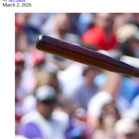
March 2, 2026