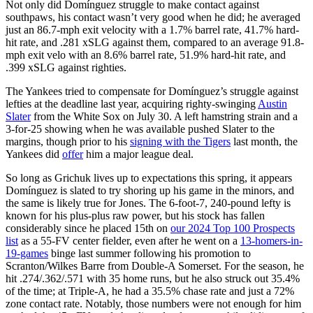
Not only did Domínguez struggle to make contact against
southpaws, his contact wasn’t very good when he did; he averaged
just an 86.7-mph exit velocity with a 1.7% barrel rate, 41.7% hard-
hit rate, and .281 xSLG against them, compared to an average 91.8-
mph exit velo with an 8.6% barrel rate, 51.9% hard-hit rate, and
.399 xSLG against righties.
The Yankees tried to compensate for Domínguez’s struggle against
lefties at the deadline last year, acquiring righty-swinging
Austin
Slater
from the White Sox on July 30. A left hamstring strain and a
3-for-25 showing when he was available pushed Slater to the
margins, though prior to his
signing with the Tigers
last month, the
Yankees did
offer
him a major league deal.
So long as Grichuk lives up to expectations this spring, it appears
Domínguez is slated to try shoring up his game in the minors, and
the same is likely true for Jones. The 6-foot-7, 240-pound lefty is
known for his plus-plus raw power, but his stock has fallen
considerably since he placed 15th on
our 2024 Top 100 Prospects
list
as a 55-FV center fielder, even after he went on a
13-homers-in-
19-games
binge last summer following his promotion to
Scranton/Wilkes Barre from Double-A Somerset. For the season, he
hit .274/.362/.571 with 35 home runs, but he also struck out 35.4%
of the time; at Triple-A, he had a 35.5% chase rate and just a 72%
zone contact rate. Notably, those numbers were not enough for him