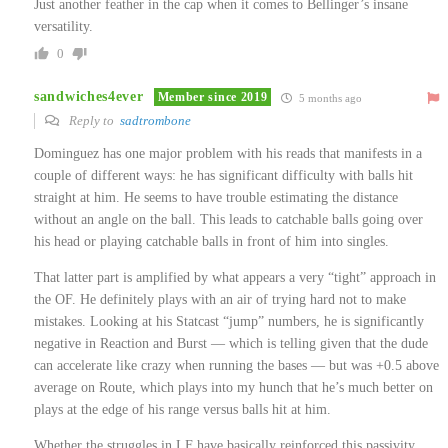
Just another feather in the cap when it comes to Bellinger’s insane
versatility.
0
sandwiches4ever
Member since 2019
5 months ago
Reply to
sadtrombone
Dominguez has one major problem with his reads that manifests in a
couple of different ways: he has significant difficulty with balls hit
straight at him. He seems to have trouble estimating the distance
without an angle on the ball. This leads to catchable balls going over
his head or playing catchable balls in front of him into singles.
That latter part is amplified by what appears a very “tight” approach in
the OF. He definitely plays with an air of trying hard not to make
mistakes. Looking at his Statcast “jump” numbers, he is significantly
negative in Reaction and Burst — which is telling given that the dude
can accelerate like crazy when running the bases — but was +0.5 above
average on Route, which plays into my hunch that he’s much better on
plays at the edge of his range versus balls hit at him.
Whether the struggles in LF have basically reinforced this passivity