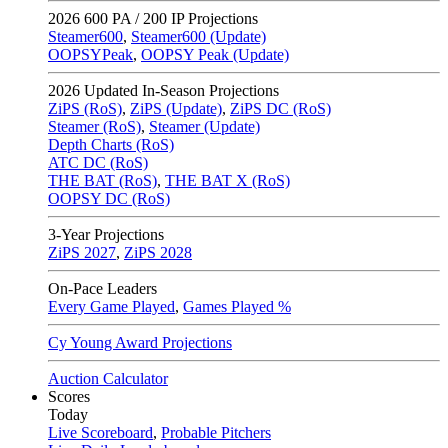
2026
600 PA / 200 IP Projections
Steamer600
,
Steamer600 (Update)
OOPSYPeak
,
OOPSY Peak (Update)
2026
Updated In-Season Projections
ZiPS (RoS)
,
ZiPS (Update)
,
ZiPS DC (RoS)
Steamer (RoS)
,
Steamer (Update)
Depth Charts (RoS)
ATC DC (RoS)
THE BAT (RoS)
,
THE BAT X (RoS)
OOPSY DC (RoS)
3-Year Projections
ZiPS
2027
,
ZiPS
2028
On-Pace Leaders
Every Game Played
,
Games Played %
Cy Young Award Projections
Auction Calculator
Scores
Today
Live Scoreboard
,
Probable Pitchers