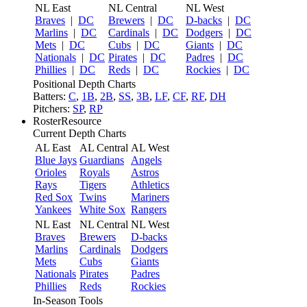
NL East
NL Central
NL West
Braves
|
DC
Brewers
|
DC
D-backs
|
DC
Marlins
|
DC
Cardinals
|
DC
Dodgers
|
DC
Mets
|
DC
Cubs
|
DC
Giants
|
DC
Nationals
|
DC
Pirates
|
DC
Padres
|
DC
Phillies
|
DC
Reds
|
DC
Rockies
|
DC
Positional Depth Charts
Batters:
C
,
1B
,
2B
,
SS
,
3B
,
LF
,
CF
,
RF
,
DH
Pitchers:
SP
,
RP
RosterResource
Current Depth Charts
AL East
AL Central
AL West
Blue Jays
Guardians
Angels
Orioles
Royals
Astros
Rays
Tigers
Athletics
Red Sox
Twins
Mariners
Yankees
White Sox
Rangers
NL East
NL Central
NL West
Braves
Brewers
D-backs
Marlins
Cardinals
Dodgers
Mets
Cubs
Giants
Nationals
Pirates
Padres
Phillies
Reds
Rockies
In-Season Tools