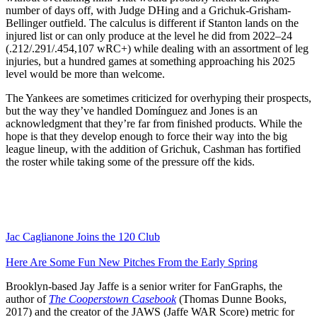
number of days off, with Judge DHing and a Grichuk-Grisham-
Bellinger outfield. The calculus is different if Stanton lands on the
injured list or can only produce at the level he did from 2022–24
(.212/.291/.454,107 wRC+) while dealing with an assortment of leg
injuries, but a hundred games at something approaching his 2025
level would be more than welcome.
The Yankees are sometimes criticized for overhyping their prospects,
but the way they’ve handled Domínguez and Jones is an
acknowledgment that they’re far from finished products. While the
hope is that they develop enough to force their way into the big
league lineup, with the addition of Grichuk, Cashman has fortified
the roster while taking some of the pressure off the kids.
Jac Caglianone Joins the 120 Club
Here Are Some Fun New Pitches From the Early Spring
Brooklyn-based Jay Jaffe is a senior writer for FanGraphs, the
author of
The Cooperstown Casebook
(Thomas Dunne Books,
2017) and the creator of the JAWS (Jaffe WAR Score) metric for