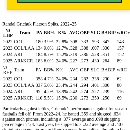
Randal Grichuk Platoon Splits, 2022–25
vs
Team
PA
BB%
K%
AVG
OBP
SLG
BABIP
wRC+
LHP
2022
COL
180
3.9%
22.8%
.308
.333
.593
.347
143
2023
COL/LAA
134
9.0%
12.7%
.328
.388
.607
.330
157
2024
ARI
184
8.7%
15.2%
.319
.386
.528
.351
152
2025
ARI/KCR
183
6.0%
24.0%
.227
.273
.430
.264
89
vs
Team
PA
BB%
K%
AVG
OBP
SLG
BABIP
wRC+
RHP
2022
COL
358
4.7%
24.0%
.234
.282
.338
.290
62
2023
COL/LAA
337
5.0%
23.4%
.244
.294
.401
.300
80
2024
ARI
95
4.2%
18.9%
.242
.274
.527
.239
116
2025
ARI/KCR
110
5.5%
15.5%
.230
.273
.350
.250
69
Particularly against lefties, Grichuk’s performance against four-seam
fastballs fell off. From 2022–24, he batted .359 and slugged .634
against such pitches, including a .377 average and .698 slugging
percentage in ’24. Last year, he slipped to a .222 average and .407
slugging percentage against four-seamers from lefties, though to be