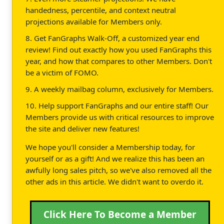
handedness, percentile, and context neutral
projections available for Members only.
8. Get FanGraphs Walk-Off, a customized year end
review! Find out exactly how you used FanGraphs this
year, and how that compares to other Members. Don't
be a victim of FOMO.
9. A weekly mailbag column, exclusively for Members.
10. Help support FanGraphs and our entire staff! Our
Members provide us with critical resources to improve
the site and deliver new features!
We hope you'll consider a Membership today, for
yourself or as a gift! And we realize this has been an
awfully long sales pitch, so we've also removed all the
other ads in this article. We didn't want to overdo it.
Click Here To Become a Member