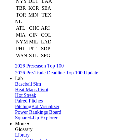
NYY
DET
LAA
TBR
KCR
SEA
TOR
MIN
TEX
NL
ATL
CHC
ARI
MIA
CIN
COL
NYM
MIL
LAD
PHI
PIT
SDP
WSN
STL
SFG
2026 Preseason Top 100
2026 Pre-Trade Deadline Top 100 Update
Lab
Baseball Sim
Heat Maps Pivot
Hot Streak
Paired Pitches
PitchingBot Visualizer
Power Rankings Board
Squared-Up Explorer
More ▾
Glossary
Library