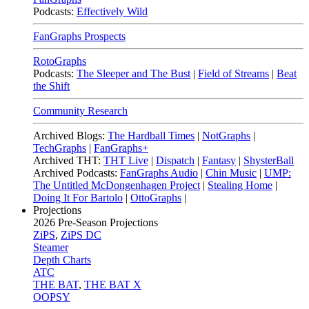
Podcasts:
Effectively Wild
FanGraphs Prospects
RotoGraphs
Podcasts:
The Sleeper and The Bust
|
Field of Streams
|
Beat
the Shift
Community Research
Archived Blogs:
The Hardball Times
|
NotGraphs
|
TechGraphs
|
FanGraphs+
Archived THT:
THT Live
|
Dispatch
|
Fantasy
|
ShysterBall
Archived Podcasts:
FanGraphs Audio
|
Chin Music
|
UMP:
The Untitled McDongenhagen Project
|
Stealing Home
|
Doing It For Bartolo
|
OttoGraphs
|
Projections
2026
Pre-Season Projections
ZiPS
,
ZiPS DC
Steamer
Depth Charts
ATC
THE BAT
,
THE BAT X
OOPSY