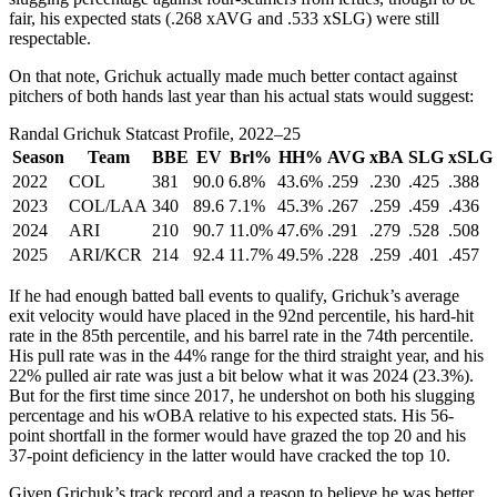
fair, his expected stats (.268 xAVG and .533 xSLG) were still
respectable.
On that note, Grichuk actually made much better contact against
pitchers of both hands last year than his actual stats would suggest:
Randal Grichuk Statcast Profile, 2022–25
Season
Team
BBE
EV
Brl%
HH%
AVG
xBA
SLG
xSLG
2022
COL
381
90.0
6.8%
43.6%
.259
.230
.425
.388
2023
COL/LAA
340
89.6
7.1%
45.3%
.267
.259
.459
.436
2024
ARI
210
90.7
11.0%
47.6%
.291
.279
.528
.508
2025
ARI/KCR
214
92.4
11.7%
49.5%
.228
.259
.401
.457
If he had enough batted ball events to qualify, Grichuk’s average
exit velocity would have placed in the 92nd percentile, his hard-hit
rate in the 85th percentile, and his barrel rate in the 74th percentile.
His pull rate was in the 44% range for the third straight year, and his
22% pulled air rate was just a bit below what it was 2024 (23.3%).
But for the first time since 2017, he undershot on both his slugging
percentage and his wOBA relative to his expected stats. His 56-
point shortfall in the former would have grazed the top 20 and his
37-point deficiency in the latter would have cracked the top 10.
Given Grichuk’s track record and a reason to believe he was better