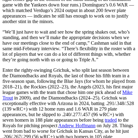
game with the Yankees down four runs.) Domínguez’s 0.6 WAR —
which matched Verdugo’s 2024 output in about 200 fewer plate
appearances — indicates he still has enough to work on to justify
another stint in the minors.
“We’ll just have to wait and see how the spring shakes out, who’s
standing, and then we’ll make the appropriate decisions when we
have our meetings close to the end of camp,” Cashman said in that
same mid-February interview. “There’s flexibility in the roster with a
lot of players that we can do a lot of different things with, whether
they’re going north with us or going to Triple A.”
Enter the righty-swinging Grichuk, who split last season between
the Diamondbacks and Royals, the last of those his fifth team in a
five-season span, following the Blue Jays (for whom he played from
2018–21), the Rockies (2022–23), the Angels (2023, his first major
league games with the team that chose him one pick ahead of
Mike
Trout
in 2009), and the Diamondbacks (2024–25). Grichuk was
exceptionally effective with Arizona in 2024, batting .291/.348/.528
(139 wRC+) with 12 home runs and 1.6 WAR in 279 plate
appearances, but he slipped to .240/.277/.457 (96 wRC+) with
seven homers in 188 plate appearances before being
traded
to the
Royals for pitching prospect
Andrew Hoffmann
on July 28. Things
went from bad to worse for Grichuk in Kansas City, as he hit just
.206/.267/.299 (56 wRC+) with two homers in 105 plate