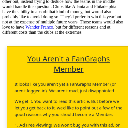
other out, instead trying to deduce how the teams in the middle
would handle this question. Clubs like Atlanta and Philadelphia
have the ability to absorb that kind of money, but would also
probably like to avoid doing so. They’d prefer to win this year but
not at the expense of multiple future years. Those teams would also
love to have
Wander Franco
, but for different reasons and at
different costs than the clubs at the extremes.
You Aren't a FanGraphs
Member
It looks like you aren't yet a FanGraphs Member (or
aren't logged in). We aren't mad, just disappointed.
We get it. You want to read this article. But before we
let you get back to it, we'd like to point out a few of the
good reasons why you should become a Member.
1. Ad Free viewing! We won't bug you with this ad, or