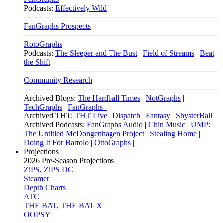
Podcasts:
Effectively Wild
FanGraphs Prospects
RotoGraphs
Podcasts:
The Sleeper and The Bust
|
Field of Streams
|
Beat
the Shift
Community Research
Archived Blogs:
The Hardball Times
|
NotGraphs
|
TechGraphs
|
FanGraphs+
Archived THT:
THT Live
|
Dispatch
|
Fantasy
|
ShysterBall
Archived Podcasts:
FanGraphs Audio
|
Chin Music
|
UMP:
The Untitled McDongenhagen Project
|
Stealing Home
|
Doing It For Bartolo
|
OttoGraphs
|
Projections
2026
Pre-Season Projections
ZiPS
,
ZiPS DC
Steamer
Depth Charts
ATC
THE BAT
,
THE BAT X
OOPSY