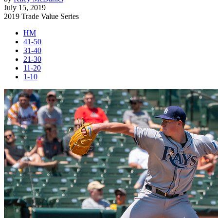
July 15, 2019
2019 Trade Value Series
HM
41-50
31-40
21-30
11-20
1-10