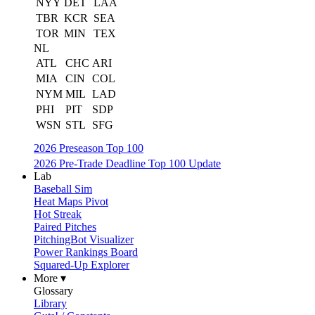
NYY
DET
LAA
TBR
KCR
SEA
TOR
MIN
TEX
NL
ATL
CHC
ARI
MIA
CIN
COL
NYM
MIL
LAD
PHI
PIT
SDP
WSN
STL
SFG
2026 Preseason Top 100
2026 Pre-Trade Deadline Top 100 Update
Lab
Baseball Sim
Heat Maps Pivot
Hot Streak
Paired Pitches
PitchingBot Visualizer
Power Rankings Board
Squared-Up Explorer
More ▾
Glossary
Library