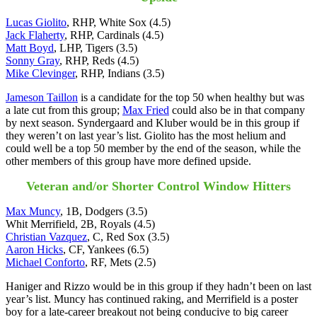
Lucas Giolito
, RHP, White Sox (4.5)
Jack Flaherty
, RHP, Cardinals (4.5)
Matt Boyd
, LHP, Tigers (3.5)
Sonny Gray
, RHP, Reds (4.5)
Mike Clevinger
, RHP, Indians (3.5)
Jameson Taillon
is a candidate for the top 50 when healthy but was
a late cut from this group;
Max Fried
could also be in that company
by next season. Syndergaard and Kluber would be in this group if
they weren’t on last year’s list. Giolito has the most helium and
could well be a top 50 member by the end of the season, while the
other members of this group have more defined upside.
Veteran and/or Shorter Control Window Hitters
Max Muncy
, 1B, Dodgers (3.5)
Whit Merrifield, 2B, Royals (4.5)
Christian Vazquez
, C, Red Sox (3.5)
Aaron Hicks
, CF, Yankees (6.5)
Michael Conforto
, RF, Mets (2.5)
Haniger and Rizzo would be in this group if they hadn’t been on last
year’s list. Muncy has continued raking, and Merrifield is a poster
boy for a late-career breakout not being conducive to big career