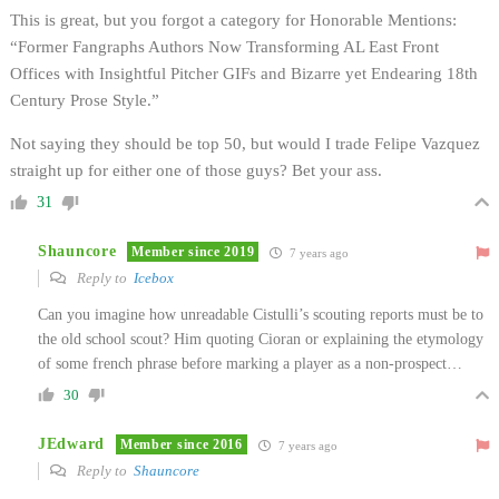
This is great, but you forgot a category for Honorable Mentions:
“Former Fangraphs Authors Now Transforming AL East Front
Offices with Insightful Pitcher GIFs and Bizarre yet Endearing 18th
Century Prose Style.”
Not saying they should be top 50, but would I trade Felipe Vazquez
straight up for either one of those guys? Bet your ass.
31
Shauncore
Member since 2019
7 years ago
Reply to
Icebox
Can you imagine how unreadable Cistulli’s scouting reports must be to
the old school scout? Him quoting Cioran or explaining the etymology
of some french phrase before marking a player as a non-prospect…
30
JEdward
Member since 2016
7 years ago
Reply to
Shauncore