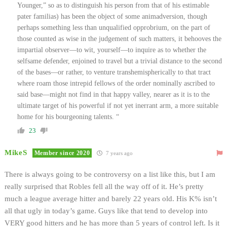
Younger,” so as to distinguish his person from that of his estimable
pater familias) has been the object of some animadversion, though
perhaps something less than unqualified opprobrium, on the part of
those counted as wise in the judgement of such matters, it behooves the
impartial observer—to wit, yourself—to inquire as to whether the
selfsame defender, enjoined to travel but a trivial distance to the second
of the bases—or rather, to venture transhemispherically to that tract
where roam those intrepid fellows of the order nominally ascribed to
said base—might not find in that happy valley, nearer as it is to the
ultimate target of his powerful if not yet inerrant arm, a more suitable
home for his bourgeoning talents. “
23
MikeS
Member since 2020
7 years ago
There is always going to be controversy on a list like this, but I am
really surprised that Robles fell all the way off of it. He’s pretty
much a league average hitter and barely 22 years old. His K% isn’t
all that ugly in today’s game. Guys like that tend to develop into
VERY good hitters and he has more than 5 years of control left. Is it