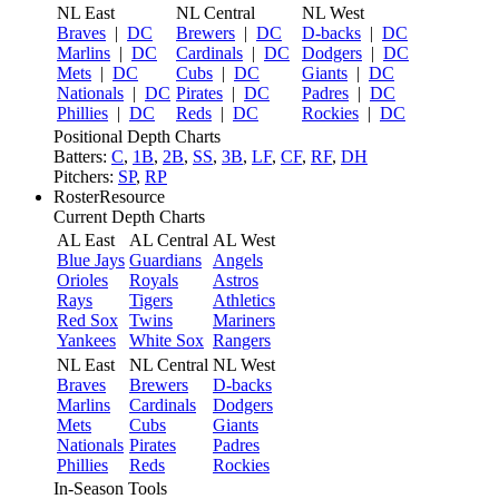
NL East
NL Central
NL West
Braves
|
DC
Brewers
|
DC
D-backs
|
DC
Marlins
|
DC
Cardinals
|
DC
Dodgers
|
DC
Mets
|
DC
Cubs
|
DC
Giants
|
DC
Nationals
|
DC
Pirates
|
DC
Padres
|
DC
Phillies
|
DC
Reds
|
DC
Rockies
|
DC
Positional Depth Charts
Batters:
C
,
1B
,
2B
,
SS
,
3B
,
LF
,
CF
,
RF
,
DH
Pitchers:
SP
,
RP
RosterResource
Current Depth Charts
AL East
AL Central
AL West
Blue Jays
Guardians
Angels
Orioles
Royals
Astros
Rays
Tigers
Athletics
Red Sox
Twins
Mariners
Yankees
White Sox
Rangers
NL East
NL Central
NL West
Braves
Brewers
D-backs
Marlins
Cardinals
Dodgers
Mets
Cubs
Giants
Nationals
Pirates
Padres
Phillies
Reds
Rockies
In-Season Tools