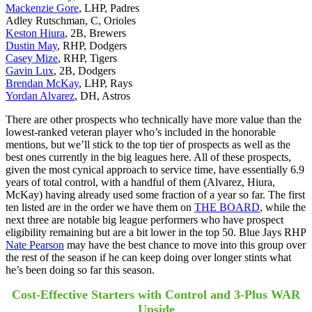
Mackenzie Gore
, LHP, Padres
Adley Rutschman, C, Orioles
Keston Hiura
, 2B, Brewers
Dustin May
, RHP, Dodgers
Casey Mize
, RHP, Tigers
Gavin Lux
, 2B, Dodgers
Brendan McKay
, LHP, Rays
Yordan Alvarez
, DH, Astros
There are other prospects who technically have more value than the
lowest-ranked veteran player who’s included in the honorable
mentions, but we’ll stick to the top tier of prospects as well as the
best ones currently in the big leagues here. All of these prospects,
given the most cynical approach to service time, have essentially 6.9
years of total control, with a handful of them (Alvarez, Hiura,
McKay) having already used some fraction of a year so far. The first
ten listed are in the order we have them on
THE BOARD
, while the
next three are notable big league performers who have prospect
eligibility remaining but are a bit lower in the top 50. Blue Jays RHP
Nate Pearson
may have the best chance to move into this group over
the rest of the season if he can keep doing over longer stints what
he’s been doing so far this season.
Cost-Effective Starters with Control and 3-Plus WAR
Upside