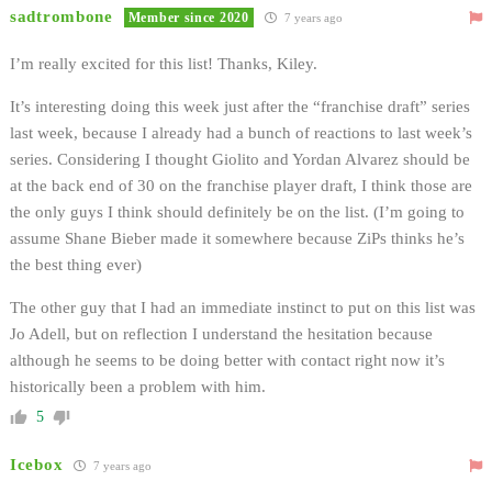
sadtrombone
Member since 2020
7 years ago
I’m really excited for this list! Thanks, Kiley.
It’s interesting doing this week just after the “franchise draft” series
last week, because I already had a bunch of reactions to last week’s
series. Considering I thought Giolito and Yordan Alvarez should be
at the back end of 30 on the franchise player draft, I think those are
the only guys I think should definitely be on the list. (I’m going to
assume Shane Bieber made it somewhere because ZiPs thinks he’s
the best thing ever)
The other guy that I had an immediate instinct to put on this list was
Jo Adell, but on reflection I understand the hesitation because
although he seems to be doing better with contact right now it’s
historically been a problem with him.
5
Icebox
7 years ago