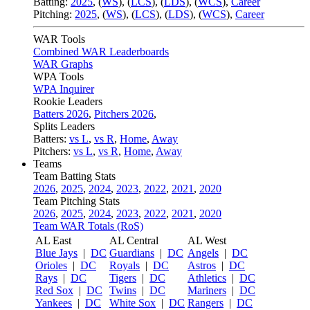
Batting:
2025
,
(
WS
)
,
(
LCS
)
,
(
LDS
), (
WCS
)
,
Career
Pitching:
2025
,
(
WS
)
,
(
LCS
)
,
(
LDS
)
,
(
WCS
)
,
Career
WAR Tools
Combined WAR Leaderboards
WAR Graphs
WPA Tools
WPA Inquirer
Rookie Leaders
Batters 2026
,
Pitchers 2026
,
Splits Leaders
Batters:
vs L
,
vs R
,
Home
,
Away
Pitchers:
vs L
,
vs R
,
Home
,
Away
Teams
Team Batting Stats
2026
,
2025
,
2024
,
2023
,
2022
,
2021
,
2020
Team Pitching Stats
2026
,
2025
,
2024
,
2023
,
2022
,
2021
,
2020
Team WAR Totals (RoS)
AL East
AL Central
AL West
Blue Jays
|
DC
Guardians
|
DC
Angels
|
DC
Orioles
|
DC
Royals
|
DC
Astros
|
DC
Rays
|
DC
Tigers
|
DC
Athletics
|
DC
Red Sox
|
DC
Twins
|
DC
Mariners
|
DC
Yankees
|
DC
White Sox
|
DC
Rangers
|
DC