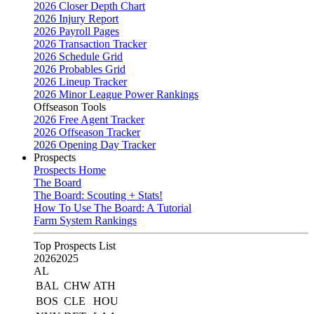
2026 Closer Depth Chart
2026 Injury Report
2026 Payroll Pages
2026 Transaction Tracker
2026 Schedule Grid
2026 Probables Grid
2026 Lineup Tracker
2026 Minor League Power Rankings
Offseason Tools
2026 Free Agent Tracker
2026 Offseason Tracker
2026 Opening Day Tracker
Prospects
Prospects Home
The Board
The Board: Scouting + Stats!
How To Use The Board: A Tutorial
Farm System Rankings
Top Prospects List
2026
2025
AL
BAL
CHW
ATH
BOS
CLE
HOU