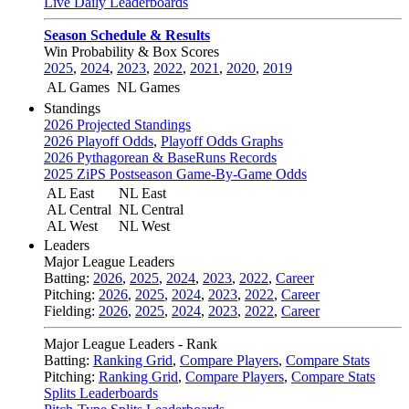
Live Daily Leaderboards
Season Schedule & Results
Win Probability & Box Scores
2025
,
2024
,
2023
,
2022
,
2021
,
2020
,
2019
AL Games
NL Games
Standings
2026 Projected Standings
2026 Playoff Odds
,
Playoff Odds Graphs
2026 Pythagorean & BaseRuns Records
2025 ZiPS Postseason Game-By-Game Odds
AL East
NL East
AL Central
NL Central
AL West
NL West
Leaders
Major League Leaders
Batting:
2026
,
2025
,
2024
,
2023
,
2022
,
Career
Pitching:
2026
,
2025
,
2024
,
2023
,
2022
,
Career
Fielding:
2026
,
2025
,
2024
,
2023
,
2022
,
Career
Major League Leaders - Rank
Batting:
Ranking Grid
,
Compare Players
,
Compare Stats
Pitching:
Ranking Grid
,
Compare Players
,
Compare Stats
Splits Leaderboards