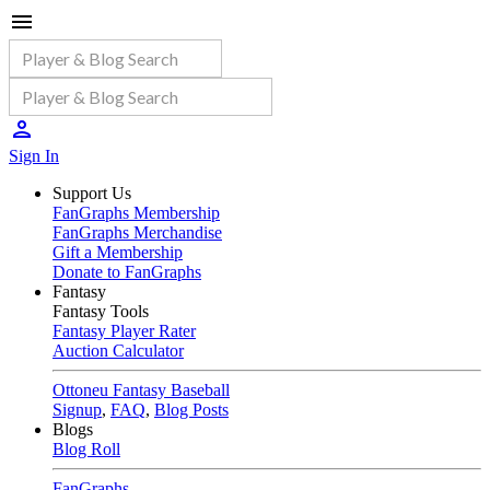
Sign In
Support Us
FanGraphs Membership
FanGraphs Merchandise
Gift a Membership
Donate to FanGraphs
Fantasy
Fantasy Tools
Fantasy Player Rater
Auction Calculator
Ottoneu Fantasy Baseball
Signup
,
FAQ
,
Blog Posts
Blogs
Blog Roll
FanGraphs