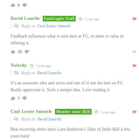
9
David Laurila
FanGraphs Staff
1 year ago
Reply to
Cool Lester Smooth
Feedback influences what is seen here at FG, so there is value in
offering it.
20
Twitchy
1 year ago
Reply to
David Laurila
It’s an awesome idea and series and one of if not the best on FG.
Really appreciate it. Such a unique idea. Love reading it.
5
Cool Lester Smooth
Member since 2020
1 year ago
Reply to
David Laurila
Best recurring series since Lars Anderson’s Tales of Indie Ball a few
years back!