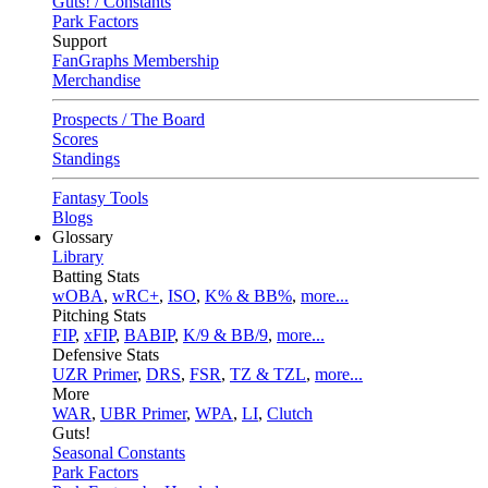
Guts! / Constants
Park Factors
Support
FanGraphs Membership
Merchandise
Prospects / The Board
Scores
Standings
Fantasy Tools
Blogs
Glossary
Library
Batting Stats
wOBA
,
wRC+
,
ISO
,
K% & BB%
,
more...
Pitching Stats
FIP
,
xFIP
,
BABIP
,
K/9 & BB/9
,
more...
Defensive Stats
UZR Primer
,
DRS
,
FSR
,
TZ & TZL
,
more...
More
WAR
,
UBR Primer
,
WPA
,
LI
,
Clutch
Guts!
Seasonal Constants
Park Factors