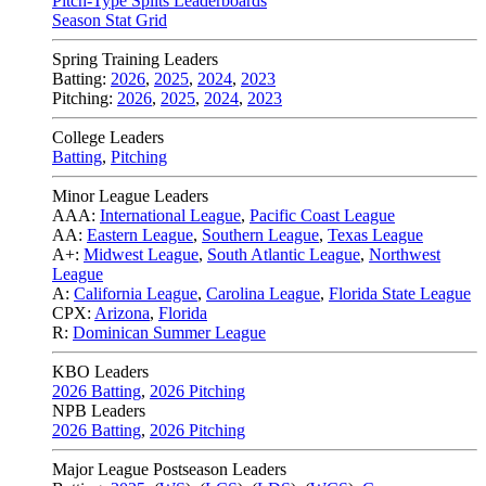
Pitch-Type Splits Leaderboards
Season Stat Grid
Spring Training Leaders
Batting:
2026
,
2025
,
2024
,
2023
Pitching:
2026
,
2025
,
2024
,
2023
College Leaders
Batting
,
Pitching
Minor League Leaders
AAA:
International League
,
Pacific Coast League
AA:
Eastern League
,
Southern League
,
Texas League
A+:
Midwest League
,
South Atlantic League
,
Northwest
League
A:
California League
,
Carolina League
,
Florida State League
CPX:
Arizona
,
Florida
R:
Dominican Summer League
KBO Leaders
2026 Batting
,
2026 Pitching
NPB Leaders
2026 Batting
,
2026 Pitching
Major League Postseason Leaders