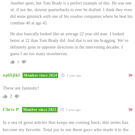
Another sport, but Tom Brady is a perfect example of this. He was one
of, if not the, slowest quarterbacks to ever be drafted. I think they even
did some gimmick with one of his voodoo companies where he beat his
combine 40 at age 45.
He also basically looked like an average 22 year old man. I looked
better at 22 than Tom Brady did. And that is not me bragging. We’ve
definitely gone in opposite directions in the intervening decades. I
guess I ate too many strawberries.
0
opifijikl
Member since 2024
1 year ago
These are fantastic!
2
Chris P
Member since 2025
1 year ago
In a sea of great articles that keeps me coming back, this series has
become my favorite. Total joy to see these guys who made it to the