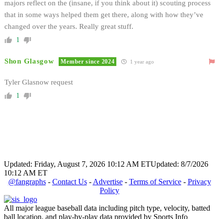
majors reflect on the (insane, if you think about it) scouting process
that in some ways helped them get there, along with how they’ve
changed over the years. Really great stuff.
1
Shon Glasgow
Member since 2024
1 year ago
Tyler Glasnow request
1
Updated: Friday, August 7, 2026 10:12 AM ET
Updated: 8/7/2026
10:12 AM ET
@fangraphs
-
Contact Us
-
Advertise
-
Terms of Service
-
Privacy
Policy
All major league baseball data including pitch type, velocity, batted
ball location, and play-by-play data provided by Sports Info