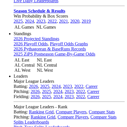
Live Daily Leaderboards
Season Schedule & Results
Win Probability & Box Scores
2025
,
2024
,
2023
,
2022
,
2021
,
2020
,
2019
AL Games
NL Games
Standings
2026 Projected Standings
2026 Playoff Odds
,
Playoff Odds Graphs
2026 Pythagorean & BaseRuns Records
2025 ZiPS Postseason Game-By-Game Odds
AL East
NL East
AL Central
NL Central
AL West
NL West
Leaders
Major League Leaders
Batting:
2026
,
2025
,
2024
,
2023
,
2022
,
Career
Pitching:
2026
,
2025
,
2024
,
2023
,
2022
,
Career
Fielding:
2026
,
2025
,
2024
,
2023
,
2022
,
Career
Major League Leaders - Rank
Batting:
Ranking Grid
,
Compare Players
,
Compare Stats
Pitching:
Ranking Grid
,
Compare Players
,
Compare Stats
Splits Leaderboards