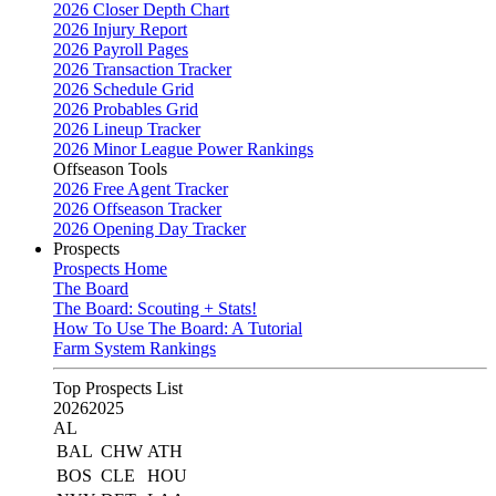
2026 Closer Depth Chart
2026 Injury Report
2026 Payroll Pages
2026 Transaction Tracker
2026 Schedule Grid
2026 Probables Grid
2026 Lineup Tracker
2026 Minor League Power Rankings
Offseason Tools
2026 Free Agent Tracker
2026 Offseason Tracker
2026 Opening Day Tracker
Prospects
Prospects Home
The Board
The Board: Scouting + Stats!
How To Use The Board: A Tutorial
Farm System Rankings
Top Prospects List
2026
2025
AL
BAL
CHW
ATH
BOS
CLE
HOU