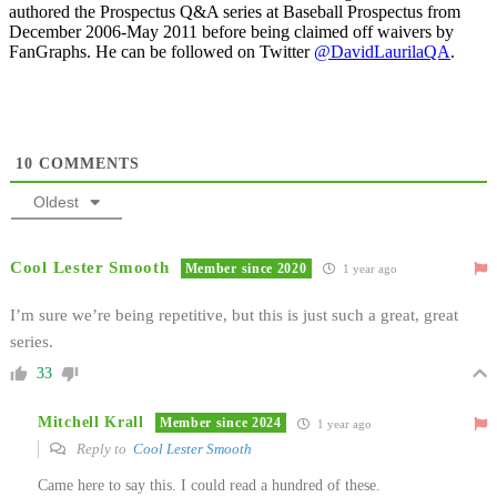
authored the Prospectus Q&A series at Baseball Prospectus from
December 2006-May 2011 before being claimed off waivers by
FanGraphs. He can be followed on Twitter
@DavidLaurilaQA
.
10
COMMENTS
Oldest
Cool Lester Smooth
Member since 2020
1 year ago
I’m sure we’re being repetitive, but this is just such a great, great
series.
33
Mitchell Krall
Member since 2024
1 year ago
Reply to
Cool Lester Smooth
Came here to say this. I could read a hundred of these.