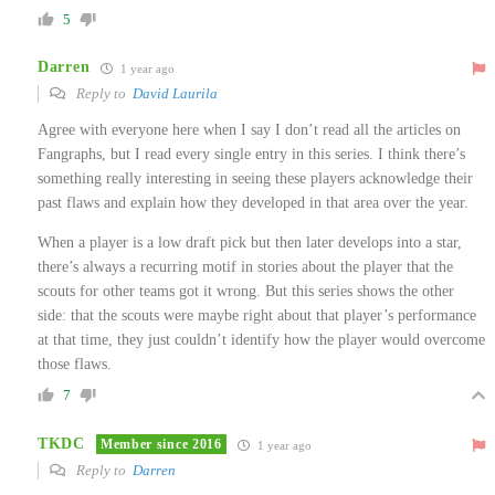
5
Darren
1 year ago
Reply to
David Laurila
Agree with everyone here when I say I don’t read all the articles on
Fangraphs, but I read every single entry in this series. I think there’s
something really interesting in seeing these players acknowledge their
past flaws and explain how they developed in that area over the year.
When a player is a low draft pick but then later develops into a star,
there’s always a recurring motif in stories about the player that the
scouts for other teams got it wrong. But this series shows the other
side: that the scouts were maybe right about that player’s performance
at that time, they just couldn’t identify how the player would overcome
those flaws.
7
TKDC
Member since 2016
1 year ago
Reply to
Darren