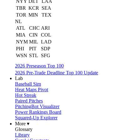
NYY
DET
LAA
TBR
KCR
SEA
TOR
MIN
TEX
NL
ATL
CHC
ARI
MIA
CIN
COL
NYM
MIL
LAD
PHI
PIT
SDP
WSN
STL
SFG
2026 Preseason Top 100
2026 Pre-Trade Deadline Top 100 Update
Lab
Baseball Sim
Heat Maps Pivot
Hot Streak
Paired Pitches
PitchingBot Visualizer
Power Rankings Board
Squared-Up Explorer
More ▾
Glossary
Library