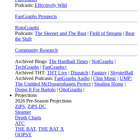
Podcasts:
Effectively Wild
FanGraphs Prospects
RotoGraphs
Podcasts:
The Sleeper and The Bust
|
Field of Streams
|
Beat
the Shift
Community Research
Archived Blogs:
The Hardball Times
|
NotGraphs
|
TechGraphs
|
FanGraphs+
Archived THT:
THT Live
|
Dispatch
|
Fantasy
|
ShysterBall
Archived Podcasts:
FanGraphs Audio
|
Chin Music
|
UMP:
The Untitled McDongenhagen Project
|
Stealing Home
|
Doing It For Bartolo
|
OttoGraphs
|
Projections
2026
Pre-Season Projections
ZiPS
,
ZiPS DC
Steamer
Depth Charts
ATC
THE BAT
,
THE BAT X
OOPSY