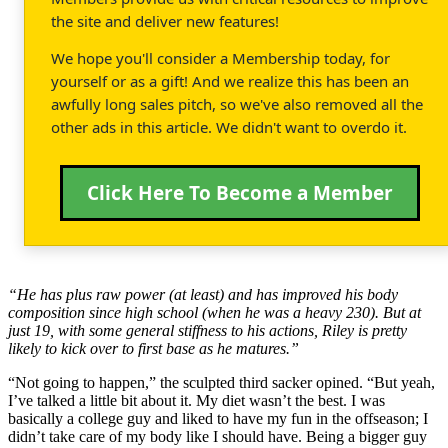
the site and deliver new features!
We hope you'll consider a Membership today, for
yourself or as a gift! And we realize this has been an
awfully long sales pitch, so we've also removed all the
other ads in this article. We didn't want to overdo it.
Click Here To Become a Member
“He has plus raw power (at least) and has improved his body
composition since high school (when he was a heavy 230). But at
just 19, with some general stiffness to his actions, Riley is pretty
likely to kick over to first base as he matures.”
“Not going to happen,” the sculpted third sacker opined. “But yeah,
I’ve talked a little bit about it. My diet wasn’t the best. I was
basically a college guy and liked to have my fun in the offseason; I
didn’t take care of my body like I should have. Being a bigger guy