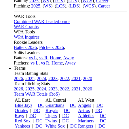
Batting:
2025
,
(
WS
)
,
(
LCS
)
,
(
LDS
), (
WCS
)
,
Career
Pitching:
2025
,
(
WS
)
,
(
LCS
)
,
(
LDS
)
,
(
WCS
)
,
Career
WAR Tools
Combined WAR Leaderboards
WAR Graphs
WPA Tools
WPA Inquirer
Rookie Leaders
Batters 2026
,
Pitchers 2026
,
Splits Leaders
Batters:
vs L
,
vs R
,
Home
,
Away
Pitchers:
vs L
,
vs R
,
Home
,
Away
Teams
Team Batting Stats
2026
,
2025
,
2024
,
2023
,
2022
,
2021
,
2020
Team Pitching Stats
2026
,
2025
,
2024
,
2023
,
2022
,
2021
,
2020
Team WAR Totals (RoS)
AL East
AL Central
AL West
Blue Jays
|
DC
Guardians
|
DC
Angels
|
DC
Orioles
|
DC
Royals
|
DC
Astros
|
DC
Rays
|
DC
Tigers
|
DC
Athletics
|
DC
Red Sox
|
DC
Twins
|
DC
Mariners
|
DC
Yankees
|
DC
White Sox
|
DC
Rangers
|
DC