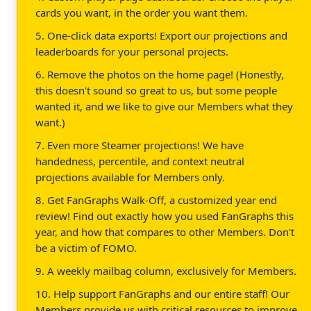
cards you want, in the order you want them.
5. One-click data exports! Export our projections and
leaderboards for your personal projects.
6. Remove the photos on the home page! (Honestly,
this doesn't sound so great to us, but some people
wanted it, and we like to give our Members what they
want.)
7. Even more Steamer projections! We have
handedness, percentile, and context neutral
projections available for Members only.
8. Get FanGraphs Walk-Off, a customized year end
review! Find out exactly how you used FanGraphs this
year, and how that compares to other Members. Don't
be a victim of FOMO.
9. A weekly mailbag column, exclusively for Members.
10. Help support FanGraphs and our entire staff! Our
Members provide us with critical resources to improve