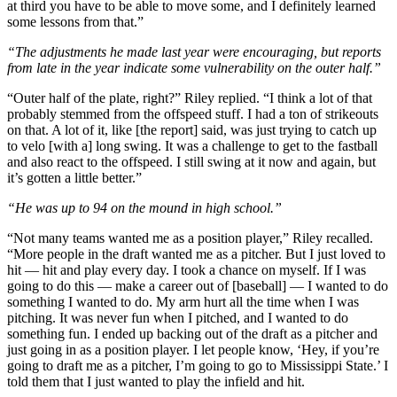
at third you have to be able to move some, and I definitely learned
some lessons from that.”
“The adjustments he made last year were encouraging, but reports
from late in the year indicate some vulnerability on the outer half.”
“Outer half of the plate, right?” Riley replied. “I think a lot of that
probably stemmed from the offspeed stuff. I had a ton of strikeouts
on that. A lot of it, like [the report] said, was just trying to catch up
to velo [with a] long swing. It was a challenge to get to the fastball
and also react to the offspeed. I still swing at it now and again, but
it’s gotten a little better.”
“He was up to 94 on the mound in high school.”
“Not many teams wanted me as a position player,” Riley recalled.
“More people in the draft wanted me as a pitcher. But I just loved to
hit — hit and play every day. I took a chance on myself. If I was
going to do this — make a career out of [baseball] — I wanted to do
something I wanted to do. My arm hurt all the time when I was
pitching. It was never fun when I pitched, and I wanted to do
something fun. I ended up backing out of the draft as a pitcher and
just going in as a position player. I let people know, ‘Hey, if you’re
going to draft me as a pitcher, I’m going to go to Mississippi State.’ I
told them that I just wanted to play the infield and hit.