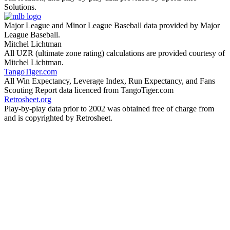
Solutions.
Major League and Minor League Baseball data provided by Major
League Baseball.
Mitchel Lichtman
All UZR (ultimate zone rating) calculations are provided courtesy of
Mitchel Lichtman.
TangoTiger.com
All Win Expectancy, Leverage Index, Run Expectancy, and Fans
Scouting Report data licenced from TangoTiger.com
Retrosheet.org
Play-by-play data prior to 2002 was obtained free of charge from
and is copyrighted by Retrosheet.