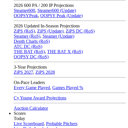
2026
600 PA / 200 IP Projections
Steamer600
,
Steamer600 (Update)
OOPSYPeak
,
OOPSY Peak (Update)
2026
Updated In-Season Projections
ZiPS (RoS)
,
ZiPS (Update)
,
ZiPS DC (RoS)
Steamer (RoS)
,
Steamer (Update)
Depth Charts (RoS)
ATC DC (RoS)
THE BAT (RoS)
,
THE BAT X (RoS)
OOPSY DC (RoS)
3-Year Projections
ZiPS
2027
,
ZiPS
2028
On-Pace Leaders
Every Game Played
,
Games Played %
Cy Young Award Projections
Auction Calculator
Scores
Today
Live Scoreboard
,
Probable Pitchers