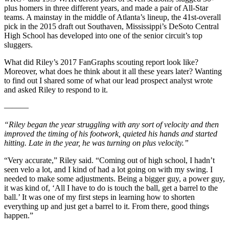
plus homers in three different years, and made a pair of All-Star
teams. A mainstay in the middle of Atlanta’s lineup, the 41st-overall
pick in the 2015 draft out Southaven, Mississippi’s DeSoto Central
High School has developed into one of the senior circuit’s top
sluggers.
What did Riley’s 2017 FanGraphs scouting report look like?
Moreover, what does he think about it all these years later? Wanting
to find out I shared some of what our lead prospect analyst wrote
and asked Riley to respond to it.
———
“Riley began the year struggling with any sort of velocity and then
improved the timing of his footwork, quieted his hands and started
hitting. Late in the year, he was turning on plus velocity.”
“Very accurate,” Riley said. “Coming out of high school, I hadn’t
seen velo a lot, and I kind of had a lot going on with my swing. I
needed to make some adjustments. Being a bigger guy, a power guy,
it was kind of, ‘All I have to do is touch the ball, get a barrel to the
ball.’ It was one of my first steps in learning how to shorten
everything up and just get a barrel to it. From there, good things
happen.”