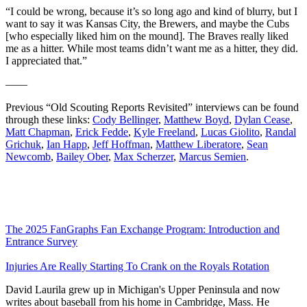
“I could be wrong, because it’s so long ago and kind of blurry, but I
want to say it was Kansas City, the Brewers, and maybe the Cubs
[who especially liked him on the mound]. The Braves really liked
me as a hitter. While most teams didn’t want me as a hitter, they did.
I appreciated that.”
——
Previous “Old Scouting Reports Revisited” interviews can be found
through these links:
Cody Bellinger
,
Matthew Boyd
,
Dylan Cease
,
Matt Chapman
,
Erick Fedde
,
Kyle Freeland
,
Lucas Giolito
,
Randal
Grichuk
,
Ian Happ
,
Jeff Hoffman
,
Matthew Liberatore
,
Sean
Newcomb
,
Bailey Ober
,
Max Scherzer
,
Marcus Semien
.
The 2025 FanGraphs Fan Exchange Program: Introduction and
Entrance Survey
Injuries Are Really Starting To Crank on the Royals Rotation
David Laurila grew up in Michigan's Upper Peninsula and now
writes about baseball from his home in Cambridge, Mass. He