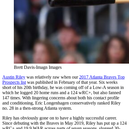
Brett Davis-Imagn Images
Austin Riley
was relatively raw when our
2017 Atlanta Braves Top
Prospects list
was published in February of that year. Six weeks
short of his 20th birthday, he was coming off of a Low-A season in
which he logged 20 home runs and a 124 wRC+, but also fanned
147 times. With lingering concerns about both his contact profile
and conditioning, Eric Longenhagen conservatively ranked Riley
no. 28 in a then-strong Atlanta system.
Riley has obviously gone on to have a highly successful career.
Since debuting with the Braves in May 2019, Riley has put up a 124
wRC+ and 19.9 WAR across parts of seven seasons, slugged 30-