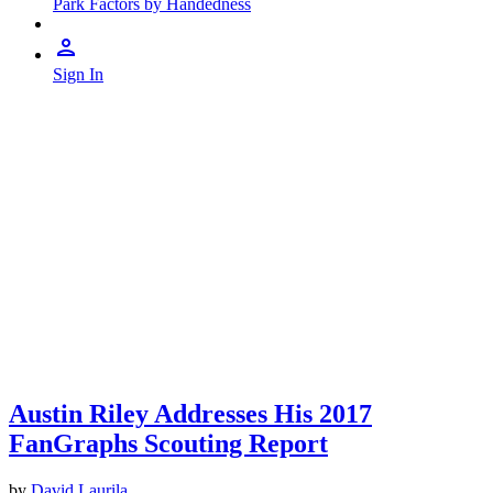
Park Factors by Handedness
Sign In
Austin Riley Addresses His 2017
FanGraphs Scouting Report
by
David Laurila