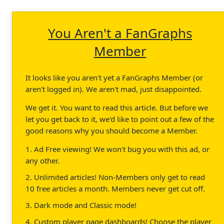
You Aren't a FanGraphs
Member
It looks like you aren't yet a FanGraphs Member (or
aren't logged in). We aren't mad, just disappointed.
We get it. You want to read this article. But before we
let you get back to it, we'd like to point out a few of the
good reasons why you should become a Member.
1. Ad Free viewing! We won't bug you with this ad, or
any other.
2. Unlimited articles! Non-Members only get to read
10 free articles a month. Members never get cut off.
3. Dark mode and Classic mode!
4. Custom player page dashboards! Choose the player