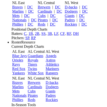
NL East
NL Central
NL West
Braves
|
DC
Brewers
|
DC
D-backs
|
DC
Marlins
|
DC
Cardinals
|
DC
Dodgers
|
DC
Mets
|
DC
Cubs
|
DC
Giants
|
DC
Nationals
|
DC
Pirates
|
DC
Padres
|
DC
Phillies
|
DC
Reds
|
DC
Rockies
|
DC
Positional Depth Charts
Batters:
C
,
1B
,
2B
,
SS
,
3B
,
LF
,
CF
,
RF
,
DH
Pitchers:
SP
,
RP
RosterResource
Current Depth Charts
AL East
AL Central
AL West
Blue Jays
Guardians
Angels
Orioles
Royals
Astros
Rays
Tigers
Athletics
Red Sox
Twins
Mariners
Yankees
White Sox
Rangers
NL East
NL Central
NL West
Braves
Brewers
D-backs
Marlins
Cardinals
Dodgers
Mets
Cubs
Giants
Nationals
Pirates
Padres
Phillies
Reds
Rockies
In-Season Tools