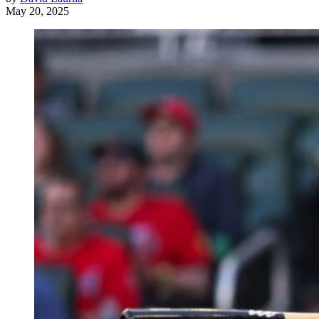
May 20, 2025