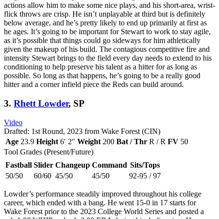
actions allow him to make some nice plays, and his short-area, wrist-
flick throws are crisp. He isn’t unplayable at third but is definitely
below average, and he’s pretty likely to end up primarily at first as
he ages. It’s going to be important for Stewart to work to stay agile,
as it’s possible that things could go sideways for him athletically
given the makeup of his build. The contagious competitive fire and
intensity Stewart brings to the field every day needs to extend to his
conditioning to help preserve his talent as a hitter for as long as
possible. So long as that happens, he’s going to be a really good
hitter and a corner infield piece the Reds can build around.
3.
Rhett Lowder
, SP
Video
Drafted: 1st Round, 2023 from Wake Forest (CIN)
Age
23.9
Height
6′ 2″
Weight
200
Bat / Thr
R / R
FV
50
Tool Grades (Present/Future)
Fastball
Slider
Changeup
Command
Sits/Tops
50/50
60/60
45/50
45/50
92-95 / 97
Lowder’s performance steadily improved throughout his college
career, which ended with a bang. He went 15-0 in 17 starts for
Wake Forest prior to the 2023 College World Series and posted a