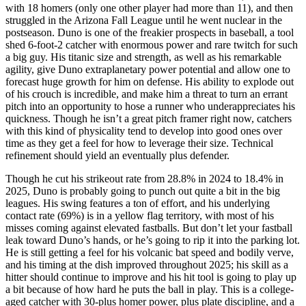
with 18 homers (only one other player had more than 11), and then
struggled in the Arizona Fall League until he went nuclear in the
postseason. Duno is one of the freakier prospects in baseball, a tool
shed 6-foot-2 catcher with enormous power and rare twitch for such
a big guy. His titanic size and strength, as well as his remarkable
agility, give Duno extraplanetary power potential and allow one to
forecast huge growth for him on defense. His ability to explode out
of his crouch is incredible, and make him a threat to turn an errant
pitch into an opportunity to hose a runner who underappreciates his
quickness. Though he isn’t a great pitch framer right now, catchers
with this kind of physicality tend to develop into good ones over
time as they get a feel for how to leverage their size. Technical
refinement should yield an eventually plus defender.
Though he cut his strikeout rate from 28.8% in 2024 to 18.4% in
2025, Duno is probably going to punch out quite a bit in the big
leagues. His swing features a ton of effort, and his underlying
contact rate (69%) is in a yellow flag territory, with most of his
misses coming against elevated fastballs. But don’t let your fastball
leak toward Duno’s hands, or he’s going to rip it into the parking lot.
He is still getting a feel for his volcanic bat speed and bodily verve,
and his timing at the dish improved throughout 2025; his skill as a
hitter should continue to improve and his hit tool is going to play up
a bit because of how hard he puts the ball in play. This is a college-
aged catcher with 30-plus homer power, plus plate discipline, and a