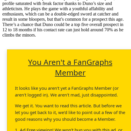
profile saturated with freak factor thanks to Duno’s size and
athleticism. He plays the game with a youthful affability and
enthusiasm, which can be a double-edged sword at catcher and
result in some bloopers, but that’s common for a prospect this age.
There’s a chance that Duno could be a top five overall prospect in
12 to 18 months if his contact rate can just hold around 70% as he
climbs the minors.
You Aren't a FanGraphs
Member
It looks like you aren't yet a FanGraphs Member (or
aren't logged in). We aren't mad, just disappointed.
We get it. You want to read this article. But before we
let you get back to it, we'd like to point out a few of the
good reasons why you should become a Member.
1. Ad Free viewing! We won't bug you with this ad, or