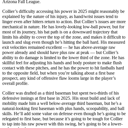
Arizona Fall League.
Collier’s difficulty accessing his power in 2025 might reasonably be
explained by the nature of his injury, as hand/wrist issues tend to
linger even after hitters return to action. But Collier’s issues are more
mechanical in nature. He has lovely-looking low-ball power, but for
most of its journey, his bat path is on a downward trajectory that
limits his ability to cover the top of the zone, and makes it difficult to
launch and slug even though he’s hitting the ball hard. His measured
exit velocities remained excellent — he has above-average raw
power already and should have plus raw at peak — but Collier’s
ability to do damage is limited to the lower third of the zone. He has
skillful feel for adjusting his hands and body posture to make flush
contact with these pitches, and he has the power to hit fastballs hard
to the opposite field, but when you’re talking about a first base
prospect, any kind of offensive flaw looms large in the player’s
overall profile.
Collier was drafted as a third baseman but spent two-thirds of his
defensive innings at first base in 2025. His stout build and lack of
mobility made him a well below-average third baseman, but he’s a
natural-looking first baseman with plus hands, scoopability, and ball
skills. He’ll add some value on defense even though he’s going to be
relegated to first base, but because it’s going to be tough for Collier
to tap into his raw power with this swing, he’s going to be a lower-