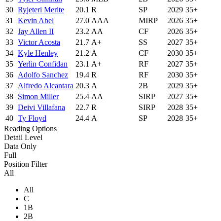
30
Ryjeteri Merite
20.1
R
SP
2029
35+
31
Kevin Abel
27.0
AAA
MIRP
2026
35+
32
Jay Allen II
23.2
AA
CF
2026
35+
33
Victor Acosta
21.7
A+
SS
2027
35+
34
Kyle Henley
21.2
A
CF
2030
35+
35
Yerlin Confidan
23.1
A+
RF
2027
35+
36
Adolfo Sanchez
19.4
R
RF
2030
35+
37
Alfredo Alcantara
20.3
A
2B
2029
35+
38
Simon Miller
25.4
AA
SIRP
2027
35+
39
Deivi Villafana
22.7
R
SIRP
2028
35+
40
Ty Floyd
24.4
A
SP
2028
35+
Reading Options
Detail Level
Data Only
Full
Position Filter
All
All
C
1B
2B