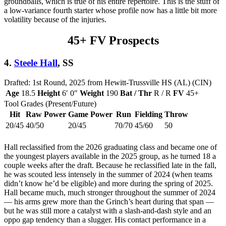
groundballs, which is true of his entire repertoire. This is the stuff of
a low-variance fourth starter whose profile now has a little bit more
volatility because of the injuries.
45+ FV Prospects
4.
Steele Hall
, SS
Drafted: 1st Round, 2025 from Hewitt-Trussville HS (AL) (CIN)
Age
18.5
Height
6′ 0″
Weight
190
Bat / Thr
R / R
FV
45+
Tool Grades (Present/Future)
Hit
Raw Power
Game Power
Run
Fielding
Throw
20/45
40/50
20/45
70/70
45/60
50
Hall reclassified from the 2026 graduating class and became one of
the youngest players available in the 2025 group, as he turned 18 a
couple weeks after the draft. Because he reclassified late in the fall,
he was scouted less intensely in the summer of 2024 (when teams
didn’t know he’d be eligible) and more during the spring of 2025.
Hall became much, much stronger throughout the summer of 2024
— his arms grew more than the Grinch’s heart during that span —
but he was still more a catalyst with a slash-and-dash style and an
oppo gap tendency than a slugger. His contact performance in a