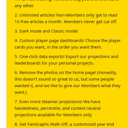
any other.
2. Unlimited articles! Non-Members only get to read
10 free articles a month. Members never get cut off.
3. Dark mode and Classic mode!
4. Custom player page dashboards! Choose the player
cards you want, in the order you want them.
5. One-click data exports! Export our projections and
leaderboards for your personal projects.
6. Remove the photos on the home page! (Honestly,
this doesn't sound so great to us, but some people
wanted it, and we like to give our Members what they
want.)
7. Even more Steamer projections! We have
handedness, percentile, and context neutral
projections available for Members only.
8. Get FanGraphs Walk-Off, a customized year end