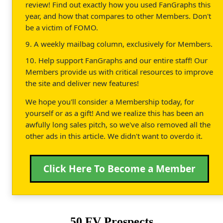
review! Find out exactly how you used FanGraphs this
year, and how that compares to other Members. Don't
be a victim of FOMO.
9. A weekly mailbag column, exclusively for Members.
10. Help support FanGraphs and our entire staff! Our
Members provide us with critical resources to improve
the site and deliver new features!
We hope you'll consider a Membership today, for
yourself or as a gift! And we realize this has been an
awfully long sales pitch, so we've also removed all the
other ads in this article. We didn't want to overdo it.
Click Here To Become a Member
50 FV Prospects