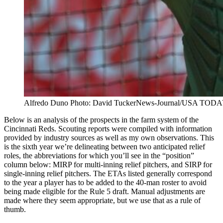
Alfredo Duno Photo: David TuckerNews-Journal/USA T
Below is an analysis of the prospects in the farm system of the
Cincinnati Reds. Scouting reports were compiled with information
provided by industry sources as well as my own observations. This
is the sixth year we’re delineating between two anticipated relief
roles, the abbreviations for which you’ll see in the “position”
column below: MIRP for multi-inning relief pitchers, and SIRP for
single-inning relief pitchers. The ETAs listed generally correspond
to the year a player has to be added to the 40-man roster to avoid
being made eligible for the Rule 5 draft. Manual adjustments are
made where they seem appropriate, but we use that as a rule of
thumb.