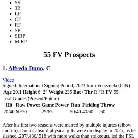
SS
3B
LF
CF
RF
SP
SIRP
MIRP
55 FV Prospects
1.
Alfredo Duno
, C
Video
Signed: International Signing Period, 2023 from Venezuela (CIN)
Age
20.1
Height
6′ 2″
Weight
235
Bat / Thr
R / R
FV
55
Tool Grades (Present/Future)
Hit
Raw Power
Game Power
Run
Fielding
Throw
20/40
60/70
25/65
50/40
40/60
60
After his first two seasons were marred by multiple injuries (elbow
and rib), Duno’s absurd physical gifts were on display in 2025, as he
slashed .287/.430/.518 with more walks than strikeouts, led the FSL