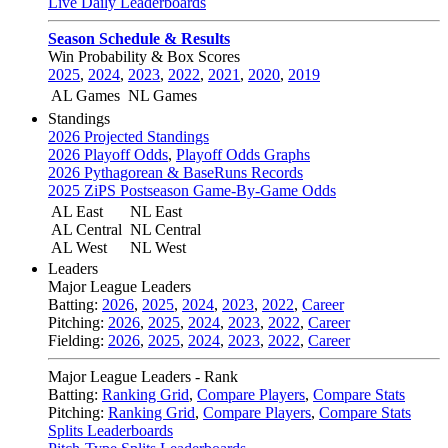
Live Daily Leaderboards
Season Schedule & Results
Win Probability & Box Scores
2025
,
2024
,
2023
,
2022
,
2021
,
2020
,
2019
AL Games
NL Games
Standings
2026 Projected Standings
2026 Playoff Odds
,
Playoff Odds Graphs
2026 Pythagorean & BaseRuns Records
2025 ZiPS Postseason Game-By-Game Odds
AL East
NL East
AL Central
NL Central
AL West
NL West
Leaders
Major League Leaders
Batting:
2026
,
2025
,
2024
,
2023
,
2022
,
Career
Pitching:
2026
,
2025
,
2024
,
2023
,
2022
,
Career
Fielding:
2026
,
2025
,
2024
,
2023
,
2022
,
Career
Major League Leaders - Rank
Batting:
Ranking Grid
,
Compare Players
,
Compare Stats
Pitching:
Ranking Grid
,
Compare Players
,
Compare Stats
Splits Leaderboards