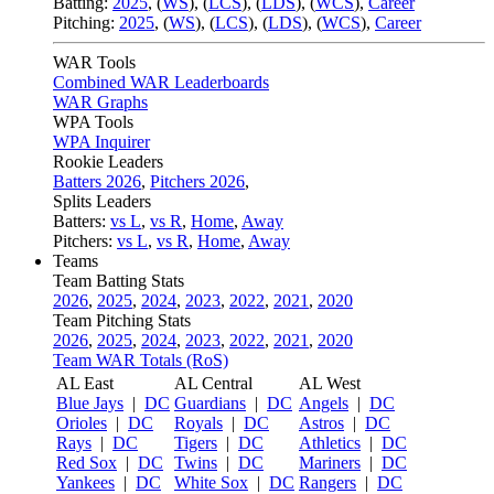
Batting:
2025
,
(
WS
)
,
(
LCS
)
,
(
LDS
), (
WCS
)
,
Career
Pitching:
2025
,
(
WS
)
,
(
LCS
)
,
(
LDS
)
,
(
WCS
)
,
Career
WAR Tools
Combined WAR Leaderboards
WAR Graphs
WPA Tools
WPA Inquirer
Rookie Leaders
Batters 2026
,
Pitchers 2026
,
Splits Leaders
Batters:
vs L
,
vs R
,
Home
,
Away
Pitchers:
vs L
,
vs R
,
Home
,
Away
Teams
Team Batting Stats
2026
,
2025
,
2024
,
2023
,
2022
,
2021
,
2020
Team Pitching Stats
2026
,
2025
,
2024
,
2023
,
2022
,
2021
,
2020
Team WAR Totals (RoS)
AL East
AL Central
AL West
Blue Jays
|
DC
Guardians
|
DC
Angels
|
DC
Orioles
|
DC
Royals
|
DC
Astros
|
DC
Rays
|
DC
Tigers
|
DC
Athletics
|
DC
Red Sox
|
DC
Twins
|
DC
Mariners
|
DC
Yankees
|
DC
White Sox
|
DC
Rangers
|
DC