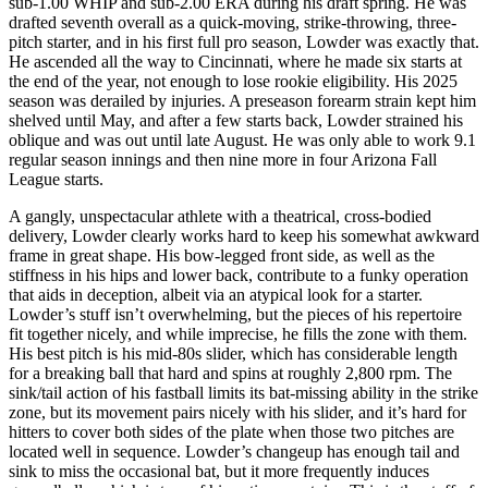
sub-1.00 WHIP and sub-2.00 ERA during his draft spring. He was
drafted seventh overall as a quick-moving, strike-throwing, three-
pitch starter, and in his first full pro season, Lowder was exactly that.
He ascended all the way to Cincinnati, where he made six starts at
the end of the year, not enough to lose rookie eligibility. His 2025
season was derailed by injuries. A preseason forearm strain kept him
shelved until May, and after a few starts back, Lowder strained his
oblique and was out until late August. He was only able to work 9.1
regular season innings and then nine more in four Arizona Fall
League starts.
A gangly, unspectacular athlete with a theatrical, cross-bodied
delivery, Lowder clearly works hard to keep his somewhat awkward
frame in great shape. His bow-legged front side, as well as the
stiffness in his hips and lower back, contribute to a funky operation
that aids in deception, albeit via an atypical look for a starter.
Lowder’s stuff isn’t overwhelming, but the pieces of his repertoire
fit together nicely, and while imprecise, he fills the zone with them.
His best pitch is his mid-80s slider, which has considerable length
for a breaking ball that hard and spins at roughly 2,800 rpm. The
sink/tail action of his fastball limits its bat-missing ability in the strike
zone, but its movement pairs nicely with his slider, and it’s hard for
hitters to cover both sides of the plate when those two pitches are
located well in sequence. Lowder’s changeup has enough tail and
sink to miss the occasional bat, but it more frequently induces