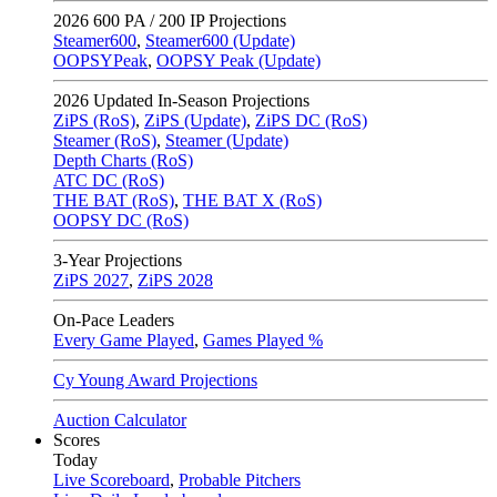
2026
600 PA / 200 IP Projections
Steamer600
,
Steamer600 (Update)
OOPSYPeak
,
OOPSY Peak (Update)
2026
Updated In-Season Projections
ZiPS (RoS)
,
ZiPS (Update)
,
ZiPS DC (RoS)
Steamer (RoS)
,
Steamer (Update)
Depth Charts (RoS)
ATC DC (RoS)
THE BAT (RoS)
,
THE BAT X (RoS)
OOPSY DC (RoS)
3-Year Projections
ZiPS
2027
,
ZiPS
2028
On-Pace Leaders
Every Game Played
,
Games Played %
Cy Young Award Projections
Auction Calculator
Scores
Today
Live Scoreboard
,
Probable Pitchers