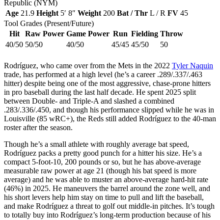
Republic (NYM)
Age
21.9
Height
5′ 8″
Weight
200
Bat / Thr
L / R
FV
45
Tool Grades (Present/Future)
Hit
Raw Power
Game Power
Run
Fielding
Throw
40/50
50/50
40/50
45/45
45/50
50
Rodríguez, who came over from the Mets in the 2022
Tyler Naquin
trade, has performed at a high level (he’s a career .289/.337/.463
hitter) despite being one of the most aggressive, chase-prone hitters
in pro baseball during the last half decade. He spent 2025 split
between Double- and Triple-A and slashed a combined
.283/.336/.450, and though his performance slipped while he was in
Louisville (85 wRC+), the Reds still added Rodríguez to the 40-man
roster after the season.
Though he’s a small athlete with roughly average bat speed,
Rodríguez packs a pretty good punch for a hitter his size. He’s a
compact 5-foot-10, 200 pounds or so, but he has above-average
measurable raw power at age 21 (though his bat speed is more
average) and he was able to muster an above-average hard-hit rate
(46%) in 2025. He maneuvers the barrel around the zone well, and
his short levers help him stay on time to pull and lift the baseball,
and make Rodríguez a threat to golf out middle-in pitches. It’s tough
to totally buy into Rodríguez’s long-term production because of his