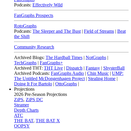
Podcasts:
Effectively Wild
FanGraphs Prospects
RotoGraphs
Podcasts:
The Sleeper and The Bust
|
Field of Streams
|
Beat
the Shift
Community Research
Archived Blogs:
The Hardball Times
|
NotGraphs
|
TechGraphs
|
FanGraphs+
Archived THT:
THT Live
|
Dispatch
|
Fantasy
|
ShysterBall
Archived Podcasts:
FanGraphs Audio
|
Chin Music
|
UMP:
The Untitled McDongenhagen Project
|
Stealing Home
|
Doing It For Bartolo
|
OttoGraphs
|
Projections
2026
Pre-Season Projections
ZiPS
,
ZiPS DC
Steamer
Depth Charts
ATC
THE BAT
,
THE BAT X
OOPSY