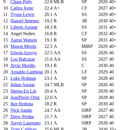
9
Chase Petty
22.8
MLB
SP
2026
40+
10
Carlos Jorge
22.4
A+
CF
2027
40+
11
Tyson Lewis
20.1
A
SS
2029
40+
12
Hansel Jimenez
19.2
R
3B
2030
40+
13
Liberts Aponte
18.3
R
SS
2031
40+
14
Angel Nuñez
16.8
R
CF
2032
40+
15
Aaron Watson
19.1
R
SP
2031
40+
16
Mason Morris
22.5
A
MIRP
2029
40+
17
Edwin Arroyo
22.5
AA
SS
2026
40
18
Leo Balcazar
21.6
AA
SS
2027
40
19
Jirvin Morillo
19.1
R
C
2030
40
20
Arnaldo Lantigua
20.1
A
LF
2029
40
21
Luke Holman
23.1
A
SP
2028
40
22
Julian Aguiar
24.7
MLB
SP
2026
40
23
Sheng-En Lin
20.4
A
SP
2028
40
24
JeanPierre Ortiz
22.0
A
SP
2028
40
25
Iker Redona
18.2
R
SP
2030
40
26
Nick Sando
24.7
AA
SIRP
2027
40
27
Drew Pestka
21.7
A
SIRP
2027
40
28
Anyer Laureano
23.1
A
SIRP
2028
40
29
Tyler Callihan
25.6
MLB
2B
2026
35+