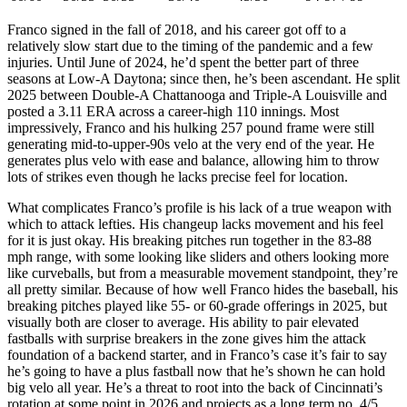
Franco signed in the fall of 2018, and his career got off to a
relatively slow start due to the timing of the pandemic and a few
injuries. Until June of 2024, he’d spent the better part of three
seasons at Low-A Daytona; since then, he’s been ascendant. He split
2025 between Double-A Chattanooga and Triple-A Louisville and
posted a 3.11 ERA across a career-high 110 innings. Most
impressively, Franco and his hulking 257 pound frame were still
generating mid-to-upper-90s velo at the very end of the year. He
generates plus velo with ease and balance, allowing him to throw
lots of strikes even though he lacks precise feel for location.
What complicates Franco’s profile is his lack of a true weapon with
which to attack lefties. His changeup lacks movement and his feel
for it is just okay. His breaking pitches run together in the 83-88
mph range, with some looking like sliders and others looking more
like curveballs, but from a measurable movement standpoint, they’re
all pretty similar. Because of how well Franco hides the baseball, his
breaking pitches played like 55- or 60-grade offerings in 2025, but
visually both are closer to average. His ability to pair elevated
fastballs with surprise breakers in the zone gives him the attack
foundation of a backend starter, and in Franco’s case it’s fair to say
he’s going to have a plus fastball now that he’s shown he can hold
big velo all year. He’s a threat to root into the back of Cincinnati’s
rotation at some point in 2026 and projects as a long term no. 4/5