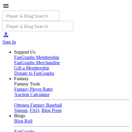
Sign In
Support Us
FanGraphs Membership
FanGraphs Merchandise
Gift a Membership
Donate to FanGraphs
Fantasy
Fantasy Tools
Fantasy Player Rater
Auction Calculator
Ottoneu Fantasy Baseball
Signup
,
FAQ
,
Blog Posts
Blogs
Blog Roll
FanGraphs