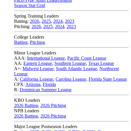
Pitch-Type Splits Leaderboards
Season Stat Grid
Spring Training Leaders
Batting:
2026
,
2025
,
2024
,
2023
Pitching:
2026
,
2025
,
2024
,
2023
College Leaders
Batting
,
Pitching
Minor League Leaders
AAA:
International League
,
Pacific Coast League
AA:
Eastern League
,
Southern League
,
Texas League
A+:
Midwest League
,
South Atlantic League
,
Northwest
League
A:
California League
,
Carolina League
,
Florida State League
CPX:
Arizona
,
Florida
R:
Dominican Summer League
KBO Leaders
2026 Batting
,
2026 Pitching
NPB Leaders
2026 Batting
,
2026 Pitching
Major League Postseason Leaders