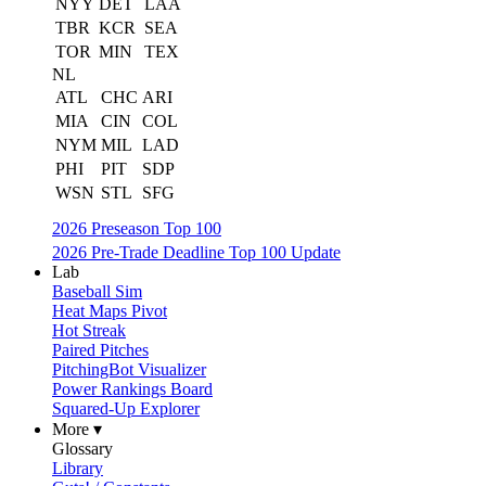
NYY
DET
LAA
TBR
KCR
SEA
TOR
MIN
TEX
NL
ATL
CHC
ARI
MIA
CIN
COL
NYM
MIL
LAD
PHI
PIT
SDP
WSN
STL
SFG
2026 Preseason Top 100
2026 Pre-Trade Deadline Top 100 Update
Lab
Baseball Sim
Heat Maps Pivot
Hot Streak
Paired Pitches
PitchingBot Visualizer
Power Rankings Board
Squared-Up Explorer
More ▾
Glossary
Library