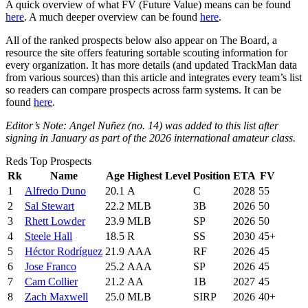
A quick overview of what FV (Future Value) means can be found
here
. A much deeper overview can be found
here
.
All of the ranked prospects below also appear on The Board, a
resource the site offers featuring sortable scouting information for
every organization. It has more details (and updated TrackMan data
from various sources) than this article and integrates every team’s list
so readers can compare prospects across farm systems. It can be
found
here
.
Editor’s Note: Angel Nuñez (no. 14) was added to this list after
signing in January as part of the 2026 international amateur class.
Reds Top Prospects
Rk
Name
Age
Highest Level
Position
ETA
FV
1
Alfredo Duno
20.1
A
C
2028
55
2
Sal Stewart
22.2
MLB
3B
2026
50
3
Rhett Lowder
23.9
MLB
SP
2026
50
4
Steele Hall
18.5
R
SS
2030
45+
5
Héctor Rodríguez
21.9
AAA
RF
2026
45
6
Jose Franco
25.2
AAA
SP
2026
45
7
Cam Collier
21.2
AA
1B
2027
45
8
Zach Maxwell
25.0
MLB
SIRP
2026
40+