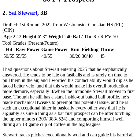
2.
Sal Stewart
, 3B
Drafted: 1st Round, 2022 from Westminster Christian HS (FL)
(CIN)
Age
22.2
Height
6′ 3″
Weight
240
Bat / Thr
R / R
FV
50
Tool Grades (Present/Future)
Hit
Raw Power
Game Power
Run
Fielding
Throw
50/55
55/55
40/55
30/20
30/40
45
I had questions about Stewart entering 2025 that he emphatically
answered. He tends to be late on fastballs and is rarely on time to
pull them in the air, and I worried his contact ability would dip as he
faced better velo, and that this would make his overall production
more demure, especially if/when the immobile Stewart moves to first
base. Though he still has a stark inside-out batted ball profile, he’s
made mechanical tweaks to preempt this potential issue, and he is
such an exceptional hitter in basically every other way that he is
arguably as sure a thing as a bat-first prospect can be after torching
the upper minors (.309/.383/.524) and comporting himself well
during an 18-game cup of coffee in the big leagues.
Stewart tracks pitches exceptionally well and can guide his barrel all