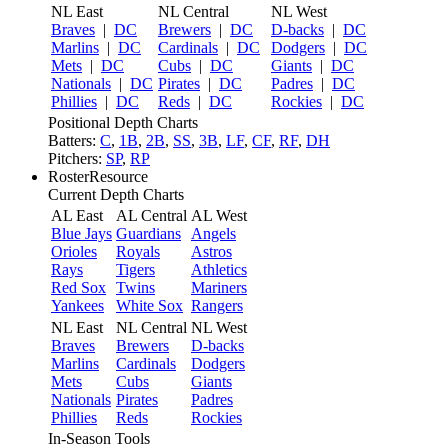
NL East
NL Central
NL West
Braves
|
DC
Brewers
|
DC
D-backs
|
DC
Marlins
|
DC
Cardinals
|
DC
Dodgers
|
DC
Mets
|
DC
Cubs
|
DC
Giants
|
DC
Nationals
|
DC
Pirates
|
DC
Padres
|
DC
Phillies
|
DC
Reds
|
DC
Rockies
|
DC
Positional Depth Charts
Batters:
C
,
1B
,
2B
,
SS
,
3B
,
LF
,
CF
,
RF
,
DH
Pitchers:
SP
,
RP
RosterResource
Current Depth Charts
AL East
AL Central
AL West
Blue Jays
Guardians
Angels
Orioles
Royals
Astros
Rays
Tigers
Athletics
Red Sox
Twins
Mariners
Yankees
White Sox
Rangers
NL East
NL Central
NL West
Braves
Brewers
D-backs
Marlins
Cardinals
Dodgers
Mets
Cubs
Giants
Nationals
Pirates
Padres
Phillies
Reds
Rockies
In-Season Tools