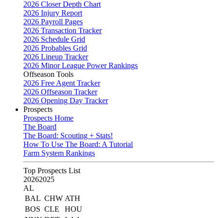
2026 Closer Depth Chart
2026 Injury Report
2026 Payroll Pages
2026 Transaction Tracker
2026 Schedule Grid
2026 Probables Grid
2026 Lineup Tracker
2026 Minor League Power Rankings
Offseason Tools
2026 Free Agent Tracker
2026 Offseason Tracker
2026 Opening Day Tracker
Prospects
Prospects Home
The Board
The Board: Scouting + Stats!
How To Use The Board: A Tutorial
Farm System Rankings
Top Prospects List
2026
2025
AL
BAL
CHW
ATH
BOS
CLE
HOU