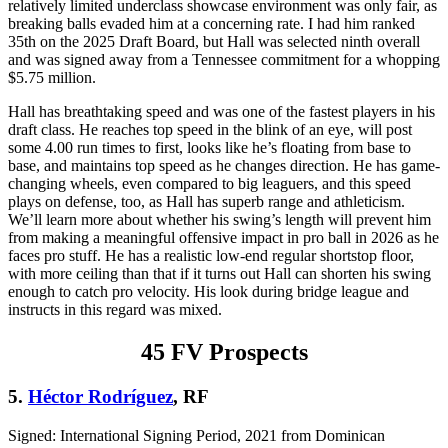
relatively limited underclass showcase environment was only fair, as
breaking balls evaded him at a concerning rate. I had him ranked
35th on the 2025 Draft Board, but Hall was selected ninth overall
and was signed away from a Tennessee commitment for a whopping
$5.75 million.
Hall has breathtaking speed and was one of the fastest players in his
draft class. He reaches top speed in the blink of an eye, will post
some 4.00 run times to first, looks like he’s floating from base to
base, and maintains top speed as he changes direction. He has game-
changing wheels, even compared to big leaguers, and this speed
plays on defense, too, as Hall has superb range and athleticism.
We’ll learn more about whether his swing’s length will prevent him
from making a meaningful offensive impact in pro ball in 2026 as he
faces pro stuff. He has a realistic low-end regular shortstop floor,
with more ceiling than that if it turns out Hall can shorten his swing
enough to catch pro velocity. His look during bridge league and
instructs in this regard was mixed.
45 FV Prospects
5.
Héctor Rodríguez
, RF
Signed: International Signing Period, 2021 from Dominican