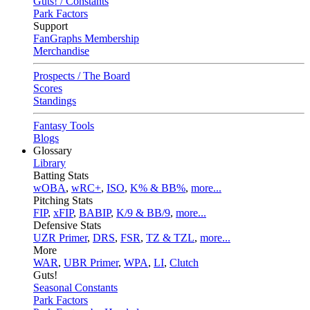
Guts! / Constants
Park Factors
Support
FanGraphs Membership
Merchandise
Prospects / The Board
Scores
Standings
Fantasy Tools
Blogs
Glossary
Library
Batting Stats
wOBA
,
wRC+
,
ISO
,
K% & BB%
,
more...
Pitching Stats
FIP
,
xFIP
,
BABIP
,
K/9 & BB/9
,
more...
Defensive Stats
UZR Primer
,
DRS
,
FSR
,
TZ & TZL
,
more...
More
WAR
,
UBR Primer
,
WPA
,
LI
,
Clutch
Guts!
Seasonal Constants
Park Factors