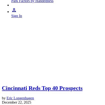
Park Factors by Handedness
Sign In
Cincinnati Reds Top 40 Prospects
by
Eric Longenhagen
December 22, 2025