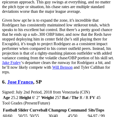
epicurean approach. This guy swings at everything, and no matter
the pitch type or situation, his chase rates are multiple standard
deviations worse than the major league average.
Given how apt he is to expand the zone, it’s incredible that
Rodríguez has consistently maintained low strikeout totals, which
speaks to his excellent bat control. But there’s a pretty good chance
that he ends up a sub-.300 OBP hitter, and now that the Reds have
stopped deploying him in center field (he’s still playing there for
Escogido), it’s tough to project Rodríguez as a consistent impact
performer when compared to his corner outfield peers. Instead, his
projection is that of a righty-mashing platoon outfielder with added
variance coming from the volatile chase/OBP portion of his skill set.
Jake Fraley
‘s departure clears the runway for Rodríguez a bit, and
he’ll now likely compete with
Will Benson
and Tyler Callihan for
reps.
6.
Jose Franco
, SP
Signed: July 2nd Period, 2018 from Venezuela (CIN)
Age
25.2
Height
6′ 2″
Weight
257
Bat / Thr
R / R
FV
45
Tool Grades (Present/Future)
Fastball
Slider
Curveball
Changeup
Command
Sits/Tops
60/60
50/55
50/55
30/40
45/50
94-97 / 99