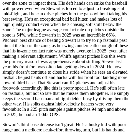
over the zone to impact them. His deft hands can strike the baseball
with power even when Stewart is forced to adjust to breaking stuff
mid-flight, and he can drive pitches into the gaps without taking his
best swing. He’s an exceptional bad ball hitter, and makes lots of
high-quality contact even when he’s chasing soft stuff below the
zone. The major league average contact rate on pitches outside the
zone is 54%, while Stewart’s in 2025 was an incredible 66%.
Pitchers’ best chance of beating Stewart is to try to rip fastballs past
him at the top of the zone, as he swings underneath enough of these
that his in-zone contact rate was merely average in 2025, even after
making a relevant adjustment. Whiffs against pitches like this were
the primary reason I was apprehensive about stuffing Stewie last
year; his front foot was often late getting down in 2024. He now
simply doesn’t continue to close his stride when he sees an elevated
fastball; he just hauls off and hacks with his front foot landing more
toward third base. That Stewart can ID pitches and adjust his
footwork accordingly like this is pretty special. He’s still often late
on fastballs, but not so late that he misses them altogether. He simply
keeps the second baseman and right fielder busy by driving them the
other way. His splits against high-velocity heaters were very
favorable: In a 225-pitch sample against pitches 94 mph and above
in 2025, he had an 1.042 OPS.
Stewart’s third base defense isn’t great. He’s a husky kid with poor
range and a mediocre peak-effort throwing arm, but his hands and