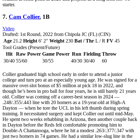
starter.
7.
Cam Collier
, 1B
Video
Drafted: 1st Round, 2022 from Chipola JC (FL) (CIN)
Age
21.2
Height
6′ 2″
Weight
230
Bat / Thr
L / R
FV
45
Tool Grades (Present/Future)
Hit
Raw Power
Game Power
Run
Fielding
Throw
30/40
55/60
30/55
40/30
30/40
60
Collier graduated high school early in order to attend a junior
college and turn pro at an especially young age. He was signed for a
massive over-slot bonus of $5 million at pick 18 in 2022, and
though he’s been in pro ball for four years, he is still barely 21 years
old. Collier was coming off a career-best season in 2024 —
.248/.355/.443 line with 20 homers as a 19-year-old at High-A
Dayton — when he tore the UCL in his left thumb during spring
training. It necessitated surgery and kept Collier out until mid-May.
He spent two weeks rehabbing in Arizona, then another couple back
in Dayton before the Reds felt comfortable promoting him to
Double-A Chattanooga, where he hit a modest .263/.377/.347 with
just two homers in 74 games. He had a similar low-slug line in the