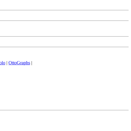
olo
|
OttoGraphs
|