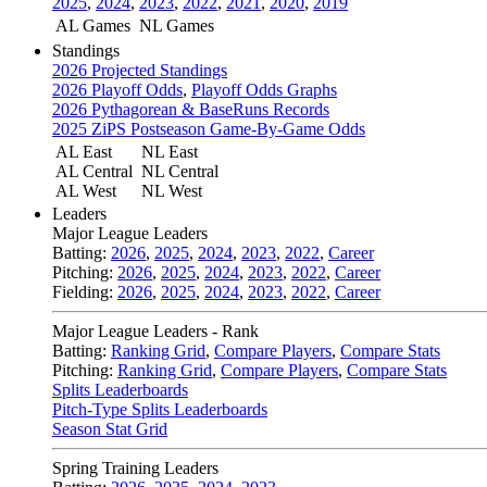
2025
,
2024
,
2023
,
2022
,
2021
,
2020
,
2019
AL Games
NL Games
Standings
2026 Projected Standings
2026 Playoff Odds
,
Playoff Odds Graphs
2026 Pythagorean & BaseRuns Records
2025 ZiPS Postseason Game-By-Game Odds
AL East
NL East
AL Central
NL Central
AL West
NL West
Leaders
Major League Leaders
Batting:
2026
,
2025
,
2024
,
2023
,
2022
,
Career
Pitching:
2026
,
2025
,
2024
,
2023
,
2022
,
Career
Fielding:
2026
,
2025
,
2024
,
2023
,
2022
,
Career
Major League Leaders - Rank
Batting:
Ranking Grid
,
Compare Players
,
Compare Stats
Pitching:
Ranking Grid
,
Compare Players
,
Compare Stats
Splits Leaderboards
Pitch-Type Splits Leaderboards
Season Stat Grid
Spring Training Leaders