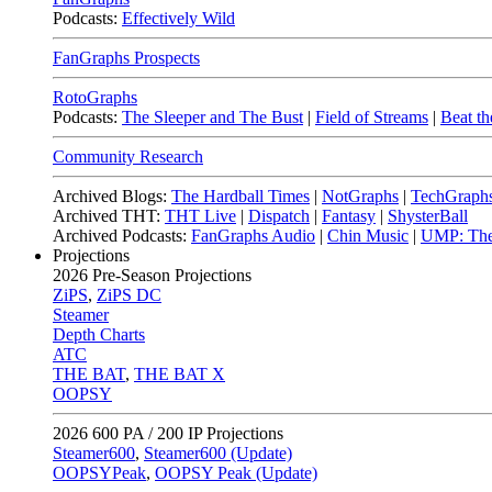
Podcasts:
Effectively Wild
FanGraphs Prospects
RotoGraphs
Podcasts:
The Sleeper and The Bust
|
Field of Streams
|
Beat th
Community Research
Archived Blogs:
The Hardball Times
|
NotGraphs
|
TechGraph
Archived THT:
THT Live
|
Dispatch
|
Fantasy
|
ShysterBall
Archived Podcasts:
FanGraphs Audio
|
Chin Music
|
UMP: The
Projections
2026
Pre-Season Projections
ZiPS
,
ZiPS DC
Steamer
Depth Charts
ATC
THE BAT
,
THE BAT X
OOPSY
2026
600 PA / 200 IP Projections
Steamer600
,
Steamer600 (Update)
OOPSYPeak
,
OOPSY Peak (Update)