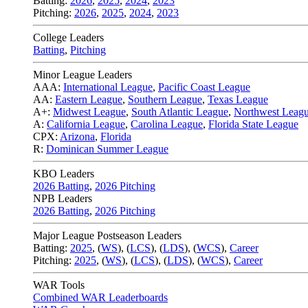
Batting:
2026
,
2025
,
2024
,
2023
Pitching:
2026
,
2025
,
2024
,
2023
College Leaders
Batting
,
Pitching
Minor League Leaders
AAA:
International League
,
Pacific Coast League
AA:
Eastern League
,
Southern League
,
Texas League
A+:
Midwest League
,
South Atlantic League
,
Northwest Leag
A:
California League
,
Carolina League
,
Florida State League
CPX:
Arizona
,
Florida
R:
Dominican Summer League
KBO Leaders
2026 Batting
,
2026 Pitching
NPB Leaders
2026 Batting
,
2026 Pitching
Major League Postseason Leaders
Batting:
2025
,
(
WS
)
,
(
LCS
)
,
(
LDS
), (
WCS
)
,
Career
Pitching:
2025
,
(
WS
)
,
(
LCS
)
,
(
LDS
)
,
(
WCS
)
,
Career
WAR Tools
Combined WAR Leaderboards