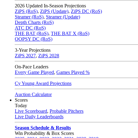
2026
Updated In-Season Projections
ZiPS (RoS)
,
ZiPS (Update)
,
ZiPS DC (RoS)
Steamer (RoS)
,
Steamer (Update)
Depth Charts (RoS)
ATC DC (RoS)
THE BAT (RoS)
,
THE BAT X (RoS)
OOPSY DC (RoS)
3-Year Projections
ZiPS
2027
,
ZiPS
2028
On-Pace Leaders
Every Game Played
,
Games Played %
Cy Young Award Projections
Auction Calculator
Scores
Today
Live Scoreboard
,
Probable Pitchers
Live Daily Leaderboards
Season Schedule & Results
Win Probability & Box Scores