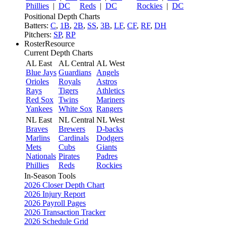
Phillies
|
DC
Reds
|
DC
Rockies
|
DC
Positional Depth Charts
Batters:
C
,
1B
,
2B
,
SS
,
3B
,
LF
,
CF
,
RF
,
DH
Pitchers:
SP
,
RP
RosterResource
Current Depth Charts
AL East
AL Central
AL West
Blue Jays
Guardians
Angels
Orioles
Royals
Astros
Rays
Tigers
Athletics
Red Sox
Twins
Mariners
Yankees
White Sox
Rangers
NL East
NL Central
NL West
Braves
Brewers
D-backs
Marlins
Cardinals
Dodgers
Mets
Cubs
Giants
Nationals
Pirates
Padres
Phillies
Reds
Rockies
In-Season Tools
2026 Closer Depth Chart
2026 Injury Report
2026 Payroll Pages
2026 Transaction Tracker
2026 Schedule Grid