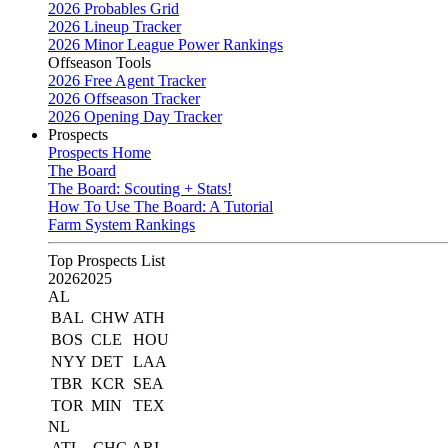
2026 Probables Grid
2026 Lineup Tracker
2026 Minor League Power Rankings
Offseason Tools
2026 Free Agent Tracker
2026 Offseason Tracker
2026 Opening Day Tracker
Prospects
Prospects Home
The Board
The Board: Scouting + Stats!
How To Use The Board: A Tutorial
Farm System Rankings
Top Prospects List
2026
2025
AL
BAL
CHW
ATH
BOS
CLE
HOU
NYY
DET
LAA
TBR
KCR
SEA
TOR
MIN
TEX
NL
ATL
CHC
ARI