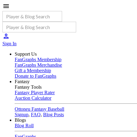
Sign In
Support Us
FanGraphs Membership
FanGraphs Merchandise
Gift a Membership
Donate to FanGraphs
Fantasy
Fantasy Tools
Fantasy Player Rater
Auction Calculator
Ottoneu Fantasy Baseball
Signup
,
FAQ
,
Blog Posts
Blogs
Blog Roll
FanGraphs