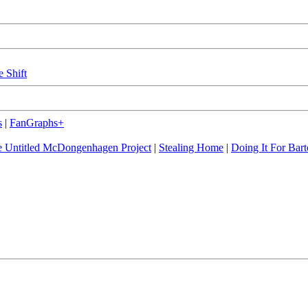
e Shift
s
|
FanGraphs+
 Untitled McDongenhagen Project
|
Stealing Home
|
Doing It For Bart