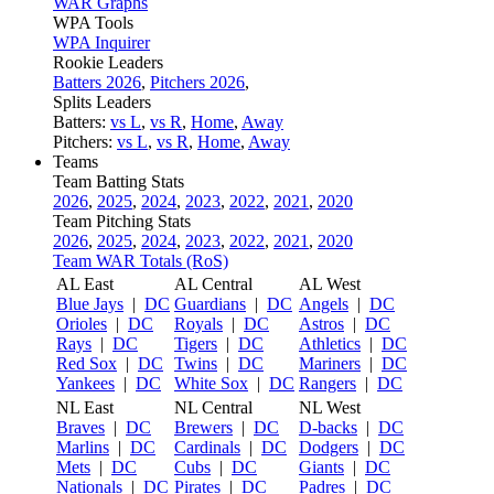
WAR Graphs
WPA Tools
WPA Inquirer
Rookie Leaders
Batters 2026
,
Pitchers 2026
,
Splits Leaders
Batters:
vs L
,
vs R
,
Home
,
Away
Pitchers:
vs L
,
vs R
,
Home
,
Away
Teams
Team Batting Stats
2026
,
2025
,
2024
,
2023
,
2022
,
2021
,
2020
Team Pitching Stats
2026
,
2025
,
2024
,
2023
,
2022
,
2021
,
2020
Team WAR Totals (RoS)
AL East
AL Central
AL West
Blue Jays
|
DC
Guardians
|
DC
Angels
|
DC
Orioles
|
DC
Royals
|
DC
Astros
|
DC
Rays
|
DC
Tigers
|
DC
Athletics
|
DC
Red Sox
|
DC
Twins
|
DC
Mariners
|
DC
Yankees
|
DC
White Sox
|
DC
Rangers
|
DC
NL East
NL Central
NL West
Braves
|
DC
Brewers
|
DC
D-backs
|
DC
Marlins
|
DC
Cardinals
|
DC
Dodgers
|
DC
Mets
|
DC
Cubs
|
DC
Giants
|
DC
Nationals
|
DC
Pirates
|
DC
Padres
|
DC