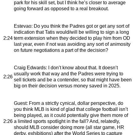
park for his skill set, but I think he’s closer to average
going forward as opposed to a real breakout.
Estevao
: Do you think the Padres got or get any sort of
indication that Tatis would/will be willing to sign a long
2:24
term extension when they decided to play him from OD
last year, even if not was avoiding any sort of animosity
on future negotiations a part of the decision?
Craig Edwards
: I don’t know about that. It doesn’t
usually work that way and the Padres were trying to
2:26
sell tickets and be a contender, so that might have been
big on their decision versus money saved in 2025.
Guest
: From a strictly cynical, dollar perspective, do
you think MLB is kind of glad that college football isn’t
being played, as it could potentially give them more of
2:26
a limited sports spotlight in the fall? And, relatedly,
should MLB consider doing more (all star game, HR
derby, exhibitions) after the World Series to capture