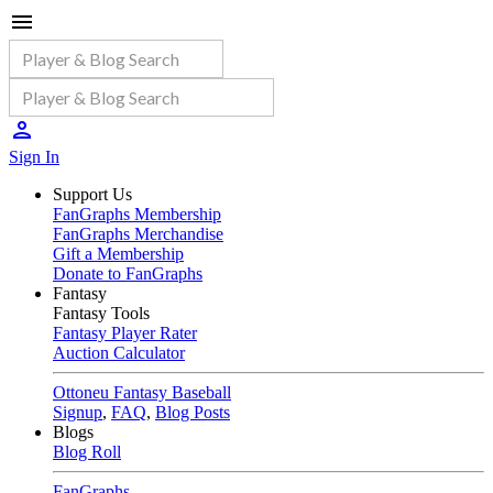
Sign In
Support Us
FanGraphs Membership
FanGraphs Merchandise
Gift a Membership
Donate to FanGraphs
Fantasy
Fantasy Tools
Fantasy Player Rater
Auction Calculator
Ottoneu Fantasy Baseball
Signup
,
FAQ
,
Blog Posts
Blogs
Blog Roll
FanGraphs