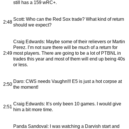
still has a 159 wRC+.
Scott
: Who can the Red Sox trade? What kind of return
2:48
should we expect?
Craig Edwards
: Maybe some of their relievers or Martin
Perez. I’m not sure there will be much of a return for
2:49
most players. There are going to be a lot of PTBNL in
trades this year and most of them will end up being 40s
or less.
Daro
: CWS needs Vaughn!!! E5 is just a hot corpse at
2:50
the moment!
Craig Edwards
: It’s only been 10 games. I would give
2:51
him a bit more time.
Panda Sandoval
: I was watching a Darvish start and