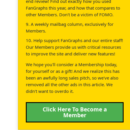
end review! Find out exactly how you used
FanGraphs this year, and how that compares to
other Members. Don't be a victim of FOMO.
9. A weekly mailbag column, exclusively for
Members.
10. Help support FanGraphs and our entire staff!
Our Members provide us with critical resources
to improve the site and deliver new features!
We hope you'll consider a Membership today,
for yourself or as a gift! And we realize this has
been an awfully long sales pitch, so we've also
removed all the other ads in this article. We
didn't want to overdo it.
Click Here To Become a
Member