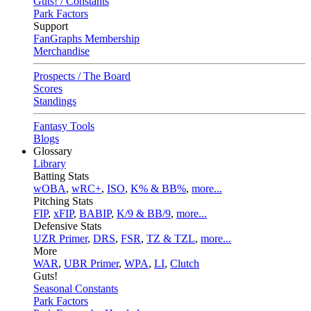
Guts! / Constants
Park Factors
Support
FanGraphs Membership
Merchandise
Prospects / The Board
Scores
Standings
Fantasy Tools
Blogs
Glossary
Library
Batting Stats
wOBA
,
wRC+
,
ISO
,
K% & BB%
,
more...
Pitching Stats
FIP
,
xFIP
,
BABIP
,
K/9 & BB/9
,
more...
Defensive Stats
UZR Primer
,
DRS
,
FSR
,
TZ & TZL
,
more...
More
WAR
,
UBR Primer
,
WPA
,
LI
,
Clutch
Guts!
Seasonal Constants
Park Factors