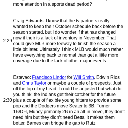
more attention in a sports dead period?
Craig Edwards
: I know that the tv partners really
wanted to keep their October schedule back before the
season started, but I do wonder if that has changed
now if their is a lack of inventory in November. That
2:29
could give MLB more leeway to finish the season a
little bit later. Ultimately, I think MLB would much rather
have everything back to normal than get a little more
coverage due to the lack of other major events.
Estevao
:
Francisco Lindor
for
Will Smith
, Edwin Rios
and
Chris Taylor
or maybe a couple of prospects. Just
off the top of my head it could be adjusted but what do
you think, the Indians get their catcher for the future
2:30
plus a couple of flexible young hitters to provide some
pop and the Dodgers move Seater to 3B, Turner
1B/DH, Muncy primarily 2B in an all-in move, they don’t
need him but they didn’t need Betts, it makes them
better, Barnes can bridge the gap to Ruiz