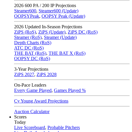
2026
600 PA / 200 IP Projections
Steamer600
,
Steamer600 (Update)
OOPSYPeak
,
OOPSY Peak (Update)
2026
Updated In-Season Projections
ZiPS (RoS)
,
ZiPS (Update)
,
ZiPS DC (RoS)
Steamer (RoS)
,
Steamer (Update)
Depth Charts (RoS)
ATC DC (RoS)
THE BAT (RoS)
,
THE BAT X (RoS)
OOPSY DC (RoS)
3-Year Projections
ZiPS
2027
,
ZiPS
2028
On-Pace Leaders
Every Game Played
,
Games Played %
Cy Young Award Projections
Auction Calculator
Scores
Today
Live Scoreboard
,
Probable Pitchers