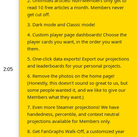
2. Unlimited articles! Non-Members only get to
read 10 free articles a month. Members never
get cut off.
3. Dark mode and Classic mode!
4. Custom player page dashboards! Choose the
player cards you want, in the order you want
them.
5. One-click data exports! Export our projections
and leaderboards for your personal projects.
2:05
6. Remove the photos on the home page!
(Honestly, this doesn't sound so great to us, but
some people wanted it, and we like to give our
Members what they want.)
7. Even more Steamer projections! We have
handedness, percentile, and context neutral
projections available for Members only.
8. Get FanGraphs Walk-Off, a customized year