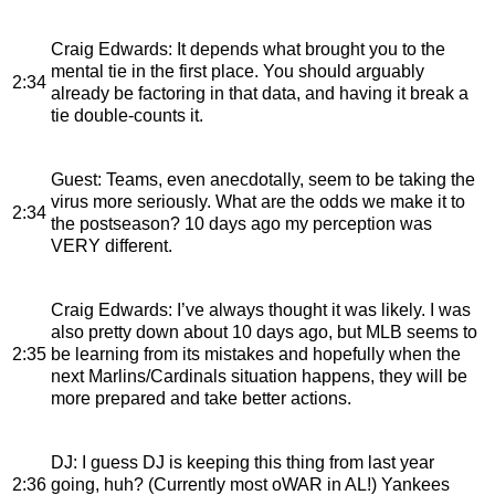
Craig Edwards
: It depends what brought you to the
mental tie in the first place. You should arguably
2:34
already be factoring in that data, and having it break a
tie double-counts it.
Guest
: Teams, even anecdotally, seem to be taking the
virus more seriously. What are the odds we make it to
2:34
the postseason? 10 days ago my perception was
VERY different.
Craig Edwards
: I’ve always thought it was likely. I was
also pretty down about 10 days ago, but MLB seems to
2:35
be learning from its mistakes and hopefully when the
next Marlins/Cardinals situation happens, they will be
more prepared and take better actions.
DJ
: I guess DJ is keeping this thing from last year
2:36
going, huh? (Currently most oWAR in AL!) Yankees