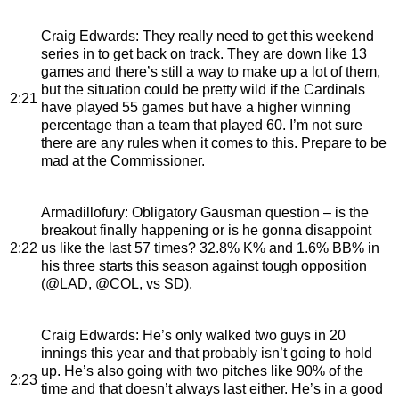
Craig Edwards
: They really need to get this weekend
series in to get back on track. They are down like 13
games and there’s still a way to make up a lot of them,
but the situation could be pretty wild if the Cardinals
2:21
have played 55 games but have a higher winning
percentage than a team that played 60. I’m not sure
there are any rules when it comes to this. Prepare to be
mad at the Commissioner.
Armadillofury
: Obligatory Gausman question – is the
breakout finally happening or is he gonna disappoint
2:22
us like the last 57 times? 32.8% K% and 1.6% BB% in
his three starts this season against tough opposition
(@LAD, @COL, vs SD).
Craig Edwards
: He’s only walked two guys in 20
innings this year and that probably isn’t going to hold
up. He’s also going with two pitches like 90% of the
2:23
time and that doesn’t always last either. He’s in a good