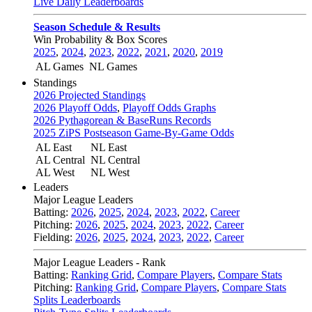
Live Daily Leaderboards
Season Schedule & Results
Win Probability & Box Scores
2025
,
2024
,
2023
,
2022
,
2021
,
2020
,
2019
AL Games
NL Games
Standings
2026 Projected Standings
2026 Playoff Odds
,
Playoff Odds Graphs
2026 Pythagorean & BaseRuns Records
2025 ZiPS Postseason Game-By-Game Odds
AL East
NL East
AL Central
NL Central
AL West
NL West
Leaders
Major League Leaders
Batting:
2026
,
2025
,
2024
,
2023
,
2022
,
Career
Pitching:
2026
,
2025
,
2024
,
2023
,
2022
,
Career
Fielding:
2026
,
2025
,
2024
,
2023
,
2022
,
Career
Major League Leaders - Rank
Batting:
Ranking Grid
,
Compare Players
,
Compare Stats
Pitching:
Ranking Grid
,
Compare Players
,
Compare Stats
Splits Leaderboards