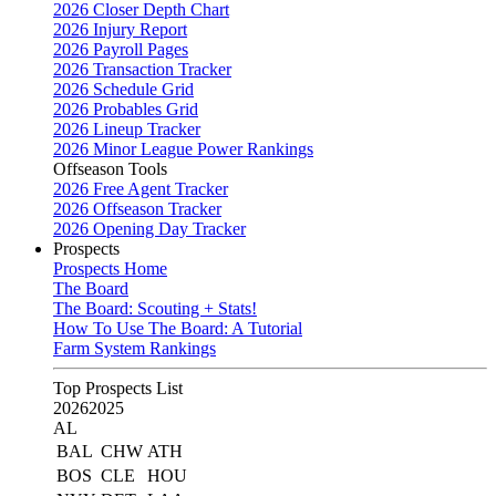
2026 Closer Depth Chart
2026 Injury Report
2026 Payroll Pages
2026 Transaction Tracker
2026 Schedule Grid
2026 Probables Grid
2026 Lineup Tracker
2026 Minor League Power Rankings
Offseason Tools
2026 Free Agent Tracker
2026 Offseason Tracker
2026 Opening Day Tracker
Prospects
Prospects Home
The Board
The Board: Scouting + Stats!
How To Use The Board: A Tutorial
Farm System Rankings
Top Prospects List
2026
2025
AL
BAL
CHW
ATH
BOS
CLE
HOU