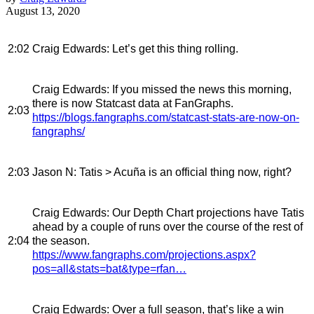
August 13, 2020
2:02
Craig Edwards
: Let’s get this thing rolling.
Craig Edwards
: If you missed the news this morning,
there is now Statcast data at FanGraphs.
2:03
https://blogs.fangraphs.com/statcast-stats-are-now-on-
fangraphs/
2:03
Jason N
: Tatis > Acuña is an official thing now, right?
Craig Edwards
: Our Depth Chart projections have Tatis
ahead by a couple of runs over the course of the rest of
2:04
the season.
https://www.fangraphs.com/projections.aspx?
pos=all&stats=bat&type=rfan…
Craig Edwards
: Over a full season, that’s like a win