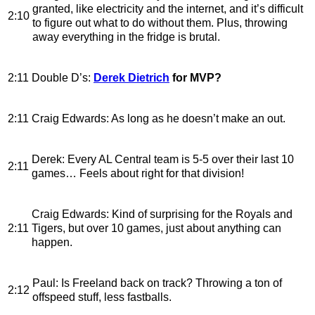
granted, like electricity and the internet, and it’s difficult
2:10
to figure out what to do without them. Plus, throwing
away everything in the fridge is brutal.
2:11
Double D’s
:
Derek Dietrich
for MVP?
2:11
Craig Edwards
: As long as he doesn’t make an out.
Derek
: Every AL Central team is 5-5 over their last 10
2:11
games… Feels about right for that division!
Craig Edwards
: Kind of surprising for the Royals and
2:11
Tigers, but over 10 games, just about anything can
happen.
Paul
: Is Freeland back on track? Throwing a ton of
2:12
offspeed stuff, less fastballs.