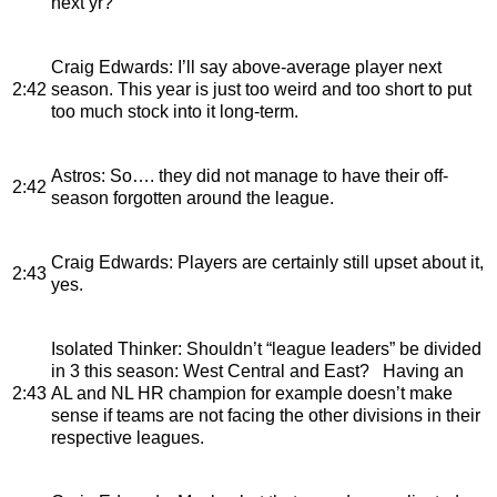
next yr?
Craig Edwards
: I’ll say above-average player next
2:42
season. This year is just too weird and too short to put
too much stock into it long-term.
Astros
: So…. they did not manage to have their off-
2:42
season forgotten around the league.
Craig Edwards
: Players are certainly still upset about it,
2:43
yes.
Isolated Thinker
: Shouldn’t “league leaders” be divided
in 3 this season: West Central and East? Having an
2:43
AL and NL HR champion for example doesn’t make
sense if teams are not facing the other divisions in their
respective leagues.