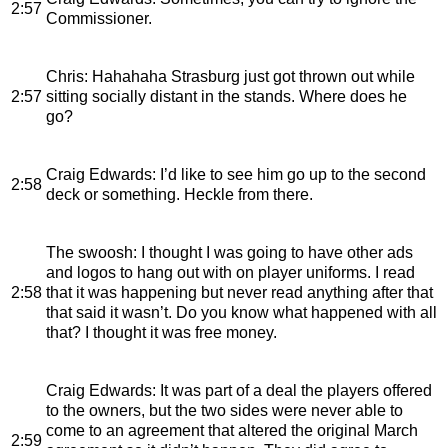
2:57
Commissioner.
Chris
: Hahahaha Strasburg just got thrown out while
2:57
sitting socially distant in the stands. Where does he
go?
Craig Edwards
: I’d like to see him go up to the second
2:58
deck or something. Heckle from there.
The swoosh
: I thought I was going to have other ads
and logos to hang out with on player uniforms. I read
2:58
that it was happening but never read anything after that
that said it wasn’t. Do you know what happened with all
that? I thought it was free money.
Craig Edwards
: It was part of a deal the players offered
to the owners, but the two sides were never able to
come to an agreement that altered the original March
2:59