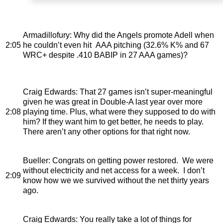
Armadillofury
: Why did the Angels promote Adell when
2:05
he couldn’t even hit AAA pitching (32.6% K% and 67
WRC+ despite .410 BABIP in 27 AAA games)?
Craig Edwards
: That 27 games isn’t super-meaningful
given he was great in Double-A last year over more
2:08
playing time. Plus, what were they supposed to do with
him? If they want him to get better, he needs to play.
There aren’t any other options for that right now.
Bueller
: Congrats on getting power restored. We were
without electricity and net access for a week. I don’t
2:09
know how we we survived without the net thirty years
ago.
Craig Edwards
: You really take a lot of things for