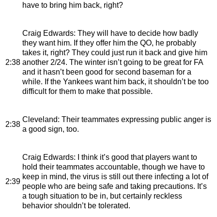
have to bring him back, right?
Craig Edwards
: They will have to decide how badly
they want him. If they offer him the QO, he probably
takes it, right? They could just run it back and give him
2:38
another 2/24. The winter isn’t going to be great for FA
and it hasn’t been good for second baseman for a
while. If the Yankees want him back, it shouldn’t be too
difficult for them to make that possible.
Cleveland
: Their teammates expressing public anger is
2:38
a good sign, too.
Craig Edwards
: I think it’s good that players want to
hold their teammates accountable, though we have to
keep in mind, the virus is still out there infecting a lot of
2:39
people who are being safe and taking precautions. It’s
a tough situation to be in, but certainly reckless
behavior shouldn’t be tolerated.