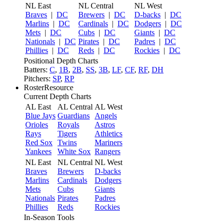
NL East
NL Central
NL West
Braves
|
DC
Brewers
|
DC
D-backs
|
DC
Marlins
|
DC
Cardinals
|
DC
Dodgers
|
DC
Mets
|
DC
Cubs
|
DC
Giants
|
DC
Nationals
|
DC
Pirates
|
DC
Padres
|
DC
Phillies
|
DC
Reds
|
DC
Rockies
|
DC
Positional Depth Charts
Batters:
C
,
1B
,
2B
,
SS
,
3B
,
LF
,
CF
,
RF
,
DH
Pitchers:
SP
,
RP
RosterResource
Current Depth Charts
AL East
AL Central
AL West
Blue Jays
Guardians
Angels
Orioles
Royals
Astros
Rays
Tigers
Athletics
Red Sox
Twins
Mariners
Yankees
White Sox
Rangers
NL East
NL Central
NL West
Braves
Brewers
D-backs
Marlins
Cardinals
Dodgers
Mets
Cubs
Giants
Nationals
Pirates
Padres
Phillies
Reds
Rockies
In-Season Tools