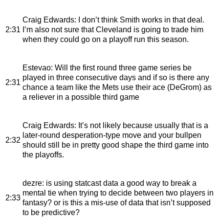
Craig Edwards
: I don’t think Smith works in that deal.
2:31
I’m also not sure that Cleveland is going to trade him
when they could go on a playoff run this season.
Estevao
: Will the first round three game series be
played in three consecutive days and if so is there any
2:31
chance a team like the Mets use their ace (DeGrom) as
a reliever in a possible third game
Craig Edwards
: It’s not likely because usually that is a
later-round desperation-type move and your bullpen
2:32
should still be in pretty good shape the third game into
the playoffs.
dezre
: is using statcast data a good way to break a
mental tie when trying to decide between two players in
2:33
fantasy? or is this a mis-use of data that isn’t supposed
to be predictive?