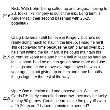
Rick
: With Bohm being called up and Segura moving to
2B, looks like Kingery is out of the mix. Long term is
2:16
Kingery still their second baseman with 25-25
potential?
Craig Edwards
: I still believe in Kingery, but he’s not
really doing much to stay in the lineup. I imagine he’ll
still get playing time because he can play all over, but
he’s not hitting the ball hard. If he could maintain his
2:19
current strikeout rate and hit the ball at least as hard as
last season, he’d be able to get on base more and use
his legs and be the above-average player he was a
year ago. I’m not giving up on him and hope he pulls
things together the rest of the way.
viper
: One question and one observation. With the
Cards DH likely cancelled tomorrow, they may be lucky
2:19
to play 50 games. Could a team make the playoffs with
a 25-20 record? Is there a minimum needed?