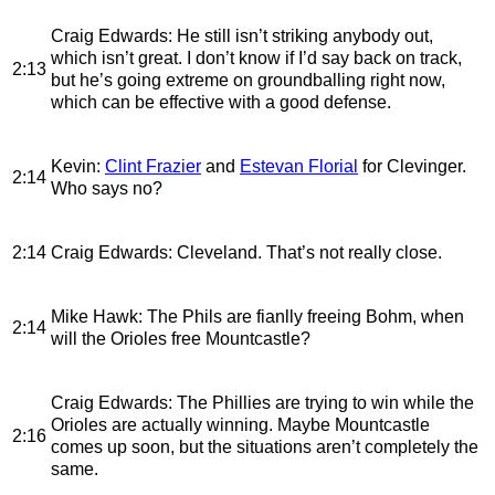
Craig Edwards
: He still isn’t striking anybody out,
which isn’t great. I don’t know if I’d say back on track,
2:13
but he’s going extreme on groundballing right now,
which can be effective with a good defense.
Kevin
:
Clint Frazier
and
Estevan Florial
for Clevinger.
2:14
Who says no?
2:14
Craig Edwards
: Cleveland. That’s not really close.
Mike Hawk
: The Phils are fianlly freeing Bohm, when
2:14
will the Orioles free Mountcastle?
Craig Edwards
: The Phillies are trying to win while the
Orioles are actually winning. Maybe Mountcastle
2:16
comes up soon, but the situations aren’t completely the
same.