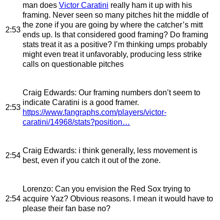
man does
Victor Caratini
really ham it up with his
framing. Never seen so many pitches hit the middle of
the zone if you are going by where the catcher’s mitt
2:53
ends up. Is that considered good framing? Do framing
stats treat it as a positive? I’m thinking umps probably
might even treat it unfavorably, producing less strike
calls on questionable pitches
Craig Edwards
: Our framing numbers don’t seem to
indicate Caratini is a good framer.
2:53
https://www.fangraphs.com/players/victor-
caratini/14968/stats?position…
Craig Edwards
: i think generally, less movement is
2:54
best, even if you catch it out of the zone.
Lorenzo
: Can you envision the Red Sox trying to
2:54
acquire Yaz? Obvious reasons. I mean it would have to
please their fan base no?