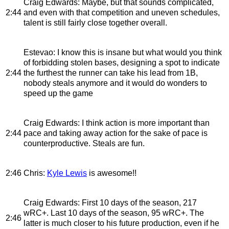
Craig Edwards
: Maybe, but that sounds complicated,
2:44
and even with that competition and uneven schedules,
talent is still fairly close together overall.
Estevao
: I know this is insane but what would you think
of forbidding stolen bases, designing a spot to indicate
2:44
the furthest the runner can take his lead from 1B,
nobody steals anymore and it would do wonders to
speed up the game
Craig Edwards
: I think action is more important than
2:44
pace and taking away action for the sake of pace is
counterproductive. Steals are fun.
2:46
Chris
:
Kyle Lewis
is awesome!!
Craig Edwards
: First 10 days of the season, 217
wRC+. Last 10 days of the season, 95 wRC+. The
2:46
latter is much closer to his future production, even if he