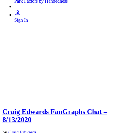
Park Factors by Handedness
Sign In
Craig Edwards FanGraphs Chat –
8/13/2020
by
Craig Edwards