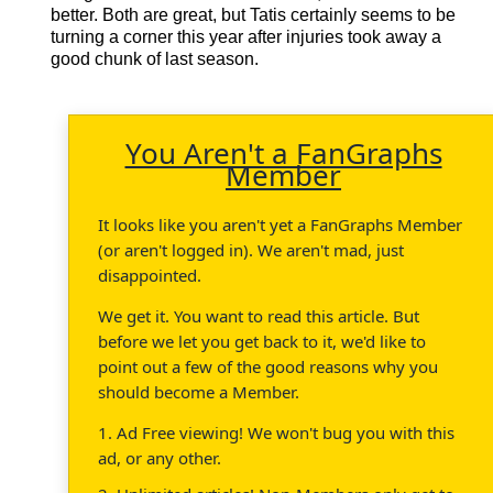
better. Both are great, but Tatis certainly seems to be
turning a corner this year after injuries took away a
good chunk of last season.
You Aren't a FanGraphs
Member
It looks like you aren't yet a FanGraphs Member
(or aren't logged in). We aren't mad, just
disappointed.
We get it. You want to read this article. But
before we let you get back to it, we'd like to
point out a few of the good reasons why you
should become a Member.
1. Ad Free viewing! We won't bug you with this
ad, or any other.