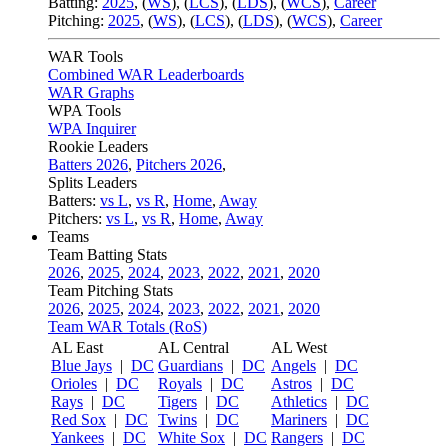
Batting:
2025
,
(
WS
)
,
(
LCS
)
,
(
LDS
), (
WCS
)
,
Career
Pitching:
2025
,
(
WS
)
,
(
LCS
)
,
(
LDS
)
,
(
WCS
)
,
Career
WAR Tools
Combined WAR Leaderboards
WAR Graphs
WPA Tools
WPA Inquirer
Rookie Leaders
Batters 2026
,
Pitchers 2026
,
Splits Leaders
Batters:
vs L
,
vs R
,
Home
,
Away
Pitchers:
vs L
,
vs R
,
Home
,
Away
Teams
Team Batting Stats
2026
,
2025
,
2024
,
2023
,
2022
,
2021
,
2020
Team Pitching Stats
2026
,
2025
,
2024
,
2023
,
2022
,
2021
,
2020
Team WAR Totals (RoS)
AL East
AL Central
AL West
Blue Jays
|
DC
Guardians
|
DC
Angels
|
DC
Orioles
|
DC
Royals
|
DC
Astros
|
DC
Rays
|
DC
Tigers
|
DC
Athletics
|
DC
Red Sox
|
DC
Twins
|
DC
Mariners
|
DC
Yankees
|
DC
White Sox
|
DC
Rangers
|
DC