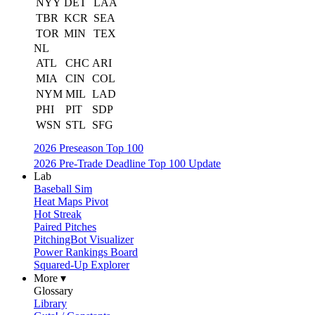
NYY
DET
LAA
TBR
KCR
SEA
TOR
MIN
TEX
NL
ATL
CHC
ARI
MIA
CIN
COL
NYM
MIL
LAD
PHI
PIT
SDP
WSN
STL
SFG
2026 Preseason Top 100
2026 Pre-Trade Deadline Top 100 Update
Lab
Baseball Sim
Heat Maps Pivot
Hot Streak
Paired Pitches
PitchingBot Visualizer
Power Rankings Board
Squared-Up Explorer
More ▾
Glossary
Library