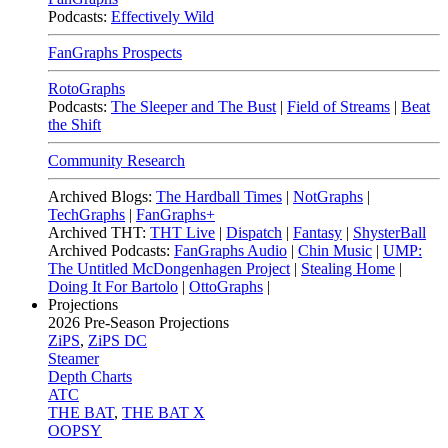
Podcasts:
Effectively Wild
FanGraphs Prospects
RotoGraphs
Podcasts:
The Sleeper and The Bust
|
Field of Streams
|
Beat
the Shift
Community Research
Archived Blogs:
The Hardball Times
|
NotGraphs
|
TechGraphs
|
FanGraphs+
Archived THT:
THT Live
|
Dispatch
|
Fantasy
|
ShysterBall
Archived Podcasts:
FanGraphs Audio
|
Chin Music
|
UMP:
The Untitled McDongenhagen Project
|
Stealing Home
|
Doing It For Bartolo
|
OttoGraphs
|
Projections
2026
Pre-Season Projections
ZiPS
,
ZiPS DC
Steamer
Depth Charts
ATC
THE BAT
,
THE BAT X
OOPSY