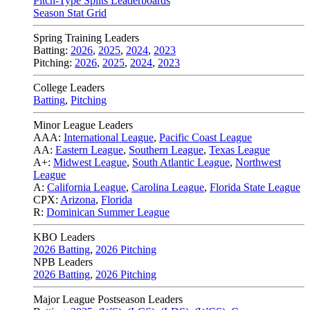
Pitch-Type Splits Leaderboards
Season Stat Grid
Spring Training Leaders
Batting:
2026
,
2025
,
2024
,
2023
Pitching:
2026
,
2025
,
2024
,
2023
College Leaders
Batting
,
Pitching
Minor League Leaders
AAA:
International League
,
Pacific Coast League
AA:
Eastern League
,
Southern League
,
Texas League
A+:
Midwest League
,
South Atlantic League
,
Northwest
League
A:
California League
,
Carolina League
,
Florida State League
CPX:
Arizona
,
Florida
R:
Dominican Summer League
KBO Leaders
2026 Batting
,
2026 Pitching
NPB Leaders
2026 Batting
,
2026 Pitching
Major League Postseason Leaders