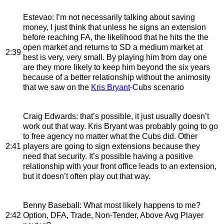
Estevao
: I’m not necessarily talking about saving
money, I just think that unless he signs an extension
before reaching FA, the likelihood that he hits the the
open market and returns to SD a medium market at
2:39
best is very, very small. By playing him from day one
are they more likely to keep him beyond the six years
because of a better relationship without the animosity
that we saw on the
Kris Bryant
-Cubs scenario
Craig Edwards
: that’s possible, it just usually doesn’t
work out that way. Kris Bryant was probably going to go
to free agency no matter what the Cubs did. Other
2:41
players are going to sign extensions because they
need that security. It’s possible having a positive
relationship with your front office leads to an extension,
but it doesn’t often play out that way.
Benny Baseball
: What most likely happens to me?
2:42
Option, DFA, Trade, Non-Tender, Above Avg Player