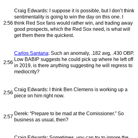
Craig Edwards
: I suppose it is possible, but I don’t think
sentimentality is going to win the day on this one. I
2:56
think Red Sox fans would rather win, and trading away
good prospects, which the Red Sox need, is what will
get them there the quickest.
Carlos Santana
: Such an anomaly, .182 avg, .430 OBP.
Low BABIP suggests he could pick up where he left off
2:56
in 2019, is there anything suggesting he will regress to
mediocrity?
Craig Edwards
: I think Ben Clemens is working up a
2:56
piece on him right now.
Derek
: “Prepare to be mad at the Comissioner.” So
2:57
business as usual, then?
Craig Edwards
: Sometimes, you can try to ignore the