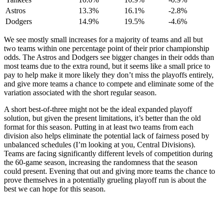
Astros
13.3%
16.1%
-2.8%
Dodgers
14.9%
19.5%
-4.6%
We see mostly small increases for a majority of teams and all but
two teams within one percentage point of their prior championship
odds. The Astros and Dodgers see bigger changes in their odds than
most teams due to the extra round, but it seems like a small price to
pay to help make it more likely they don’t miss the playoffs entirely,
and give more teams a chance to compete and eliminate some of the
variation associated with the short regular season.
A short best-of-three might not be the ideal expanded playoff
solution, but given the present limitations, it’s better than the old
format for this season. Putting in at least two teams from each
division also helps eliminate the potential lack of fairness posed by
unbalanced schedules (I’m looking at you, Central Divisions).
Teams are facing significantly different levels of competition during
the 60-game season, increasing the randomness that the season
could present. Evening that out and giving more teams the chance to
prove themselves in a potentially grueling playoff run is about the
best we can hope for this season.