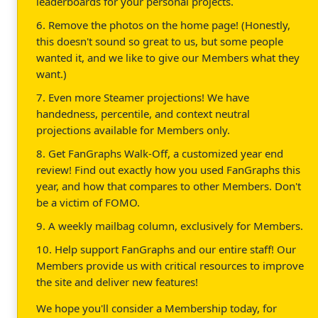
leaderboards for your personal projects.
6. Remove the photos on the home page! (Honestly,
this doesn't sound so great to us, but some people
wanted it, and we like to give our Members what they
want.)
7. Even more Steamer projections! We have
handedness, percentile, and context neutral
projections available for Members only.
8. Get FanGraphs Walk-Off, a customized year end
review! Find out exactly how you used FanGraphs this
year, and how that compares to other Members. Don't
be a victim of FOMO.
9. A weekly mailbag column, exclusively for Members.
10. Help support FanGraphs and our entire staff! Our
Members provide us with critical resources to improve
the site and deliver new features!
We hope you'll consider a Membership today, for