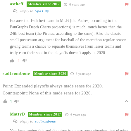
ascheff
Member since 2017
6 years ago
Reply to
Spa City
Because the 16th best team in MLB (the Padres, according to the
FanGraphs Depth Charts projections) is much, much better than the
24th best team (the Pirates, according to the same). Also the classic
small postseason argument for baseball of the marathon regular season
giving teams a chance to separate themselves from lesser teams and
truly earn their spot in the playoffs doesn’t apply in 2020.
-1
sadtrombone
Member since 2020
6 years ago
Point: Expanded playoffs always made sense for 2020.
Counterpoint: None of this made sense for 2020.
4
MattyD
Member since 2017
6 years ago
Reply to
sadtrombone
You keep saying this and the virus is a worrisome situation, but playing