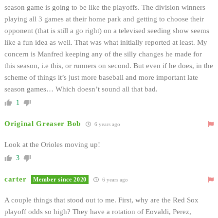
season game is going to be like the playoffs. The division winners
playing all 3 games at their home park and getting to choose their
opponent (that is still a go right) on a televised seeding show seems
like a fun idea as well. That was what initially reported at least. My
concern is Manfred keeping any of the silly changes he made for
this season, i.e this, or runners on second. But even if he does, in the
scheme of things it’s just more baseball and more important late
season games… Which doesn’t sound all that bad.
1
Original Greaser Bob
6 years ago
Look at the Orioles moving up!
3
carter
Member since 2020
6 years ago
A couple things that stood out to me. First, why are the Red Sox
playoff odds so high? They have a rotation of Eovaldi, Perez,