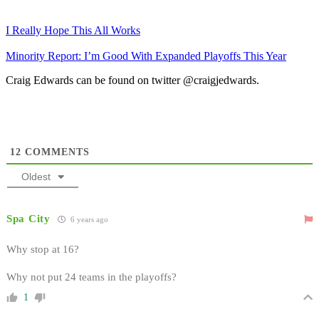
I Really Hope This All Works
Minority Report: I’m Good With Expanded Playoffs This Year
Craig Edwards can be found on twitter @craigjedwards.
12
COMMENTS
Oldest
Spa City
6 years ago
Why stop at 16?
Why not put 24 teams in the playoffs?
1