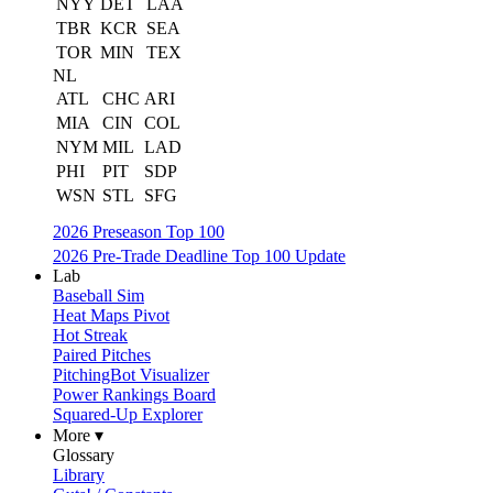
NYY
DET
LAA
TBR
KCR
SEA
TOR
MIN
TEX
NL
ATL
CHC
ARI
MIA
CIN
COL
NYM
MIL
LAD
PHI
PIT
SDP
WSN
STL
SFG
2026 Preseason Top 100
2026 Pre-Trade Deadline Top 100 Update
Lab
Baseball Sim
Heat Maps Pivot
Hot Streak
Paired Pitches
PitchingBot Visualizer
Power Rankings Board
Squared-Up Explorer
More ▾
Glossary
Library