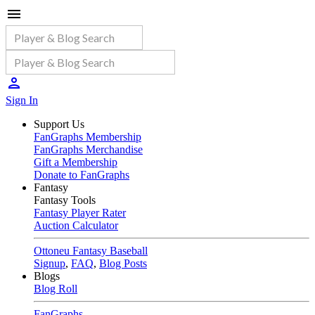
Sign In
Support Us
FanGraphs Membership
FanGraphs Merchandise
Gift a Membership
Donate to FanGraphs
Fantasy
Fantasy Tools
Fantasy Player Rater
Auction Calculator
Ottoneu Fantasy Baseball
Signup
,
FAQ
,
Blog Posts
Blogs
Blog Roll
FanGraphs