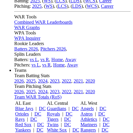
Batting:
2025
,
(
WS
)
,
(
LCS
)
,
(
LDS
), (
WCS
)
,
Career
Pitching:
2025
,
(
WS
)
,
(
LCS
)
,
(
LDS
)
,
(
WCS
)
,
Career
WAR Tools
Combined WAR Leaderboards
WAR Graphs
WPA Tools
WPA Inquirer
Rookie Leaders
Batters 2026
,
Pitchers 2026
,
Splits Leaders
Batters:
vs L
,
vs R
,
Home
,
Away
Pitchers:
vs L
,
vs R
,
Home
,
Away
Teams
Team Batting Stats
2026
,
2025
,
2024
,
2023
,
2022
,
2021
,
2020
Team Pitching Stats
2026
,
2025
,
2024
,
2023
,
2022
,
2021
,
2020
Team WAR Totals (RoS)
AL East
AL Central
AL West
Blue Jays
|
DC
Guardians
|
DC
Angels
|
DC
Orioles
|
DC
Royals
|
DC
Astros
|
DC
Rays
|
DC
Tigers
|
DC
Athletics
|
DC
Red Sox
|
DC
Twins
|
DC
Mariners
|
DC
Yankees
|
DC
White Sox
|
DC
Rangers
|
DC