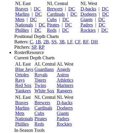
NL East
NL Central
NL West
Braves
|
DC
Brewers
|
DC
D-backs
|
DC
Marlins
|
DC
Cardinals
|
DC
Dodgers
|
DC
Mets
|
DC
Cubs
|
DC
Giants
|
DC
Nationals
|
DC
Pirates
|
DC
Padres
|
DC
Phillies
|
DC
Reds
|
DC
Rockies
|
DC
Positional Depth Charts
Batters:
C
,
1B
,
2B
,
SS
,
3B
,
LF
,
CF
,
RF
,
DH
Pitchers:
SP
,
RP
RosterResource
Current Depth Charts
AL East
AL Central
AL West
Blue Jays
Guardians
Angels
Orioles
Royals
Astros
Rays
Tigers
Athletics
Red Sox
Twins
Mariners
Yankees
White Sox
Rangers
NL East
NL Central
NL West
Braves
Brewers
D-backs
Marlins
Cardinals
Dodgers
Mets
Cubs
Giants
Nationals
Pirates
Padres
Phillies
Reds
Rockies
In-Season Tools