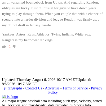
an unwarranted bounceback from Upton. And regarding Rendon,
obliques are tricky. It isn’t unusual for guys to have down years
trying to play through them. When you couple that with a chance of
scenery into a harder division and league Rendon was firmly atop
my do not draft in fantasy baseball.
Yankees, Astros, Rays, Athletics, Twins, Indians, White Sox,
Rangers is my bet/power rankings.
-1
Updated: Thursday, August 6, 2026 10:17 AM ET
Updated:
8/6/2026 10:17 AM ET
@fangraphs
-
Contact Us
-
Advertise
-
Terms of Service
-
Privacy
Policy
All major league baseball data including pitch type, velocity, batted
ball location, and play-by-play data provided by Sports Info