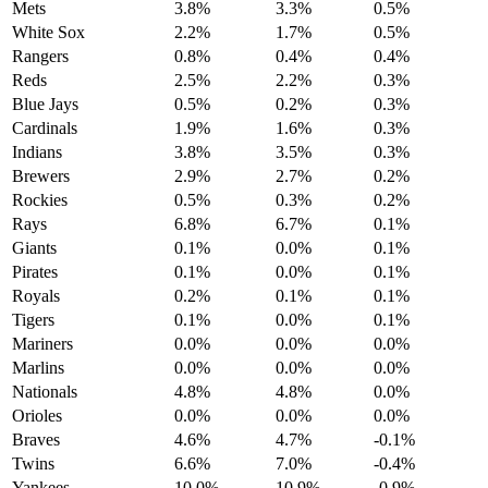
Mets
3.8%
3.3%
0.5%
White Sox
2.2%
1.7%
0.5%
Rangers
0.8%
0.4%
0.4%
Reds
2.5%
2.2%
0.3%
Blue Jays
0.5%
0.2%
0.3%
Cardinals
1.9%
1.6%
0.3%
Indians
3.8%
3.5%
0.3%
Brewers
2.9%
2.7%
0.2%
Rockies
0.5%
0.3%
0.2%
Rays
6.8%
6.7%
0.1%
Giants
0.1%
0.0%
0.1%
Pirates
0.1%
0.0%
0.1%
Royals
0.2%
0.1%
0.1%
Tigers
0.1%
0.0%
0.1%
Mariners
0.0%
0.0%
0.0%
Marlins
0.0%
0.0%
0.0%
Nationals
4.8%
4.8%
0.0%
Orioles
0.0%
0.0%
0.0%
Braves
4.6%
4.7%
-0.1%
Twins
6.6%
7.0%
-0.4%
Yankees
10.0%
10.9%
-0.9%