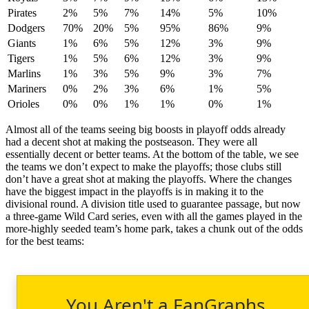
Pirates
2%
5%
7%
14%
5%
10%
Dodgers
70%
20%
5%
95%
86%
9%
Giants
1%
6%
5%
12%
3%
9%
Tigers
1%
5%
6%
12%
3%
9%
Marlins
1%
3%
5%
9%
3%
7%
Mariners
0%
2%
3%
6%
1%
5%
Orioles
0%
0%
1%
1%
0%
1%
Almost all of the teams seeing big boosts in playoff odds already
had a decent shot at making the postseason. They were all
essentially decent or better teams. At the bottom of the table, we see
the teams we don’t expect to make the playoffs; those clubs still
don’t have a great shot at making the playoffs. Where the changes
have the biggest impact in the playoffs is in making it to the
divisional round. A division title used to guarantee passage, but now
a three-game Wild Card series, even with all the games played in the
more-highly seeded team’s home park, takes a chunk out of the odds
for the best teams:
You Aren't a FanGraphs