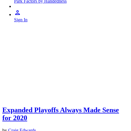
Park Factors by Handedness
Sign In
Expanded Playoffs Always Made Sense
for 2020
by
Craig Edwards