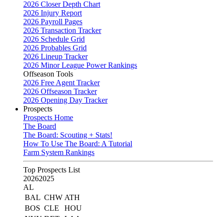
2026 Closer Depth Chart
2026 Injury Report
2026 Payroll Pages
2026 Transaction Tracker
2026 Schedule Grid
2026 Probables Grid
2026 Lineup Tracker
2026 Minor League Power Rankings
Offseason Tools
2026 Free Agent Tracker
2026 Offseason Tracker
2026 Opening Day Tracker
Prospects
Prospects Home
The Board
The Board: Scouting + Stats!
How To Use The Board: A Tutorial
Farm System Rankings
Top Prospects List
2026
2025
AL
BAL
CHW
ATH
BOS
CLE
HOU