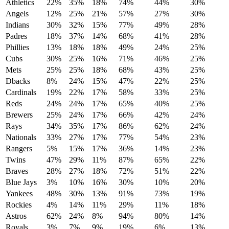
Athletics
22%
35%
18%
74%
44%
30%
Angels
12%
25%
21%
57%
27%
30%
Indians
30%
32%
15%
77%
49%
28%
Padres
18%
37%
14%
68%
41%
28%
Phillies
13%
18%
18%
49%
24%
25%
Cubs
30%
25%
16%
71%
46%
25%
Mets
25%
25%
18%
68%
43%
25%
Dbacks
8%
24%
15%
47%
22%
25%
Cardinals
19%
22%
17%
58%
33%
25%
Reds
24%
24%
17%
65%
40%
25%
Brewers
25%
24%
17%
66%
42%
24%
Rays
34%
35%
17%
86%
62%
24%
Nationals
33%
27%
17%
77%
54%
23%
Rangers
5%
15%
17%
36%
14%
23%
Twins
47%
29%
11%
87%
65%
22%
Braves
28%
27%
18%
72%
51%
22%
Blue Jays
3%
10%
16%
30%
10%
20%
Yankees
48%
30%
13%
91%
73%
19%
Rockies
4%
14%
11%
29%
11%
18%
Astros
62%
24%
8%
94%
80%
14%
Royals
3%
7%
9%
19%
6%
13%