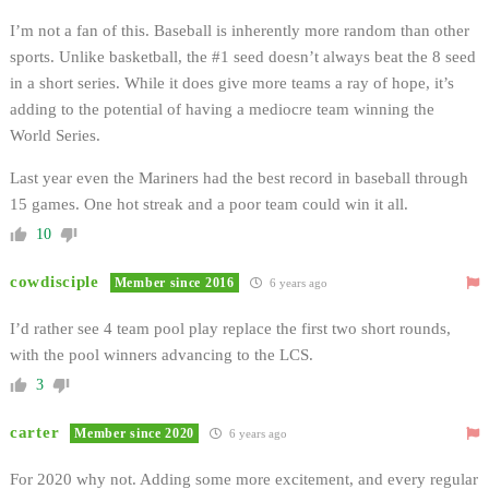
I’m not a fan of this. Baseball is inherently more random than other
sports. Unlike basketball, the #1 seed doesn’t always beat the 8 seed
in a short series. While it does give more teams a ray of hope, it’s
adding to the potential of having a mediocre team winning the
World Series.
Last year even the Mariners had the best record in baseball through
15 games. One hot streak and a poor team could win it all.
10
cowdisciple
Member since 2016
6 years ago
I’d rather see 4 team pool play replace the first two short rounds,
with the pool winners advancing to the LCS.
3
carter
Member since 2020
6 years ago
For 2020 why not. Adding some more excitement, and every regular