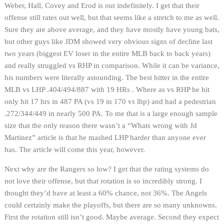
Weber, Hall, Covey and Erod is out indefinitely. I get that their
offense still rates out well, but that seems like a stretch to me as well.
Sure they are above average, and they have mostly have young bats,
but other guys like JDM showed very obvious signs of decline last
two years (biggest EV loser in the entire MLB back to back years)
and really struggled vs RHP in comparison. While it can be variance,
his numbers were literally astounding. The best hitter in the entire
MLB vs LHP .404/494/887 with 19 HRs . Where as vs RHP he hit
only hit 17 hrs in 487 PA (vs 19 in 170 vs lhp) and had a pedestrian
.272/344/449 in nearly 500 PA. To me that is a large enough sample
size that the only reason there wasn’t a “Whats wrong with Jd
Martinez” article is that he mashed LHP harder than anyone ever
has. The article will come this year, however.
Next why are the Rangers so low? I get that the rating systems do
not love their offense, but that rotation is so incredibly strong. I
thought they’d have at least a 60% chance, not 36%. The Angels
could certainly make the playoffs, but there are so many unknowns.
First the rotation still isn’t good. Maybe average. Second they expect