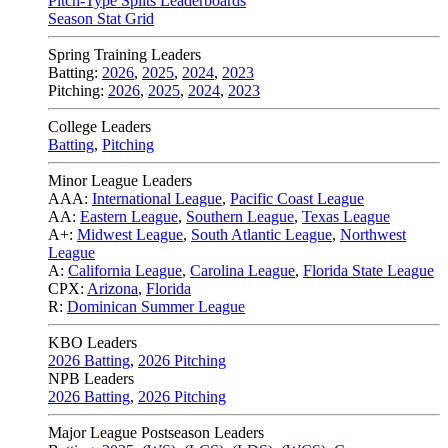
Pitch-Type Splits Leaderboards
Season Stat Grid
Spring Training Leaders
Batting:
2026
,
2025
,
2024
,
2023
Pitching:
2026
,
2025
,
2024
,
2023
College Leaders
Batting
,
Pitching
Minor League Leaders
AAA:
International League
,
Pacific Coast League
AA:
Eastern League
,
Southern League
,
Texas League
A+:
Midwest League
,
South Atlantic League
,
Northwest
League
A:
California League
,
Carolina League
,
Florida State League
CPX:
Arizona
,
Florida
R:
Dominican Summer League
KBO Leaders
2026 Batting
,
2026 Pitching
NPB Leaders
2026 Batting
,
2026 Pitching
Major League Postseason Leaders