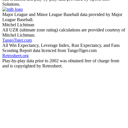
Solutions.
Major League and Minor League Baseball data provided by Major
League Baseball.
Mitchel Lichtman
All UZR (ultimate zone rating) calculations are provided courtesy of
Mitchel Lichtman.
TangoTiger.com
All Win Expectancy, Leverage Index, Run Expectancy, and Fans
Scouting Report data licenced from TangoTiger.com
Retrosheet.org
Play-by-play data prior to 2002 was obtained free of charge from
and is copyrighted by Retrosheet.