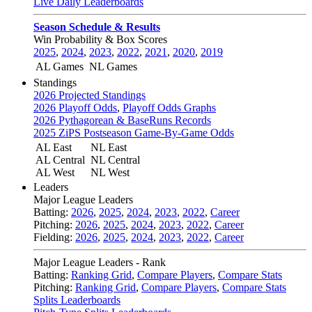
Live Daily Leaderboards
Season Schedule & Results
Win Probability & Box Scores
2025
,
2024
,
2023
,
2022
,
2021
,
2020
,
2019
AL Games
NL Games
Standings
2026 Projected Standings
2026 Playoff Odds
,
Playoff Odds Graphs
2026 Pythagorean & BaseRuns Records
2025 ZiPS Postseason Game-By-Game Odds
AL East
NL East
AL Central
NL Central
AL West
NL West
Leaders
Major League Leaders
Batting:
2026
,
2025
,
2024
,
2023
,
2022
,
Career
Pitching:
2026
,
2025
,
2024
,
2023
,
2022
,
Career
Fielding:
2026
,
2025
,
2024
,
2023
,
2022
,
Career
Major League Leaders - Rank
Batting:
Ranking Grid
,
Compare Players
,
Compare Stats
Pitching:
Ranking Grid
,
Compare Players
,
Compare Stats
Splits Leaderboards