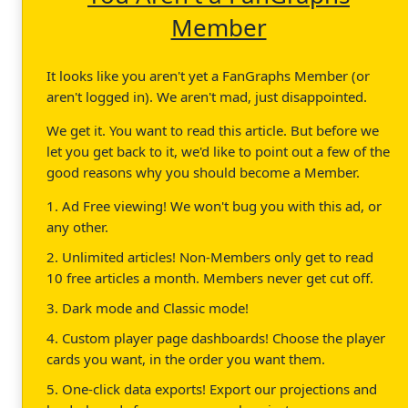
Member
It looks like you aren't yet a FanGraphs Member (or
aren't logged in). We aren't mad, just disappointed.
We get it. You want to read this article. But before we
let you get back to it, we'd like to point out a few of the
good reasons why you should become a Member.
1. Ad Free viewing! We won't bug you with this ad, or
any other.
2. Unlimited articles! Non-Members only get to read
10 free articles a month. Members never get cut off.
3. Dark mode and Classic mode!
4. Custom player page dashboards! Choose the player
cards you want, in the order you want them.
5. One-click data exports! Export our projections and