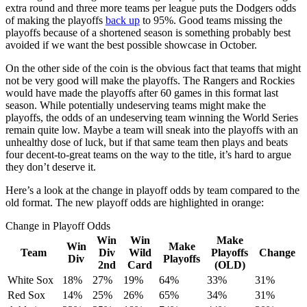
extra round and three more teams per league puts the Dodgers odds
of making the playoffs
back up
to 95%. Good teams missing the
playoffs because of a shortened season is something probably best
avoided if we want the best possible showcase in October.
On the other side of the coin is the obvious fact that teams that might
not be very good will make the playoffs. The Rangers and Rockies
would have made the playoffs after 60 games in this format last
season. While potentially undeserving teams might make the
playoffs, the odds of an undeserving team winning the World Series
remain quite low. Maybe a team will sneak into the playoffs with an
unhealthy dose of luck, but if that same team then plays and beats
four decent-to-great teams on the way to the title, it’s hard to argue
they don’t deserve it.
Here’s a look at the change in playoff odds by team compared to the
old format. The new playoff odds are highlighted in orange:
Change in Playoff Odds
Win
Win
Make
Win
Make
Team
Div
Wild
Playoffs
Change
Div
Playoffs
2nd
Card
(OLD)
White Sox
18%
27%
19%
64%
33%
31%
Red Sox
14%
25%
26%
65%
34%
31%