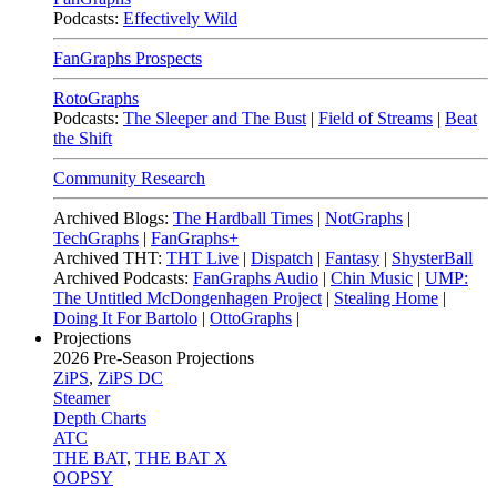
Podcasts:
Effectively Wild
FanGraphs Prospects
RotoGraphs
Podcasts:
The Sleeper and The Bust
|
Field of Streams
|
Beat
the Shift
Community Research
Archived Blogs:
The Hardball Times
|
NotGraphs
|
TechGraphs
|
FanGraphs+
Archived THT:
THT Live
|
Dispatch
|
Fantasy
|
ShysterBall
Archived Podcasts:
FanGraphs Audio
|
Chin Music
|
UMP:
The Untitled McDongenhagen Project
|
Stealing Home
|
Doing It For Bartolo
|
OttoGraphs
|
Projections
2026
Pre-Season Projections
ZiPS
,
ZiPS DC
Steamer
Depth Charts
ATC
THE BAT
,
THE BAT X
OOPSY