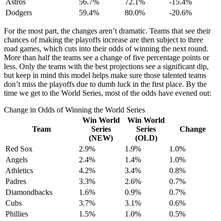
Astros
56.7%
72.1%
-15.4%
Dodgers
59.4%
80.0%
-20.6%
For the most part, the changes aren’t dramatic. Teams that see their
chances of making the playoffs increase are then subject to three
road games, which cuts into their odds of winning the next round.
More than half the teams see a change of five percentage points or
less. Only the teams with the best projections see a significant dip,
but keep in mind this model helps make sure those talented teams
don’t miss the playoffs due to dumb luck in the first place. By the
time we get to the World Series, most of the odds have evened out:
Change in Odds of Winning the World Series
Win World
Win World
Team
Series
Series
Change
(NEW)
(OLD)
Red Sox
2.9%
1.9%
1.0%
Angels
2.4%
1.4%
1.0%
Athletics
4.2%
3.4%
0.8%
Padres
3.3%
2.6%
0.7%
Diamondbacks
1.6%
0.9%
0.7%
Cubs
3.7%
3.1%
0.6%
Phillies
1.5%
1.0%
0.5%