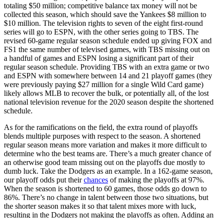
totaling $50 million; competitive balance tax money will not be
collected this season, which should save the Yankees $8 million to
$10 million. The television rights to seven of the eight first-round
series will go to ESPN, with the other series going to TBS. The
revised 60-game regular season schedule ended up giving FOX and
FS1 the same number of televised games, with TBS missing out on
a handful of games and ESPN losing a significant part of their
regular season schedule. Providing TBS with an extra game or two
and ESPN with somewhere between 14 and 21 playoff games (they
were previously paying $27 million for a single Wild Card game)
likely allows MLB to recover the bulk, or potentially all, of the lost
national television revenue for the 2020 season despite the shortened
schedule.
As for the ramifications on the field, the extra round of playoffs
blends multiple purposes with respect to the season. A shortened
regular season means more variation and makes it more difficult to
determine who the best teams are. There’s a much greater chance of
an otherwise good team missing out on the playoffs due mostly to
dumb luck. Take the Dodgers as an example. In a 162-game season,
our playoff odds put their
chances
of making the playoffs at 97%.
When the season is shortened to 60 games, those odds go down to
86%. There’s no change in talent between those two situations, but
the shorter season makes it so that talent mixes more with luck,
resulting in the Dodgers not making the playoffs as often. Adding an