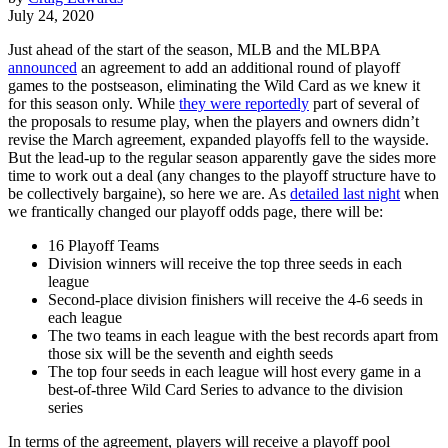
July 24, 2020
Just ahead of the start of the season, MLB and the MLBPA
announced
an agreement to add an additional round of playoff
games to the postseason, eliminating the Wild Card as we knew it
for this season only. While
they were reportedly
part of several of
the proposals to resume play, when the players and owners didn’t
revise the March agreement, expanded playoffs fell to the wayside.
But the lead-up to the regular season apparently gave the sides more
time to work out a deal (any changes to the playoff structure have to
be collectively bargaine), so here we are. As
detailed last night
when
we frantically changed our playoff odds page, there will be:
16 Playoff Teams
Division winners will receive the top three seeds in each
league
Second-place division finishers will receive the 4-6 seeds in
each league
The two teams in each league with the best records apart from
those six will be the seventh and eighth seeds
The top four seeds in each league will host every game in a
best-of-three Wild Card Series to advance to the division
series
In terms of the agreement, players will receive a playoff pool