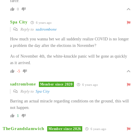
farce.
0
Spa City
6 years ago
Reply to
sadtrombone
How much you wanna bet we all suddenly realize COVID is no longer
a problem the day after the elections in November?
As of November 4th, the white-knuckle panic will be gone as quickly
as it arrived.
-5
sadtrombone
Member since 2020
6 years ago
Reply to
Spa City
Barring an actual miracle regarding conditions on the ground, this will
not happen.
1
TheGrandslamwich
Member since 2026
6 years ago