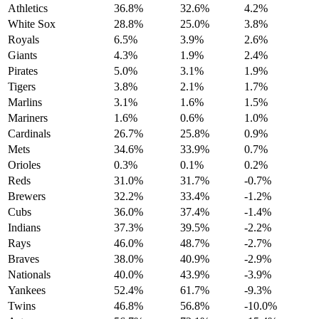
Athletics
36.8%
32.6%
4.2%
White Sox
28.8%
25.0%
3.8%
Royals
6.5%
3.9%
2.6%
Giants
4.3%
1.9%
2.4%
Pirates
5.0%
3.1%
1.9%
Tigers
3.8%
2.1%
1.7%
Marlins
3.1%
1.6%
1.5%
Mariners
1.6%
0.6%
1.0%
Cardinals
26.7%
25.8%
0.9%
Mets
34.6%
33.9%
0.7%
Orioles
0.3%
0.1%
0.2%
Reds
31.0%
31.7%
-0.7%
Brewers
32.2%
33.4%
-1.2%
Cubs
36.0%
37.4%
-1.4%
Indians
37.3%
39.5%
-2.2%
Rays
46.0%
48.7%
-2.7%
Braves
38.0%
40.9%
-2.9%
Nationals
40.0%
43.9%
-3.9%
Yankees
52.4%
61.7%
-9.3%
Twins
46.8%
56.8%
-10.0%