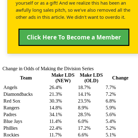
yourself or as a gift! And we realize this has been an
awfully long sales pitch, so we've also removed all the
other ads in this article. We didn't want to overdo it.
Click Here To Become a Member
Change in Odds of Making the Division Series
Make LDS
Make LDS
Team
Change
(NEW)
(OLD)
Angels
26.4%
18.7%
7.7%
Diamondbacks
21.3%
14.1%
7.2%
Red Sox
30.3%
23.5%
6.8%
Rangers
14.8%
8.9%
5.9%
Padres
34.1%
28.5%
5.6%
Blue Jays
11.4%
6.0%
5.4%
Phillies
22.4%
17.2%
5.2%
Rockies
11.7%
6.6%
5.1%