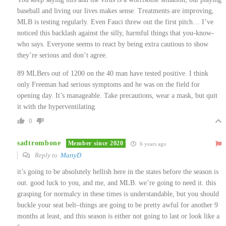
baseball and living our lives makes sense. Treatments are improving,
MLB is testing regularly. Even Fauci threw out the first pitch… I’ve
noticed this backlash against the silly, harmful things that you-know-
who says. Everyone seems to react by being extra cautious to show
they’re serious and don’t agree.
89 MLBers out of 1200 on the 40 man have tested positive. I think
only Freeman had serious symptoms and he was on the field for
opening day. It’s manageable. Take precautions, wear a mask, but quit
it with the hyperventilating.
0
sadtrombone
Member since 2020
6 years ago
Reply to
MattyD
it’s going to be absolutely hellish here in the states before the season is
out. good luck to you, and me, and MLB. we’re going to need it. this
grasping for normalcy in these times is understandable, but you should
buckle your seat belt–things are going to be pretty awful for another 9
months at least, and this season is either not going to last or look like a