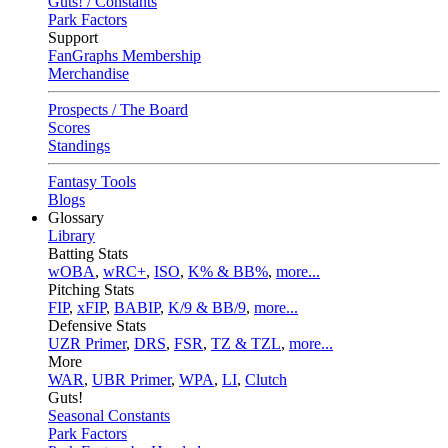
Guts! / Constants
Park Factors
Support
FanGraphs Membership
Merchandise
Prospects / The Board
Scores
Standings
Fantasy Tools
Blogs
Glossary
Library
Batting Stats
wOBA
,
wRC+
,
ISO
,
K% & BB%
,
more...
Pitching Stats
FIP
,
xFIP
,
BABIP
,
K/9 & BB/9
,
more...
Defensive Stats
UZR Primer
,
DRS
,
FSR
,
TZ & TZL
,
more...
More
WAR
,
UBR Primer
,
WPA
,
LI
,
Clutch
Guts!
Seasonal Constants
Park Factors