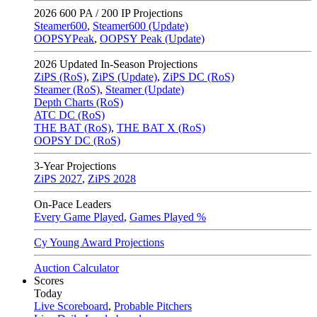
2026
600 PA / 200 IP Projections
Steamer600
,
Steamer600 (Update)
OOPSYPeak
,
OOPSY Peak (Update)
2026
Updated In-Season Projections
ZiPS (RoS)
,
ZiPS (Update)
,
ZiPS DC (RoS)
Steamer (RoS)
,
Steamer (Update)
Depth Charts (RoS)
ATC DC (RoS)
THE BAT (RoS)
,
THE BAT X (RoS)
OOPSY DC (RoS)
3-Year Projections
ZiPS
2027
,
ZiPS
2028
On-Pace Leaders
Every Game Played
,
Games Played %
Cy Young Award Projections
Auction Calculator
Scores
Today
Live Scoreboard
,
Probable Pitchers