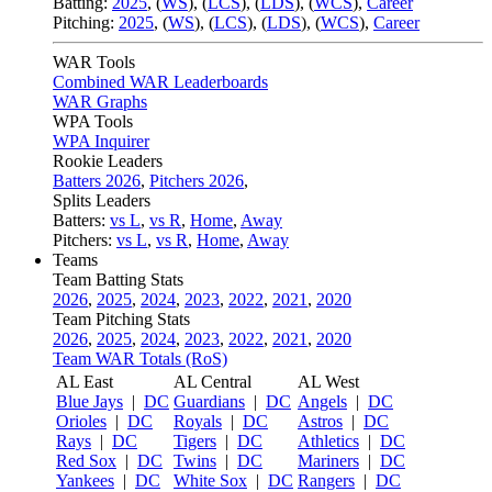
Batting:
2025
,
(
WS
)
,
(
LCS
)
,
(
LDS
), (
WCS
)
,
Career
Pitching:
2025
,
(
WS
)
,
(
LCS
)
,
(
LDS
)
,
(
WCS
)
,
Career
WAR Tools
Combined WAR Leaderboards
WAR Graphs
WPA Tools
WPA Inquirer
Rookie Leaders
Batters 2026
,
Pitchers 2026
,
Splits Leaders
Batters:
vs L
,
vs R
,
Home
,
Away
Pitchers:
vs L
,
vs R
,
Home
,
Away
Teams
Team Batting Stats
2026
,
2025
,
2024
,
2023
,
2022
,
2021
,
2020
Team Pitching Stats
2026
,
2025
,
2024
,
2023
,
2022
,
2021
,
2020
Team WAR Totals (RoS)
AL East
AL Central
AL West
Blue Jays
|
DC
Guardians
|
DC
Angels
|
DC
Orioles
|
DC
Royals
|
DC
Astros
|
DC
Rays
|
DC
Tigers
|
DC
Athletics
|
DC
Red Sox
|
DC
Twins
|
DC
Mariners
|
DC
Yankees
|
DC
White Sox
|
DC
Rangers
|
DC