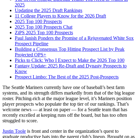
2025
Updating the 2025 Draft Rankings
11 College Players to Know for the 2026 Draft
2025 Top 100 Prospects
2025 Top 100 Prospects Chat
ZiPS 2025 Top 100 Prospects
Paul Janish Ponders the Promise of a Rejuvenated White Sox
Prospect Pipeline
Building a Consensus Top Hitting Prospect List by Peak
Projected OPS+
Picks to Click: Who I Expect to Make the 2026 Top 100
Fantasy Update: 2025 Re-Draft and Dynasty Prospects to
Know
Prospect Limbo: The Best of the 2025 Post-Prospects
The Seattle Mariners currently have one of baseball’s best farm
systems, and its strength differs markedly from that of the big league
roster. Pitching-rich at the major league level, it’s Mariners position
player prospects who populate the top tier of our rankings. That’s
welcome news — at least on paper — for a Seattle team that has
recently excelled at keeping runs off the board, but has too often
struggled to score.
Justin Toole
is front and center in the organization’s quest to
graduate productive bats into the parent club’s lineup. Brought on as