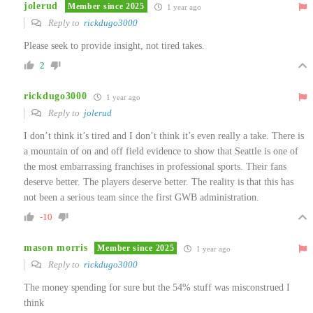
jolerud
Member since 2025
1 year ago
Reply to
rickdugo3000
Please seek to provide insight, not tired takes.
2
rickdugo3000
1 year ago
Reply to
jolerud
I don’t think it’s tired and I don’t think it’s even really a take. There is
a mountain of on and off field evidence to show that Seattle is one of
the most embarrassing franchises in professional sports. Their fans
deserve better. The players deserve better. The reality is that this has
not been a serious team since the first GWB administration.
-10
mason morris
Member since 2025
1 year ago
Reply to
rickdugo3000
The money spending for sure but the 54% stuff was misconstrued I
think