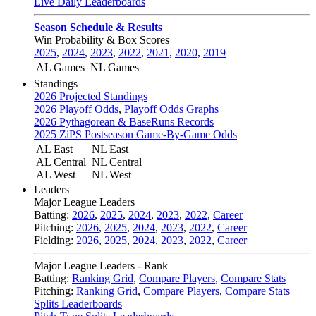
Live Daily Leaderboards
Season Schedule & Results
Win Probability & Box Scores
2025
,
2024
,
2023
,
2022
,
2021
,
2020
,
2019
AL Games
NL Games
Standings
2026 Projected Standings
2026 Playoff Odds
,
Playoff Odds Graphs
2026 Pythagorean & BaseRuns Records
2025 ZiPS Postseason Game-By-Game Odds
AL East
NL East
AL Central
NL Central
AL West
NL West
Leaders
Major League Leaders
Batting:
2026
,
2025
,
2024
,
2023
,
2022
,
Career
Pitching:
2026
,
2025
,
2024
,
2023
,
2022
,
Career
Fielding:
2026
,
2025
,
2024
,
2023
,
2022
,
Career
Major League Leaders - Rank
Batting:
Ranking Grid
,
Compare Players
,
Compare Stats
Pitching:
Ranking Grid
,
Compare Players
,
Compare Stats
Splits Leaderboards