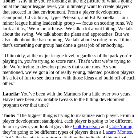
Toole:
“Any time you’re looking at the big picture of what’s going
on at the major league level, you ultimately want to create players
that succeed in that environment. From a player development
standpoint, CJ Gillman, Tyger Peterson, and Ed Paparella — our
minor league hitting leadership group — focus on scoring runs. We
look at it as, ‘We’re on offense.’ We talk a lot about hitting. We talk
about the swing. We talk about the plans and approaches. But we
also talk about the baserunning. We talk about scoring runs. I think
that’s something our group has done a great job of embodying.
“Ultimately, at the major league level, regardless of the park you’re
playing in, you’re trying to score runs. That’s what we’re trying to
do. We’re trying to develop players that score runs. As you
mentioned, we’ve got a lot of really young, talented position players.
It’s a lot of fun to see them run with those ideas and build off of each
other.”
Laurila:
You’ve been with the Mariners for a little over two years.
Have there been any notable tweaks to the hitting development
program over that time?
Toole:
“The biggest thing is trying to maximize each player. From a
player development standpoint, each player is going to be different.
In our system, you look at guys like
Colt Emerson
and
Cole Young
;
they’re going to be different types of players than a
Lazaro Montes
.
That’s the beauty in our group, finding the individual things that