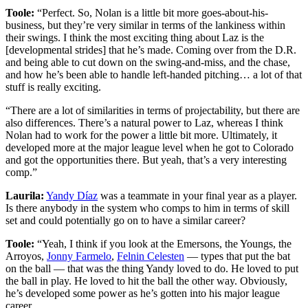
Toole:
“Perfect. So, Nolan is a little bit more goes-about-his-
business, but they’re very similar in terms of the lankiness within
their swings. I think the most exciting thing about Laz is the
[developmental strides] that he’s made. Coming over from the D.R.
and being able to cut down on the swing-and-miss, and the chase,
and how he’s been able to handle left-handed pitching… a lot of that
stuff is really exciting.
“There are a lot of similarities in terms of projectability, but there are
also differences. There’s a natural power to Laz, whereas I think
Nolan had to work for the power a little bit more. Ultimately, it
developed more at the major league level when he got to Colorado
and got the opportunities there. But yeah, that’s a very interesting
comp.”
Laurila:
Yandy Díaz
was a teammate in your final year as a player.
Is there anybody in the system who comps to him in terms of skill
set and could potentially go on to have a similar career?
Toole:
“Yeah, I think if you look at the Emersons, the Youngs, the
Arroyos,
Jonny Farmelo
,
Felnin Celesten
— types that put the bat
on the ball — that was the thing Yandy loved to do. He loved to put
the ball in play. He loved to hit the ball the other way. Obviously,
he’s developed some power as he’s gotten into his major league
career.