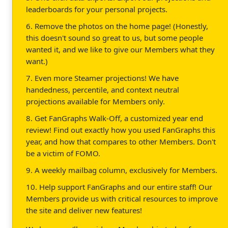
leaderboards for your personal projects.
6. Remove the photos on the home page! (Honestly,
this doesn't sound so great to us, but some people
wanted it, and we like to give our Members what they
want.)
7. Even more Steamer projections! We have
handedness, percentile, and context neutral
projections available for Members only.
8. Get FanGraphs Walk-Off, a customized year end
review! Find out exactly how you used FanGraphs this
year, and how that compares to other Members. Don't
be a victim of FOMO.
9. A weekly mailbag column, exclusively for Members.
10. Help support FanGraphs and our entire staff! Our
Members provide us with critical resources to improve
the site and deliver new features!