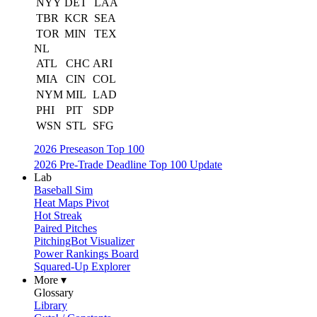
NYY
DET
LAA
TBR
KCR
SEA
TOR
MIN
TEX
NL
ATL
CHC
ARI
MIA
CIN
COL
NYM
MIL
LAD
PHI
PIT
SDP
WSN
STL
SFG
2026 Preseason Top 100
2026 Pre-Trade Deadline Top 100 Update
Lab
Baseball Sim
Heat Maps Pivot
Hot Streak
Paired Pitches
PitchingBot Visualizer
Power Rankings Board
Squared-Up Explorer
More ▾
Glossary
Library