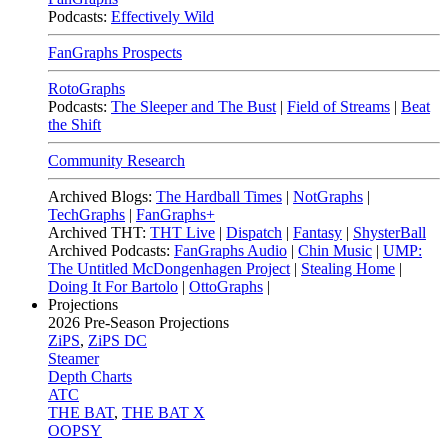
Podcasts:
Effectively Wild
FanGraphs Prospects
RotoGraphs
Podcasts:
The Sleeper and The Bust
|
Field of Streams
|
Beat
the Shift
Community Research
Archived Blogs:
The Hardball Times
|
NotGraphs
|
TechGraphs
|
FanGraphs+
Archived THT:
THT Live
|
Dispatch
|
Fantasy
|
ShysterBall
Archived Podcasts:
FanGraphs Audio
|
Chin Music
|
UMP:
The Untitled McDongenhagen Project
|
Stealing Home
|
Doing It For Bartolo
|
OttoGraphs
|
Projections
2026
Pre-Season Projections
ZiPS
,
ZiPS DC
Steamer
Depth Charts
ATC
THE BAT
,
THE BAT X
OOPSY