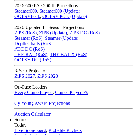
2026
600 PA / 200 IP Projections
Steamer600
,
Steamer600 (Update)
OOPSYPeak
,
OOPSY Peak (Update)
2026
Updated In-Season Projections
ZiPS (RoS)
,
ZiPS (Update)
,
ZiPS DC (RoS)
Steamer (RoS)
,
Steamer (Update)
Depth Charts (RoS)
ATC DC (RoS)
THE BAT (RoS)
,
THE BAT X (RoS)
OOPSY DC (RoS)
3-Year Projections
ZiPS
2027
,
ZiPS
2028
On-Pace Leaders
Every Game Played
,
Games Played %
Cy Young Award Projections
Auction Calculator
Scores
Today
Live Scoreboard
,
Probable Pitchers