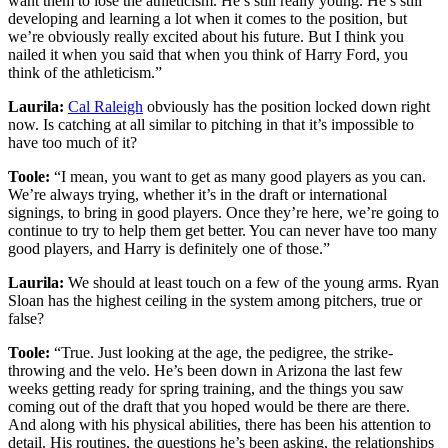
want them to lose the athleticism. He’s still really young. He’s still
developing and learning a lot when it comes to the position, but
we’re obviously really excited about his future. But I think you
nailed it when you said that when you think of Harry Ford, you
think of the athleticism.”
Laurila:
Cal Raleigh
obviously has the position locked down right
now. Is catching at all similar to pitching in that it’s impossible to
have too much of it?
Toole:
“I mean, you want to get as many good players as you can.
We’re always trying, whether it’s in the draft or international
signings, to bring in good players. Once they’re here, we’re going to
continue to try to help them get better. You can never have too many
good players, and Harry is definitely one of those.”
Laurila:
We should at least touch on a few of the young arms. Ryan
Sloan has the highest ceiling in the system among pitchers, true or
false?
Toole:
“True. Just looking at the age, the pedigree, the strike-
throwing and the velo. He’s been down in Arizona the last few
weeks getting ready for spring training, and the things you saw
coming out of the draft that you hoped would be there are there.
And along with his physical abilities, there has been his attention to
detail. His routines, the questions he’s been asking, the relationships