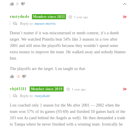
0
rustydude
Member since 2021
1 year ago
Reply to
mason morris
Doesn’t matter if it was misconstrued or needs context, it’s a dumb
target. We watched Piniella beat 54% like 3 seasons in a row after
2001 and still miss the playoffs because they wouldn’t spend some
extra money to improve the team. He walked away and nobody blames
him.
The playoffs are the target. Lou taught us that.
-3
vbjd1111
Member since 2019
1 year ago
Reply to
rustydude
Lou coached only 1 season for the Ms after 2001 — 2002 when the
team won 57% of its games (93-69) and finished 10 games back of the
103 win As (and behind the Angels as well). He then demanded a trade
to Tampa where he never finished with a winning team. Ironically he