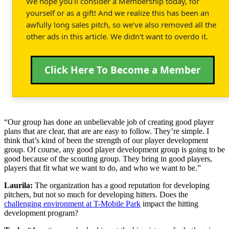
We hope you'll consider a Membership today, for
yourself or as a gift! And we realize this has been an
awfully long sales pitch, so we've also removed all the
other ads in this article. We didn't want to overdo it.
Click Here To Become a Member
“Our group has done an unbelievable job of creating good player
plans that are clear, that are are easy to follow. They’re simple. I
think that’s kind of been the strength of our player development
group. Of course, any good player development group is going to be
good because of the scouting group. They bring in good players,
players that fit what we want to do, and who we want to be.”
Laurila:
The organization has a good reputation for developing
pitchers, but not so much for developing hitters. Does the
challenging environment at T-Mobile Park
impact the hitting
development program?