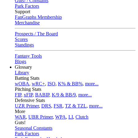
Guts! / Constants
Park Factors
Support
FanGraphs Membership
Merchandise
Prospects / The Board
Scores
Standings
Fantasy Tools
Blogs
Glossary
Library
Batting Stats
wOBA
,
wRC+
,
ISO
,
K% & BB%
,
more...
Pitching Stats
FIP
,
xFIP
,
BABIP
,
K/9 & BB/9
,
more...
Defensive Stats
UZR Primer
,
DRS
,
FSR
,
TZ & TZL
,
more...
More
WAR
,
UBR Primer
,
WPA
,
LI
,
Clutch
Guts!
Seasonal Constants
Park Factors