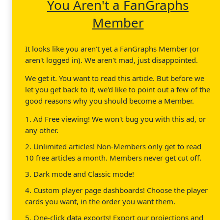
You Aren't a FanGraphs
Member
It looks like you aren't yet a FanGraphs Member (or
aren't logged in). We aren't mad, just disappointed.
We get it. You want to read this article. But before we
let you get back to it, we'd like to point out a few of the
good reasons why you should become a Member.
1. Ad Free viewing! We won't bug you with this ad, or
any other.
2. Unlimited articles! Non-Members only get to read
10 free articles a month. Members never get cut off.
3. Dark mode and Classic mode!
4. Custom player page dashboards! Choose the player
cards you want, in the order you want them.
5. One-click data exports! Export our projections and