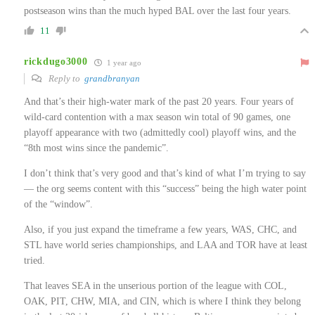
postseason wins than the much hyped BAL over the last four years.
11
rickdugo3000
1 year ago
Reply to
grandbranyan
And that’s their high-water mark of the past 20 years. Four years of
wild-card contention with a max season win total of 90 games, one
playoff appearance with two (admittedly cool) playoff wins, and the
“8th most wins since the pandemic”.
I don’t think that’s very good and that’s kind of what I’m trying to say
— the org seems content with this “success” being the high water point
of the “window”.
Also, if you just expand the timeframe a few years, WAS, CHC, and
STL have world series championships, and LAA and TOR have at least
tried.
That leaves SEA in the unserious portion of the league with COL,
OAK, PIT, CHW, MIA, and CIN, which is where I think they belong