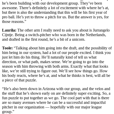
he’s been building with our development group. They’ve been
awesome. There’s definitely a lot of excitement with where he’s at,
but there is also the understanding that this will be his first year of
pro ball. He’s yet to throw a pitch for us. But the answer is yes, for
those reasons.”
Laurila:
The other arm I really need to ask you about is Jurrangelo
Cijntje. Being a switch-pitcher who was born in the Netherlands,
and drafted in the first round, he’s a bit of a unicorn.
Toole:
“Talking about him going into the draft, and the possibility of
him being in our system, had a lot of our people excited. I think you
just let him do his thing. He’ll naturally kind of tell us what
direction, or what path, makes sense. We’re going to go into the
season with him throwing with both arms. Exactly what that looks
like, we’re still trying to figure out. We’ll see how things go. How
his body reacts, where he’s at, and what he thinks is best, will all be
a piece of that puzzle.
“He’s also been down in Arizona with our group, and the velos and
the stuff that he’s shown early on are definitely super exciting. So, a
fun puzzle to put together as we go. The cool part with that is there
are so many avenues where he can be a successful and impactful
pitcher in our organization — hopefully with our major league
group.”