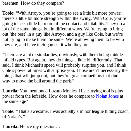
basemen. How do they compare?
Toole:
“With Arroyo, you’re going to see a little bit more power;
there’s a little bit more strength within the swing. With Cole, you’re
going to see a little bit more of the contact and hitability. They do a
lot of the same things, but in different ways. We’re trying to bring
out [the best] in a guy like Arroyo, and a guy like Cole, but we’re
not trying to make them the same. We’re allowing them to be who
they are, and have their games fit who they are.
“There are a lot of similarities, obviously, with them being middle
infield types. But again, they do things a little bit differently. That
said, I think Michael’s speed will probably surprise you, and I think
Cole’s power at times will surprise you. Those aren’t necessarily the
things that will jump out, but they’re great competitors that find a
way to move the ball around the park.”
Laurila:
You mentioned Lazaro Montes. His carrying tool is plus
power from the left side. How does he compare to
Nolan Jones
at
the same age?
Toole:
“That’s awesome. I was actually a minor league hitting coach
of Nolan’s.”
Laurila:
Hence my question…