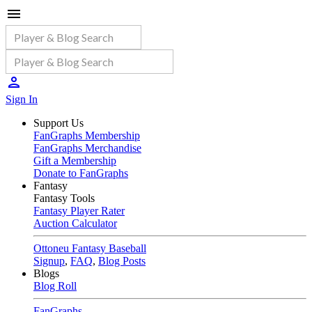
Sign In
Support Us
FanGraphs Membership
FanGraphs Merchandise
Gift a Membership
Donate to FanGraphs
Fantasy
Fantasy Tools
Fantasy Player Rater
Auction Calculator
Ottoneu Fantasy Baseball
Signup
,
FAQ
,
Blog Posts
Blogs
Blog Roll
FanGraphs