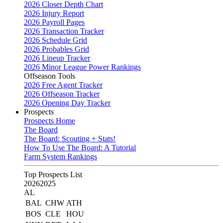
2026 Closer Depth Chart
2026 Injury Report
2026 Payroll Pages
2026 Transaction Tracker
2026 Schedule Grid
2026 Probables Grid
2026 Lineup Tracker
2026 Minor League Power Rankings
Offseason Tools
2026 Free Agent Tracker
2026 Offseason Tracker
2026 Opening Day Tracker
Prospects
Prospects Home
The Board
The Board: Scouting + Stats!
How To Use The Board: A Tutorial
Farm System Rankings
Top Prospects List
2026
2025
AL
BAL
CHW
ATH
BOS
CLE
HOU