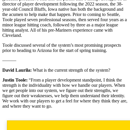
director of player development following the 2022 season, the 38-
year-old Council Bluffs, Iowa native has both the background and
the acumen to help make that happen. Prior to coming to Seattle,
Toole played seven professional seasons, then served four years as a
minor league hitting coach, followed by three as a major league
hitting analyst. All of his pre-Mariners experience came with
Cleveland.
Toole discussed several of the system’s most promising prospects
prior to heading to Arizona for the start of spring training.
———
David Laurila:
What is the current strength of the system?
Justin Toole:
“From a player development standpoint, I think the
strength is the individuality with how we handle our players. When
we get people into our system, we figure out their strengths, we
figure out their weaknesses, we help them understand their identity.
We work with our players to get a feel for where they think they are,
and where they want to go.