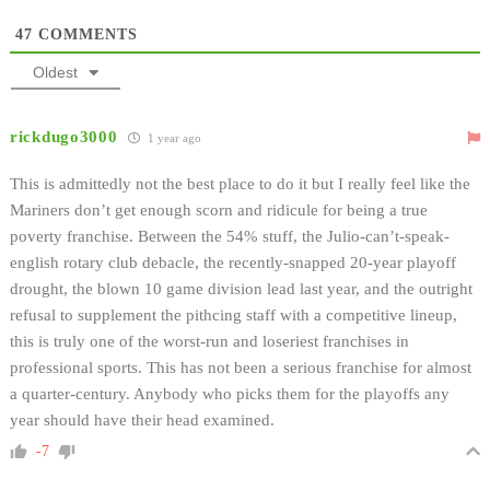
47
COMMENTS
Oldest
rickdugo3000
1 year ago
This is admittedly not the best place to do it but I really feel like the
Mariners don’t get enough scorn and ridicule for being a true
poverty franchise. Between the 54% stuff, the Julio-can’t-speak-
english rotary club debacle, the recently-snapped 20-year playoff
drought, the blown 10 game division lead last year, and the outright
refusal to supplement the pithcing staff with a competitive lineup,
this is truly one of the worst-run and loseriest franchises in
professional sports. This has not been a serious franchise for almost
a quarter-century. Anybody who picks them for the playoffs any
year should have their head examined.
-7