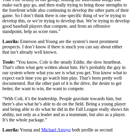
make each guy go, and then really trying to bring those strengths to
the forefront while also continuing to develop the other parts of their
game. So I don’t think there is one specific thing of we’re trying to
develop this, or we’re trying to develop that. We’re trying to develop
good baseball players that compete, and from an offensive
standpoint, help us score runs.”
Laurila:
Emerson and Young are the system’s most prominent
prospects. I don’t know if there is much you can say about either
that isn’t already well known.
Toole:
“You know, Cole is the steady Eddie, the slow heartbeat.
That’s often what gets written about him. He’s probably the guy in
our system where what you see is what you get. You know what to
expect each time you go watch him play. That’s been pretty well
documented. But the other part of it is the drive, the desire to get
better, the want to win, the want to compete.
“With Colt, it’s the leadership. People gravitate towards him, but
there’s also what he’s able to do on the field. Being a young player
and being able to do what he did in the Fall League really shows his
ability, not only as a leader and as a teammate, but also as a player.
It’s the whole package.”
Laurila:
Young and
Michael Arroyo
both profile as second