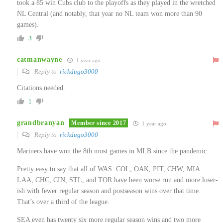
took a 85 win Cubs club to the playoffs as they played in the wretched
NL Central (and notably, that year no NL team won more than 90
games).
3
catmanwayne
1 year ago
Reply to
rickdugo3000
Citations needed.
1
grandbranyan
Member since 2017
1 year ago
Reply to
rickdugo3000
Mariners have won the 8th most games in MLB since the pandemic.
Pretty easy to say that all of WAS. COL, OAK, PIT, CHW, MIA.
LAA, CHC, CIN, STL, and TOR have been worse run and more loser-
ish with fewer regular season and postseason wins over that time.
That’s over a third of the league.
SEA even has twenty six more regular season wins and two more