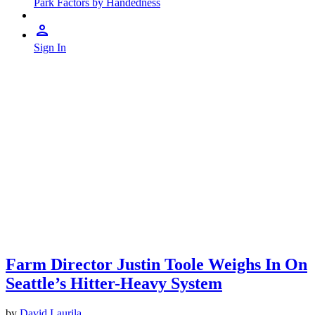
Park Factors by Handedness
Sign In
Farm Director Justin Toole Weighs In On
Seattle’s Hitter-Heavy System
by
David Laurila