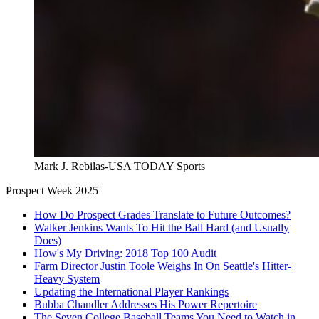
Mark J. Rebilas-USA TODAY Sports
Prospect Week 2025
How Do Prospect Grades Translate to Future Outcomes?
Walker Jenkins Wants To Hit the Ball Hard (and Usually
Does)
How's My Driving: 2018 Top 100 Audit
Farm Director Justin Toole Weighs In On Seattle's Hitter-
Heavy System
Updating the International Player Rankings
Bubba Chandler Addresses His Power Repertoire
The Seven College Baseball Teams You Need to Watch in