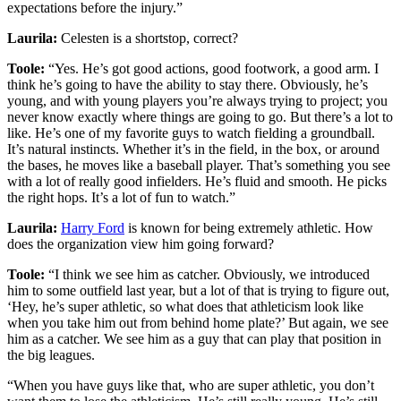
expectations before the injury.”
Laurila:
Celesten is a shortstop, correct?
Toole:
“Yes. He’s got good actions, good footwork, a good arm. I
think he’s going to have the ability to stay there. Obviously, he’s
young, and with young players you’re always trying to project; you
never know exactly where things are going to go. But there’s a lot to
like. He’s one of my favorite guys to watch fielding a groundball.
It’s natural instincts. Whether it’s in the field, in the box, or around
the bases, he moves like a baseball player. That’s something you see
with a lot of really good infielders. He’s fluid and smooth. He picks
the right hops. It’s a lot of fun to watch.”
Laurila:
Harry Ford
is known for being extremely athletic. How
does the organization view him going forward?
Toole:
“I think we see him as catcher. Obviously, we introduced
him to some outfield last year, but a lot of that is trying to figure out,
‘Hey, he’s super athletic, so what does that athleticism look like
when you take him out from behind home plate?’ But again, we see
him as a catcher. We see him as a guy that can play that position in
the big leagues.
“When you have guys like that, who are super athletic, you don’t