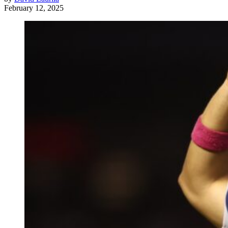
February 12, 2025