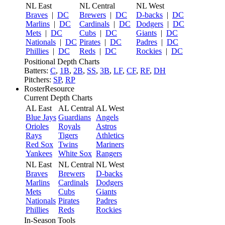
NL East
NL Central
NL West
Braves
|
DC
Brewers
|
DC
D-backs
|
DC
Marlins
|
DC
Cardinals
|
DC
Dodgers
|
DC
Mets
|
DC
Cubs
|
DC
Giants
|
DC
Nationals
|
DC
Pirates
|
DC
Padres
|
DC
Phillies
|
DC
Reds
|
DC
Rockies
|
DC
Positional Depth Charts
Batters:
C
,
1B
,
2B
,
SS
,
3B
,
LF
,
CF
,
RF
,
DH
Pitchers:
SP
,
RP
RosterResource
Current Depth Charts
AL East
AL Central
AL West
Blue Jays
Guardians
Angels
Orioles
Royals
Astros
Rays
Tigers
Athletics
Red Sox
Twins
Mariners
Yankees
White Sox
Rangers
NL East
NL Central
NL West
Braves
Brewers
D-backs
Marlins
Cardinals
Dodgers
Mets
Cubs
Giants
Nationals
Pirates
Padres
Phillies
Reds
Rockies
In-Season Tools