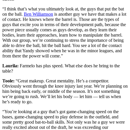
“I think that’s what you ultimately look at, the guys that put the bat
on the ball.
Ben Williamson
is another guy we have that makes a lot
of contact. He knows where the barrel is. Those are the types of
guys that excite you in terms of their development path, because the
power piece usually comes as guys develop, as they learn their
bodies, learn their approaches, learn how to manipulate the barrel.
With our group, we’re continuing to stress the importance of being
able to drive the ball, hit the ball hard. You see a lot of the contact
ability that Yandy showed when he was in the minor leagues, and
from there the power will come.”
Laurila:
Farmelo has plus speed. What else does he bring to the
table?
Toole:
“Great makeup. Great mentality. He’s a competitor.
Obviously went through the knee injury last year. We’re planning on
him being back early, or middle of the season. It’s not something
we’re going to rush. We’ll let his body — let him — tell us when
he’s ready to go.
“You’re looking at a guy that’s got game-changing speed on the
bases, game-changing speed to play defense in the outfield, and
some pretty good bat-to-ball skills. Not only was he a guy we were
really excited about out of the draft, he was exceeding our