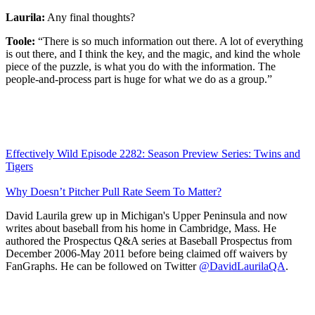
Laurila:
Any final thoughts?
Toole:
“There is so much information out there. A lot of everything
is out there, and I think the key, and the magic, and kind the whole
piece of the puzzle, is what you do with the information. The
people-and-process part is huge for what we do as a group.”
Effectively Wild Episode 2282: Season Preview Series: Twins and
Tigers
Why Doesn’t Pitcher Pull Rate Seem To Matter?
David Laurila grew up in Michigan's Upper Peninsula and now
writes about baseball from his home in Cambridge, Mass. He
authored the Prospectus Q&A series at Baseball Prospectus from
December 2006-May 2011 before being claimed off waivers by
FanGraphs. He can be followed on Twitter
@DavidLaurilaQA
.