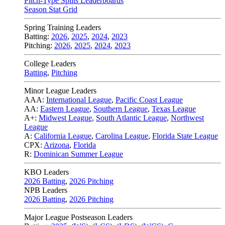
Pitch-Type Splits Leaderboards
Season Stat Grid
Spring Training Leaders
Batting:
2026
,
2025
,
2024
,
2023
Pitching:
2026
,
2025
,
2024
,
2023
College Leaders
Batting
,
Pitching
Minor League Leaders
AAA:
International League
,
Pacific Coast League
AA:
Eastern League
,
Southern League
,
Texas League
A+:
Midwest League
,
South Atlantic League
,
Northwest
League
A:
California League
,
Carolina League
,
Florida State League
CPX:
Arizona
,
Florida
R:
Dominican Summer League
KBO Leaders
2026 Batting
,
2026 Pitching
NPB Leaders
2026 Batting
,
2026 Pitching
Major League Postseason Leaders