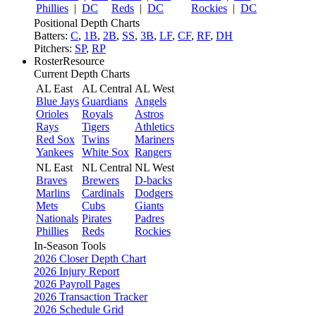
Phillies
|
DC
Reds
|
DC
Rockies
|
DC
Positional Depth Charts
Batters:
C
,
1B
,
2B
,
SS
,
3B
,
LF
,
CF
,
RF
,
DH
Pitchers:
SP
,
RP
RosterResource
Current Depth Charts
AL East
AL Central
AL West
Blue Jays
Guardians
Angels
Orioles
Royals
Astros
Rays
Tigers
Athletics
Red Sox
Twins
Mariners
Yankees
White Sox
Rangers
NL East
NL Central
NL West
Braves
Brewers
D-backs
Marlins
Cardinals
Dodgers
Mets
Cubs
Giants
Nationals
Pirates
Padres
Phillies
Reds
Rockies
In-Season Tools
2026 Closer Depth Chart
2026 Injury Report
2026 Payroll Pages
2026 Transaction Tracker
2026 Schedule Grid