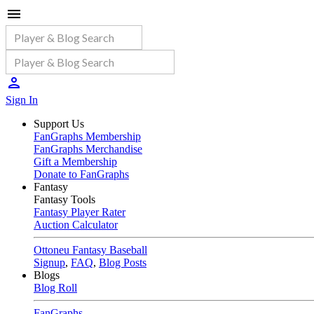
Sign In
Support Us
FanGraphs Membership
FanGraphs Merchandise
Gift a Membership
Donate to FanGraphs
Fantasy
Fantasy Tools
Fantasy Player Rater
Auction Calculator
Ottoneu Fantasy Baseball
Signup
,
FAQ
,
Blog Posts
Blogs
Blog Roll
FanGraphs