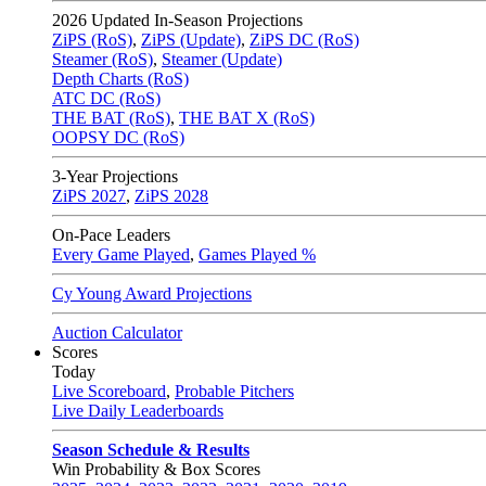
2026
Updated In-Season Projections
ZiPS (RoS)
,
ZiPS (Update)
,
ZiPS DC (RoS)
Steamer (RoS)
,
Steamer (Update)
Depth Charts (RoS)
ATC DC (RoS)
THE BAT (RoS)
,
THE BAT X (RoS)
OOPSY DC (RoS)
3-Year Projections
ZiPS
2027
,
ZiPS
2028
On-Pace Leaders
Every Game Played
,
Games Played %
Cy Young Award Projections
Auction Calculator
Scores
Today
Live Scoreboard
,
Probable Pitchers
Live Daily Leaderboards
Season Schedule & Results
Win Probability & Box Scores