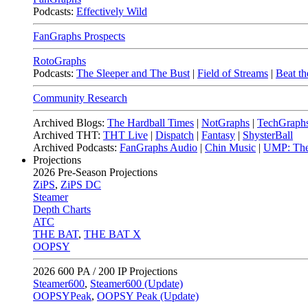
Podcasts:
Effectively Wild
FanGraphs Prospects
RotoGraphs
Podcasts:
The Sleeper and The Bust
|
Field of Streams
|
Beat th
Community Research
Archived Blogs:
The Hardball Times
|
NotGraphs
|
TechGraph
Archived THT:
THT Live
|
Dispatch
|
Fantasy
|
ShysterBall
Archived Podcasts:
FanGraphs Audio
|
Chin Music
|
UMP: The
Projections
2026
Pre-Season Projections
ZiPS
,
ZiPS DC
Steamer
Depth Charts
ATC
THE BAT
,
THE BAT X
OOPSY
2026
600 PA / 200 IP Projections
Steamer600
,
Steamer600 (Update)
OOPSYPeak
,
OOPSY Peak (Update)