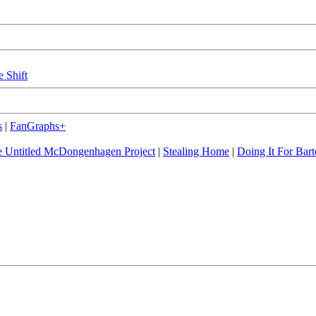
e Shift
s
|
FanGraphs+
 Untitled McDongenhagen Project
|
Stealing Home
|
Doing It For Bart