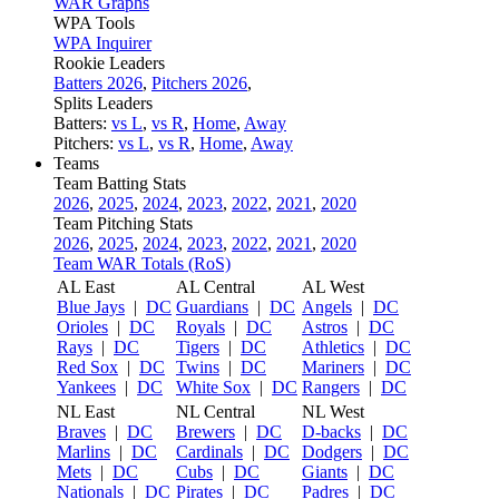
WAR Graphs
WPA Tools
WPA Inquirer
Rookie Leaders
Batters 2026
,
Pitchers 2026
,
Splits Leaders
Batters:
vs L
,
vs R
,
Home
,
Away
Pitchers:
vs L
,
vs R
,
Home
,
Away
Teams
Team Batting Stats
2026
,
2025
,
2024
,
2023
,
2022
,
2021
,
2020
Team Pitching Stats
2026
,
2025
,
2024
,
2023
,
2022
,
2021
,
2020
Team WAR Totals (RoS)
AL East
AL Central
AL West
Blue Jays
|
DC
Guardians
|
DC
Angels
|
DC
Orioles
|
DC
Royals
|
DC
Astros
|
DC
Rays
|
DC
Tigers
|
DC
Athletics
|
DC
Red Sox
|
DC
Twins
|
DC
Mariners
|
DC
Yankees
|
DC
White Sox
|
DC
Rangers
|
DC
NL East
NL Central
NL West
Braves
|
DC
Brewers
|
DC
D-backs
|
DC
Marlins
|
DC
Cardinals
|
DC
Dodgers
|
DC
Mets
|
DC
Cubs
|
DC
Giants
|
DC
Nationals
|
DC
Pirates
|
DC
Padres
|
DC