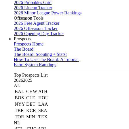
2026 Probables Grid
2026 Lineup Tracker
2026 Minor League Power Rankings
Offseason Tools
2026 Free Agent Tracker
2026 Offseason Tracker
2026 Opening Day Tracker
Prospects
Prospects Home
The Board
The Board: Scouting + Stats!
How To Use The Board: A Tutorial
Farm System Rankings
Top Prospects List
2026
2025
AL
BAL
CHW
ATH
BOS
CLE
HOU
NYY
DET
LAA
TBR
KCR
SEA
TOR
MIN
TEX
NL
ATL
CHC
ARI