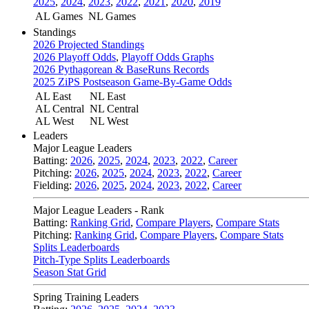
2025
,
2024
,
2023
,
2022
,
2021
,
2020
,
2019
AL Games
NL Games
Standings
2026 Projected Standings
2026 Playoff Odds
,
Playoff Odds Graphs
2026 Pythagorean & BaseRuns Records
2025 ZiPS Postseason Game-By-Game Odds
AL East
NL East
AL Central
NL Central
AL West
NL West
Leaders
Major League Leaders
Batting:
2026
,
2025
,
2024
,
2023
,
2022
,
Career
Pitching:
2026
,
2025
,
2024
,
2023
,
2022
,
Career
Fielding:
2026
,
2025
,
2024
,
2023
,
2022
,
Career
Major League Leaders - Rank
Batting:
Ranking Grid
,
Compare Players
,
Compare Stats
Pitching:
Ranking Grid
,
Compare Players
,
Compare Stats
Splits Leaderboards
Pitch-Type Splits Leaderboards
Season Stat Grid
Spring Training Leaders