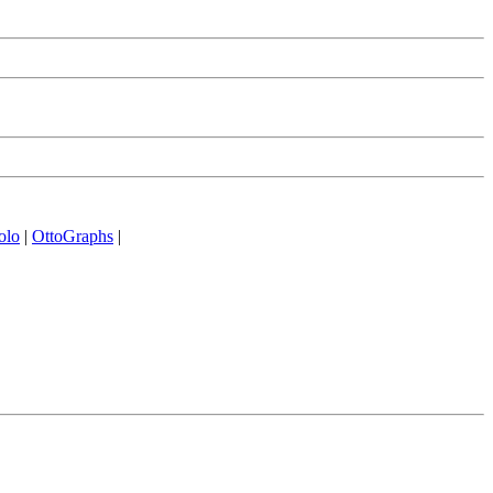
olo
|
OttoGraphs
|