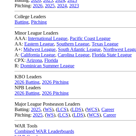
Batting:
2026
,
2025
,
2024
,
2023
Pitching:
2026
,
2025
,
2024
,
2023
College Leaders
Batting
,
Pitching
Minor League Leaders
AAA:
International League
,
Pacific Coast League
AA:
Eastern League
,
Southern League
,
Texas League
A+:
Midwest League
,
South Atlantic League
,
Northwest Leag
A:
California League
,
Carolina League
,
Florida State League
CPX:
Arizona
,
Florida
R:
Dominican Summer League
KBO Leaders
2026 Batting
,
2026 Pitching
NPB Leaders
2026 Batting
,
2026 Pitching
Major League Postseason Leaders
Batting:
2025
,
(
WS
)
,
(
LCS
)
,
(
LDS
), (
WCS
)
,
Career
Pitching:
2025
,
(
WS
)
,
(
LCS
)
,
(
LDS
)
,
(
WCS
)
,
Career
WAR Tools
Combined WAR Leaderboards