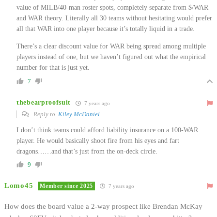
value of MILB/40-man roster spots, completely separate from $/WAR
and WAR theory. Literally all 30 teams without hesitating would prefer
all that WAR into one player because it’s totally liquid in a trade.
There’s a clear discount value for WAR being spread among multiple
players instead of one, but we haven’t figured out what the empirical
number for that is just yet.
7
thebearproofsuit
7 years ago
Reply to
Kiley McDaniel
I don’t think teams could afford liability insurance on a 100-WAR
player. He would basically shoot fire from his eyes and fart
dragons……and that’s just from the on-deck circle.
9
Lomo45
Member since 2025
7 years ago
How does the board value a 2-way prospect like Brendan McKay