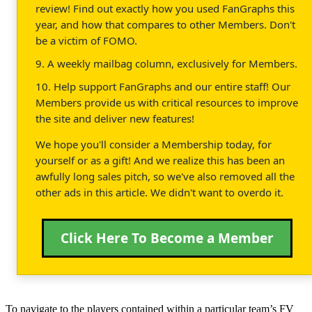
review! Find out exactly how you used FanGraphs this
year, and how that compares to other Members. Don't
be a victim of FOMO.
9. A weekly mailbag column, exclusively for Members.
10. Help support FanGraphs and our entire staff! Our
Members provide us with critical resources to improve
the site and deliver new features!
We hope you'll consider a Membership today, for
yourself or as a gift! And we realize this has been an
awfully long sales pitch, so we've also removed all the
other ads in this article. We didn't want to overdo it.
Click Here To Become a Member
To navigate to the players contained within a particular team’s FV