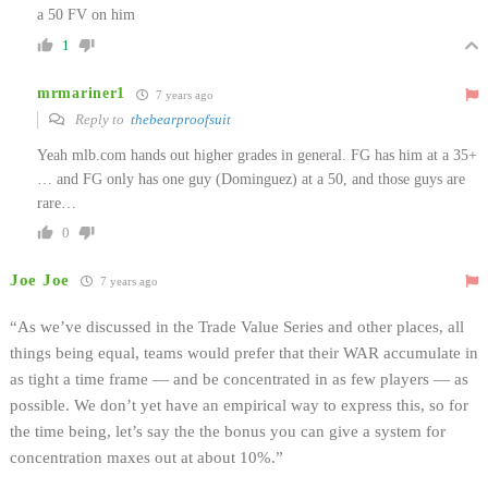
a 50 FV on him
1
mrmariner1
7 years ago
Reply to
thebearproofsuit
Yeah mlb.com hands out higher grades in general. FG has him at a 35+
… and FG only has one guy (Dominguez) at a 50, and those guys are
rare…
0
Joe Joe
7 years ago
“As we’ve discussed in the Trade Value Series and other places, all
things being equal, teams would prefer that their WAR accumulate in
as tight a time frame — and be concentrated in as few players — as
possible. We don’t yet have an empirical way to express this, so for
the time being, let’s say the the bonus you can give a system for
concentration maxes out at about 10%.”