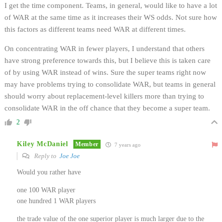
I get the time component. Teams, in general, would like to have a lot
of WAR at the same time as it increases their WS odds. Not sure how
this factors as different teams need WAR at different times.
On concentrating WAR in fewer players, I understand that others
have strong preference towards this, but I believe this is taken care
of by using WAR instead of wins. Sure the super teams right now
may have problems trying to consolidate WAR, but teams in general
should worry about replacement-level killers more than trying to
consolidate WAR in the off chance that they become a super team.
2
Kiley McDaniel
Member
7 years ago
Reply to
Joe Joe
Would you rather have
one 100 WAR player
one hundred 1 WAR players
the trade value of the one superior player is much larger due to the