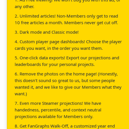
any other.
2. Unlimited articles! Non-Members only get to read
10 free articles a month. Members never get cut off.
3. Dark mode and Classic mode!
4. Custom player page dashboards! Choose the player
cards you want, in the order you want them.
5. One-click data exports! Export our projections and
leaderboards for your personal projects.
6. Remove the photos on the home page! (Honestly,
this doesn't sound so great to us, but some people
wanted it, and we like to give our Members what they
want.)
7. Even more Steamer projections! We have
handedness, percentile, and context neutral
projections available for Members only.
8. Get FanGraphs Walk-Off, a customized year end