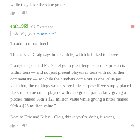
while they have the same grade.
2
emh1969
7 years ago
Reply to
mrmariner1
To add to mrmariner1:
This is what Craig says in his article, which is linked to above:
“Longenhagen and McDaniel go to great lengths to rank prospects
within tiers — and not just present players in tiers with no further
commentary — so while the numbers come out as one value per
valuation, the rankings would serve little purpose if we simply placed
the same value on all players with a 50 grade, particularly giving a
pitcher ranked 55th a $21 million value while giving a hitter ranked
99th a $28 million value.”
Note to Eric and Kiley…Craig thinks you’re doing it wrong.
0