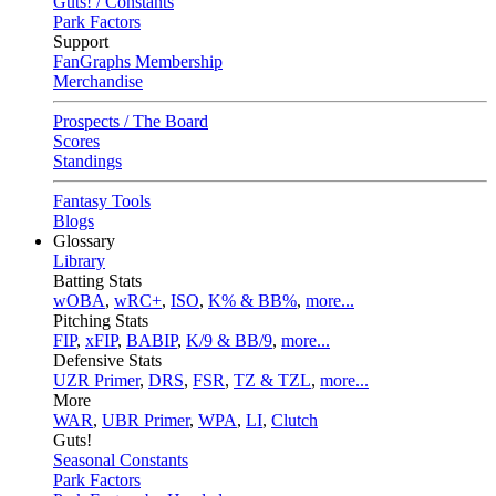
Guts! / Constants
Park Factors
Support
FanGraphs Membership
Merchandise
Prospects / The Board
Scores
Standings
Fantasy Tools
Blogs
Glossary
Library
Batting Stats
wOBA
,
wRC+
,
ISO
,
K% & BB%
,
more...
Pitching Stats
FIP
,
xFIP
,
BABIP
,
K/9 & BB/9
,
more...
Defensive Stats
UZR Primer
,
DRS
,
FSR
,
TZ & TZL
,
more...
More
WAR
,
UBR Primer
,
WPA
,
LI
,
Clutch
Guts!
Seasonal Constants
Park Factors