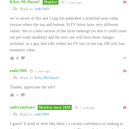
Kiley McDaniel
Member
7 years ago
Reply to
emh1969
we’re aware of this and Craig has published a stratified asset value
version where the top and bottom 50 FV hitter have very different
values. this is a beta version of the farm rankings (so that it could come
out pre-trade deadline) and the next one will have those changes
included, so a guy that falls within his FV tier on the top 100 will lose
monetary value.
8
emh1969
7 years ago
Reply to
Kiley McDaniel
Thanks, appreciate the info!
0
sadtrombone
Member since 2020
7 years ago
Reply to
emh1969
I guess? It kind of feels like there’s a certain confidence of ranking to