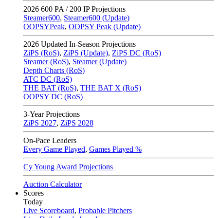
2026
600 PA / 200 IP Projections
Steamer600
,
Steamer600 (Update)
OOPSYPeak
,
OOPSY Peak (Update)
2026
Updated In-Season Projections
ZiPS (RoS)
,
ZiPS (Update)
,
ZiPS DC (RoS)
Steamer (RoS)
,
Steamer (Update)
Depth Charts (RoS)
ATC DC (RoS)
THE BAT (RoS)
,
THE BAT X (RoS)
OOPSY DC (RoS)
3-Year Projections
ZiPS
2027
,
ZiPS
2028
On-Pace Leaders
Every Game Played
,
Games Played %
Cy Young Award Projections
Auction Calculator
Scores
Today
Live Scoreboard
,
Probable Pitchers