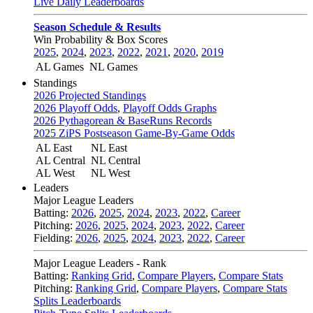
Live Daily Leaderboards
Season Schedule & Results
Win Probability & Box Scores
2025
,
2024
,
2023
,
2022
,
2021
,
2020
,
2019
AL Games
NL Games
Standings
2026 Projected Standings
2026 Playoff Odds
,
Playoff Odds Graphs
2026 Pythagorean & BaseRuns Records
2025 ZiPS Postseason Game-By-Game Odds
AL East
NL East
AL Central
NL Central
AL West
NL West
Leaders
Major League Leaders
Batting:
2026
,
2025
,
2024
,
2023
,
2022
,
Career
Pitching:
2026
,
2025
,
2024
,
2023
,
2022
,
Career
Fielding:
2026
,
2025
,
2024
,
2023
,
2022
,
Career
Major League Leaders - Rank
Batting:
Ranking Grid
,
Compare Players
,
Compare Stats
Pitching:
Ranking Grid
,
Compare Players
,
Compare Stats
Splits Leaderboards