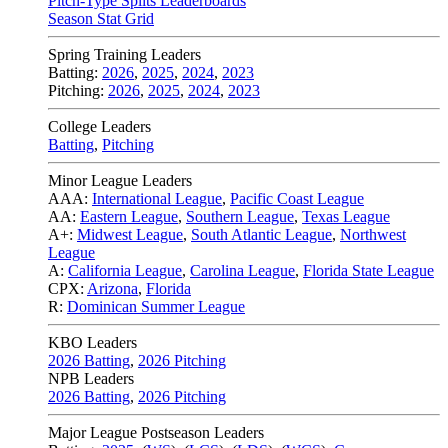
Pitch-Type Splits Leaderboards
Season Stat Grid
Spring Training Leaders
Batting:
2026
,
2025
,
2024
,
2023
Pitching:
2026
,
2025
,
2024
,
2023
College Leaders
Batting
,
Pitching
Minor League Leaders
AAA:
International League
,
Pacific Coast League
AA:
Eastern League
,
Southern League
,
Texas League
A+:
Midwest League
,
South Atlantic League
,
Northwest
League
A:
California League
,
Carolina League
,
Florida State League
CPX:
Arizona
,
Florida
R:
Dominican Summer League
KBO Leaders
2026 Batting
,
2026 Pitching
NPB Leaders
2026 Batting
,
2026 Pitching
Major League Postseason Leaders