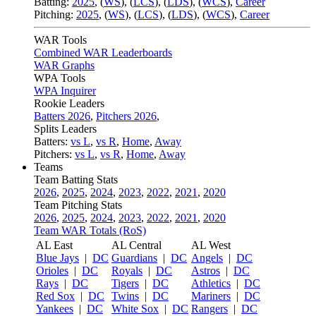
Batting:
2025
,
(
WS
)
,
(
LCS
)
,
(
LDS
), (
WCS
)
,
Career
Pitching:
2025
,
(
WS
)
,
(
LCS
)
,
(
LDS
)
,
(
WCS
)
,
Career
WAR Tools
Combined WAR Leaderboards
WAR Graphs
WPA Tools
WPA Inquirer
Rookie Leaders
Batters 2026
,
Pitchers 2026
,
Splits Leaders
Batters:
vs L
,
vs R
,
Home
,
Away
Pitchers:
vs L
,
vs R
,
Home
,
Away
Teams
Team Batting Stats
2026
,
2025
,
2024
,
2023
,
2022
,
2021
,
2020
Team Pitching Stats
2026
,
2025
,
2024
,
2023
,
2022
,
2021
,
2020
Team WAR Totals (RoS)
AL East
AL Central
AL West
Blue Jays
|
DC
Guardians
|
DC
Angels
|
DC
Orioles
|
DC
Royals
|
DC
Astros
|
DC
Rays
|
DC
Tigers
|
DC
Athletics
|
DC
Red Sox
|
DC
Twins
|
DC
Mariners
|
DC
Yankees
|
DC
White Sox
|
DC
Rangers
|
DC