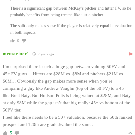
There’s a significant gap between McKay’s pitcher and hitter FV, so he
probably benefits from being treated like just a pitcher.
The split only makes sense if the player is relatively equal in evaluation
in both aspects.
0
mrmariner1
7 years ago
I’m surprised there’s such a huge gap between valuing 50FV and
45+ FV guys… Hitters are $28M vs. $8M and pitchers $21M vs
$6M… Obviously the gap makes more sense when you’re
comparing a guy like Andrew Vaughn (top of the 50 FV) to a 45+
like Brett Baty. But Hudson Potts is being valued at $28M, and Baty
at only $8M while the gap isn’t that big really: 45+ vs bottom of the
50FV tier.
I feel like there needs to be a 50+ valuation, because the 50th ranked
prospect and 120th are graded/valued the same.
5