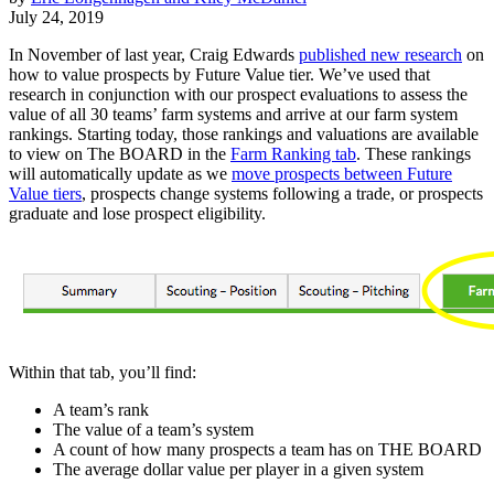
July 24, 2019
In November of last year, Craig Edwards
published new research
on
how to value prospects by Future Value tier. We’ve used that
research in conjunction with our prospect evaluations to assess the
value of all 30 teams’ farm systems and arrive at our farm system
rankings. Starting today, those rankings and valuations are available
to view on The BOARD in the
Farm Ranking tab
. These rankings
will automatically update as we
move prospects between Future
Value tiers
, prospects change systems following a trade, or prospects
graduate and lose prospect eligibility.
Within that tab, you’ll find:
A team’s rank
The value of a team’s system
A count of how many prospects a team has on THE BOARD
The average dollar value per player in a given system