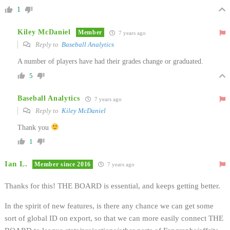
1
Kiley McDaniel
Member
7 years ago
Reply to
Baseball Analytics
A number of players have had their grades change or graduated.
5
Baseball Analytics
7 years ago
Reply to
Kiley McDaniel
Thank you
1
Ian L.
Member since 2016
7 years ago
Thanks for this! THE BOARD is essential, and keeps getting better.
In the spirit of new features, is there any chance we can get some
sort of global ID on export, so that we can more easily connect THE