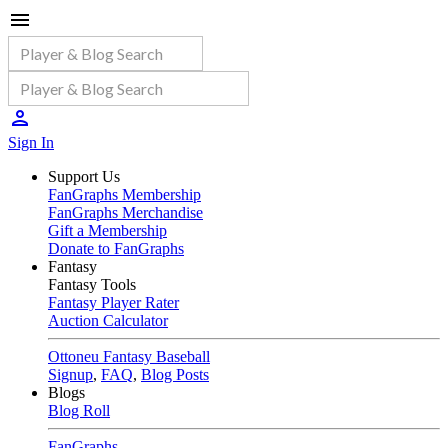
Sign In
Support Us
FanGraphs Membership
FanGraphs Merchandise
Gift a Membership
Donate to FanGraphs
Fantasy
Fantasy Tools
Fantasy Player Rater
Auction Calculator
Ottoneu Fantasy Baseball
Signup
,
FAQ
,
Blog Posts
Blogs
Blog Roll
FanGraphs