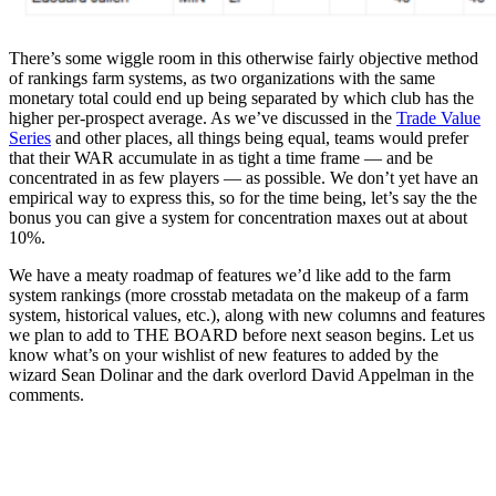
There’s some wiggle room in this otherwise fairly objective method
of rankings farm systems, as two organizations with the same
monetary total could end up being separated by which club has the
higher per-prospect average. As we’ve discussed in the
Trade Value
Series
and other places, all things being equal, teams would prefer
that their WAR accumulate in as tight a time frame — and be
concentrated in as few players — as possible. We don’t yet have an
empirical way to express this, so for the time being, let’s say the the
bonus you can give a system for concentration maxes out at about
10%.
We have a meaty roadmap of features we’d like add to the farm
system rankings (more crosstab metadata on the makeup of a farm
system, historical values, etc.), along with new columns and features
we plan to add to THE BOARD before next season begins. Let us
know what’s on your wishlist of new features to added by the
wizard Sean Dolinar and the dark overlord David Appelman in the
comments.