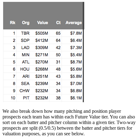
We also break down how many pitching and position player
prospects each team has within each Future Value tier. You can also
sort on each batter and pitcher column within a given tier. Two-way
prospects are split (0.5/0.5) between the batter and pitcher tiers for
valuation purposes, as you can see below.