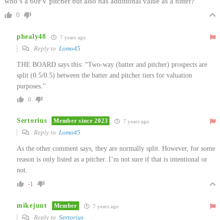
who’s a 60FV pitcher but also has additional value as a hitter?
0
phealy48
7 years ago
Reply to
Lomo45
THE BOARD says this: “Two-way (batter and pitcher) prospects are
split (0.5/0.5) between the batter and pitcher tiers for valuation
purposes.”
0
Sertorius
Member since 2023
7 years ago
Reply to
Lomo45
As the other comment says, they are normally split. However, for some
reason is only listed as a pitcher. I’m not sure if that is intentional or
not.
-1
mikejunt
Member
7 years ago
Reply to
Sertorius