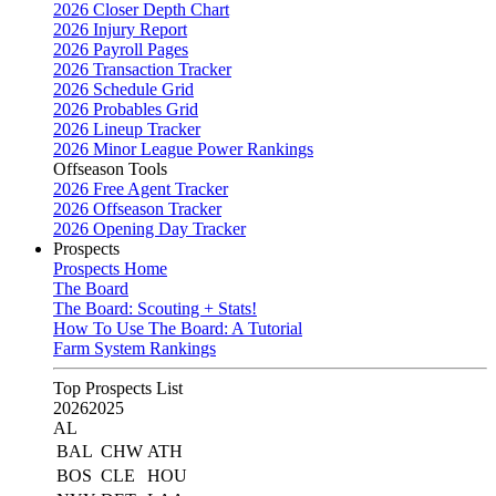
2026 Closer Depth Chart
2026 Injury Report
2026 Payroll Pages
2026 Transaction Tracker
2026 Schedule Grid
2026 Probables Grid
2026 Lineup Tracker
2026 Minor League Power Rankings
Offseason Tools
2026 Free Agent Tracker
2026 Offseason Tracker
2026 Opening Day Tracker
Prospects
Prospects Home
The Board
The Board: Scouting + Stats!
How To Use The Board: A Tutorial
Farm System Rankings
Top Prospects List
2026
2025
AL
BAL
CHW
ATH
BOS
CLE
HOU