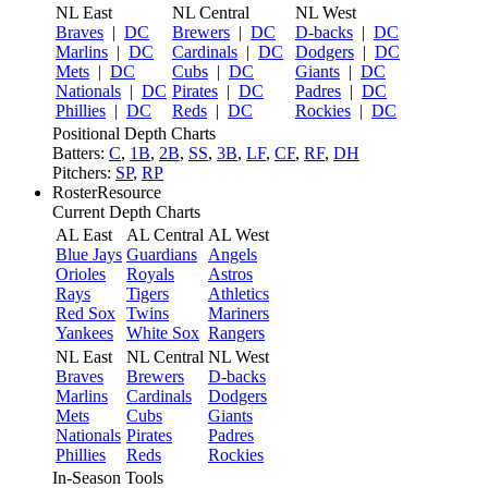
NL East
NL Central
NL West
Braves
|
DC
Brewers
|
DC
D-backs
|
DC
Marlins
|
DC
Cardinals
|
DC
Dodgers
|
DC
Mets
|
DC
Cubs
|
DC
Giants
|
DC
Nationals
|
DC
Pirates
|
DC
Padres
|
DC
Phillies
|
DC
Reds
|
DC
Rockies
|
DC
Positional Depth Charts
Batters:
C
,
1B
,
2B
,
SS
,
3B
,
LF
,
CF
,
RF
,
DH
Pitchers:
SP
,
RP
RosterResource
Current Depth Charts
AL East
AL Central
AL West
Blue Jays
Guardians
Angels
Orioles
Royals
Astros
Rays
Tigers
Athletics
Red Sox
Twins
Mariners
Yankees
White Sox
Rangers
NL East
NL Central
NL West
Braves
Brewers
D-backs
Marlins
Cardinals
Dodgers
Mets
Cubs
Giants
Nationals
Pirates
Padres
Phillies
Reds
Rockies
In-Season Tools