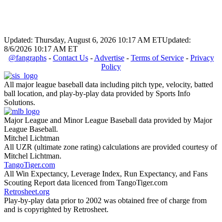
Updated: Thursday, August 6, 2026 10:17 AM ET
Updated:
8/6/2026 10:17 AM ET
@fangraphs
-
Contact Us
-
Advertise
-
Terms of Service
-
Privacy
Policy
All major league baseball data including pitch type, velocity, batted
ball location, and play-by-play data provided by Sports Info
Solutions.
Major League and Minor League Baseball data provided by Major
League Baseball.
Mitchel Lichtman
All UZR (ultimate zone rating) calculations are provided courtesy of
Mitchel Lichtman.
TangoTiger.com
All Win Expectancy, Leverage Index, Run Expectancy, and Fans
Scouting Report data licenced from TangoTiger.com
Retrosheet.org
Play-by-play data prior to 2002 was obtained free of charge from
and is copyrighted by Retrosheet.