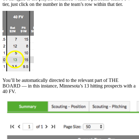
tier, just click on the number in the team’s row within that tier.
You’ll be automatically directed to the relevant part of THE
BOARD — in this instance, Minnesota’s 13 hitting prospects with a
40 FV.