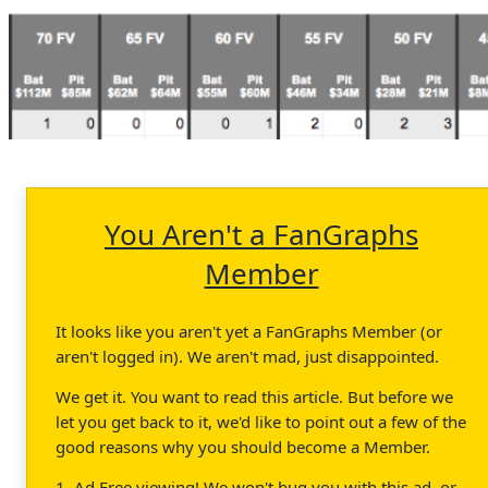
You Aren't a FanGraphs
Member
It looks like you aren't yet a FanGraphs Member (or
aren't logged in). We aren't mad, just disappointed.
We get it. You want to read this article. But before we
let you get back to it, we'd like to point out a few of the
good reasons why you should become a Member.
1. Ad Free viewing! We won't bug you with this ad, or