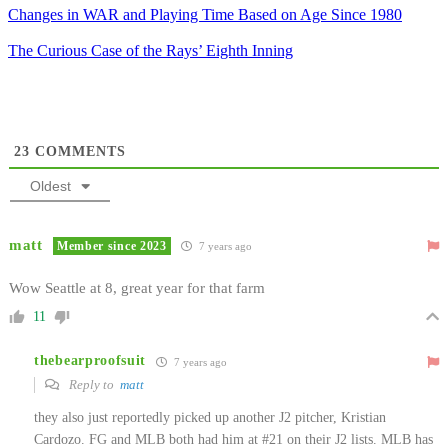
Changes in WAR and Playing Time Based on Age Since 1980
The Curious Case of the Rays’ Eighth Inning
23
COMMENTS
Oldest
matt
Member since 2023
7 years ago
Wow Seattle at 8, great year for that farm
11
thebearproofsuit
7 years ago
Reply to
matt
they also just reportedly picked up another J2 pitcher, Kristian
Cardozo. FG and MLB both had him at #21 on their J2 lists. MLB has