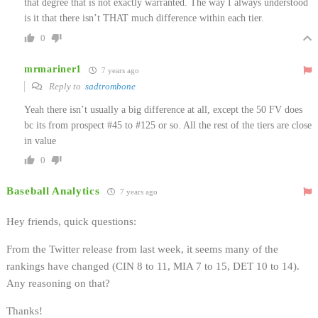
that degree that is not exactly warranted. The way I always understood
is it that there isn’t THAT much difference within each tier.
0
mrmariner1
7 years ago
Reply to
sadtrombone
Yeah there isn’t usually a big difference at all, except the 50 FV does
bc its from prospect #45 to #125 or so. All the rest of the tiers are close
in value
0
Baseball Analytics
7 years ago
Hey friends, quick questions:
From the Twitter release from last week, it seems many of the
rankings have changed (CIN 8 to 11, MIA 7 to 15, DET 10 to 14).
Any reasoning on that?
Thanks!