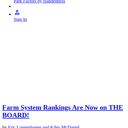
Park Factors by Handedness
Sign In
Farm System Rankings Are Now on THE
BOARD!
by
Eric Longenhagen and Kiley McDaniel