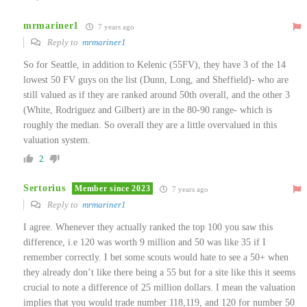
mrmariner1
7 years ago
Reply to
mrmariner1
So for Seattle, in addition to Kelenic (55FV), they have 3 of the 14
lowest 50 FV guys on the list (Dunn, Long, and Sheffield)- who are
still valued as if they are ranked around 50th overall, and the other 3
(White, Rodriguez and Gilbert) are in the 80-90 range- which is
roughly the median. So overall they are a little overvalued in this
valuation system.
2
Sertorius
Member since 2023
7 years ago
Reply to
mrmariner1
I agree. Whenever they actually ranked the top 100 you saw this
difference, i.e 120 was worth 9 million and 50 was like 35 if I
remember correctly. I bet some scouts would hate to see a 50+ when
they already don’t like there being a 55 but for a site like this it seems
crucial to note a difference of 25 million dollars. I mean the valuation
implies that you would trade number 118,119, and 120 for number 50