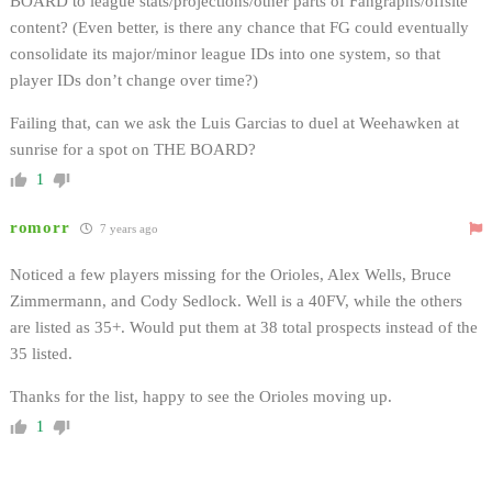
BOARD to league stats/projections/other parts of Fangraphs/offsite
content? (Even better, is there any chance that FG could eventually
consolidate its major/minor league IDs into one system, so that
player IDs don’t change over time?)
Failing that, can we ask the Luis Garcias to duel at Weehawken at
sunrise for a spot on THE BOARD?
1
romorr
7 years ago
Noticed a few players missing for the Orioles, Alex Wells, Bruce
Zimmermann, and Cody Sedlock. Well is a 40FV, while the others
are listed as 35+. Would put them at 38 total prospects instead of the
35 listed.
Thanks for the list, happy to see the Orioles moving up.
1