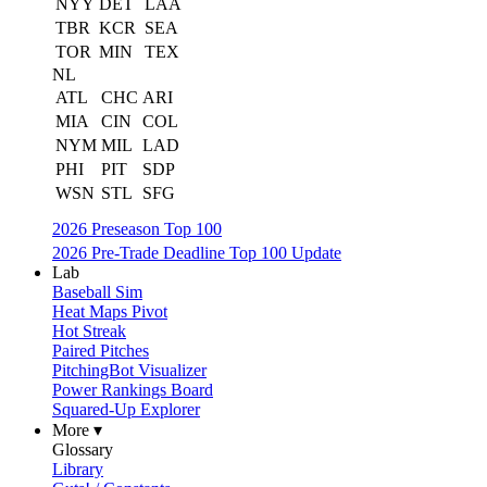
NYY
DET
LAA
TBR
KCR
SEA
TOR
MIN
TEX
NL
ATL
CHC
ARI
MIA
CIN
COL
NYM
MIL
LAD
PHI
PIT
SDP
WSN
STL
SFG
2026 Preseason Top 100
2026 Pre-Trade Deadline Top 100 Update
Lab
Baseball Sim
Heat Maps Pivot
Hot Streak
Paired Pitches
PitchingBot Visualizer
Power Rankings Board
Squared-Up Explorer
More ▾
Glossary
Library