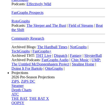
Podcasts:
Effectively Wild
FanGraphs Prospects
RotoGraphs
Podcasts:
The Sleeper and The Bust
|
Field of Streams
|
Beat
the Shift
Community Research
Archived Blogs:
The Hardball Times
|
NotGraphs
|
TechGraphs
|
FanGraphs+
Archived THT:
THT Live
|
Dispatch
|
Fantasy
|
ShysterBall
Archived Podcasts:
FanGraphs Audio
|
Chin Music
|
UMP:
The Untitled McDongenhagen Project
|
Stealing Home
|
Doing It For Bartolo
|
OttoGraphs
|
Projections
2026
Pre-Season Projections
ZiPS
,
ZiPS DC
Steamer
Depth Charts
ATC
THE BAT
,
THE BAT X
OOPSY