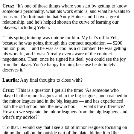
Cruz:
“It’s one of those things where you start by getting to know
someone’s personality, what his work ethic is, and what he wants to
focus on. I’m fortunate in that Andy Haines and I have a great
relationship, and he’s helped shorten the curve of learning our
players, including Yelich.
“This spring training was unique for him. My hat’s off to Yeli,
because he was going through this contract negotiation — $200
million-plus — and he was as cool as a cucumber. He was getting
his work in, and I wasn’t really even aware of the contract
negotiations. Then, once he signed his deal, you could see the joy
from the player. You’re happy for him, because he definitely
deserves it.”
Laurila:
Any final thoughts to close with?
Cruz:
“This is a question I get all the time: ‘As someone who
played in the minor leagues and in the big leagues, and coached in
the minor leagues and in the big leagues — and has experienced
both the old-school and the new-school — what’s the difference?
How do we separate the minor leaguers from the big leaguers, and
what’s my advice?’
“To that, I would say that I see a lot of minor-leaguers focusing on
hitting the ball on the outside part of the plate, hitting it to [the