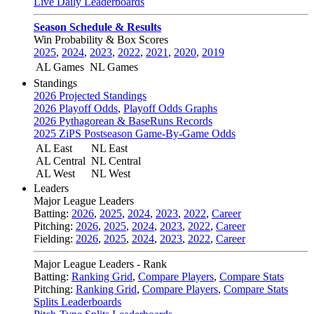
Live Daily Leaderboards
Season Schedule & Results
Win Probability & Box Scores
2025
,
2024
,
2023
,
2022
,
2021
,
2020
,
2019
AL Games
NL Games
Standings
2026 Projected Standings
2026 Playoff Odds
,
Playoff Odds Graphs
2026 Pythagorean & BaseRuns Records
2025 ZiPS Postseason Game-By-Game Odds
AL East
NL East
AL Central
NL Central
AL West
NL West
Leaders
Major League Leaders
Batting:
2026
,
2025
,
2024
,
2023
,
2022
,
Career
Pitching:
2026
,
2025
,
2024
,
2023
,
2022
,
Career
Fielding:
2026
,
2025
,
2024
,
2023
,
2022
,
Career
Major League Leaders - Rank
Batting:
Ranking Grid
,
Compare Players
,
Compare Stats
Pitching:
Ranking Grid
,
Compare Players
,
Compare Stats
Splits Leaderboards