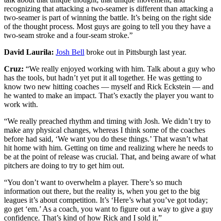
recognizing that attacking a two-seamer is different than attacking a
two-seamer is part of winning the battle. It’s being on the right side
of the thought process. Most guys are going to tell you they have a
two-seam stroke and a four-seam stroke.”
David Laurila:
Josh Bell
broke out in Pittsburgh last year.
Cruz:
“We really enjoyed working with him. Talk about a guy who
has the tools, but hadn’t yet put it all together. He was getting to
know two new hitting coaches — myself and Rick Eckstein — and
he wanted to make an impact. That’s exactly the player you want to
work with.
“We really preached rhythm and timing with Josh. We didn’t try to
make any physical changes, whereas I think some of the coaches
before had said, ‘We want you do these things.’ That wasn’t what
hit home with him. Getting on time and realizing where he needs to
be at the point of release was crucial. That, and being aware of what
pitchers are doing to try to get him out.
“You don’t want to overwhelm a player. There’s so much
information out there, but the reality is, when you get to the big
leagues it’s about competition. It’s ‘Here’s what you’ve got today;
go get ‘em.’ As a coach, you want to figure out a way to give a guy
confidence. That’s kind of how Rick and I sold it.”