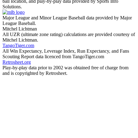
ball location, and play-by-play data provided by Sports Info
Solutions.
Major League and Minor League Baseball data provided by Major
League Baseball.
Mitchel Lichtman
All UZR (ultimate zone rating) calculations are provided courtesy of
Mitchel Lichtman.
TangoTiger.com
All Win Expectancy, Leverage Index, Run Expectancy, and Fans
Scouting Report data licenced from TangoTiger.com
Retrosheet.org
Play-by-play data prior to 2002 was obtained free of charge from
and is copyrighted by Retrosheet.