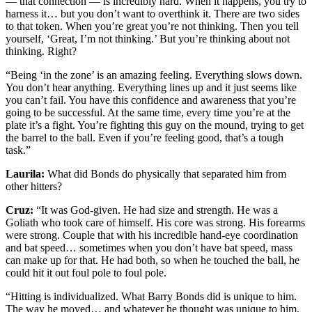
— that connection — is incredibly hard. When it happens, you try to
harness it… but you don’t want to overthink it. There are two sides
to that token. When you’re great you’re not thinking. Then you tell
yourself, ‘Great, I’m not thinking.’ But you’re thinking about not
thinking. Right?
“Being ‘in the zone’ is an amazing feeling. Everything slows down.
You don’t hear anything. Everything lines up and it just seems like
you can’t fail. You have this confidence and awareness that you’re
going to be successful. At the same time, every time you’re at the
plate it’s a fight. You’re fighting this guy on the mound, trying to get
the barrel to the ball. Even if you’re feeling good, that’s a tough
task.”
Laurila:
What did Bonds do physically that separated him from
other hitters?
Cruz:
“It was God-given. He had size and strength. He was a
Goliath who took care of himself. His core was strong. His forearms
were strong. Couple that with his incredible hand-eye coordination
and bat speed… sometimes when you don’t have bat speed, mass
can make up for that. He had both, so when he touched the ball, he
could hit it out foul pole to foul pole.
“Hitting is individualized. What Barry Bonds did is unique to him.
The way he moved… and whatever he thought was unique to him,