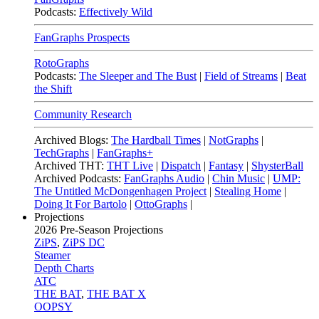
Podcasts:
Effectively Wild
FanGraphs Prospects
RotoGraphs
Podcasts:
The Sleeper and The Bust
|
Field of Streams
|
Beat
the Shift
Community Research
Archived Blogs:
The Hardball Times
|
NotGraphs
|
TechGraphs
|
FanGraphs+
Archived THT:
THT Live
|
Dispatch
|
Fantasy
|
ShysterBall
Archived Podcasts:
FanGraphs Audio
|
Chin Music
|
UMP:
The Untitled McDongenhagen Project
|
Stealing Home
|
Doing It For Bartolo
|
OttoGraphs
|
Projections
2026
Pre-Season Projections
ZiPS
,
ZiPS DC
Steamer
Depth Charts
ATC
THE BAT
,
THE BAT X
OOPSY