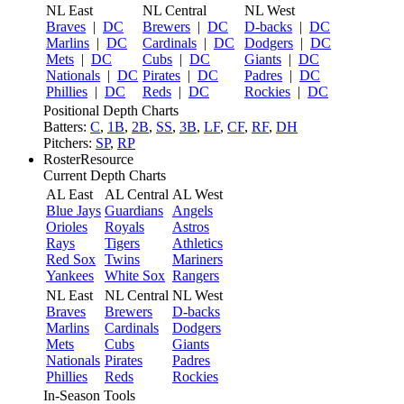
NL East
NL Central
NL West
Braves
|
DC
Brewers
|
DC
D-backs
|
DC
Marlins
|
DC
Cardinals
|
DC
Dodgers
|
DC
Mets
|
DC
Cubs
|
DC
Giants
|
DC
Nationals
|
DC
Pirates
|
DC
Padres
|
DC
Phillies
|
DC
Reds
|
DC
Rockies
|
DC
Positional Depth Charts
Batters:
C
,
1B
,
2B
,
SS
,
3B
,
LF
,
CF
,
RF
,
DH
Pitchers:
SP
,
RP
RosterResource
Current Depth Charts
AL East
AL Central
AL West
Blue Jays
Guardians
Angels
Orioles
Royals
Astros
Rays
Tigers
Athletics
Red Sox
Twins
Mariners
Yankees
White Sox
Rangers
NL East
NL Central
NL West
Braves
Brewers
D-backs
Marlins
Cardinals
Dodgers
Mets
Cubs
Giants
Nationals
Pirates
Padres
Phillies
Reds
Rockies
In-Season Tools