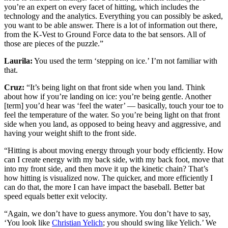
you’re an expert on every facet of hitting, which includes the
technology and the analytics. Everything you can possibly be asked,
you want to be able answer. There is a lot of information out there,
from the K-Vest to Ground Force data to the bat sensors. All of
those are pieces of the puzzle.”
Laurila:
You used the term ‘stepping on ice.’ I’m not familiar with
that.
Cruz:
“It’s being light on that front side when you land. Think
about how if you’re landing on ice: you’re being gentle. Another
[term] you’d hear was ‘feel the water’ — basically, touch your toe to
feel the temperature of the water. So you’re being light on that front
side when you land, as opposed to being heavy and aggressive, and
having your weight shift to the front side.
“Hitting is about moving energy through your body efficiently. How
can I create energy with my back side, with my back foot, move that
into my front side, and then move it up the kinetic chain? That’s
how hitting is visualized now. The quicker, and more efficiently I
can do that, the more I can have impact the baseball. Better bat
speed equals better exit velocity.
“Again, we don’t have to guess anymore. You don’t have to say,
‘You look like
Christian Yelich
; you should swing like Yelich.’ We