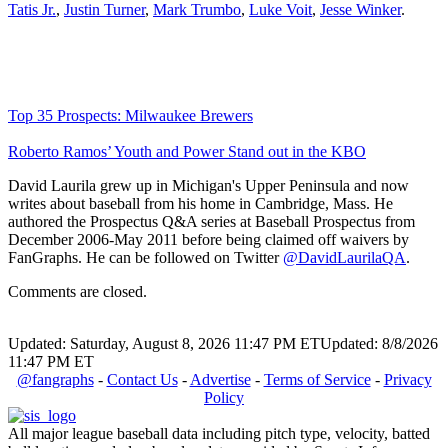
Tatis Jr.
,
Justin Turner
,
Mark Trumbo
,
Luke Voit
,
Jesse Winker
.
Top 35 Prospects: Milwaukee Brewers
Roberto Ramos’ Youth and Power Stand out in the KBO
David Laurila grew up in Michigan's Upper Peninsula and now
writes about baseball from his home in Cambridge, Mass. He
authored the Prospectus Q&A series at Baseball Prospectus from
December 2006-May 2011 before being claimed off waivers by
FanGraphs. He can be followed on Twitter
@DavidLaurilaQA
.
Comments are closed.
Updated: Saturday, August 8, 2026 11:47 PM ET
Updated: 8/8/2026
11:47 PM ET
@fangraphs
-
Contact Us
-
Advertise
-
Terms of Service
-
Privacy
Policy
All major league baseball data including pitch type, velocity, batted