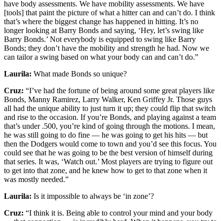
have body assessments. We have mobility assessments. We have
[tools] that paint the picture of what a hitter can and can’t do. I think
that’s where the biggest change has happened in hitting. It’s no
longer looking at Barry Bonds and saying, ‘Hey, let’s swing like
Barry Bonds.’ Not everybody is equipped to swing like Barry
Bonds; they don’t have the mobility and strength he had. Now we
can tailor a swing based on what your body can and can’t do.”
Laurila:
What made Bonds so unique?
Cruz:
“I’ve had the fortune of being around some great players like
Bonds, Manny Ramirez, Larry Walker, Ken Griffey Jr. Those guys
all had the unique ability to just turn it up; they could flip that switch
and rise to the occasion. If you’re Bonds, and playing against a team
that’s under .500, you’re kind of going through the motions. I mean,
he was still going to do fine — he was going to get his hits — but
then the Dodgers would come to town and you’d see this focus. You
could see that he was going to be the best version of himself during
that series. It was, ‘Watch out.’ Most players are trying to figure out
to get into that zone, and he knew how to get to that zone when it
was mostly needed.”
Laurila:
Is it impossible to always be ‘in zone’?
Cruz:
“I think it is. Being able to control your mind and your body