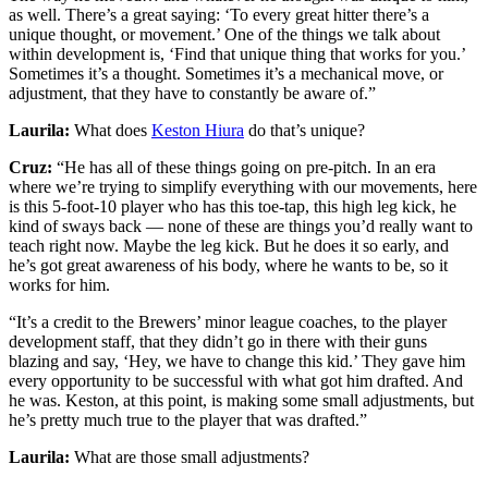
as well. There’s a great saying: ‘To every great hitter there’s a
unique thought, or movement.’ One of the things we talk about
within development is, ‘Find that unique thing that works for you.’
Sometimes it’s a thought. Sometimes it’s a mechanical move, or
adjustment, that they have to constantly be aware of.”
Laurila:
What does
Keston Hiura
do that’s unique?
Cruz:
“He has all of these things going on pre-pitch. In an era
where we’re trying to simplify everything with our movements, here
is this 5-foot-10 player who has this toe-tap, this high leg kick, he
kind of sways back — none of these are things you’d really want to
teach right now. Maybe the leg kick. But he does it so early, and
he’s got great awareness of his body, where he wants to be, so it
works for him.
“It’s a credit to the Brewers’ minor league coaches, to the player
development staff, that they didn’t go in there with their guns
blazing and say, ‘Hey, we have to change this kid.’ They gave him
every opportunity to be successful with what got him drafted. And
he was. Keston, at this point, is making some small adjustments, but
he’s pretty much true to the player that was drafted.”
Laurila:
What are those small adjustments?