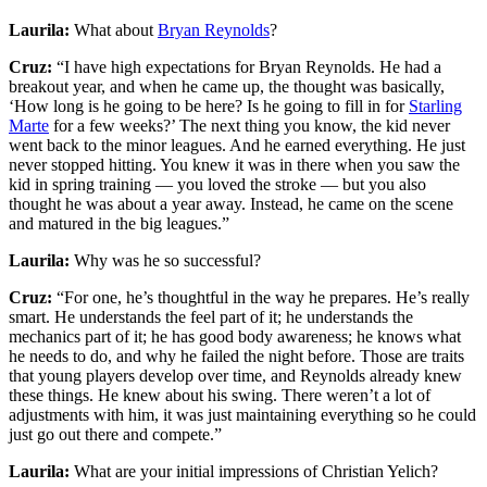
Laurila:
What about
Bryan Reynolds
?
Cruz:
“I have high expectations for Bryan Reynolds. He had a
breakout year, and when he came up, the thought was basically,
‘How long is he going to be here? Is he going to fill in for
Starling
Marte
for a few weeks?’ The next thing you know, the kid never
went back to the minor leagues. And he earned everything. He just
never stopped hitting. You knew it was in there when you saw the
kid in spring training — you loved the stroke — but you also
thought he was about a year away. Instead, he came on the scene
and matured in the big leagues.”
Laurila:
Why was he so successful?
Cruz:
“For one, he’s thoughtful in the way he prepares. He’s really
smart. He understands the feel part of it; he understands the
mechanics part of it; he has good body awareness; he knows what
he needs to do, and why he failed the night before. Those are traits
that young players develop over time, and Reynolds already knew
these things. He knew about his swing. There weren’t a lot of
adjustments with him, it was just maintaining everything so he could
just go out there and compete.”
Laurila:
What are your initial impressions of Christian Yelich?