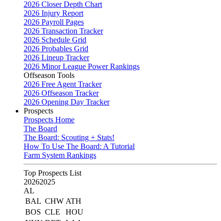
2026 Closer Depth Chart
2026 Injury Report
2026 Payroll Pages
2026 Transaction Tracker
2026 Schedule Grid
2026 Probables Grid
2026 Lineup Tracker
2026 Minor League Power Rankings
Offseason Tools
2026 Free Agent Tracker
2026 Offseason Tracker
2026 Opening Day Tracker
Prospects
Prospects Home
The Board
The Board: Scouting + Stats!
How To Use The Board: A Tutorial
Farm System Rankings
Top Prospects List
2026
2025
AL
BAL
CHW
ATH
BOS
CLE
HOU