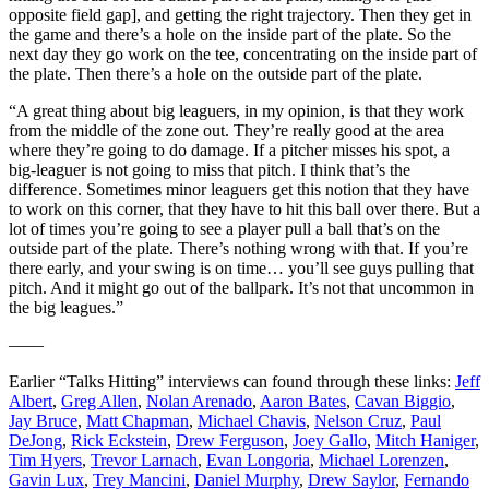
opposite field gap], and getting the right trajectory. Then they get in
the game and there’s a hole on the inside part of the plate. So the
next day they go work on the tee, concentrating on the inside part of
the plate. Then there’s a hole on the outside part of the plate.
“A great thing about big leaguers, in my opinion, is that they work
from the middle of the zone out. They’re really good at the area
where they’re going to do damage. If a pitcher misses his spot, a
big-leaguer is not going to miss that pitch. I think that’s the
difference. Sometimes minor leaguers get this notion that they have
to work on this corner, that they have to hit this ball over there. But a
lot of times you’re going to see a player pull a ball that’s on the
outside part of the plate. There’s nothing wrong with that. If you’re
there early, and your swing is on time… you’ll see guys pulling that
pitch. And it might go out of the ballpark. It’s not that uncommon in
the big leagues.”
——
Earlier “Talks Hitting” interviews can found through these links:
Jeff
Albert
,
Greg Allen
,
Nolan Arenado
,
Aaron Bates
,
Cavan Biggio
,
Jay Bruce
,
Matt Chapman
,
Michael Chavis
,
Nelson Cruz
,
Paul
DeJong
,
Rick Eckstein
,
Drew Ferguson
,
Joey Gallo
,
Mitch Haniger
,
Tim Hyers
,
Trevor Larnach
,
Evan Longoria
,
Michael Lorenzen
,
Gavin Lux
,
Trey Mancini
,
Daniel Murphy
,
Drew Saylor
,
Fernando