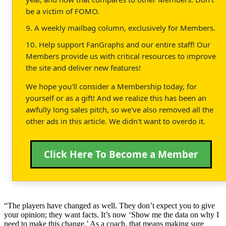
be a victim of FOMO.
9. A weekly mailbag column, exclusively for Members.
10. Help support FanGraphs and our entire staff! Our
Members provide us with critical resources to improve
the site and deliver new features!
We hope you'll consider a Membership today, for
yourself or as a gift! And we realize this has been an
awfully long sales pitch, so we've also removed all the
other ads in this article. We didn't want to overdo it.
Click Here To Become a Member
“The players have changed as well. They don’t expect you to give
your opinion; they want facts. It’s now ‘Show me the data on why I
need to make this change.’ As a coach, that means making sure