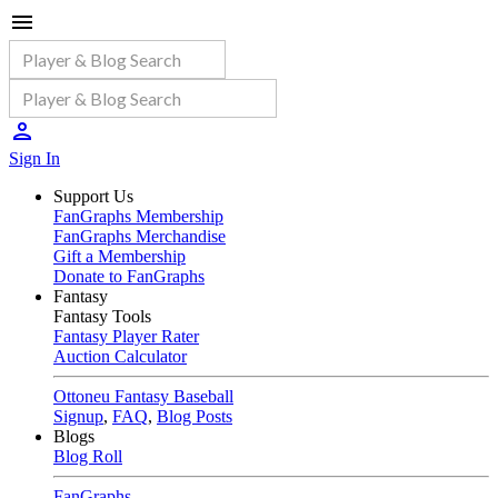
Sign In
Support Us
FanGraphs Membership
FanGraphs Merchandise
Gift a Membership
Donate to FanGraphs
Fantasy
Fantasy Tools
Fantasy Player Rater
Auction Calculator
Ottoneu Fantasy Baseball
Signup
,
FAQ
,
Blog Posts
Blogs
Blog Roll
FanGraphs