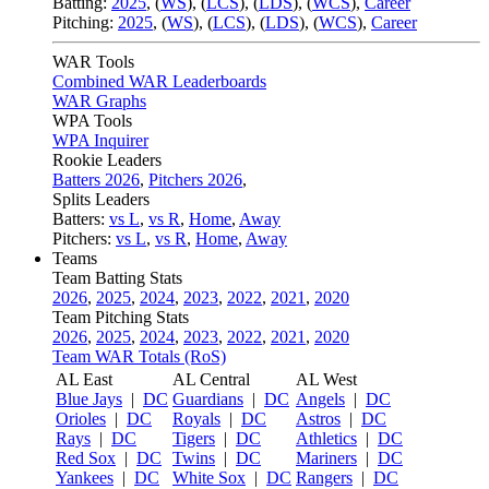
Batting:
2025
,
(
WS
)
,
(
LCS
)
,
(
LDS
), (
WCS
)
,
Career
Pitching:
2025
,
(
WS
)
,
(
LCS
)
,
(
LDS
)
,
(
WCS
)
,
Career
WAR Tools
Combined WAR Leaderboards
WAR Graphs
WPA Tools
WPA Inquirer
Rookie Leaders
Batters 2026
,
Pitchers 2026
,
Splits Leaders
Batters:
vs L
,
vs R
,
Home
,
Away
Pitchers:
vs L
,
vs R
,
Home
,
Away
Teams
Team Batting Stats
2026
,
2025
,
2024
,
2023
,
2022
,
2021
,
2020
Team Pitching Stats
2026
,
2025
,
2024
,
2023
,
2022
,
2021
,
2020
Team WAR Totals (RoS)
AL East
AL Central
AL West
Blue Jays
|
DC
Guardians
|
DC
Angels
|
DC
Orioles
|
DC
Royals
|
DC
Astros
|
DC
Rays
|
DC
Tigers
|
DC
Athletics
|
DC
Red Sox
|
DC
Twins
|
DC
Mariners
|
DC
Yankees
|
DC
White Sox
|
DC
Rangers
|
DC