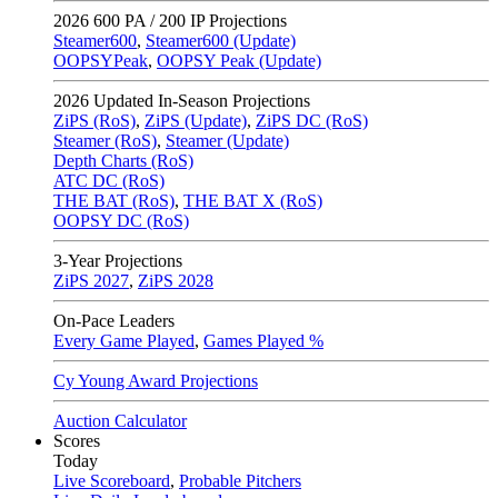
2026
600 PA / 200 IP Projections
Steamer600
,
Steamer600 (Update)
OOPSYPeak
,
OOPSY Peak (Update)
2026
Updated In-Season Projections
ZiPS (RoS)
,
ZiPS (Update)
,
ZiPS DC (RoS)
Steamer (RoS)
,
Steamer (Update)
Depth Charts (RoS)
ATC DC (RoS)
THE BAT (RoS)
,
THE BAT X (RoS)
OOPSY DC (RoS)
3-Year Projections
ZiPS
2027
,
ZiPS
2028
On-Pace Leaders
Every Game Played
,
Games Played %
Cy Young Award Projections
Auction Calculator
Scores
Today
Live Scoreboard
,
Probable Pitchers