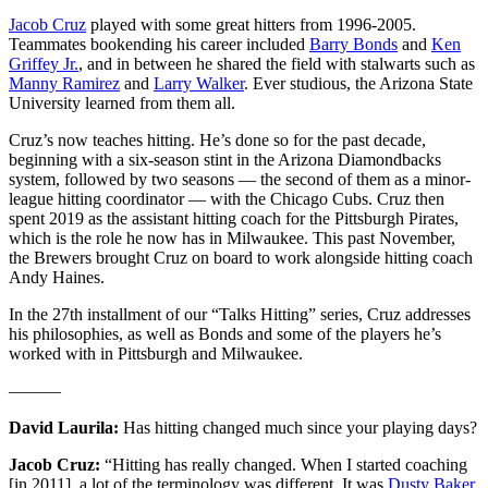
Jacob Cruz
played with some great hitters from 1996-2005.
Teammates bookending his career included
Barry Bonds
and
Ken
Griffey Jr.
, and in between he shared the field with stalwarts such as
Manny Ramirez
and
Larry Walker
. Ever studious, the Arizona State
University learned from them all.
Cruz’s now teaches hitting. He’s done so for the past decade,
beginning with a six-season stint in the Arizona Diamondbacks
system, followed by two seasons — the second of them as a minor-
league hitting coordinator — with the Chicago Cubs. Cruz then
spent 2019 as the assistant hitting coach for the Pittsburgh Pirates,
which is the role he now has in Milwaukee. This past November,
the Brewers brought Cruz on board to work alongside hitting coach
Andy Haines.
In the 27th installment of our “Talks Hitting” series, Cruz addresses
his philosophies, as well as Bonds and some of the players he’s
worked with in Pittsburgh and Milwaukee.
———
David Laurila:
Has hitting changed much since your playing days?
Jacob Cruz:
“Hitting has really changed. When I started coaching
[in 2011], a lot of the terminology was different. It was
Dusty Baker