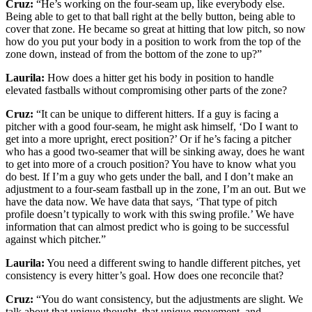
Cruz:
“He’s working on the four-seam up, like everybody else.
Being able to get to that ball right at the belly button, being able to
cover that zone. He became so great at hitting that low pitch, so now
how do you put your body in a position to work from the top of the
zone down, instead of from the bottom of the zone to up?”
Laurila:
How does a hitter get his body in position to handle
elevated fastballs without compromising other parts of the zone?
Cruz:
“It can be unique to different hitters. If a guy is facing a
pitcher with a good four-seam, he might ask himself, ‘Do I want to
get into a more upright, erect position?’ Or if he’s facing a pitcher
who has a good two-seamer that will be sinking away, does he want
to get into more of a crouch position? You have to know what you
do best. If I’m a guy who gets under the ball, and I don’t make an
adjustment to a four-seam fastball up in the zone, I’m an out. But we
have the data now. We have data that says, ‘That type of pitch
profile doesn’t typically to work with this swing profile.’ We have
information that can almost predict who is going to be successful
against which pitcher.”
Laurila:
You need a different swing to handle different pitches, yet
consistency is every hitter’s goal. How does one reconcile that?
Cruz:
“You do want consistency, but the adjustments are slight. We
talk about that unique thought, that unique movement, and