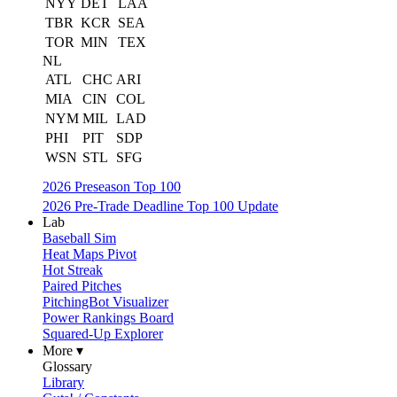
NYY
DET
LAA
TBR
KCR
SEA
TOR
MIN
TEX
NL
ATL
CHC
ARI
MIA
CIN
COL
NYM
MIL
LAD
PHI
PIT
SDP
WSN
STL
SFG
2026 Preseason Top 100
2026 Pre-Trade Deadline Top 100 Update
Lab
Baseball Sim
Heat Maps Pivot
Hot Streak
Paired Pitches
PitchingBot Visualizer
Power Rankings Board
Squared-Up Explorer
More ▾
Glossary
Library