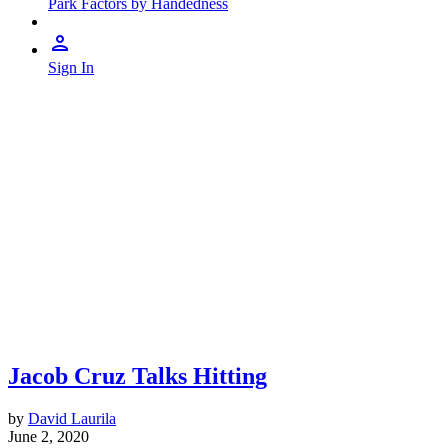
Park Factors by Handedness
Sign In
Jacob Cruz Talks Hitting
by
David Laurila
June 2, 2020