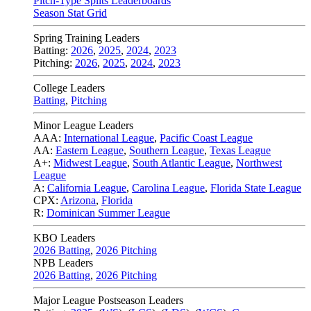
Pitch-Type Splits Leaderboards
Season Stat Grid
Spring Training Leaders
Batting:
2026
,
2025
,
2024
,
2023
Pitching:
2026
,
2025
,
2024
,
2023
College Leaders
Batting
,
Pitching
Minor League Leaders
AAA:
International League
,
Pacific Coast League
AA:
Eastern League
,
Southern League
,
Texas League
A+:
Midwest League
,
South Atlantic League
,
Northwest
League
A:
California League
,
Carolina League
,
Florida State League
CPX:
Arizona
,
Florida
R:
Dominican Summer League
KBO Leaders
2026 Batting
,
2026 Pitching
NPB Leaders
2026 Batting
,
2026 Pitching
Major League Postseason Leaders