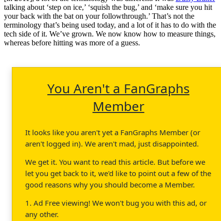
talking about ‘step on ice,’ ‘squish the bug,’ and ‘make sure you hit
your back with the bat on your followthrough.’ That’s not the
terminology that’s being used today, and a lot of it has to do with the
tech side of it. We’ve grown. We now know how to measure things,
whereas before hitting was more of a guess.
You Aren't a FanGraphs
Member
It looks like you aren't yet a FanGraphs Member (or
aren't logged in). We aren't mad, just disappointed.
We get it. You want to read this article. But before we
let you get back to it, we'd like to point out a few of the
good reasons why you should become a Member.
1. Ad Free viewing! We won't bug you with this ad, or
any other.