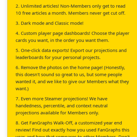
2. Unlimited articles! Non-Members only get to read
10 free articles a month. Members never get cut off.
3. Dark mode and Classic mode!
4. Custom player page dashboards! Choose the player
cards you want, in the order you want them.
5. One-click data exports! Export our projections and
leaderboards for your personal projects.
6. Remove the photos on the home page! (Honestly,
this doesn't sound so great to us, but some people
wanted it, and we like to give our Members what they
want.)
7. Even more Steamer projections! We have
handedness, percentile, and context neutral
projections available for Members only.
8. Get FanGraphs Walk-Off, a customized year end
review! Find out exactly how you used FanGraphs this
year, and how that compares to other Members. Don't