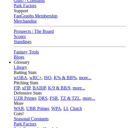
Guts! / Constants
Park Factors
Support
FanGraphs Membership
Merchandise
Prospects / The Board
Scores
Standings
Fantasy Tools
Blogs
Glossary
Library
Batting Stats
wOBA
,
wRC+
,
ISO
,
K% & BB%
,
more...
Pitching Stats
FIP
,
xFIP
,
BABIP
,
K/9 & BB/9
,
more...
Defensive Stats
UZR Primer
,
DRS
,
FSR
,
TZ & TZL
,
more...
More
WAR
,
UBR Primer
,
WPA
,
LI
,
Clutch
Guts!
Seasonal Constants
Park Factors