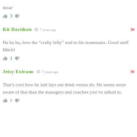
moar
3
Kit Davidson
7 years ago
Ha ha ha, love the “crafty lefty” nod to his teammates. Good stuff
Mitch!
1
Jetsy Extrano
7 years ago
That’s cool how he laid lays out think versus do. He seems more
aware of that than the managers and coaches you’ve talked to.
0