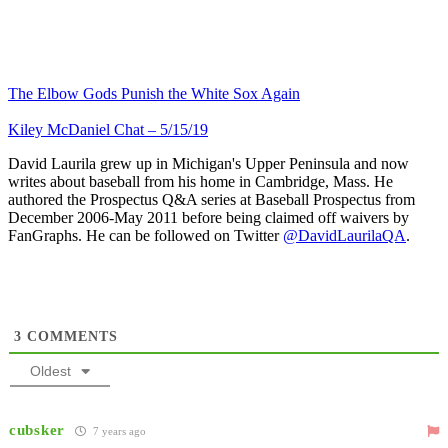
The Elbow Gods Punish the White Sox Again
Kiley McDaniel Chat – 5/15/19
David Laurila grew up in Michigan's Upper Peninsula and now
writes about baseball from his home in Cambridge, Mass. He
authored the Prospectus Q&A series at Baseball Prospectus from
December 2006-May 2011 before being claimed off waivers by
FanGraphs. He can be followed on Twitter
@DavidLaurilaQA
.
3
COMMENTS
Oldest
cubsker
7 years ago