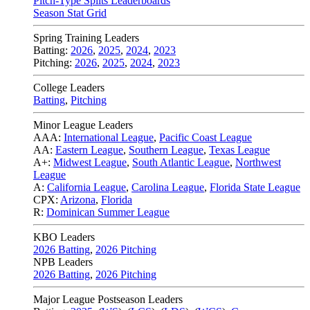
Pitch-Type Splits Leaderboards
Season Stat Grid
Spring Training Leaders
Batting:
2026
,
2025
,
2024
,
2023
Pitching:
2026
,
2025
,
2024
,
2023
College Leaders
Batting
,
Pitching
Minor League Leaders
AAA:
International League
,
Pacific Coast League
AA:
Eastern League
,
Southern League
,
Texas League
A+:
Midwest League
,
South Atlantic League
,
Northwest
League
A:
California League
,
Carolina League
,
Florida State League
CPX:
Arizona
,
Florida
R:
Dominican Summer League
KBO Leaders
2026 Batting
,
2026 Pitching
NPB Leaders
2026 Batting
,
2026 Pitching
Major League Postseason Leaders