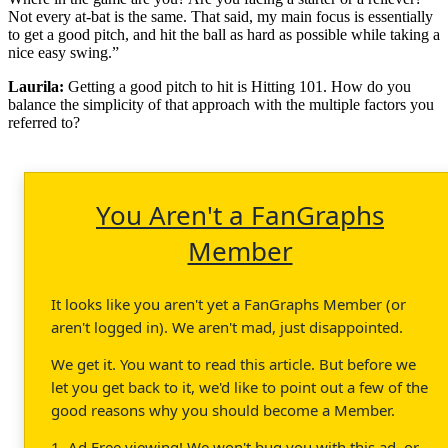
Not every at-bat is the same. That said, my main focus is essentially
to get a good pitch, and hit the ball as hard as possible while taking a
nice easy swing.”
Laurila:
Getting a good pitch to hit is Hitting 101. How do you
balance the simplicity of that approach with the multiple factors you
referred to?
You Aren't a FanGraphs
Member
It looks like you aren't yet a FanGraphs Member (or
aren't logged in). We aren't mad, just disappointed.
We get it. You want to read this article. But before we
let you get back to it, we'd like to point out a few of the
good reasons why you should become a Member.
1. Ad Free viewing! We won't bug you with this ad, or