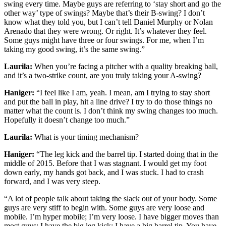
swing every time. Maybe guys are referring to ‘stay short and go the
other way’ type of swings? Maybe that’s their B-swing? I don’t
know what they told you, but I can’t tell Daniel Murphy or Nolan
Arenado that they were wrong. Or right. It’s whatever they feel.
Some guys might have three or four swings. For me, when I’m
taking my good swing, it’s the same swing.”
Laurila:
When you’re facing a pitcher with a quality breaking ball,
and it’s a two-strike count, are you truly taking your A-swing?
Haniger:
“I feel like I am, yeah. I mean, am I trying to stay short
and put the ball in play, hit a line drive? I try to do those things no
matter what the count is. I don’t think my swing changes too much.
Hopefully it doesn’t change too much.”
Laurila:
What is your timing mechanism?
Haniger:
“The leg kick and the barrel tip. I started doing that in the
middle of 2015. Before that I was stagnant. I would get my foot
down early, my hands got back, and I was stuck. I had to crash
forward, and I was very steep.
“A lot of people talk about taking the slack out of your body. Some
guys are very stiff to begin with. Some guys are very loose and
mobile. I’m hyper mobile; I’m very loose. I have bigger moves than
most guys; I have the big leg kick; I have a big barrel tip. You have