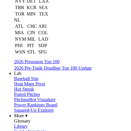
NYY
DET
LAA
TBR
KCR
SEA
TOR
MIN
TEX
NL
ATL
CHC
ARI
MIA
CIN
COL
NYM
MIL
LAD
PHI
PIT
SDP
WSN
STL
SFG
2026 Preseason Top 100
2026 Pre-Trade Deadline Top 100 Update
Lab
Baseball Sim
Heat Maps Pivot
Hot Streak
Paired Pitches
PitchingBot Visualizer
Power Rankings Board
Squared-Up Explorer
More ▾
Glossary
Library