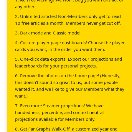
any other.
2. Unlimited articles! Non-Members only get to read
10 free articles a month. Members never get cut off.
3. Dark mode and Classic mode!
4. Custom player page dashboards! Choose the player
cards you want, in the order you want them.
5. One-click data exports! Export our projections and
leaderboards for your personal projects.
6. Remove the photos on the home page! (Honestly,
this doesn't sound so great to us, but some people
wanted it, and we like to give our Members what they
want.)
7. Even more Steamer projections! We have
handedness, percentile, and context neutral
projections available for Members only.
8. Get FanGraphs Walk-Off, a customized year end