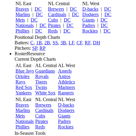
NL East
NL Central
NL West
Braves
|
DC
Brewers
|
DC
D-backs
|
DC
Marlins
|
DC
Cardinals
|
DC
Dodgers
|
DC
Mets
|
DC
Cubs
|
DC
Giants
|
DC
Nationals
|
DC
Pirates
|
DC
Padres
|
DC
Phillies
|
DC
Reds
|
DC
Rockies
|
DC
Positional Depth Charts
Batters:
C
,
1B
,
2B
,
SS
,
3B
,
LF
,
CF
,
RF
,
DH
Pitchers:
SP
,
RP
RosterResource
Current Depth Charts
AL East
AL Central
AL West
Blue Jays
Guardians
Angels
Orioles
Royals
Astros
Rays
Tigers
Athletics
Red Sox
Twins
Mariners
Yankees
White Sox
Rangers
NL East
NL Central
NL West
Braves
Brewers
D-backs
Marlins
Cardinals
Dodgers
Mets
Cubs
Giants
Nationals
Pirates
Padres
Phillies
Reds
Rockies
In-Season Tools