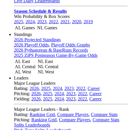
Live Daily Leaderboards
Season Schedule & Results
Win Probability & Box Scores
2025
,
2024
,
2023
,
2022
,
2021
,
2020
,
2019
AL Games
NL Games
Standings
2026 Projected Standings
2026 Playoff Odds
,
Playoff Odds Graphs
2026 Pythagorean & BaseRuns Records
2025 ZiPS Postseason Game-By-Game Odds
AL East
NL East
AL Central
NL Central
AL West
NL West
Leaders
Major League Leaders
Batting:
2026
,
2025
,
2024
,
2023
,
2022
,
Career
Pitching:
2026
,
2025
,
2024
,
2023
,
2022
,
Career
Fielding:
2026
,
2025
,
2024
,
2023
,
2022
,
Career
Major League Leaders - Rank
Batting:
Ranking Grid
,
Compare Players
,
Compare Stats
Pitching:
Ranking Grid
,
Compare Players
,
Compare Stats
Splits Leaderboards