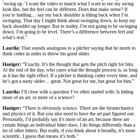
‘swing up.’ I want the video to match what I want to see my swing
look like, but the feel can be different. Does that make sense? If
you’re battling… say my back shoulder is tilting back when I’m
swinging. That day I might think about swinging down, to keep my
back shoulder up longer. But in reality, I’m not going to be swinging
down. I’m going to be level. There’s a difference between feel and
what’s real.”
Laurila:
That sounds analogous to a pitcher saying that he needs to
think cutter in order to throw his good slider.
Haniger:
“Exactly. It’s the thought that gets the pitch right for him.
At the end of the day, who cares what the thought process is, as long
as it has the right effect. If a pitcher is thinking cutter every time, and
he’s got a nasty slider… great. Not great for me, but great for him.”
Laurila:
I’ll close with a question I’ve often started with: Is hitting
more of an art, or more of a science?
Haniger:
“There is obviously science. There are the biomechanics
and physics of it. But you also need to have the art part figured out.
Personally, I’d probably say it’s more of an art, because there are
certain things an individual hitter does. I do things differently than a
lot of other hitters. But really, if you think about it broadly, it’s more
scientific. I guess that means it’s both.”