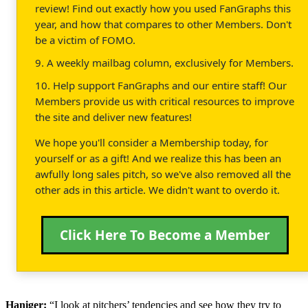
review! Find out exactly how you used FanGraphs this
year, and how that compares to other Members. Don't
be a victim of FOMO.
9. A weekly mailbag column, exclusively for Members.
10. Help support FanGraphs and our entire staff! Our
Members provide us with critical resources to improve
the site and deliver new features!
We hope you'll consider a Membership today, for
yourself or as a gift! And we realize this has been an
awfully long sales pitch, so we've also removed all the
other ads in this article. We didn't want to overdo it.
Click Here To Become a Member
Haniger:
“I look at pitchers’ tendencies and see how they try to