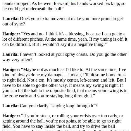
hands dropped. As he went forward, his hands worked back up, so
he could get underneath the ball.”
Laurila:
Does your extra movement make you more prone to get
out of sync?
Haniger:
“Yes and no. I think it’s a blessing, because I can get to a
lot of different pitches. At the same time, yeah. If my timing is off, it
can be difficult. But I wouldn’t say it’s a negative thing.”
Laurila:
I haven’t looked at your spray charts. Do you go the other
way very often?
Haniger:
“Maybe not as much as I’d like to. At the same time, I’ve
kind of always done my damage… I mean, I’ll hit some home runs
to right field. Not a ton. It’s mostly center, left-center, and left. But I
have to be able to go the other way. It means my swing is right. If
you can hit the ball to the opposite field, that means your swing is in
the zone early and you’re staying long through it.”
Laurila:
Can you clarify “staying long through it”?
Haniger:
“If you’re steep, or rolling your wrists over too early, or
getting around the ball, you’re not going to be able to go to right
field. You have to stay inside the ball, and try to drive the ball