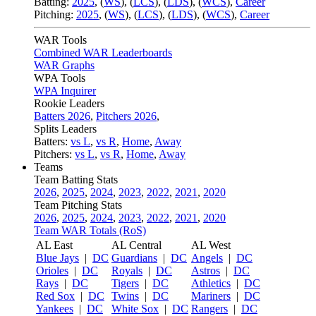
Batting:
2025
,
(
WS
)
,
(
LCS
)
,
(
LDS
), (
WCS
)
,
Career
Pitching:
2025
,
(
WS
)
,
(
LCS
)
,
(
LDS
)
,
(
WCS
)
,
Career
WAR Tools
Combined WAR Leaderboards
WAR Graphs
WPA Tools
WPA Inquirer
Rookie Leaders
Batters 2026
,
Pitchers 2026
,
Splits Leaders
Batters:
vs L
,
vs R
,
Home
,
Away
Pitchers:
vs L
,
vs R
,
Home
,
Away
Teams
Team Batting Stats
2026
,
2025
,
2024
,
2023
,
2022
,
2021
,
2020
Team Pitching Stats
2026
,
2025
,
2024
,
2023
,
2022
,
2021
,
2020
Team WAR Totals (RoS)
AL East
AL Central
AL West
Blue Jays
|
DC
Guardians
|
DC
Angels
|
DC
Orioles
|
DC
Royals
|
DC
Astros
|
DC
Rays
|
DC
Tigers
|
DC
Athletics
|
DC
Red Sox
|
DC
Twins
|
DC
Mariners
|
DC
Yankees
|
DC
White Sox
|
DC
Rangers
|
DC