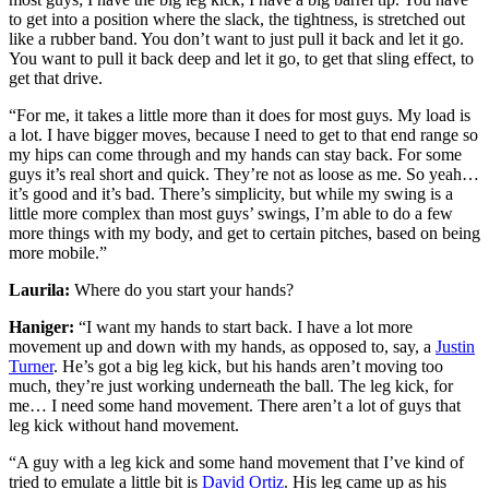
to get into a position where the slack, the tightness, is stretched out
like a rubber band. You don’t want to just pull it back and let it go.
You want to pull it back deep and let it go, to get that sling effect, to
get that drive.
“For me, it takes a little more than it does for most guys. My load is
a lot. I have bigger moves, because I need to get to that end range so
my hips can come through and my hands can stay back. For some
guys it’s real short and quick. They’re not as loose as me. So yeah…
it’s good and it’s bad. There’s simplicity, but while my swing is a
little more complex than most guys’ swings, I’m able to do a few
more things with my body, and get to certain pitches, based on being
more mobile.”
Laurila:
Where do you start your hands?
Haniger:
“I want my hands to start back. I have a lot more
movement up and down with my hands, as opposed to, say, a
Justin
Turner
. He’s got a big leg kick, but his hands aren’t moving too
much, they’re just working underneath the ball. The leg kick, for
me… I need some hand movement. There aren’t a lot of guys that
leg kick without hand movement.
“A guy with a leg kick and some hand movement that I’ve kind of
tried to emulate a little bit is
David Ortiz
. His leg came up as his