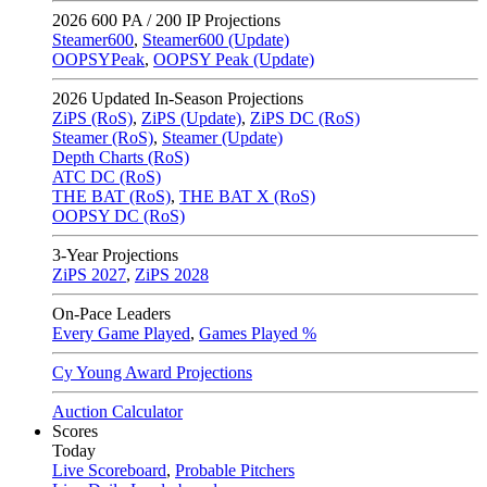
2026
600 PA / 200 IP Projections
Steamer600
,
Steamer600 (Update)
OOPSYPeak
,
OOPSY Peak (Update)
2026
Updated In-Season Projections
ZiPS (RoS)
,
ZiPS (Update)
,
ZiPS DC (RoS)
Steamer (RoS)
,
Steamer (Update)
Depth Charts (RoS)
ATC DC (RoS)
THE BAT (RoS)
,
THE BAT X (RoS)
OOPSY DC (RoS)
3-Year Projections
ZiPS
2027
,
ZiPS
2028
On-Pace Leaders
Every Game Played
,
Games Played %
Cy Young Award Projections
Auction Calculator
Scores
Today
Live Scoreboard
,
Probable Pitchers