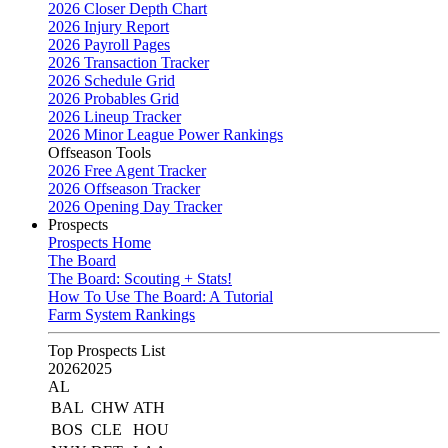
2026 Closer Depth Chart
2026 Injury Report
2026 Payroll Pages
2026 Transaction Tracker
2026 Schedule Grid
2026 Probables Grid
2026 Lineup Tracker
2026 Minor League Power Rankings
Offseason Tools
2026 Free Agent Tracker
2026 Offseason Tracker
2026 Opening Day Tracker
Prospects
Prospects Home
The Board
The Board: Scouting + Stats!
How To Use The Board: A Tutorial
Farm System Rankings
Top Prospects List
2026
2025
AL
BAL
CHW
ATH
BOS
CLE
HOU