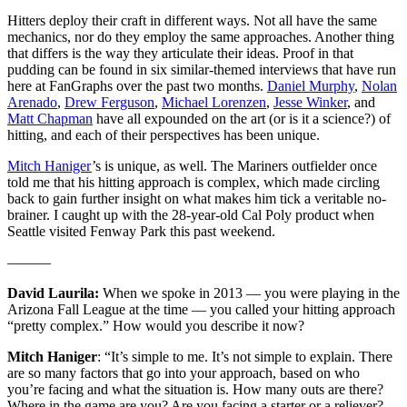
Hitters deploy their craft in different ways. Not all have the same
mechanics, nor do they employ the same approaches. Another thing
that differs is the way they articulate their ideas. Proof in that
pudding can be found in six similar-themed interviews that have run
here at FanGraphs over the past two months.
Daniel Murphy
,
Nolan
Arenado
,
Drew Ferguson
,
Michael Lorenzen
,
Jesse Winker
, and
Matt Chapman
have all expounded on the art (or is it a science?) of
hitting, and each of their perspectives has been unique.
Mitch Haniger
’s is unique, as well. The Mariners outfielder once
told me that his hitting approach is complex, which made circling
back to gain further insight on what makes him tick a veritable no-
brainer. I caught up with the 28-year-old Cal Poly product when
Seattle visited Fenway Park this past weekend.
———
David Laurila:
When we spoke in 2013 — you were playing in the
Arizona Fall League at the time — you called your hitting approach
“pretty complex.” How would you describe it now?
Mitch Haniger
: “It’s simple to me. It’s not simple to explain. There
are so many factors that go into your approach, based on who
you’re facing and what the situation is. How many outs are there?
Where in the game are you? Are you facing a starter or a reliever?