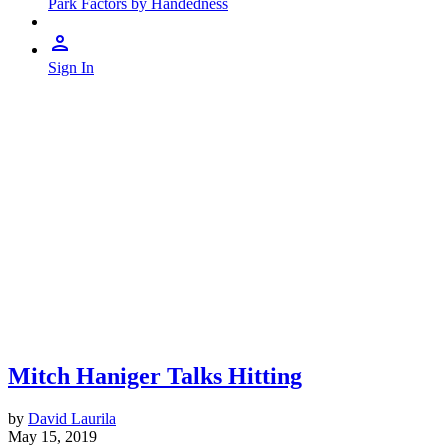
Park Factors by Handedness
Sign In
Mitch Haniger Talks Hitting
by
David Laurila
May 15, 2019