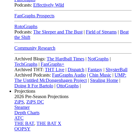
Podcasts:
Effectively Wild
FanGraphs Prospects
RotoGraphs
Podcasts:
The Sleeper and The Bust
|
Field of Streams
|
Beat
the Shift
Community Research
Archived Blogs:
The Hardball Times
|
NotGraphs
|
TechGraphs
|
FanGraphs+
Archived THT:
THT Live
|
Dispatch
|
Fantasy
|
ShysterBall
Archived Podcasts:
FanGraphs Audio
|
Chin Music
|
UMP:
The Untitled McDongenhagen Project
|
Stealing Home
|
Doing It For Bartolo
|
OttoGraphs
|
Projections
2026
Pre-Season Projections
ZiPS
,
ZiPS DC
Steamer
Depth Charts
ATC
THE BAT
,
THE BAT X
OOPSY