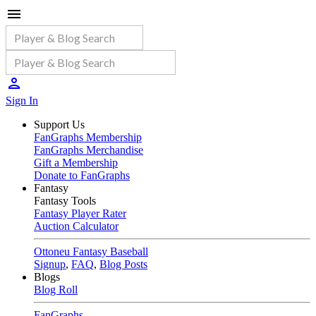
Sign In
Support Us
FanGraphs Membership
FanGraphs Merchandise
Gift a Membership
Donate to FanGraphs
Fantasy
Fantasy Tools
Fantasy Player Rater
Auction Calculator
Ottoneu Fantasy Baseball
Signup
,
FAQ
,
Blog Posts
Blogs
Blog Roll
FanGraphs