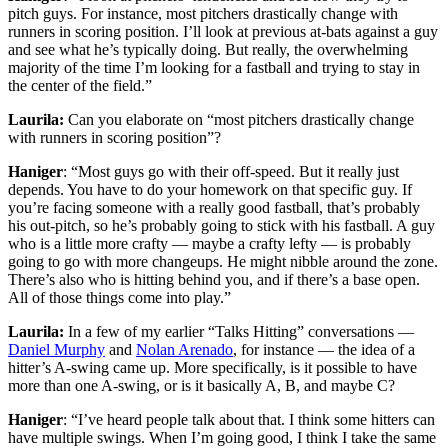
pitch guys. For instance, most pitchers drastically change with
runners in scoring position. I’ll look at previous at-bats against a guy
and see what he’s typically doing. But really, the overwhelming
majority of the time I’m looking for a fastball and trying to stay in
the center of the field.”
Laurila:
Can you elaborate on “most pitchers drastically change
with runners in scoring position”?
Haniger
: “Most guys go with their off-speed. But it really just
depends. You have to do your homework on that specific guy. If
you’re facing someone with a really good fastball, that’s probably
his out-pitch, so he’s probably going to stick with his fastball. A guy
who is a little more crafty — maybe a crafty lefty — is probably
going to go with more changeups. He might nibble around the zone.
There’s also who is hitting behind you, and if there’s a base open.
All of those things come into play.”
Laurila:
In a few of my earlier “Talks Hitting” conversations —
Daniel Murphy
and
Nolan Arenado
, for instance — the idea of a
hitter’s A-swing came up. More specifically, is it possible to have
more than one A-swing, or is it basically A, B, and maybe C?
Haniger
: “I’ve heard people talk about that. I think some hitters can
have multiple swings. When I’m going good, I think I take the same