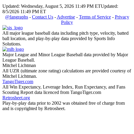
Updated: Wednesday, August 5, 2026 11:49 PM ET
Updated:
8/5/2026 11:49 PM ET
@fangraphs
-
Contact Us
-
Advertise
-
Terms of Service
-
Privacy
Policy
All major league baseball data including pitch type, velocity, batted
ball location, and play-by-play data provided by Sports Info
Solutions.
Major League and Minor League Baseball data provided by Major
League Baseball.
Mitchel Lichtman
All UZR (ultimate zone rating) calculations are provided courtesy of
Mitchel Lichtman.
TangoTiger.com
All Win Expectancy, Leverage Index, Run Expectancy, and Fans
Scouting Report data licenced from TangoTiger.com
Retrosheet.org
Play-by-play data prior to 2002 was obtained free of charge from
and is copyrighted by Retrosheet.