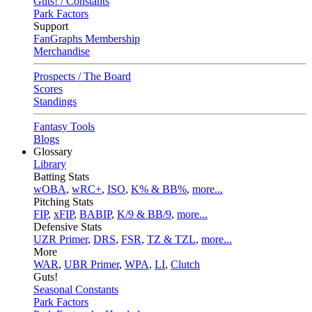
Guts! / Constants
Park Factors
Support
FanGraphs Membership
Merchandise
Prospects / The Board
Scores
Standings
Fantasy Tools
Blogs
Glossary
Library
Batting Stats
wOBA
,
wRC+
,
ISO
,
K% & BB%
,
more...
Pitching Stats
FIP
,
xFIP
,
BABIP
,
K/9 & BB/9
,
more...
Defensive Stats
UZR Primer
,
DRS
,
FSR
,
TZ & TZL
,
more...
More
WAR
,
UBR Primer
,
WPA
,
LI
,
Clutch
Guts!
Seasonal Constants
Park Factors