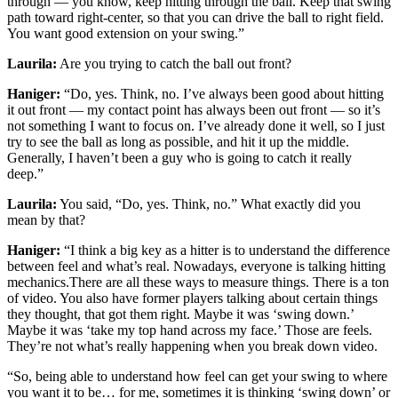
through — you know, keep hitting through the ball. Keep that swing
path toward right-center, so that you can drive the ball to right field.
You want good extension on your swing.”
Laurila:
Are you trying to catch the ball out front?
Haniger:
“Do, yes. Think, no. I’ve always been good about hitting
it out front — my contact point has always been out front — so it’s
not something I want to focus on. I’ve already done it well, so I just
try to see the ball as long as possible, and hit it up the middle.
Generally, I haven’t been a guy who is going to catch it really
deep.”
Laurila:
You said, “Do, yes. Think, no.” What exactly did you
mean by that?
Haniger:
“I think a big key as a hitter is to understand the difference
between feel and what’s real. Nowadays, everyone is talking hitting
mechanics.There are all these ways to measure things. There is a ton
of video. You also have former players talking about certain things
they thought, that got them right. Maybe it was ‘swing down.’
Maybe it was ‘take my top hand across my face.’ Those are feels.
They’re not what’s really happening when you break down video.
“So, being able to understand how feel can get your swing to where
you want it to be… for me, sometimes it is thinking ‘swing down’ or