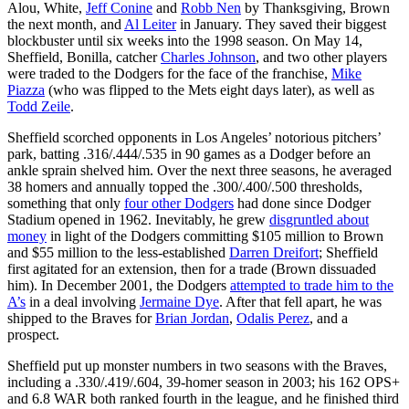
Alou, White,
Jeff Conine
and
Robb Nen
by Thanksgiving, Brown
the next month, and
Al Leiter
in January. They saved their biggest
blockbuster until six weeks into the 1998 season. On May 14,
Sheffield, Bonilla, catcher
Charles Johnson
, and two other players
were traded to the Dodgers for the face of the franchise,
Mike
Piazza
(who was flipped to the Mets eight days later), as well as
Todd Zeile
.
Sheffield scorched opponents in Los Angeles’ notorious pitchers’
park, batting .316/.444/.535 in 90 games as a Dodger before an
ankle sprain shelved him. Over the next three seasons, he averaged
38 homers and annually topped the .300/.400/.500 thresholds,
something that only
four other Dodgers
had done since Dodger
Stadium opened in 1962. Inevitably, he grew
disgruntled about
money
in light of the Dodgers committing $105 million to Brown
and $55 million to the less-established
Darren Dreifort
; Sheffield
first agitated for an extension, then for a trade (Brown dissuaded
him). In December 2001, the Dodgers
attempted to trade him to the
A’s
in a deal involving
Jermaine Dye
. After that fell apart, he was
shipped to the Braves for
Brian Jordan
,
Odalis Perez
, and a
prospect.
Sheffield put up monster numbers in two seasons with the Braves,
including a .330/.419/.604, 39-homer season in 2003; his 162 OPS+
and 6.8 WAR both ranked fourth in the league, and he finished third