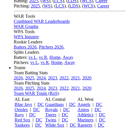
Batting:
2025
,
(
WS
)
,
(
LCS
)
,
(
LDS
), (
WCS
)
,
Career
Pitching:
2025
,
(
WS
)
,
(
LCS
)
,
(
LDS
)
,
(
WCS
)
,
Career
WAR Tools
Combined WAR Leaderboards
WAR Graphs
WPA Tools
WPA Inquirer
Rookie Leaders
Batters 2026
,
Pitchers 2026
,
Splits Leaders
Batters:
vs L
,
vs R
,
Home
,
Away
Pitchers:
vs L
,
vs R
,
Home
,
Away
Teams
Team Batting Stats
2026
,
2025
,
2024
,
2023
,
2022
,
2021
,
2020
Team Pitching Stats
2026
,
2025
,
2024
,
2023
,
2022
,
2021
,
2020
Team WAR Totals (RoS)
AL East
AL Central
AL West
Blue Jays
|
DC
Guardians
|
DC
Angels
|
DC
Orioles
|
DC
Royals
|
DC
Astros
|
DC
Rays
|
DC
Tigers
|
DC
Athletics
|
DC
Red Sox
|
DC
Twins
|
DC
Mariners
|
DC
Yankees
|
DC
White Sox
|
DC
Rangers
|
DC