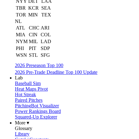
NYY
DET
LAA
TBR
KCR
SEA
TOR
MIN
TEX
NL
ATL
CHC
ARI
MIA
CIN
COL
NYM
MIL
LAD
PHI
PIT
SDP
WSN
STL
SFG
2026 Preseason Top 100
2026 Pre-Trade Deadline Top 100 Update
Lab
Baseball Sim
Heat Maps Pivot
Hot Streak
Paired Pitches
PitchingBot Visualizer
Power Rankings Board
Squared-Up Explorer
More ▾
Glossary
Library