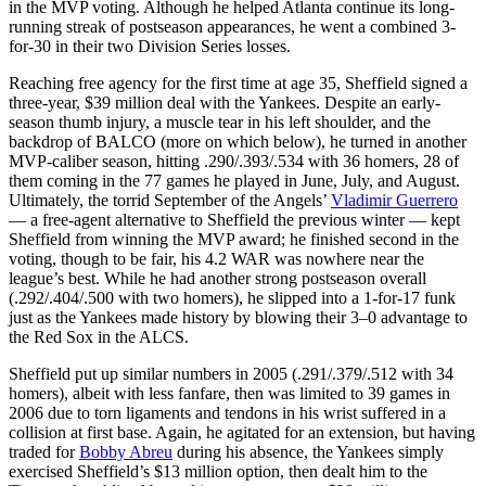
in the MVP voting. Although he helped Atlanta continue its long-
running streak of postseason appearances, he went a combined 3-
for-30 in their two Division Series losses.
Reaching free agency for the first time at age 35, Sheffield signed a
three-year, $39 million deal with the Yankees. Despite an early-
season thumb injury, a muscle tear in his left shoulder, and the
backdrop of BALCO (more on which below), he turned in another
MVP-caliber season, hitting .290/.393/.534 with 36 homers, 28 of
them coming in the 77 games he played in June, July, and August.
Ultimately, the torrid September of the Angels’
Vladimir Guerrero
— a free-agent alternative to Sheffield the previous winter — kept
Sheffield from winning the MVP award; he finished second in the
voting, though to be fair, his 4.2 WAR was nowhere near the
league’s best. While he had another strong postseason overall
(.292/.404/.500 with two homers), he slipped into a 1-for-17 funk
just as the Yankees made history by blowing their 3–0 advantage to
the Red Sox in the ALCS.
Sheffield put up similar numbers in 2005 (.291/.379/.512 with 34
homers), albeit with less fanfare, then was limited to 39 games in
2006 due to torn ligaments and tendons in his wrist suffered in a
collision at first base. Again, he agitated for an extension, but having
traded for
Bobby Abreu
during his absence, the Yankees simply
exercised Sheffield’s $13 million option, then dealt him to the