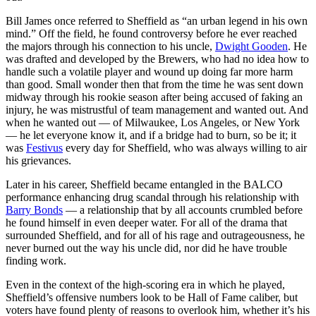
Bill James once referred to Sheffield as “an urban legend in his own
mind.” Off the field, he found controversy before he ever reached
the majors through his connection to his uncle,
Dwight Gooden
. He
was drafted and developed by the Brewers, who had no idea how to
handle such a volatile player and wound up doing far more harm
than good. Small wonder then that from the time he was sent down
midway through his rookie season after being accused of faking an
injury, he was mistrustful of team management and wanted out. And
when he wanted out — of Milwaukee, Los Angeles, or New York
— he let everyone know it, and if a bridge had to burn, so be it; it
was
Festivus
every day for Sheffield, who was always willing to air
his grievances.
Later in his career, Sheffield became entangled in the BALCO
performance enhancing drug scandal through his relationship with
Barry Bonds
— a relationship that by all accounts crumbled before
he found himself in even deeper water. For all of the drama that
surrounded Sheffield, and for all of his rage and outrageousness, he
never burned out the way his uncle did, nor did he have trouble
finding work.
Even in the context of the high-scoring era in which he played,
Sheffield’s offensive numbers look to be Hall of Fame caliber, but
voters have found plenty of reasons to overlook him, whether it’s his