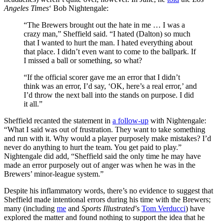
Angeles Times
‘ Bob Nightengale:
“The Brewers brought out the hate in me … I was a
crazy man,” Sheffield said. “I hated (Dalton) so much
that I wanted to hurt the man. I hated everything about
that place. I didn’t even want to come to the ballpark. If
I missed a ball or something, so what?
“If the official scorer gave me an error that I didn’t
think was an error, I’d say, ‘OK, here’s a real error,’ and
I’d throw the next ball into the stands on purpose. I did
it all.”
Sheffield recanted the statement in
a follow-up
with Nightengale:
“What I said was out of frustration. They want to take something
and run with it. Why would a player purposely make mistakes? I’d
never do anything to hurt the team. You get paid to play.”
Nightengale did add, “Sheffield said the only time he may have
made an error purposely out of anger was when he was in the
Brewers’ minor-league system.”
Despite his inflammatory words, there’s no evidence to suggest that
Sheffield made intentional errors during his time with the Brewers;
many (including
me
and
Sports Illustrated
’s
Tom Verducci
) have
explored the matter and found nothing to support the idea that he