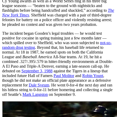
Cy Young awards as well as a World Series ring in his three big
league seasons — “beaten to the ground with nightsticks and
flashlights before being handcuffed and shackled,” according to
The
New York Times
. Sheffield was charged with a pair of third-degree
felonies for battery on a police officer and violently resisting arrest;
he pleaded no contest and was given two years probation.
The incident began Gooden’s legal troubles — he would test
positive for cocaine in spring training just a few months later —
which spilled over to Sheffield, who was soon subjected to
not-so-
random drug testing
. Beyond that, his baseball life returned to
normal. At 18 in 1987, he earned spots on both the California
League and
Baseball America
All-Star teams. At 19, he hit a
combined .327/.395/.579 in hitter-friendly environments at Double-
A El Paso and Triple-A Denver, earning a late-season call-up. He
debuted on
September 3, 1988
against the Tigers in a lineup that
included future Hall of Famers
Paul Molitor
and
Robin Yount
,
though he did not make an official plate appearance as a defensive
replacement for
Dale Sveum
. He went 0-for-4 the next day and ran
his hitless string to 0-for-11 before homering and collecting a single
off Seattle’s
Mark Langston
on September 9.