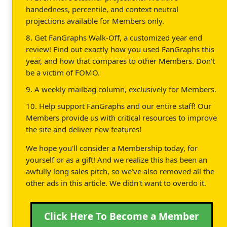
handedness, percentile, and context neutral
projections available for Members only.
8. Get FanGraphs Walk-Off, a customized year end
review! Find out exactly how you used FanGraphs this
year, and how that compares to other Members. Don't
be a victim of FOMO.
9. A weekly mailbag column, exclusively for Members.
10. Help support FanGraphs and our entire staff! Our
Members provide us with critical resources to improve
the site and deliver new features!
We hope you'll consider a Membership today, for
yourself or as a gift! And we realize this has been an
awfully long sales pitch, so we've also removed all the
other ads in this article. We didn't want to overdo it.
Click Here To Become a Member