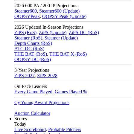
2026
600 PA / 200 IP Projections
Steamer600
,
Steamer600 (Update)
OOPSYPeak
,
OOPSY Peak (Update)
2026
Updated In-Season Projections
ZiPS (RoS)
,
ZiPS (Update)
,
ZiPS DC (RoS)
Steamer (RoS)
,
Steamer (Update)
Depth Charts (RoS)
ATC DC (RoS)
THE BAT (RoS)
,
THE BAT X (RoS)
OOPSY DC (RoS)
3-Year Projections
ZiPS
2027
,
ZiPS
2028
On-Pace Leaders
Every Game Played
,
Games Played %
Cy Young Award Projections
Auction Calculator
Scores
Today
Live Scoreboard
,
Probable Pitchers