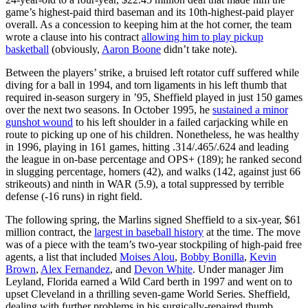
game’s highest-paid third baseman and its 10th-highest-paid player
overall. As a concession to keeping him at the hot corner, the team
wrote a clause into his contract
allowing him to play pickup
basketball
(obviously,
Aaron Boone
didn’t take note).
Between the players’ strike, a bruised left rotator cuff suffered while
diving for a ball in 1994, and torn ligaments in his left thumb that
required in-season surgery in ’95, Sheffield played in just 150 games
over the next two seasons. In October 1995, he
sustained a minor
gunshot wound
to his left shoulder in a failed carjacking while en
route to picking up one of his children. Nonetheless, he was healthy
in 1996, playing in 161 games, hitting .314/.465/.624 and leading
the league in on-base percentage and OPS+ (189); he ranked second
in slugging percentage, homers (42), and walks (142, against just 66
strikeouts) and ninth in WAR (5.9), a total suppressed by terrible
defense (-16 runs) in right field.
The following spring, the Marlins signed Sheffield to a six-year, $61
million contract, the
largest in baseball history
at the time. The move
was of a piece with the team’s two-year stockpiling of high-paid free
agents, a list that included
Moises Alou
,
Bobby Bonilla
,
Kevin
Brown
,
Alex Fernandez
, and
Devon White
. Under manager Jim
Leyland, Florida earned a Wild Card berth in 1997 and went on to
upset Cleveland in a thrilling seven-game World Series. Sheffield,
dealing with further problems in his surgically-repaired thumb,