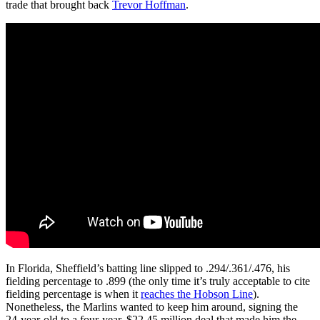
trade that brought back
Trevor Hoffman
.
In Florida, Sheffield’s batting line slipped to .294/.361/.476, his
fielding percentage to .899 (the only time it’s truly acceptable to cite
fielding percentage is when it
reaches the Hobson Line
).
Nonetheless, the Marlins wanted to keep him around, signing the
24-year-old to a four-year, $22.45 million deal that made him the