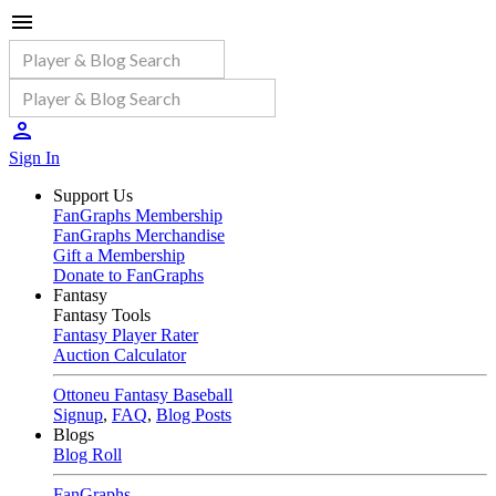
Sign In
Support Us
FanGraphs Membership
FanGraphs Merchandise
Gift a Membership
Donate to FanGraphs
Fantasy
Fantasy Tools
Fantasy Player Rater
Auction Calculator
Ottoneu Fantasy Baseball
Signup
,
FAQ
,
Blog Posts
Blogs
Blog Roll
FanGraphs