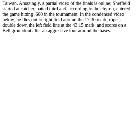
Taiwan. Amazingly, a partial video of the finals is online; Sheffield
started at catcher, batted third and, according to the chyron, entered
the game hitting .600 in the tournament. In the condensed video
below, he flies out to right field around the 17:30 mark, ropes a
double down the left field line at the 43:15 mark, and scores on a
Bell groundout after an aggressive tour around the bases.