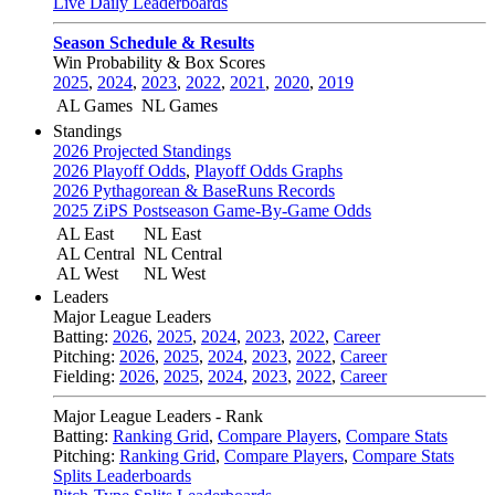
Live Daily Leaderboards
Season Schedule & Results
Win Probability & Box Scores
2025
,
2024
,
2023
,
2022
,
2021
,
2020
,
2019
AL Games
NL Games
Standings
2026 Projected Standings
2026 Playoff Odds
,
Playoff Odds Graphs
2026 Pythagorean & BaseRuns Records
2025 ZiPS Postseason Game-By-Game Odds
AL East
NL East
AL Central
NL Central
AL West
NL West
Leaders
Major League Leaders
Batting:
2026
,
2025
,
2024
,
2023
,
2022
,
Career
Pitching:
2026
,
2025
,
2024
,
2023
,
2022
,
Career
Fielding:
2026
,
2025
,
2024
,
2023
,
2022
,
Career
Major League Leaders - Rank
Batting:
Ranking Grid
,
Compare Players
,
Compare Stats
Pitching:
Ranking Grid
,
Compare Players
,
Compare Stats
Splits Leaderboards