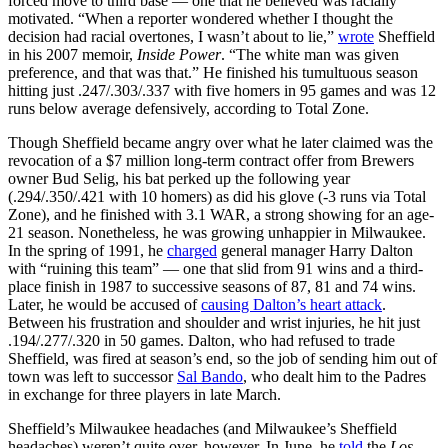
forced move to third base — one that he believed was racially
motivated. “When a reporter wondered whether I thought the
decision had racial overtones, I wasn’t about to lie,”
wrote
Sheffield
in his 2007 memoir,
Inside Power
. “The white man was given
preference, and that was that.” He finished his tumultuous season
hitting just .247/.303/.337 with five homers in 95 games and was 12
runs below average defensively, according to Total Zone.
Though Sheffield became angry over what he later claimed was the
revocation of a $7 million long-term contract offer from Brewers
owner Bud Selig, his bat perked up the following year
(.294/.350/.421 with 10 homers) as did his glove (-3 runs via Total
Zone), and he finished with 3.1 WAR, a strong showing for an age-
21 season. Nonetheless, he was growing unhappier in Milwaukee.
In the spring of 1991, he
charged
general manager Harry Dalton
with “ruining this team” — one that slid from 91 wins and a third-
place finish in 1987 to successive seasons of 87, 81 and 74 wins.
Later, he would be accused of
causing Dalton’s heart attack
.
Between his frustration and shoulder and wrist injuries, he hit just
.194/.277/.320 in 50 games. Dalton, who had refused to trade
Sheffield, was fired at season’s end, so the job of sending him out of
town was left to successor
Sal Bando
, who dealt him to the Padres
in exchange for three players in late March.
Sheffield’s Milwaukee headaches (and Milwaukee’s Sheffield
headaches) weren’t quite over, however. In June, he
told
the
Los