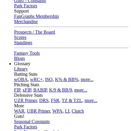
Guts! / Constants
Park Factors
Support
FanGraphs Membership
Merchandise
Prospects / The Board
Scores
Standings
Fantasy Tools
Blogs
Glossary
Library
Batting Stats
wOBA
,
wRC+
,
ISO
,
K% & BB%
,
more...
Pitching Stats
FIP
,
xFIP
,
BABIP
,
K/9 & BB/9
,
more...
Defensive Stats
UZR Primer
,
DRS
,
FSR
,
TZ & TZL
,
more...
More
WAR
,
UBR Primer
,
WPA
,
LI
,
Clutch
Guts!
Seasonal Constants
Park Factors