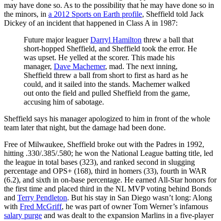
may have done so. As to the possibility that he may have done so in
the minors, in
a 2012 Sports on Earth profile
, Sheffield told Jack
Dickey of an incident that happened in Class A in 1987:
Future major leaguer
Darryl Hamilton
threw a ball that
short-hopped Sheffield, and Sheffield took the error. He
was upset. He yelled at the scorer. This made his
manager,
Dave Machemer
, mad. The next inning,
Sheffield threw a ball from short to first as hard as he
could, and it sailed into the stands. Machemer walked
out onto the field and pulled Sheffield from the game,
accusing him of sabotage.
Sheffield says his manager apologized to him in front of the whole
team later that night, but the damage had been done.
Free of Milwaukee, Sheffield broke out with the Padres in 1992,
hitting .330/.385/.580; he won the National League batting title, led
the league in total bases (323), and ranked second in slugging
percentage and OPS+ (168), third in homers (33), fourth in WAR
(6.2), and sixth in on-base percentage. He earned All-Star honors for
the first time and placed third in the NL MVP voting behind Bonds
and
Terry Pendleton
. But his stay in San Diego wasn’t long: Along
with
Fred McGriff
, he was part of owner Tom Werner’s infamous
salary purge
and was dealt to the expansion Marlins in a five-player