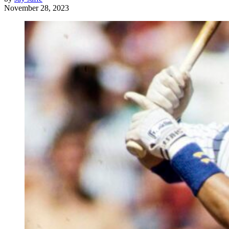
November 28, 2023