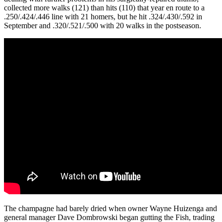
collected more walks (121) than hits (110) that year en route to a
.250/.424/.446 line with 21 homers, but he hit .324/.430/.592 in
September and .320/.521/.500 with 20 walks in the postseason.
The champagne had barely dried when owner Wayne Huizenga and
general manager Dave Dombrowski began gutting the Fish, trading