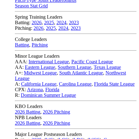
Pitch-Type Splits Leaderboards
Season Stat Grid
Spring Training Leaders
Batting:
2026
,
2025
,
2024
,
2023
Pitching:
2026
,
2025
,
2024
,
2023
College Leaders
Batting
,
Pitching
Minor League Leaders
AAA:
International League
,
Pacific Coast League
AA:
Eastern League
,
Southern League
,
Texas League
A+:
Midwest League
,
South Atlantic League
,
Northwest
League
A:
California League
,
Carolina League
,
Florida State League
CPX:
Arizona
,
Florida
R:
Dominican Summer League
KBO Leaders
2026 Batting
,
2026 Pitching
NPB Leaders
2026 Batting
,
2026 Pitching
Major League Postseason Leaders