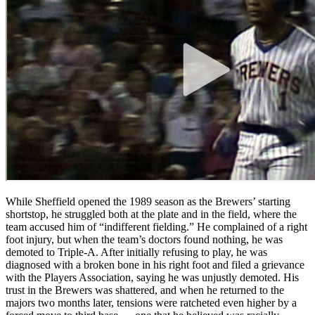
While Sheffield opened the 1989 season as the Brewers’ starting
shortstop, he struggled both at the plate and in the field, where the
team accused him of “indifferent fielding.” He complained of a right
foot injury, but when the team’s doctors found nothing, he was
demoted to Triple-A. After initially refusing to play, he was
diagnosed with a broken bone in his right foot and filed a grievance
with the Players Association, saying he was unjustly demoted. His
trust in the Brewers was shattered, and when he returned to the
majors two months later, tensions were ratcheted even higher by a