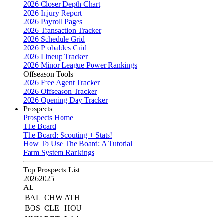
2026 Closer Depth Chart
2026 Injury Report
2026 Payroll Pages
2026 Transaction Tracker
2026 Schedule Grid
2026 Probables Grid
2026 Lineup Tracker
2026 Minor League Power Rankings
Offseason Tools
2026 Free Agent Tracker
2026 Offseason Tracker
2026 Opening Day Tracker
Prospects
Prospects Home
The Board
The Board: Scouting + Stats!
How To Use The Board: A Tutorial
Farm System Rankings
Top Prospects List
2026
2025
AL
BAL
CHW
ATH
BOS
CLE
HOU