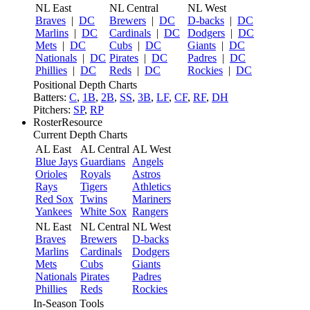
NL East
NL Central
NL West
Braves
|
DC
Brewers
|
DC
D-backs
|
DC
Marlins
|
DC
Cardinals
|
DC
Dodgers
|
DC
Mets
|
DC
Cubs
|
DC
Giants
|
DC
Nationals
|
DC
Pirates
|
DC
Padres
|
DC
Phillies
|
DC
Reds
|
DC
Rockies
|
DC
Positional Depth Charts
Batters:
C
,
1B
,
2B
,
SS
,
3B
,
LF
,
CF
,
RF
,
DH
Pitchers:
SP
,
RP
RosterResource
Current Depth Charts
AL East
AL Central
AL West
Blue Jays
Guardians
Angels
Orioles
Royals
Astros
Rays
Tigers
Athletics
Red Sox
Twins
Mariners
Yankees
White Sox
Rangers
NL East
NL Central
NL West
Braves
Brewers
D-backs
Marlins
Cardinals
Dodgers
Mets
Cubs
Giants
Nationals
Pirates
Padres
Phillies
Reds
Rockies
In-Season Tools