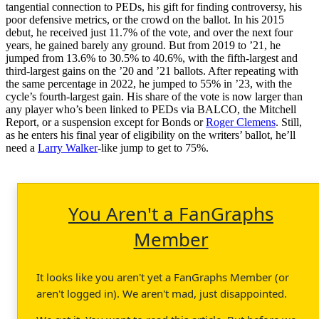
tangential connection to PEDs, his gift for finding controversy, his
poor defensive metrics, or the crowd on the ballot. In his 2015
debut, he received just 11.7% of the vote, and over the next four
years, he gained barely any ground. But from 2019 to ’21, he
jumped from 13.6% to 30.5% to 40.6%, with the fifth-largest and
third-largest gains on the ’20 and ’21 ballots. After repeating with
the same percentage in 2022, he jumped to 55% in ’23, with the
cycle’s fourth-largest gain. His share of the vote is now larger than
any player who’s been linked to PEDs via BALCO, the Mitchell
Report, or a suspension except for Bonds or
Roger Clemens
. Still,
as he enters his final year of eligibility on the writers’ ballot, he’ll
need a
Larry Walker
-like jump to get to 75%.
You Aren't a FanGraphs
Member
It looks like you aren't yet a FanGraphs Member (or
aren't logged in). We aren't mad, just disappointed.