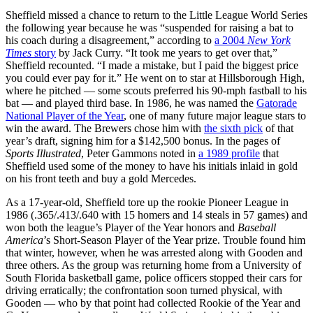
Sheffield missed a chance to return to the Little League World Series
the following year because he was “suspended for raising a bat to
his coach during a disagreement,” according to
a 2004
New York
Times
story
by Jack Curry. “It took me years to get over that,”
Sheffield recounted. “I made a mistake, but I paid the biggest price
you could ever pay for it.” He went on to star at Hillsborough High,
where he pitched — some scouts preferred his 90-mph fastball to his
bat — and played third base. In 1986, he was named the
Gatorade
National Player of the Year
, one of many future major league stars to
win the award. The Brewers chose him with
the sixth pick
of that
year’s draft, signing him for a $142,500 bonus. In the pages of
Sports Illustrated
, Peter Gammons noted in
a 1989 profile
that
Sheffield used some of the money to have his initials inlaid in gold
on his front teeth and buy a gold Mercedes.
As a 17-year-old, Sheffield tore up the rookie Pioneer League in
1986 (.365/.413/.640 with 15 homers and 14 steals in 57 games) and
won both the league’s Player of the Year honors and
Baseball
America
’s Short-Season Player of the Year prize. Trouble found him
that winter, however, when he was arrested along with Gooden and
three others. As the group was returning home from a University of
South Florida basketball game, police officers stopped their cars for
driving erratically; the confrontation soon turned physical, with
Gooden — who by that point had collected Rookie of the Year and