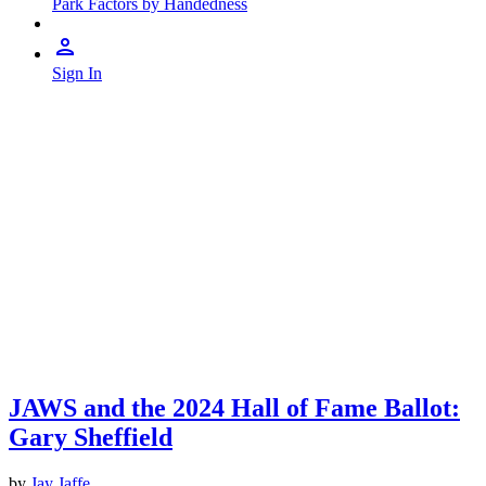
Park Factors by Handedness
Sign In
JAWS and the 2024 Hall of Fame Ballot:
Gary Sheffield
by
Jay Jaffe