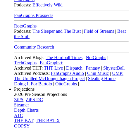
Podcasts:
Effectively Wild
FanGraphs Prospects
RotoGraphs
Podcasts:
The Sleeper and The Bust
|
Field of Streams
|
Beat
the Shift
Community Research
Archived Blogs:
The Hardball Times
|
NotGraphs
|
TechGraphs
|
FanGraphs+
Archived THT:
THT Live
|
Dispatch
|
Fantasy
|
ShysterBall
Archived Podcasts:
FanGraphs Audio
|
Chin Music
|
UMP:
The Untitled McDongenhagen Project
|
Stealing Home
|
Doing It For Bartolo
|
OttoGraphs
|
Projections
2026
Pre-Season Projections
ZiPS
,
ZiPS DC
Steamer
Depth Charts
ATC
THE BAT
,
THE BAT X
OOPSY