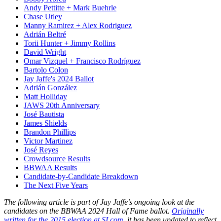
Andy Pettitte + Mark Buehrle
Chase Utley
Manny Ramirez + Alex Rodriguez
Adrián Beltré
Torii Hunter + Jimmy Rollins
David Wright
Omar Vizquel + Francisco Rodríguez
Bartolo Colon
Jay Jaffe's 2024 Ballot
Adrián González
Matt Holliday
JAWS 20th Anniversary
José Bautista
James Shields
Brandon Phillips
Victor Martinez
José Reyes
Crowdsource Results
BBWAA Results
Candidate-by-Candidate Breakdown
The Next Five Years
The following article is part of Jay Jaffe’s ongoing look at the
candidates on the BBWAA 2024 Hall of Fame ballot.
Originally
written for the 2015 election at SI.com
, it has been updated to reflect