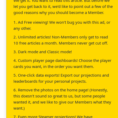
We get it. You want to read this article. But before we
let you get back to it, we'd like to point out a few of the
good reasons why you should become a Member.
1. Ad Free viewing! We won't bug you with this ad, or
any other.
2. Unlimited articles! Non-Members only get to read
10 free articles a month. Members never get cut off.
3. Dark mode and Classic mode!
4. Custom player page dashboards! Choose the player
cards you want, in the order you want them.
5. One-click data exports! Export our projections and
leaderboards for your personal projects.
6. Remove the photos on the home page! (Honestly,
this doesn't sound so great to us, but some people
wanted it, and we like to give our Members what they
want.)
7. Even more Steamer projections! We have