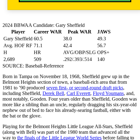
2024 BBWAA Candidate: Gary Sheffield
Player
Career WAR
Peak WAR
JAWS
Gary Sheffield
60.5
38.0
49.3
Avg. HOF RF
71.1
42.4
56.7
H
HR
AVG/OBP/SLG
OPS+
2,689
509
.292/.393/.514
140
SOURCE: Baseball-Reference
Born in Tampa on November 18, 1968, Sheffield grew up in the
Belmont Heights section of town, a baseball-rich area that from
1981 to ’90 produced
seven first- or second-round draft picks
,
including Sheffield,
Derek Bell
,
Carl Everett
,
Floyd Youmans
, and,
most notably, Gooden. Four years older than Sheffield, Gooden was
more like a sibling than an uncle, regularly dragging his six-year-old
nephew out of bed to face his already-searing fastball, either with
the bat or the glove.
Playing for the Belmont Heights Little League All-Stars, Sheffield
(along with Bell) was part of the 1980 team that advanced all the
way to
the finals of the Little League World Series
before falling to