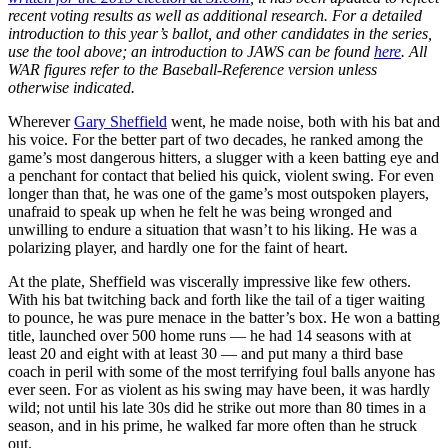
recent voting results as well as additional research. For a detailed
introduction to this year’s ballot, and other candidates in the series,
use the tool above; an introduction to JAWS can be found
here
. All
WAR figures refer to the Baseball-Reference version unless
otherwise indicated.
Wherever
Gary Sheffield
went, he made noise, both with his bat and
his voice. For the better part of two decades, he ranked among the
game’s most dangerous hitters, a slugger with a keen batting eye and
a penchant for contact that belied his quick, violent swing. For even
longer than that, he was one of the game’s most outspoken players,
unafraid to speak up when he felt he was being wronged and
unwilling to endure a situation that wasn’t to his liking. He was a
polarizing player, and hardly one for the faint of heart.
At the plate, Sheffield was viscerally impressive like few others.
With his bat twitching back and forth like the tail of a tiger waiting
to pounce, he was pure menace in the batter’s box. He won a batting
title, launched over 500 home runs — he had 14 seasons with at
least 20 and eight with at least 30 — and put many a third base
coach in peril with some of the most terrifying foul balls anyone has
ever seen. For as violent as his swing may have been, it was hardly
wild; not until his late 30s did he strike out more than 80 times in a
season, and in his prime, he walked far more often than he struck
out.