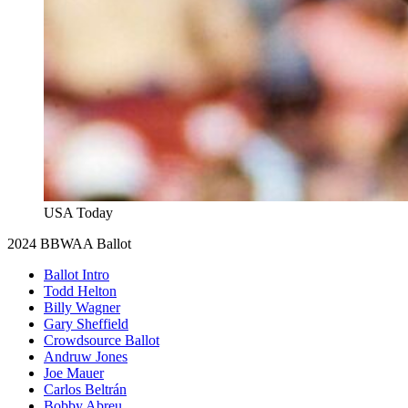
USA Today
2024 BBWAA Ballot
Ballot Intro
Todd Helton
Billy Wagner
Gary Sheffield
Crowdsource Ballot
Andruw Jones
Joe Mauer
Carlos Beltrán
Bobby Abreu