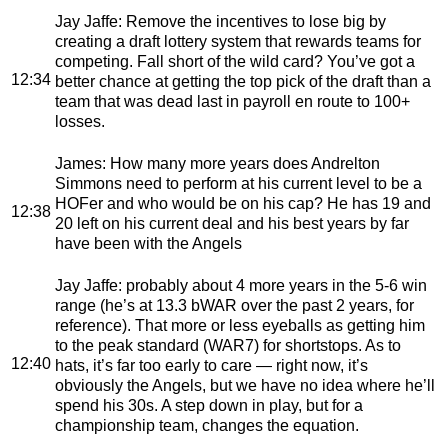
Jay Jaffe
: Remove the incentives to lose big by
creating a draft lottery system that rewards teams for
competing. Fall short of the wild card? You’ve got a
12:34
better chance at getting the top pick of the draft than a
team that was dead last in payroll en route to 100+
losses.
James
: How many more years does Andrelton
Simmons need to perform at his current level to be a
HOFer and who would be on his cap? He has 19 and
12:38
20 left on his current deal and his best years by far
have been with the Angels
Jay Jaffe
: probably about 4 more years in the 5-6 win
range (he’s at 13.3 bWAR over the past 2 years, for
reference). That more or less eyeballs as getting him
to the peak standard (WAR7) for shortstops. As to
12:40
hats, it’s far too early to care — right now, it’s
obviously the Angels, but we have no idea where he’ll
spend his 30s. A step down in play, but for a
championship team, changes the equation.