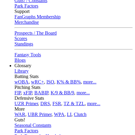
Guts! / Constants
Park Factors
Support
FanGraphs Membership
Merchandise
Prospects / The Board
Scores
Standings
Fantasy Tools
Blogs
Glossary
Library
Batting Stats
wOBA
,
wRC+
,
ISO
,
K% & BB%
,
more...
Pitching Stats
FIP
,
xFIP
,
BABIP
,
K/9 & BB/9
,
more...
Defensive Stats
UZR Primer
,
DRS
,
FSR
,
TZ & TZL
,
more...
More
WAR
,
UBR Primer
,
WPA
,
LI
,
Clutch
Guts!
Seasonal Constants
Park Factors