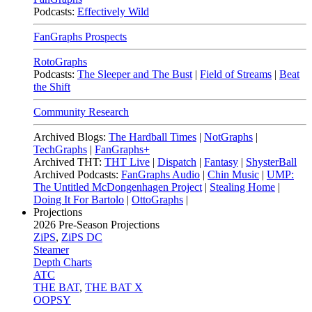
Podcasts:
Effectively Wild
FanGraphs Prospects
RotoGraphs
Podcasts:
The Sleeper and The Bust
|
Field of Streams
|
Beat
the Shift
Community Research
Archived Blogs:
The Hardball Times
|
NotGraphs
|
TechGraphs
|
FanGraphs+
Archived THT:
THT Live
|
Dispatch
|
Fantasy
|
ShysterBall
Archived Podcasts:
FanGraphs Audio
|
Chin Music
|
UMP:
The Untitled McDongenhagen Project
|
Stealing Home
|
Doing It For Bartolo
|
OttoGraphs
|
Projections
2026
Pre-Season Projections
ZiPS
,
ZiPS DC
Steamer
Depth Charts
ATC
THE BAT
,
THE BAT X
OOPSY