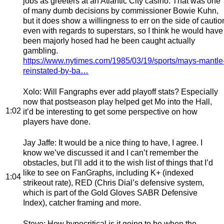
jobs as greeters at an Atlantic City casino. That was one
of many dumb decisions by commissioner Bowie Kuhn,
but it does show a willingness to err on the side of cautio
even with regards to superstars, so I think he would have
been majorly hosed had he been caught actually
gambling.
https://www.nytimes.com/1985/03/19/sports/mays-mantle
reinstated-by-ba…
Xolo
: Will Fangraphs ever add playoff stats? Especially
now that postseason play helped get Mo into the Hall,
1:02
it’d be interesting to get some perspective on how
players have done.
Jay Jaffe
: It would be a nice thing to have, I agree. I
know we’ve discussed it and I can’t remember the
obstacles, but I’ll add it to the wish list of things that I’d
like to see on FanGraphs, including K+ (indexed
1:04
strikeout rate), RED (Chris Dial’s defensive system,
which is part of the Gold Gloves SABR Defensive
Index), catcher framing and more.
Steve
: How hypocritical is it going to be when the