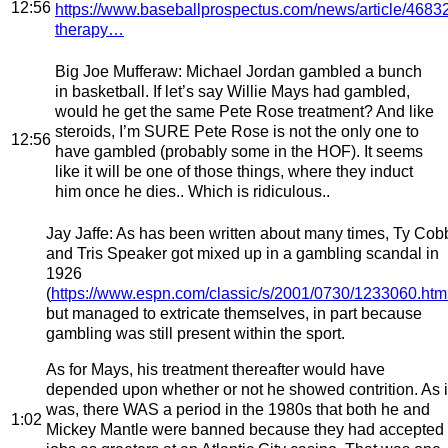
12:56
https://www.baseballprospectus.com/news/article/46832
therapy…
Big Joe Mufferaw
: Michael Jordan gambled a bunch
in basketball. If let’s say Willie Mays had gambled,
would he get the same Pete Rose treatment? And like
steroids, I’m SURE Pete Rose is not the only one to
12:56
have gambled (probably some in the HOF). It seems
like it will be one of those things, where they induct
him once he dies.. Which is ridiculous..
Jay Jaffe
: As has been written about many times, Ty Cob
and Tris Speaker got mixed up in a gambling scandal in
1926
(
https://www.espn.com/classic/s/2001/0730/1233060.htm
but managed to extricate themselves, in part because
gambling was still present within the sport.
As for Mays, his treatment thereafter would have
depended upon whether or not he showed contrition. As i
was, there WAS a period in the 1980s that both he and
1:02
Mickey Mantle were banned because they had accepted