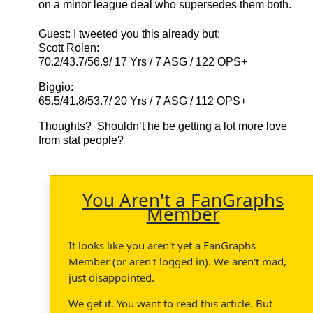
on a minor league deal who supersedes them both.
Guest
: I tweeted you this already but:
Scott Rolen:
70.2/43.7/56.9/ 17 Yrs / 7 ASG / 122 OPS+
Biggio:
65.5/41.8/53.7/ 20 Yrs / 7 ASG / 112 OPS+
Thoughts? Shouldn’t he be getting a lot more love
from stat people?
You Aren't a FanGraphs
Member
It looks like you aren't yet a FanGraphs
Member (or aren't logged in). We aren't mad,
just disappointed.
We get it. You want to read this article. But