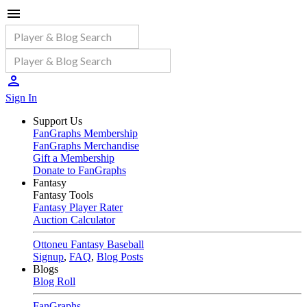
Sign In
Support Us
FanGraphs Membership
FanGraphs Merchandise
Gift a Membership
Donate to FanGraphs
Fantasy
Fantasy Tools
Fantasy Player Rater
Auction Calculator
Ottoneu Fantasy Baseball
Signup
,
FAQ
,
Blog Posts
Blogs
Blog Roll
FanGraphs