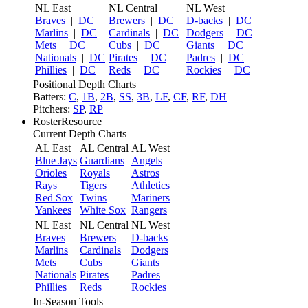
NL East
NL Central
NL West
Braves
|
DC
Brewers
|
DC
D-backs
|
DC
Marlins
|
DC
Cardinals
|
DC
Dodgers
|
DC
Mets
|
DC
Cubs
|
DC
Giants
|
DC
Nationals
|
DC
Pirates
|
DC
Padres
|
DC
Phillies
|
DC
Reds
|
DC
Rockies
|
DC
Positional Depth Charts
Batters:
C
,
1B
,
2B
,
SS
,
3B
,
LF
,
CF
,
RF
,
DH
Pitchers:
SP
,
RP
RosterResource
Current Depth Charts
AL East
AL Central
AL West
Blue Jays
Guardians
Angels
Orioles
Royals
Astros
Rays
Tigers
Athletics
Red Sox
Twins
Mariners
Yankees
White Sox
Rangers
NL East
NL Central
NL West
Braves
Brewers
D-backs
Marlins
Cardinals
Dodgers
Mets
Cubs
Giants
Nationals
Pirates
Padres
Phillies
Reds
Rockies
In-Season Tools