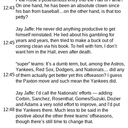
On one hand, he has been an absolute clown since
12:43
his ban from baseball…on the other hand, is that too
petty?
Jay Jaffe
: He never did anything productive to get
himself reinstated. He lied about his gambling for
years and years, then tried to make a buck out of
12:45
coming clean via his book. To hell with him, I don’t
want him in the Hall, even after death.
“super” teams
: It’s a dumb term, but, among the Astros,
Yankees, Red Sox, Dodgers, and Nationals… did any
12:45
of them actually get better yet this offseason? I guess
the Paxton move and such mean the Yankees did.
Jay Jaffe
: I’d call the Nationals’ efforts — adding
Corbin, Sanchez, Rosenthal, Gomes/Suzuki, Dozier
and Adams a very solid effort to improve, and I’d put
12:48
the Yankees there. Much less to be said in the
positive about the other three teams’ offseasons,
though there’s still time to change that.