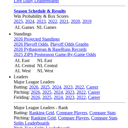
Live Daily Leaderboards
Season Schedule & Results
Win Probability & Box Scores
2025
,
2024
,
2023
,
2022
,
2021
,
2020
,
2019
AL Games
NL Games
Standings
2026 Projected Standings
2026 Playoff Odds
,
Playoff Odds Graphs
2026 Pythagorean & BaseRuns Records
2025 ZiPS Postseason Game-By-Game Odds
AL East
NL East
AL Central
NL Central
AL West
NL West
Leaders
Major League Leaders
Batting:
2026
,
2025
,
2024
,
2023
,
2022
,
Career
Pitching:
2026
,
2025
,
2024
,
2023
,
2022
,
Career
Fielding:
2026
,
2025
,
2024
,
2023
,
2022
,
Career
Major League Leaders - Rank
Batting:
Ranking Grid
,
Compare Players
,
Compare Stats
Pitching:
Ranking Grid
,
Compare Players
,
Compare Stats
Splits Leaderboards