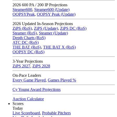
2026
600 PA / 200 IP Projections
Steamer600
,
Steamer600 (Update)
OOPSYPeak
,
OOPSY Peak (Update)
2026
Updated In-Season Projections
ZiPS (RoS)
,
ZiPS (Update)
,
ZiPS DC (RoS)
Steamer (RoS)
,
Steamer (Update)
Depth Charts (RoS)
ATC DC (RoS)
THE BAT (RoS)
,
THE BAT X (RoS)
OOPSY DC (RoS)
3-Year Projections
ZiPS
2027
,
ZiPS
2028
On-Pace Leaders
Every Game Played
,
Games Played %
Cy Young Award Projections
Auction Calculator
Scores
Today
Live Scoreboard
,
Probable Pitchers