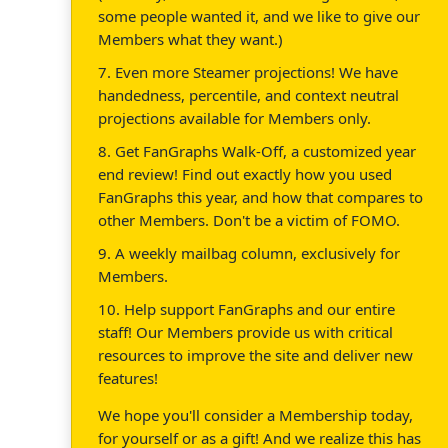
some people wanted it, and we like to give our
Members what they want.)
7. Even more Steamer projections! We have
handedness, percentile, and context neutral
projections available for Members only.
8. Get FanGraphs Walk-Off, a customized year
end review! Find out exactly how you used
FanGraphs this year, and how that compares to
other Members. Don't be a victim of FOMO.
9. A weekly mailbag column, exclusively for
Members.
10. Help support FanGraphs and our entire
staff! Our Members provide us with critical
resources to improve the site and deliver new
features!
We hope you'll consider a Membership today,
for yourself or as a gift! And we realize this has