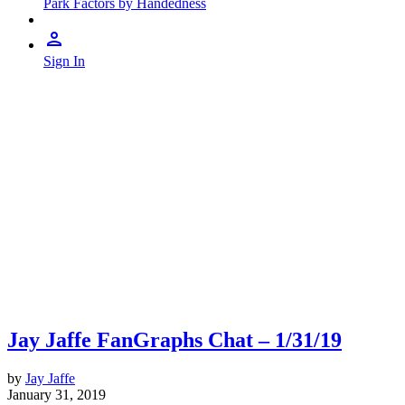
Park Factors by Handedness
Sign In
Jay Jaffe FanGraphs Chat – 1/31/19
by
Jay Jaffe
January 31, 2019