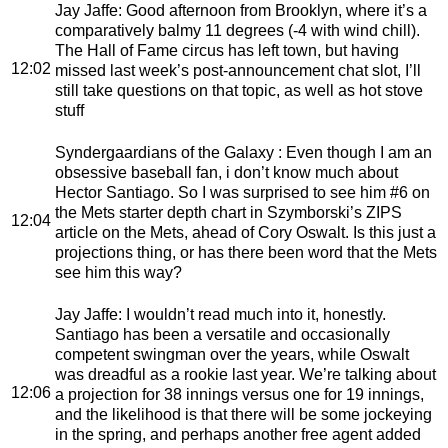
Jay Jaffe
: Good afternoon from Brooklyn, where it’s a
comparatively balmy 11 degrees (-4 with wind chill).
The Hall of Fame circus has left town, but having
12:02
missed last week’s post-announcement chat slot, I’ll
still take questions on that topic, as well as hot stove
stuff
Syndergaardians of the Galaxy
: Even though I am an
obsessive baseball fan, i don’t know much about
Hector Santiago. So I was surprised to see him #6 on
the Mets starter depth chart in Szymborski’s ZIPS
12:04
article on the Mets, ahead of Cory Oswalt. Is this just a
projections thing, or has there been word that the Mets
see him this way?
Jay Jaffe
: I wouldn’t read much into it, honestly.
Santiago has been a versatile and occasionally
competent swingman over the years, while Oswalt
was dreadful as a rookie last year. We’re talking about
12:06
a projection for 38 innings versus one for 19 innings,
and the likelihood is that there will be some jockeying
in the spring, and perhaps another free agent added