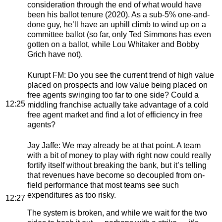
consideration through the end of what would have
been his ballot tenure (2020). As a sub-5% one-and-
done guy, he’ll have an uphill climb to wind up on a
committee ballot (so far, only Ted Simmons has even
gotten on a ballot, while Lou Whitaker and Bobby
Grich have not).
Kurupt FM
: Do you see the current trend of high value
placed on prospects and low value being placed on
free agents swinging too far to one side? Could a
12:25
middling franchise actually take advantage of a cold
free agent market and find a lot of efficiency in free
agents?
Jay Jaffe
: We may already be at that point. A team
with a bit of money to play with right now could really
fortify itself without breaking the bank, but it’s telling
that revenues have become so decoupled from on-
field performance that most teams see such
expenditures as too risky.
12:27
The system is broken, and while we wait for the two