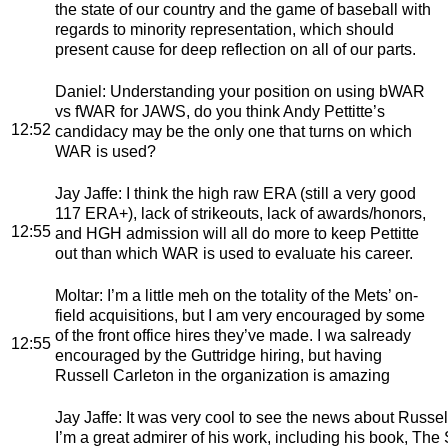
the state of our country and the game of baseball with
regards to minority representation, which should
present cause for deep reflection on all of our parts.
Daniel
: Understanding your position on using bWAR
vs fWAR for JAWS, do you think Andy Pettitte’s
12:52
candidacy may be the only one that turns on which
WAR is used?
Jay Jaffe
: I think the high raw ERA (still a very good
117 ERA+), lack of strikeouts, lack of awards/honors,
12:55
and HGH admission will all do more to keep Pettitte
out than which WAR is used to evaluate his career.
Moltar
: I’m a little meh on the totality of the Mets’ on-
field acquisitions, but I am very encouraged by some
of the front office hires they’ve made. I wa salready
12:55
encouraged by the Guttridge hiring, but having
Russell Carleton in the organization is amazing
Jay Jaffe
: It was very cool to see the news about Russell
I’m a great admirer of his work, including his book, The S