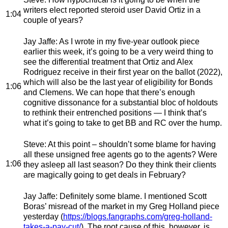
writers elect reported steroid user David Ortiz in a
1:04
couple of years?
Jay Jaffe
: As I wrote in my five-year outlook piece
earlier this week, it’s going to be a very weird thing to
see the differential treatment that Ortiz and Alex
Rodriguez receive in their first year on the ballot (2022),
which will also be the last year of eligibility for Bonds
1:06
and Clemens. We can hope that there’s enough
cognitive dissonance for a substantial bloc of holdouts
to rethink their entrenched positions — I think that’s
what it’s going to take to get BB and RC over the hump.
Steve
: At this point – shouldn’t some blame for having
all these unsigned free agents go to the agents? Were
1:06
they asleep all last season? Do they think their clients
are magically going to get deals in February?
Jay Jaffe
: Definitely some blame. I mentioned Scott
Boras’ misread of the market in my Greg Holland piece
yesterday (
https://blogs.fangraphs.com/greg-holland-
takes-a-pay-cut/
). The root cause of this, however, is