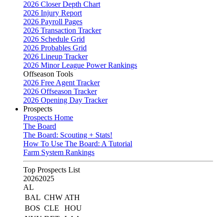
2026 Closer Depth Chart
2026 Injury Report
2026 Payroll Pages
2026 Transaction Tracker
2026 Schedule Grid
2026 Probables Grid
2026 Lineup Tracker
2026 Minor League Power Rankings
Offseason Tools
2026 Free Agent Tracker
2026 Offseason Tracker
2026 Opening Day Tracker
Prospects
Prospects Home
The Board
The Board: Scouting + Stats!
How To Use The Board: A Tutorial
Farm System Rankings
Top Prospects List
2026
2025
AL
BAL
CHW
ATH
BOS
CLE
HOU