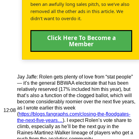
been an awfully long sales pitch, so we've also
removed all the other ads in this article. We
didn't want to overdo it.
Click Here To Become a
Member
Jay Jaffe
: Rolen gets plenty of love from “stat people”
— it’s the general BBWAA electorate that has been
relatively reserved (17% included him this year), but
that’s also a function of the clogged ballot, which will
become considerably roomier over the next five years,
as I wrote earlier this week
12:08
(
https://blogs.fangraphs.com/closing-the-floodgates-
the-next-five-years…
). I expect Rolen’s vote share to
climb, especially as he’ll be the next guy in the
Raines-Martinez-Walker lineage of players who get a
push from the analytics community