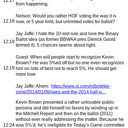
12:17
from happening.
Nelson
: Would you rather HOF voting the way it is
12:18
now, or 5 year limit, but unlimited votes for ballot?
Jay Jaffe
: I hate the 10-slot rule and love the Binary
Ballot idea (as former BBWAA pres Derrick Goold
12:19
termed it). 5 chances seems about right.
Guest
: When will people start to recognize Kevin
Brown? He was 5%ed off but no one even recognizes
12:19
him on lists of best not to reach 5%. He should get
more love
Jay Jaffe
: Ahem:
https://www.si.com/mlb/strike-
zone/2014/01/06/jaws-and-the-2014-hall-o…
Kevin Brown presented a rather unlovable public
persona and did himself no favors by winding up in
the Mitchell Report and then on the ballot (2011)
without ever really addressing the matter. Because he
12:24
was 5%’d, he’s ineligible for Today’s Game committee