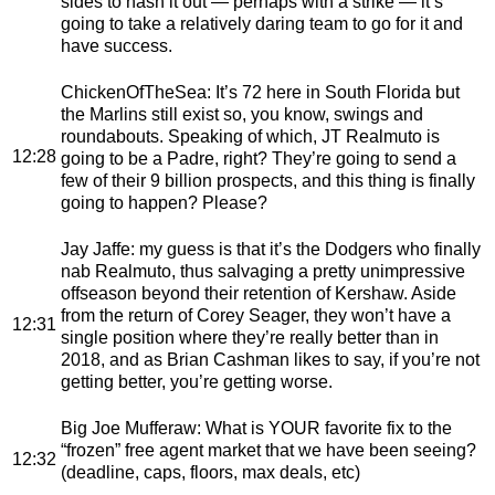
sides to hash it out — perhaps with a strike — it’s
going to take a relatively daring team to go for it and
have success.
ChickenOfTheSea
: It’s 72 here in South Florida but
the Marlins still exist so, you know, swings and
roundabouts. Speaking of which, JT Realmuto is
12:28
going to be a Padre, right? They’re going to send a
few of their 9 billion prospects, and this thing is finally
going to happen? Please?
Jay Jaffe
: my guess is that it’s the Dodgers who finally
nab Realmuto, thus salvaging a pretty unimpressive
offseason beyond their retention of Kershaw. Aside
from the return of Corey Seager, they won’t have a
12:31
single position where they’re really better than in
2018, and as Brian Cashman likes to say, if you’re not
getting better, you’re getting worse.
Big Joe Mufferaw
: What is YOUR favorite fix to the
“frozen” free agent market that we have been seeing?
12:32
(deadline, caps, floors, max deals, etc)