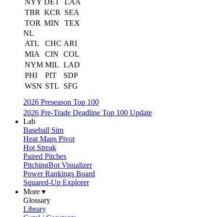
NYY
DET
LAA
TBR
KCR
SEA
TOR
MIN
TEX
NL
ATL
CHC
ARI
MIA
CIN
COL
NYM
MIL
LAD
PHI
PIT
SDP
WSN
STL
SFG
2026 Preseason Top 100
2026 Pre-Trade Deadline Top 100 Update
Lab
Baseball Sim
Heat Maps Pivot
Hot Streak
Paired Pitches
PitchingBot Visualizer
Power Rankings Board
Squared-Up Explorer
More ▾
Glossary
Library