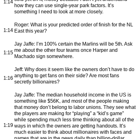
1:14
how they can use single-year park factors. It’s
something I need to look at more closely.
Roger
: What is your predicted order of finish for the NL
1:14
East this year?
Jay Jaffe
: I’m 100% certain the Marlins will be 5th. Ask
me about the other four teams once Harper and
1:15
Machado sign somewhere.
Jeff
: Why does it seem like the owners don’t have to do
anything to get fans on their side? Are most fans
1:16
secretly billionaires?
Jay Jaffe
: The median household income in the US is
something like $56K, and most of the people making
that money don’t belong to labor unions. They see what
the players are making for “playing” a “kid’s game”
while spending much less time thinking about all of the
1:19
ways in which the owners are getting handouts. It’s
much easier to think about millionaires with faces and
names that are in the news daily than billion-dollar