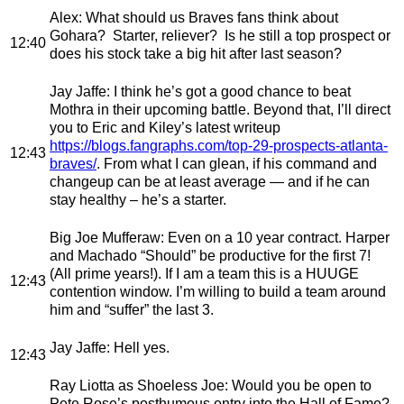
Alex
: What should us Braves fans think about
Gohara? Starter, reliever? Is he still a top prospect or
12:40
does his stock take a big hit after last season?
Jay Jaffe
: I think he’s got a good chance to beat
Mothra in their upcoming battle. Beyond that, I’ll direct
you to Eric and Kiley’s latest writeup
https://blogs.fangraphs.com/top-29-prospects-atlanta-
12:43
braves/
. From what I can glean, if his command and
changeup can be at least average — and if he can
stay healthy – he’s a starter.
Big Joe Mufferaw
: Even on a 10 year contract. Harper
and Machado “Should” be productive for the first 7!
(All prime years!). If I am a team this is a HUUGE
12:43
contention window. I’m willing to build a team around
him and “suffer” the last 3.
Jay Jaffe
: Hell yes.
12:43
Ray Liotta as Shoeless Joe
: Would you be open to
Pete Rose’s posthumous entry into the Hall of Fame?