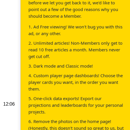
before we let you get back to it, we'd like to
point out a few of the good reasons why you
should become a Member.
1. Ad Free viewing! We won't bug you with this
ad, or any other.
2. Unlimited articles! Non-Members only get to
read 10 free articles a month. Members never
get cut off.
3. Dark mode and Classic mode!
4. Custom player page dashboards! Choose the
player cards you want, in the order you want
them.
5. One-click data exports! Export our
12:06
projections and leaderboards for your personal
projects.
6. Remove the photos on the home page!
(Honestly, this doesn't sound so great to us, but