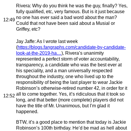
Rivera
: Why do you think he was the guy, finally? Yes,
fully qualified, etc, very famous. But is it just because
no one has ever said a bad word about the man?
12:49
Could that not have been said about a Musial or
Griffey, etc?
Jay Jaffe
: As I wrote last week
(
https://blogs.fangraphs.com/candidate-by-candidate-
look-at-the-2019-ha…
), Rivera’s unanimity
represented a perfect storm of voter accountability,
transparency, a candidate who was the best ever at
his speciality, and a man universally respected
throughout the industry, one who lived up to the
responsibility of being the last player to wear Jackie
Robinson’s otherwise-retired number 42, in order for it
all to come together. Yes, it’s ridiculous that it took so
12:52
long, and that better (more complete) players did not
have the title of Mr. Unanimous, but I’m glad it
happened.
BTW, it’s a good place to mention that today is Jackie
Robinson’s 100th birthday. He’d be mad as hell about