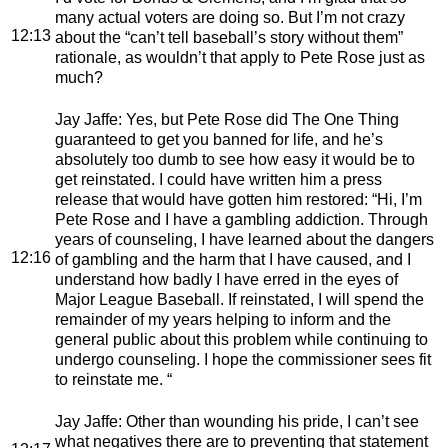
many actual voters are doing so. But I’m not crazy
12:13
about the “can’t tell baseball’s story without them”
rationale, as wouldn’t that apply to Pete Rose just as
much?
Jay Jaffe
: Yes, but Pete Rose did The One Thing
guaranteed to get you banned for life, and he’s
absolutely too dumb to see how easy it would be to
get reinstated. I could have written him a press
release that would have gotten him restored: “Hi, I’m
Pete Rose and I have a gambling addiction. Through
years of counseling, I have learned about the dangers
12:16
of gambling and the harm that I have caused, and I
understand how badly I have erred in the eyes of
Major League Baseball. If reinstated, I will spend the
remainder of my years helping to inform and the
general public about this problem while continuing to
undergo counseling. I hope the commissioner sees fit
to reinstate me. “
Jay Jaffe
: Other than wounding his pride, I can’t see
what negatives there are to preventing that statement