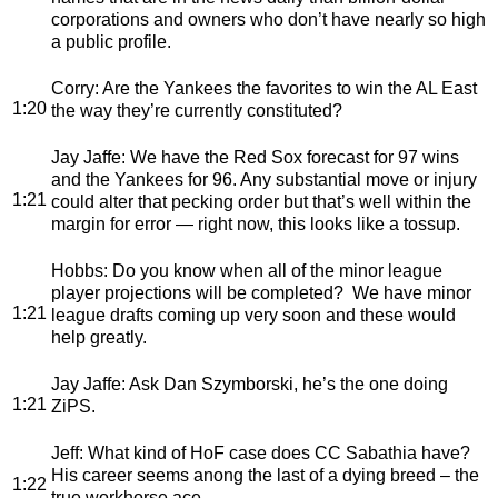
corporations and owners who don’t have nearly so high
a public profile.
Corry
: Are the Yankees the favorites to win the AL East
1:20
the way they’re currently constituted?
Jay Jaffe
: We have the Red Sox forecast for 97 wins
and the Yankees for 96. Any substantial move or injury
1:21
could alter that pecking order but that’s well within the
margin for error — right now, this looks like a tossup.
Hobbs
: Do you know when all of the minor league
player projections will be completed? We have minor
1:21
league drafts coming up very soon and these would
help greatly.
Jay Jaffe
: Ask Dan Szymborski, he’s the one doing
1:21
ZiPS.
Jeff
: What kind of HoF case does CC Sabathia have?
His career seems anong the last of a dying breed – the
1:22
true workhorse ace