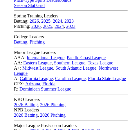
Pitch-Type Splits Leaderboards
Season Stat Grid
Spring Training Leaders
Batting:
2026
,
2025
,
2024
,
2023
Pitching:
2026
,
2025
,
2024
,
2023
College Leaders
Batting
,
Pitching
Minor League Leaders
AAA:
International League
,
Pacific Coast League
AA:
Eastern League
,
Southern League
,
Texas League
A+:
Midwest League
,
South Atlantic League
,
Northwest
League
A:
California League
,
Carolina League
,
Florida State League
CPX:
Arizona
,
Florida
R:
Dominican Summer League
KBO Leaders
2026 Batting
,
2026 Pitching
NPB Leaders
2026 Batting
,
2026 Pitching
Major League Postseason Leaders