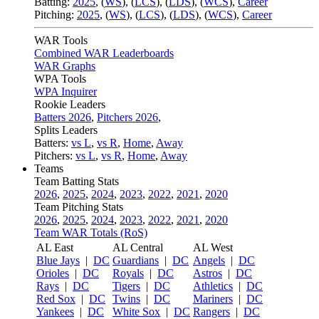
Batting:
2025
,
(
WS
)
,
(
LCS
)
,
(
LDS
), (
WCS
)
,
Career
Pitching:
2025
,
(
WS
)
,
(
LCS
)
,
(
LDS
)
,
(
WCS
)
,
Career
WAR Tools
Combined WAR Leaderboards
WAR Graphs
WPA Tools
WPA Inquirer
Rookie Leaders
Batters 2026
,
Pitchers 2026
,
Splits Leaders
Batters:
vs L
,
vs R
,
Home
,
Away
Pitchers:
vs L
,
vs R
,
Home
,
Away
Teams
Team Batting Stats
2026
,
2025
,
2024
,
2023
,
2022
,
2021
,
2020
Team Pitching Stats
2026
,
2025
,
2024
,
2023
,
2022
,
2021
,
2020
Team WAR Totals (RoS)
AL East
AL Central
AL West
Blue Jays
|
DC
Guardians
|
DC
Angels
|
DC
Orioles
|
DC
Royals
|
DC
Astros
|
DC
Rays
|
DC
Tigers
|
DC
Athletics
|
DC
Red Sox
|
DC
Twins
|
DC
Mariners
|
DC
Yankees
|
DC
White Sox
|
DC
Rangers
|
DC