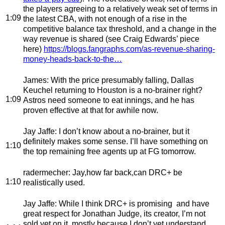
the players agreeing to a relatively weak set of terms in
1:09
the latest CBA, with not enough of a rise in the
competitive balance tax threshold, and a change in the
way revenue is shared (see Craig Edwards’ piece
here)
https://blogs.fangraphs.com/as-revenue-sharing-
money-heads-back-to-the…
James
: With the price presumably falling, Dallas
Keuchel returning to Houston is a no-brainer right?
1:09
Astros need someone to eat innings, and he has
proven effective at that for awhile now.
Jay Jaffe
: I don’t know about a no-brainer, but it
definitely makes some sense. I’ll have something on
1:10
the top remaining free agents up at FG tomorrow.
radermecher
: Jay,how far back,can DRC+ be
1:10
realistically used.
Jay Jaffe
: While I think DRC+ is promising and have
great respect for Jonathan Judge, its creator, I’m not
sold yet on it, mostly because I don’t yet understand