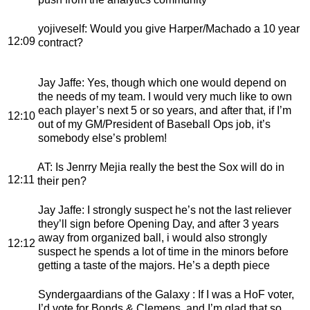
yojiveself
: Would you give Harper/Machado a 10 year
12:09
contract?
Jay Jaffe
: Yes, though which one would depend on
the needs of my team. I would very much like to own
each player’s next 5 or so years, and after that, if I’m
12:10
out of my GM/President of Baseball Ops job, it’s
somebody else’s problem!
AT
: Is Jenrry Mejia really the best the Sox will do in
12:11
their pen?
Jay Jaffe
: I strongly suspect he’s not the last reliever
they’ll sign before Opening Day, and after 3 years
away from organized ball, i would also strongly
12:12
suspect he spends a lot of time in the minors before
getting a taste of the majors. He’s a depth piece
Syndergaardians of the Galaxy
: If I was a HoF voter,
I’d vote for Bonds & Clemens, and I’m glad that so