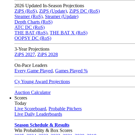
2026
Updated In-Season Projections
ZiPS (RoS)
,
ZiPS (Update)
,
ZiPS DC (RoS)
Steamer (RoS)
,
Steamer (Update)
Depth Charts (RoS)
ATC DC (RoS)
THE BAT (RoS)
,
THE BAT X (RoS)
OOPSY DC (RoS)
3-Year Projections
ZiPS
2027
,
ZiPS
2028
On-Pace Leaders
Every Game Played
,
Games Played %
Cy Young Award Projections
Auction Calculator
Scores
Today
Live Scoreboard
,
Probable Pitchers
Live Daily Leaderboards
Season Schedule & Results
Win Probability & Box Scores