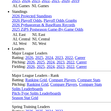
2025
,
2024
,
2023
,
2022
,
2021
,
2020
,
2019
AL Games
NL Games
Standings
2026 Projected Standings
2026 Playoff Odds
,
Playoff Odds Graphs
2026 Pythagorean & BaseRuns Records
2025 ZiPS Postseason Game-By-Game Odds
AL East
NL East
AL Central
NL Central
AL West
NL West
Leaders
Major League Leaders
Batting:
2026
,
2025
,
2024
,
2023
,
2022
,
Career
Pitching:
2026
,
2025
,
2024
,
2023
,
2022
,
Career
Fielding:
2026
,
2025
,
2024
,
2023
,
2022
,
Career
Major League Leaders - Rank
Batting:
Ranking Grid
,
Compare Players
,
Compare Stats
Pitching:
Ranking Grid
,
Compare Players
,
Compare Stats
Splits Leaderboards
Pitch-Type Splits Leaderboards
Season Stat Grid
Spring Training Leaders