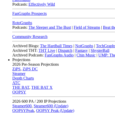
Podcasts:
Effectively Wild
FanGraphs Prospects
RotoGraphs
Podcasts:
The Sleeper and The Bust
|
Field of Streams
|
Beat th
Community Research
Archived Blogs:
The Hardball Times
|
NotGraphs
|
TechGraph
Archived THT:
THT Live
|
Dispatch
|
Fantasy
|
ShysterBall
Archived Podcasts:
FanGraphs Audio
|
Chin Music
|
UMP: The
Projections
2026
Pre-Season Projections
ZiPS
,
ZiPS DC
Steamer
Depth Charts
ATC
THE BAT
,
THE BAT X
OOPSY
2026
600 PA / 200 IP Projections
Steamer600
,
Steamer600 (Update)
OOPSYPeak
,
OOPSY Peak (Update)