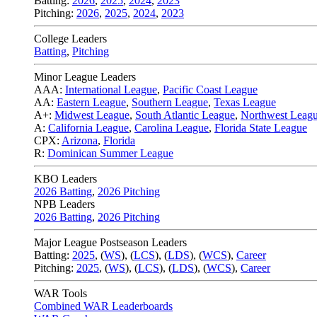
Batting:
2026
,
2025
,
2024
,
2023
Pitching:
2026
,
2025
,
2024
,
2023
College Leaders
Batting
,
Pitching
Minor League Leaders
AAA:
International League
,
Pacific Coast League
AA:
Eastern League
,
Southern League
,
Texas League
A+:
Midwest League
,
South Atlantic League
,
Northwest Leag
A:
California League
,
Carolina League
,
Florida State League
CPX:
Arizona
,
Florida
R:
Dominican Summer League
KBO Leaders
2026 Batting
,
2026 Pitching
NPB Leaders
2026 Batting
,
2026 Pitching
Major League Postseason Leaders
Batting:
2025
,
(
WS
)
,
(
LCS
)
,
(
LDS
), (
WCS
)
,
Career
Pitching:
2025
,
(
WS
)
,
(
LCS
)
,
(
LDS
)
,
(
WCS
)
,
Career
WAR Tools
Combined WAR Leaderboards