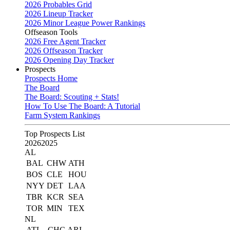
2026 Probables Grid
2026 Lineup Tracker
2026 Minor League Power Rankings
Offseason Tools
2026 Free Agent Tracker
2026 Offseason Tracker
2026 Opening Day Tracker
Prospects
Prospects Home
The Board
The Board: Scouting + Stats!
How To Use The Board: A Tutorial
Farm System Rankings
Top Prospects List
2026
2025
AL
BAL
CHW
ATH
BOS
CLE
HOU
NYY
DET
LAA
TBR
KCR
SEA
TOR
MIN
TEX
NL
ATL
CHC
ARI