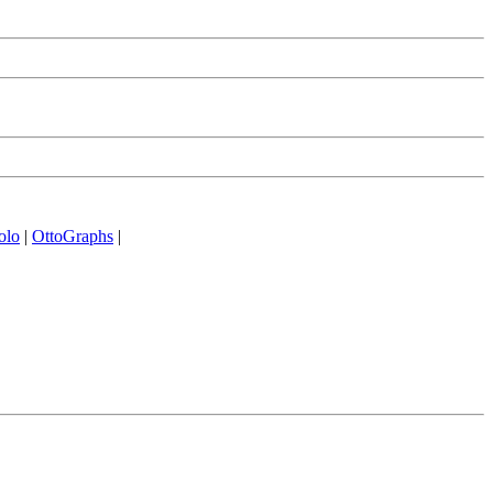
olo
|
OttoGraphs
|