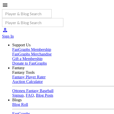
Sign In
Support Us
FanGraphs Membership
FanGraphs Merchandise
Gift a Membership
Donate to FanGraphs
Fantasy
Fantasy Tools
Fantasy Player Rater
Auction Calculator
Ottoneu Fantasy Baseball
Signup
,
FAQ
,
Blog Posts
Blogs
Blog Roll
FanGraphs