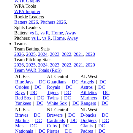
WAR Graphs
WPA Tools
WPA Inquirer
Rookie Leaders
Batters 2026
,
Pitchers 2026
,
Splits Leaders
Batters:
vs L
,
vs R
,
Home
,
Away
Pitchers:
vs L
,
vs R
,
Home
,
Away
Teams
Team Batting Stats
2026
,
2025
,
2024
,
2023
,
2022
,
2021
,
2020
Team Pitching Stats
2026
,
2025
,
2024
,
2023
,
2022
,
2021
,
2020
Team WAR Totals (RoS)
AL East
AL Central
AL West
Blue Jays
|
DC
Guardians
|
DC
Angels
|
DC
Orioles
|
DC
Royals
|
DC
Astros
|
DC
Rays
|
DC
Tigers
|
DC
Athletics
|
DC
Red Sox
|
DC
Twins
|
DC
Mariners
|
DC
Yankees
|
DC
White Sox
|
DC
Rangers
|
DC
NL East
NL Central
NL West
Braves
|
DC
Brewers
|
DC
D-backs
|
DC
Marlins
|
DC
Cardinals
|
DC
Dodgers
|
DC
Mets
|
DC
Cubs
|
DC
Giants
|
DC
Nationals
|
DC
Pirates
|
DC
Padres
|
DC