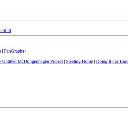
e Shift
s
|
FanGraphs+
 Untitled McDongenhagen Project
|
Stealing Home
|
Doing It For Bart