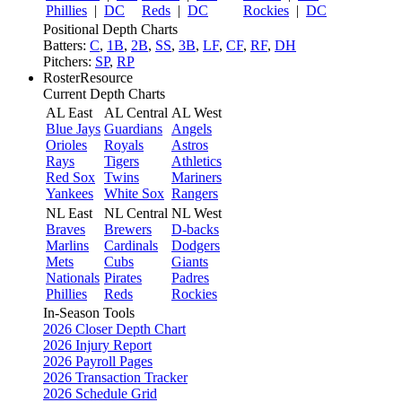
Phillies
|
DC
Reds
|
DC
Rockies
|
DC
Positional Depth Charts
Batters:
C
,
1B
,
2B
,
SS
,
3B
,
LF
,
CF
,
RF
,
DH
Pitchers:
SP
,
RP
RosterResource
Current Depth Charts
AL East
AL Central
AL West
Blue Jays
Guardians
Angels
Orioles
Royals
Astros
Rays
Tigers
Athletics
Red Sox
Twins
Mariners
Yankees
White Sox
Rangers
NL East
NL Central
NL West
Braves
Brewers
D-backs
Marlins
Cardinals
Dodgers
Mets
Cubs
Giants
Nationals
Pirates
Padres
Phillies
Reds
Rockies
In-Season Tools
2026 Closer Depth Chart
2026 Injury Report
2026 Payroll Pages
2026 Transaction Tracker
2026 Schedule Grid