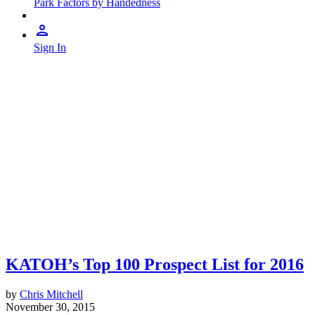
Park Factors by Handedness
Sign In
KATOH’s Top 100 Prospect List for 2016
by
Chris Mitchell
November 30, 2015