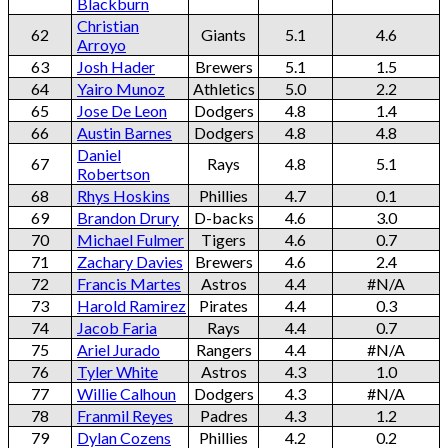
Blackburn
Christian
62
Giants
5.1
4.6
Arroyo
63
Josh Hader
Brewers
5.1
1.5
64
Yairo Munoz
Athletics
5.0
2.2
65
Jose De Leon
Dodgers
4.8
1.4
66
Austin Barnes
Dodgers
4.8
4.8
Daniel
67
Rays
4.8
5.1
Robertson
68
Rhys Hoskins
Phillies
4.7
0.1
69
Brandon Drury
D-backs
4.6
3.0
70
Michael Fulmer
Tigers
4.6
0.7
71
Zachary Davies
Brewers
4.6
2.4
72
Francis Martes
Astros
4.4
#N/A
73
Harold Ramirez
Pirates
4.4
0.3
74
Jacob Faria
Rays
4.4
0.7
75
Ariel Jurado
Rangers
4.4
#N/A
76
Tyler White
Astros
4.3
1.0
77
Willie Calhoun
Dodgers
4.3
#N/A
78
Franmil Reyes
Padres
4.3
1.2
79
Dylan Cozens
Phillies
4.2
0.2