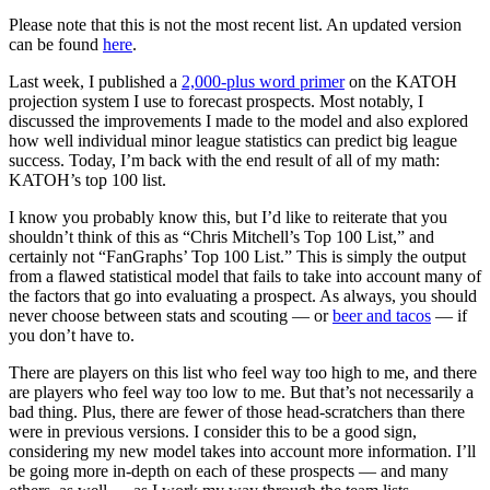
Please note that this is not the most recent list. An updated version
can be found
here
.
Last week, I published a
2,000-plus word primer
on the KATOH
projection system I use to forecast prospects. Most notably, I
discussed the improvements I made to the model and also explored
how well individual minor league statistics can predict big league
success. Today, I’m back with the end result of all of my math:
KATOH’s top 100 list.
I know you probably know this, but I’d like to reiterate that you
shouldn’t think of this as “Chris Mitchell’s Top 100 List,” and
certainly not “FanGraphs’ Top 100 List.” This is simply the output
from a flawed statistical model that fails to take into account many of
the factors that go into evaluating a prospect. As always, you should
never choose between stats and scouting — or
beer and tacos
— if
you don’t have to.
There are players on this list who feel way too high to me, and there
are players who feel way too low to me. But that’s not necessarily a
bad thing. Plus, there are fewer of those head-scratchers than there
were in previous versions. I consider this to be a good sign,
considering my new model takes into account more information. I’ll
be going more in-depth on each of these prospects — and many