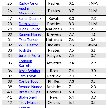
25
Ruddy Giron
Padres
9.1
#N/A
Austin
26
Pirates
8.7
#N/A
Meadows
27
Samir Duenez
Royals
8.3
2.3
28
Dom Nunez
Rockies
8.0
#N/A
29
Lucas Giolito
Nationals
7.9
2.5
30
Ramon Flores
Brewers
7.7
4.1
31
Trea Turner
Nationals
7.6
0.6
32
Willi Castro
Indians
7.5
#N/A
33
Josh Bell
Pirates
7.5
3.1
34
Juremi Profar
Rangers
7.5
0.7
Franklin
35
Athletics
7.4
2.9
Barreto
36
Jesse Winker
Reds
7.4
3.0
37
Sam Travis
Red Sox
7.3
1.9
38
Carlos Tocci
Phillies
7.3
0.5
39
Renato Nunez
Athletics
7.1
2.3
40
Brett Phillips
Brewers
6.8
6.2
41
Blake Snell
Rays
6.4
0.9
42
Trey Mancini
Orioles
6.4
0.5
Jeimer