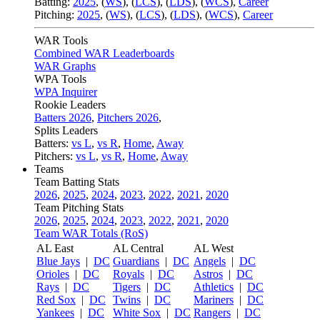
Batting:
2025
,
(
WS
)
,
(
LCS
)
,
(
LDS
), (
WCS
)
,
Career
Pitching:
2025
,
(
WS
)
,
(
LCS
)
,
(
LDS
)
,
(
WCS
)
,
Career
WAR Tools
Combined WAR Leaderboards
WAR Graphs
WPA Tools
WPA Inquirer
Rookie Leaders
Batters 2026
,
Pitchers 2026
,
Splits Leaders
Batters:
vs L
,
vs R
,
Home
,
Away
Pitchers:
vs L
,
vs R
,
Home
,
Away
Teams
Team Batting Stats
2026
,
2025
,
2024
,
2023
,
2022
,
2021
,
2020
Team Pitching Stats
2026
,
2025
,
2024
,
2023
,
2022
,
2021
,
2020
Team WAR Totals (RoS)
AL East
AL Central
AL West
Blue Jays
|
DC
Guardians
|
DC
Angels
|
DC
Orioles
|
DC
Royals
|
DC
Astros
|
DC
Rays
|
DC
Tigers
|
DC
Athletics
|
DC
Red Sox
|
DC
Twins
|
DC
Mariners
|
DC
Yankees
|
DC
White Sox
|
DC
Rangers
|
DC