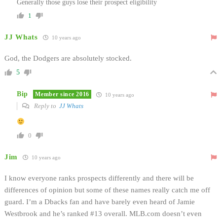
Generally those guys lose their prospect eligibility
1
JJ Whats
10 years ago
God, the Dodgers are absolutely stocked.
5
Bip
Member since 2016
10 years ago
Reply to
JJ Whats
0
Jim
10 years ago
I know everyone ranks prospects differently and there will be
differences of opinion but some of these names really catch me off
guard. I’m a Dbacks fan and have barely even heard of Jamie
Westbrook and he’s ranked #13 overall. MLB.com doesn’t even