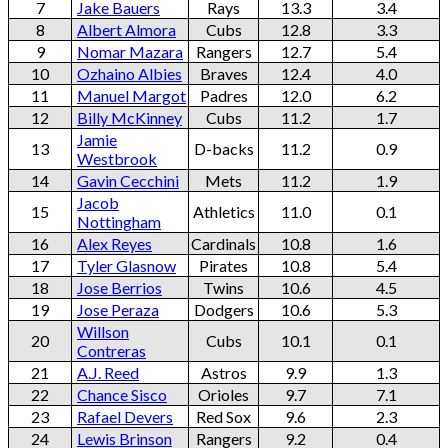
7
Jake Bauers
Rays
13.3
3.4
8
Albert Almora
Cubs
12.8
3.3
9
Nomar Mazara
Rangers
12.7
5.4
10
Ozhaino Albies
Braves
12.4
4.0
11
Manuel Margot
Padres
12.0
6.2
12
Billy McKinney
Cubs
11.2
1.7
Jamie
13
D-backs
11.2
0.9
Westbrook
14
Gavin Cecchini
Mets
11.2
1.9
Jacob
15
Athletics
11.0
0.1
Nottingham
16
Alex Reyes
Cardinals
10.8
1.6
17
Tyler Glasnow
Pirates
10.8
5.4
18
Jose Berrios
Twins
10.6
4.5
19
Jose Peraza
Dodgers
10.6
5.3
Willson
20
Cubs
10.1
0.1
Contreras
21
A.J. Reed
Astros
9.9
1.3
22
Chance Sisco
Orioles
9.7
7.1
23
Rafael Devers
Red Sox
9.6
2.3
24
Lewis Brinson
Rangers
9.2
0.4