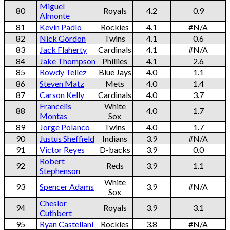
Miguel
80
Royals
4.2
0.9
Almonte
81
Kevin Padlo
Rockies
4.1
#N/A
82
Nick Gordon
Twins
4.1
0.6
83
Jack Flaherty
Cardinals
4.1
#N/A
84
Jake Thompson
Phillies
4.1
2.6
85
Rowdy Tellez
Blue Jays
4.0
1.1
86
Steven Matz
Mets
4.0
1.4
87
Carson Kelly
Cardinals
4.0
3.7
Francelis
White
88
4.0
1.7
Montas
Sox
89
Jorge Polanco
Twins
4.0
1.7
90
Justus Sheffield
Indians
3.9
#N/A
91
Victor Reyes
D-backs
3.9
0.0
Robert
92
Reds
3.9
1.1
Stephenson
White
93
Spencer Adams
3.9
#N/A
Sox
Cheslor
94
Royals
3.9
3.1
Cuthbert
95
Ryan Castellani
Rockies
3.8
#N/A