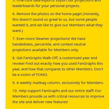
leaderboards for your personal projects.
6. Remove the photos on the home page! (Honestly,
this doesn't sound so great to us, but some people
wanted it, and we like to give our Members what they
want.)
7. Even more Steamer projections! We have
handedness, percentile, and context neutral
projections available for Members only.
8. Get FanGraphs Walk-Off, a customized year end
review! Find out exactly how you used FanGraphs this
year, and how that compares to other Members. Don't
be a victim of FOMO.
9. A weekly mailbag column, exclusively for Members.
10. Help support FanGraphs and our entire staff! Our
Members provide us with critical resources to improve
the site and deliver new features!