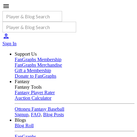
Sign In
Support Us
FanGraphs Membership
FanGraphs Merchandise
Gift a Membership
Donate to FanGraphs
Fantasy
Fantasy Tools
Fantasy Player Rater
Auction Calculator
Ottoneu Fantasy Baseball
Signup
,
FAQ
,
Blog Posts
Blogs
Blog Roll
FanGraphs