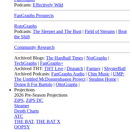
Podcasts:
Effectively Wild
FanGraphs Prospects
RotoGraphs
Podcasts:
The Sleeper and The Bust
|
Field of Streams
|
Beat
the Shift
Community Research
Archived Blogs:
The Hardball Times
|
NotGraphs
|
TechGraphs
|
FanGraphs+
Archived THT:
THT Live
|
Dispatch
|
Fantasy
|
ShysterBall
Archived Podcasts:
FanGraphs Audio
|
Chin Music
|
UMP:
The Untitled McDongenhagen Project
|
Stealing Home
|
Doing It For Bartolo
|
OttoGraphs
|
Projections
2026
Pre-Season Projections
ZiPS
,
ZiPS DC
Steamer
Depth Charts
ATC
THE BAT
,
THE BAT X
OOPSY