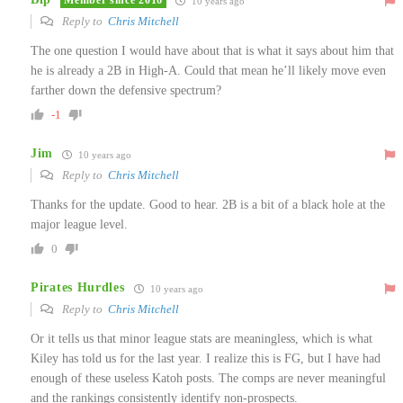
Member since 2016
10 years ago
Reply to
Chris Mitchell
The one question I would have about that is what it says about him that
he is already a 2B in High-A. Could that mean he’ll likely move even
farther down the defensive spectrum?
-1
Jim
10 years ago
Reply to
Chris Mitchell
Thanks for the update. Good to hear. 2B is a bit of a black hole at the
major league level.
0
Pirates Hurdles
10 years ago
Reply to
Chris Mitchell
Or it tells us that minor league stats are meaningless, which is what
Kiley has told us for the last year. I realize this is FG, but I have had
enough of these useless Katoh posts. The comps are never meaningful
and the rankings consistently identify non-prospects.