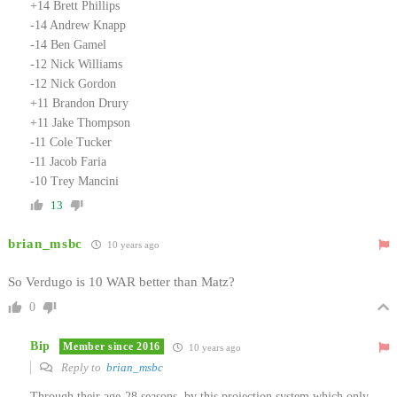
+14 Brett Phillips
-14 Andrew Knapp
-14 Ben Gamel
-12 Nick Williams
-12 Nick Gordon
+11 Brandon Drury
+11 Jake Thompson
-11 Cole Tucker
-11 Jacob Faria
-10 Trey Mancini
13
brian_msbc
10 years ago
So Verdugo is 10 WAR better than Matz?
0
Bip
Member since 2016
10 years ago
Reply to
brian_msbc
Through their age-28 seasons, by this projection system which only