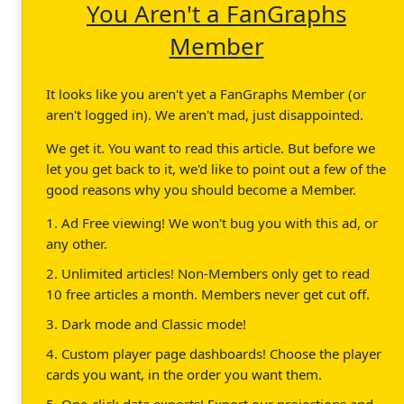
You Aren't a FanGraphs
Member
It looks like you aren't yet a FanGraphs Member (or
aren't logged in). We aren't mad, just disappointed.
We get it. You want to read this article. But before we
let you get back to it, we'd like to point out a few of the
good reasons why you should become a Member.
1. Ad Free viewing! We won't bug you with this ad, or
any other.
2. Unlimited articles! Non-Members only get to read
10 free articles a month. Members never get cut off.
3. Dark mode and Classic mode!
4. Custom player page dashboards! Choose the player
cards you want, in the order you want them.
5. One-click data exports! Export our projections and