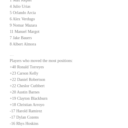
1 Max Kepler
4 Julio Urias
5 Orlando Arcia
6 Alex Verdugo
9 Nomar Mazara
11 Manuel Margot
7 Jake Bauers
8 Albert Almora
…
Players who moved the most positions:
+40 Ronald Torreyes
+23 Carson Kelly
+22 Daniel Robertson
+22 Cheslor Cuthbert
+20 Austin Barnes
+19 Clayton Blackburn
+18 Christian Arroyo
-17 Harold Ramirez
-17 Dylan Cozens
-16 Rhys Hoskins