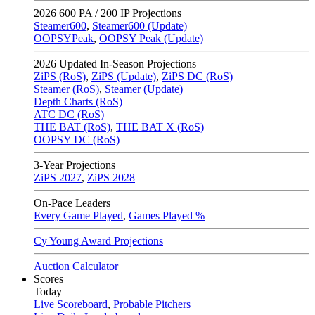
2026
600 PA / 200 IP Projections
Steamer600
,
Steamer600 (Update)
OOPSYPeak
,
OOPSY Peak (Update)
2026
Updated In-Season Projections
ZiPS (RoS)
,
ZiPS (Update)
,
ZiPS DC (RoS)
Steamer (RoS)
,
Steamer (Update)
Depth Charts (RoS)
ATC DC (RoS)
THE BAT (RoS)
,
THE BAT X (RoS)
OOPSY DC (RoS)
3-Year Projections
ZiPS
2027
,
ZiPS
2028
On-Pace Leaders
Every Game Played
,
Games Played %
Cy Young Award Projections
Auction Calculator
Scores
Today
Live Scoreboard
,
Probable Pitchers