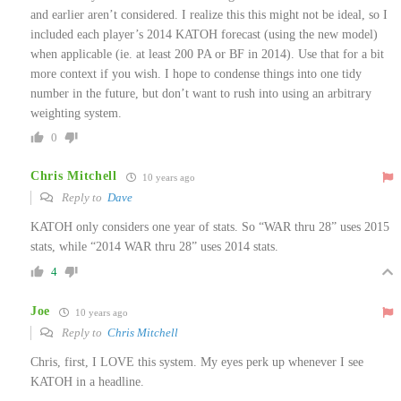
and earlier aren’t considered. I realize this this might not be ideal, so I
included each player’s 2014 KATOH forecast (using the new model)
when applicable (ie. at least 200 PA or BF in 2014). Use that for a bit
more context if you wish. I hope to condense things into one tidy
number in the future, but don’t want to rush into using an arbitrary
weighting system.
0
Chris Mitchell
10 years ago
Reply to
Dave
KATOH only considers one year of stats. So “WAR thru 28” uses 2015
stats, while “2014 WAR thru 28” uses 2014 stats.
4
Joe
10 years ago
Reply to
Chris Mitchell
Chris, first, I LOVE this system. My eyes perk up whenever I see
KATOH in a headline.