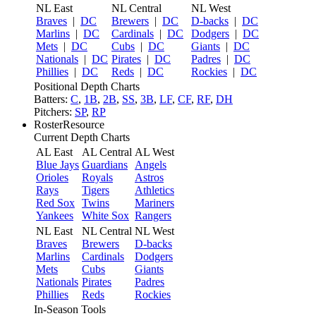
NL East
NL Central
NL West
Braves
|
DC
Brewers
|
DC
D-backs
|
DC
Marlins
|
DC
Cardinals
|
DC
Dodgers
|
DC
Mets
|
DC
Cubs
|
DC
Giants
|
DC
Nationals
|
DC
Pirates
|
DC
Padres
|
DC
Phillies
|
DC
Reds
|
DC
Rockies
|
DC
Positional Depth Charts
Batters:
C
,
1B
,
2B
,
SS
,
3B
,
LF
,
CF
,
RF
,
DH
Pitchers:
SP
,
RP
RosterResource
Current Depth Charts
AL East
AL Central
AL West
Blue Jays
Guardians
Angels
Orioles
Royals
Astros
Rays
Tigers
Athletics
Red Sox
Twins
Mariners
Yankees
White Sox
Rangers
NL East
NL Central
NL West
Braves
Brewers
D-backs
Marlins
Cardinals
Dodgers
Mets
Cubs
Giants
Nationals
Pirates
Padres
Phillies
Reds
Rockies
In-Season Tools