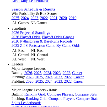
Live Daily Leaderboards
Season Schedule & Results
Win Probability & Box Scores
2025
,
2024
,
2023
,
2022
,
2021
,
2020
,
2019
AL Games
NL Games
Standings
2026 Projected Standings
2026 Playoff Odds
,
Playoff Odds Graphs
2026 Pythagorean & BaseRuns Records
2025 ZiPS Postseason Game-By-Game Odds
AL East
NL East
AL Central
NL Central
AL West
NL West
Leaders
Major League Leaders
Batting:
2026
,
2025
,
2024
,
2023
,
2022
,
Career
Pitching:
2026
,
2025
,
2024
,
2023
,
2022
,
Career
Fielding:
2026
,
2025
,
2024
,
2023
,
2022
,
Career
Major League Leaders - Rank
Batting:
Ranking Grid
,
Compare Players
,
Compare Stats
Pitching:
Ranking Grid
,
Compare Players
,
Compare Stats
Splits Leaderboards