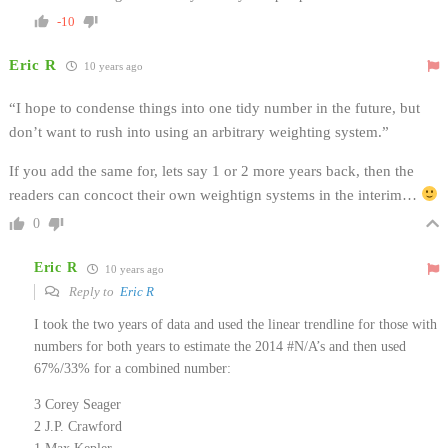
-10
Eric R
10 years ago
“I hope to condense things into one tidy number in the future, but
don’t want to rush into using an arbitrary weighting system.”
If you add the same for, lets say 1 or 2 more years back, then the
readers can concoct their own weightign systems in the interim…
0
Eric R
10 years ago
Reply to
Eric R
I took the two years of data and used the linear trendline for those with
numbers for both years to estimate the 2014 #N/A’s and then used
67%/33% for a combined number:
3 Corey Seager
2 J.P. Crawford