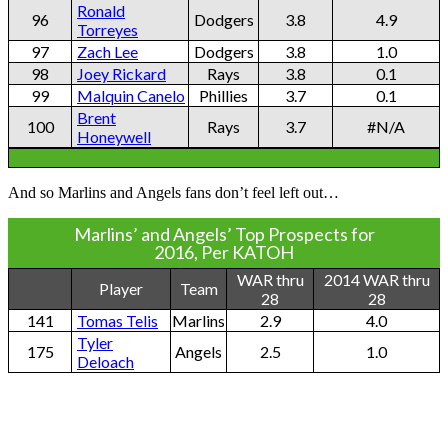
Ronald
96
Dodgers
3.8
4.9
Torreyes
97
Zach Lee
Dodgers
3.8
1.0
98
Joey Rickard
Rays
3.8
0.1
99
Malquin Canelo
Phillies
3.7
0.1
Brent
100
Rays
3.7
#N/A
Honeywell
And so Marlins and Angels fans don’t feel left out…
Marlins’ and Angels’ Top Prospects for
2016, Per KATOH
WAR thru
2014 WAR thru
Player
Team
28
28
141
Tomas Telis
Marlins
2.9
4.0
Tyler
175
Angels
2.5
1.0
Deloach