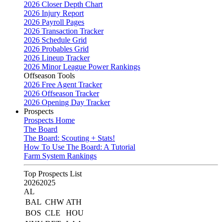
2026 Closer Depth Chart
2026 Injury Report
2026 Payroll Pages
2026 Transaction Tracker
2026 Schedule Grid
2026 Probables Grid
2026 Lineup Tracker
2026 Minor League Power Rankings
Offseason Tools
2026 Free Agent Tracker
2026 Offseason Tracker
2026 Opening Day Tracker
Prospects
Prospects Home
The Board
The Board: Scouting + Stats!
How To Use The Board: A Tutorial
Farm System Rankings
Top Prospects List
2026
2025
AL
BAL
CHW
ATH
BOS
CLE
HOU