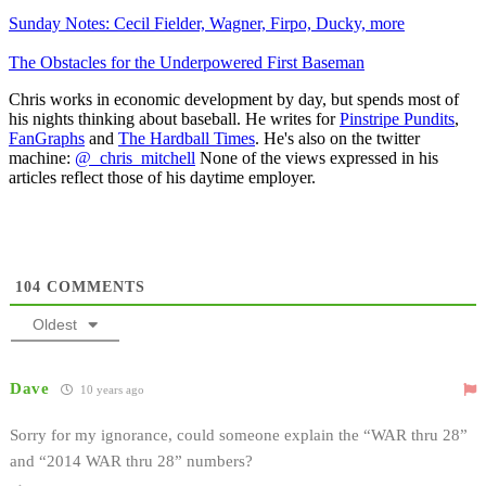
Sunday Notes: Cecil Fielder, Wagner, Firpo, Ducky, more
The Obstacles for the Underpowered First Baseman
Chris works in economic development by day, but spends most of
his nights thinking about baseball. He writes for
Pinstripe Pundits
,
FanGraphs
and
The Hardball Times
. He's also on the twitter
machine:
@_chris_mitchell
None of the views expressed in his
articles reflect those of his daytime employer.
104
COMMENTS
Oldest
Dave
10 years ago
Sorry for my ignorance, could someone explain the “WAR thru 28”
and “2014 WAR thru 28” numbers?