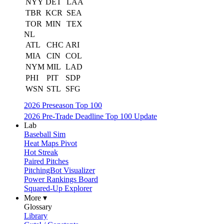
NYY
DET
LAA
TBR
KCR
SEA
TOR
MIN
TEX
NL
ATL
CHC
ARI
MIA
CIN
COL
NYM
MIL
LAD
PHI
PIT
SDP
WSN
STL
SFG
2026 Preseason Top 100
2026 Pre-Trade Deadline Top 100 Update
Lab
Baseball Sim
Heat Maps Pivot
Hot Streak
Paired Pitches
PitchingBot Visualizer
Power Rankings Board
Squared-Up Explorer
More ▾
Glossary
Library