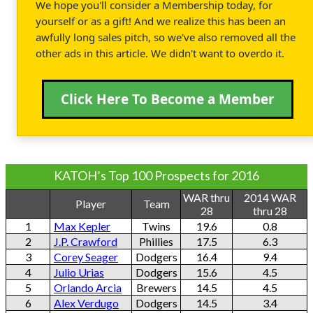
We hope you'll consider a Membership today, for
yourself or as a gift! And we realize this has been an
awfully long sales pitch, so we've also removed all the
other ads in this article. We didn't want to overdo it.
Click Here To Become a Member
KATOH’s Top 100 Prospects for 2016
WAR thru
2014 WAR
Player
Team
28
thru 28
1
Max Kepler
Twins
19.6
0.8
2
J.P. Crawford
Phillies
17.5
6.3
3
Corey Seager
Dodgers
16.4
9.4
4
Julio Urias
Dodgers
15.6
4.5
5
Orlando Arcia
Brewers
14.5
4.5
6
Alex Verdugo
Dodgers
14.5
3.4