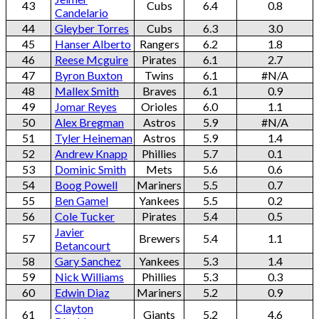
43
Cubs
6.4
0.8
Candelario
44
Gleyber Torres
Cubs
6.3
3.0
45
Hanser Alberto
Rangers
6.2
1.8
46
Reese Mcguire
Pirates
6.1
2.7
47
Byron Buxton
Twins
6.1
#N/A
48
Mallex Smith
Braves
6.1
0.9
49
Jomar Reyes
Orioles
6.0
1.1
50
Alex Bregman
Astros
5.9
#N/A
51
Tyler Heineman
Astros
5.9
1.4
52
Andrew Knapp
Phillies
5.7
0.1
53
Dominic Smith
Mets
5.6
0.6
54
Boog Powell
Mariners
5.5
0.7
55
Ben Gamel
Yankees
5.5
0.2
56
Cole Tucker
Pirates
5.4
0.5
Javier
57
Brewers
5.4
1.1
Betancourt
58
Gary Sanchez
Yankees
5.3
1.4
59
Nick Williams
Phillies
5.3
0.3
60
Edwin Diaz
Mariners
5.2
0.9
Clayton
61
Giants
5.2
4.6