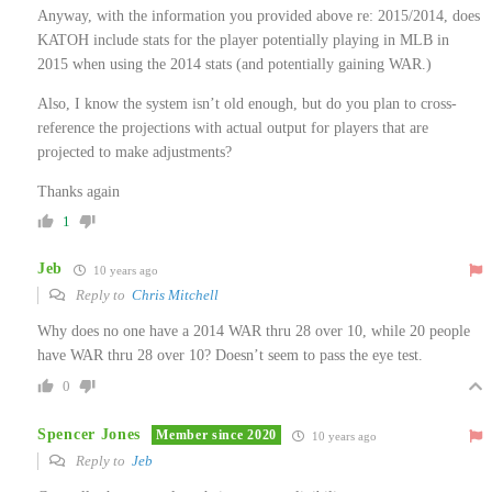
Anyway, with the information you provided above re: 2015/2014, does
KATOH include stats for the player potentially playing in MLB in
2015 when using the 2014 stats (and potentially gaining WAR.)
Also, I know the system isn’t old enough, but do you plan to cross-
reference the projections with actual output for players that are
projected to make adjustments?
Thanks again
1
Jeb
10 years ago
Reply to
Chris Mitchell
Why does no one have a 2014 WAR thru 28 over 10, while 20 people
have WAR thru 28 over 10? Doesn’t seem to pass the eye test.
0
Spencer Jones
Member since 2020
10 years ago
Reply to
Jeb