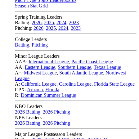
Pitch-Type Splits Leaderboards
Season Stat Grid
Spring Training Leaders
Batting:
2026
,
2025
,
2024
,
2023
Pitching:
2026
,
2025
,
2024
,
2023
College Leaders
Batting
,
Pitching
Minor League Leaders
AAA:
International League
,
Pacific Coast League
AA:
Eastern League
,
Southern League
,
Texas League
A+:
Midwest League
,
South Atlantic League
,
Northwest
League
A:
California League
,
Carolina League
,
Florida State League
CPX:
Arizona
,
Florida
R:
Dominican Summer League
KBO Leaders
2026 Batting
,
2026 Pitching
NPB Leaders
2026 Batting
,
2026 Pitching
Major League Postseason Leaders