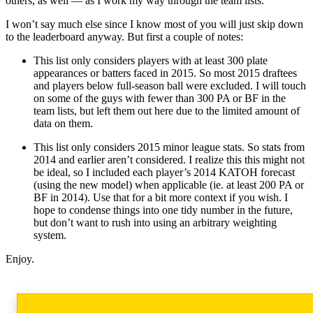
others, as well — as I work my way through the team lists.
I won’t say much else since I know most of you will just skip down
to the leaderboard anyway. But first a couple of notes:
This list only considers players with at least 300 plate
appearances or batters faced in 2015. So most 2015 draftees
and players below full-season ball were excluded. I will touch
on some of the guys with fewer than 300 PA or BF in the
team lists, but left them out here due to the limited amount of
data on them.
This list only considers 2015 minor league stats. So stats from
2014 and earlier aren’t considered. I realize this this might not
be ideal, so I included each player’s 2014 KATOH forecast
(using the new model) when applicable (ie. at least 200 PA or
BF in 2014). Use that for a bit more context if you wish. I
hope to condense things into one tidy number in the future,
but don’t want to rush into using an arbitrary weighting
system.
Enjoy.