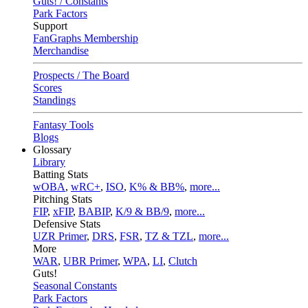
Guts! / Constants
Park Factors
Support
FanGraphs Membership
Merchandise
Prospects / The Board
Scores
Standings
Fantasy Tools
Blogs
Glossary
Library
Batting Stats
wOBA
,
wRC+
,
ISO
,
K% & BB%
,
more...
Pitching Stats
FIP
,
xFIP
,
BABIP
,
K/9 & BB/9
,
more...
Defensive Stats
UZR Primer
,
DRS
,
FSR
,
TZ & TZL
,
more...
More
WAR
,
UBR Primer
,
WPA
,
LI
,
Clutch
Guts!
Seasonal Constants
Park Factors