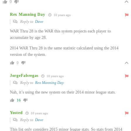
0
Rex Manning Day
10 years ago
Reply to
Dave
WAR Thru 28 is the WAR this system projects each player to
accumulate by age 28.
2014 WAR Thru 28 is the same statistic calculated using the 2014
version of the system.
0
JorgeFabregas
10 years ago
Reply to
Rex Manning Day
Nah, it’s using the new system on their 2014 minor league stats.
16
Yosted
10 years ago
Reply to
Dave
This list only considers 2015 minor league stats. So stats from 2014