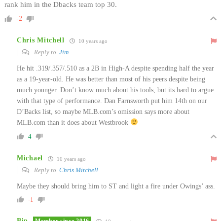
rank him in the Dbacks team top 30.
-2
Chris Mitchell
10 years ago
Reply to
Jim
He hit .319/.357/.510 as a 2B in High-A despite spending half the year
as a 19-year-old. He was better than most of his peers despite being
much younger. Don’t know much about his tools, but its hard to argue
with that type of performance. Dan Farnsworth put him 14th on our
D’Backs list, so maybe MLB.com’s omission says more about
MLB.com than it does about Westbrook
4
Michael
10 years ago
Reply to
Chris Mitchell
Maybe they should bring him to ST and light a fire under Owings’ ass.
-1
Bip