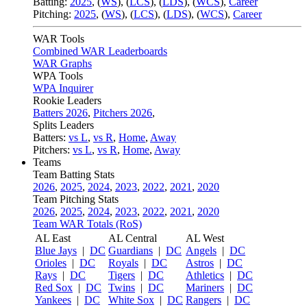
Batting:
2025
,
(
WS
)
,
(
LCS
)
,
(
LDS
), (
WCS
)
,
Career
Pitching:
2025
,
(
WS
)
,
(
LCS
)
,
(
LDS
)
,
(
WCS
)
,
Career
WAR Tools
Combined WAR Leaderboards
WAR Graphs
WPA Tools
WPA Inquirer
Rookie Leaders
Batters 2026
,
Pitchers 2026
,
Splits Leaders
Batters:
vs L
,
vs R
,
Home
,
Away
Pitchers:
vs L
,
vs R
,
Home
,
Away
Teams
Team Batting Stats
2026
,
2025
,
2024
,
2023
,
2022
,
2021
,
2020
Team Pitching Stats
2026
,
2025
,
2024
,
2023
,
2022
,
2021
,
2020
Team WAR Totals (RoS)
AL East
AL Central
AL West
Blue Jays
|
DC
Guardians
|
DC
Angels
|
DC
Orioles
|
DC
Royals
|
DC
Astros
|
DC
Rays
|
DC
Tigers
|
DC
Athletics
|
DC
Red Sox
|
DC
Twins
|
DC
Mariners
|
DC
Yankees
|
DC
White Sox
|
DC
Rangers
|
DC