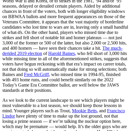
World War II and Korea, or to strikes in the 1981, ’94 and/or ’95
seasons, delayed or derailed certain players. Aided by additional
chances in front of the voters, both with longer eligibility windows
on BBWAA ballots and more frequent appearances on those of the
Veterans Committee, it appears that the vast majority of borderline
candidates who lost time to wars are in, leaving only a small handful
of what-ifs. On the other hand, players who missed time due to
strikes and fell short of notable hit and homer plateaus — not just
3,000 of the former or 500 of the latter, but also 2,000 or 2,500 hits,
and 400 homers — have seen their chances take a hit.
The much-
derided 2019 election
of
Harold Baines
, who fell short of 3,000 hits
while missing time in all of the aforementioned strikes, suggests that
voters have begun reckoning with that era’s impact on career totals,
not that doing so will automatically make for strong selections; both
Baines and
Fred McGriff
, who missed time in 1994-95, finished
with 493 home runs, and could benefit similarly on the 2022
Today’s Game Era Committee ballot, are well below the JAWS
standards at their positions.
As we look to the current landscape to see which players might be
most vulnerable to a lost season, we should keep those lessons in
mind. Younger players such as Trout,
Mookie Betts
, and
Francisco
Lindor
have plenty of time to make up the lost ground, not that
losing a prime season — if we’re talking the nuclear option here,
which may be premature — would help. It’s the older guys who are