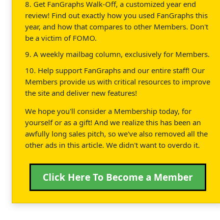
8. Get FanGraphs Walk-Off, a customized year end
review! Find out exactly how you used FanGraphs this
year, and how that compares to other Members. Don't
be a victim of FOMO.
9. A weekly mailbag column, exclusively for Members.
10. Help support FanGraphs and our entire staff! Our
Members provide us with critical resources to improve
the site and deliver new features!
We hope you'll consider a Membership today, for
yourself or as a gift! And we realize this has been an
awfully long sales pitch, so we've also removed all the
other ads in this article. We didn't want to overdo it.
Click Here To Become a Member