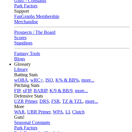
Guts! / Constants
Park Factors
Support
FanGraphs Membership
Merchandise
Prospects / The Board
Scores
Standings
Fantasy Tools
Blogs
Glossary
Library
Batting Stats
wOBA
,
wRC+
,
ISO
,
K% & BB%
,
more...
Pitching Stats
FIP
,
xFIP
,
BABIP
,
K/9 & BB/9
,
more...
Defensive Stats
UZR Primer
,
DRS
,
FSR
,
TZ & TZL
,
more...
More
WAR
,
UBR Primer
,
WPA
,
LI
,
Clutch
Guts!
Seasonal Constants
Park Factors