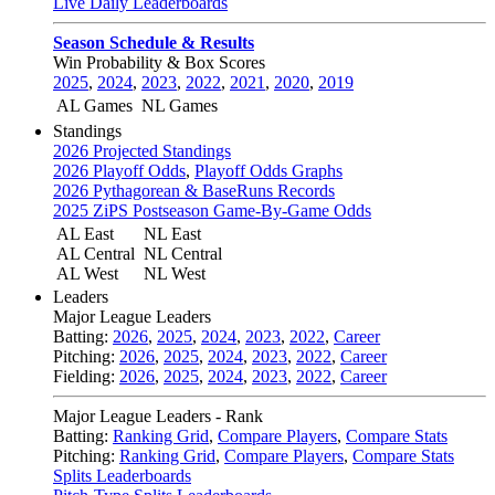
Live Daily Leaderboards
Season Schedule & Results
Win Probability & Box Scores
2025
,
2024
,
2023
,
2022
,
2021
,
2020
,
2019
AL Games
NL Games
Standings
2026 Projected Standings
2026 Playoff Odds
,
Playoff Odds Graphs
2026 Pythagorean & BaseRuns Records
2025 ZiPS Postseason Game-By-Game Odds
AL East
NL East
AL Central
NL Central
AL West
NL West
Leaders
Major League Leaders
Batting:
2026
,
2025
,
2024
,
2023
,
2022
,
Career
Pitching:
2026
,
2025
,
2024
,
2023
,
2022
,
Career
Fielding:
2026
,
2025
,
2024
,
2023
,
2022
,
Career
Major League Leaders - Rank
Batting:
Ranking Grid
,
Compare Players
,
Compare Stats
Pitching:
Ranking Grid
,
Compare Players
,
Compare Stats
Splits Leaderboards