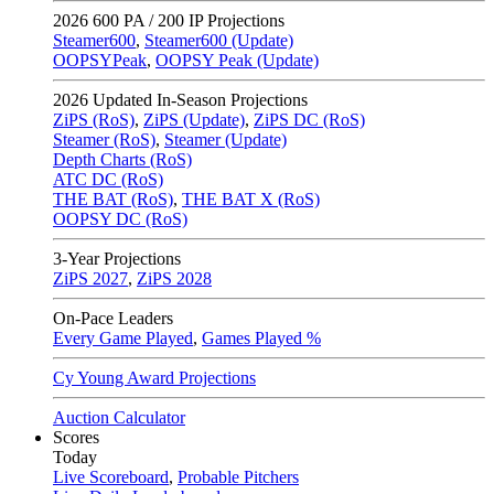
2026
600 PA / 200 IP Projections
Steamer600
,
Steamer600 (Update)
OOPSYPeak
,
OOPSY Peak (Update)
2026
Updated In-Season Projections
ZiPS (RoS)
,
ZiPS (Update)
,
ZiPS DC (RoS)
Steamer (RoS)
,
Steamer (Update)
Depth Charts (RoS)
ATC DC (RoS)
THE BAT (RoS)
,
THE BAT X (RoS)
OOPSY DC (RoS)
3-Year Projections
ZiPS
2027
,
ZiPS
2028
On-Pace Leaders
Every Game Played
,
Games Played %
Cy Young Award Projections
Auction Calculator
Scores
Today
Live Scoreboard
,
Probable Pitchers