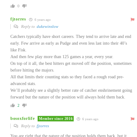
0
fjtorres
6 years ago
Reply to
dukewinslow
Catchers typically have short careers. They tend to arrive late and end
early. Few arrive as early as Pudge and even less last into their 40’s
like Fisk.
And then few play more than 125 games a year, every year.
On top of it all, the best hitters get moved off the position, sometimes
before hitting the majors.
All that limits their counting stats so they faced a rough road pre-
advanced stats.
We’ll probably see a slightly better rate of catcher enshrinement going
forward but the nature of the position will always hold them back.
2
bosoxforlife
Member since 2016
6 years ago
Reply to
fjtorres
You are right that the nature of the position holds them back, but it