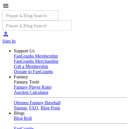
Sign In
Support Us
FanGraphs Membership
FanGraphs Merchandise
Gift a Membership
Donate to FanGraphs
Fantasy
Fantasy Tools
Fantasy Player Rater
Auction Calculator
Ottoneu Fantasy Baseball
Signup
,
FAQ
,
Blog Posts
Blogs
Blog Roll
FanGraphs