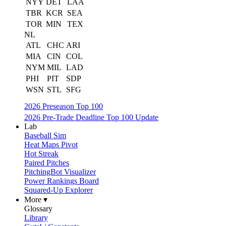
NYY
DET
LAA
TBR
KCR
SEA
TOR
MIN
TEX
NL
ATL
CHC
ARI
MIA
CIN
COL
NYM
MIL
LAD
PHI
PIT
SDP
WSN
STL
SFG
2026 Preseason Top 100
2026 Pre-Trade Deadline Top 100 Update
Lab
Baseball Sim
Heat Maps Pivot
Hot Streak
Paired Pitches
PitchingBot Visualizer
Power Rankings Board
Squared-Up Explorer
More ▾
Glossary
Library