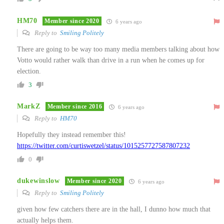
HM70
Member since 2020
6 years ago
Reply to
Smiling Politely
There are going to be way too many media members talking about how
Votto would rather walk than drive in a run when he comes up for
election.
3
MarkZ
Member since 2016
6 years ago
Reply to
HM70
Hopefully they instead remember this!
https://twitter.com/curtiswetzel/status/1015257727587807232
0
dukewinslow
Member since 2020
6 years ago
Reply to
Smiling Politely
given how few catchers there are in the hall, I dunno how much that
actually helps them.