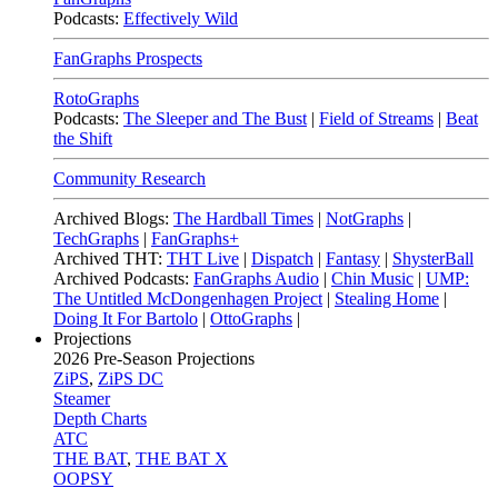
Podcasts:
Effectively Wild
FanGraphs Prospects
RotoGraphs
Podcasts:
The Sleeper and The Bust
|
Field of Streams
|
Beat
the Shift
Community Research
Archived Blogs:
The Hardball Times
|
NotGraphs
|
TechGraphs
|
FanGraphs+
Archived THT:
THT Live
|
Dispatch
|
Fantasy
|
ShysterBall
Archived Podcasts:
FanGraphs Audio
|
Chin Music
|
UMP:
The Untitled McDongenhagen Project
|
Stealing Home
|
Doing It For Bartolo
|
OttoGraphs
|
Projections
2026
Pre-Season Projections
ZiPS
,
ZiPS DC
Steamer
Depth Charts
ATC
THE BAT
,
THE BAT X
OOPSY