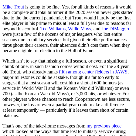
Mike Trout
is going to be fine. Yes, for all kinds of reasons it would
be a complete and total bummer if the 2020 season never gets started
due to the the current pandemic, but Trout would hardly be the first
elite player in his prime to miss at least a full year due to reasons far
beyond his control.
Ted Williams
,
Willie Mays
, and
Joe DiMaggio
were just a few of the dozens of major leaguers who lost entire
seasons due to military service, but given their elite performances
throughout their careers, their absences didn’t cost them when they
became eligible for election to the Hall of Fame.
Which isn’t to say that missing a full season, or even a significant
chunk of one, in such fashion comes without cost. For the 28-year-
old Trout, who already ranks
fifth among center fielders in JAWS
,
major milestones could be at stake, though it’s far too early to
suggest that a lost season will cost him a shot at 600 homers (as
service in World War II and the Korean War did Williams) or even
700 (as the Korean War did Mays), or 3,000 hits, or whatever. For
other players whose chances to reach Cooperstown are less secure,
however, the loss of even a partial year could make a difference —
at least temporarily — particularly if it leaves them short of certain
plateaus.
That’s one of the take-home messages from
my previous piece
,
which looked at the ways that time lost to military service during