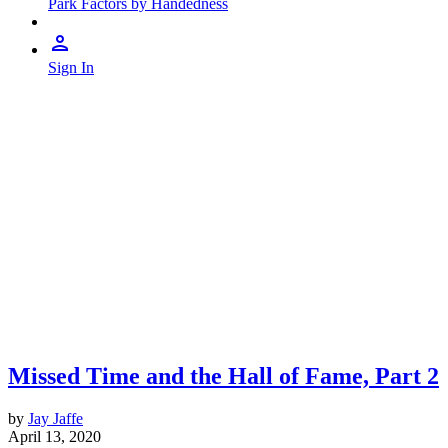
Park Factors by Handedness
Sign In
Missed Time and the Hall of Fame, Part 2
by
Jay Jaffe
April 13, 2020