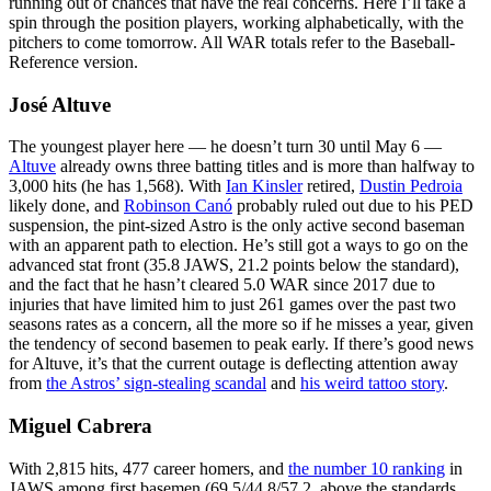
running out of chances that have the real concerns. Here I’ll take a
spin through the position players, working alphabetically, with the
pitchers to come tomorrow. All WAR totals refer to the Baseball-
Reference version.
José Altuve
The youngest player here — he doesn’t turn 30 until May 6 —
Altuve
already owns three batting titles and is more than halfway to
3,000 hits (he has 1,568). With
Ian Kinsler
retired,
Dustin Pedroia
likely done, and
Robinson Canó
probably ruled out due to his PED
suspension, the pint-sized Astro is the only active second baseman
with an apparent path to election. He’s still got a ways to go on the
advanced stat front (35.8 JAWS, 21.2 points below the standard),
and the fact that he hasn’t cleared 5.0 WAR since 2017 due to
injuries that have limited him to just 261 games over the past two
seasons rates as a concern, all the more so if he misses a year, given
the tendency of second basemen to peak early. If there’s good news
for Altuve, it’s that the current outage is deflecting attention away
from
the Astros’ sign-stealing scandal
and
his weird tattoo story
.
Miguel Cabrera
With 2,815 hits, 477 career homers, and
the number 10 ranking
in
JAWS among first basemen (69.5/44.8/57.2, above the standards