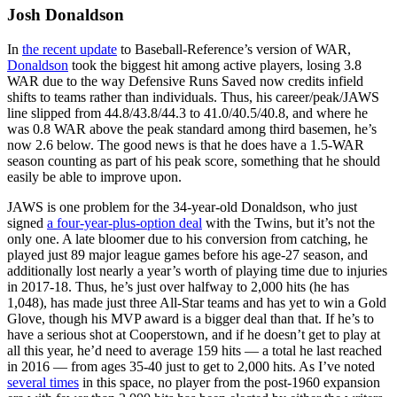
Josh Donaldson
In
the recent update
to Baseball-Reference’s version of WAR,
Donaldson
took the biggest hit among active players, losing 3.8
WAR due to the way Defensive Runs Saved now credits infield
shifts to teams rather than individuals. Thus, his career/peak/JAWS
line slipped from 44.8/43.8/44.3 to 41.0/40.5/40.8, and where he
was 0.8 WAR above the peak standard among third basemen, he’s
now 2.6 below. The good news is that he does have a 1.5-WAR
season counting as part of his peak score, something that he should
easily be able to improve upon.
JAWS is one problem for the 34-year-old Donaldson, who just
signed
a four-year-plus-option deal
with the Twins, but it’s not the
only one. A late bloomer due to his conversion from catching, he
played just 89 major league games before his age-27 season, and
additionally lost nearly a year’s worth of playing time due to injuries
in 2017-18. Thus, he’s just over halfway to 2,000 hits (he has
1,048), has made just three All-Star teams and has yet to win a Gold
Glove, though his MVP award is a bigger deal than that. If he’s to
have a serious shot at Cooperstown, and if he doesn’t get to play at
all this year, he’d need to average 159 hits — a total he last reached
in 2016 — from ages 35-40 just to get to 2,000 hits. As I’ve noted
several times
in this space, no player from the post-1960 expansion