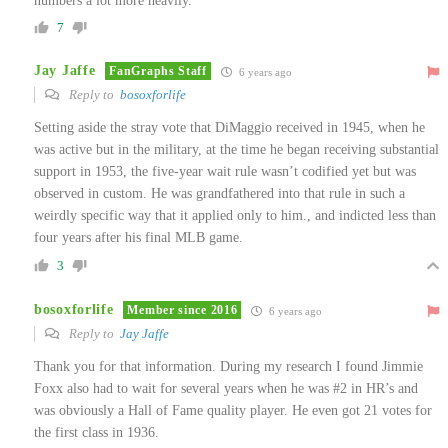
numbers a lot more heavily.
7
Jay Jaffe
FanGraphs Staff
6 years ago
Reply to
bosoxforlife
Setting aside the stray vote that DiMaggio received in 1945, when he
was active but in the military, at the time he began receiving substantial
support in 1953, the five-year wait rule wasn’t codified yet but was
observed in custom. He was grandfathered into that rule in such a
weirdly specific way that it applied only to him., and indicted less than
four years after his final MLB game.
3
bosoxforlife
Member since 2016
6 years ago
Reply to
Jay Jaffe
Thank you for that information. During my research I found Jimmie
Foxx also had to wait for several years when he was #2 in HR’s and
was obviously a Hall of Fame quality player. He even got 21 votes for
the first class in 1936.