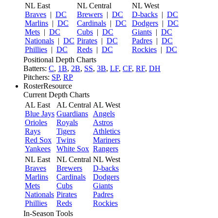
NL East
NL Central
NL West
Braves
|
DC
Brewers
|
DC
D-backs
|
DC
Marlins
|
DC
Cardinals
|
DC
Dodgers
|
DC
Mets
|
DC
Cubs
|
DC
Giants
|
DC
Nationals
|
DC
Pirates
|
DC
Padres
|
DC
Phillies
|
DC
Reds
|
DC
Rockies
|
DC
Positional Depth Charts
Batters:
C
,
1B
,
2B
,
SS
,
3B
,
LF
,
CF
,
RF
,
DH
Pitchers:
SP
,
RP
RosterResource
Current Depth Charts
AL East
AL Central
AL West
Blue Jays
Guardians
Angels
Orioles
Royals
Astros
Rays
Tigers
Athletics
Red Sox
Twins
Mariners
Yankees
White Sox
Rangers
NL East
NL Central
NL West
Braves
Brewers
D-backs
Marlins
Cardinals
Dodgers
Mets
Cubs
Giants
Nationals
Pirates
Padres
Phillies
Reds
Rockies
In-Season Tools