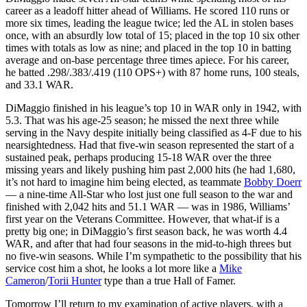
career as a leadoff hitter ahead of Williams. He scored 110 runs or
more six times, leading the league twice; led the AL in stolen bases
once, with an absurdly low total of 15; placed in the top 10 six other
times with totals as low as nine; and placed in the top 10 in batting
average and on-base percentage three times apiece. For his career,
he batted .298/.383/.419 (110 OPS+) with 87 home runs, 100 steals,
and 33.1 WAR.
DiMaggio finished in his league’s top 10 in WAR only in 1942, with
5.3. That was his age-25 season; he missed the next three while
serving in the Navy despite initially being classified as 4-F due to his
nearsightedness. Had that five-win season represented the start of a
sustained peak, perhaps producing 15-18 WAR over the three
missing years and likely pushing him past 2,000 hits (he had 1,680,
it’s not hard to imagine him being elected, as teammate
Bobby Doerr
— a nine-time All-Star who lost just one full season to the war and
finished with 2,042 hits and 51.1 WAR — was in 1986, Williams’
first year on the Veterans Committee. However, that what-if is a
pretty big one; in DiMaggio’s first season back, he was worth 4.4
WAR, and after that had four seasons in the mid-to-high threes but
no five-win seasons. While I’m sympathetic to the possibility that his
service cost him a shot, he looks a lot more like a
Mike
Cameron
/
Torii Hunter
type than a true Hall of Famer.
Tomorrow I’ll return to my examination of active players, with a