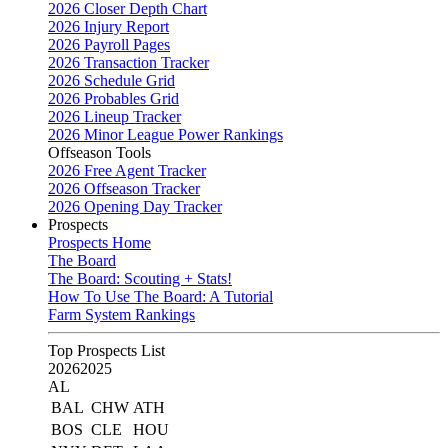
2026 Closer Depth Chart
2026 Injury Report
2026 Payroll Pages
2026 Transaction Tracker
2026 Schedule Grid
2026 Probables Grid
2026 Lineup Tracker
2026 Minor League Power Rankings
Offseason Tools
2026 Free Agent Tracker
2026 Offseason Tracker
2026 Opening Day Tracker
Prospects
Prospects Home
The Board
The Board: Scouting + Stats!
How To Use The Board: A Tutorial
Farm System Rankings
Top Prospects List
2026
2025
AL
BAL
CHW
ATH
BOS
CLE
HOU