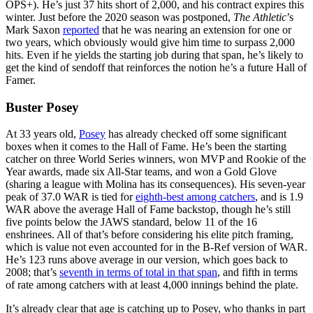
OPS+). He’s just 37 hits short of 2,000, and his contract expires this
winter. Just before the 2020 season was postponed,
The Athletic
’s
Mark Saxon
reported
that he was nearing an extension for one or
two years, which obviously would give him time to surpass 2,000
hits. Even if he yields the starting job during that span, he’s likely to
get the kind of sendoff that reinforces the notion he’s a future Hall of
Famer.
Buster Posey
At 33 years old,
Posey
has already checked off some significant
boxes when it comes to the Hall of Fame. He’s been the starting
catcher on three World Series winners, won MVP and Rookie of the
Year awards, made six All-Star teams, and won a Gold Glove
(sharing a league with Molina has its consequences). His seven-year
peak of 37.0 WAR is tied for
eighth-best among catchers
, and is 1.9
WAR above the average Hall of Fame backstop, though he’s still
five points below the JAWS standard, below 11 of the 16
enshrinees. All of that’s before considering his elite pitch framing,
which is value not even accounted for in the B-Ref version of WAR.
He’s 123 runs above average in our version, which goes back to
2008; that’s
seventh in terms of total in that span
, and fifth in terms
of rate among catchers with at least 4,000 innings behind the plate.
It’s already clear that age is catching up to Posey, who thanks in part