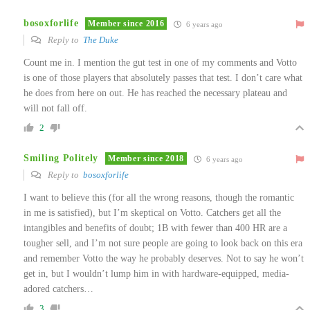
bosoxforlife
Member since 2016
6 years ago
Reply to
The Duke
Count me in. I mention the gut test in one of my comments and Votto
is one of those players that absolutely passes that test. I don’t care what
he does from here on out. He has reached the necessary plateau and
will not fall off.
2
Smiling Politely
Member since 2018
6 years ago
Reply to
bosoxforlife
I want to believe this (for all the wrong reasons, though the romantic
in me is satisfied), but I’m skeptical on Votto. Catchers get all the
intangibles and benefits of doubt; 1B with fewer than 400 HR are a
tougher sell, and I’m not sure people are going to look back on this era
and remember Votto the way he probably deserves. Not to say he won’t
get in, but I wouldn’t lump him in with hardware-equipped, media-
adored catchers…
3