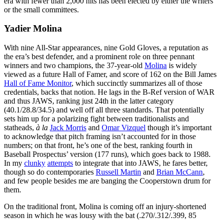
era with fewer than 2,000 hits has been elected by either the writers
or the small committees.
Yadier Molina
With nine All-Star appearances, nine Gold Gloves, a reputation as
the era’s best defender, and a prominent role on three pennant
winners and two champions, the 37-year-old
Molina
is widely
viewed as a future Hall of Famer, and score of 162 on the Bill James
Hall of Fame Monitor
, which succinctly summarizes all of those
credentials, backs that notion. He lags in the B-Ref version of WAR
and thus JAWS, ranking just 24th in the latter category
(40.1/28.8/34.5) and well off all three standards. That potentially
sets him up for a polarizing fight between traditionalists and
statheads,
à la
Jack Morris
and
Omar Vizquel
though it’s important
to acknowledge that pitch framing isn’t accounted for in those
numbers; on that front, he’s one of the best, ranking fourth in
Baseball Prospectus’ version (177 runs), which goes back to 1988.
In my
clunky
attempts
to integrate that into JAWS, he fares better,
though so do contemporaries
Russell Martin
and
Brian McCann
,
and few people besides me are banging the Cooperstown drum for
them.
On the traditional front, Molina is coming off an injury-shortened
season in which he was lousy with the bat (.270/.312/.399, 85