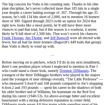
The big concern for Votto is his counting stats. Thanks to his elite
plate discipline, he’s never collected more than 185 hits in a single
year despite a career batting average of .307. Through his age-35
season, he’s still 134 hits short of 2,000, not to mention 16 homers
short of 300. Signed through 2023 (with an option for 2024 that
right now looks like a moot point), he’ll still have three more
chances to pad that total, but if this season is a washout, it seems
likely he’ll fall short of 2,500 hits. That won’t wreck his chances;
Frank Thomas
,
Jim Thome
, and
Jeff Bagwell
were all elected with
fewer, but all had far more homers (Bagwell’s 449 trails that group)
than Votto is likely to wind up with.
…
Before moving on to pitchers, which I’ll do in my next installment,
there’s one position player whom I neglected to mention in Part 1
who could stand a closer look, namely
Dominic DiMaggio
. The
youngest of the three DiMaggio brothers who played in the majors
(and the youngest of nine siblings overall), “The Little Professor” —
who measured 5-foot-9 and 168 pounds compared to Joe’s strapping
6-foot-2 and 193 pounds — spent his career in the shadows of both
his older brother and of Williams, his teammate on the Red Sox
during his career (1940-53). An above-average hitter and excellent
baserunner with a strong defensive reputation in center field,
DiMaggio made seven All-Star teams while spending most of his