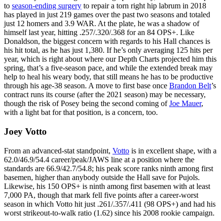
to
season-ending surgery
to repair a torn right hip labrum in 2018
has played in just 219 games over the past two seasons and totaled
just 12 homers and 3.9 WAR. At the plate, he was a shadow of
himself last year, hitting .257/.320/.368 for an 84 OPS+. Like
Donaldson, the biggest concern with regards to his Hall chances is
his hit total, as he has just 1,380. If he’s only averaging 125 hits per
year, which is right about where our Depth Charts projected him this
spring, that’s a five-season pace, and while the extended break may
help to heal his weary body, that still means he has to be productive
through his age-38 season. A move to first base once
Brandon Belt
’s
contract runs its course (after the 2021 season) may be necessary,
though the risk of Posey being the second coming of
Joe Mauer
,
with a light bat for that position, is a concern, too.
Joey Votto
From an advanced-stat standpoint,
Votto
is in excellent shape, with a
62.0/46.9/54.4 career/peak/JAWS line at a position where the
standards are 66.9/42.7/54.8; his peak score ranks ninth among first
basemen, higher than anybody outside the Hall save for Pujols.
Likewise, his 150 OPS+ is ninth among first basemen with at least
7,000 PA, though that mark fell five points after a career-worst
season in which Votto hit just .261/.357/.411 (98 OPS+) and had his
worst strikeout-to-walk ratio (1.62) since his 2008 rookie campaign.