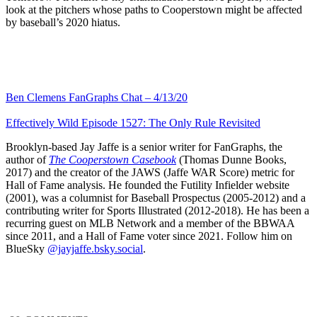
look at the pitchers whose paths to Cooperstown might be affected
by baseball’s 2020 hiatus.
Ben Clemens FanGraphs Chat – 4/13/20
Effectively Wild Episode 1527: The Only Rule Revisited
Brooklyn-based Jay Jaffe is a senior writer for FanGraphs, the
author of
The Cooperstown Casebook
(Thomas Dunne Books,
2017) and the creator of the JAWS (Jaffe WAR Score) metric for
Hall of Fame analysis. He founded the Futility Infielder website
(2001), was a columnist for Baseball Prospectus (2005-2012) and a
contributing writer for Sports Illustrated (2012-2018). He has been a
recurring guest on MLB Network and a member of the BBWAA
since 2011, and a Hall of Fame voter since 2021. Follow him on
BlueSky
@jayjaffe.bsky.social
.