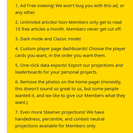
1. Ad Free viewing! We won't bug you with this ad, or
any other.
2. Unlimited articles! Non-Members only get to read
10 free articles a month. Members never get cut off.
3. Dark mode and Classic mode!
4. Custom player page dashboards! Choose the player
cards you want, in the order you want them.
5. One-click data exports! Export our projections and
leaderboards for your personal projects.
6. Remove the photos on the home page! (Honestly,
this doesn't sound so great to us, but some people
wanted it, and we like to give our Members what they
want.)
7. Even more Steamer projections! We have
handedness, percentile, and context neutral
projections available for Members only.