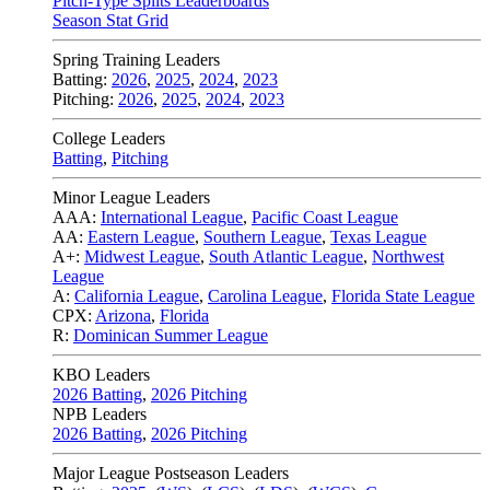
Pitch-Type Splits Leaderboards
Season Stat Grid
Spring Training Leaders
Batting:
2026
,
2025
,
2024
,
2023
Pitching:
2026
,
2025
,
2024
,
2023
College Leaders
Batting
,
Pitching
Minor League Leaders
AAA:
International League
,
Pacific Coast League
AA:
Eastern League
,
Southern League
,
Texas League
A+:
Midwest League
,
South Atlantic League
,
Northwest
League
A:
California League
,
Carolina League
,
Florida State League
CPX:
Arizona
,
Florida
R:
Dominican Summer League
KBO Leaders
2026 Batting
,
2026 Pitching
NPB Leaders
2026 Batting
,
2026 Pitching
Major League Postseason Leaders