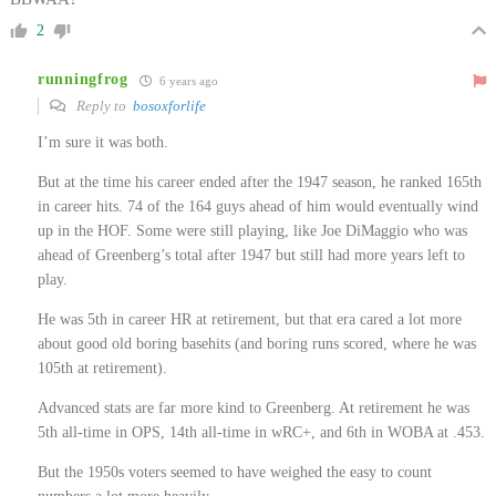
2
runningfrog
6 years ago
Reply to
bosoxforlife
I’m sure it was both.
But at the time his career ended after the 1947 season, he ranked 165th
in career hits. 74 of the 164 guys ahead of him would eventually wind
up in the HOF. Some were still playing, like Joe DiMaggio who was
ahead of Greenberg’s total after 1947 but still had more years left to
play.
He was 5th in career HR at retirement, but that era cared a lot more
about good old boring basehits (and boring runs scored, where he was
105th at retirement).
Advanced stats are far more kind to Greenberg. At retirement he was
5th all-time in OPS, 14th all-time in wRC+, and 6th in WOBA at .453.
But the 1950s voters seemed to have weighed the easy to count