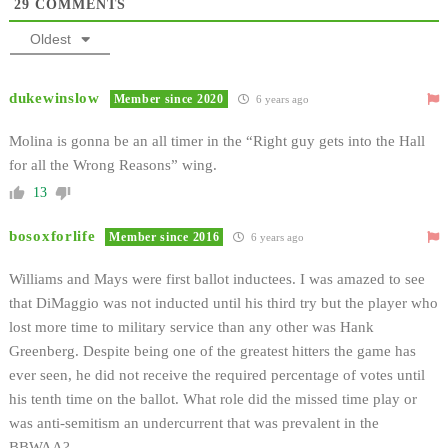
29
COMMENTS
Oldest
dukewinslow
Member since 2020
6 years ago
Molina is gonna be an all timer in the “Right guy gets into the Hall
for all the Wrong Reasons” wing.
13
bosoxforlife
Member since 2016
6 years ago
Williams and Mays were first ballot inductees. I was amazed to see
that DiMaggio was not inducted until his third try but the player who
lost more time to military service than any other was Hank
Greenberg. Despite being one of the greatest hitters the game has
ever seen, he did not receive the required percentage of votes until
his tenth time on the ballot. What role did the missed time play or
was anti-semitism an undercurrent that was prevalent in the
BBWAA?