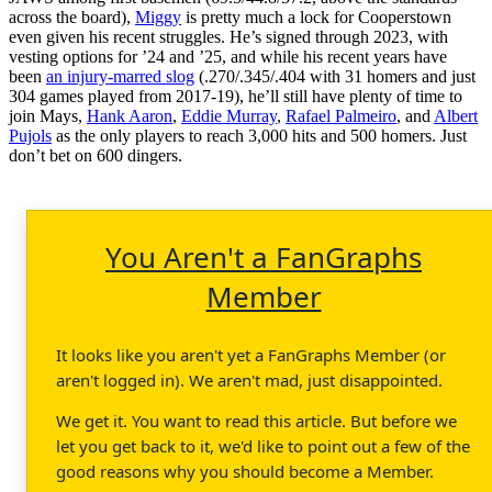
across the board),
Miggy
is pretty much a lock for Cooperstown
even given his recent struggles. He’s signed through 2023, with
vesting options for ’24 and ’25, and while his recent years have
been
an injury-marred slog
(.270/.345/.404 with 31 homers and just
304 games played from 2017-19), he’ll still have plenty of time to
join Mays,
Hank Aaron
,
Eddie Murray
,
Rafael Palmeiro
, and
Albert
Pujols
as the only players to reach 3,000 hits and 500 homers. Just
don’t bet on 600 dingers.
You Aren't a FanGraphs
Member
It looks like you aren't yet a FanGraphs Member (or
aren't logged in). We aren't mad, just disappointed.
We get it. You want to read this article. But before we
let you get back to it, we'd like to point out a few of the
good reasons why you should become a Member.