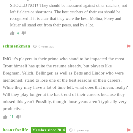
SHOULD NOT! They should be measured against other catchers, not
left fielders or shortstops. The best catchers of their era should be
recognized if it is clear that they were the best. Molina, Posey and
Mauer all stand out from their peers, and by a lot.
4
schmenkman
6 years ago
IMO it’s players in their prime who stand to be impacted the most.
Trout himself has quite the resume already, but players like
Bregman, Yelich, Bellinger, as well as Betts and Lindor who were
mentioned, stand to lose one of the best seasons of their careers.
While they may have a lot of time left, what does that mean, really?
Will they play longer at the back end of their careers because they
missed this year? Possibly, though those years aren’t typically very
productive.
11
bosoxforlife
Member since 2016
6 years ago