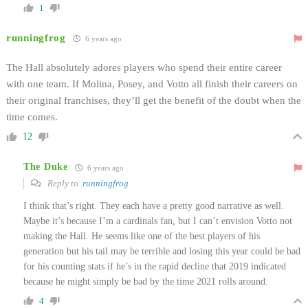
1
runningfrog
6 years ago
The Hall absolutely adores players who spend their entire career
with one team. If Molina, Posey, and Votto all finish their careers on
their original franchises, they’ll get the benefit of the doubt when the
time comes.
12
The Duke
6 years ago
Reply to
runningfrog
I think that’s right. They each have a pretty good narrative as well.
Maybe it’s because I’m a cardinals fan, but I can’t envision Votto not
making the Hall. He seems like one of the best players of his
generation but his tail may be terrible and losing this year could be bad
for his counting stats if he’s in the rapid decline that 2019 indicated
because he might simply be bad by the time 2021 rolls around.
4