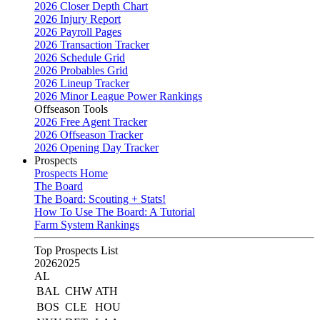
2026 Closer Depth Chart
2026 Injury Report
2026 Payroll Pages
2026 Transaction Tracker
2026 Schedule Grid
2026 Probables Grid
2026 Lineup Tracker
2026 Minor League Power Rankings
Offseason Tools
2026 Free Agent Tracker
2026 Offseason Tracker
2026 Opening Day Tracker
Prospects
Prospects Home
The Board
The Board: Scouting + Stats!
How To Use The Board: A Tutorial
Farm System Rankings
Top Prospects List
2026
2025
AL
BAL
CHW
ATH
BOS
CLE
HOU