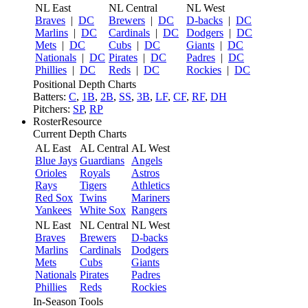
NL East
NL Central
NL West
Braves
|
DC
Brewers
|
DC
D-backs
|
DC
Marlins
|
DC
Cardinals
|
DC
Dodgers
|
DC
Mets
|
DC
Cubs
|
DC
Giants
|
DC
Nationals
|
DC
Pirates
|
DC
Padres
|
DC
Phillies
|
DC
Reds
|
DC
Rockies
|
DC
Positional Depth Charts
Batters:
C
,
1B
,
2B
,
SS
,
3B
,
LF
,
CF
,
RF
,
DH
Pitchers:
SP
,
RP
RosterResource
Current Depth Charts
AL East
AL Central
AL West
Blue Jays
Guardians
Angels
Orioles
Royals
Astros
Rays
Tigers
Athletics
Red Sox
Twins
Mariners
Yankees
White Sox
Rangers
NL East
NL Central
NL West
Braves
Brewers
D-backs
Marlins
Cardinals
Dodgers
Mets
Cubs
Giants
Nationals
Pirates
Padres
Phillies
Reds
Rockies
In-Season Tools