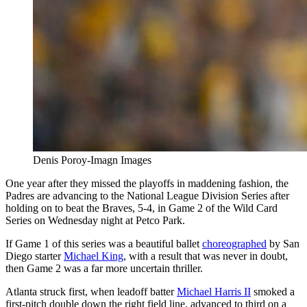
Denis Poroy-Imagn Images
One year after they missed the playoffs in maddening fashion, the
Padres are advancing to the National League Division Series after
holding on to beat the Braves, 5-4, in Game 2 of the Wild Card
Series on Wednesday night at Petco Park.
If Game 1 of this series was a beautiful ballet
choreographed
by San
Diego starter
Michael King
, with a result that was never in doubt,
then Game 2 was a far more uncertain thriller.
Atlanta struck first, when leadoff batter
Michael Harris II
smoked a
first-pitch double down the right field line, advanced to third on a