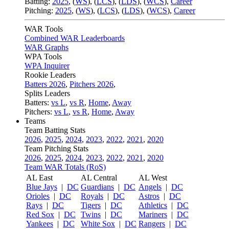
Batting:
2025
,
(
WS
)
,
(
LCS
)
,
(
LDS
), (
WCS
)
,
Career
Pitching:
2025
,
(
WS
)
,
(
LCS
)
,
(
LDS
)
,
(
WCS
)
,
Career
WAR Tools
Combined WAR Leaderboards
WAR Graphs
WPA Tools
WPA Inquirer
Rookie Leaders
Batters 2026
,
Pitchers 2026
,
Splits Leaders
Batters:
vs L
,
vs R
,
Home
,
Away
Pitchers:
vs L
,
vs R
,
Home
,
Away
Teams
Team Batting Stats
2026
,
2025
,
2024
,
2023
,
2022
,
2021
,
2020
Team Pitching Stats
2026
,
2025
,
2024
,
2023
,
2022
,
2021
,
2020
Team WAR Totals (RoS)
AL East
AL Central
AL West
Blue Jays
|
DC
Guardians
|
DC
Angels
|
DC
Orioles
|
DC
Royals
|
DC
Astros
|
DC
Rays
|
DC
Tigers
|
DC
Athletics
|
DC
Red Sox
|
DC
Twins
|
DC
Mariners
|
DC
Yankees
|
DC
White Sox
|
DC
Rangers
|
DC