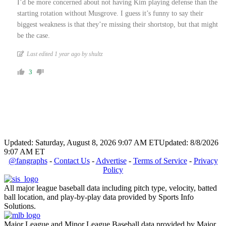
I’d be more concerned about not having Kim playing defense than the
starting rotation without Musgrove. I guess it’s funny to say their
biggest weakness is that they’re missing their shortstop, but that might
be the case.
Last edited 1 year ago by shultz
3
Updated: Saturday, August 8, 2026 9:07 AM ET
Updated: 8/8/2026
9:07 AM ET
@fangraphs
-
Contact Us
-
Advertise
-
Terms of Service
-
Privacy
Policy
All major league baseball data including pitch type, velocity, batted
ball location, and play-by-play data provided by Sports Info
Solutions.
Major League and Minor League Baseball data provided by Major