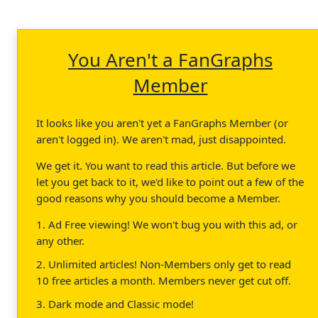
You Aren't a FanGraphs
Member
It looks like you aren't yet a FanGraphs Member (or
aren't logged in). We aren't mad, just disappointed.
We get it. You want to read this article. But before we
let you get back to it, we'd like to point out a few of the
good reasons why you should become a Member.
1. Ad Free viewing! We won't bug you with this ad, or
any other.
2. Unlimited articles! Non-Members only get to read
10 free articles a month. Members never get cut off.
3. Dark mode and Classic mode!