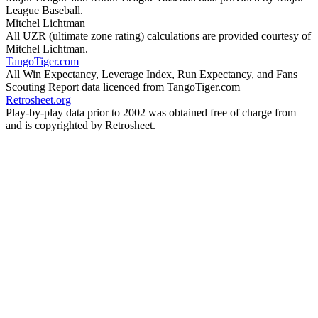
League Baseball.
Mitchel Lichtman
All UZR (ultimate zone rating) calculations are provided courtesy of
Mitchel Lichtman.
TangoTiger.com
All Win Expectancy, Leverage Index, Run Expectancy, and Fans
Scouting Report data licenced from TangoTiger.com
Retrosheet.org
Play-by-play data prior to 2002 was obtained free of charge from
and is copyrighted by Retrosheet.