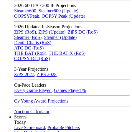
2026
600 PA / 200 IP Projections
Steamer600
,
Steamer600 (Update)
OOPSYPeak
,
OOPSY Peak (Update)
2026
Updated In-Season Projections
ZiPS (RoS)
,
ZiPS (Update)
,
ZiPS DC (RoS)
Steamer (RoS)
,
Steamer (Update)
Depth Charts (RoS)
ATC DC (RoS)
THE BAT (RoS)
,
THE BAT X (RoS)
OOPSY DC (RoS)
3-Year Projections
ZiPS
2027
,
ZiPS
2028
On-Pace Leaders
Every Game Played
,
Games Played %
Cy Young Award Projections
Auction Calculator
Scores
Today
Live Scoreboard
,
Probable Pitchers