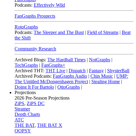
Podcasts:
Effectively Wild
FanGraphs Prospects
RotoGraphs
Podcasts:
The Sleeper and The Bust
|
Field of Streams
|
Beat
the Shift
Community Research
Archived Blogs:
The Hardball Times
|
NotGraphs
|
TechGraphs
|
FanGraphs+
Archived THT:
THT Live
|
Dispatch
|
Fantasy
|
ShysterBall
Archived Podcasts:
FanGraphs Audio
|
Chin Music
|
UMP:
The Untitled McDongenhagen Project
|
Stealing Home
|
Doing It For Bartolo
|
OttoGraphs
|
Projections
2026
Pre-Season Projections
ZiPS
,
ZiPS DC
Steamer
Depth Charts
ATC
THE BAT
,
THE BAT X
OOPSY