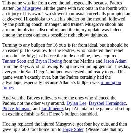
This game was far from over, though, especially because Padres
starter
Joe Musgrove
left the game with two outs in the fourth with
an injury of his own. Two slower-than-usual curveballs prompted an
eagle-eyed Higashioka to visit his pitcher on the mound, followed
by the pitching coach, manager, and trainer. Musgrove shook his
arm out in obvious discomfort, and the injury update was indeed
among the most ominous possible: right elbow tightness.
Turning to any bullpen for 16 outs is far from ideal, but it should be
an easier pill to swallow for the Padres, who bolstered their relief
corps in late July; just before the trade deadline, they acquired
Tanner Scott
and
Bryan Hoeing
from the Marlins and
Jason Adam
from the Rays. And following King’s seven-inning gem on Tuesday,
everyone in San Diego’s bullpen was rested and ready to go. This
game wasn’t exactly over, but the Padres certainly had the
advantage, especially because Atlanta’s bullpen was
running on
fumes
.
And yet, the Braves relievers were the ones who silenced the
Padres, not the other way around.
Dylan Lee
,
Daysbel Hernández
,
Pierce Johnson
, and
Joe Jiménez
kept Atlanta in the game and set up
an exciting finish as San Diego’s bullpen stumbled.
Hoeing replaced the injured Musgrove, got four key outs, and then
gave up a 600-foot home run to
Jorge Soler
. (Please note that my