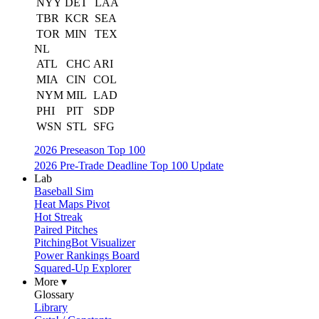
NYY
DET
LAA
TBR
KCR
SEA
TOR
MIN
TEX
NL
ATL
CHC
ARI
MIA
CIN
COL
NYM
MIL
LAD
PHI
PIT
SDP
WSN
STL
SFG
2026 Preseason Top 100
2026 Pre-Trade Deadline Top 100 Update
Lab
Baseball Sim
Heat Maps Pivot
Hot Streak
Paired Pitches
PitchingBot Visualizer
Power Rankings Board
Squared-Up Explorer
More ▾
Glossary
Library