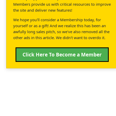
Members provide us with critical resources to improve
the site and deliver new features!
We hope you'll consider a Membership today, for
yourself or as a gift! And we realize this has been an
awfully long sales pitch, so we've also removed all the
other ads in this article. We didn't want to overdo it.
Click Here To Become a Member