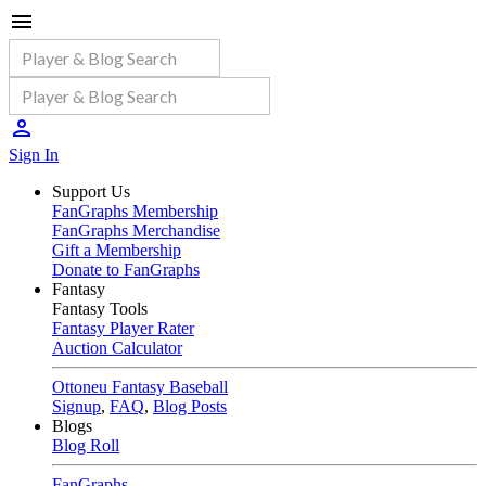
Sign In
Support Us
FanGraphs Membership
FanGraphs Merchandise
Gift a Membership
Donate to FanGraphs
Fantasy
Fantasy Tools
Fantasy Player Rater
Auction Calculator
Ottoneu Fantasy Baseball
Signup
,
FAQ
,
Blog Posts
Blogs
Blog Roll
FanGraphs