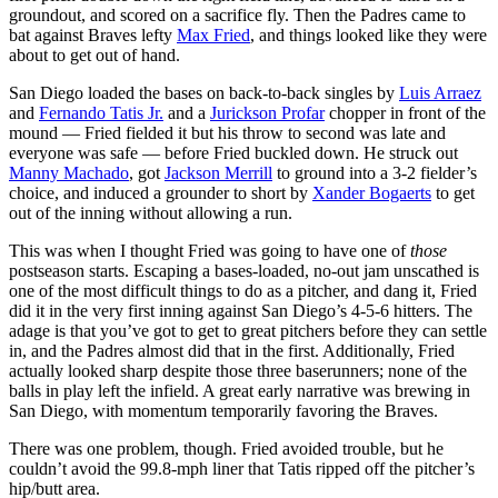
groundout, and scored on a sacrifice fly. Then the Padres came to
bat against Braves lefty
Max Fried
, and things looked like they were
about to get out of hand.
San Diego loaded the bases on back-to-back singles by
Luis Arraez
and
Fernando Tatis Jr.
and a
Jurickson Profar
chopper in front of the
mound — Fried fielded it but his throw to second was late and
everyone was safe — before Fried buckled down. He struck out
Manny Machado
, got
Jackson Merrill
to ground into a 3-2 fielder’s
choice, and induced a grounder to short by
Xander Bogaerts
to get
out of the inning without allowing a run.
This was when I thought Fried was going to have one of
those
postseason starts. Escaping a bases-loaded, no-out jam unscathed is
one of the most difficult things to do as a pitcher, and dang it, Fried
did it in the very first inning against San Diego’s 4-5-6 hitters. The
adage is that you’ve got to get to great pitchers before they can settle
in, and the Padres almost did that in the first. Additionally, Fried
actually looked sharp despite those three baserunners; none of the
balls in play left the infield. A great early narrative was brewing in
San Diego, with momentum temporarily favoring the Braves.
There was one problem, though. Fried avoided trouble, but he
couldn’t avoid the 99.8-mph liner that Tatis ripped off the pitcher’s
hip/butt area.