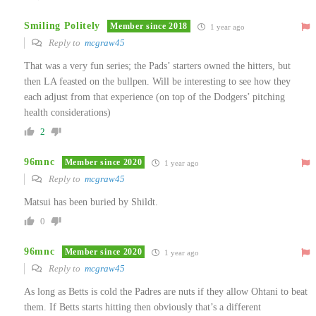
Smiling Politely
Member since 2018
1 year ago
Reply to
mcgraw45
That was a very fun series; the Pads’ starters owned the hitters, but
then LA feasted on the bullpen. Will be interesting to see how they
each adjust from that experience (on top of the Dodgers’ pitching
health considerations)
2
96mnc
Member since 2020
1 year ago
Reply to
mcgraw45
Matsui has been buried by Shildt.
0
96mnc
Member since 2020
1 year ago
Reply to
mcgraw45
As long as Betts is cold the Padres are nuts if they allow Ohtani to beat
them. If Betts starts hitting then obviously that’s a different