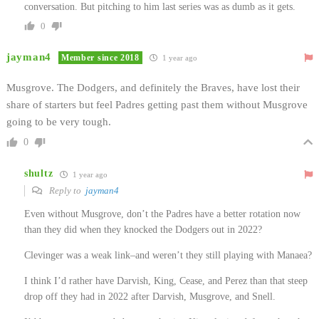
conversation. But pitching to him last series was as dumb as it gets.
0
jayman4
Member since 2018
1 year ago
Musgrove. The Dodgers, and definitely the Braves, have lost their
share of starters but feel Padres getting past them without Musgrove
going to be very tough.
0
shultz
1 year ago
Reply to
jayman4
Even without Musgrove, don’t the Padres have a better rotation now
than they did when they knocked the Dodgers out in 2022?
Clevinger was a weak link–and weren’t they still playing with Manaea?
I think I’d rather have Darvish, King, Cease, and Perez than that steep
drop off they had in 2022 after Darvish, Musgrove, and Snell.