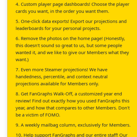
4. Custom player page dashboards! Choose the player
cards you want, in the order you want them.
5. One-click data exports! Export our projections and
leaderboards for your personal projects.
6. Remove the photos on the home page! (Honestly,
this doesn't sound so great to us, but some people
wanted it, and we like to give our Members what they
want.)
7. Even more Steamer projections! We have
handedness, percentile, and context neutral
projections available for Members only.
8. Get FanGraphs Walk-Off, a customized year end
review! Find out exactly how you used FanGraphs this
year, and how that compares to other Members. Don't
be a victim of FOMO.
9. A weekly mailbag column, exclusively for Members.
10. Help support FanGraphs and our entire staff! Our