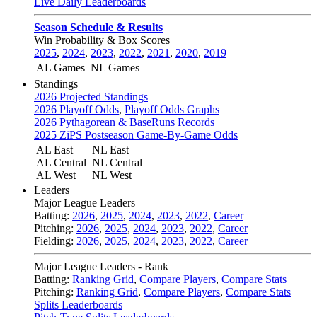
Live Daily Leaderboards
Season Schedule & Results
Win Probability & Box Scores
2025
,
2024
,
2023
,
2022
,
2021
,
2020
,
2019
AL Games
NL Games
Standings
2026 Projected Standings
2026 Playoff Odds
,
Playoff Odds Graphs
2026 Pythagorean & BaseRuns Records
2025 ZiPS Postseason Game-By-Game Odds
AL East
NL East
AL Central
NL Central
AL West
NL West
Leaders
Major League Leaders
Batting:
2026
,
2025
,
2024
,
2023
,
2022
,
Career
Pitching:
2026
,
2025
,
2024
,
2023
,
2022
,
Career
Fielding:
2026
,
2025
,
2024
,
2023
,
2022
,
Career
Major League Leaders - Rank
Batting:
Ranking Grid
,
Compare Players
,
Compare Stats
Pitching:
Ranking Grid
,
Compare Players
,
Compare Stats
Splits Leaderboards