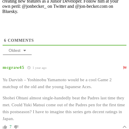
creating new features as a Junior Developer. Follow him at your
own peril: @jonbecker_ on Twitter and @jon-becker.com on
Bluesky.
6
COMMENTS
Oldest
mcgraw45
1 year ago
Yu Darvish – Yoshinobu Yamamoto would be a cool Game 2
matchup of the old and the young Japanese Aces.
Shohei Ohtani almost single-handedly beat the Padres last time they
met. Could Yuki Matsui come out of the Padres pen for the first time
this postseason? I have to imagine this series gets decent ratings in
Japan.
7