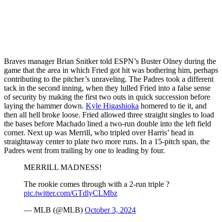
Braves manager Brian Snitker told ESPN’s Buster Olney during the
game that the area in which Fried got hit was bothering him, perhaps
contributing to the pitcher’s unraveling. The Padres took a different
tack in the second inning, when they lulled Fried into a false sense
of security by making the first two outs in quick succession before
laying the hammer down.
Kyle Higashioka
homered to tie it, and
then all hell broke loose. Fried allowed three straight singles to load
the bases before Machado lined a two-run double into the left field
corner. Next up was Merrill, who tripled over Harris’ head in
straightaway center to plate two more runs. In a 15-pitch span, the
Padres went from trailing by one to leading by four.
MERRILL MADNESS!
The rookie comes through with a 2-run triple ?
pic.twitter.com/GTdlyCLMbz
— MLB (@MLB)
October 3, 2024