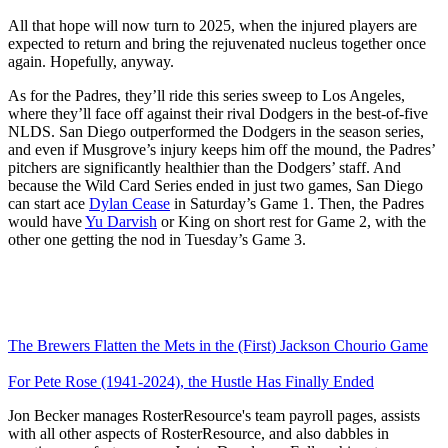
All that hope will now turn to 2025, when the injured players are
expected to return and bring the rejuvenated nucleus together once
again. Hopefully, anyway.
As for the Padres, they’ll ride this series sweep to Los Angeles,
where they’ll face off against their rival Dodgers in the best-of-five
NLDS. San Diego outperformed the Dodgers in the season series,
and even if Musgrove’s injury keeps him off the mound, the Padres’
pitchers are significantly healthier than the Dodgers’ staff. And
because the Wild Card Series ended in just two games, San Diego
can start ace
Dylan Cease
in Saturday’s Game 1. Then, the Padres
would have
Yu Darvish
or King on short rest for Game 2, with the
other one getting the nod in Tuesday’s Game 3.
The Brewers Flatten the Mets in the (First) Jackson Chourio Game
For Pete Rose (1941-2024), the Hustle Has Finally Ended
Jon Becker manages RosterResource's team payroll pages, assists
with all other aspects of RosterResource, and also dabbles in