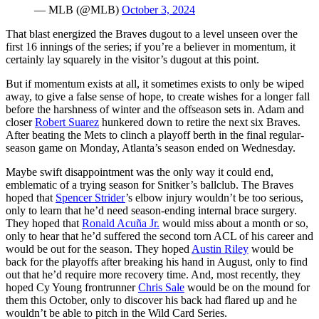
— MLB (@MLB)
October 3, 2024
That blast energized the Braves dugout to a level unseen over the
first 16 innings of the series; if you’re a believer in momentum, it
certainly lay squarely in the visitor’s dugout at this point.
But if momentum exists at all, it sometimes exists to only be wiped
away, to give a false sense of hope, to create wishes for a longer fall
before the harshness of winter and the offseason sets in. Adam and
closer
Robert Suarez
hunkered down to retire the next six Braves.
After beating the Mets to clinch a playoff berth in the final regular-
season game on Monday, Atlanta’s season ended on Wednesday.
Maybe swift disappointment was the only way it could end,
emblematic of a trying season for Snitker’s ballclub. The Braves
hoped that
Spencer Strider
’s elbow injury wouldn’t be too serious,
only to learn that he’d need season-ending internal brace surgery.
They hoped that
Ronald Acuña Jr.
would miss about a month or so,
only to hear that he’d suffered the second torn ACL of his career and
would be out for the season. They hoped
Austin Riley
would be
back for the playoffs after breaking his hand in August, only to find
out that he’d require more recovery time. And, most recently, they
hoped Cy Young frontrunner
Chris Sale
would be on the mound for
them this October, only to discover his back had flared up and he
wouldn’t be able to pitch in the Wild Card Series.