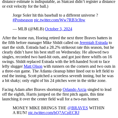
distance estimate is indisputable, as Statcast didn’t register a distance
or exit velocity for the ball.)
Jorge Soler hit this baseball to a different universe ?
#Postseason
pic.twitter.com/Ww7RB3r3bw
— MLB (@MLB)
October 3, 2024
After the home run, Hoeing retired the next three Braves batters in
the fifth before manager Mike Shildt called on
Jeremiah Estrada
to
start the sixth. Estrada had a 28.2% strikeout rate this season, but he
clearly didn’t have his best stuff on Wednesday. He allowed two
singles, recorded two hard-hit outs, and got just three whiffs on 16
swings. Shildt replaced Estrada with the left-handed Scott to face
lefty slugger
Matt Olson
with runners on the corners and two outs in
a three-run game. The Atlanta cleanup hitter lined out to left field to
end the inning. Scott pitched a scoreless seventh inning, but he was
a bit shaky; only eight of his 24 pitches were in the strike zone.
Facing Adam after Braves shortstop
Orlando Arcia
singled to lead
off the eighth, Harris jumped on the first pitch again, this time
launching it over the center field wall for a two-run homer.
MONEY MIKE BRINGS THE
@BRAVES
WITHIN
A RUN!
pic.twitter.com/bQ7ACpECRJ