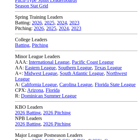
Pitch-Type Splits Leaderboards
Season Stat Grid
Spring Training Leaders
Batting:
2026
,
2025
,
2024
,
2023
Pitching:
2026
,
2025
,
2024
,
2023
College Leaders
Batting
,
Pitching
Minor League Leaders
AAA:
International League
,
Pacific Coast League
AA:
Eastern League
,
Southern League
,
Texas League
A+:
Midwest League
,
South Atlantic League
,
Northwest
League
A:
California League
,
Carolina League
,
Florida State League
CPX:
Arizona
,
Florida
R:
Dominican Summer League
KBO Leaders
2026 Batting
,
2026 Pitching
NPB Leaders
2026 Batting
,
2026 Pitching
Major League Postseason Leaders