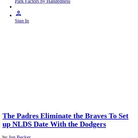
Park Factors by Handedness
Sign In
The Padres Eliminate the Braves To Set
up NLDS Date With the Dodgers
by
Jon Becker