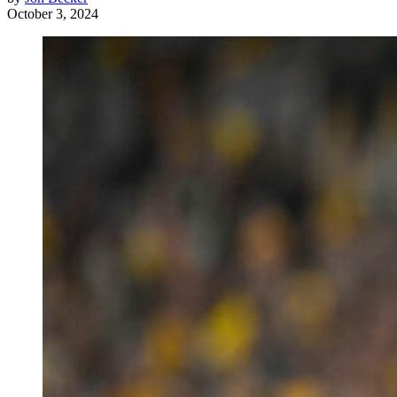
October 3, 2024