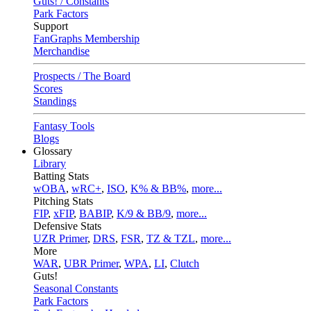
Guts! / Constants
Park Factors
Support
FanGraphs Membership
Merchandise
Prospects / The Board
Scores
Standings
Fantasy Tools
Blogs
Glossary
Library
Batting Stats
wOBA
,
wRC+
,
ISO
,
K% & BB%
,
more...
Pitching Stats
FIP
,
xFIP
,
BABIP
,
K/9 & BB/9
,
more...
Defensive Stats
UZR Primer
,
DRS
,
FSR
,
TZ & TZL
,
more...
More
WAR
,
UBR Primer
,
WPA
,
LI
,
Clutch
Guts!
Seasonal Constants
Park Factors