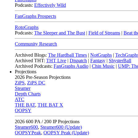
Podcasts:
Effectively Wild
FanGraphs Prospects
RotoGraphs
Podcasts:
The Sleeper and The Bust
|
Field of Streams
|
Beat th
Community Research
Archived Blogs:
The Hardball Times
|
NotGraphs
|
TechGraph
Archived THT:
THT Live
|
Dispatch
|
Fantasy
|
ShysterBall
Archived Podcasts:
FanGraphs Audio
|
Chin Music
|
UMP: The
Projections
2026
Pre-Season Projections
ZiPS
,
ZiPS DC
Steamer
Depth Charts
ATC
THE BAT
,
THE BAT X
OOPSY
2026
600 PA / 200 IP Projections
Steamer600
,
Steamer600 (Update)
OOPSYPeak
,
OOPSY Peak (Update)