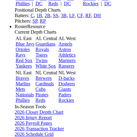
Phillies
|
DC
Reds
|
DC
Rockies
|
DC
Positional Depth Charts
Batters:
C
,
1B
,
2B
,
SS
,
3B
,
LF
,
CF
,
RF
,
DH
Pitchers:
SP
,
RP
RosterResource
Current Depth Charts
AL East
AL Central
AL West
Blue Jays
Guardians
Angels
Orioles
Royals
Astros
Rays
Tigers
Athletics
Red Sox
Twins
Mariners
Yankees
White Sox
Rangers
NL East
NL Central
NL West
Braves
Brewers
D-backs
Marlins
Cardinals
Dodgers
Mets
Cubs
Giants
Nationals
Pirates
Padres
Phillies
Reds
Rockies
In-Season Tools
2026 Closer Depth Chart
2026 Injury Report
2026 Payroll Pages
2026 Transaction Tracker
2026 Schedule Grid