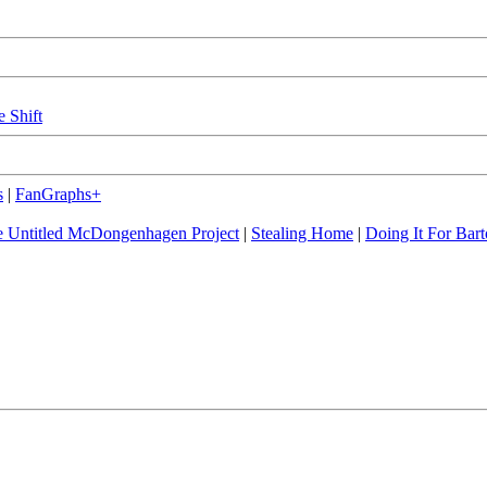
e Shift
s
|
FanGraphs+
 Untitled McDongenhagen Project
|
Stealing Home
|
Doing It For Bart