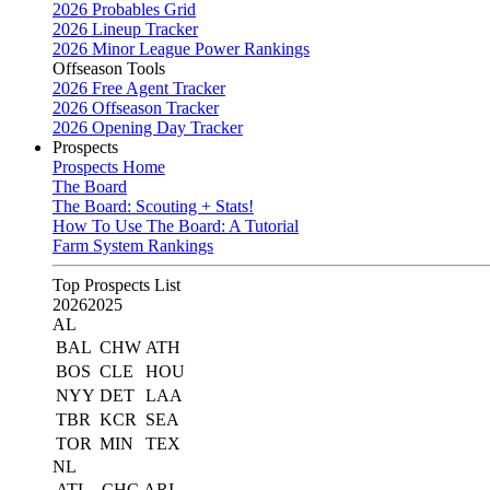
2026 Probables Grid
2026 Lineup Tracker
2026 Minor League Power Rankings
Offseason Tools
2026 Free Agent Tracker
2026 Offseason Tracker
2026 Opening Day Tracker
Prospects
Prospects Home
The Board
The Board: Scouting + Stats!
How To Use The Board: A Tutorial
Farm System Rankings
Top Prospects List
2026
2025
AL
BAL
CHW
ATH
BOS
CLE
HOU
NYY
DET
LAA
TBR
KCR
SEA
TOR
MIN
TEX
NL
ATL
CHC
ARI