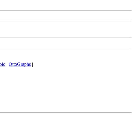
olo
|
OttoGraphs
|