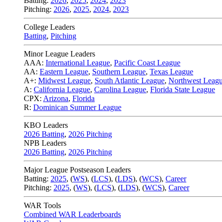
Batting:
2026
,
2025
,
2024
,
2023
Pitching:
2026
,
2025
,
2024
,
2023
College Leaders
Batting
,
Pitching
Minor League Leaders
AAA:
International League
,
Pacific Coast League
AA:
Eastern League
,
Southern League
,
Texas League
A+:
Midwest League
,
South Atlantic League
,
Northwest Leag
A:
California League
,
Carolina League
,
Florida State League
CPX:
Arizona
,
Florida
R:
Dominican Summer League
KBO Leaders
2026 Batting
,
2026 Pitching
NPB Leaders
2026 Batting
,
2026 Pitching
Major League Postseason Leaders
Batting:
2025
,
(
WS
)
,
(
LCS
)
,
(
LDS
), (
WCS
)
,
Career
Pitching:
2025
,
(
WS
)
,
(
LCS
)
,
(
LDS
)
,
(
WCS
)
,
Career
WAR Tools
Combined WAR Leaderboards