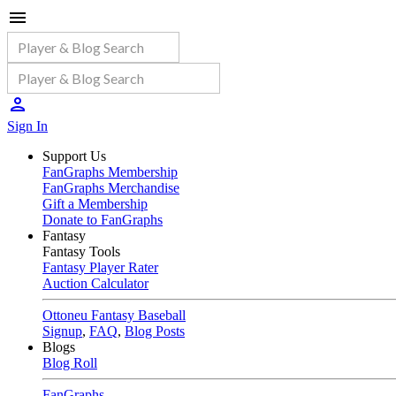
Sign In
Support Us
FanGraphs Membership
FanGraphs Merchandise
Gift a Membership
Donate to FanGraphs
Fantasy
Fantasy Tools
Fantasy Player Rater
Auction Calculator
Ottoneu Fantasy Baseball
Signup
,
FAQ
,
Blog Posts
Blogs
Blog Roll
FanGraphs