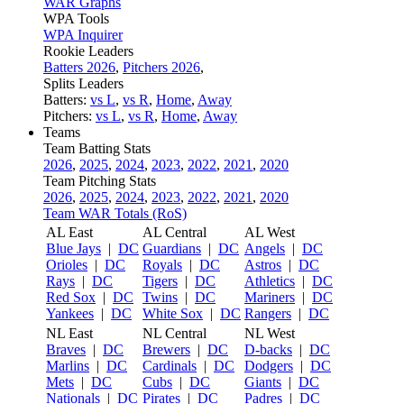
WAR Graphs
WPA Tools
WPA Inquirer
Rookie Leaders
Batters 2026
,
Pitchers 2026
,
Splits Leaders
Batters:
vs L
,
vs R
,
Home
,
Away
Pitchers:
vs L
,
vs R
,
Home
,
Away
Teams
Team Batting Stats
2026
,
2025
,
2024
,
2023
,
2022
,
2021
,
2020
Team Pitching Stats
2026
,
2025
,
2024
,
2023
,
2022
,
2021
,
2020
Team WAR Totals (RoS)
AL East
AL Central
AL West
Blue Jays
|
DC
Guardians
|
DC
Angels
|
DC
Orioles
|
DC
Royals
|
DC
Astros
|
DC
Rays
|
DC
Tigers
|
DC
Athletics
|
DC
Red Sox
|
DC
Twins
|
DC
Mariners
|
DC
Yankees
|
DC
White Sox
|
DC
Rangers
|
DC
NL East
NL Central
NL West
Braves
|
DC
Brewers
|
DC
D-backs
|
DC
Marlins
|
DC
Cardinals
|
DC
Dodgers
|
DC
Mets
|
DC
Cubs
|
DC
Giants
|
DC
Nationals
|
DC
Pirates
|
DC
Padres
|
DC