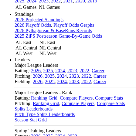
2025
,
2024
,
2023
,
2022
,
2021
,
2020
,
2019
AL Games
NL Games
Standings
2026 Projected Standings
2026 Playoff Odds
,
Playoff Odds Graphs
2026 Pythagorean & BaseRuns Records
2025 ZiPS Postseason Game-By-Game Odds
AL East
NL East
AL Central
NL Central
AL West
NL West
Leaders
Major League Leaders
Batting:
2026
,
2025
,
2024
,
2023
,
2022
,
Career
Pitching:
2026
,
2025
,
2024
,
2023
,
2022
,
Career
Fielding:
2026
,
2025
,
2024
,
2023
,
2022
,
Career
Major League Leaders - Rank
Batting:
Ranking Grid
,
Compare Players
,
Compare Stats
Pitching:
Ranking Grid
,
Compare Players
,
Compare Stats
Splits Leaderboards
Pitch-Type Splits Leaderboards
Season Stat Grid
Spring Training Leaders