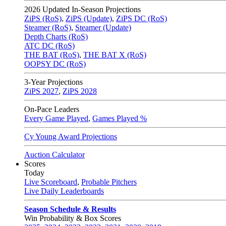
2026
Updated In-Season Projections
ZiPS (RoS)
,
ZiPS (Update)
,
ZiPS DC (RoS)
Steamer (RoS)
,
Steamer (Update)
Depth Charts (RoS)
ATC DC (RoS)
THE BAT (RoS)
,
THE BAT X (RoS)
OOPSY DC (RoS)
3-Year Projections
ZiPS
2027
,
ZiPS
2028
On-Pace Leaders
Every Game Played
,
Games Played %
Cy Young Award Projections
Auction Calculator
Scores
Today
Live Scoreboard
,
Probable Pitchers
Live Daily Leaderboards
Season Schedule & Results
Win Probability & Box Scores