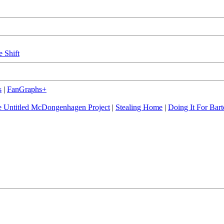
e Shift
s
|
FanGraphs+
 Untitled McDongenhagen Project
|
Stealing Home
|
Doing It For Bart