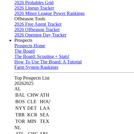
2026 Probables Grid
2026 Lineup Tracker
2026 Minor League Power Rankings
Offseason Tools
2026 Free Agent Tracker
2026 Offseason Tracker
2026 Opening Day Tracker
Prospects
Prospects Home
The Board
The Board: Scouting + Stats!
How To Use The Board: A Tutorial
Farm System Rankings
Top Prospects List
2026
2025
AL
BAL
CHW
ATH
BOS
CLE
HOU
NYY
DET
LAA
TBR
KCR
SEA
TOR
MIN
TEX
NL
ATL
CHC
ARI