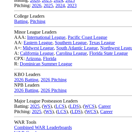
Batting:
2026
,
2025
,
2024
,
2023
Pitching:
2026
,
2025
,
2024
,
2023
College Leaders
Batting
,
Pitching
Minor League Leaders
AAA:
International League
,
Pacific Coast League
AA:
Eastern League
,
Southern League
,
Texas League
A+:
Midwest League
,
South Atlantic League
,
Northwest Leag
A:
California League
,
Carolina League
,
Florida State League
CPX:
Arizona
,
Florida
R:
Dominican Summer League
KBO Leaders
2026 Batting
,
2026 Pitching
NPB Leaders
2026 Batting
,
2026 Pitching
Major League Postseason Leaders
Batting:
2025
,
(
WS
)
,
(
LCS
)
,
(
LDS
), (
WCS
)
,
Career
Pitching:
2025
,
(
WS
)
,
(
LCS
)
,
(
LDS
)
,
(
WCS
)
,
Career
WAR Tools
Combined WAR Leaderboards