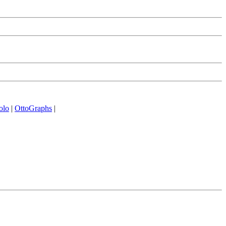
olo
|
OttoGraphs
|