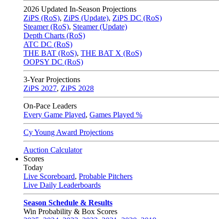
2026
Updated In-Season Projections
ZiPS (RoS)
,
ZiPS (Update)
,
ZiPS DC (RoS)
Steamer (RoS)
,
Steamer (Update)
Depth Charts (RoS)
ATC DC (RoS)
THE BAT (RoS)
,
THE BAT X (RoS)
OOPSY DC (RoS)
3-Year Projections
ZiPS
2027
,
ZiPS
2028
On-Pace Leaders
Every Game Played
,
Games Played %
Cy Young Award Projections
Auction Calculator
Scores
Today
Live Scoreboard
,
Probable Pitchers
Live Daily Leaderboards
Season Schedule & Results
Win Probability & Box Scores