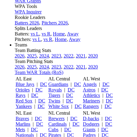
WAR Graphs
WPA Tools
WPA Inquirer
Rookie Leaders
Batters 2026
,
Pitchers 2026
,
Splits Leaders
Batters:
vs L
,
vs R
,
Home
,
Away
Pitchers:
vs L
,
vs R
,
Home
,
Away
Teams
Team Batting Stats
2026
,
2025
,
2024
,
2023
,
2022
,
2021
,
2020
Team Pitching Stats
2026
,
2025
,
2024
,
2023
,
2022
,
2021
,
2020
Team WAR Totals (RoS)
AL East
AL Central
AL West
Blue Jays
|
DC
Guardians
|
DC
Angels
|
DC
Orioles
|
DC
Royals
|
DC
Astros
|
DC
Rays
|
DC
Tigers
|
DC
Athletics
|
DC
Red Sox
|
DC
Twins
|
DC
Mariners
|
DC
Yankees
|
DC
White Sox
|
DC
Rangers
|
DC
NL East
NL Central
NL West
Braves
|
DC
Brewers
|
DC
D-backs
|
DC
Marlins
|
DC
Cardinals
|
DC
Dodgers
|
DC
Mets
|
DC
Cubs
|
DC
Giants
|
DC
Nationals
|
DC
Pirates
|
DC
Padres
|
DC