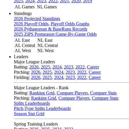
2025
,
2024
,
2023
,
2022
,
2021
,
2020
,
2019
AL Games
NL Games
Standings
2026 Projected Standings
2026 Playoff Odds
,
Playoff Odds Graphs
2026 Pythagorean & BaseRuns Records
2025 ZiPS Postseason Game-By-Game Odds
AL East
NL East
AL Central
NL Central
AL West
NL West
Leaders
Major League Leaders
Batting:
2026
,
2025
,
2024
,
2023
,
2022
,
Career
Pitching:
2026
,
2025
,
2024
,
2023
,
2022
,
Career
Fielding:
2026
,
2025
,
2024
,
2023
,
2022
,
Career
Major League Leaders - Rank
Batting:
Ranking Grid
,
Compare Players
,
Compare Stats
Pitching:
Ranking Grid
,
Compare Players
,
Compare Stats
Splits Leaderboards
Pitch-Type Splits Leaderboards
Season Stat Grid
Spring Training Leaders