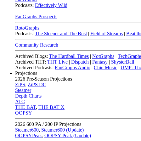
Podcasts:
Effectively Wild
FanGraphs Prospects
RotoGraphs
Podcasts:
The Sleeper and The Bust
|
Field of Streams
|
Beat th
Community Research
Archived Blogs:
The Hardball Times
|
NotGraphs
|
TechGraph
Archived THT:
THT Live
|
Dispatch
|
Fantasy
|
ShysterBall
Archived Podcasts:
FanGraphs Audio
|
Chin Music
|
UMP: The
Projections
2026
Pre-Season Projections
ZiPS
,
ZiPS DC
Steamer
Depth Charts
ATC
THE BAT
,
THE BAT X
OOPSY
2026
600 PA / 200 IP Projections
Steamer600
,
Steamer600 (Update)
OOPSYPeak
,
OOPSY Peak (Update)