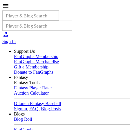
Sign In
Support Us
FanGraphs Membership
FanGraphs Merchandise
Gift a Membership
Donate to FanGraphs
Fantasy
Fantasy Tools
Fantasy Player Rater
Auction Calculator
Ottoneu Fantasy Baseball
Signup
,
FAQ
,
Blog Posts
Blogs
Blog Roll
FanGraphs