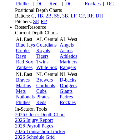
Phillies
|
DC
Reds
|
DC
Rockies
|
DC
Positional Depth Charts
Batters:
C
,
1B
,
2B
,
SS
,
3B
,
LF
,
CF
,
RF
,
DH
Pitchers:
SP
,
RP
RosterResource
Current Depth Charts
AL East
AL Central
AL West
Blue Jays
Guardians
Angels
Orioles
Royals
Astros
Rays
Tigers
Athletics
Red Sox
Twins
Mariners
Yankees
White Sox
Rangers
NL East
NL Central
NL West
Braves
Brewers
D-backs
Marlins
Cardinals
Dodgers
Mets
Cubs
Giants
Nationals
Pirates
Padres
Phillies
Reds
Rockies
In-Season Tools
2026 Closer Depth Chart
2026 Injury Report
2026 Payroll Pages
2026 Transaction Tracker
2026 Schedule Grid