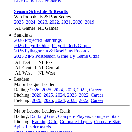
Live Daily Leaderboards
Season Schedule & Results
Win Probability & Box Scores
2025
,
2024
,
2023
,
2022
,
2021
,
2020
,
2019
AL Games
NL Games
Standings
2026 Projected Standings
2026 Playoff Odds
,
Playoff Odds Graphs
2026 Pythagorean & BaseRuns Records
2025 ZiPS Postseason Game-By-Game Odds
AL East
NL East
AL Central
NL Central
AL West
NL West
Leaders
Major League Leaders
Batting:
2026
,
2025
,
2024
,
2023
,
2022
,
Career
Pitching:
2026
,
2025
,
2024
,
2023
,
2022
,
Career
Fielding:
2026
,
2025
,
2024
,
2023
,
2022
,
Career
Major League Leaders - Rank
Batting:
Ranking Grid
,
Compare Players
,
Compare Stats
Pitching:
Ranking Grid
,
Compare Players
,
Compare Stats
Splits Leaderboards