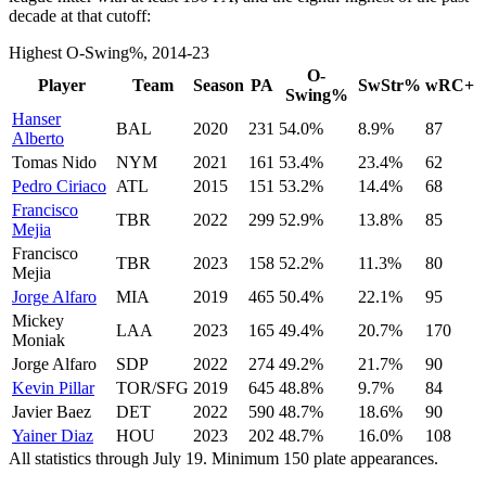
decade at that cutoff:
Highest O-Swing%, 2014-23
O-
Player
Team
Season
PA
SwStr%
wRC+
Swing%
Hanser
BAL
2020
231
54.0%
8.9%
87
Alberto
Tomas Nido
NYM
2021
161
53.4%
23.4%
62
Pedro Ciriaco
ATL
2015
151
53.2%
14.4%
68
Francisco
TBR
2022
299
52.9%
13.8%
85
Mejia
Francisco
TBR
2023
158
52.2%
11.3%
80
Mejia
Jorge Alfaro
MIA
2019
465
50.4%
22.1%
95
Mickey
LAA
2023
165
49.4%
20.7%
170
Moniak
Jorge Alfaro
SDP
2022
274
49.2%
21.7%
90
Kevin Pillar
TOR/SFG
2019
645
48.8%
9.7%
84
Javier Baez
DET
2022
590
48.7%
18.6%
90
Yainer Diaz
HOU
2023
202
48.7%
16.0%
108
All statistics through July 19. Minimum 150 plate appearances.