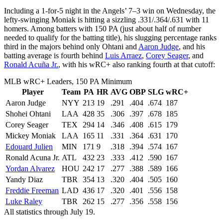
Including a 1-for-5 night in the Angels’ 7–3 win on Wednesday, the
lefty-swinging Moniak is hitting a sizzling .331/.364/.631 with 11
homers. Among batters with 150 PA (just about half of number
needed to qualify for the batting title), his slugging percentage ranks
third in the majors behind only Ohtani and
Aaron Judge
, and his
batting average is fourth behind
Luis Arraez
,
Corey Seager
, and
Ronald Acuña Jr.
, with his wRC+ also ranking fourth at that cutoff:
MLB wRC+ Leaders, 150 PA Minimum
Player
Team
PA
HR
AVG
OBP
SLG
wRC+
Aaron Judge
NYY
213
19
.291
.404
.674
187
Shohei Ohtani
LAA
428
35
.306
.397
.678
185
Corey Seager
TEX
294
14
.346
.408
.615
179
Mickey Moniak
LAA
165
11
.331
.364
.631
170
Edouard Julien
MIN
171
9
.318
.394
.574
167
Ronald Acuna Jr.
ATL
432
23
.333
.412
.590
167
Yordan Alvarez
HOU
242
17
.277
.388
.589
166
Yandy Diaz
TBR
354
13
.320
.404
.505
160
Freddie Freeman
LAD
436
17
.320
.401
.556
158
Luke Raley
TBR
262
15
.277
.356
.558
156
All statistics through July 19.