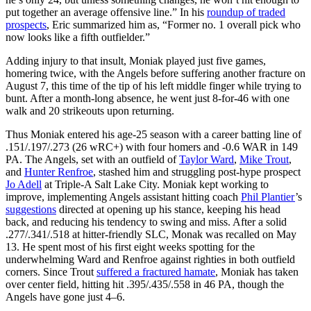
put together an average offensive line.” In his
roundup of traded
prospects
, Eric summarized him as, “Former no. 1 overall pick who
now looks like a fifth outfielder.”
Adding injury to that insult, Moniak played just five games,
homering twice, with the Angels before suffering another fracture on
August 7, this time of the tip of his left middle finger while trying to
bunt. After a month-long absence, he went just 8-for-46 with one
walk and 20 strikeouts upon returning.
Thus Moniak entered his age-25 season with a career batting line of
.151/.197/.273 (26 wRC+) with four homers and -0.6 WAR in 149
PA. The Angels, set with an outfield of
Taylor Ward
,
Mike Trout
,
and
Hunter Renfroe
, stashed him and struggling post-hype prospect
Jo Adell
at Triple-A Salt Lake City. Moniak kept working to
improve, implementing Angels assistant hitting coach
Phil Plantier
’s
suggestions
directed at opening up his stance, keeping his head
back, and reducing his tendency to swing and miss. After a solid
.277/.341/.518 at hitter-friendly SLC, Monak was recalled on May
13. He spent most of his first eight weeks spotting for the
underwhelming Ward and Renfroe against righties in both outfield
corners. Since Trout
suffered a fractured hamate
, Moniak has taken
over center field, hitting hit .395/.435/.558 in 46 PA, though the
Angels have gone just 4–6.