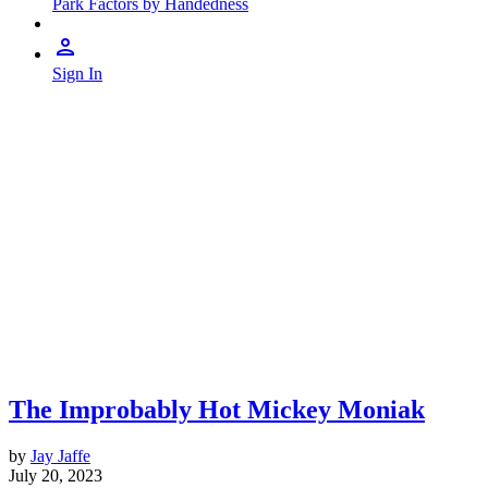
Park Factors by Handedness
Sign In
The Improbably Hot Mickey Moniak
by
Jay Jaffe
July 20, 2023