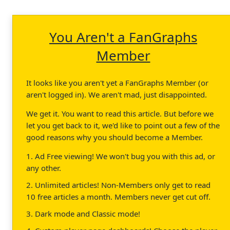
You Aren't a FanGraphs
Member
It looks like you aren't yet a FanGraphs Member (or
aren't logged in). We aren't mad, just disappointed.
We get it. You want to read this article. But before we
let you get back to it, we'd like to point out a few of the
good reasons why you should become a Member.
1. Ad Free viewing! We won't bug you with this ad, or
any other.
2. Unlimited articles! Non-Members only get to read
10 free articles a month. Members never get cut off.
3. Dark mode and Classic mode!