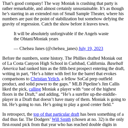
That’s good company! The way Moniak is crashing that party is
rather remarkable, and almost certainly unsustainable. It’s as though
he’s starring in an extended run of Small Sample Theater, where his
numbers are past the point of stabilization but somehow defying the
gravity of regression. Catch the show before it leaves town.
It will be absolutely unforgivable if the Angels waste
the Ohtani/Moniak years
— Chelsea Janes (@chelsea_janes)
July 19, 2023
Before the numbers, some history. The Phillies drafted Moniak out
of La Costa Canyon High School in Carlsbad, California.
Baseball
America
had ranked him as the fifth-best prospect entering the draft,
writing in part, “He’s a hitter with feel for the barrel that evokes
comparisons to
Christian Yelich
, a fellow SoCal prep outfield
product, and solid power to the gaps.” MLB Pipeline’s Jim Callis
liked the pick,
calling
Moniak a player with “one of the highest
floors in the Draft,” and adding, “He’s a surefire up-the-middle-
player in a Draft that doesn’t have many of them. Moniak is going to
hit. He’s going to run. He’s going to play a good center field.”
In retrospect, the
top of that particular draft
has been something of a
dud thus far. The Dodgers’
Will Smith
(chosen at no. 32) is the only
first-round pick from that year who has reached double digits in