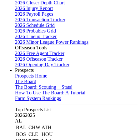
2026 Closer Depth Chart
2026 Injury Report
2026 Payroll Pages
2026 Transaction Tracker
2026 Schedule Grid
2026 Probables Grid
2026 Lineup Tracker
2026 Minor League Power Rankings
Offseason Tools
2026 Free Agent Tracker
2026 Offseason Tracker
2026 Opening Day Tracker
Prospects
Prospects Home
The Board
The Board: Scouting + Stats!
How To Use The Board: A Tutorial
Farm System Rankings
Top Prospects List
2026
2025
AL
BAL
CHW
ATH
BOS
CLE
HOU