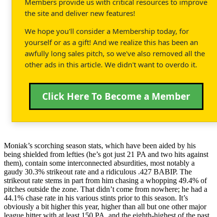
Members provide us with critical resources to improve
the site and deliver new features!
We hope you'll consider a Membership today, for
yourself or as a gift! And we realize this has been an
awfully long sales pitch, so we've also removed all the
other ads in this article. We didn't want to overdo it.
Click Here To Become a Member
Moniak’s scorching season stats, which have been aided by his
being shielded from lefties (he’s got just 21 PA and two hits against
them), contain some interconnected absurdities, most notably a
gaudy 30.3% strikeout rate and a ridiculous .427 BABIP. The
strikeout rate stems in part from him chasing a whopping 49.4% of
pitches outside the zone. That didn’t come from nowhere; he had a
44.1% chase rate in his various stints prior to this season. It’s
obviously a bit higher this year, higher than all but one other major
league hitter with at least 150 PA, and the eighth-highest of the past