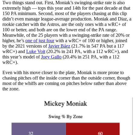
Two things stand out. First, Moniak’s swinging-strike rate is also
extremely high — tops this year and 14th for the past decade at that
150 PA minimum. Second, most of the players chasing at this clip
didn’t even manage league-average production. Moniak and Diaz, a
rookie catcher with the Astros, are the only ones with a wRC+ of
100 or better, and both are on the lower end of the PA range.
Meanwhile, of the 25 players with a swinging-strike rate of 20% or
higher, he’s
one of just four
with a wRC+ of 100 or higher, joined
by the 2021 versions of
Javier Báez
(21.7% in 547 PA but a 117
wRC+) and
Luke Voit
(20.2% in 241 PA, with a 112 wRC+), and
this year’s model of
Joey Gallo
(20.4% in 251 PA, with a 112
wRC+).
Even with his move closer to the plate, Moniak is more prone to
chasing pitches off the inside corner than the outside corner, though
most of the whiffs are coming on pitches below rather than above
the zone.