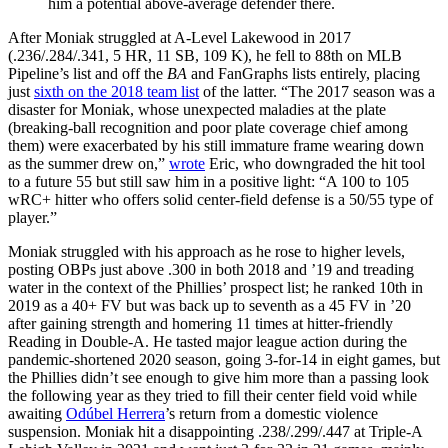
him a potential above-average defender there.
After Moniak struggled at A-Level Lakewood in 2017
(.236/.284/.341, 5 HR, 11 SB, 109 K), he fell to 88th on MLB
Pipeline’s list and off the
BA
and FanGraphs lists entirely, placing
just
sixth on the 2018 team list
of the latter. “The 2017 season was a
disaster for Moniak, whose unexpected maladies at the plate
(breaking-ball recognition and poor plate coverage chief among
them) were exacerbated by his still immature frame wearing down
as the summer drew on,”
wrote
Eric, who downgraded the hit tool
to a future 55 but still saw him in a positive light: “A 100 to 105
wRC+ hitter who offers solid center-field defense is a 50/55 type of
player.”
Moniak struggled with his approach as he rose to higher levels,
posting OBPs just above .300 in both 2018 and ’19 and treading
water in the context of the Phillies’ prospect list; he ranked 10th in
2019 as a 40+ FV but was back up to seventh as a 45 FV in ’20
after gaining strength and homering 11 times at hitter-friendly
Reading in Double-A. He tasted major league action during the
pandemic-shortened 2020 season, going 3-for-14 in eight games, but
the Phillies didn’t see enough to give him more than a passing look
the following year as they tried to fill their center field void while
awaiting
Odúbel Herrera
’s return from a domestic violence
suspension. Moniak hit a disappointing .238/.299/.447 at Triple-A