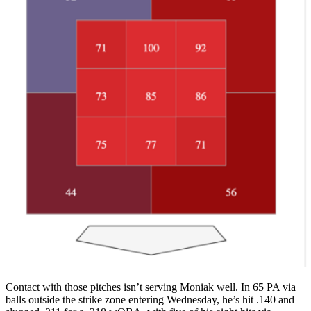
Contact with those pitches isn’t serving Moniak well. In 65 PA via
balls outside the strike zone entering Wednesday, he’s hit .140 and