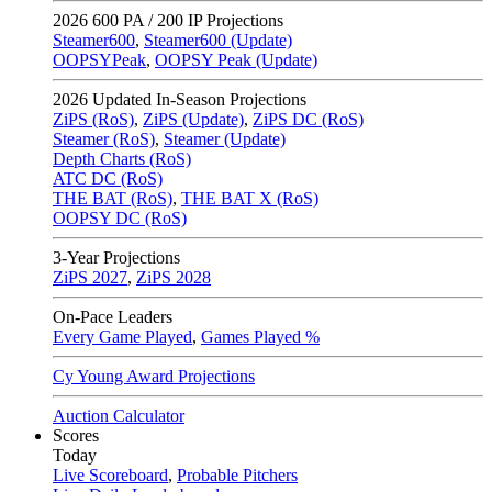
2026
600 PA / 200 IP Projections
Steamer600
,
Steamer600 (Update)
OOPSYPeak
,
OOPSY Peak (Update)
2026
Updated In-Season Projections
ZiPS (RoS)
,
ZiPS (Update)
,
ZiPS DC (RoS)
Steamer (RoS)
,
Steamer (Update)
Depth Charts (RoS)
ATC DC (RoS)
THE BAT (RoS)
,
THE BAT X (RoS)
OOPSY DC (RoS)
3-Year Projections
ZiPS
2027
,
ZiPS
2028
On-Pace Leaders
Every Game Played
,
Games Played %
Cy Young Award Projections
Auction Calculator
Scores
Today
Live Scoreboard
,
Probable Pitchers