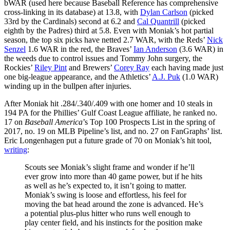
bWAR (used here because Baseball Reference has comprehensive
cross-linking in its database) at 13.8, with
Dylan Carlson
(picked
33rd by the Cardinals) second at 6.2 and
Cal Quantrill
(picked
eighth by the Padres) third at 5.8. Even with Moniak’s hot partial
season, the top six picks have netted 2.7 WAR, with the Reds’
Nick
Senzel
1.6 WAR in the red, the Braves’
Ian Anderson
(3.6 WAR) in
the weeds due to control issues and Tommy John surgery, the
Rockies’
Riley Pint
and Brewers’
Corey Ray
each having made just
one big-league appearance, and the Athletics’
A.J. Puk
(1.0 WAR)
winding up in the bullpen after injuries.
After Moniak hit .284/.340/.409 with one homer and 10 steals in
194 PA for the Phillies’ Gulf Coast League affiliate, he ranked no.
17 on
Baseball America
’s Top 100 Prospects List in the spring of
2017, no. 19 on MLB Pipeline’s list, and no. 27 on FanGraphs’ list.
Eric Longenhagen put a future grade of 70 on Moniak’s hit tool,
writing
:
Scouts see Moniak’s slight frame and wonder if he’ll
ever grow into more than 40 game power, but if he hits
as well as he’s expected to, it isn’t going to matter.
Moniak’s swing is loose and effortless, his feel for
moving the bat head around the zone is advanced. He’s
a potential plus-plus hitter who runs well enough to
play center field, and his instincts for the position make