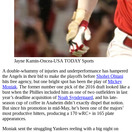
Jayne Kamin-Oncea-USA TODAY Sports
A double-whammy of injuries and underperformance has hampered
the Angels in their bid to make the playoffs before
Shohei Ohtani
hits free agency, but one bright spot has been the play of
Mickey
Moniak
. The former number one pick of the 2016 draft looked like a
bust when the Phillies included him as one of two outfielders in last
year’s deadline acquisition of
Noah Syndergaard
, and his late-
season cup of coffee in Anaheim didn’t exactly dispel that notion.
But since his promotion in mid-May, he’s been one of the majors’
most productive hitters, producing a 170 wRC+ in 165 plate
appearances.
Moniak sent the struggling Yankees reeling with a big night on