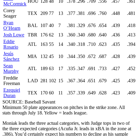
HOU
128
48
10
.378
.296
.709
.556
.457
.361
McCormick
Corey
TEX
209
77
13
.377
.381
.696
.760
.448
.481
Seager
Ryan
BAL
107
40
7
.381
.329
.676
.654
.439
.418
O’Hearn
Josh Lowe
TBR
176
62
13
.360
.340
.680
.640
.436
.413
Eddie
ATL
163
55
14
.340
.318
.710
.623
.435
.394
Rosario
Jesús
MIA
132
45
10
.344
.350
.672
.687
.428
.439
Sánchez
Sean
ATL
189
63
17
.335
.347
.691
.733
.427
.452
Murphy
Freddie
LAD
281
102
15
.367
.364
.651
.679
.425
.439
Freeman
Ezequiel
TEX
170
60
11
.357
.339
.649
.628
.423
.409
Duran
SOURCE: Baseball Savant
Minimum 50 plate appearances on pitches in the strike zone. All
stats through July 18. Yellow = leads league.
Moniak leads the three actual categories, with Judge tops in two of
the three expected categories (Acuña Jr. leads in xBA in the zone at
.386). You’d certainly expect his numbers to decline as his sample