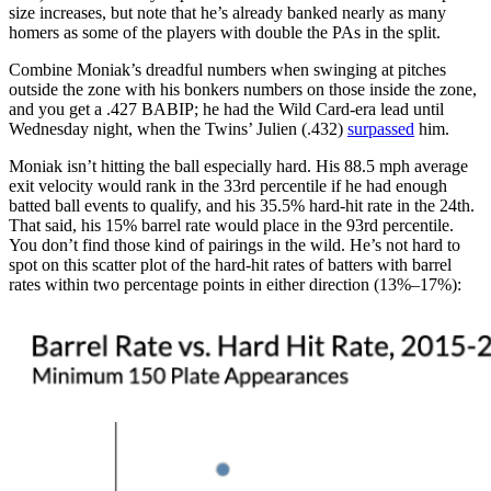
size increases, but note that he’s already banked nearly as many
homers as some of the players with double the PAs in the split.
Combine Moniak’s dreadful numbers when swinging at pitches
outside the zone with his bonkers numbers on those inside the zone,
and you get a .427 BABIP; he had the Wild Card-era lead until
Wednesday night, when the Twins’ Julien (.432)
surpassed
him.
Moniak isn’t hitting the ball especially hard. His 88.5 mph average
exit velocity would rank in the 33rd percentile if he had enough
batted ball events to qualify, and his 35.5% hard-hit rate in the 24th.
That said, his 15% barrel rate would place in the 93rd percentile.
You don’t find those kind of pairings in the wild. He’s not hard to
spot on this scatter plot of the hard-hit rates of batters with barrel
rates within two percentage points in either direction (13%–17%):