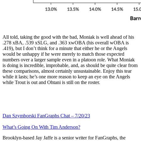
All told, taking the good with the bad, Moniak is well ahead of his
.278 xBA, .539 xSLG, and .363 xwOBA (his overall wOBA is
.419), but I don’t think for a minute that either he or the Angels
would be unhappy if he were merely to match those expected
numbers over a larger sample even in a platoon role. What Moniak
is doing is incredible, improbable, and, as should be quite clear from
these comparisons, almost certainly unsustainable. Enjoy this tear
while it lasts; he’s one more reason to keep an eye on the Angels
while Trout is out and Ohtani is still on the roster.
Dan Szymborski FanGraphs Chat – 7/20/23
What’s Going On With Tim Anderson?
Brooklyn-based Jay Jaffe is a senior writer for FanGraphs, the