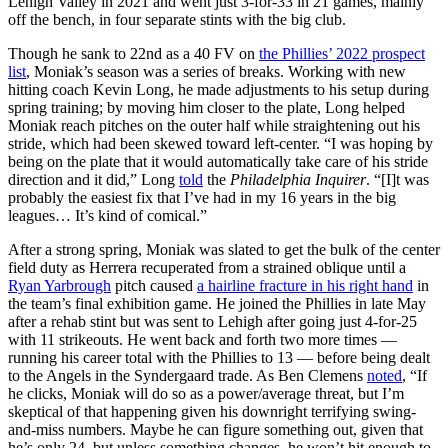
Lehigh Valley in 2021 and went just 3-for-33 in 21 games, mainly
off the bench, in four separate stints with the big club.
Though he sank to 22nd as a 40 FV on
the Phillies’ 2022 prospect
list
, Moniak’s season was a series of breaks. Working with new
hitting coach Kevin Long, he made adjustments to his setup during
spring training; by moving him closer to the plate, Long helped
Moniak reach pitches on the outer half while straightening out his
stride, which had been skewed toward left-center. “I was hoping by
being on the plate that it would automatically take care of his stride
direction and it did,” Long
told
the
Philadelphia Inquirer
. “[I]t was
probably the easiest fix that I’ve had in my 16 years in the big
leagues… It’s kind of comical.”
After a strong spring, Moniak was slated to get the bulk of the center
field duty as Herrera recuperated from a strained oblique until a
Ryan Yarbrough
pitch caused
a hairline fracture in his right hand
in
the team’s final exhibition game. He joined the Phillies in late May
after a rehab stint but was sent to Lehigh after going just 4-for-25
with 11 strikeouts. He went back and forth two more times —
running his career total with the Phillies to 13 — before being dealt
to the Angels in the Syndergaard trade. As Ben Clemens
noted
, “If
he clicks, Moniak will do so as a power/average threat, but I’m
skeptical of that happening given his downright terrifying swing-
and-miss numbers. Maybe he can figure something out, given that
he’s only 24, but unless something changes, he won’t hit enough to