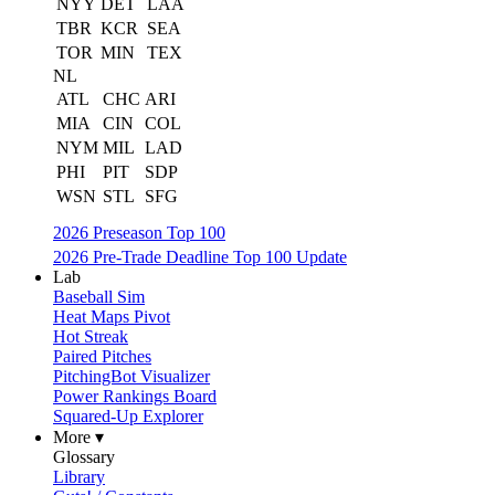
NYY
DET
LAA
TBR
KCR
SEA
TOR
MIN
TEX
NL
ATL
CHC
ARI
MIA
CIN
COL
NYM
MIL
LAD
PHI
PIT
SDP
WSN
STL
SFG
2026 Preseason Top 100
2026 Pre-Trade Deadline Top 100 Update
Lab
Baseball Sim
Heat Maps Pivot
Hot Streak
Paired Pitches
PitchingBot Visualizer
Power Rankings Board
Squared-Up Explorer
More ▾
Glossary
Library