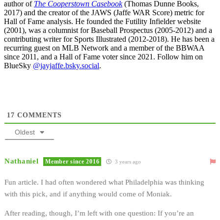
author of
The Cooperstown Casebook
(Thomas Dunne Books,
2017) and the creator of the JAWS (Jaffe WAR Score) metric for
Hall of Fame analysis. He founded the Futility Infielder website
(2001), was a columnist for Baseball Prospectus (2005-2012) and a
contributing writer for Sports Illustrated (2012-2018). He has been a
recurring guest on MLB Network and a member of the BBWAA
since 2011, and a Hall of Fame voter since 2021. Follow him on
BlueSky
@jayjaffe.bsky.social
.
17
COMMENTS
Oldest
Nathaniel
Member since 2016
3 years ago
Fun article. I had often wondered what Philadelphia was thinking
with this pick, and if anything would come of Moniak.
After reading, though, I’m left with one question: If you’re an