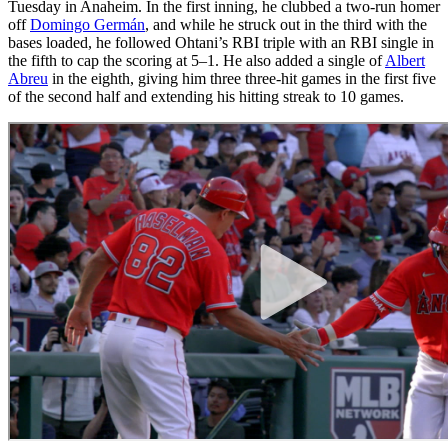
Tuesday in Anaheim. In the first inning, he clubbed a two-run homer
off
Domingo Germán
, and while he struck out in the third with the
bases loaded, he followed Ohtani’s RBI triple with an RBI single in
the fifth to cap the scoring at 5–1. He also added a single of
Albert
Abreu
in the eighth, giving him three three-hit games in the first five
of the second half and extending his hitting streak to 10 games.