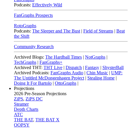
Podcasts:
Effectively Wild
FanGraphs Prospects
RotoGraphs
Podcasts:
The Sleeper and The Bust
|
Field of Streams
|
Beat
the Shift
Community Research
Archived Blogs:
The Hardball Times
|
NotGraphs
|
TechGraphs
|
FanGraphs+
Archived THT:
THT Live
|
Dispatch
|
Fantasy
|
ShysterBall
Archived Podcasts:
FanGraphs Audio
|
Chin Music
|
UMP:
The Untitled McDongenhagen Project
|
Stealing Home
|
Doing It For Bartolo
|
OttoGraphs
|
Projections
2026
Pre-Season Projections
ZiPS
,
ZiPS DC
Steamer
Depth Charts
ATC
THE BAT
,
THE BAT X
OOPSY