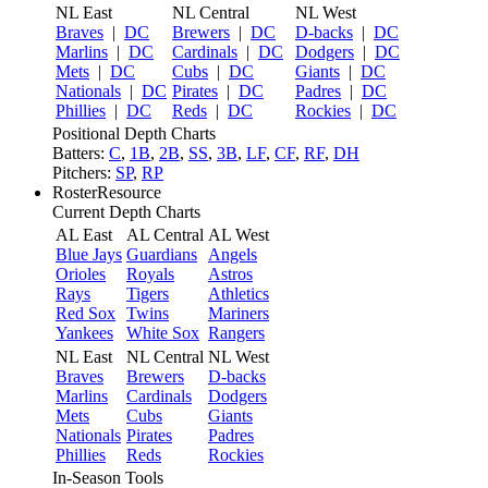
NL East
NL Central
NL West
Braves
|
DC
Brewers
|
DC
D-backs
|
DC
Marlins
|
DC
Cardinals
|
DC
Dodgers
|
DC
Mets
|
DC
Cubs
|
DC
Giants
|
DC
Nationals
|
DC
Pirates
|
DC
Padres
|
DC
Phillies
|
DC
Reds
|
DC
Rockies
|
DC
Positional Depth Charts
Batters:
C
,
1B
,
2B
,
SS
,
3B
,
LF
,
CF
,
RF
,
DH
Pitchers:
SP
,
RP
RosterResource
Current Depth Charts
AL East
AL Central
AL West
Blue Jays
Guardians
Angels
Orioles
Royals
Astros
Rays
Tigers
Athletics
Red Sox
Twins
Mariners
Yankees
White Sox
Rangers
NL East
NL Central
NL West
Braves
Brewers
D-backs
Marlins
Cardinals
Dodgers
Mets
Cubs
Giants
Nationals
Pirates
Padres
Phillies
Reds
Rockies
In-Season Tools