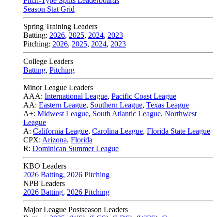
Pitch-Type Splits Leaderboards
Season Stat Grid
Spring Training Leaders
Batting:
2026
,
2025
,
2024
,
2023
Pitching:
2026
,
2025
,
2024
,
2023
College Leaders
Batting
,
Pitching
Minor League Leaders
AAA:
International League
,
Pacific Coast League
AA:
Eastern League
,
Southern League
,
Texas League
A+:
Midwest League
,
South Atlantic League
,
Northwest
League
A:
California League
,
Carolina League
,
Florida State League
CPX:
Arizona
,
Florida
R:
Dominican Summer League
KBO Leaders
2026 Batting
,
2026 Pitching
NPB Leaders
2026 Batting
,
2026 Pitching
Major League Postseason Leaders