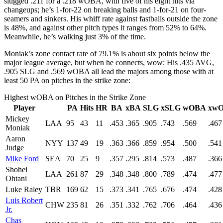
slugged .211 for a .218 wOBA, with five of his eight hits via
changeups; he’s 1-for-22 on breaking balls and 1-for-21 on four-
seamers and sinkers. His whiff rate against fastballs outside the zone
is 48%, and against other pitch types it ranges from 52% to 64%.
Meanwhile, he’s walking just 3% of the time.
Moniak’s zone contact rate of 79.1% is about six points below the
major league average, but when he connects, wow: His .435 AVG,
.905 SLG and .569 wOBA all lead the majors among those with at
least 50 PA on pitches in the strike zone:
Highest wOBA on Pitches in the Strike Zone
Player
PA
Hits
HR
BA
xBA
SLG
xSLG
wOBA
xw
Mickey
LAA
95
43
11
.453
.365
.905
.743
.569
.467
Moniak
Aaron
NYY
137
49
19
.363
.366
.859
.954
.500
.541
Judge
Mike Ford
SEA
70
25
9
.357
.295
.814
.573
.487
.366
Shohei
LAA
261
87
29
.348
.348
.800
.789
.474
.477
Ohtani
Luke Raley
TBR
169
62
15
.373
.341
.765
.676
.474
.428
Luis Robert
CHW
235
81
26
.351
.332
.762
.706
.464
.436
Jr.
Chas