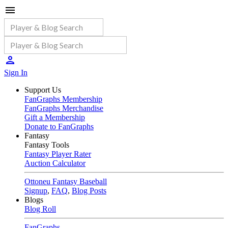
Sign In
Support Us
FanGraphs Membership
FanGraphs Merchandise
Gift a Membership
Donate to FanGraphs
Fantasy
Fantasy Tools
Fantasy Player Rater
Auction Calculator
Ottoneu Fantasy Baseball
Signup
,
FAQ
,
Blog Posts
Blogs
Blog Roll
FanGraphs