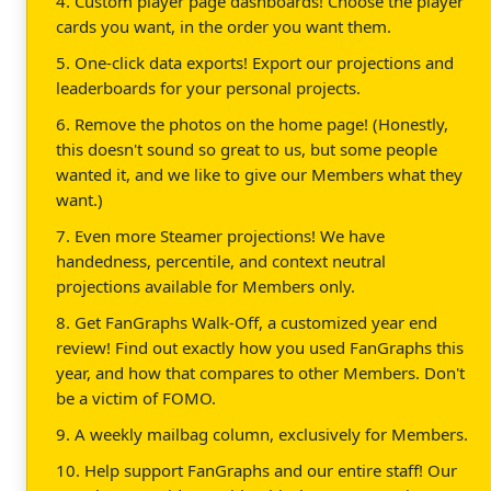
4. Custom player page dashboards! Choose the player
cards you want, in the order you want them.
5. One-click data exports! Export our projections and
leaderboards for your personal projects.
6. Remove the photos on the home page! (Honestly,
this doesn't sound so great to us, but some people
wanted it, and we like to give our Members what they
want.)
7. Even more Steamer projections! We have
handedness, percentile, and context neutral
projections available for Members only.
8. Get FanGraphs Walk-Off, a customized year end
review! Find out exactly how you used FanGraphs this
year, and how that compares to other Members. Don't
be a victim of FOMO.
9. A weekly mailbag column, exclusively for Members.
10. Help support FanGraphs and our entire staff! Our