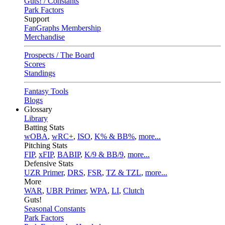
Guts! / Constants
Park Factors
Support
FanGraphs Membership
Merchandise
Prospects / The Board
Scores
Standings
Fantasy Tools
Blogs
Glossary
Library
Batting Stats
wOBA
,
wRC+
,
ISO
,
K% & BB%
,
more...
Pitching Stats
FIP
,
xFIP
,
BABIP
,
K/9 & BB/9
,
more...
Defensive Stats
UZR Primer
,
DRS
,
FSR
,
TZ & TZL
,
more...
More
WAR
,
UBR Primer
,
WPA
,
LI
,
Clutch
Guts!
Seasonal Constants
Park Factors