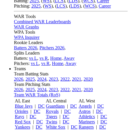
Batting:
2025
,
(
WS
)
,
(
LCS
)
,
(
LDS
), (
WCS
)
,
Career
Pitching:
2025
,
(
WS
)
,
(
LCS
)
,
(
LDS
)
,
(
WCS
)
,
Career
WAR Tools
Combined WAR Leaderboards
WAR Graphs
WPA Tools
WPA Inquirer
Rookie Leaders
Batters 2026
,
Pitchers 2026
,
Splits Leaders
Batters:
vs L
,
vs R
,
Home
,
Away
Pitchers:
vs L
,
vs R
,
Home
,
Away
Teams
Team Batting Stats
2026
,
2025
,
2024
,
2023
,
2022
,
2021
,
2020
Team Pitching Stats
2026
,
2025
,
2024
,
2023
,
2022
,
2021
,
2020
Team WAR Totals (RoS)
AL East
AL Central
AL West
Blue Jays
|
DC
Guardians
|
DC
Angels
|
DC
Orioles
|
DC
Royals
|
DC
Astros
|
DC
Rays
|
DC
Tigers
|
DC
Athletics
|
DC
Red Sox
|
DC
Twins
|
DC
Mariners
|
DC
Yankees
|
DC
White Sox
|
DC
Rangers
|
DC