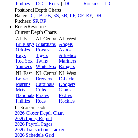
Phillies
|
DC
Reds
|
DC
Rockies
|
DC
Positional Depth Charts
Batters:
C
,
1B
,
2B
,
SS
,
3B
,
LF
,
CF
,
RF
,
DH
Pitchers:
SP
,
RP
RosterResource
Current Depth Charts
AL East
AL Central
AL West
Blue Jays
Guardians
Angels
Orioles
Royals
Astros
Rays
Tigers
Athletics
Red Sox
Twins
Mariners
Yankees
White Sox
Rangers
NL East
NL Central
NL West
Braves
Brewers
D-backs
Marlins
Cardinals
Dodgers
Mets
Cubs
Giants
Nationals
Pirates
Padres
Phillies
Reds
Rockies
In-Season Tools
2026 Closer Depth Chart
2026 Injury Report
2026 Payroll Pages
2026 Transaction Tracker
2026 Schedule Grid