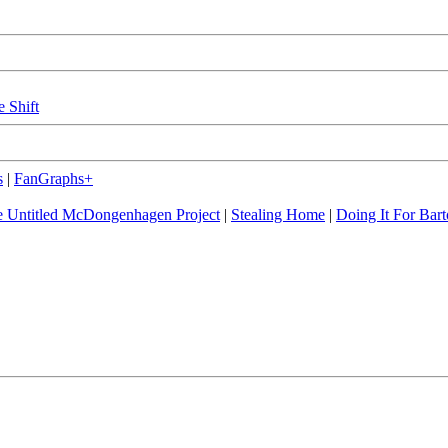
e Shift
s
|
FanGraphs+
 Untitled McDongenhagen Project
|
Stealing Home
|
Doing It For Bart