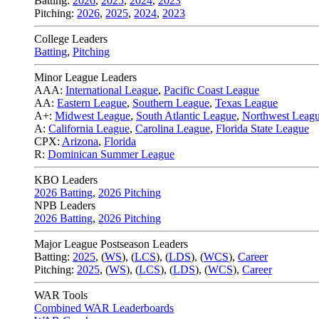
Batting:
2026
,
2025
,
2024
,
2023
Pitching:
2026
,
2025
,
2024
,
2023
College Leaders
Batting
,
Pitching
Minor League Leaders
AAA:
International League
,
Pacific Coast League
AA:
Eastern League
,
Southern League
,
Texas League
A+:
Midwest League
,
South Atlantic League
,
Northwest Leag
A:
California League
,
Carolina League
,
Florida State League
CPX:
Arizona
,
Florida
R:
Dominican Summer League
KBO Leaders
2026 Batting
,
2026 Pitching
NPB Leaders
2026 Batting
,
2026 Pitching
Major League Postseason Leaders
Batting:
2025
,
(
WS
)
,
(
LCS
)
,
(
LDS
), (
WCS
)
,
Career
Pitching:
2025
,
(
WS
)
,
(
LCS
)
,
(
LDS
)
,
(
WCS
)
,
Career
WAR Tools
Combined WAR Leaderboards