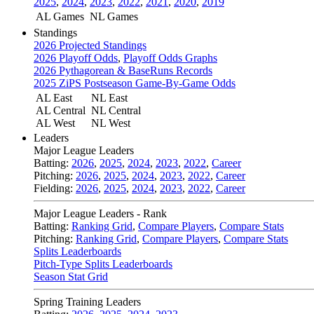
2025
,
2024
,
2023
,
2022
,
2021
,
2020
,
2019
AL Games
NL Games
Standings
2026 Projected Standings
2026 Playoff Odds
,
Playoff Odds Graphs
2026 Pythagorean & BaseRuns Records
2025 ZiPS Postseason Game-By-Game Odds
AL East
NL East
AL Central
NL Central
AL West
NL West
Leaders
Major League Leaders
Batting:
2026
,
2025
,
2024
,
2023
,
2022
,
Career
Pitching:
2026
,
2025
,
2024
,
2023
,
2022
,
Career
Fielding:
2026
,
2025
,
2024
,
2023
,
2022
,
Career
Major League Leaders - Rank
Batting:
Ranking Grid
,
Compare Players
,
Compare Stats
Pitching:
Ranking Grid
,
Compare Players
,
Compare Stats
Splits Leaderboards
Pitch-Type Splits Leaderboards
Season Stat Grid
Spring Training Leaders