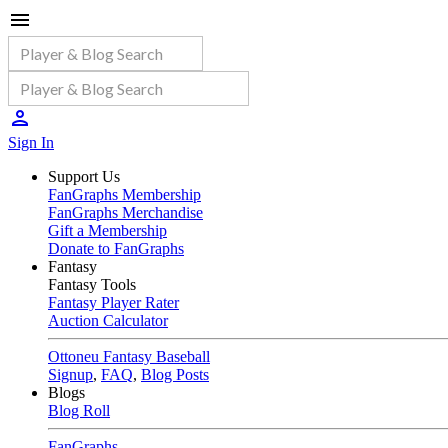
Sign In
Support Us
FanGraphs Membership
FanGraphs Merchandise
Gift a Membership
Donate to FanGraphs
Fantasy
Fantasy Tools
Fantasy Player Rater
Auction Calculator
Ottoneu Fantasy Baseball
Signup
,
FAQ
,
Blog Posts
Blogs
Blog Roll
FanGraphs