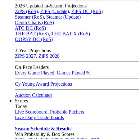
2026
Updated In-Season Projections
ZiPS (RoS)
,
ZiPS (Update)
,
ZiPS DC (RoS)
Steamer (RoS)
,
Steamer (Update)
Depth Charts (RoS)
ATC DC (RoS)
THE BAT (RoS)
,
THE BAT X (RoS)
OOPSY DC (RoS)
3-Year Projections
ZiPS
2027
,
ZiPS
2028
On-Pace Leaders
Every Game Played
,
Games Played %
Cy Young Award Projections
Auction Calculator
Scores
Today
Live Scoreboard
,
Probable Pitchers
Live Daily Leaderboards
Season Schedule & Results
Win Probability & Box Scores