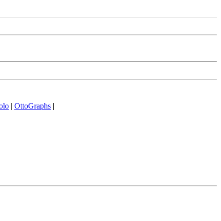
olo
|
OttoGraphs
|