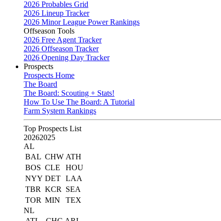
2026 Probables Grid
2026 Lineup Tracker
2026 Minor League Power Rankings
Offseason Tools
2026 Free Agent Tracker
2026 Offseason Tracker
2026 Opening Day Tracker
Prospects
Prospects Home
The Board
The Board: Scouting + Stats!
How To Use The Board: A Tutorial
Farm System Rankings
Top Prospects List
2026
2025
AL
BAL
CHW
ATH
BOS
CLE
HOU
NYY
DET
LAA
TBR
KCR
SEA
TOR
MIN
TEX
NL
ATL
CHC
ARI