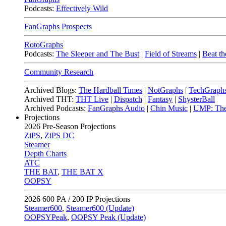
Podcasts:
Effectively Wild
FanGraphs Prospects
RotoGraphs
Podcasts:
The Sleeper and The Bust
|
Field of Streams
|
Beat th
Community Research
Archived Blogs:
The Hardball Times
|
NotGraphs
|
TechGraph
Archived THT:
THT Live
|
Dispatch
|
Fantasy
|
ShysterBall
Archived Podcasts:
FanGraphs Audio
|
Chin Music
|
UMP: The
Projections
2026
Pre-Season Projections
ZiPS
,
ZiPS DC
Steamer
Depth Charts
ATC
THE BAT
,
THE BAT X
OOPSY
2026
600 PA / 200 IP Projections
Steamer600
,
Steamer600 (Update)
OOPSYPeak
,
OOPSY Peak (Update)