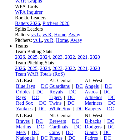
WAR Graphs
WPA Tools
WPA Inquirer
Rookie Leaders
Batters 2026
,
Pitchers 2026
,
Splits Leaders
Batters:
vs L
,
vs R
,
Home
,
Away
Pitchers:
vs L
,
vs R
,
Home
,
Away
Teams
Team Batting Stats
2026
,
2025
,
2024
,
2023
,
2022
,
2021
,
2020
Team Pitching Stats
2026
,
2025
,
2024
,
2023
,
2022
,
2021
,
2020
Team WAR Totals (RoS)
AL East
AL Central
AL West
Blue Jays
|
DC
Guardians
|
DC
Angels
|
DC
Orioles
|
DC
Royals
|
DC
Astros
|
DC
Rays
|
DC
Tigers
|
DC
Athletics
|
DC
Red Sox
|
DC
Twins
|
DC
Mariners
|
DC
Yankees
|
DC
White Sox
|
DC
Rangers
|
DC
NL East
NL Central
NL West
Braves
|
DC
Brewers
|
DC
D-backs
|
DC
Marlins
|
DC
Cardinals
|
DC
Dodgers
|
DC
Mets
|
DC
Cubs
|
DC
Giants
|
DC
Nationals
|
DC
Pirates
|
DC
Padres
|
DC