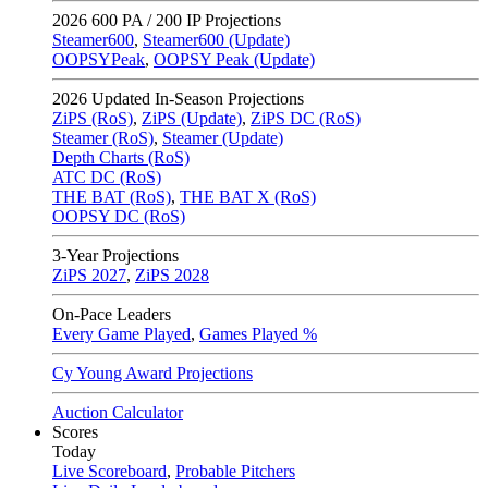
2026
600 PA / 200 IP Projections
Steamer600
,
Steamer600 (Update)
OOPSYPeak
,
OOPSY Peak (Update)
2026
Updated In-Season Projections
ZiPS (RoS)
,
ZiPS (Update)
,
ZiPS DC (RoS)
Steamer (RoS)
,
Steamer (Update)
Depth Charts (RoS)
ATC DC (RoS)
THE BAT (RoS)
,
THE BAT X (RoS)
OOPSY DC (RoS)
3-Year Projections
ZiPS
2027
,
ZiPS
2028
On-Pace Leaders
Every Game Played
,
Games Played %
Cy Young Award Projections
Auction Calculator
Scores
Today
Live Scoreboard
,
Probable Pitchers