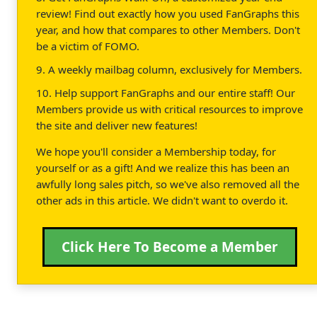
review! Find out exactly how you used FanGraphs this
year, and how that compares to other Members. Don't
be a victim of FOMO.
9. A weekly mailbag column, exclusively for Members.
10. Help support FanGraphs and our entire staff! Our
Members provide us with critical resources to improve
the site and deliver new features!
We hope you'll consider a Membership today, for
yourself or as a gift! And we realize this has been an
awfully long sales pitch, so we've also removed all the
other ads in this article. We didn't want to overdo it.
Click Here To Become a Member