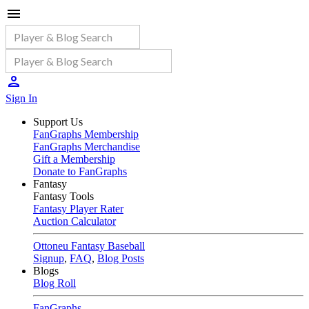
Sign In
Support Us
FanGraphs Membership
FanGraphs Merchandise
Gift a Membership
Donate to FanGraphs
Fantasy
Fantasy Tools
Fantasy Player Rater
Auction Calculator
Ottoneu Fantasy Baseball
Signup
,
FAQ
,
Blog Posts
Blogs
Blog Roll
FanGraphs