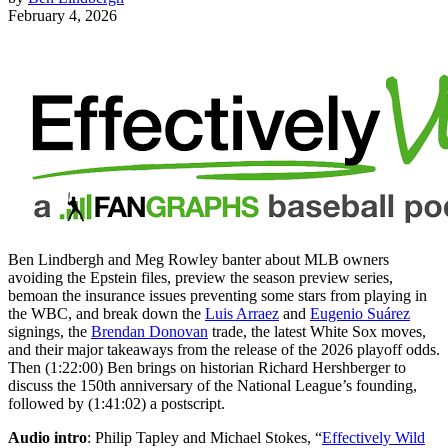
February 4, 2026
Ben Lindbergh and Meg Rowley banter about MLB owners
avoiding the Epstein files, preview the season preview series,
bemoan the insurance issues preventing some stars from playing in
the WBC, and break down the
Luis Arraez
and
Eugenio Suárez
signings, the
Brendan Donovan
trade, the latest White Sox moves,
and their major takeaways from the release of the 2026 playoff odds.
Then (1:22:00) Ben brings on historian Richard Hershberger to
discuss the 150th anniversary of the National League’s founding,
followed by (1:41:02) a postscript.
Audio intro
: Philip Tapley and Michael Stokes, “
Effectively Wild