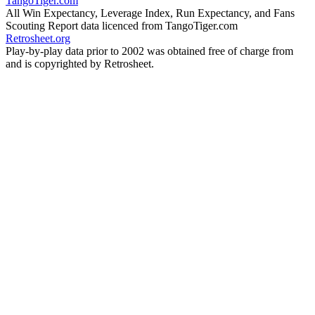
TangoTiger.com
All Win Expectancy, Leverage Index, Run Expectancy, and Fans
Scouting Report data licenced from TangoTiger.com
Retrosheet.org
Play-by-play data prior to 2002 was obtained free of charge from
and is copyrighted by Retrosheet.