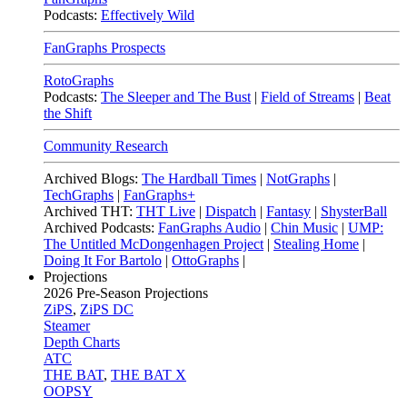
Podcasts:
Effectively Wild
FanGraphs Prospects
RotoGraphs
Podcasts:
The Sleeper and The Bust
|
Field of Streams
|
Beat
the Shift
Community Research
Archived Blogs:
The Hardball Times
|
NotGraphs
|
TechGraphs
|
FanGraphs+
Archived THT:
THT Live
|
Dispatch
|
Fantasy
|
ShysterBall
Archived Podcasts:
FanGraphs Audio
|
Chin Music
|
UMP:
The Untitled McDongenhagen Project
|
Stealing Home
|
Doing It For Bartolo
|
OttoGraphs
|
Projections
2026
Pre-Season Projections
ZiPS
,
ZiPS DC
Steamer
Depth Charts
ATC
THE BAT
,
THE BAT X
OOPSY