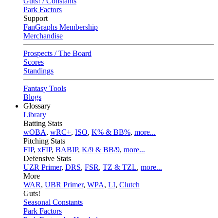
Guts! / Constants
Park Factors
Support
FanGraphs Membership
Merchandise
Prospects / The Board
Scores
Standings
Fantasy Tools
Blogs
Glossary
Library
Batting Stats
wOBA
,
wRC+
,
ISO
,
K% & BB%
,
more...
Pitching Stats
FIP
,
xFIP
,
BABIP
,
K/9 & BB/9
,
more...
Defensive Stats
UZR Primer
,
DRS
,
FSR
,
TZ & TZL
,
more...
More
WAR
,
UBR Primer
,
WPA
,
LI
,
Clutch
Guts!
Seasonal Constants
Park Factors