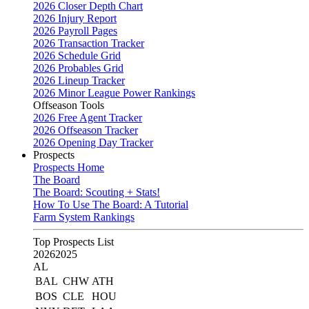
2026 Closer Depth Chart
2026 Injury Report
2026 Payroll Pages
2026 Transaction Tracker
2026 Schedule Grid
2026 Probables Grid
2026 Lineup Tracker
2026 Minor League Power Rankings
Offseason Tools
2026 Free Agent Tracker
2026 Offseason Tracker
2026 Opening Day Tracker
Prospects
Prospects Home
The Board
The Board: Scouting + Stats!
How To Use The Board: A Tutorial
Farm System Rankings
Top Prospects List
2026
2025
AL
BAL
CHW
ATH
BOS
CLE
HOU