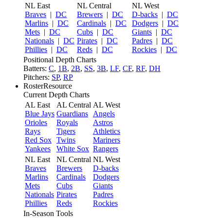
NL East
NL Central
NL West
Braves
|
DC
Brewers
|
DC
D-backs
|
DC
Marlins
|
DC
Cardinals
|
DC
Dodgers
|
DC
Mets
|
DC
Cubs
|
DC
Giants
|
DC
Nationals
|
DC
Pirates
|
DC
Padres
|
DC
Phillies
|
DC
Reds
|
DC
Rockies
|
DC
Positional Depth Charts
Batters:
C
,
1B
,
2B
,
SS
,
3B
,
LF
,
CF
,
RF
,
DH
Pitchers:
SP
,
RP
RosterResource
Current Depth Charts
AL East
AL Central
AL West
Blue Jays
Guardians
Angels
Orioles
Royals
Astros
Rays
Tigers
Athletics
Red Sox
Twins
Mariners
Yankees
White Sox
Rangers
NL East
NL Central
NL West
Braves
Brewers
D-backs
Marlins
Cardinals
Dodgers
Mets
Cubs
Giants
Nationals
Pirates
Padres
Phillies
Reds
Rockies
In-Season Tools