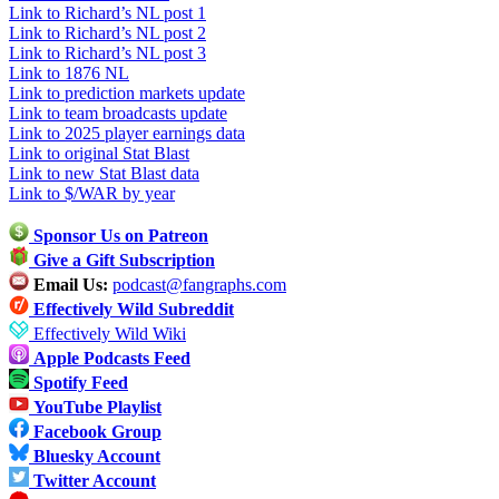
Link to Richard’s NL post 1
Link to Richard’s NL post 2
Link to Richard’s NL post 3
Link to 1876 NL
Link to prediction markets update
Link to team broadcasts update
Link to 2025 player earnings data
Link to original Stat Blast
Link to new Stat Blast data
Link to $/WAR by year
Sponsor Us on Patreon
Give a Gift Subscription
Email Us:
podcast@fangraphs.com
Effectively Wild Subreddit
Effectively Wild Wiki
Apple Podcasts Feed
Spotify Feed
YouTube Playlist
Facebook Group
Bluesky Account
Twitter Account