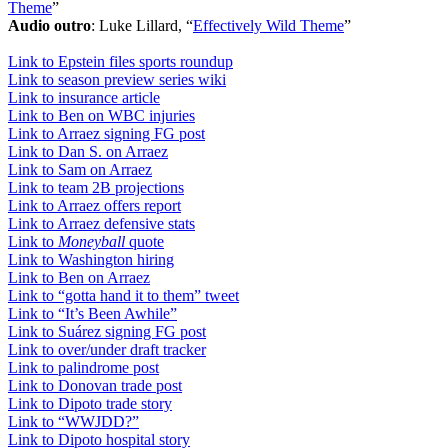
Theme
”
Audio outro
: Luke Lillard, “
Effectively Wild Theme
”
Link to Epstein files sports roundup
Link to season preview series wiki
Link to insurance article
Link to Ben on WBC injuries
Link to Arraez signing FG post
Link to Dan S. on Arraez
Link to Sam on Arraez
Link to team 2B projections
Link to Arraez offers report
Link to Arraez defensive stats
Link to
Moneyball
quote
Link to Washington hiring
Link to Ben on Arraez
Link to “gotta hand it to them” tweet
Link to “It’s Been Awhile”
Link to Suárez signing FG post
Link to over/under draft tracker
Link to palindrome post
Link to Donovan trade post
Link to Dipoto trade story
Link to “WWJDD?”
Link to Dipoto hospital story