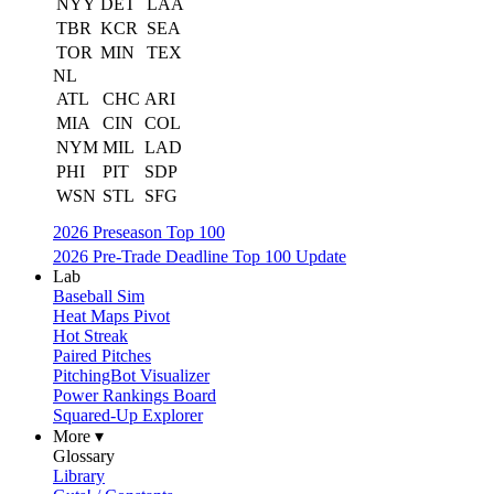
NYY
DET
LAA
TBR
KCR
SEA
TOR
MIN
TEX
NL
ATL
CHC
ARI
MIA
CIN
COL
NYM
MIL
LAD
PHI
PIT
SDP
WSN
STL
SFG
2026 Preseason Top 100
2026 Pre-Trade Deadline Top 100 Update
Lab
Baseball Sim
Heat Maps Pivot
Hot Streak
Paired Pitches
PitchingBot Visualizer
Power Rankings Board
Squared-Up Explorer
More ▾
Glossary
Library