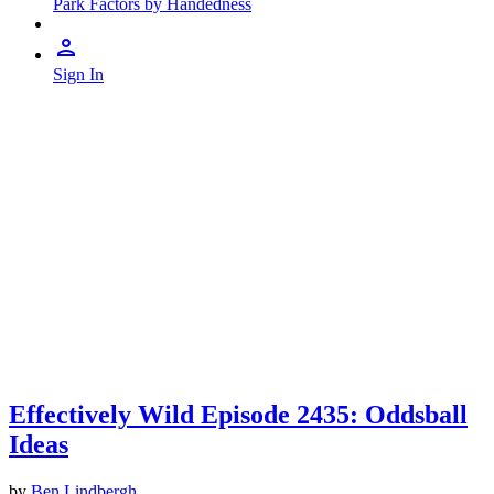
Park Factors by Handedness
Sign In
Effectively Wild Episode 2435: Oddsball
Ideas
by
Ben Lindbergh