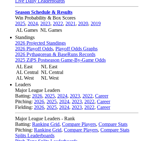
Live Daily Leaderboards
Season Schedule & Results
Win Probability & Box Scores
2025
,
2024
,
2023
,
2022
,
2021
,
2020
,
2019
AL Games
NL Games
Standings
2026 Projected Standings
2026 Playoff Odds
,
Playoff Odds Graphs
2026 Pythagorean & BaseRuns Records
2025 ZiPS Postseason Game-By-Game Odds
AL East
NL East
AL Central
NL Central
AL West
NL West
Leaders
Major League Leaders
Batting:
2026
,
2025
,
2024
,
2023
,
2022
,
Career
Pitching:
2026
,
2025
,
2024
,
2023
,
2022
,
Career
Fielding:
2026
,
2025
,
2024
,
2023
,
2022
,
Career
Major League Leaders - Rank
Batting:
Ranking Grid
,
Compare Players
,
Compare Stats
Pitching:
Ranking Grid
,
Compare Players
,
Compare Stats
Splits Leaderboards