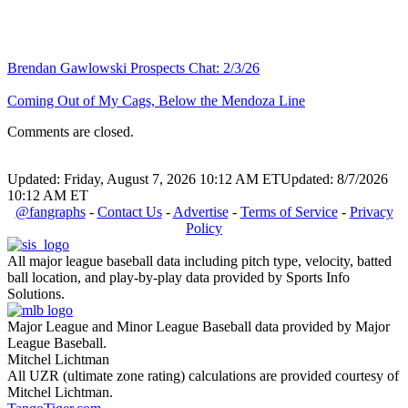
Brendan Gawlowski Prospects Chat: 2/3/26
Coming Out of My Cags, Below the Mendoza Line
Comments are closed.
Updated: Friday, August 7, 2026 10:12 AM ET
Updated: 8/7/2026
10:12 AM ET
@fangraphs
-
Contact Us
-
Advertise
-
Terms of Service
-
Privacy
Policy
All major league baseball data including pitch type, velocity, batted
ball location, and play-by-play data provided by Sports Info
Solutions.
Major League and Minor League Baseball data provided by Major
League Baseball.
Mitchel Lichtman
All UZR (ultimate zone rating) calculations are provided courtesy of
Mitchel Lichtman.