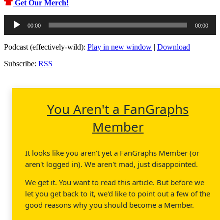
Get Our Merch!
Audio
00:00
00:00
Player
Podcast (effectively-wild):
Play in new window
|
Download
Subscribe:
RSS
You Aren't a FanGraphs
Member
It looks like you aren't yet a FanGraphs Member (or
aren't logged in). We aren't mad, just disappointed.
We get it. You want to read this article. But before we
let you get back to it, we'd like to point out a few of the
good reasons why you should become a Member.