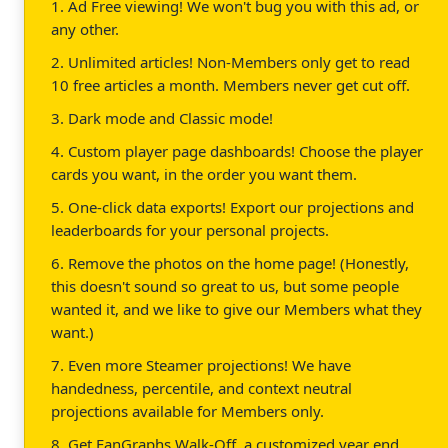
1. Ad Free viewing! We won't bug you with this ad, or
any other.
2. Unlimited articles! Non-Members only get to read
10 free articles a month. Members never get cut off.
3. Dark mode and Classic mode!
4. Custom player page dashboards! Choose the player
cards you want, in the order you want them.
5. One-click data exports! Export our projections and
leaderboards for your personal projects.
6. Remove the photos on the home page! (Honestly,
this doesn't sound so great to us, but some people
wanted it, and we like to give our Members what they
want.)
7. Even more Steamer projections! We have
handedness, percentile, and context neutral
projections available for Members only.
8. Get FanGraphs Walk-Off, a customized year end