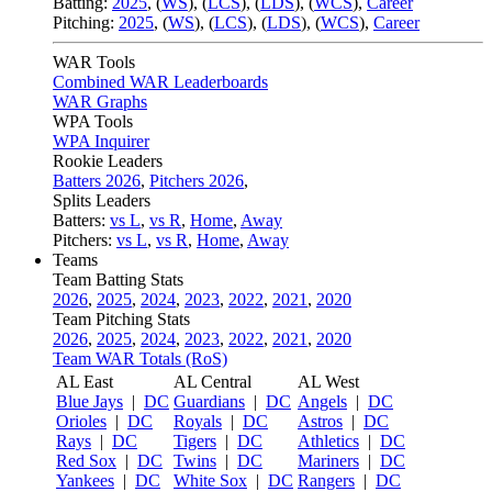
Batting:
2025
,
(
WS
)
,
(
LCS
)
,
(
LDS
), (
WCS
)
,
Career
Pitching:
2025
,
(
WS
)
,
(
LCS
)
,
(
LDS
)
,
(
WCS
)
,
Career
WAR Tools
Combined WAR Leaderboards
WAR Graphs
WPA Tools
WPA Inquirer
Rookie Leaders
Batters 2026
,
Pitchers 2026
,
Splits Leaders
Batters:
vs L
,
vs R
,
Home
,
Away
Pitchers:
vs L
,
vs R
,
Home
,
Away
Teams
Team Batting Stats
2026
,
2025
,
2024
,
2023
,
2022
,
2021
,
2020
Team Pitching Stats
2026
,
2025
,
2024
,
2023
,
2022
,
2021
,
2020
Team WAR Totals (RoS)
AL East
AL Central
AL West
Blue Jays
|
DC
Guardians
|
DC
Angels
|
DC
Orioles
|
DC
Royals
|
DC
Astros
|
DC
Rays
|
DC
Tigers
|
DC
Athletics
|
DC
Red Sox
|
DC
Twins
|
DC
Mariners
|
DC
Yankees
|
DC
White Sox
|
DC
Rangers
|
DC