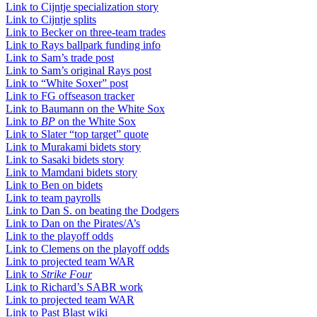
Link to Cijntje specialization story
Link to Cijntje splits
Link to Becker on three-team trades
Link to Rays ballpark funding info
Link to Sam’s trade post
Link to Sam’s original Rays post
Link to “White Soxer” post
Link to FG offseason tracker
Link to Baumann on the White Sox
Link to
BP
on the White Sox
Link to Slater “top target” quote
Link to Murakami bidets story
Link to Sasaki bidets story
Link to Mamdani bidets story
Link to Ben on bidets
Link to team payrolls
Link to Dan S. on beating the Dodgers
Link to Dan on the Pirates/A’s
Link to the playoff odds
Link to Clemens on the playoff odds
Link to projected team WAR
Link to
Strike Four
Link to Richard’s SABR work
Link to projected team WAR
Link to Past Blast wiki