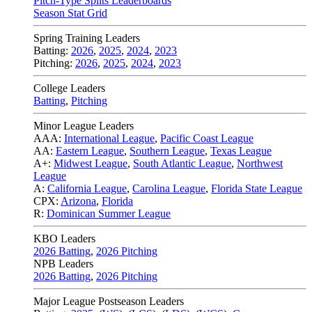
Pitch-Type Splits Leaderboards
Season Stat Grid
Spring Training Leaders
Batting:
2026
,
2025
,
2024
,
2023
Pitching:
2026
,
2025
,
2024
,
2023
College Leaders
Batting
,
Pitching
Minor League Leaders
AAA:
International League
,
Pacific Coast League
AA:
Eastern League
,
Southern League
,
Texas League
A+:
Midwest League
,
South Atlantic League
,
Northwest
League
A:
California League
,
Carolina League
,
Florida State League
CPX:
Arizona
,
Florida
R:
Dominican Summer League
KBO Leaders
2026 Batting
,
2026 Pitching
NPB Leaders
2026 Batting
,
2026 Pitching
Major League Postseason Leaders