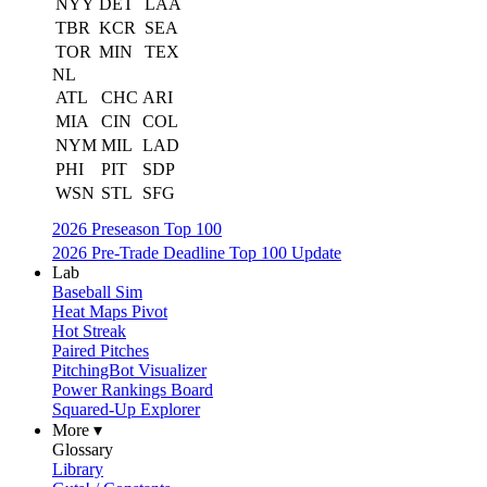
NYY
DET
LAA
TBR
KCR
SEA
TOR
MIN
TEX
NL
ATL
CHC
ARI
MIA
CIN
COL
NYM
MIL
LAD
PHI
PIT
SDP
WSN
STL
SFG
2026 Preseason Top 100
2026 Pre-Trade Deadline Top 100 Update
Lab
Baseball Sim
Heat Maps Pivot
Hot Streak
Paired Pitches
PitchingBot Visualizer
Power Rankings Board
Squared-Up Explorer
More ▾
Glossary
Library