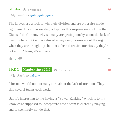
iebblvr
3 years ago
Reply to
goinggoinggone
The Braves are a lock to win their division and are on cruise mode
right now. It’s not as exciting a topic as this surprise season from the
Giants. I don’t know why so many are getting touchy about the lack of
mention here. FG writers almost always sing praises about the org
when they are brought up, but once their defensive metrics say they’re
not a top 2 team, it’s an issue.
1
TKDC
Member since 2016
3 years ago
Reply to
iebblvr
I for one would not normally care about the lack of mention. They
skip several teams each week.
But it’s interesting to me having a “Power Ranking” which is to my
knowledge supposed to incorporate how a team is currently playing,
and to seemingly not do that.