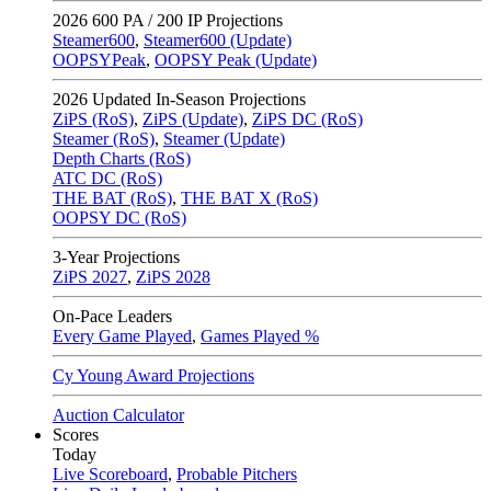
2026
600 PA / 200 IP Projections
Steamer600
,
Steamer600 (Update)
OOPSYPeak
,
OOPSY Peak (Update)
2026
Updated In-Season Projections
ZiPS (RoS)
,
ZiPS (Update)
,
ZiPS DC (RoS)
Steamer (RoS)
,
Steamer (Update)
Depth Charts (RoS)
ATC DC (RoS)
THE BAT (RoS)
,
THE BAT X (RoS)
OOPSY DC (RoS)
3-Year Projections
ZiPS
2027
,
ZiPS
2028
On-Pace Leaders
Every Game Played
,
Games Played %
Cy Young Award Projections
Auction Calculator
Scores
Today
Live Scoreboard
,
Probable Pitchers