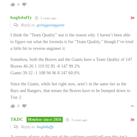
0
hughduffy
3 years ago
Reply to
goinggoinggone
I think the “Team Quality” stat is the reason why. I haven’t been able
to figure out what the formula is for “Team Quality,” though I’ve tried
a little bit to reverse engineer it.
Somehow, both the Braves and the Giants have a Team Quality of 147.
Braves 46-26 1 119 92 85 -8 147 99.2%
Giants 39-32 -1 108 94 96 8 147 60.0%
Since the Giants, while hot right now, aren’t in the same tier as the
Rays and Rangers, that means the Braves have to be bumped down to
Tier 2.
0
TKDC
Member since 2016
3 years ago
Reply to
hughduffy
A cursory glance at the rest of the rankings would tell you this isn’t