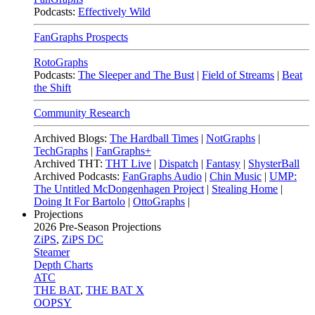
Podcasts:
Effectively Wild
FanGraphs Prospects
RotoGraphs
Podcasts:
The Sleeper and The Bust
|
Field of Streams
|
Beat
the Shift
Community Research
Archived Blogs:
The Hardball Times
|
NotGraphs
|
TechGraphs
|
FanGraphs+
Archived THT:
THT Live
|
Dispatch
|
Fantasy
|
ShysterBall
Archived Podcasts:
FanGraphs Audio
|
Chin Music
|
UMP:
The Untitled McDongenhagen Project
|
Stealing Home
|
Doing It For Bartolo
|
OttoGraphs
|
Projections
2026
Pre-Season Projections
ZiPS
,
ZiPS DC
Steamer
Depth Charts
ATC
THE BAT
,
THE BAT X
OOPSY