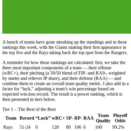
A bunch of teams have gone streaking up the standings and in these
rankings this week, with the Giants making their first appearance in
the top five and the Rays taking back the top spot from the Rangers.
A reminder for how these rankings are calculated: first, we take the
three most important components of a team — their offense
(wRC+), their pitching (a 50/50 blend of FIP- and RA9-, weighted
by starter and reliever IP share), and their defense (RAA) — and
combine them to create an overall team quality metric. I also add in a
factor for “luck,” adjusting a team’s win percentage based on
expected win-loss record. The result is a power ranking, which is
then presented in tiers below.
Tier 1 – The Best of the Best
Team
Playoff
Team
Record
“Luck”
wRC+
SP-
RP-
RAA
Quality
Odds
Rays
51-24
0
128
80
106
6
160
99.2%