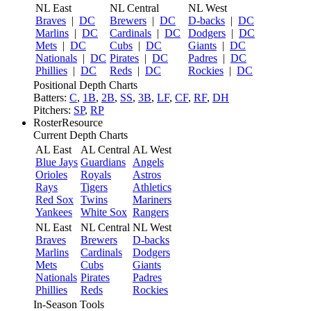
NL East
NL Central
NL West
Braves
|
DC
Brewers
|
DC
D-backs
|
DC
Marlins
|
DC
Cardinals
|
DC
Dodgers
|
DC
Mets
|
DC
Cubs
|
DC
Giants
|
DC
Nationals
|
DC
Pirates
|
DC
Padres
|
DC
Phillies
|
DC
Reds
|
DC
Rockies
|
DC
Positional Depth Charts
Batters:
C
,
1B
,
2B
,
SS
,
3B
,
LF
,
CF
,
RF
,
DH
Pitchers:
SP
,
RP
RosterResource
Current Depth Charts
AL East
AL Central
AL West
Blue Jays
Guardians
Angels
Orioles
Royals
Astros
Rays
Tigers
Athletics
Red Sox
Twins
Mariners
Yankees
White Sox
Rangers
NL East
NL Central
NL West
Braves
Brewers
D-backs
Marlins
Cardinals
Dodgers
Mets
Cubs
Giants
Nationals
Pirates
Padres
Phillies
Reds
Rockies
In-Season Tools