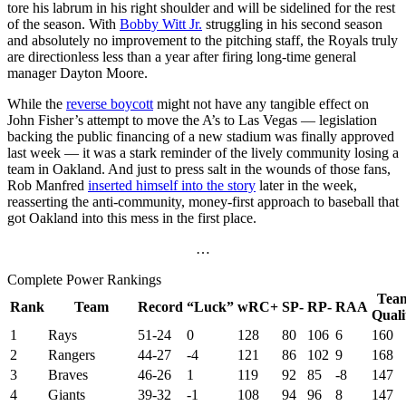
tore his labrum in his right shoulder and will be sidelined for the rest
of the season. With
Bobby Witt Jr.
struggling in his second season
and absolutely no improvement to the pitching staff, the Royals truly
are directionless less than a year after firing long-time general
manager Dayton Moore.
While the
reverse boycott
might not have any tangible effect on
John Fisher’s attempt to move the A’s to Las Vegas — legislation
backing the public financing of a new stadium was finally approved
last week — it was a stark reminder of the lively community losing a
team in Oakland. And just to press salt in the wounds of those fans,
Rob Manfred
inserted himself into the story
later in the week,
reasserting the anti-community, money-first approach to baseball that
got Oakland into this mess in the first place.
…
Complete Power Rankings
Tea
Rank
Team
Record
“Luck”
wRC+
SP-
RP-
RAA
Quali
1
Rays
51-24
0
128
80
106
6
160
2
Rangers
44-27
-4
121
86
102
9
168
3
Braves
46-26
1
119
92
85
-8
147
4
Giants
39-32
-1
108
94
96
8
147