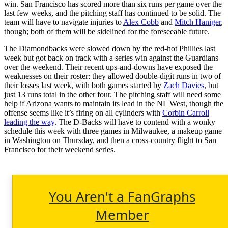
win. San Francisco has scored more than six runs per game over the
last few weeks, and the pitching staff has continued to be solid. The
team will have to navigate injuries to
Alex Cobb
and
Mitch Haniger
,
though; both of them will be sidelined for the foreseeable future.
The Diamondbacks were slowed down by the red-hot Phillies last
week but got back on track with a series win against the Guardians
over the weekend. Their recent ups-and-downs have exposed the
weaknesses on their roster: they allowed double-digit runs in two of
their losses last week, with both games started by
Zach Davies
, but
just 13 runs total in the other four. The pitching staff will need some
help if Arizona wants to maintain its lead in the NL West, though the
offense seems like it’s firing on all cylinders with
Corbin Carroll
leading the way
. The D-Backs will have to contend with a wonky
schedule this week with three games in Milwaukee, a makeup game
in Washington on Thursday, and then a cross-country flight to San
Francisco for their weekend series.
You Aren't a FanGraphs
Member