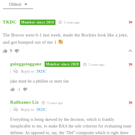
Oldest
TKDC
Member since 2016
3 years ago
The Braves went 6-1 last week, made the Rockies look like a joke,
and got bumped out of tier 1
9
goinggoinggone
Member since 2020
3 years ago
Reply to
TKDC
jake must be a phillies or mets fan
-1
Radhames Liz
3 years ago
Reply to
TKDC
Everything is being skewed by the decision, which is frankly
inexplicable to me, to make RAA the sole criterion for evaluating team
defense. As opposed to, say, the “Def”-composite which is right there