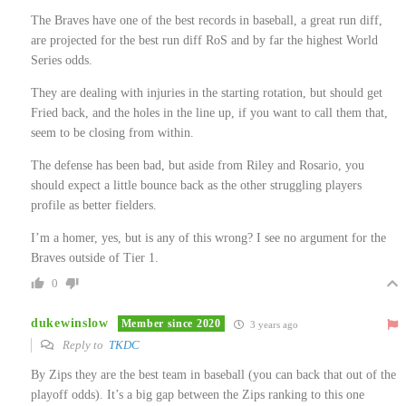
The Braves have one of the best records in baseball, a great run diff,
are projected for the best run diff RoS and by far the highest World
Series odds.
They are dealing with injuries in the starting rotation, but should get
Fried back, and the holes in the line up, if you want to call them that,
seem to be closing from within.
The defense has been bad, but aside from Riley and Rosario, you
should expect a little bounce back as the other struggling players
profile as better fielders.
I’m a homer, yes, but is any of this wrong? I see no argument for the
Braves outside of Tier 1.
0
dukewinslow
Member since 2020
3 years ago
Reply to
TKDC
By Zips they are the best team in baseball (you can back that out of the
playoff odds). It’s a big gap between the Zips ranking to this one