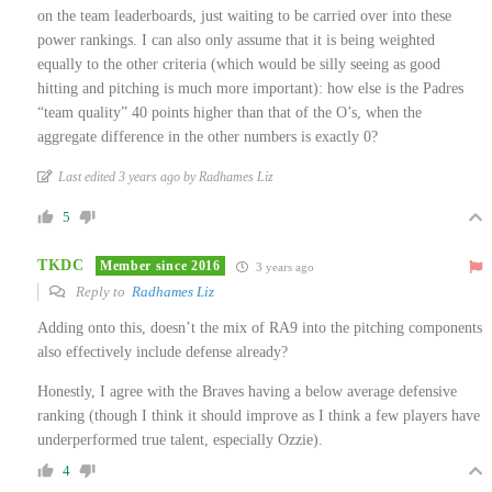
on the team leaderboards, just waiting to be carried over into these
power rankings. I can also only assume that it is being weighted
equally to the other criteria (which would be silly seeing as good
hitting and pitching is much more important): how else is the Padres
“team quality” 40 points higher than that of the O’s, when the
aggregate difference in the other numbers is exactly 0?
Last edited 3 years ago by Radhames Liz
5
TKDC
Member since 2016
3 years ago
Reply to
Radhames Liz
Adding onto this, doesn’t the mix of RA9 into the pitching components
also effectively include defense already?
Honestly, I agree with the Braves having a below average defensive
ranking (though I think it should improve as I think a few players have
underperformed true talent, especially Ozzie).
4