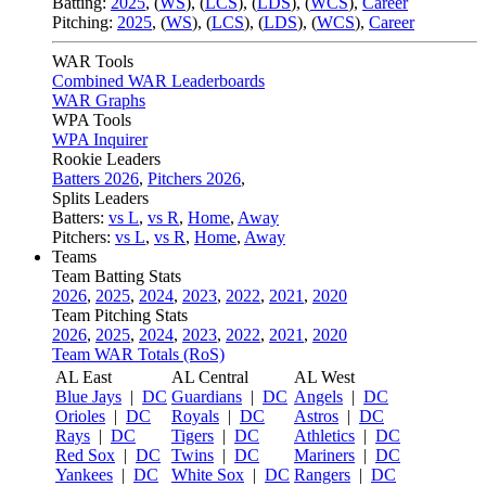
Batting:
2025
,
(
WS
)
,
(
LCS
)
,
(
LDS
), (
WCS
)
,
Career
Pitching:
2025
,
(
WS
)
,
(
LCS
)
,
(
LDS
)
,
(
WCS
)
,
Career
WAR Tools
Combined WAR Leaderboards
WAR Graphs
WPA Tools
WPA Inquirer
Rookie Leaders
Batters 2026
,
Pitchers 2026
,
Splits Leaders
Batters:
vs L
,
vs R
,
Home
,
Away
Pitchers:
vs L
,
vs R
,
Home
,
Away
Teams
Team Batting Stats
2026
,
2025
,
2024
,
2023
,
2022
,
2021
,
2020
Team Pitching Stats
2026
,
2025
,
2024
,
2023
,
2022
,
2021
,
2020
Team WAR Totals (RoS)
AL East
AL Central
AL West
Blue Jays
|
DC
Guardians
|
DC
Angels
|
DC
Orioles
|
DC
Royals
|
DC
Astros
|
DC
Rays
|
DC
Tigers
|
DC
Athletics
|
DC
Red Sox
|
DC
Twins
|
DC
Mariners
|
DC
Yankees
|
DC
White Sox
|
DC
Rangers
|
DC