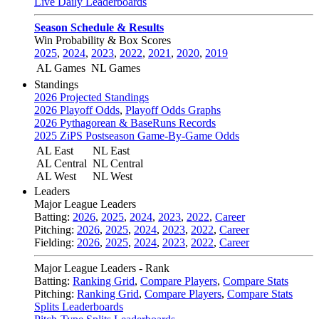
Live Daily Leaderboards
Season Schedule & Results
Win Probability & Box Scores
2025
,
2024
,
2023
,
2022
,
2021
,
2020
,
2019
AL Games
NL Games
Standings
2026 Projected Standings
2026 Playoff Odds
,
Playoff Odds Graphs
2026 Pythagorean & BaseRuns Records
2025 ZiPS Postseason Game-By-Game Odds
AL East
NL East
AL Central
NL Central
AL West
NL West
Leaders
Major League Leaders
Batting:
2026
,
2025
,
2024
,
2023
,
2022
,
Career
Pitching:
2026
,
2025
,
2024
,
2023
,
2022
,
Career
Fielding:
2026
,
2025
,
2024
,
2023
,
2022
,
Career
Major League Leaders - Rank
Batting:
Ranking Grid
,
Compare Players
,
Compare Stats
Pitching:
Ranking Grid
,
Compare Players
,
Compare Stats
Splits Leaderboards