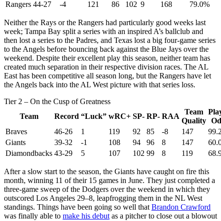
Rangers
44-27
-4
121
86
102
9
168
79.0%
Neither the Rays or the Rangers had particularly good weeks last
week; Tampa Bay split a series with an inspired A’s ballclub and
then lost a series to the Padres, and Texas lost a big four-game series
to the Angels before bouncing back against the Blue Jays over the
weekend. Despite their excellent play this season, neither team has
created much separation in their respective division races. The AL
East has been competitive all season long, but the Rangers have let
the Angels back into the AL West picture with that series loss.
Tier 2 – On the Cusp of Greatness
Team
Pla
Team
Record
“Luck”
wRC+
SP-
RP-
RAA
Quality
Od
Braves
46-26
1
119
92
85
-8
147
99.
Giants
39-32
-1
108
94
96
8
147
60.
Diamondbacks
43-29
5
107
102
99
8
119
68.
After a slow start to the season, the Giants have caught on fire this
month, winning 11 of their 15 games in June. They just completed a
three-game sweep of the Dodgers over the weekend in which they
outscored Los Angeles 29–8, leapfrogging them in the NL West
standings. Things have been going so well that
Brandon Crawford
was finally able to
make his debut
as a pitcher to close out a blowout