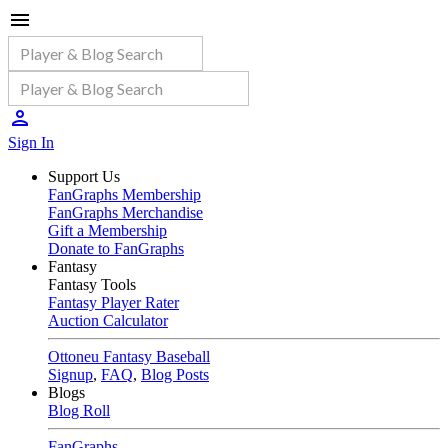
Sign In
Support Us
FanGraphs Membership
FanGraphs Merchandise
Gift a Membership
Donate to FanGraphs
Fantasy
Fantasy Tools
Fantasy Player Rater
Auction Calculator
Ottoneu Fantasy Baseball
Signup
,
FAQ
,
Blog Posts
Blogs
Blog Roll
FanGraphs