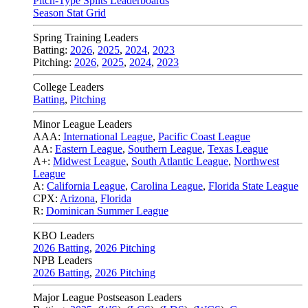
Pitch-Type Splits Leaderboards
Season Stat Grid
Spring Training Leaders
Batting:
2026
,
2025
,
2024
,
2023
Pitching:
2026
,
2025
,
2024
,
2023
College Leaders
Batting
,
Pitching
Minor League Leaders
AAA:
International League
,
Pacific Coast League
AA:
Eastern League
,
Southern League
,
Texas League
A+:
Midwest League
,
South Atlantic League
,
Northwest
League
A:
California League
,
Carolina League
,
Florida State League
CPX:
Arizona
,
Florida
R:
Dominican Summer League
KBO Leaders
2026 Batting
,
2026 Pitching
NPB Leaders
2026 Batting
,
2026 Pitching
Major League Postseason Leaders