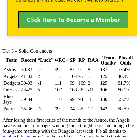
Click Here To Become a Member
Tier 3 – Solid Contenders
Team
Playoff
Team
Record
“Luck”
wRC+
SP-
RP-
RAA
Quality
Odds
Astros
39-33
-2
99
87
91
8
137
53.4%
Angels
41-33
2
112
104
95
-3
125
46.3%
Dodgers
39-33
-1
111
99
109
2
125
81.7%
Orioles
44-27
5
107
103
86
-11
106
60.1%
Blue
39-34
1
110
99
94
-1
130
55.7%
Jays
Padres
35-36
-3
99
94
85
17
142
58.5%
After losing their first series of the month to the Astros, the Angels
have gone on a rampage, winning four straight series including a big
four-game matchup with the Rangers last week. It’s all thanks to
Shohei Ohtani
, who’s in the midst of a 15-game hitting streak and