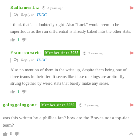
Radhames Liz
3 years ago
Reply to
TKDC
I think that’s undoubtedly right. Also “Luck” would seem to be
superfluous as the run differential is already baked into the other stats.
1
Francoeurstein
Member since 2025
3 years ago
Reply to
TKDC
Also no mention of them in the write up, despite them being one of
three teams in their tier. It seems like these rankings are arbitrarily
strung together by weird stats that barely make any sense.
1
goinggoinggone
Member since 2020
3 years ago
was this written by a phillies fan? how are the Braves not a top-tier
team?
0