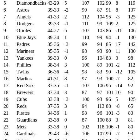
5
Diamondbacks
43-29
5
107
102
99
8
119
6
Astros
39-33
-2
99
87
91
8
137
7
Angels
41-33
2
112
104
95
-3
125
8
Dodgers
39-33
-1
111
99
109
2
125
9
Orioles
44-27
5
107
103
86
-11
106
10
Blue Jays
39-34
1
110
99
94
-1
130
11
Padres
35-36
-3
99
94
85
17
142
12
Mariners
35-35
-1
98
93
90
11
130
13
Yankees
39-33
0
96
104
83
3
98
14
Phillies
38-34
3
100
89
101
-2
112
15
Twins
36-36
-4
98
83
90
-12
105
16
Marlins
41-31
8
97
93
100
-7
82
17
Red Sox
37-35
-1
107
106
95
-14
92
18
Brewers
37-34
3
87
97
101
10
90
19
Cubs
33-38
-3
100
93
96
5
125
20
Reds
37-35
3
94
113
88
-8
65
21
Pirates
34-36
1
98
96
101
-3
83
22
Guardians
33-38
0
87
100
88
3
81
23
Mets
33-38
0
102
118
106
-1
80
24
Cardinals
29-43
-6
106
107
99
-7
93