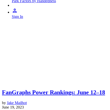
Park Factors by Handedness
Sign In
FanGraphs Power Rankings: June 12–18
by
Jake Mailhot
June 19, 2023