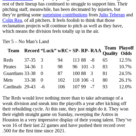
rest of their lineup has continued to struggle to support him. Their
pitching staff, meanwhile, has been decimated by injuries, but
they’re getting some
surprising contributions
from
Julio Teheran
and
Colin Rea
, of all pitchers. It feels foolish to think that those
reclamation projects will continue to pitch as well as they have,
which means the division feels totally up in the air.
Tier 5 – No Man’s Land
Team
Playoff
Team
Record
“Luck”
wRC+
SP-
RP-
RAA
Quality
Odds
Reds
37-35
3
94
113
88
-8
65
12.5%
Pirates
34-36
1
98
96
101
-3
83
10.7%
Guardians
33-38
0
87
100
88
3
81
24.5%
Mets
33-38
0
102
118
106
-1
80
26.1%
Cardinals
29-43
-6
106
107
99
-7
93
12.0%
The Reds would love nothing more than to take advantage of a
weak division and sneak into the playoffs a year after kicking off
their rebuilding cycle. At this rate, they just might do it. They won
their eighth straight game on Sunday, sweeping the Astros in
Houston in a very impressive display of their young talent. They’ve
won 16 of their last 22 games and have pushed their record over
.500 for the first time since 2021.