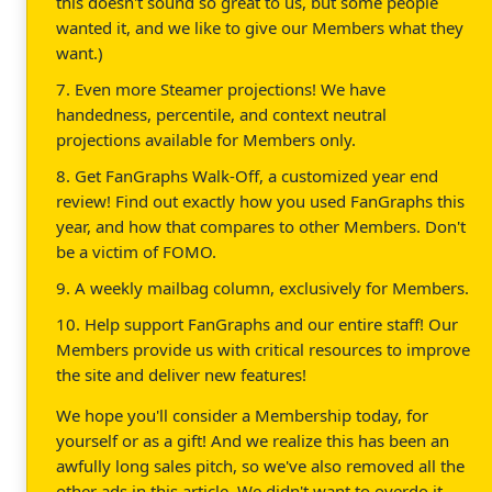
this doesn't sound so great to us, but some people
wanted it, and we like to give our Members what they
want.)
7. Even more Steamer projections! We have
handedness, percentile, and context neutral
projections available for Members only.
8. Get FanGraphs Walk-Off, a customized year end
review! Find out exactly how you used FanGraphs this
year, and how that compares to other Members. Don't
be a victim of FOMO.
9. A weekly mailbag column, exclusively for Members.
10. Help support FanGraphs and our entire staff! Our
Members provide us with critical resources to improve
the site and deliver new features!
We hope you'll consider a Membership today, for
yourself or as a gift! And we realize this has been an
awfully long sales pitch, so we've also removed all the
other ads in this article. We didn't want to overdo it.