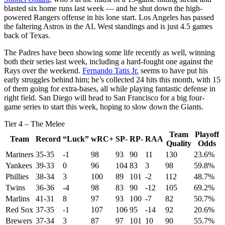
blasted six home runs last week — and he shut down the high-
powered Rangers offense in his lone start. Los Angeles has passed
the faltering Astros in the AL West standings and is just 4.5 games
back of Texas.
The Padres have been showing some life recently as well, winning
both their series last week, including a hard-fought one against the
Rays over the weekend.
Fernando Tatis Jr.
seems to have put his
early struggles behind him; he’s collected 24 hits this month, with 15
of them going for extra-bases, all while playing fantastic defense in
right field. San Diego will head to San Francisco for a big four-
game series to start this week, hoping to slow down the Giants.
Tier 4 – The Melee
Team
Playoff
Team
Record
“Luck”
wRC+
SP-
RP-
RAA
Quality
Odds
Mariners
35-35
-1
98
93
90
11
130
23.6%
Yankees
39-33
0
96
104
83
3
98
59.8%
Phillies
38-34
3
100
89
101
-2
112
48.7%
Twins
36-36
-4
98
83
90
-12
105
69.2%
Marlins
41-31
8
97
93
100
-7
82
50.7%
Red Sox
37-35
-1
107
106
95
-14
92
20.6%
Brewers
37-34
3
87
97
101
10
90
55.7%