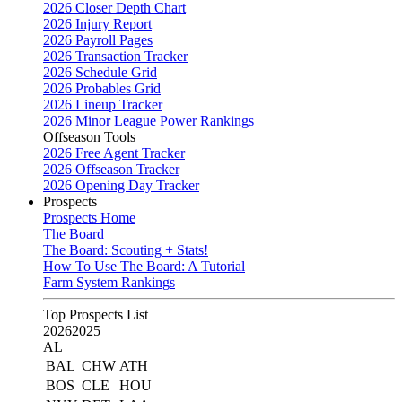
2026 Closer Depth Chart
2026 Injury Report
2026 Payroll Pages
2026 Transaction Tracker
2026 Schedule Grid
2026 Probables Grid
2026 Lineup Tracker
2026 Minor League Power Rankings
Offseason Tools
2026 Free Agent Tracker
2026 Offseason Tracker
2026 Opening Day Tracker
Prospects
Prospects Home
The Board
The Board: Scouting + Stats!
How To Use The Board: A Tutorial
Farm System Rankings
Top Prospects List
2026
2025
AL
BAL
CHW
ATH
BOS
CLE
HOU