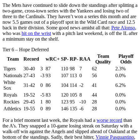
The Mets have continued to slide down the standings after splitting a
two-game, cross-town series with the Yankees and losing two of
three to the Cardinals. They haven’t won a series this month and are
now 5.5 games out of a playoff spot in the Wild Card race and 12.5
back in their division. Some good news amidst all that:
Pete Alonso
,
who was
hit on the wrist
with a pitch last weekend, is off the IL after
a minimum stay on the shelf.
Tier 6 – Hope Deferred
Team
Playoff
Team
Record
wRC+
SP-
RP-
RAA
Quality
Odds
Tigers
30-40
3
87
110
98
7
62
2.3%
Nationals
27-43
-3
93
107
113
0
56
0.0%
White
31-42
0
86
104
114
-2
41
6.2%
Sox
Royals
19-52
-5
83
120
105
8
44
0.0%
Rockies
29-45
1
80
123
95
-10
28
0.0%
Athletics
19-55
0
89
146
135
-6
28
0.0%
For a brief moment last week, the Royals had a
worse record
than
the A’s. They snapped a 10-game losing streak on Saturday with a
walk-off win against the Angels and slipped ahead of Oakland at the
bottom of the standings. Sadly, their best hitter,
Vinnie Pasquantino
,