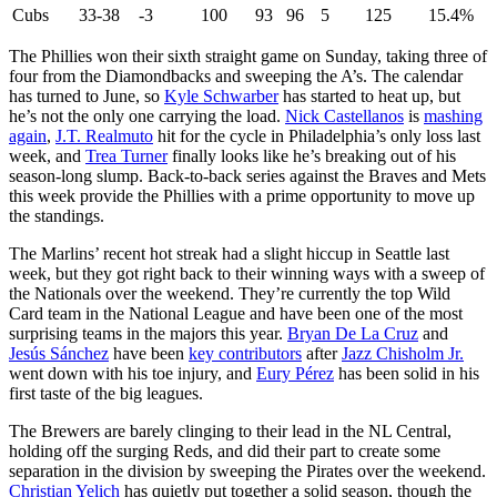
Cubs
33-38
-3
100
93
96
5
125
15.4%
The Phillies won their sixth straight game on Sunday, taking three of
four from the Diamondbacks and sweeping the A’s. The calendar
has turned to June, so
Kyle Schwarber
has started to heat up, but
he’s not the only one carrying the load.
Nick Castellanos
is
mashing
again
,
J.T. Realmuto
hit for the cycle in Philadelphia’s only loss last
week, and
Trea Turner
finally looks like he’s breaking out of his
season-long slump. Back-to-back series against the Braves and Mets
this week provide the Phillies with a prime opportunity to move up
the standings.
The Marlins’ recent hot streak had a slight hiccup in Seattle last
week, but they got right back to their winning ways with a sweep of
the Nationals over the weekend. They’re currently the top Wild
Card team in the National League and have been one of the most
surprising teams in the majors this year.
Bryan De La Cruz
and
Jesús Sánchez
have been
key contributors
after
Jazz Chisholm Jr.
went down with his toe injury, and
Eury Pérez
has been solid in his
first taste of the big leagues.
The Brewers are barely clinging to their lead in the NL Central,
holding off the surging Reds, and did their part to create some
separation in the division by sweeping the Pirates over the weekend.
Christian Yelich
has quietly put together a solid season, though the