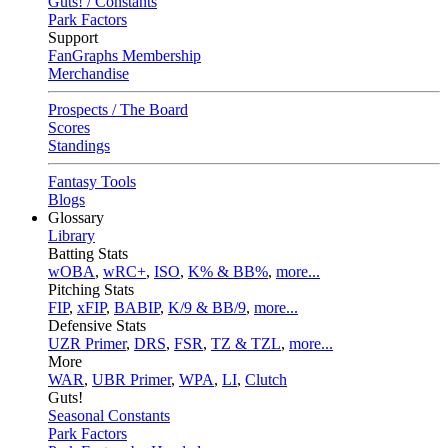
Guts! / Constants
Park Factors
Support
FanGraphs Membership
Merchandise
Prospects / The Board
Scores
Standings
Fantasy Tools
Blogs
Glossary
Library
Batting Stats
wOBA
,
wRC+
,
ISO
,
K% & BB%
,
more...
Pitching Stats
FIP
,
xFIP
,
BABIP
,
K/9 & BB/9
,
more...
Defensive Stats
UZR Primer
,
DRS
,
FSR
,
TZ & TZL
,
more...
More
WAR
,
UBR Primer
,
WPA
,
LI
,
Clutch
Guts!
Seasonal Constants
Park Factors