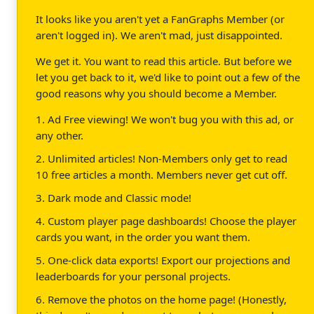
It looks like you aren't yet a FanGraphs Member (or
aren't logged in). We aren't mad, just disappointed.
We get it. You want to read this article. But before we
let you get back to it, we'd like to point out a few of the
good reasons why you should become a Member.
1. Ad Free viewing! We won't bug you with this ad, or
any other.
2. Unlimited articles! Non-Members only get to read
10 free articles a month. Members never get cut off.
3. Dark mode and Classic mode!
4. Custom player page dashboards! Choose the player
cards you want, in the order you want them.
5. One-click data exports! Export our projections and
leaderboards for your personal projects.
6. Remove the photos on the home page! (Honestly,