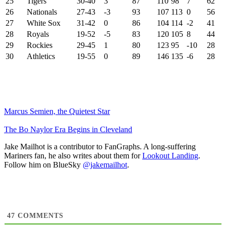
25
Tigers
30-40
3
87
110
98
7
62
26
Nationals
27-43
-3
93
107
113
0
56
27
White Sox
31-42
0
86
104
114
-2
41
28
Royals
19-52
-5
83
120
105
8
44
29
Rockies
29-45
1
80
123
95
-10
28
30
Athletics
19-55
0
89
146
135
-6
28
Marcus Semien, the Quietest Star
The Bo Naylor Era Begins in Cleveland
Jake Mailhot is a contributor to FanGraphs. A long-suffering
Mariners fan, he also writes about them for
Lookout Landing
.
Follow him on BlueSky
@jakemailhot
.
47
COMMENTS