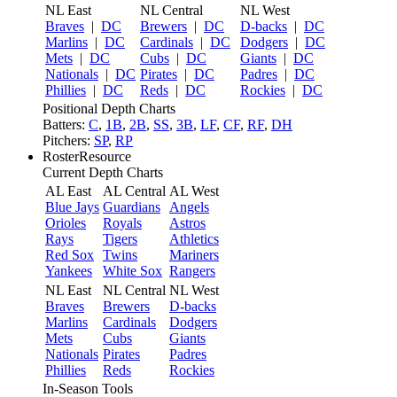
NL East
NL Central
NL West
Braves
|
DC
Brewers
|
DC
D-backs
|
DC
Marlins
|
DC
Cardinals
|
DC
Dodgers
|
DC
Mets
|
DC
Cubs
|
DC
Giants
|
DC
Nationals
|
DC
Pirates
|
DC
Padres
|
DC
Phillies
|
DC
Reds
|
DC
Rockies
|
DC
Positional Depth Charts
Batters:
C
,
1B
,
2B
,
SS
,
3B
,
LF
,
CF
,
RF
,
DH
Pitchers:
SP
,
RP
RosterResource
Current Depth Charts
AL East
AL Central
AL West
Blue Jays
Guardians
Angels
Orioles
Royals
Astros
Rays
Tigers
Athletics
Red Sox
Twins
Mariners
Yankees
White Sox
Rangers
NL East
NL Central
NL West
Braves
Brewers
D-backs
Marlins
Cardinals
Dodgers
Mets
Cubs
Giants
Nationals
Pirates
Padres
Phillies
Reds
Rockies
In-Season Tools