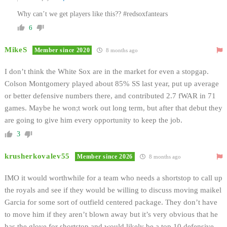
Why can’t we get players like this?? #redsoxfantears
6
MikeS
Member since 2020
8 months ago
I don’t think the White Sox are in the market for even a stopgap.
Colson Montgomery played about 85% SS last year, put up average
or better defensive numbers there, and contributed 2.7 fWAR in 71
games. Maybe he won;t work out long term, but after that debut they
are going to give him every opportunity to keep the job.
3
krusherkovalev55
Member since 2026
8 months ago
IMO it would worthwhile for a team who needs a shortstop to call up
the royals and see if they would be willing to discuss moving maikel
Garcia for some sort of outfield centered package. They don’t have
to move him if they aren’t blown away but it’s very obvious that he
has the glove for shortstop and would likely be a top 10 defensive