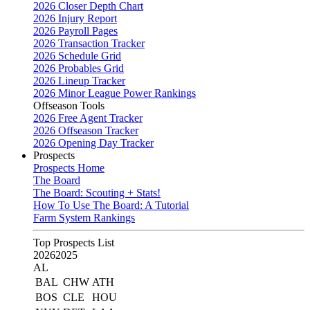
2026 Closer Depth Chart
2026 Injury Report
2026 Payroll Pages
2026 Transaction Tracker
2026 Schedule Grid
2026 Probables Grid
2026 Lineup Tracker
2026 Minor League Power Rankings
Offseason Tools
2026 Free Agent Tracker
2026 Offseason Tracker
2026 Opening Day Tracker
Prospects
Prospects Home
The Board
The Board: Scouting + Stats!
How To Use The Board: A Tutorial
Farm System Rankings
Top Prospects List
2026
2025
AL
BAL
CHW
ATH
BOS
CLE
HOU