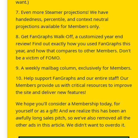
want.)
7. Even more Steamer projections! We have
handedness, percentile, and context neutral
projections available for Members only.
8. Get FanGraphs Walk-Off, a customized year end
review! Find out exactly how you used FanGraphs this
year, and how that compares to other Members. Don't
be a victim of FOMO.
9. A weekly mailbag column, exclusively for Members.
10. Help support FanGraphs and our entire staff! Our
Members provide us with critical resources to improve
the site and deliver new features!
We hope you'll consider a Membership today, for
yourself or as a gift! And we realize this has been an
awfully long sales pitch, so we've also removed all the
other ads in this article. We didn't want to overdo it.