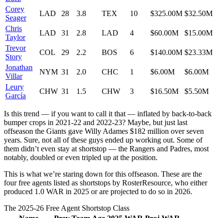
Corey
LAD
28
3.8
TEX
10
$325.00M
$32.50M
Seager
Chris
LAD
31
2.8
LAD
4
$60.00M
$15.00M
Taylor
Trevor
COL
29
2.2
BOS
6
$140.00M
$23.33M
Story
Jonathan
NYM
31
2.0
CHC
1
$6.00M
$6.00M
Villar
Leury
CHW
31
1.5
CHW
3
$16.50M
$5.50M
García
Is this trend — if you want to call it that — inflated by back-to-back
bumper crops in 2021-22 and 2022-23? Maybe, but just last
offseason the Giants gave Willy Adames $182 million over seven
years. Sure, not all of these guys ended up working out. Some of
them didn’t even stay at shortstop — the Rangers and Padres, most
notably, doubled or even tripled up at the position.
This is what we’re staring down for this offseason. These are the
four free agents listed as shortstops by RosterResource, who either
produced 1.0 WAR in 2025 or are projected to do so in 2026.
The 2025-26 Free Agent Shortstop Class