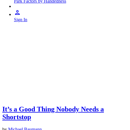
Park Factors by Handedness
Sign In
It’s a Good Thing Nobody Needs a
Shortstop
by
Michael Baumann