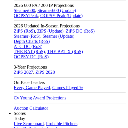
2026
600 PA / 200 IP Projections
Steamer600
,
Steamer600 (Update)
OOPSYPeak
,
OOPSY Peak (Update)
2026
Updated In-Season Projections
ZiPS (RoS)
,
ZiPS (Update)
,
ZiPS DC (RoS)
Steamer (RoS)
,
Steamer (Update)
Depth Charts (RoS)
ATC DC (RoS)
THE BAT (RoS)
,
THE BAT X (RoS)
OOPSY DC (RoS)
3-Year Projections
ZiPS
2027
,
ZiPS
2028
On-Pace Leaders
Every Game Played
,
Games Played %
Cy Young Award Projections
Auction Calculator
Scores
Today
Live Scoreboard
,
Probable Pitchers