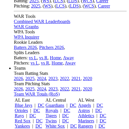
Batting:
2025
,
(
WS
)
,
(
LCS
)
,
(
LDS
), (
WCS
)
,
Career
Pitching:
2025
,
(
WS
)
,
(
LCS
)
,
(
LDS
)
,
(
WCS
)
,
Career
WAR Tools
Combined WAR Leaderboards
WAR Graphs
WPA Tools
WPA Inquirer
Rookie Leaders
Batters 2026
,
Pitchers 2026
,
Splits Leaders
Batters:
vs L
,
vs R
,
Home
,
Away
Pitchers:
vs L
,
vs R
,
Home
,
Away
Teams
Team Batting Stats
2026
,
2025
,
2024
,
2023
,
2022
,
2021
,
2020
Team Pitching Stats
2026
,
2025
,
2024
,
2023
,
2022
,
2021
,
2020
Team WAR Totals (RoS)
AL East
AL Central
AL West
Blue Jays
|
DC
Guardians
|
DC
Angels
|
DC
Orioles
|
DC
Royals
|
DC
Astros
|
DC
Rays
|
DC
Tigers
|
DC
Athletics
|
DC
Red Sox
|
DC
Twins
|
DC
Mariners
|
DC
Yankees
|
DC
White Sox
|
DC
Rangers
|
DC