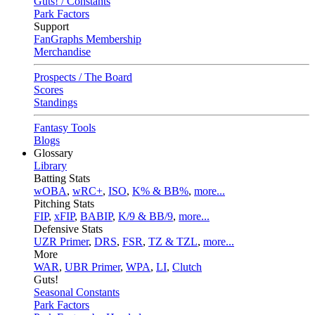
Guts! / Constants
Park Factors
Support
FanGraphs Membership
Merchandise
Prospects / The Board
Scores
Standings
Fantasy Tools
Blogs
Glossary
Library
Batting Stats
wOBA
,
wRC+
,
ISO
,
K% & BB%
,
more...
Pitching Stats
FIP
,
xFIP
,
BABIP
,
K/9 & BB/9
,
more...
Defensive Stats
UZR Primer
,
DRS
,
FSR
,
TZ & TZL
,
more...
More
WAR
,
UBR Primer
,
WPA
,
LI
,
Clutch
Guts!
Seasonal Constants
Park Factors