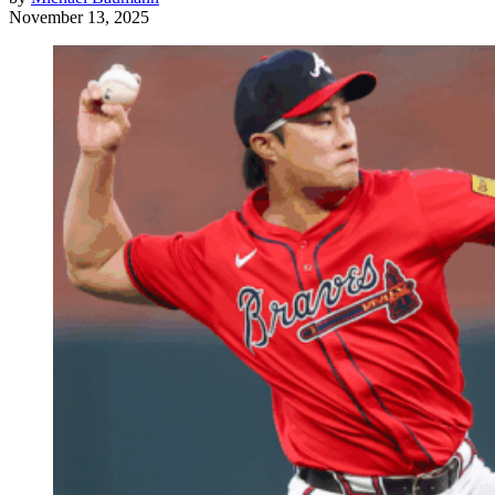
November 13, 2025