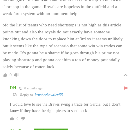
shortstop in the game. Royals are hopeless in the outfield and a
weak farm system with no imminent help.
ofc the list of teams who need shortstops is not high as this article
points out and also the royals do not exactly have someone
knocking down the door to replace him at 3rd so it seems unlikely
but it seems like the type of scenario that some win win trades can
be made. It’s gonna be a shame if he goes through his prime not
playing shortstop and gonna cost him a ton of money potentially
solely because of rotten luck
0
DH
8 months ago
Reply to
krusherkovalev55
I would love to see the Braves swing a trade for Garcia, but I don’t
know if they have the right pieces to send back.
0