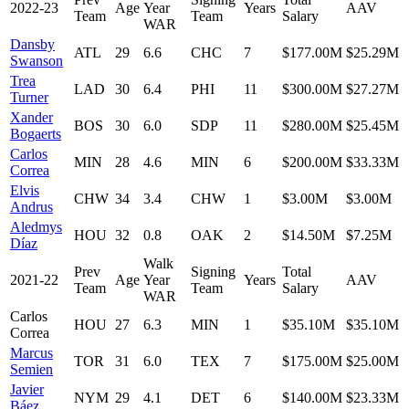
2022-23
Age
Year
Years
AAV
Team
Team
Salary
WAR
Dansby
ATL
29
6.6
CHC
7
$177.00M
$25.29M
Swanson
Trea
LAD
30
6.4
PHI
11
$300.00M
$27.27M
Turner
Xander
BOS
30
6.0
SDP
11
$280.00M
$25.45M
Bogaerts
Carlos
MIN
28
4.6
MIN
6
$200.00M
$33.33M
Correa
Elvis
CHW
34
3.4
CHW
1
$3.00M
$3.00M
Andrus
Aledmys
HOU
32
0.8
OAK
2
$14.50M
$7.25M
Díaz
Walk
Prev
Signing
Total
2021-22
Age
Year
Years
AAV
Team
Team
Salary
WAR
Carlos
HOU
27
6.3
MIN
1
$35.10M
$35.10M
Correa
Marcus
TOR
31
6.0
TEX
7
$175.00M
$25.00M
Semien
Javier
NYM
29
4.1
DET
6
$140.00M
$23.33M
Báez