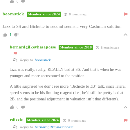
0
boomstick
Member since 2024
8 months ago
Jazz to SS and Bichette to second seems a very Cashman solution
1
bernardgilkeyhasaposse
Member since 2019
8 months ago
Reply to
boomstick
Jazz was really, really, REALLY bad at SS. And that’s when he was
younger and more accustomed to the position.
A little surprised we don’t see more “Bichette to 3B” talk, since lateral
speed seems to be his limiting reagent (i.e., he’d still be pretty bad at
2B, and the positional adjustment in valuation isn’t that different).
0
rdizzle
Member since 2024
8 months ago
Reply to
bernardgilkeyhasaposse