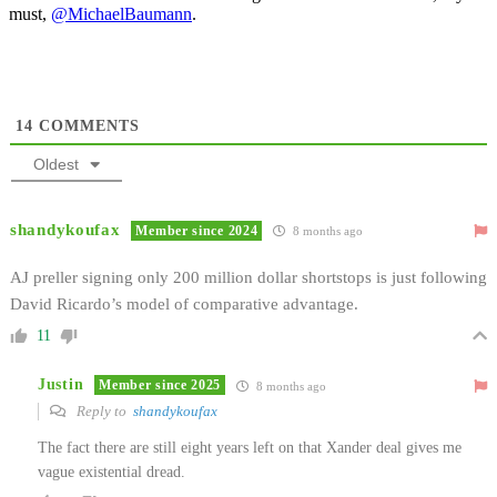
must,
@MichaelBaumann
.
14
COMMENTS
Oldest
shandykoufax
Member since 2024
8 months ago
AJ preller signing only 200 million dollar shortstops is just following
David Ricardo’s model of comparative advantage.
11
Justin
Member since 2025
8 months ago
Reply to
shandykoufax
The fact there are still eight years left on that Xander deal gives me
vague existential dread.