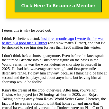
Click Here To Become a Member
I guess this is why he opted out.
I think Bichette is a stud.
Just three months ago I wrote that he was
basically a poor man’s Turner
(or a slow man’s Turner), and that I’d
be shocked to see him sign for less than $200 million this winter.
I don’t think he’s a shortstop anymore. Even before the knee sprain
that turned Bichette into a Bucknerite figure on the bases in the
World Series, he was the worst defensive shortstop in baseball in
2025. He had below-average arm strength and first-percentile
defensive range. I’d pay him anyway, because I think he’d be fine at
second and the bat plays just about anywhere, but leaving him at
shortstop would be foolish.
Kim’s the cream of the crop, otherwise. After him, you’ve got
Castro, who played just 26 innings at short in 2025, and Rojas.
Taking nothing away from Rojas’ World Series Game 7 heroics, the
fact that he was in a position to hit that home run and make that
crucial bases-loaded play meant the Dodgers were on Plan C or D