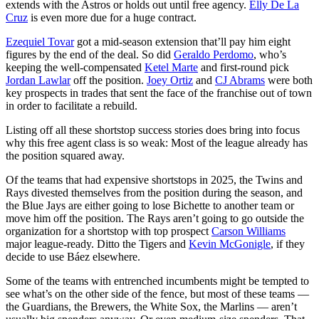
extends with the Astros or holds out until free agency.
Elly De La
Cruz
is even more due for a huge contract.
Ezequiel Tovar
got a mid-season extension that’ll pay him eight
figures by the end of the deal. So did
Geraldo Perdomo
, who’s
keeping the well-compensated
Ketel Marte
and first-round pick
Jordan Lawlar
off the position.
Joey Ortiz
and
CJ Abrams
were both
key prospects in trades that sent the face of the franchise out of town
in order to facilitate a rebuild.
Listing off all these shortstop success stories does bring into focus
why this free agent class is so weak: Most of the league already has
the position squared away.
Of the teams that had expensive shortstops in 2025, the Twins and
Rays divested themselves from the position during the season, and
the Blue Jays are either going to lose Bichette to another team or
move him off the position. The Rays aren’t going to go outside the
organization for a shortstop with top prospect
Carson Williams
major league-ready. Ditto the Tigers and
Kevin McGonigle
, if they
decide to use Báez elsewhere.
Some of the teams with entrenched incumbents might be tempted to
see what’s on the other side of the fence, but most of these teams —
the Guardians, the Brewers, the White Sox, the Marlins — aren’t