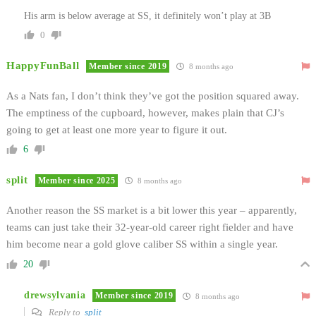
His arm is below average at SS, it definitely won’t play at 3B
0
HappyFunBall
Member since 2019
8 months ago
As a Nats fan, I don’t think they’ve got the position squared away.
The emptiness of the cupboard, however, makes plain that CJ’s
going to get at least one more year to figure it out.
6
split
Member since 2025
8 months ago
Another reason the SS market is a bit lower this year – apparently,
teams can just take their 32-year-old career right fielder and have
him become near a gold glove caliber SS within a single year.
20
drewsylvania
Member since 2019
8 months ago
Reply to
split