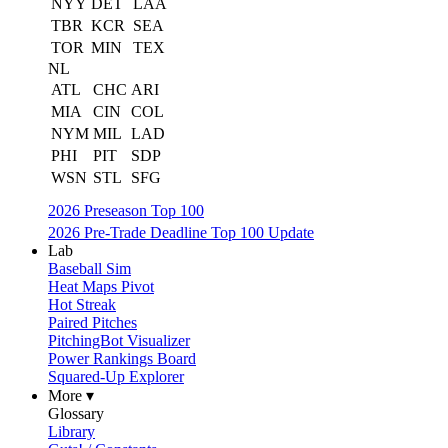
NYY
DET
LAA
TBR
KCR
SEA
TOR
MIN
TEX
NL
ATL
CHC
ARI
MIA
CIN
COL
NYM
MIL
LAD
PHI
PIT
SDP
WSN
STL
SFG
2026 Preseason Top 100
2026 Pre-Trade Deadline Top 100 Update
Lab
Baseball Sim
Heat Maps Pivot
Hot Streak
Paired Pitches
PitchingBot Visualizer
Power Rankings Board
Squared-Up Explorer
More ▾
Glossary
Library