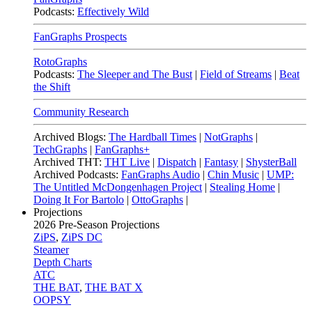
Podcasts:
Effectively Wild
FanGraphs Prospects
RotoGraphs
Podcasts:
The Sleeper and The Bust
|
Field of Streams
|
Beat
the Shift
Community Research
Archived Blogs:
The Hardball Times
|
NotGraphs
|
TechGraphs
|
FanGraphs+
Archived THT:
THT Live
|
Dispatch
|
Fantasy
|
ShysterBall
Archived Podcasts:
FanGraphs Audio
|
Chin Music
|
UMP:
The Untitled McDongenhagen Project
|
Stealing Home
|
Doing It For Bartolo
|
OttoGraphs
|
Projections
2026
Pre-Season Projections
ZiPS
,
ZiPS DC
Steamer
Depth Charts
ATC
THE BAT
,
THE BAT X
OOPSY