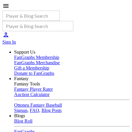
Sign In
Support Us
FanGraphs Membership
FanGraphs Merchandise
Gift a Membership
Donate to FanGraphs
Fantasy
Fantasy Tools
Fantasy Player Rater
Auction Calculator
Ottoneu Fantasy Baseball
Signup
,
FAQ
,
Blog Posts
Blogs
Blog Roll
FanGraphs