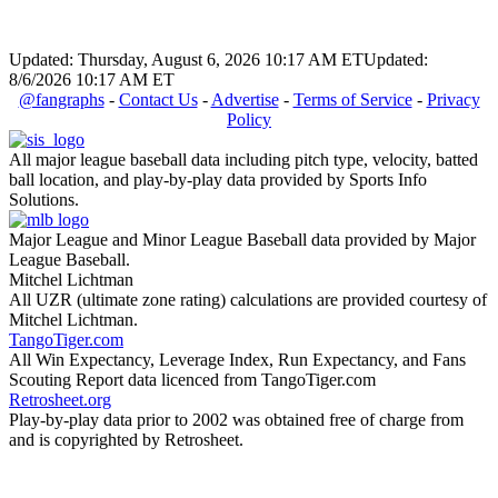
Updated: Thursday, August 6, 2026 10:17 AM ET
Updated:
8/6/2026 10:17 AM ET
@fangraphs
-
Contact Us
-
Advertise
-
Terms of Service
-
Privacy
Policy
All major league baseball data including pitch type, velocity, batted
ball location, and play-by-play data provided by Sports Info
Solutions.
Major League and Minor League Baseball data provided by Major
League Baseball.
Mitchel Lichtman
All UZR (ultimate zone rating) calculations are provided courtesy of
Mitchel Lichtman.
TangoTiger.com
All Win Expectancy, Leverage Index, Run Expectancy, and Fans
Scouting Report data licenced from TangoTiger.com
Retrosheet.org
Play-by-play data prior to 2002 was obtained free of charge from
and is copyrighted by Retrosheet.