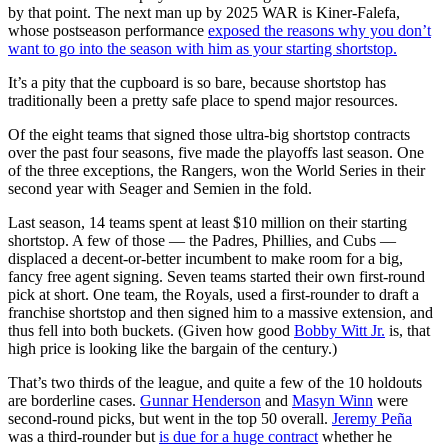
by that point. The next man up by 2025 WAR is Kiner-Falefa,
whose postseason performance
exposed the reasons why you don’t
want to go into the season with him as your starting shortstop.
It’s a pity that the cupboard is so bare, because shortstop has
traditionally been a pretty safe place to spend major resources.
Of the eight teams that signed those ultra-big shortstop contracts
over the past four seasons, five made the playoffs last season. One
of the three exceptions, the Rangers, won the World Series in their
second year with Seager and Semien in the fold.
Last season, 14 teams spent at least $10 million on their starting
shortstop. A few of those — the Padres, Phillies, and Cubs —
displaced a decent-or-better incumbent to make room for a big,
fancy free agent signing. Seven teams started their own first-round
pick at short. One team, the Royals, used a first-rounder to draft a
franchise shortstop and then signed him to a massive extension, and
thus fell into both buckets. (Given how good
Bobby Witt Jr.
is, that
high price is looking like the bargain of the century.)
That’s two thirds of the league, and quite a few of the 10 holdouts
are borderline cases.
Gunnar Henderson
and
Masyn Winn
were
second-round picks, but went in the top 50 overall.
Jeremy Peña
was a third-rounder but
is due for a huge contract
whether he