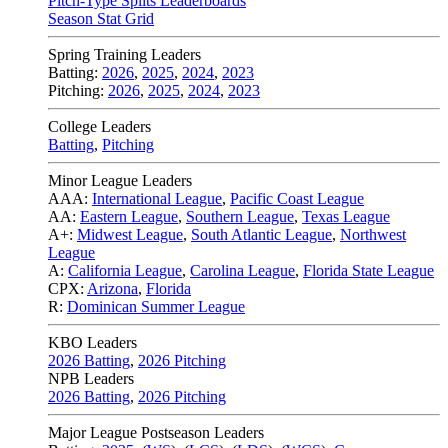
Pitch-Type Splits Leaderboards
Season Stat Grid
Spring Training Leaders
Batting:
2026
,
2025
,
2024
,
2023
Pitching:
2026
,
2025
,
2024
,
2023
College Leaders
Batting
,
Pitching
Minor League Leaders
AAA:
International League
,
Pacific Coast League
AA:
Eastern League
,
Southern League
,
Texas League
A+:
Midwest League
,
South Atlantic League
,
Northwest
League
A:
California League
,
Carolina League
,
Florida State League
CPX:
Arizona
,
Florida
R:
Dominican Summer League
KBO Leaders
2026 Batting
,
2026 Pitching
NPB Leaders
2026 Batting
,
2026 Pitching
Major League Postseason Leaders