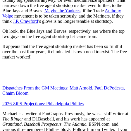
usually big spenders anyway. Or even medium-size spenders. That
narrows down the free agent shortstop market even further, to the
Blue Jays and Braves.
Maybe the Yankees
, if the Trade
Anthony
Volpe
movement is to be taken seriously, and the Mariners, if they
think
J.P. Crawford
’s glove is no longer tenable at shortstop.
Oh look, the Blue Jays and Braves, respectively, are where the top
two guys on the free agent shortstop list came from.
It appears that the free agent shortstop market has been so fruitful
over the past four years, it eliminated its own need to exist. The free
market worked!
Dispatches From the GM Meetings: Matt Arnold, Paul DePodesta,
Chaim Bloom
2026 ZiPS Projections: Philadelphia Phillies
Michael is a writer at FanGraphs. Previously, he was a staff writer at
The Ringer
and D1Baseball, and his work has appeared at
Grantland
,
Baseball Prospectus
,
The Atlantic
, ESPN.com, and
various ill-remembered Phillies blogs. Follow him on Twitter, if you