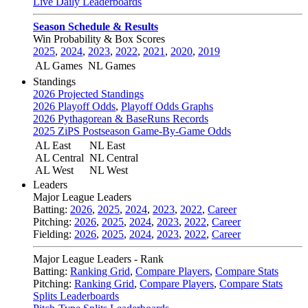
Live Daily Leaderboards
Season Schedule & Results
Win Probability & Box Scores
2025
,
2024
,
2023
,
2022
,
2021
,
2020
,
2019
AL Games
NL Games
Standings
2026 Projected Standings
2026 Playoff Odds
,
Playoff Odds Graphs
2026 Pythagorean & BaseRuns Records
2025 ZiPS Postseason Game-By-Game Odds
AL East
NL East
AL Central
NL Central
AL West
NL West
Leaders
Major League Leaders
Batting:
2026
,
2025
,
2024
,
2023
,
2022
,
Career
Pitching:
2026
,
2025
,
2024
,
2023
,
2022
,
Career
Fielding:
2026
,
2025
,
2024
,
2023
,
2022
,
Career
Major League Leaders - Rank
Batting:
Ranking Grid
,
Compare Players
,
Compare Stats
Pitching:
Ranking Grid
,
Compare Players
,
Compare Stats
Splits Leaderboards