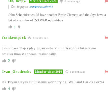
Oh, Beepy.
Member since 2024
8 months ago
Reply to
krusherkovalev55
John Schneider would love another Ernie Clement and the Jays have a
bit of a surplus of 2-3 WAR outfielders
1
frankenspock
8 months ago
I don’t see Rojas playing anywhere but LA so this list is even
smaller than it appears, realistically.
2
Ivan_Grushenko
Member since 2016
8 months ago
Ke’Bryan Hayes at SS seems worth trying. Well and Carlos Correa
4