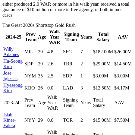
either produced 2.0 WAR or more in his walk year, received a total
guarantee of $10 million or more in free agency, or both in most
cases.
The Great 2020s Shortstop Gold Rush
Walk
Prev
Signing
Total
2024-25
Age
Year
Years
AAV
Team
Team
Salary
WAR
Willy
MIL
29
4.8
SFG
7
$182.00M
$26.00M
Adames
Ha-Seong
SDP
29
2.6
TBR
2
$29.00M
$14.50M
Kim
Jose
NYM
35
2.5
SDP
1
$3.00M
$3.00M
Iglesias
Hyeseong
KBO
26
0.0
LAD
3
$12.50M
$4.17M
Kim
Walk
Prev
Signing
Total
2023-24
Age
Year
Years
AAV
Team
Team
Salary
WAR
Isiah
Kiner-
NYY
29
0.6
TOR
2
$15.00M
$7.50M
Falefa
Walk
Prev
Signing
Total