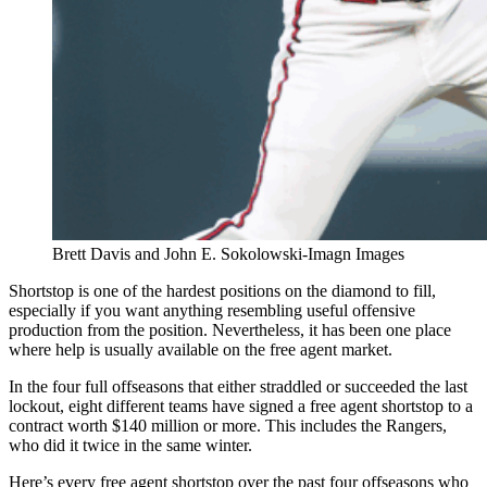
Brett Davis and John E. Sokolowski-Imagn Images
Shortstop is one of the hardest positions on the diamond to fill,
especially if you want anything resembling useful offensive
production from the position. Nevertheless, it has been one place
where help is usually available on the free agent market.
In the four full offseasons that either straddled or succeeded the last
lockout, eight different teams have signed a free agent shortstop to a
contract worth $140 million or more. This includes the Rangers,
who did it twice in the same winter.
Here’s every free agent shortstop over the past four offseasons who