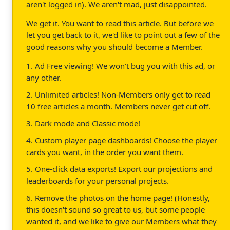
aren't logged in). We aren't mad, just disappointed.
We get it. You want to read this article. But before we
let you get back to it, we'd like to point out a few of the
good reasons why you should become a Member.
1. Ad Free viewing! We won't bug you with this ad, or
any other.
2. Unlimited articles! Non-Members only get to read
10 free articles a month. Members never get cut off.
3. Dark mode and Classic mode!
4. Custom player page dashboards! Choose the player
cards you want, in the order you want them.
5. One-click data exports! Export our projections and
leaderboards for your personal projects.
6. Remove the photos on the home page! (Honestly,
this doesn't sound so great to us, but some people
wanted it, and we like to give our Members what they