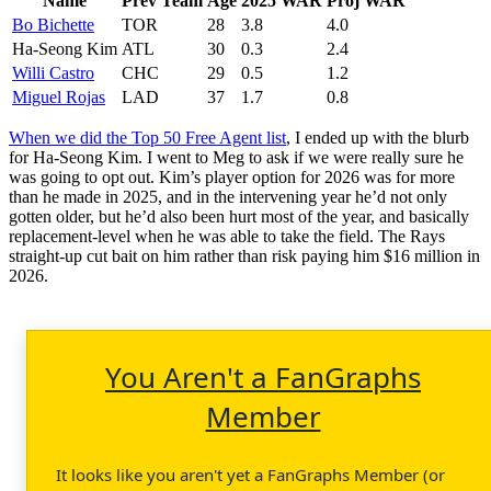
Name
Prev Team
Age
2025 WAR
Proj WAR
Bo Bichette
TOR
28
3.8
4.0
Ha-Seong Kim
ATL
30
0.3
2.4
Willi Castro
CHC
29
0.5
1.2
Miguel Rojas
LAD
37
1.7
0.8
When we did the Top 50 Free Agent list
, I ended up with the blurb
for Ha-Seong Kim. I went to Meg to ask if we were really sure he
was going to opt out. Kim’s player option for 2026 was for more
than he made in 2025, and in the intervening year he’d not only
gotten older, but he’d also been hurt most of the year, and basically
replacement-level when he was able to take the field. The Rays
straight-up cut bait on him rather than risk paying him $16 million in
2026.
You Aren't a FanGraphs
Member
It looks like you aren't yet a FanGraphs Member (or