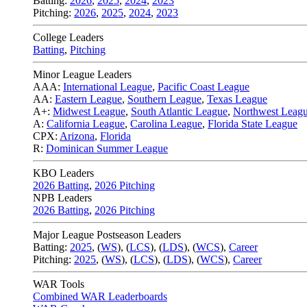
Batting:
2026
,
2025
,
2024
,
2023
Pitching:
2026
,
2025
,
2024
,
2023
College Leaders
Batting
,
Pitching
Minor League Leaders
AAA:
International League
,
Pacific Coast League
AA:
Eastern League
,
Southern League
,
Texas League
A+:
Midwest League
,
South Atlantic League
,
Northwest Leag
A:
California League
,
Carolina League
,
Florida State League
CPX:
Arizona
,
Florida
R:
Dominican Summer League
KBO Leaders
2026 Batting
,
2026 Pitching
NPB Leaders
2026 Batting
,
2026 Pitching
Major League Postseason Leaders
Batting:
2025
,
(
WS
)
,
(
LCS
)
,
(
LDS
), (
WCS
)
,
Career
Pitching:
2025
,
(
WS
)
,
(
LCS
)
,
(
LDS
)
,
(
WCS
)
,
Career
WAR Tools
Combined WAR Leaderboards