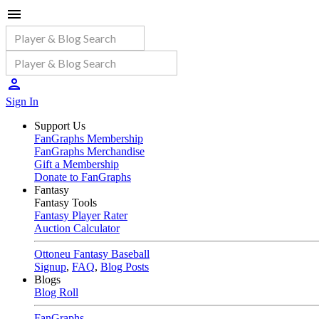
Sign In
Support Us
FanGraphs Membership
FanGraphs Merchandise
Gift a Membership
Donate to FanGraphs
Fantasy
Fantasy Tools
Fantasy Player Rater
Auction Calculator
Ottoneu Fantasy Baseball
Signup
,
FAQ
,
Blog Posts
Blogs
Blog Roll
FanGraphs