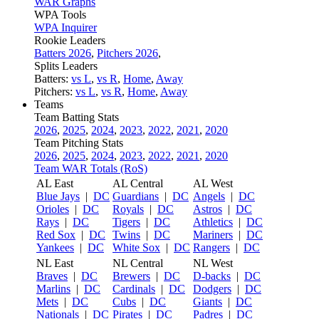
WAR Graphs
WPA Tools
WPA Inquirer
Rookie Leaders
Batters 2026
,
Pitchers 2026
,
Splits Leaders
Batters:
vs L
,
vs R
,
Home
,
Away
Pitchers:
vs L
,
vs R
,
Home
,
Away
Teams
Team Batting Stats
2026
,
2025
,
2024
,
2023
,
2022
,
2021
,
2020
Team Pitching Stats
2026
,
2025
,
2024
,
2023
,
2022
,
2021
,
2020
Team WAR Totals (RoS)
AL East
AL Central
AL West
Blue Jays
|
DC
Guardians
|
DC
Angels
|
DC
Orioles
|
DC
Royals
|
DC
Astros
|
DC
Rays
|
DC
Tigers
|
DC
Athletics
|
DC
Red Sox
|
DC
Twins
|
DC
Mariners
|
DC
Yankees
|
DC
White Sox
|
DC
Rangers
|
DC
NL East
NL Central
NL West
Braves
|
DC
Brewers
|
DC
D-backs
|
DC
Marlins
|
DC
Cardinals
|
DC
Dodgers
|
DC
Mets
|
DC
Cubs
|
DC
Giants
|
DC
Nationals
|
DC
Pirates
|
DC
Padres
|
DC