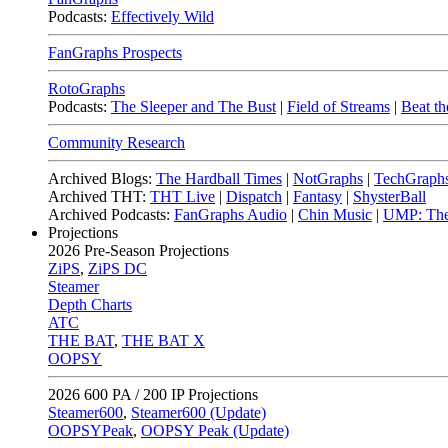
Podcasts:
Effectively Wild
FanGraphs Prospects
RotoGraphs
Podcasts:
The Sleeper and The Bust
|
Field of Streams
|
Beat th
Community Research
Archived Blogs:
The Hardball Times
|
NotGraphs
|
TechGraph
Archived THT:
THT Live
|
Dispatch
|
Fantasy
|
ShysterBall
Archived Podcasts:
FanGraphs Audio
|
Chin Music
|
UMP: The
Projections
2026
Pre-Season Projections
ZiPS
,
ZiPS DC
Steamer
Depth Charts
ATC
THE BAT
,
THE BAT X
OOPSY
2026
600 PA / 200 IP Projections
Steamer600
,
Steamer600 (Update)
OOPSYPeak
,
OOPSY Peak (Update)