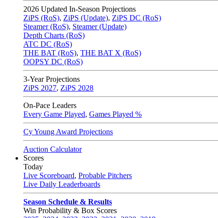
2026
Updated In-Season Projections
ZiPS (RoS)
,
ZiPS (Update)
,
ZiPS DC (RoS)
Steamer (RoS)
,
Steamer (Update)
Depth Charts (RoS)
ATC DC (RoS)
THE BAT (RoS)
,
THE BAT X (RoS)
OOPSY DC (RoS)
3-Year Projections
ZiPS
2027
,
ZiPS
2028
On-Pace Leaders
Every Game Played
,
Games Played %
Cy Young Award Projections
Auction Calculator
Scores
Today
Live Scoreboard
,
Probable Pitchers
Live Daily Leaderboards
Season Schedule & Results
Win Probability & Box Scores