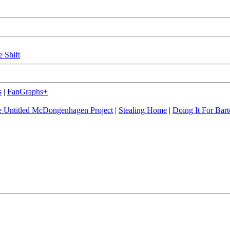
e Shift
s
|
FanGraphs+
 Untitled McDongenhagen Project
|
Stealing Home
|
Doing It For Bart