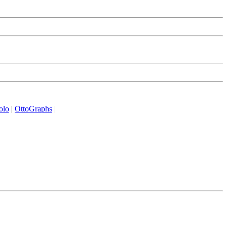
olo
|
OttoGraphs
|