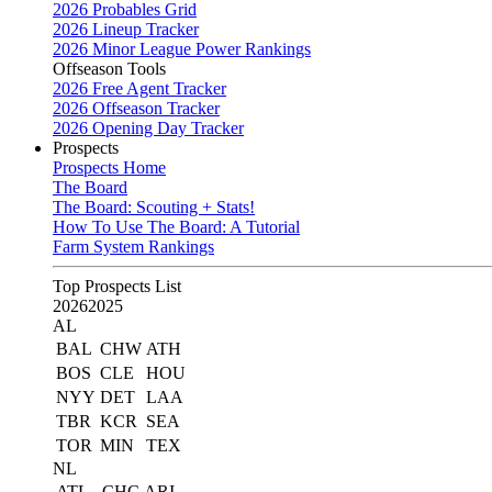
2026 Probables Grid
2026 Lineup Tracker
2026 Minor League Power Rankings
Offseason Tools
2026 Free Agent Tracker
2026 Offseason Tracker
2026 Opening Day Tracker
Prospects
Prospects Home
The Board
The Board: Scouting + Stats!
How To Use The Board: A Tutorial
Farm System Rankings
Top Prospects List
2026
2025
AL
BAL
CHW
ATH
BOS
CLE
HOU
NYY
DET
LAA
TBR
KCR
SEA
TOR
MIN
TEX
NL
ATL
CHC
ARI