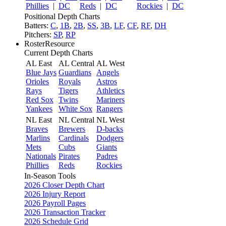
Phillies
|
DC
Reds
|
DC
Rockies
|
DC
Positional Depth Charts
Batters:
C
,
1B
,
2B
,
SS
,
3B
,
LF
,
CF
,
RF
,
DH
Pitchers:
SP
,
RP
RosterResource
Current Depth Charts
AL East
AL Central
AL West
Blue Jays
Guardians
Angels
Orioles
Royals
Astros
Rays
Tigers
Athletics
Red Sox
Twins
Mariners
Yankees
White Sox
Rangers
NL East
NL Central
NL West
Braves
Brewers
D-backs
Marlins
Cardinals
Dodgers
Mets
Cubs
Giants
Nationals
Pirates
Padres
Phillies
Reds
Rockies
In-Season Tools
2026 Closer Depth Chart
2026 Injury Report
2026 Payroll Pages
2026 Transaction Tracker
2026 Schedule Grid