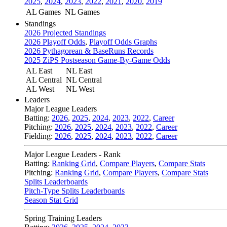
2025
,
2024
,
2023
,
2022
,
2021
,
2020
,
2019
AL Games
NL Games
Standings
2026 Projected Standings
2026 Playoff Odds
,
Playoff Odds Graphs
2026 Pythagorean & BaseRuns Records
2025 ZiPS Postseason Game-By-Game Odds
AL East
NL East
AL Central
NL Central
AL West
NL West
Leaders
Major League Leaders
Batting:
2026
,
2025
,
2024
,
2023
,
2022
,
Career
Pitching:
2026
,
2025
,
2024
,
2023
,
2022
,
Career
Fielding:
2026
,
2025
,
2024
,
2023
,
2022
,
Career
Major League Leaders - Rank
Batting:
Ranking Grid
,
Compare Players
,
Compare Stats
Pitching:
Ranking Grid
,
Compare Players
,
Compare Stats
Splits Leaderboards
Pitch-Type Splits Leaderboards
Season Stat Grid
Spring Training Leaders