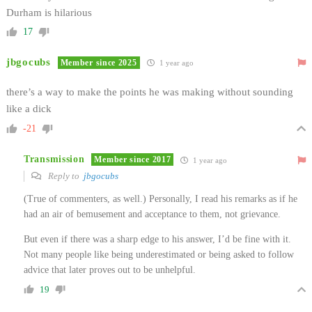
Durham is hilarious
17
jbgocubs
Member since 2025
1 year ago
there’s a way to make the points he was making without sounding
like a dick
-21
Transmission
Member since 2017
1 year ago
Reply to
jbgocubs
(True of commenters, as well.) Personally, I read his remarks as if he
had an air of bemusement and acceptance to them, not grievance.
But even if there was a sharp edge to his answer, I’d be fine with it.
Not many people like being underestimated or being asked to follow
advice that later proves out to be unhelpful.
19