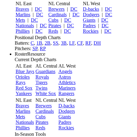
NL East
NL Central
NL West
Braves
|
DC
Brewers
|
DC
D-backs
|
DC
Marlins
|
DC
Cardinals
|
DC
Dodgers
|
DC
Mets
|
DC
Cubs
|
DC
Giants
|
DC
Nationals
|
DC
Pirates
|
DC
Padres
|
DC
Phillies
|
DC
Reds
|
DC
Rockies
|
DC
Positional Depth Charts
Batters:
C
,
1B
,
2B
,
SS
,
3B
,
LF
,
CF
,
RF
,
DH
Pitchers:
SP
,
RP
RosterResource
Current Depth Charts
AL East
AL Central
AL West
Blue Jays
Guardians
Angels
Orioles
Royals
Astros
Rays
Tigers
Athletics
Red Sox
Twins
Mariners
Yankees
White Sox
Rangers
NL East
NL Central
NL West
Braves
Brewers
D-backs
Marlins
Cardinals
Dodgers
Mets
Cubs
Giants
Nationals
Pirates
Padres
Phillies
Reds
Rockies
In-Season Tools