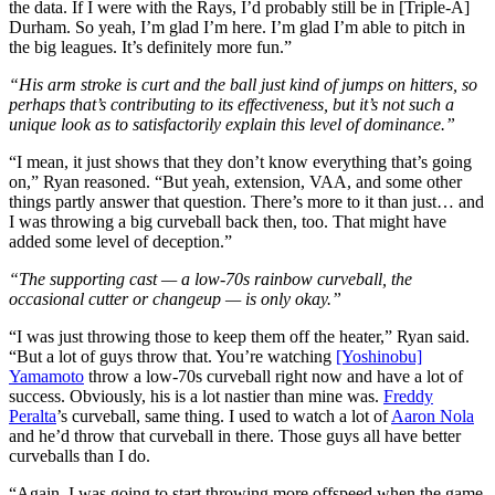
the data. If I were with the Rays, I’d probably still be in [Triple-A]
Durham. So yeah, I’m glad I’m here. I’m glad I’m able to pitch in
the big leagues. It’s definitely more fun.”
“His arm stroke is curt and the ball just kind of jumps on hitters, so
perhaps that’s contributing to its effectiveness, but it’s not such a
unique look as to satisfactorily explain this level of dominance.”
“I mean, it just shows that they don’t know everything that’s going
on,” Ryan reasoned. “But yeah, extension, VAA, and some other
things partly answer that question. There’s more to it than just… and
I was throwing a big curveball back then, too. That might have
added some level of deception.”
“The supporting cast — a low-70s rainbow curveball, the
occasional cutter or changeup — is only okay.”
“I was just throwing those to keep them off the heater,” Ryan said.
“But a lot of guys throw that. You’re watching
[Yoshinobu]
Yamamoto
throw a low-70s curveball right now and have a lot of
success. Obviously, his is a lot nastier than mine was.
Freddy
Peralta
’s curveball, same thing. I used to watch a lot of
Aaron Nola
and he’d throw that curveball in there. Those guys all have better
curveballs than I do.
“Again, I was going to start throwing more offspeed when the game