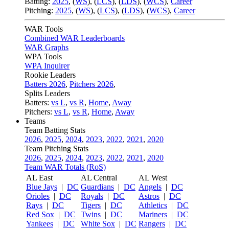
Batting:
2025
,
(
WS
)
,
(
LCS
)
,
(
LDS
), (
WCS
)
,
Career
Pitching:
2025
,
(
WS
)
,
(
LCS
)
,
(
LDS
)
,
(
WCS
)
,
Career
WAR Tools
Combined WAR Leaderboards
WAR Graphs
WPA Tools
WPA Inquirer
Rookie Leaders
Batters 2026
,
Pitchers 2026
,
Splits Leaders
Batters:
vs L
,
vs R
,
Home
,
Away
Pitchers:
vs L
,
vs R
,
Home
,
Away
Teams
Team Batting Stats
2026
,
2025
,
2024
,
2023
,
2022
,
2021
,
2020
Team Pitching Stats
2026
,
2025
,
2024
,
2023
,
2022
,
2021
,
2020
Team WAR Totals (RoS)
AL East
AL Central
AL West
Blue Jays
|
DC
Guardians
|
DC
Angels
|
DC
Orioles
|
DC
Royals
|
DC
Astros
|
DC
Rays
|
DC
Tigers
|
DC
Athletics
|
DC
Red Sox
|
DC
Twins
|
DC
Mariners
|
DC
Yankees
|
DC
White Sox
|
DC
Rangers
|
DC