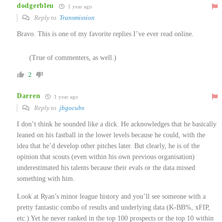
dodgerbleu
1 year ago
Reply to
Transmission
Bravo. This is one of my favorite replies I’ve ever read online.
(True of commenters, as well.)
2
Darren
1 year ago
Reply to
jbgocubs
I don’t think he sounded like a dick. He acknowledges that he basically
leaned on his fastball in the lower levels because he could, with the
idea that he’d develop other pitches later. But clearly, he is of the
opinion that scouts (even within his own previous organisation)
underestimated his talents because their evals or the data missed
something with him.
Look at Ryan’s minor league history and you’ll see someone with a
pretty fantastic combo of results and underlying data (K-BB%, xFIP,
etc.) Yet he never ranked in the top 100 prospects or the top 10 within