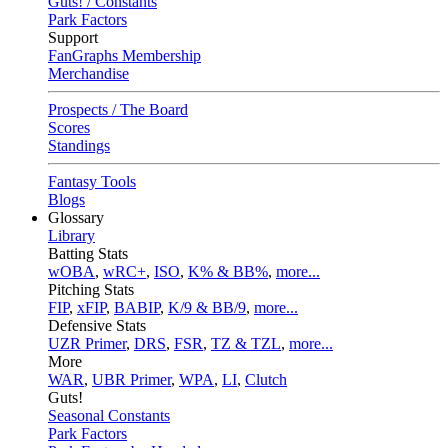
Guts! / Constants
Park Factors
Support
FanGraphs Membership
Merchandise
Prospects / The Board
Scores
Standings
Fantasy Tools
Blogs
Glossary
Library
Batting Stats
wOBA
,
wRC+
,
ISO
,
K% & BB%
,
more...
Pitching Stats
FIP
,
xFIP
,
BABIP
,
K/9 & BB/9
,
more...
Defensive Stats
UZR Primer
,
DRS
,
FSR
,
TZ & TZL
,
more...
More
WAR
,
UBR Primer
,
WPA
,
LI
,
Clutch
Guts!
Seasonal Constants
Park Factors