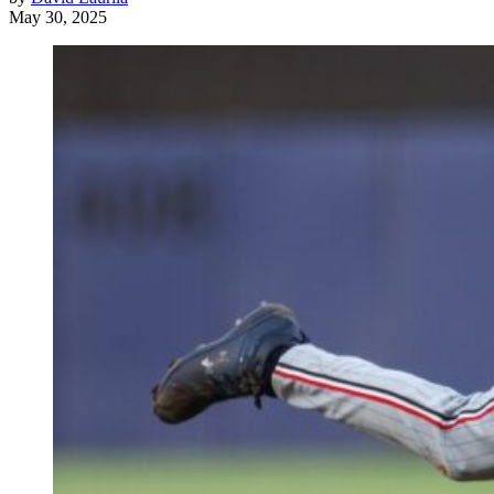
May 30, 2025