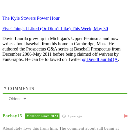
The Kyle Stowers Power Hour
Five Things I Liked (Or Didn’t Like) This Week, May 30
David Laurila grew up in Michigan's Upper Peninsula and now
writes about baseball from his home in Cambridge, Mass. He
authored the Prospectus Q&A series at Baseball Prospectus from
December 2006-May 2011 before being claimed off waivers by
FanGraphs. He can be followed on Twitter
@DavidLaurilaQA
.
7
COMMENTS
Oldest
Farbsy15
Member since 2023
1 year ago
Absolutely love this from him. The comment about still being at