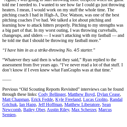
told me I needed to. I wanted to see how far I could go just throwing
heaters. I mean, I would work on my stuff the whole time. The
pitching coach I had in High-A, Doc Watson, was one of the best
pitching coaches I’ve had. We talked a lot about pitching and
learning how to attack hitters properly. Pitching to my strengths was
a big part of that. In my worst outing, I was throwing curveballs,
changeups, and sliders — I wasn’t attacking with my fastball — and
he told me that I should be throwing my fastball more.”
“I have him in as a strike-throwing No. 4/5 starter.”
“Whatever they said then is what they said,” Ryan replied to the
assessment from five years ago. “I’ve never read a lot of that stuff. I
don’t know if I even knew what FanGraphs was at that time.”
——
Previous “Old Scouting Reports Revisited” interviews can be found
through these links:
Cody Bellinger
,
Matthew Boyd
,
Dylan Cease
,
Matt Chapman
,
Erick Fedde
,
Kyle Freeland
,
Lucas Giolito
,
Randal
Grichuk
,
Ian Happ
,
Jeff Hoffman
,
Matthew Liberatore
,
Sean
Newcomb
,
Bailey Ober
,
Austin Riley
,
Max Scherzer
,
Marcus
Semien
.