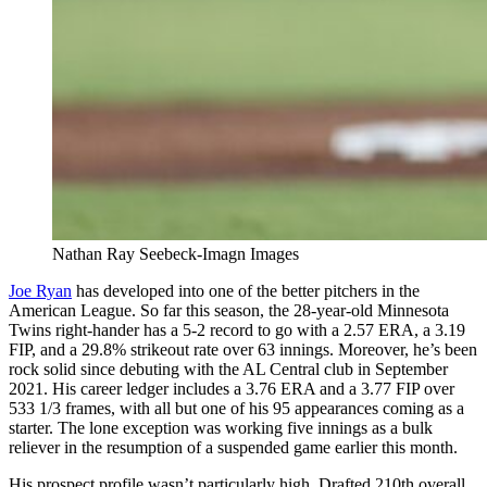
Nathan Ray Seebeck-Imagn Images
Joe Ryan
has developed into one of the better pitchers in the
American League. So far this season, the 28-year-old Minnesota
Twins right-hander has a 5-2 record to go with a 2.57 ERA, a 3.19
FIP, and a 29.8% strikeout rate over 63 innings. Moreover, he’s been
rock solid since debuting with the AL Central club in September
2021. His career ledger includes a 3.76 ERA and a 3.77 FIP over
533 1/3 frames, with all but one of his 95 appearances coming as a
starter. The lone exception was working five innings as a bulk
reliever in the resumption of a suspended game earlier this month.
His prospect profile wasn’t particularly high. Drafted 210th overall