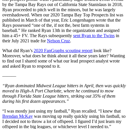
by the Tampa Bay Rays out of California State Stanislaus in 2018,
Ryan proceeded to pitch well in the minors, but he was largely
overshadowed. When our 2020 Tampa Bay Top Prospects list was
published in March of that year, Eric Longenhagen wrote that the
Rays possessed “one of the, if not the, best farm systems in
baseball.” He ranked Ryan 13th in the organization and assigned
him a 45+ FV. The Rays subsequently
sent Ryan to the Twins
in
their July 2021 trade for
Nelson Cruz
.
What did Ryan’s
2020 FanGraphs scouting report
look like?
Moreover, what does he think about it all these years later? Wanting
to find out I shared some of what our lead prospect analyst wrote
and asked Ryan to respond to it.
———
“Ryan dominated Midwest League hitters in April, then was quickly
moved to High-A Port Charlotte, where he continued to mow
through Florida State League hitters, striking out 35% of them
during his first dozen appearances.”
“I was mostly just using my fastball,” Ryan recalled. “I knew that
Brendan McKay
was moving up really quickly using his fastball, so
I decided not to throw a lot of offspeed. I figured I’d just learn my
offspeed in the big leagues, or whichever level I needed to.”