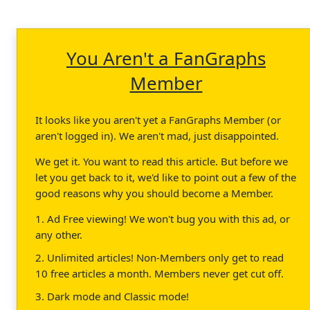
You Aren't a FanGraphs
Member
It looks like you aren't yet a FanGraphs Member (or
aren't logged in). We aren't mad, just disappointed.
We get it. You want to read this article. But before we
let you get back to it, we'd like to point out a few of the
good reasons why you should become a Member.
1. Ad Free viewing! We won't bug you with this ad, or
any other.
2. Unlimited articles! Non-Members only get to read
10 free articles a month. Members never get cut off.
3. Dark mode and Classic mode!