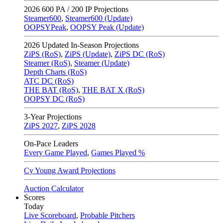
2026
600 PA / 200 IP Projections
Steamer600
,
Steamer600 (Update)
OOPSYPeak
,
OOPSY Peak (Update)
2026
Updated In-Season Projections
ZiPS (RoS)
,
ZiPS (Update)
,
ZiPS DC (RoS)
Steamer (RoS)
,
Steamer (Update)
Depth Charts (RoS)
ATC DC (RoS)
THE BAT (RoS)
,
THE BAT X (RoS)
OOPSY DC (RoS)
3-Year Projections
ZiPS
2027
,
ZiPS
2028
On-Pace Leaders
Every Game Played
,
Games Played %
Cy Young Award Projections
Auction Calculator
Scores
Today
Live Scoreboard
,
Probable Pitchers