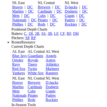
NL East
NL Central
NL West
Braves
|
DC
Brewers
|
DC
D-backs
|
DC
Marlins
|
DC
Cardinals
|
DC
Dodgers
|
DC
Mets
|
DC
Cubs
|
DC
Giants
|
DC
Nationals
|
DC
Pirates
|
DC
Padres
|
DC
Phillies
|
DC
Reds
|
DC
Rockies
|
DC
Positional Depth Charts
Batters:
C
,
1B
,
2B
,
SS
,
3B
,
LF
,
CF
,
RF
,
DH
Pitchers:
SP
,
RP
RosterResource
Current Depth Charts
AL East
AL Central
AL West
Blue Jays
Guardians
Angels
Orioles
Royals
Astros
Rays
Tigers
Athletics
Red Sox
Twins
Mariners
Yankees
White Sox
Rangers
NL East
NL Central
NL West
Braves
Brewers
D-backs
Marlins
Cardinals
Dodgers
Mets
Cubs
Giants
Nationals
Pirates
Padres
Phillies
Reds
Rockies
In-Season Tools