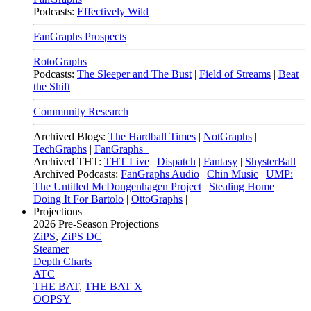
Podcasts:
Effectively Wild
FanGraphs Prospects
RotoGraphs
Podcasts:
The Sleeper and The Bust
|
Field of Streams
|
Beat
the Shift
Community Research
Archived Blogs:
The Hardball Times
|
NotGraphs
|
TechGraphs
|
FanGraphs+
Archived THT:
THT Live
|
Dispatch
|
Fantasy
|
ShysterBall
Archived Podcasts:
FanGraphs Audio
|
Chin Music
|
UMP:
The Untitled McDongenhagen Project
|
Stealing Home
|
Doing It For Bartolo
|
OttoGraphs
|
Projections
2026
Pre-Season Projections
ZiPS
,
ZiPS DC
Steamer
Depth Charts
ATC
THE BAT
,
THE BAT X
OOPSY