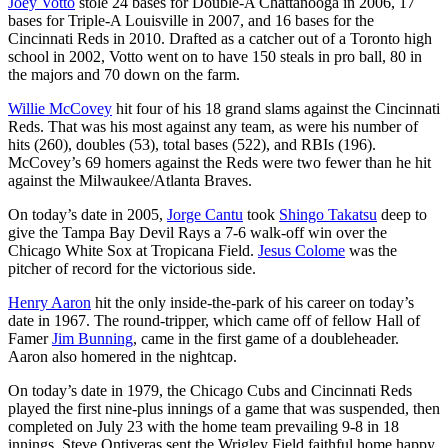
Joey Votto
stole 24 bases for Double-A Chattanooga in 2006, 17
bases for Triple-A Louisville in 2007, and 16 bases for the
Cincinnati Reds in 2010. Drafted as a catcher out of a Toronto high
school in 2002, Votto went on to have 150 steals in pro ball, 80 in
the majors and 70 down on the farm.
Willie McCovey
hit four of his 18 grand slams against the Cincinnati
Reds. That was his most against any team, as were his number of
hits (260), doubles (53), total bases (522), and RBIs (196).
McCovey’s 69 homers against the Reds were two fewer than he hit
against the Milwaukee/Atlanta Braves.
On today’s date in 2005,
Jorge Cantu
took
Shingo Takatsu
deep to
give the Tampa Bay Devil Rays a 7-6 walk-off win over the
Chicago White Sox at Tropicana Field.
Jesus Colome
was the
pitcher of record for the victorious side.
Henry Aaron
hit the only inside-the-park of his career on today’s
date in 1967. The round-tripper, which came off of fellow Hall of
Famer
Jim Bunning
, came in the first game of a doubleheader.
Aaron also homered in the nightcap.
On today’s date in 1979, the Chicago Cubs and Cincinnati Reds
played the first nine-plus innings of a game that was suspended, then
completed on July 23 with the home team prevailing 9-8 in 18
innings. Steve Ontiveras sent the Wrigley Field faithful home happy