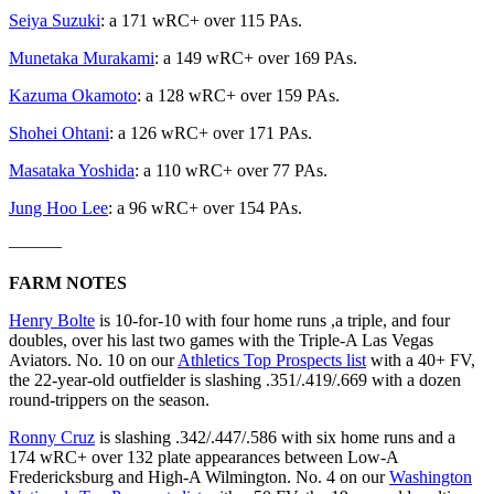
Seiya Suzuki
: a 171 wRC+ over 115 PAs.
Munetaka Murakami
: a 149 wRC+ over 169 PAs.
Kazuma Okamoto
: a 128 wRC+ over 159 PAs.
Shohei Ohtani
: a 126 wRC+ over 171 PAs.
Masataka Yoshida
: a 110 wRC+ over 77 PAs.
Jung Hoo Lee
: a 96 wRC+ over 154 PAs.
———
FARM NOTES
Henry Bolte
is 10-for-10 with four home runs ,a triple, and four
doubles, over his last two games with the Triple-A Las Vegas
Aviators. No. 10 on our
Athletics Top Prospects list
with a 40+ FV,
the 22-year-old outfielder is slashing .351/.419/.669 with a dozen
round-trippers on the season.
Ronny Cruz
is slashing .342/.447/.586 with six home runs and a
174 wRC+ over 132 plate appearances between Low-A
Fredericksburg and High-A Wilmington. No. 4 on our
Washington