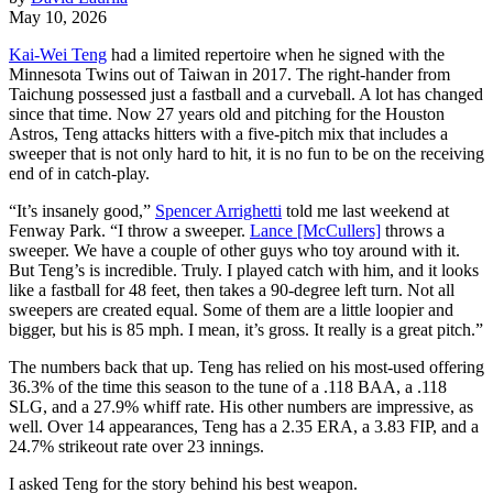
May 10, 2026
Kai-Wei Teng
had a limited repertoire when he signed with the
Minnesota Twins out of Taiwan in 2017. The right-hander from
Taichung possessed just a fastball and a curveball. A lot has changed
since that time. Now 27 years old and pitching for the Houston
Astros, Teng attacks hitters with a five-pitch mix that includes a
sweeper that is not only hard to hit, it is no fun to be on the receiving
end of in catch-play.
“It’s insanely good,”
Spencer Arrighetti
told me last weekend at
Fenway Park. “I throw a sweeper.
Lance [McCullers]
throws a
sweeper. We have a couple of other guys who toy around with it.
But Teng’s is incredible. Truly. I played catch with him, and it looks
like a fastball for 48 feet, then takes a 90-degree left turn. Not all
sweepers are created equal. Some of them are a little loopier and
bigger, but his is 85 mph. I mean, it’s gross. It really is a great pitch.”
The numbers back that up. Teng has relied on his most-used offering
36.3% of the time this season to the tune of a .118 BAA, a .118
SLG, and a 27.9% whiff rate. His other numbers are impressive, as
well. Over 14 appearances, Teng has a 2.35 ERA, a 3.83 FIP, and a
24.7% strikeout rate over 23 innings.
I asked Teng for the story behind his best weapon.