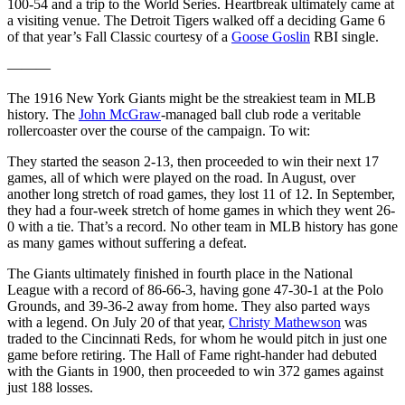
100-54 and a trip to the World Series. Heartbreak ultimately came at
a visiting venue. The Detroit Tigers walked off a deciding Game 6
of that year’s Fall Classic courtesy of a
Goose Goslin
RBI single.
———
The 1916 New York Giants might be the streakiest team in MLB
history. The
John McGraw
-managed ball club rode a veritable
rollercoaster over the course of the campaign. To wit:
They started the season 2-13, then proceeded to win their next 17
games, all of which were played on the road. In August, over
another long stretch of road games, they lost 11 of 12. In September,
they had a four-week stretch of home games in which they went 26-
0 with a tie. That’s a record. No other team in MLB history has gone
as many games without suffering a defeat.
The Giants ultimately finished in fourth place in the National
League with a record of 86-66-3, having gone 47-30-1 at the Polo
Grounds, and 39-36-2 away from home. They also parted ways
with a legend. On July 20 of that year,
Christy Mathewson
was
traded to the Cincinnati Reds, for whom he would pitch in just one
game before retiring. The Hall of Fame right-hander had debuted
with the Giants in 1900, then proceeded to win 372 games against
just 188 losses.