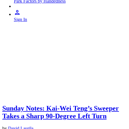
Park Factors by Handedness
Sign In
Sunday Notes: Kai-Wei Teng’s Sweeper
Takes a Sharp 90-Degree Left Turn
by
David Laurila