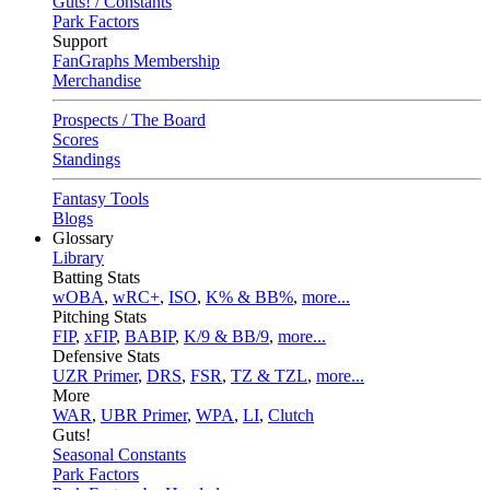
Guts! / Constants
Park Factors
Support
FanGraphs Membership
Merchandise
Prospects / The Board
Scores
Standings
Fantasy Tools
Blogs
Glossary
Library
Batting Stats
wOBA
,
wRC+
,
ISO
,
K% & BB%
,
more...
Pitching Stats
FIP
,
xFIP
,
BABIP
,
K/9 & BB/9
,
more...
Defensive Stats
UZR Primer
,
DRS
,
FSR
,
TZ & TZL
,
more...
More
WAR
,
UBR Primer
,
WPA
,
LI
,
Clutch
Guts!
Seasonal Constants
Park Factors