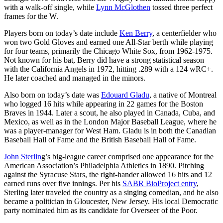
with a walk-off single, while
Lynn McGlothen
tossed three perfect
frames for the W.
Players born on today’s date include
Ken Berry
, a centerfielder who
won two Gold Gloves and earned one All-Star berth while playing
for four teams, primarily the Chicago White Sox, from 1962-1975.
Not known for his bat, Berry did have a strong statistical season
with the California Angels in 1972, hitting .289 with a 124 wRC+.
He later coached and managed in the minors.
Also born on today’s date was
Edouard Gladu
, a native of Montreal
who logged 16 hits while appearing in 22 games for the Boston
Braves in 1944. Later a scout, he also played in Canada, Cuba, and
Mexico, as well as in the London Major Baseball League, where he
was a player-manager for West Ham. Gladu is in both the Canadian
Baseball Hall of Fame and the British Baseball Hall of Fame.
John Sterlin
g’s big-league career comprised one appearance for the
American Association’s Philadelphia Athletics in 1890. Pitching
against the Syracuse Stars, the right-hander allowed 16 hits and 12
earned runs over five innings. Per his
SABR BioProject entry
,
Sterling later traveled the country as a singing comedian, and he also
became a politician in Gloucester, New Jersey. His local Democratic
party nominated him as its candidate for Overseer of the Poor.