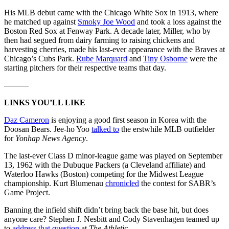
His MLB debut came with the Chicago White Sox in 1913, where
he matched up against
Smoky Joe Wood
and took a loss against the
Boston Red Sox at Fenway Park. A decade later, Miller, who by
then had segued from dairy farming to raising chickens and
harvesting cherries, made his last-ever appearance with the Braves at
Chicago’s Cubs Park.
Rube Marquard
and
Tiny Osborne
were the
starting pitchers for their respective teams that day.
———
LINKS YOU’LL LIKE
Daz Cameron
is enjoying a good first season in Korea with the
Doosan Bears. Jee-ho Yoo
talked to
the erstwhile MLB outfielder
for
Yonhap News Agency
.
The last-ever Class D minor-league game was played on September
13, 1962 with the Dubuque Packers (a Cleveland affiliate) and
Waterloo Hawks (Boston) competing for the Midwest League
championship. Kurt Blumenau
chronicled
the contest for SABR’s
Game Project.
Banning the infield shift didn’t bring back the base hit, but does
anyone care? Stephen J. Nesbitt and Cody Stavenhagen teamed up
to
address that question
at
The Athletic
.