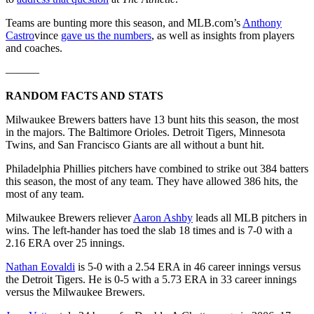
Teams are bunting more this season, and MLB.com’s
Anthony
Castro
vince
gave us the numbers
, as well as insights from players
and coaches.
———
RANDOM FACTS AND STATS
Milwaukee Brewers batters have 13 bunt hits this season, the most
in the majors. The Baltimore Orioles. Detroit Tigers, Minnesota
Twins, and San Francisco Giants are all without a bunt hit.
Philadelphia Phillies pitchers have combined to strike out 384 batters
this season, the most of any team. They have allowed 386 hits, the
most of any team.
Milwaukee Brewers reliever
Aaron Ashby
leads all MLB pitchers in
wins. The left-hander has toed the slab 18 times and is 7-0 with a
2.16 ERA over 25 innings.
Nathan Eovaldi
is 5-0 with a 2.54 ERA in 46 career innings versus
the Detroit Tigers. He is 0-5 with a 5.73 ERA in 33 career innings
versus the Milwaukee Brewers.