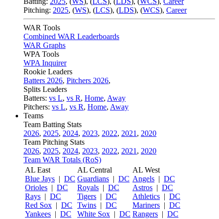
Batting:
2025
,
(
WS
)
,
(
LCS
)
,
(
LDS
), (
WCS
)
,
Career
Pitching:
2025
,
(
WS
)
,
(
LCS
)
,
(
LDS
)
,
(
WCS
)
,
Career
WAR Tools
Combined WAR Leaderboards
WAR Graphs
WPA Tools
WPA Inquirer
Rookie Leaders
Batters 2026
,
Pitchers 2026
,
Splits Leaders
Batters:
vs L
,
vs R
,
Home
,
Away
Pitchers:
vs L
,
vs R
,
Home
,
Away
Teams
Team Batting Stats
2026
,
2025
,
2024
,
2023
,
2022
,
2021
,
2020
Team Pitching Stats
2026
,
2025
,
2024
,
2023
,
2022
,
2021
,
2020
Team WAR Totals (RoS)
AL East
AL Central
AL West
Blue Jays
|
DC
Guardians
|
DC
Angels
|
DC
Orioles
|
DC
Royals
|
DC
Astros
|
DC
Rays
|
DC
Tigers
|
DC
Athletics
|
DC
Red Sox
|
DC
Twins
|
DC
Mariners
|
DC
Yankees
|
DC
White Sox
|
DC
Rangers
|
DC