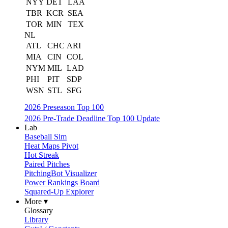
NYY
DET
LAA
TBR
KCR
SEA
TOR
MIN
TEX
NL
ATL
CHC
ARI
MIA
CIN
COL
NYM
MIL
LAD
PHI
PIT
SDP
WSN
STL
SFG
2026 Preseason Top 100
2026 Pre-Trade Deadline Top 100 Update
Lab
Baseball Sim
Heat Maps Pivot
Hot Streak
Paired Pitches
PitchingBot Visualizer
Power Rankings Board
Squared-Up Explorer
More ▾
Glossary
Library