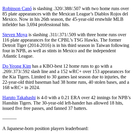
Robinson Canó
is slashing .320/.388/.507 with two home runs over
85 plate appearances with the Mexican League’s Diablos Rojos del
Mexico. Now in his 26th season, the 45-year-old erstwhile MLB
infielder has 3,694 professional hits.
Steven Moya
is slashing .311/.371/.509 with three home runs over
116 plate appearances for the CPBL’s TSG Hawks. The former
Detroit Tiger (2014-2016) is in his third season in Taiwan following
four in NPB, as well as stints in Mexico and the independent
Atlantic League.
Do Yeong Kim
has a KBO-best 12 home runs to go with a
.269/.373/.592 slash line and a 152 wRC+ over 153 appearances for
the Kia Tigers. Limited to 30 games last season due to injuries, the
22-year-old third baseman had 38 home runs, 40 stolen bases, and a
168 wRC+ in 2024.
Haruto Takahashi
is 4-0 with a 0.21 ERA over 42 innings for NPB’s
Hanshin Tigers. The 30-year-old left-hander has allowed 18 hits,
issued five free passes, and fanned 37 batters.
———
A Japanese-born position players leaderboard: