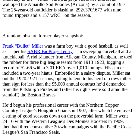
walloped the Amarillo Sod Poodles (Arizona) by a count of 19-7.
The 25-year-old outfielder is slashing .292/.370/.677 with nine
round-trippers and a 157 wRC+ on the season.
———
A random obscure former player snapshot:
Frank “Bullet” Miller
was a farm boy with a good fastball, as well
as — per his
SABR BioProject entry
— a sweeping curveball and a
knuckleball. A right-hander from Allegan County, Michigan, he toed
the rubber for three big-league teams from 1913-1923, logging a
record of 52-66 with a 3.01 ERA over 1,010 innings. His career
included a two-year hiatus. Embroiled in a salary dispute, Miller sat
out the 1920-1921 seasons, opting to tend to his herd of cows rather
than sign for less than the $5,000 annual contract he’d demanded
from the Pittsburgh Pirates and (after his rights were sold amid the
standoff) the Boston Braves.
He’d begun his professional career with the Northern Copper
Country League’s Houghton Giants in 1907, after which he enjoyed
a string of good seasons down on the proverbial farm. Miller went
24-16 with the Western League’s Des Moines Boosters in 1909,
then had three consecutive 20-win campaigns with the Pacific Coast
League’s San Francisco Seals.