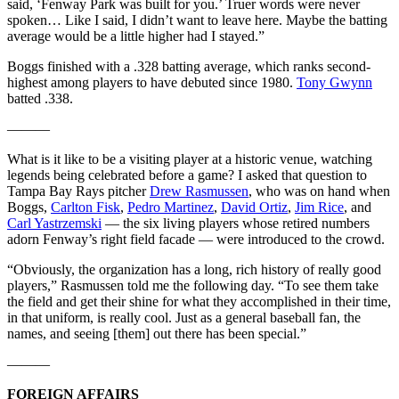
said, ‘Fenway Park was built for you.’ Truer words were never
spoken… Like I said, I didn’t want to leave here. Maybe the batting
average would be a little higher had I stayed.”
Boggs finished with a .328 batting average, which ranks second-
highest among players to have debuted since 1980.
Tony Gwynn
batted .338.
———
What is it like to be a visiting player at a historic venue, watching
legends being celebrated before a game? I asked that question to
Tampa Bay Rays pitcher
Drew Rasmussen
, who was on hand when
Boggs,
Carlton Fisk
,
Pedro Martinez
,
David Ortiz
,
Jim Rice
, and
Carl Yastrzemski
— the six living players whose retired numbers
adorn Fenway’s right field facade — were introduced to the crowd.
“Obviously, the organization has a long, rich history of really good
players,” Rasmussen told me the following day. “To see them take
the field and get their shine for what they accomplished in their time,
in that uniform, is really cool. Just as a general baseball fan, the
names, and seeing [them] out there has been special.”
———
FOREIGN AFFAIRS