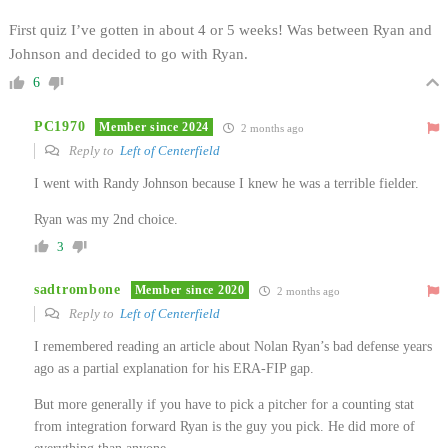
First quiz I’ve gotten in about 4 or 5 weeks! Was between Ryan and
Johnson and decided to go with Ryan.
6
PC1970
Member since 2024
2 months ago
Reply to
Left of Centerfield
I went with Randy Johnson because I knew he was a terrible fielder.
Ryan was my 2nd choice.
3
sadtrombone
Member since 2020
2 months ago
Reply to
Left of Centerfield
I remembered reading an article about Nolan Ryan’s bad defense years
ago as a partial explanation for his ERA-FIP gap.
But more generally if you have to pick a pitcher for a counting stat
from integration forward Ryan is the guy you pick. He did more of