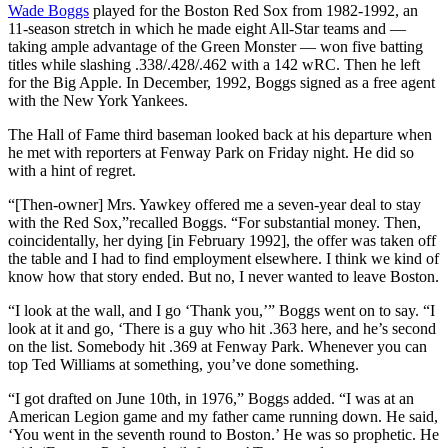
Wade Boggs
played for the Boston Red Sox from 1982-1992, an
11-season stretch in which he made eight All-Star teams and —
taking ample advantage of the Green Monster — won five batting
titles while slashing .338/.428/.462 with a 142 wRC. Then he left
for the Big Apple. In December, 1992, Boggs signed as a free agent
with the New York Yankees.
The Hall of Fame third baseman looked back at his departure when
he met with reporters at Fenway Park on Friday night. He did so
with a hint of regret.
“[Then-owner] Mrs. Yawkey offered me a seven-year deal to stay
with the Red Sox,”recalled Boggs. “For substantial money. Then,
coincidentally, her dying [in February 1992], the offer was taken off
the table and I had to find employment elsewhere. I think we kind of
know how that story ended. But no, I never wanted to leave Boston.
“I look at the wall, and I go ‘Thank you,’” Boggs went on to say. “I
look at it and go, ‘There is a guy who hit .363 here, and he’s second
on the list. Somebody hit .369 at Fenway Park. Whenever you can
top Ted Williams at something, you’ve done something.
“I got drafted on June 10th, in 1976,” Boggs added. “I was at an
American Legion game and my father came running down. He said,
‘You went in the seventh round to Boston.’ He was so prophetic. He