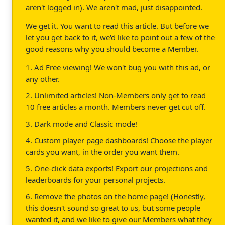
aren't logged in). We aren't mad, just disappointed.
We get it. You want to read this article. But before we
let you get back to it, we'd like to point out a few of the
good reasons why you should become a Member.
1. Ad Free viewing! We won't bug you with this ad, or
any other.
2. Unlimited articles! Non-Members only get to read
10 free articles a month. Members never get cut off.
3. Dark mode and Classic mode!
4. Custom player page dashboards! Choose the player
cards you want, in the order you want them.
5. One-click data exports! Export our projections and
leaderboards for your personal projects.
6. Remove the photos on the home page! (Honestly,
this doesn't sound so great to us, but some people
wanted it, and we like to give our Members what they