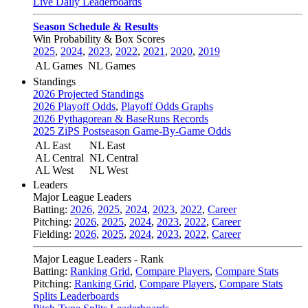
Live Daily Leaderboards
Season Schedule & Results
Win Probability & Box Scores
2025
,
2024
,
2023
,
2022
,
2021
,
2020
,
2019
AL Games
NL Games
Standings
2026 Projected Standings
2026 Playoff Odds
,
Playoff Odds Graphs
2026 Pythagorean & BaseRuns Records
2025 ZiPS Postseason Game-By-Game Odds
AL East
NL East
AL Central
NL Central
AL West
NL West
Leaders
Major League Leaders
Batting:
2026
,
2025
,
2024
,
2023
,
2022
,
Career
Pitching:
2026
,
2025
,
2024
,
2023
,
2022
,
Career
Fielding:
2026
,
2025
,
2024
,
2023
,
2022
,
Career
Major League Leaders - Rank
Batting:
Ranking Grid
,
Compare Players
,
Compare Stats
Pitching:
Ranking Grid
,
Compare Players
,
Compare Stats
Splits Leaderboards