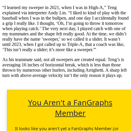
“I learned my sweeper in 2021, when I was in High-A,” Teng
explained via interpreter Andy Lin. “I liked to kind of play with the
baseball when I was in the bullpen, and one day I accidentally found
a grip I really like. I thought, ‘Oh, I’m going to throw it tomorrow
when playing catch.’ The very next day, I played catch with one of
my teammates and the shape felt really good. At the time, we didn’t
really have the name ‘sweeper,’ so we called it a slider. It wasn’t
until 2023, when I got called up to Triple-A, that a coach was like,
‘This isn’t really a slider; it’s more like a sweeper.'”
As his teammate said, not all sweepers are created equal. Teng’s is
averaging 16 inches of horizontal break, which is less than those
thrown by numerous other hurlers, including Arrighetti. A sharp left
turn with above-average velocity isn’t the only reason it plays up.
You Aren't a FanGraphs
Member
It looks like you aren't yet a FanGraphs Member (or