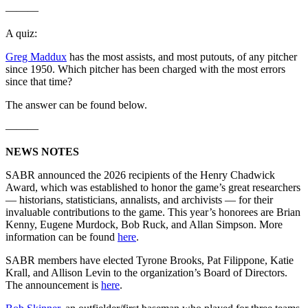
———
A quiz:
Greg Maddux
has the most assists, and most putouts, of any pitcher
since 1950. Which pitcher has been charged with the most errors
since that time?
The answer can be found below.
———
NEWS NOTES
SABR announced the 2026 recipients of the Henry Chadwick
Award, which was established to honor the game’s great researchers
— historians, statisticians, annalists, and archivists — for their
invaluable contributions to the game. This year’s honorees are Brian
Kenny, Eugene Murdock, Bob Ruck, and Allan Simpson. More
information can be found
here
.
SABR members have elected Tyrone Brooks, Pat Filippone, Katie
Krall, and Allison Levin to the organization’s Board of Directors.
The announcement is
here
.