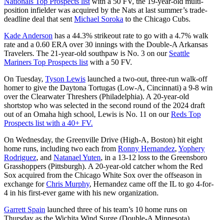
Nationals Top Prospects list
with a 50 FV, the 19-year-old multi-
position infielder was acquired by the Nats at last summer’s trade-
deadline deal that sent
Michael Soroka
to the Chicago Cubs.
Kade Anderson
has a 44.3% strikeout rate to go with a 4.7% walk
rate and a 0.60 ERA over 30 innings with the Double-A Arkansas
Travelers. The 21-year-old southpaw is No. 3 on our
Seattle
Mariners Top Prospects list
with a 50 FV.
On Tuesday,
Tyson Lewis
launched a two-out, three-run walk-off
homer to give the Daytona Tortugas (Low-A, Cincinnati) a 9-8 win
over the Clearwater Threshers (Philadelphia). A 20-year-old
shortstop who was selected in the second round of the 2024 draft
out of an Omaha high school, Lewis is No. 11 on our
Reds Top
Prospects list with a 40+ FV.
On Wednesday, the Greenville Drive (High-A, Boston) hit eight
home runs, including two each from
Ronny Hernandez
,
Yophery
Rodriguez
, and
Natanael Yuten
, in a 13-12 loss to the Greensboro
Grasshoppers (Pittsburgh). A 20-year-old catcher whom the Red
Sox acquired from the Chicago White Sox over the offseason in
exchange for
Chris Murphy
, Hernandez came off the IL to go 4-for-
4 in his first-ever game with his new organization.
Garrett Spain
launched three of his team’s 10 home runs on
Thursday as the Wichita Wind Surge (Double-A Minnesota)