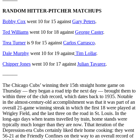
———
RANDOM HITTER-PITCHER MATCHUPS
Bobby Cox
went 10 for 15 against
Gary Peters
.
Ted Williams
went 10 for 18 against
George Caster
.
Trea Turner
is 9 for 15 against
Carlos Carrasco
.
Dale Murphy
went 10 for 19 against
Tim Lollar
.
Chipper Jones
went 10 for 17 against
Julian Tavarez
.
———
The Chicago Cubs’ winning their 15th straight home game on
Thursday — they began a road trip the next day — brought them to
within three of the club record, which dates back to 1935. Notable
in the almost-century-old accomplishment was that it was part of an
overall 21-game winning streak in which the first 18 were played at
Wrigley Field, and the last three on the road in St. Louis. In the
long-ago days when teams travelled by train, home stands were
typically much longer than they are now. Tthat iteration of the
Depression-era Cubs certainly liked their home cooking: they went
56-21 at the Friendly Confines on their way to an overall record of