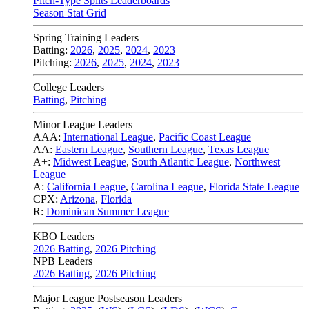
Pitch-Type Splits Leaderboards
Season Stat Grid
Spring Training Leaders
Batting:
2026
,
2025
,
2024
,
2023
Pitching:
2026
,
2025
,
2024
,
2023
College Leaders
Batting
,
Pitching
Minor League Leaders
AAA:
International League
,
Pacific Coast League
AA:
Eastern League
,
Southern League
,
Texas League
A+:
Midwest League
,
South Atlantic League
,
Northwest
League
A:
California League
,
Carolina League
,
Florida State League
CPX:
Arizona
,
Florida
R:
Dominican Summer League
KBO Leaders
2026 Batting
,
2026 Pitching
NPB Leaders
2026 Batting
,
2026 Pitching
Major League Postseason Leaders