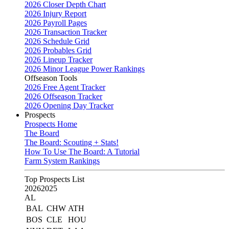
2026 Closer Depth Chart
2026 Injury Report
2026 Payroll Pages
2026 Transaction Tracker
2026 Schedule Grid
2026 Probables Grid
2026 Lineup Tracker
2026 Minor League Power Rankings
Offseason Tools
2026 Free Agent Tracker
2026 Offseason Tracker
2026 Opening Day Tracker
Prospects
Prospects Home
The Board
The Board: Scouting + Stats!
How To Use The Board: A Tutorial
Farm System Rankings
Top Prospects List
2026
2025
AL
BAL
CHW
ATH
BOS
CLE
HOU