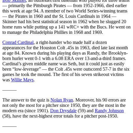
Bob Skinner
, an outfielder/first baseman who played for three teams
— primarily the Pittsburgh Pirates — from 1952-1966, died earlier
this week at age 94. A member of two World Series-winning teams
— the Pirates in 1960 and the St. Louis Cardinals in 1964 —
Skinner had his best statistical season in 1962 when he slugged 20
home runs while putting up a 141 wRC+ with the Bucs. He went on
to manage the Philadelphia Phillies in 1968 and 1969.
Conrad Cardinal
, a right-hander who made half a dozen
appearances for the Houston Colt .45s in 1963, died late last month
at age 84. Known during his playing days as Randy, the Brooklyn-
born hurler went 0-1 with a 6.08 ERA over 13-and-a-third frames.
Cardinal’s given middle name was Seth, but it could just as easily
been “low-leverage” — the Colt .45s were outscored 57-7 in the six
games he took the mound. The first of his seven strikeout victims
was
Willie Mays
.
———
The answer to the quiz is
Nolan Ryan
. Moreover, his 90 errors are
not only the most for a pitcher since 1950, they are the most in the
modern era (since 1901).
Don Drysdale
(59) and
Randy Johnson
(58), have the next-highest error totals for a pitcher post-1950.
———