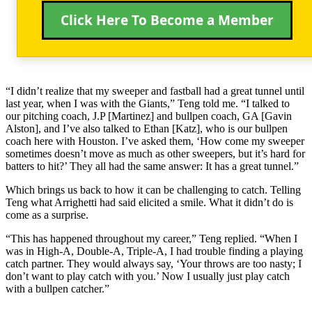
Click Here To Become a Member
“I didn’t realize that my sweeper and fastball had a great tunnel until
last year, when I was with the Giants,” Teng told me. “I talked to
our pitching coach, J.P [Martinez] and bullpen coach, GA [Gavin
Alston], and I’ve also talked to Ethan [Katz], who is our bullpen
coach here with Houston. I’ve asked them, ‘How come my sweeper
sometimes doesn’t move as much as other sweepers, but it’s hard for
batters to hit?’ They all had the same answer: It has a great tunnel.”
Which brings us back to how it can be challenging to catch. Telling
Teng what Arrighetti had said elicited a smile. What it didn’t do is
come as a surprise.
“This has happened throughout my career,” Teng replied. “When I
was in High-A, Double-A, Triple-A, I had trouble finding a playing
catch partner. They would always say, ‘Your throws are too nasty; I
don’t want to play catch with you.’ Now I usually just play catch
with a bullpen catcher.”