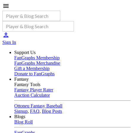
Sign In
Support Us
FanGraphs Membership
FanGraphs Merchandise
Gift a Membership
Donate to FanGraphs
Fantasy
Fantasy Tools
Fantasy Player Rater
Auction Calculator
Ottoneu Fantasy Baseball
Signup
,
FAQ
,
Blog Posts
Blogs
Blog Roll
FanGraphs