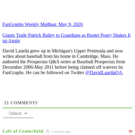
FanGraphs Weekly Mailbag: May 9, 2026
Giants Trade Patrick Bailey to Guardians as Buster Posey Shakes It
up Again
David Laurila grew up in Michigan's Upper Peninsula and now
writes about baseball from his home in Cambridge, Mass. He
authored the Prospectus Q&A series at Baseball Prospectus from
December 2006-May 2011 before being claimed off waivers by
FanGraphs. He can be followed on Twitter
@DavidLaurilaQA
.
21
COMMENTS
Oldest
Left of Centerfield
2 months ago