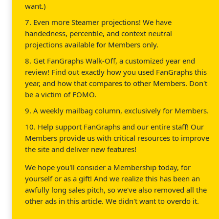
want.)
7. Even more Steamer projections! We have
handedness, percentile, and context neutral
projections available for Members only.
8. Get FanGraphs Walk-Off, a customized year end
review! Find out exactly how you used FanGraphs this
year, and how that compares to other Members. Don't
be a victim of FOMO.
9. A weekly mailbag column, exclusively for Members.
10. Help support FanGraphs and our entire staff! Our
Members provide us with critical resources to improve
the site and deliver new features!
We hope you'll consider a Membership today, for
yourself or as a gift! And we realize this has been an
awfully long sales pitch, so we've also removed all the
other ads in this article. We didn't want to overdo it.