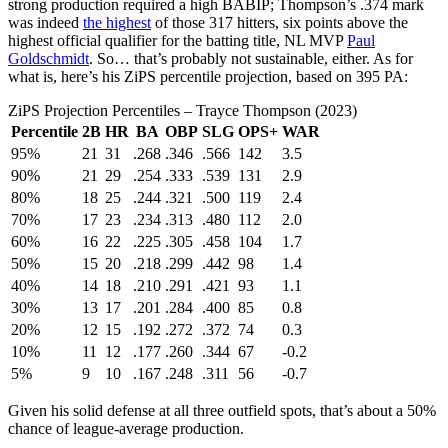
strong production required a high BABIP; Thompson’s .374 mark
was indeed
the highest
of those 317 hitters, six points above the
highest official qualifier for the batting title, NL MVP
Paul
Goldschmidt
. So… that’s probably not sustainable, either. As for
what is, here’s his ZiPS percentile projection, based on 395 PA:
ZiPS Projection Percentiles – Trayce Thompson (2023)
Percentile
2B
HR
BA
OBP
SLG
OPS+
WAR
95%
21
31
.268
.346
.566
142
3.5
90%
21
29
.254
.333
.539
131
2.9
80%
18
25
.244
.321
.500
119
2.4
70%
17
23
.234
.313
.480
112
2.0
60%
16
22
.225
.305
.458
104
1.7
50%
15
20
.218
.299
.442
98
1.4
40%
14
18
.210
.291
.421
93
1.1
30%
13
17
.201
.284
.400
85
0.8
20%
12
15
.192
.272
.372
74
0.3
10%
11
12
.177
.260
.344
67
-0.2
5%
9
10
.167
.248
.311
56
-0.7
Given his solid defense at all three outfield spots, that’s about a 50%
chance of league-average production.