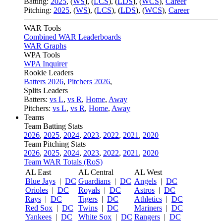
Batting:
2025
,
(
WS
)
,
(
LCS
)
,
(
LDS
), (
WCS
)
,
Career
Pitching:
2025
,
(
WS
)
,
(
LCS
)
,
(
LDS
)
,
(
WCS
)
,
Career
WAR Tools
Combined WAR Leaderboards
WAR Graphs
WPA Tools
WPA Inquirer
Rookie Leaders
Batters 2026
,
Pitchers 2026
,
Splits Leaders
Batters:
vs L
,
vs R
,
Home
,
Away
Pitchers:
vs L
,
vs R
,
Home
,
Away
Teams
Team Batting Stats
2026
,
2025
,
2024
,
2023
,
2022
,
2021
,
2020
Team Pitching Stats
2026
,
2025
,
2024
,
2023
,
2022
,
2021
,
2020
Team WAR Totals (RoS)
AL East
AL Central
AL West
Blue Jays
|
DC
Guardians
|
DC
Angels
|
DC
Orioles
|
DC
Royals
|
DC
Astros
|
DC
Rays
|
DC
Tigers
|
DC
Athletics
|
DC
Red Sox
|
DC
Twins
|
DC
Mariners
|
DC
Yankees
|
DC
White Sox
|
DC
Rangers
|
DC