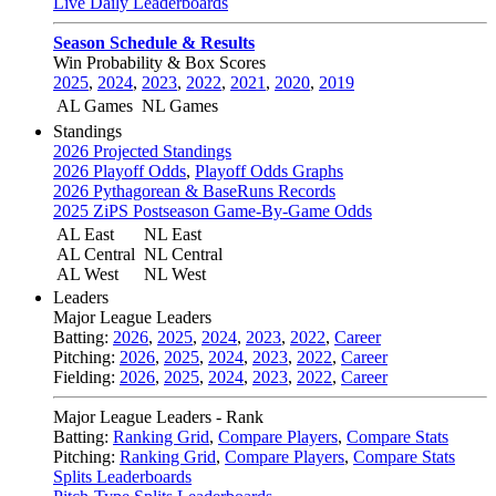
Live Daily Leaderboards
Season Schedule & Results
Win Probability & Box Scores
2025
,
2024
,
2023
,
2022
,
2021
,
2020
,
2019
AL Games
NL Games
Standings
2026 Projected Standings
2026 Playoff Odds
,
Playoff Odds Graphs
2026 Pythagorean & BaseRuns Records
2025 ZiPS Postseason Game-By-Game Odds
AL East
NL East
AL Central
NL Central
AL West
NL West
Leaders
Major League Leaders
Batting:
2026
,
2025
,
2024
,
2023
,
2022
,
Career
Pitching:
2026
,
2025
,
2024
,
2023
,
2022
,
Career
Fielding:
2026
,
2025
,
2024
,
2023
,
2022
,
Career
Major League Leaders - Rank
Batting:
Ranking Grid
,
Compare Players
,
Compare Stats
Pitching:
Ranking Grid
,
Compare Players
,
Compare Stats
Splits Leaderboards