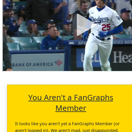
You Aren't a FanGraphs
Member
It looks like you aren't yet a FanGraphs Member (or
aren't logged in). We aren't mad, just disappointed.