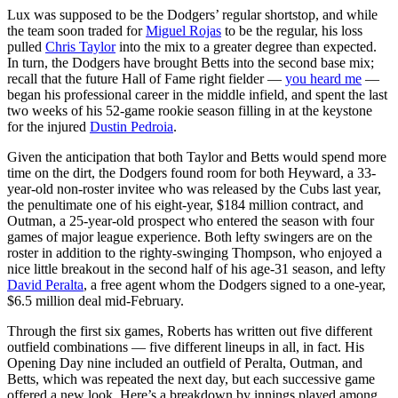
Lux was supposed to be the Dodgers’ regular shortstop, and while
the team soon traded for
Miguel Rojas
to be the regular, his loss
pulled
Chris Taylor
into the mix to a greater degree than expected.
In turn, the Dodgers have brought Betts into the second base mix;
recall that the future Hall of Fame right fielder —
you heard me
—
began his professional career in the middle infield, and spent the last
two weeks of his 52-game rookie season filling in at the keystone
for the injured
Dustin Pedroia
.
Given the anticipation that both Taylor and Betts would spend more
time on the dirt, the Dodgers found room for both Heyward, a 33-
year-old non-roster invitee who was released by the Cubs last year,
the penultimate one of his eight-year, $184 million contract, and
Outman, a 25-year-old prospect who entered the season with four
games of major league experience. Both lefty swingers are on the
roster in addition to the righty-swinging Thompson, who enjoyed a
nice little breakout in the second half of his age-31 season, and lefty
David Peralta
, a free agent whom the Dodgers signed to a one-year,
$6.5 million deal mid-February.
Through the first six games, Roberts has written out five different
outfield combinations — five different lineups in all, in fact. His
Opening Day nine included an outfield of Peralta, Outman, and
Betts, which was repeated the next day, but each successive game
offered a new look. Here’s a breakdown by innings played among