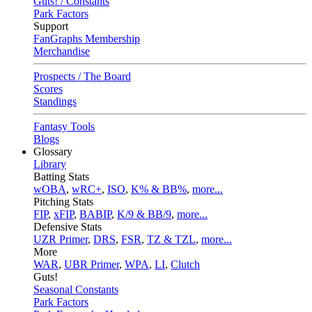
Guts! / Constants
Park Factors
Support
FanGraphs Membership
Merchandise
Prospects / The Board
Scores
Standings
Fantasy Tools
Blogs
Glossary
Library
Batting Stats
wOBA
,
wRC+
,
ISO
,
K% & BB%
,
more...
Pitching Stats
FIP
,
xFIP
,
BABIP
,
K/9 & BB/9
,
more...
Defensive Stats
UZR Primer
,
DRS
,
FSR
,
TZ & TZL
,
more...
More
WAR
,
UBR Primer
,
WPA
,
LI
,
Clutch
Guts!
Seasonal Constants
Park Factors