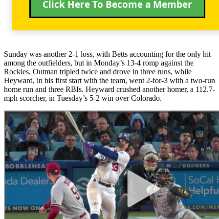
Click Here To Become a Member
Sunday was another 2-1 loss, with Betts accounting for the only hit
among the outfielders, but in Monday’s 13-4 romp against the
Rockies, Outman tripled twice and drove in three runs, while
Heyward, in his first start with the team, went 2-for-3 with a two-run
home run and three RBIs. Heyward crushed another homer, a 112.7-
mph scorcher, in Tuesday’s 5-2 win over Colorado.