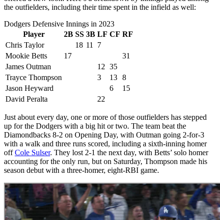
the outfielders, including their time spent in the infield as well:
Dodgers Defensive Innings in 2023
Player
2B
SS
3B
LF
CF
RF
Chris Taylor
18
11
7
Mookie Betts
17
31
James Outman
12
35
Trayce Thompson
3
13
8
Jason Heyward
6
15
David Peralta
22
Just about every day, one or more of those outfielders has stepped
up for the Dodgers with a big hit or two. The team beat the
Diamondbacks 8-2 on Opening Day, with Outman going 2-for-3
with a walk and three runs scored, including a sixth-inning homer
off
Cole Sulser
. They lost 2-1 the next day, with Betts’ solo homer
accounting for the only run, but on Saturday, Thompson made his
season debut with a three-homer, eight-RBI game.