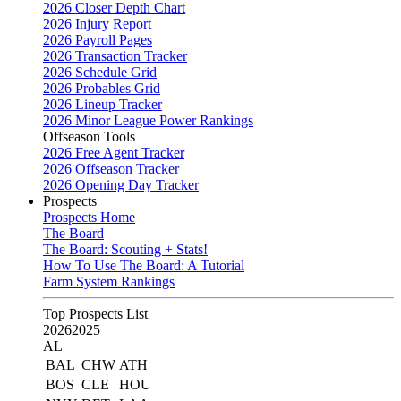
2026 Closer Depth Chart
2026 Injury Report
2026 Payroll Pages
2026 Transaction Tracker
2026 Schedule Grid
2026 Probables Grid
2026 Lineup Tracker
2026 Minor League Power Rankings
Offseason Tools
2026 Free Agent Tracker
2026 Offseason Tracker
2026 Opening Day Tracker
Prospects
Prospects Home
The Board
The Board: Scouting + Stats!
How To Use The Board: A Tutorial
Farm System Rankings
Top Prospects List
2026
2025
AL
BAL
CHW
ATH
BOS
CLE
HOU