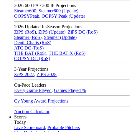
2026
600 PA / 200 IP Projections
Steamer600
,
Steamer600 (Update)
OOPSYPeak
,
OOPSY Peak (Update)
2026
Updated In-Season Projections
ZiPS (RoS)
,
ZiPS (Update)
,
ZiPS DC (RoS)
Steamer (RoS)
,
Steamer (Update)
Depth Charts (RoS)
ATC DC (RoS)
THE BAT (RoS)
,
THE BAT X (RoS)
OOPSY DC (RoS)
3-Year Projections
ZiPS
2027
,
ZiPS
2028
On-Pace Leaders
Every Game Played
,
Games Played %
Cy Young Award Projections
Auction Calculator
Scores
Today
Live Scoreboard
,
Probable Pitchers