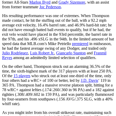
former All-Stars
Marlon Byrd
and
Grady Sizemore
, with an assist
from former teammate
Joc Pederson
.
His resulting performance was one of extremes. When Thompson
made contact, he hit the stuffing out of the ball, with a 92.2 mph
average exit velocity, 16.4% barrel rate, and 46.9% hard-hit rate; he
did not have enough batted ball events to qualify, but if he had, the
exit velo would have placed in the 93rd percentile, the barrel rate in
the 97th, and his .496 xSLG in the 94th. In the limited amount of bat
speed data that MLB.com’s Mike Petriello
premiered
in midseason,
he had the fastest average swing of any Dodger, and trailed only
Julio Rodríguez
,
Luis Robert Jr.
,
Giancarlo Stanton
and
Franmil
Reyes
among an admittedly limited selection of qualifiers.
On the other hand, Thompson struck out an alarming 36.5% of the
time, the sixth-highest mark of the 317 players with at least 250 PA.
Of the
15 players
who struck out at least one-third of the time, only
four others had a wRC+ of 100 or better, led by
J.D. Davis
‘ 119 in
365 PA. Thompson had a massive reverse platoon split, hitting for a
78 wRC+ against lefties (.174/.260/.360 in 96 PA) and a 182 against
righties (.308/.409/.602 in 159 PA), and was particularly flummoxed
by four-seamers from southpaws (.156 AVG/.375 SLG, with a 40%
whiff rate).
As you might infer from his overall strikeout rate, maintaining such