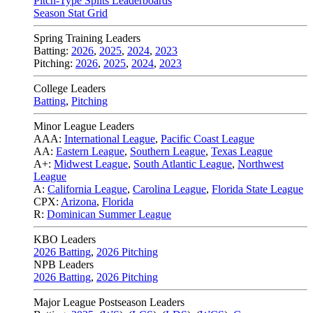
Pitch-Type Splits Leaderboards
Season Stat Grid
Spring Training Leaders
Batting:
2026
,
2025
,
2024
,
2023
Pitching:
2026
,
2025
,
2024
,
2023
College Leaders
Batting
,
Pitching
Minor League Leaders
AAA:
International League
,
Pacific Coast League
AA:
Eastern League
,
Southern League
,
Texas League
A+:
Midwest League
,
South Atlantic League
,
Northwest
League
A:
California League
,
Carolina League
,
Florida State League
CPX:
Arizona
,
Florida
R:
Dominican Summer League
KBO Leaders
2026 Batting
,
2026 Pitching
NPB Leaders
2026 Batting
,
2026 Pitching
Major League Postseason Leaders