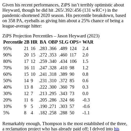
Given his recent performances, ZiPS isn’t terribly optimistic about
Heyward, though he did hit .265/.392/.456 (131 wRC+) in the
pandemic-shortened 2020 season. His percentile breakdown, based
on 358 PA, eyeballs as giving him about a 25% chance of being a
league-average hitter:
ZiPS Projection Percentiles – Jason Heyward (2023)
Percentile
2B
HR
BA
OBP
SLG
OPS+
WAR
95%
21
16
.283
.366
.489
124
2.4
90%
20
15
.272
.353
.460
117
2.0
80%
17
12
.259
.340
.434
106
1.5
70%
16
11
.247
.328
.410
98
1.2
60%
15
10
.241
.318
.389
90
0.8
50%
14
9
.231
.310
.372
85
0.6
40%
13
8
.222
.300
.360
79
0.3
30%
12
7
.213
.295
.343
73
0.0
20%
11
6
.205
.286
.324
66
-0.3
10%
9
5
.190
.271
.303
57
-0.6
5%
8
4
.182
.258
.288
50
-1.1
Remarkably enough, Thompson is the most established of the three,
a reclamation project who has already paid off; I delved into
his