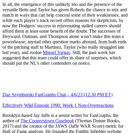
In all, the emergence of this unlikely trio and the presence of the
versatile Betts and Taylor has given Roberts the chance to mix and
match in ways that can help conceal some of their weaknesses, and
while each player’s track record offers reasons for skepticism, by
now the Dodgers’ success in rejuvenating stalled careers should
afford them at least some benefit of the doubt. The successes of
Heyward, Outman, and Thompson alone won’t make this team a
powerhouse; myriad other question marks abound, from both ends
of the pitching staff to Martinez, Taylor (who really struggled late
last year), and rookie
Miguel Vargas
. Still, the past week has
suggested that this team could offer its share of surprises, which
should put the NL’s other contenders on notice.
Dan Szymborski FanGraphs Chat – 4/6/23 (12:30 PM ET)
Effectively Wild Episode 1990: Week 1 Non-Overreactions
Brooklyn-based Jay Jaffe is a senior writer for FanGraphs, the
author of
The Cooperstown Casebook
(Thomas Dunne Books,
2017) and the creator of the JAWS (Jaffe WAR Score) metric for
Hall of Fame analysis. He founded the Futility Infielder website