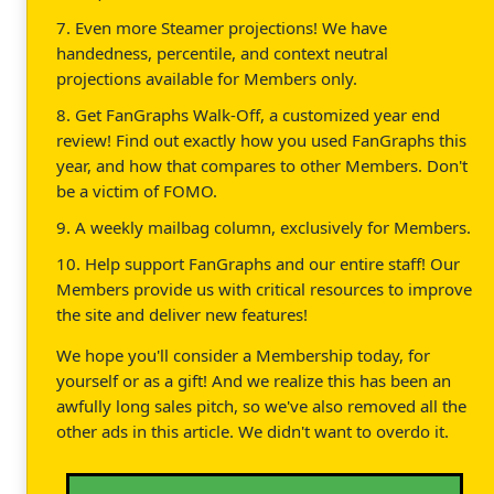
7. Even more Steamer projections! We have
handedness, percentile, and context neutral
projections available for Members only.
8. Get FanGraphs Walk-Off, a customized year end
review! Find out exactly how you used FanGraphs this
year, and how that compares to other Members. Don't
be a victim of FOMO.
9. A weekly mailbag column, exclusively for Members.
10. Help support FanGraphs and our entire staff! Our
Members provide us with critical resources to improve
the site and deliver new features!
We hope you'll consider a Membership today, for
yourself or as a gift! And we realize this has been an
awfully long sales pitch, so we've also removed all the
other ads in this article. We didn't want to overdo it.