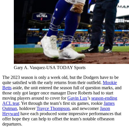
Gary A. Vasquez-USA TODAY Sports
The 2023 season is only a week old, but the Dodgers have to be
quite satisfied with the early returns from their outfield.
Mookie
Betts
aside, the unit entered the season full of question marks, and
those only got larger once manager Dave Roberts had to start
moving players around to cover for
Gavin Lux
’s
season-ending
ACL tear
. Yet through the team’s first six games, rookie
James
Outman
, holdover
Trayce Thompson
, and newcomer
Jason
Heyward
have each produced some impressive performances that
offer hope they can help to offset the team’s notable offseason
departures.