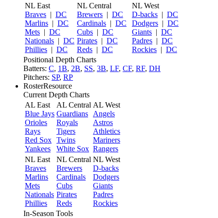
NL East
NL Central
NL West
Braves
|
DC
Brewers
|
DC
D-backs
|
DC
Marlins
|
DC
Cardinals
|
DC
Dodgers
|
DC
Mets
|
DC
Cubs
|
DC
Giants
|
DC
Nationals
|
DC
Pirates
|
DC
Padres
|
DC
Phillies
|
DC
Reds
|
DC
Rockies
|
DC
Positional Depth Charts
Batters:
C
,
1B
,
2B
,
SS
,
3B
,
LF
,
CF
,
RF
,
DH
Pitchers:
SP
,
RP
RosterResource
Current Depth Charts
AL East
AL Central
AL West
Blue Jays
Guardians
Angels
Orioles
Royals
Astros
Rays
Tigers
Athletics
Red Sox
Twins
Mariners
Yankees
White Sox
Rangers
NL East
NL Central
NL West
Braves
Brewers
D-backs
Marlins
Cardinals
Dodgers
Mets
Cubs
Giants
Nationals
Pirates
Padres
Phillies
Reds
Rockies
In-Season Tools