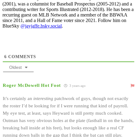
(2001), was a columnist for Baseball Prospectus (2005-2012) and a
contributing writer for Sports Illustrated (2012-2018). He has been a
recurring guest on MLB Network and a member of the BBWAA
since 2011, and a Hall of Fame voter since 2021. Follow him on
BlueSky
@jayjaffe.bsky.social
.
6
COMMENTS
Oldest
Roger McDowell Hot Foot
3 years ago
It’s certainly an
interesting
patchwork of guys, though not exactly
the roster I’d be looking for if I were running that kind of payroll.
My eye test, at least, says Heyward is still pretty much cooked.
Outman has very obvious holes at the plate (fastball in on the hands,
breaking ball inside at his feet), but looks enough like a real CF
running down balls in the gap that I think the bat can still play.