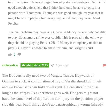
term than Jason Heyward, regardless of platoon advantages. Outman is
good enough defensively that I think he should be able to exist in a
platoon with Thompson. Thompson was good enough last year that it
might be worth playing him every day, and if not, they have David
Peralta.
The real problem they have is 3B, because Muncy is definitely not able
to play 3B anymore (if he ever could). This is probably the only way
they should be playing Betts at 2B–if Muncy is completely unable to
play 3B, Taylor is needed to fill in for him, and Vargas is hurt.
2
rzbzadra
Member since 2025
3 years ago
The Dodgers really need two of Vargas, Trayce, Heyward, or
Outman to stick. A combination of Taylor/Peralta should do in left
and we know Betts can hold down right. He can stick in right as
long as the Vargas 2B experiment goes well. Dodgers might not
have the same level of depth/room for injury on the position player
side this year but if things don’t go catastrophically wrong (already