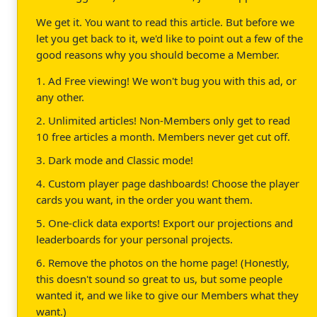
We get it. You want to read this article. But before we
let you get back to it, we'd like to point out a few of the
good reasons why you should become a Member.
1. Ad Free viewing! We won't bug you with this ad, or
any other.
2. Unlimited articles! Non-Members only get to read
10 free articles a month. Members never get cut off.
3. Dark mode and Classic mode!
4. Custom player page dashboards! Choose the player
cards you want, in the order you want them.
5. One-click data exports! Export our projections and
leaderboards for your personal projects.
6. Remove the photos on the home page! (Honestly,
this doesn't sound so great to us, but some people
wanted it, and we like to give our Members what they
want.)