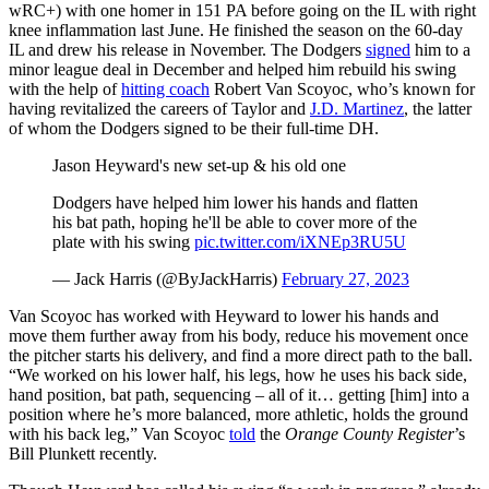
wRC+) with one homer in 151 PA before going on the IL with right
knee inflammation last June. He finished the season on the 60-day
IL and drew his release in November. The Dodgers
signed
him to a
minor league deal in December and helped him rebuild his swing
with the help of
hitting coach
Robert Van Scoyoc, who’s known for
having revitalized the careers of Taylor and
J.D. Martinez
, the latter
of whom the Dodgers signed to be their full-time DH.
Jason Heyward's new set-up & his old one
Dodgers have helped him lower his hands and flatten
his bat path, hoping he'll be able to cover more of the
plate with his swing
pic.twitter.com/iXNEp3RU5U
— Jack Harris (@ByJackHarris)
February 27, 2023
Van Scoyoc has worked with Heyward to lower his hands and
move them further away from his body, reduce his movement once
the pitcher starts his delivery, and find a more direct path to the ball.
“We worked on his lower half, his legs, how he uses his back side,
hand position, bat path, sequencing – all of it… getting [him] into a
position where he’s more balanced, more athletic, holds the ground
with his back leg,” Van Scoyoc
told
the
Orange County Register
’s
Bill Plunkett recently.