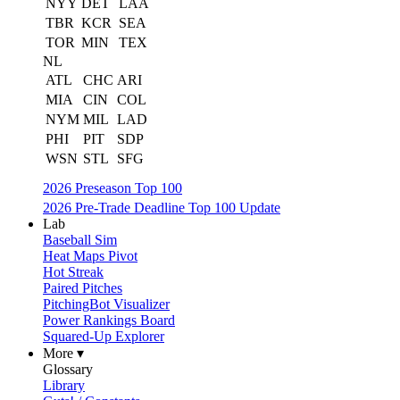
NYY
DET
LAA
TBR
KCR
SEA
TOR
MIN
TEX
NL
ATL
CHC
ARI
MIA
CIN
COL
NYM
MIL
LAD
PHI
PIT
SDP
WSN
STL
SFG
2026 Preseason Top 100
2026 Pre-Trade Deadline Top 100 Update
Lab
Baseball Sim
Heat Maps Pivot
Hot Streak
Paired Pitches
PitchingBot Visualizer
Power Rankings Board
Squared-Up Explorer
More ▾
Glossary
Library