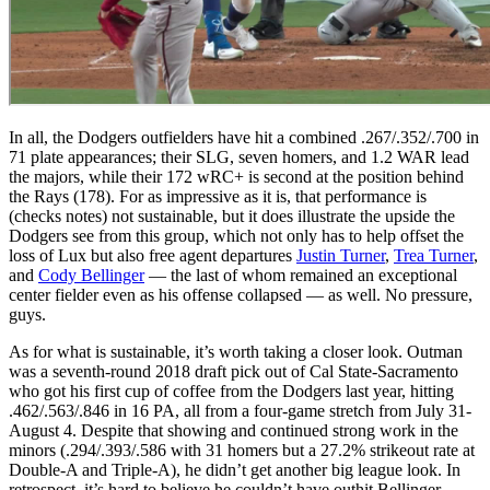
In all, the Dodgers outfielders have hit a combined .267/.352/.700 in
71 plate appearances; their SLG, seven homers, and 1.2 WAR lead
the majors, while their 172 wRC+ is second at the position behind
the Rays (178). For as impressive as it is, that performance is
(checks notes) not sustainable, but it does illustrate the upside the
Dodgers see from this group, which not only has to help offset the
loss of Lux but also free agent departures
Justin Turner
,
Trea Turner
,
and
Cody Bellinger
— the last of whom remained an exceptional
center fielder even as his offense collapsed — as well. No pressure,
guys.
As for what is sustainable, it’s worth taking a closer look. Outman
was a seventh-round 2018 draft pick out of Cal State-Sacramento
who got his first cup of coffee from the Dodgers last year, hitting
.462/.563/.846 in 16 PA, all from a four-game stretch from July 31-
August 4. Despite that showing and continued strong work in the
minors (.294/.393/.586 with 31 homers but a 27.2% strikeout rate at
Double-A and Triple-A), he didn’t get another big league look. In
retrospect, it’s hard to believe he couldn’t have outhit Bellinger