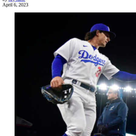
April 6, 2023