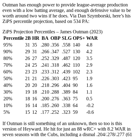
Outman has enough power to provide league-average production
even with a low batting average, and enough defensive value to be
worth around two wins if he does. Via Dan Szymborski, here’s his
ZiPS percentile projection, based on 534 PA:
ZiPS Projection Percentiles – James Outman (2023)
Percentile
2B
HR
BA
OBP
SLG
OPS+
WAR
95%
31
35
.280
.356
.558
140
4.8
90%
29
31
.266
.347
.527
130
4.2
80%
26
27
.252
.329
.487
120
3.5
70%
24
25
.241
.318
.462
110
2.9
60%
23
23
.233
.312
.439
102
2.3
50%
21
21
.226
.303
.423
95
1.9
40%
20
20
.218
.296
.404
90
1.6
30%
19
18
.210
.288
.389
84
1.1
20%
18
16
.200
.276
.363
75
0.5
10%
16
14
.185
.260
.338
64
-0.2
5%
15
12
.177
.252
.323
59
-0.6
If Outman is still something of an unknown, then so too is this
version of Heyward. He hit for just an 88 wRC+ with 8.2 WAR in
seven seasons with the Cubs, including a dismal .204/.278/.277 (61