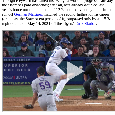
Though Heyward has called his swing “a work in progress,” already
the effort has paid dividends; after all, he’s already doubled last
year’s home run output, and his 112.7-mph exit velocity in his home
run off
Germán Márquez
matched the second-highest of his career
(or at least the Statcast era portion of it), surpassed only by a 115.3-
mph double on May 14, 2021 off the Tigers’
Tarik Skubal
.