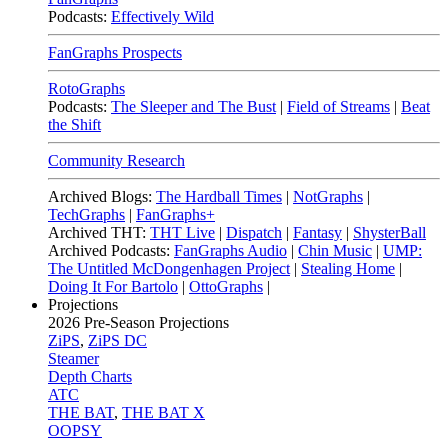
Podcasts:
Effectively Wild
FanGraphs Prospects
RotoGraphs
Podcasts:
The Sleeper and The Bust
|
Field of Streams
|
Beat
the Shift
Community Research
Archived Blogs:
The Hardball Times
|
NotGraphs
|
TechGraphs
|
FanGraphs+
Archived THT:
THT Live
|
Dispatch
|
Fantasy
|
ShysterBall
Archived Podcasts:
FanGraphs Audio
|
Chin Music
|
UMP:
The Untitled McDongenhagen Project
|
Stealing Home
|
Doing It For Bartolo
|
OttoGraphs
|
Projections
2026
Pre-Season Projections
ZiPS
,
ZiPS DC
Steamer
Depth Charts
ATC
THE BAT
,
THE BAT X
OOPSY