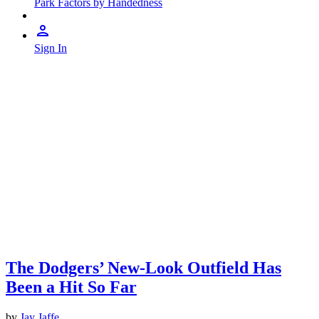
Park Factors by Handedness
Sign In
The Dodgers’ New-Look Outfield Has
Been a Hit So Far
by
Jay Jaffe