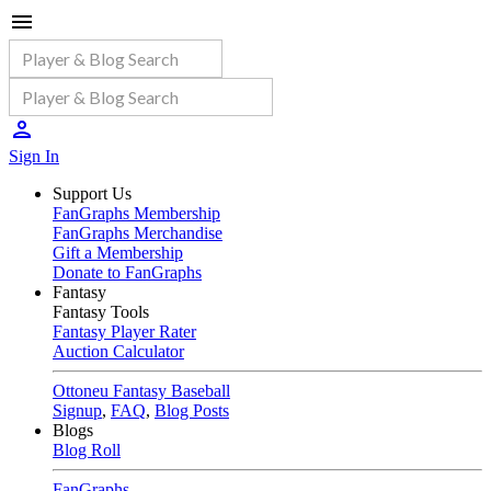
Sign In
Support Us
FanGraphs Membership
FanGraphs Merchandise
Gift a Membership
Donate to FanGraphs
Fantasy
Fantasy Tools
Fantasy Player Rater
Auction Calculator
Ottoneu Fantasy Baseball
Signup
,
FAQ
,
Blog Posts
Blogs
Blog Roll
FanGraphs