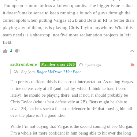
Thompson is more or less a known quantity. The bigger issue is that
it doesn’t make sense to keep running a bunch of guys through the
corner spots when putting Vargas at 2B and Betts in RF is better than
playing any of them, as is playing Chris Taylor anywhere. What this
team needs is a shortstop, not five more reclamation projects in left
field.
4
sadtrombone
Member since 2020
3 years ago
Reply to
Roger McDowell Hot Foot
I’m pretty confident this is the correct interpretation. Assuming Vargas
is fine defensively at 2B (and healthy, which I think he hasn’t been
lately), he should be playing there; and if not, it should probably be
Chris Taylor (who is best defensively at 2B). Betts might be able to
cover 2B, but he’s such a fantastic defender in RF that moving him all
over the place isn’t a good idea.
While I’m not buying that Vargas is the second coming of Joe Morgan,
I’m a whole lot more confident in him being able to hit over the long