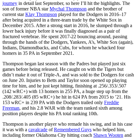
journey
in detail last September, so here I’ll hit the highlights. The
son of former NBA star
Mychal Thompson
and the brother of
current star
Klay Thompson
played for the Dodgers in 2016–17
after being acquired in a three-team trade by the White Sox in
December 2015. After a strong start in 2016, he slumped through a
lower back injury before it was finally diagnosed as a pair of
fractured vertebrae. He spent 2017-22 bouncing around, passing
through the hands of the Dodgers, Yankees, A’s, White Sox (again),
Indians, Diamondbacks, and Cubs, for whom he whacked four
homers in 35 PA in September 2021.
Thompson began last season with the Padres but played just six
games before being released. He caught on with the Tigers but
didn’t make it out of Triple-A, and was sold to the Dodgers for cash
on June 20. Injuries to Betts and Taylor soon opened up playing
time for him, and he just kept hitting, finishing at .256/.353/.507
(142 wRC+) with 13 homers in 255 PA, a huge step up from the
.208/.283/.405 (85 wRC+) he hit in 624 PA from 2015 to ’21. His
153 wRC+ in 239 PA with the Dodgers trailed only
Freddie
Freeman
, and his 2.8 WAR with the team ranked sixth among
position players despite his PA total ranking 10th.
Thompson is another player who remade his swing, and in his case
it was with a
cavalcade
of
Remembered Guys
who helped him,
including former Oklahoma City hitting coach
Shawn Wooten
and