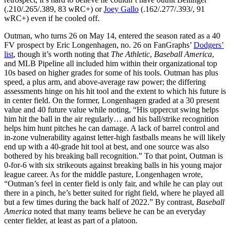
(.210/.265/.389, 83 wRC+) or
Joey Gallo
(.162/.277/.393/, 91
wRC+) even if he cooled off.
Outman, who turns 26 on May 14, entered the season rated as a 40
FV prospect by Eric Longenhagen, no. 26 on FanGraphs’
Dodgers’
list
, though it’s worth noting that
The Athletic
,
Baseball America
,
and MLB Pipeline all included him within their organizational top
10s based on higher grades for some of his tools. Outman has plus
speed, a plus arm, and above-average raw power; the differing
assessments hinge on his hit tool and the extent to which his future is
in center field. On the former, Longenhagen graded at a 30 present
value and 40 future value while noting, “His uppercut swing helps
him hit the ball in the air regularly… and his ball/strike recognition
helps him hunt pitches he can damage. A lack of barrel control and
in-zone vulnerability against letter-high fastballs means he will likely
end up with a 40-grade hit tool at best, and one source was also
bothered by his breaking ball recognition.” To that point, Outman is
0-for-6 with six strikeouts against breaking balls in his young major
league career. As for the middle pasture, Longenhagen wrote,
“Outman’s feel in center field is only fair, and while he can play out
there in a pinch, he’s better suited for right field, where he played all
but a few times during the back half of 2022.” By contrast,
Baseball
America
noted that many teams believe he can be an everyday
center fielder, at least as part of a platoon.