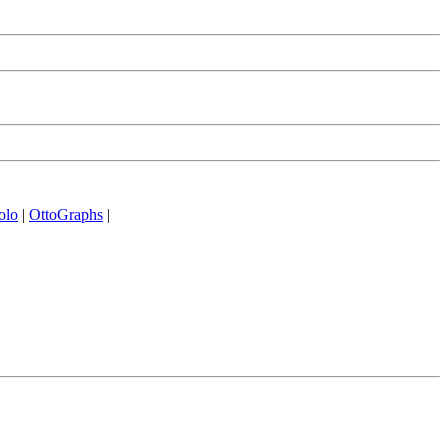
olo
|
OttoGraphs
|