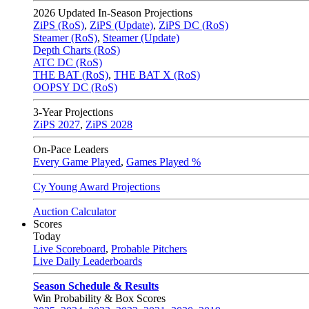
2026
Updated In-Season Projections
ZiPS (RoS)
,
ZiPS (Update)
,
ZiPS DC (RoS)
Steamer (RoS)
,
Steamer (Update)
Depth Charts (RoS)
ATC DC (RoS)
THE BAT (RoS)
,
THE BAT X (RoS)
OOPSY DC (RoS)
3-Year Projections
ZiPS
2027
,
ZiPS
2028
On-Pace Leaders
Every Game Played
,
Games Played %
Cy Young Award Projections
Auction Calculator
Scores
Today
Live Scoreboard
,
Probable Pitchers
Live Daily Leaderboards
Season Schedule & Results
Win Probability & Box Scores