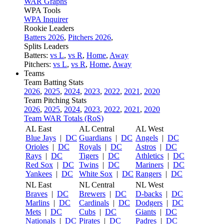
WAR Graphs
WPA Tools
WPA Inquirer
Rookie Leaders
Batters 2026
,
Pitchers 2026
,
Splits Leaders
Batters:
vs L
,
vs R
,
Home
,
Away
Pitchers:
vs L
,
vs R
,
Home
,
Away
Teams
Team Batting Stats
2026
,
2025
,
2024
,
2023
,
2022
,
2021
,
2020
Team Pitching Stats
2026
,
2025
,
2024
,
2023
,
2022
,
2021
,
2020
Team WAR Totals (RoS)
AL East
AL Central
AL West
Blue Jays
|
DC
Guardians
|
DC
Angels
|
DC
Orioles
|
DC
Royals
|
DC
Astros
|
DC
Rays
|
DC
Tigers
|
DC
Athletics
|
DC
Red Sox
|
DC
Twins
|
DC
Mariners
|
DC
Yankees
|
DC
White Sox
|
DC
Rangers
|
DC
NL East
NL Central
NL West
Braves
|
DC
Brewers
|
DC
D-backs
|
DC
Marlins
|
DC
Cardinals
|
DC
Dodgers
|
DC
Mets
|
DC
Cubs
|
DC
Giants
|
DC
Nationals
|
DC
Pirates
|
DC
Padres
|
DC