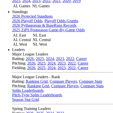
2025
,
2024
,
2023
,
2022
,
2021
,
2020
,
2019
AL Games
NL Games
Standings
2026 Projected Standings
2026 Playoff Odds
,
Playoff Odds Graphs
2026 Pythagorean & BaseRuns Records
2025 ZiPS Postseason Game-By-Game Odds
AL East
NL East
AL Central
NL Central
AL West
NL West
Leaders
Major League Leaders
Batting:
2026
,
2025
,
2024
,
2023
,
2022
,
Career
Pitching:
2026
,
2025
,
2024
,
2023
,
2022
,
Career
Fielding:
2026
,
2025
,
2024
,
2023
,
2022
,
Career
Major League Leaders - Rank
Batting:
Ranking Grid
,
Compare Players
,
Compare Stats
Pitching:
Ranking Grid
,
Compare Players
,
Compare Stats
Splits Leaderboards
Pitch-Type Splits Leaderboards
Season Stat Grid
Spring Training Leaders