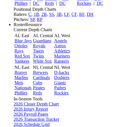
Phillies
|
DC
Reds
|
DC
Rockies
|
DC
Positional Depth Charts
Batters:
C
,
1B
,
2B
,
SS
,
3B
,
LF
,
CF
,
RF
,
DH
Pitchers:
SP
,
RP
RosterResource
Current Depth Charts
AL East
AL Central
AL West
Blue Jays
Guardians
Angels
Orioles
Royals
Astros
Rays
Tigers
Athletics
Red Sox
Twins
Mariners
Yankees
White Sox
Rangers
NL East
NL Central
NL West
Braves
Brewers
D-backs
Marlins
Cardinals
Dodgers
Mets
Cubs
Giants
Nationals
Pirates
Padres
Phillies
Reds
Rockies
In-Season Tools
2026 Closer Depth Chart
2026 Injury Report
2026 Payroll Pages
2026 Transaction Tracker
2026 Schedule Grid