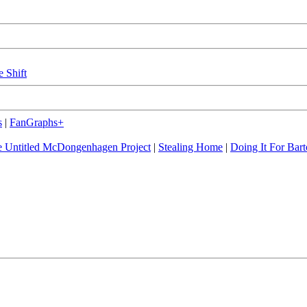
e Shift
s
|
FanGraphs+
 Untitled McDongenhagen Project
|
Stealing Home
|
Doing It For Bart