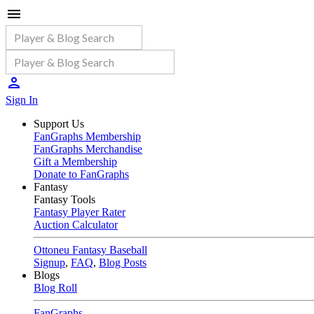
Sign In
Support Us
FanGraphs Membership
FanGraphs Merchandise
Gift a Membership
Donate to FanGraphs
Fantasy
Fantasy Tools
Fantasy Player Rater
Auction Calculator
Ottoneu Fantasy Baseball
Signup
,
FAQ
,
Blog Posts
Blogs
Blog Roll
FanGraphs