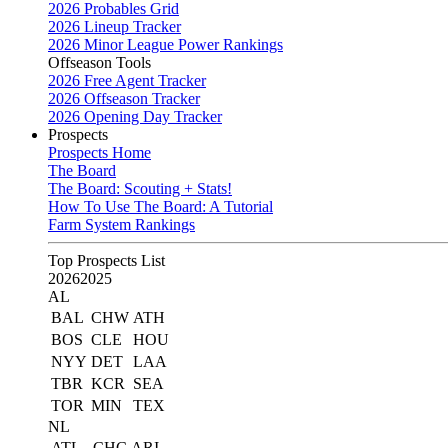
2026 Probables Grid
2026 Lineup Tracker
2026 Minor League Power Rankings
Offseason Tools
2026 Free Agent Tracker
2026 Offseason Tracker
2026 Opening Day Tracker
Prospects
Prospects Home
The Board
The Board: Scouting + Stats!
How To Use The Board: A Tutorial
Farm System Rankings
Top Prospects List
2026
2025
AL
BAL
CHW
ATH
BOS
CLE
HOU
NYY
DET
LAA
TBR
KCR
SEA
TOR
MIN
TEX
NL
ATL
CHC
ARI