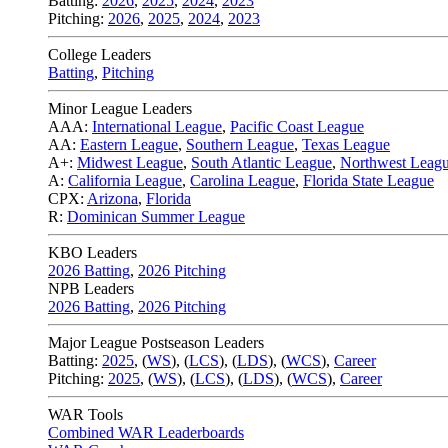
Batting:
2026
,
2025
,
2024
,
2023
Pitching:
2026
,
2025
,
2024
,
2023
College Leaders
Batting
,
Pitching
Minor League Leaders
AAA:
International League
,
Pacific Coast League
AA:
Eastern League
,
Southern League
,
Texas League
A+:
Midwest League
,
South Atlantic League
,
Northwest Leag
A:
California League
,
Carolina League
,
Florida State League
CPX:
Arizona
,
Florida
R:
Dominican Summer League
KBO Leaders
2026 Batting
,
2026 Pitching
NPB Leaders
2026 Batting
,
2026 Pitching
Major League Postseason Leaders
Batting:
2025
,
(
WS
)
,
(
LCS
)
,
(
LDS
), (
WCS
)
,
Career
Pitching:
2025
,
(
WS
)
,
(
LCS
)
,
(
LDS
)
,
(
WCS
)
,
Career
WAR Tools
Combined WAR Leaderboards