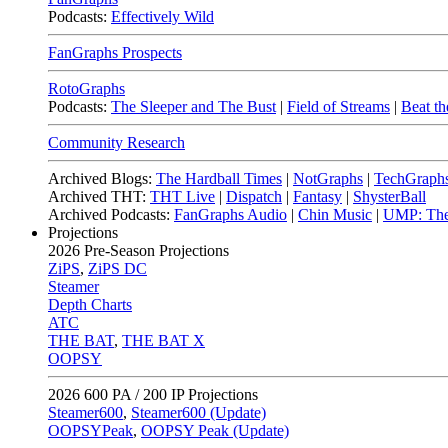
Podcasts:
Effectively Wild
FanGraphs Prospects
RotoGraphs
Podcasts:
The Sleeper and The Bust
|
Field of Streams
|
Beat th
Community Research
Archived Blogs:
The Hardball Times
|
NotGraphs
|
TechGraph
Archived THT:
THT Live
|
Dispatch
|
Fantasy
|
ShysterBall
Archived Podcasts:
FanGraphs Audio
|
Chin Music
|
UMP: The
Projections
2026
Pre-Season Projections
ZiPS
,
ZiPS DC
Steamer
Depth Charts
ATC
THE BAT
,
THE BAT X
OOPSY
2026
600 PA / 200 IP Projections
Steamer600
,
Steamer600 (Update)
OOPSYPeak
,
OOPSY Peak (Update)