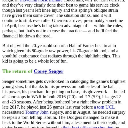
and they’ve very clearly done their best to game his service clock,
though last year’s left knee injury and this spring’s oblique strain
have given them some cover. The situation stinks, and it will
continue to stink even after Guerrero arrives, presumably sometime
in April, because he’s being taken advantage of — within the rules,
perhaps, but that’s not to excuse the practice — and he’ll feel the
financial hit down the road.
But oh, will the 20-year-old son of a Hall of Famer be a treat to
watch given his 80-grade raw power, his 70-grade hit tool, and a
youthful exuberance that radiates through the highlight clips. This
kid is going to be a whole lot of fun.
The return of
Corey Seager
Seager sometimes gets overlooked in cataloging the game’s brightest
young stars, but thanks to his prowess on both sides of the ball —
his power, his penchant for getting on base, his glovework — he led
all shortstops in WAR in both 2016 (7.0) and ’17 (5.9), his age-22
and -23 seasons. After being bothered by a right elbow problem in
late 2017, he played just 26 games last year before
a torn UCL
necessitated
Tommy John
surgery, and in August, he needed surgery
to repair a torn left hip labrum. The Dodgers managed to make it
back to the World Series without him, a testament to their depth, and
major league shortstops turned in
their best offensive showing
on