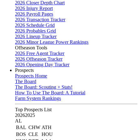
2026 Closer Depth Chart
2026 Injury Report
2026 Payroll Pages
2026 Transaction Tracker
2026 Schedule Grid
2026 Probables Grid
2026 Lineup Tracker
2026 Minor League Power Rankings
Offseason Tools
2026 Free Agent Tracker
2026 Offseason Tracker
2026 Opening Day Tracker
Prospects
Prospects Home
The Board
The Board: Scouting + Stats!
How To Use The Board: A Tutorial
Farm System Rankings
Top Prospects List
2026
2025
AL
BAL
CHW
ATH
BOS
CLE
HOU