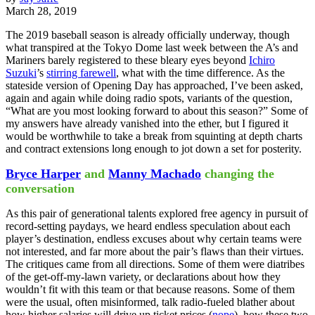
March 28, 2019
The 2019 baseball season is already officially underway, though
what transpired at the Tokyo Dome last week between the A’s and
Mariners barely registered to these bleary eyes beyond
Ichiro
Suzuki
’s
stirring farewell
, what with the time difference. As the
stateside version of Opening Day has approached, I’ve been asked,
again and again while doing radio spots, variants of the question,
“What are you most looking forward to about this season?” Some of
my answers have already vanished into the ether, but I figured it
would be worthwhile to take a break from squinting at depth charts
and contract extensions long enough to jot down a set for posterity.
Bryce Harper
and
Manny Machado
changing the
conversation
As this pair of generational talents explored free agency in pursuit of
record-setting paydays, we heard endless speculation about each
player’s destination, endless excuses about why certain teams were
not interested, and far more about the pair’s flaws than their virtues.
The critiques came from all directions. Some of them were diatribes
of the get-off-my-lawn variety, or declarations about how they
wouldn’t fit with this team or that because reasons. Some of them
were the usual, often misinformed, talk radio-fueled blather about
how higher salaries will drive up ticket prices (
nope
), how these two