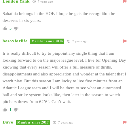
London Yank
7 years ago
Sabathia belongs in the HOF. I hope he gets the recognition he
deserves in six years.
3
bosoxforlife
Member since 2016
7 years ago
Ir is really difficult to try to pinpoint any single thing that I am
looking forward to on the major league level. I live for Opening Day
knowing that every season will offer a full measure of thrills,
disappointments and also appreciation and wonder at the talent that I
watch play. But this season I am lucky to live five minutes from an
Atlantic League team and I will be there to see what an automated
ball and strike system looks like, then later in the season to watch
pitchers throw from 62’6″. Can’t wait.
1
Dave
Member since 2017
7 years ago