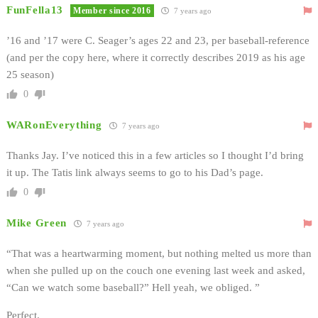
FunFella13
Member since 2016
7 years ago
’16 and ’17 were C. Seager’s ages 22 and 23, per baseball-reference
(and per the copy here, where it correctly describes 2019 as his age
25 season)
0
WARonEverything
7 years ago
Thanks Jay. I’ve noticed this in a few articles so I thought I’d bring
it up. The Tatis link always seems to go to his Dad’s page.
0
Mike Green
7 years ago
“That was a heartwarming moment, but nothing melted us more than
when she pulled up on the couch one evening last week and asked,
“Can we watch some baseball?” Hell yeah, we obliged. ”
Perfect.