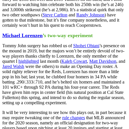
forward to watching him celebrate both his 250th win (he’s at 246)
and 3,000th strikeout (he’s at 2,986). It’s a statistical quirk that only
two other southpaws (
Steve Carlton
and
Randy Johnson
) have
gotten to that milestone, but it’s fine company nonetheless, and it
certainly won’t hurt in his quest to reach Cooperstown.
Michael Lorenzen
’s two-way experiment
Tommy John surgery has robbed us of
Shohei Ohtani
’s presence on
the mound in 2019, but the majors won’t be entirely devoid of two-
way players thanks chiefly to Lorenzen, the only member of the
quartet I
highlighted
last month (
Kaleb Cowart
,
Matt Davidson
, and
Jared Walsh
were the others) to make an Opening Day roster. A
solid righty reliever for the Reds, Lorenzen has more than a little
pop in his bat; last year, he clubbed four homers in 34 PA while
batting .290/.333/.710, and he’s belted six homers and maintained a
101 wRC+ through 92 PA during his four-year career. The Reds
have given him reps in center field (his natural position at Cal State
Fullerton) this spring, and intend to do so during the regular season,
setting up a compelling experiment.
It will be very interesting to see how this plays out, in part because it
may require tweaking one of the
rule changes
that MLB announced
for the 2020 season, namely an official designation for two-way
players based upon pitching at least 20 innings and starting at least