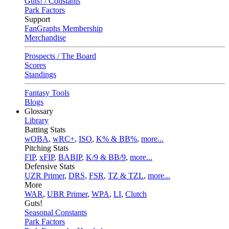
Guts! / Constants
Park Factors
Support
FanGraphs Membership
Merchandise
Prospects / The Board
Scores
Standings
Fantasy Tools
Blogs
Glossary
Library
Batting Stats
wOBA
,
wRC+
,
ISO
,
K% & BB%
,
more...
Pitching Stats
FIP
,
xFIP
,
BABIP
,
K/9 & BB/9
,
more...
Defensive Stats
UZR Primer
,
DRS
,
FSR
,
TZ & TZL
,
more...
More
WAR
,
UBR Primer
,
WPA
,
LI
,
Clutch
Guts!
Seasonal Constants
Park Factors