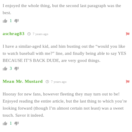
I enjoyed the whole thing, but the second last paragraph was the
best.
1
aschrag83
7 years ago
I have a similar-aged kid, and him busting out the “would you like
to watch baseball with me?” line, and finally being able to say YES
BECAUSE IT’S BACK DUDE, are very good things.
3
Mean Mr. Mustard
7 years ago
Hooray for new fans, however fleeting they may turn out to be!
Enjoyed reading the entire article, but the last thing to which you’re
looking forward (though I’m almost certain not least) was a sweet
touch. Savor it indeed.
1