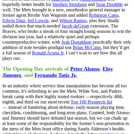
hopefully better health for
Stephen Strasburg
and
Sean Doolittle
as
well. The Mets brought in a new, unorthodox general manager in
former agent Brodie Van Wagenin and added
Robinson Cano
,
Edwin Diaz
,
Jed Lowrie
, and
Wilson Ramos
, plus they finally
nailed down that much-needed
Jacob deGrom
extension. The
Braves, who broke a streak of four straight losing seasons to win the
division last year, had a relatively quiet and perhaps
counterproductive winter, with
Josh Donaldson
practically their only
addition of note besides prodigal son
Brian McCann
, but they’ll get
a full season of
Ronald Acuna Jr.
I can’t wait to see how this all
plays out.
The Opening Day arrivals of
Peter Alonso
,
Eloy
Jimenez
, and
Fernando Tatis Jr.
In an industry where service time manipulation has become all too
common, it’s refreshing to see the Mets, White Sox, and Padres
break camp with their highly touted rookies —respectively 48th,
eighth, and third on our most recent
Top 100 Prospects list
— instead of fumfering about defense, early-season playing time,
checklists, conditioning, and long-term plans. Granted, both Alonso
and Jimenez should have debuted last season, but we can chalk up
at least some of the responsibility for the former’s non-promotion to
the mess of the Mets front office during Sandy Alderson’s health-