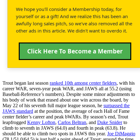
We hope you'll consider a Membership today, for
yourself or as a gift! And we realize this has been an
awfully long sales pitch, so we've also removed all the
other ads in this article. We didn't want to overdo it.
Click Here To Become a Member
Trout began last season
ranked 10th among center fielders
, with his
career WAR, seven-year peak WAR, and JAWS all at 55.2 (using
Baseball-Reference’s numbers). Despite some minor adjustments to
his body of work that erased about one win across the board, by
May 22 of his seventh full major league season, he
surpassed the
JAWS standard
at the position, the average of each Hall of Fame
center fielder’s career and peak bWARs. By season’s end, Trout
leapfrogged
Kenny Lofton
,
Carlos Beltran
, and
Duke Snider
to
climb to seventh in JAWS (64.0) and fourth in peak (63.8). He
should be able to climb two spots in JAWS this year.
Joe DiMaggio
(78.1/51.0/64.5) is just half a point ahead of Trout; around the time