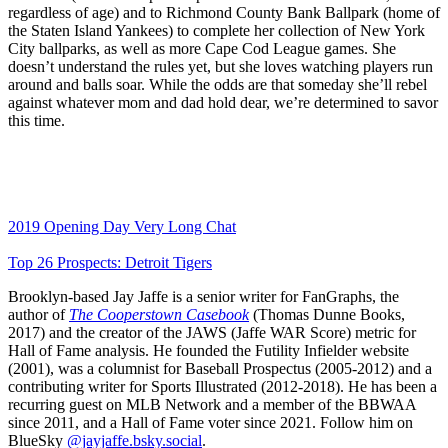
regardless of age) and to Richmond County Bank Ballpark (home of
the Staten Island Yankees) to complete her collection of New York
City ballparks, as well as more Cape Cod League games. She
doesn’t understand the rules yet, but she loves watching players run
around and balls soar. While the odds are that someday she’ll rebel
against whatever mom and dad hold dear, we’re determined to savor
this time.
2019 Opening Day Very Long Chat
Top 26 Prospects: Detroit Tigers
Brooklyn-based Jay Jaffe is a senior writer for FanGraphs, the
author of
The Cooperstown Casebook
(Thomas Dunne Books,
2017) and the creator of the JAWS (Jaffe WAR Score) metric for
Hall of Fame analysis. He founded the Futility Infielder website
(2001), was a columnist for Baseball Prospectus (2005-2012) and a
contributing writer for Sports Illustrated (2012-2018). He has been a
recurring guest on MLB Network and a member of the BBWAA
since 2011, and a Hall of Fame voter since 2021. Follow him on
BlueSky
@jayjaffe.bsky.social
.