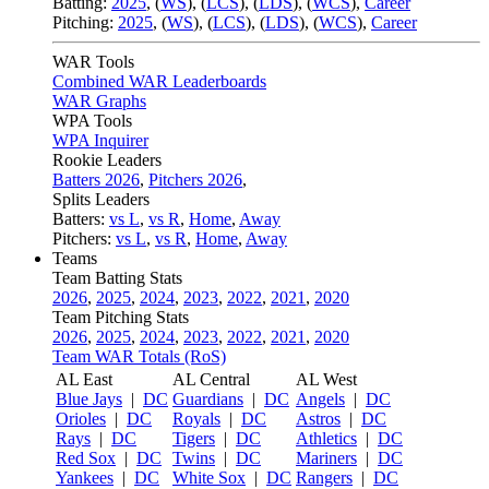
Batting:
2025
,
(
WS
)
,
(
LCS
)
,
(
LDS
), (
WCS
)
,
Career
Pitching:
2025
,
(
WS
)
,
(
LCS
)
,
(
LDS
)
,
(
WCS
)
,
Career
WAR Tools
Combined WAR Leaderboards
WAR Graphs
WPA Tools
WPA Inquirer
Rookie Leaders
Batters 2026
,
Pitchers 2026
,
Splits Leaders
Batters:
vs L
,
vs R
,
Home
,
Away
Pitchers:
vs L
,
vs R
,
Home
,
Away
Teams
Team Batting Stats
2026
,
2025
,
2024
,
2023
,
2022
,
2021
,
2020
Team Pitching Stats
2026
,
2025
,
2024
,
2023
,
2022
,
2021
,
2020
Team WAR Totals (RoS)
AL East
AL Central
AL West
Blue Jays
|
DC
Guardians
|
DC
Angels
|
DC
Orioles
|
DC
Royals
|
DC
Astros
|
DC
Rays
|
DC
Tigers
|
DC
Athletics
|
DC
Red Sox
|
DC
Twins
|
DC
Mariners
|
DC
Yankees
|
DC
White Sox
|
DC
Rangers
|
DC