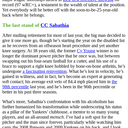
record (97 wRC+), a testament to the wealth of talent at the position.
Yet everybody will be better off with the soon-to-be-25-year-old
back where he belongs.
The last stand of
CC Sabathia
After mulling retirement for most of last year, the big man decided to
give it one more go, though he’s starting the year on the disabled list
as he recovers from an offseason heart procedure and yet another
knee surgery. At 38 years old, the former
Cy Young
winner is no
longer the dominant power pitcher that he once was, but between
swapping out his four-seam fastball for a cutter, and his use of a
brace to support a right knee hobbled by bone-on-bone arthritis, he’s
undergone
a fascinating reinvention
. What he’s lost in velocity, he’s
gained in wiliness, and in fact, he’s become an expert at generating
soft contact; his average exit velo of 84.4 mph placed him in
the
98th percentile
last year, and he’s been in the 96th percentile or
better in his past three seasons.
What’s more, Sabathia’s confrontation with his alcoholism has
further humanized his transformation while underscoring his status
as a pillar of the Yankees’ clubhouse, a mentor to so many young
players, and an all-around
mensch
. I’ve had a soft spot for the
pitcher and the man since forever, particularly while watching him
carry the 2008 Brewers and 2009 Yankees on his back, and I look