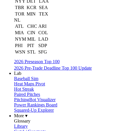
NYY
DET
LAA
TBR
KCR
SEA
TOR
MIN
TEX
NL
ATL
CHC
ARI
MIA
CIN
COL
NYM
MIL
LAD
PHI
PIT
SDP
WSN
STL
SFG
2026 Preseason Top 100
2026 Pre-Trade Deadline Top 100 Update
Lab
Baseball Sim
Heat Maps Pivot
Hot Streak
Paired Pitches
PitchingBot Visualizer
Power Rankings Board
Squared-Up Explorer
More ▾
Glossary
Library