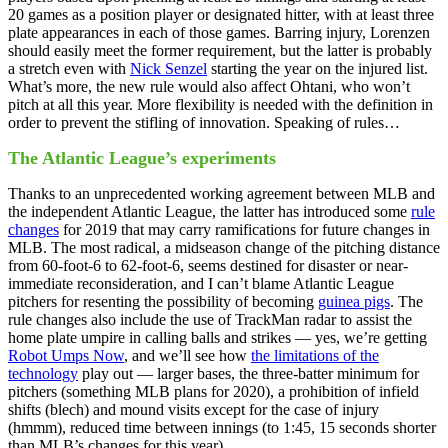
20 games as a position player or designated hitter, with at least three
plate appearances in each of those games. Barring injury, Lorenzen
should easily meet the former requirement, but the latter is probably
a stretch even with
Nick Senzel
starting the year on the injured list.
What’s more, the new rule would also affect Ohtani, who won’t
pitch at all this year. More flexibility is needed with the definition in
order to prevent the stifling of innovation. Speaking of rules…
The Atlantic League’s experiments
Thanks to an unprecedented working agreement between MLB and
the independent Atlantic League, the latter has introduced some
rule
changes
for 2019 that may carry ramifications for future changes in
MLB. The most radical, a midseason change of the pitching distance
from 60-foot-6 to 62-foot-6, seems destined for disaster or near-
immediate reconsideration, and I can’t blame Atlantic League
pitchers for resenting the possibility of becoming
guinea pigs
. The
rule changes also include the use of TrackMan radar to assist the
home plate umpire in calling balls and strikes — yes, we’re getting
Robot Umps Now
, and we’ll see how
the limitations of the
technology
play out — larger bases, the three-batter minimum for
pitchers (something MLB plans for 2020), a prohibition of infield
shifts (blech) and mound visits except for the case of injury
(hmmm), reduced time between innings (to 1:45, 15 seconds shorter
than MLB’s changes for this year).