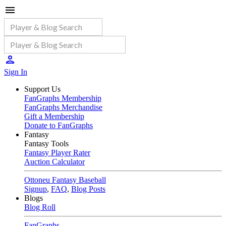
Sign In
Support Us
FanGraphs Membership
FanGraphs Merchandise
Gift a Membership
Donate to FanGraphs
Fantasy
Fantasy Tools
Fantasy Player Rater
Auction Calculator
Ottoneu Fantasy Baseball
Signup
,
FAQ
,
Blog Posts
Blogs
Blog Roll
FanGraphs