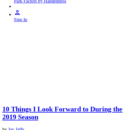
Park Factors by Handedness
Sign In
10 Things I Look Forward to During the
2019 Season
by
Jay Jaffe