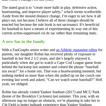
The stated goal is to “create more balls in play, defensive action,
baserunning, and improve player safety,” which seems worthwhile.
Aside from the mound distance change, I’m eager to see how it all
plays out, not because I believe all of these changes should be
enacted but because the rule book is not sacrosanct. It’s beneficial
for baseball to have a means of experimenting its way out of this
current action-suppressed cul de sac rather than remaining static.
A new fan in the family
With a FanGraphs senior writer and
an Athletic managing editor
for
parents, our daughter Robin has received plenty of exposure to
baseball in her first 2 1/2 years, and she’s largely enjoyed it,
particularly when she got to watch a Cape Cod League game from
behind the backstop last summer and coined the phrase “baseball
run away!” for a home run. That was a heartwarming moment, but
nothing melted us more than when she pulled up on the couch one
evening last week and asked, “Can we watch some baseball?” Hell
yeah, we obliged.
Robin has already visited Yankee Stadium (2017) and MCU Park
(home of the Brooklyn Cyclones) last summer. This year, with an
afternoon nap no longer an obstacle, we’re planning to take her to
Citi Field (a better ballpark experience than Yankee Stadium,