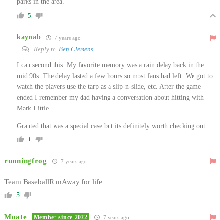
parks in the area.
5
kaynab
7 years ago
Reply to
Ben Clemens
I can second this. My favorite memory was a rain delay back in the
mid 90s. The delay lasted a few hours so most fans had left. We got to
watch the players use the tarp as a slip-n-slide, etc. After the game
ended I remember my dad having a conversation about hitting with
Mark Little.
Granted that was a special case but its definitely worth checking out.
1
runningfrog
7 years ago
Team BaseballRunAway for life
5
Moate
Member since 2022
7 years ago