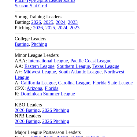
Pitch-Type Splits Leaderboards
Season Stat Grid
Spring Training Leaders
Batting:
2026
,
2025
,
2024
,
2023
Pitching:
2026
,
2025
,
2024
,
2023
College Leaders
Batting
,
Pitching
Minor League Leaders
AAA:
International League
,
Pacific Coast League
AA:
Eastern League
,
Southern League
,
Texas League
A+:
Midwest League
,
South Atlantic League
,
Northwest
League
A:
California League
,
Carolina League
,
Florida State League
CPX:
Arizona
,
Florida
R:
Dominican Summer League
KBO Leaders
2026 Batting
,
2026 Pitching
NPB Leaders
2026 Batting
,
2026 Pitching
Major League Postseason Leaders