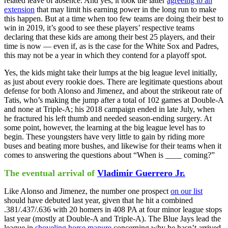
related leave of absence. And yes, it took the latter
agreeing to an
extension
that may limit his earning power in the long run to make
this happen. But at a time when too few teams are doing their best to
win in 2019, it’s good to see these players’ respective teams
declaring that these kids are among their best 25 players, and their
time is now — even if, as is the case for the White Sox and Padres,
this may not be a year in which they contend for a playoff spot.
Yes, the kids might take their lumps at the big league level initially,
as just about every rookie does. There are legitimate questions about
defense for both Alonso and Jimenez, and about the strikeout rate of
Tatis, who’s making the jump after a total of 102 games at Double-A
and none at Triple-A; his 2018 campaign ended in late July, when
he fractured his left thumb and needed season-ending surgery. At
some point, however, the learning at the big league level has to
begin. These youngsters have very little to gain by riding more
buses and beating more bushes, and likewise for their teams when it
comes to answering the questions about “When is ____ coming?”
The eventual arrival of
Vladimir Guerrero Jr.
Like Alonso and Jimenez, the number one prospect
on our list
should have debuted last year, given that he hit a combined
.381/.437/.636 with 20 homers in 408 PA at four minor league stops
last year (mostly at Double-A and Triple-A). The Blue Jays lead the
league in
shoveling horse manure
concerning why he hasn’t arrived,