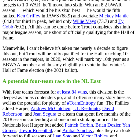
he gets to 1.0 WAR, he’ll move into sixth. With an 8.2 bWAR
season — which would be his
sixth
-best — he would tie fifth-
ranked
Ken Griffey
in JAWS (68.9) and overtake
Mickey Mantle
(64.8) for third in peak, behind only
Willie Mays
(73.7) and
Ty
Cobb
(69.2). All this can be done before Trout completes his ninth
major league season, one short of officially qualifying for the Hall of
Fame.
Meanwhile, I can’t believe it’s taken me nearly a decade to figure
this out, but Trout will be fully qualified for the Hall, reaching 10
seasons in the majors, in 2020, which will mark my 10th year as a
BBWAA member and thus my eligibility to vote in that winter’s
Hall of Fame election (the 2021 ballot).
A potential four-team race in the NL East
With four teams forecast for
at least 84 wins
, this division is the
deepest as far as contenders go, and it offers so many story lines as
well as the potential for plenty of
#TeamEntropy
fun. The Phillies
added Harper,
Andrew McCutchen
,
J.T. Realmuto
,
David
Robertson
, and
Jean Segura
to a team that spent five months of the
2018 season contending and one month stinking on ice. The
Nationals lost Harper but added
Patrick Corbin
,
Brian Dozier
,
Yan
Gomes
,
Trevor Rosenthal
, and
Anibal Sanchez
, plus they can look
forward to full seasons of
Juan Soto
and
Victor Robles
, and