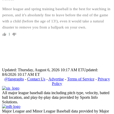
Minor league and spring training baseball is the best for watching in
person, and it’s absolutely fine to leave before the end of the game
with a child (before the age of 13!), even it would take a natural
disaster to remove you from a ballpark on your own.
1
Updated: Thursday, August 6, 2026 10:17 AM ET
Updated:
8/6/2026 10:17 AM ET
@fangraphs
-
Contact Us
-
Advertise
-
Terms of Service
-
Privacy
Policy
All major league baseball data including pitch type, velocity, batted
ball location, and play-by-play data provided by Sports Info
Solutions.
Major League and Minor League Baseball data provided by Major