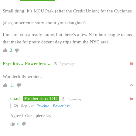
Small thing: It’s MCU Park (after the Credit Union) for the Cyclones.
(also, super cute story about your daughter).
I’m sure you already know, but there’s a few NJ minor league teams
that make for pretty decent day trips from the NYC area.
3
Psychic... Powerless...
7 years ago
Wonderfully written.
11
chad
Member since 2016
7 years ago
Reply to
Psychic... Powerless...
Agreed. Great piece Jay.
6