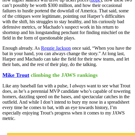
can’t possibly be worth $300 million, and how their occasional
failures to hustle portend the downfall of America. That said, some
of the critiques were legitimate, pointing out Harper’s difficulties
with the shift, his struggles to stay healthy, and his curiously bad
defensive metrics, or Machado’s suspect work in his return to
shortstop and his longstanding penchant for finding mischief on the
field in the form of questionable plays.
Enough already. As
Reggie Jackson
once said, “When you have the
bat in your hand, you can always change the story.” At long last,
Harper and Machado can take the field for their new teams, and let
their bats, and the rest of their play, do the talking.
Mike Trout
climbing the JAWS rankings
Like any baseball fan with a pulse, I
always
want to see what Trout
does, as he’s a perennial MVP candidate who’s capable of towering
homers, dazzling speed on the bases, and spectacular catches in the
outfield. And while I don’t intend to bury my nose in a spreadsheet
every time he comes to bat, with an eye towards history, I’m
especially enjoying Trout’s progress when it comes to my JAWS
metric.