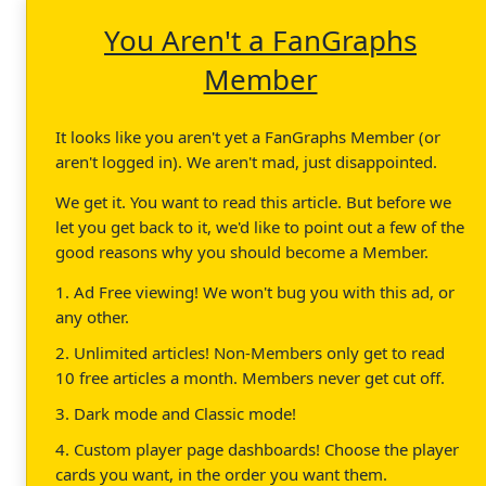
You Aren't a FanGraphs
Member
It looks like you aren't yet a FanGraphs Member (or
aren't logged in). We aren't mad, just disappointed.
We get it. You want to read this article. But before we
let you get back to it, we'd like to point out a few of the
good reasons why you should become a Member.
1. Ad Free viewing! We won't bug you with this ad, or
any other.
2. Unlimited articles! Non-Members only get to read
10 free articles a month. Members never get cut off.
3. Dark mode and Classic mode!
4. Custom player page dashboards! Choose the player
cards you want, in the order you want them.