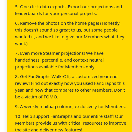
5. One-click data exports! Export our projections and
leaderboards for your personal projects.
6. Remove the photos on the home page! (Honestly,
this doesn't sound so great to us, but some people
wanted it, and we like to give our Members what they
want.)
7. Even more Steamer projections! We have
handedness, percentile, and context neutral
projections available for Members only.
8. Get FanGraphs Walk-Off, a customized year end
review! Find out exactly how you used FanGraphs this
year, and how that compares to other Members. Don't
be a victim of FOMO.
9. A weekly mailbag column, exclusively for Members.
10. Help support FanGraphs and our entire staff! Our
Members provide us with critical resources to improve
the site and deliver new features!