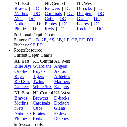
NL East
NL Central
NL West
Braves
|
DC
Brewers
|
DC
D-backs
|
DC
Marlins
|
DC
Cardinals
|
DC
Dodgers
|
DC
Mets
|
DC
Cubs
|
DC
Giants
|
DC
Nationals
|
DC
Pirates
|
DC
Padres
|
DC
Phillies
|
DC
Reds
|
DC
Rockies
|
DC
Positional Depth Charts
Batters:
C
,
1B
,
2B
,
SS
,
3B
,
LF
,
CF
,
RF
,
DH
Pitchers:
SP
,
RP
RosterResource
Current Depth Charts
AL East
AL Central
AL West
Blue Jays
Guardians
Angels
Orioles
Royals
Astros
Rays
Tigers
Athletics
Red Sox
Twins
Mariners
Yankees
White Sox
Rangers
NL East
NL Central
NL West
Braves
Brewers
D-backs
Marlins
Cardinals
Dodgers
Mets
Cubs
Giants
Nationals
Pirates
Padres
Phillies
Reds
Rockies
In-Season Tools