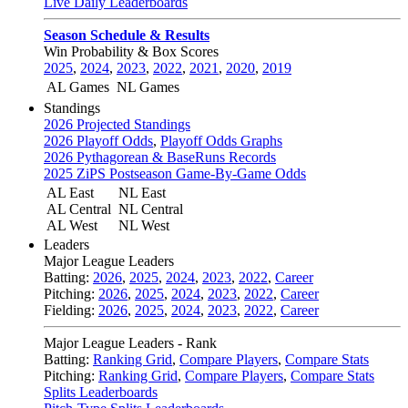
Live Daily Leaderboards
Season Schedule & Results
Win Probability & Box Scores
2025
,
2024
,
2023
,
2022
,
2021
,
2020
,
2019
AL Games
NL Games
Standings
2026 Projected Standings
2026 Playoff Odds
,
Playoff Odds Graphs
2026 Pythagorean & BaseRuns Records
2025 ZiPS Postseason Game-By-Game Odds
AL East
NL East
AL Central
NL Central
AL West
NL West
Leaders
Major League Leaders
Batting:
2026
,
2025
,
2024
,
2023
,
2022
,
Career
Pitching:
2026
,
2025
,
2024
,
2023
,
2022
,
Career
Fielding:
2026
,
2025
,
2024
,
2023
,
2022
,
Career
Major League Leaders - Rank
Batting:
Ranking Grid
,
Compare Players
,
Compare Stats
Pitching:
Ranking Grid
,
Compare Players
,
Compare Stats
Splits Leaderboards