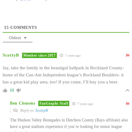
15
COMMENTS
Oldest
ScottyB
Member since 2017
7 years ago
Jay, take the family to the beautigul ballpark in Rockland County-
home of the Can-Am Independent league’s Rockland Boulders- it
has a great kid play area, too! If you come, I’ll buy you a beer.
10
Ben Clemens
FanGraphs Staff
7 years ago
Reply to
ScottyB
The Hudson Valley Renegades in Dutchess County (Rays affiliate) also
have a great stadium experience if you’re looking for minor league