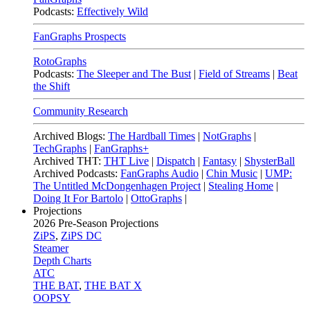
Podcasts:
Effectively Wild
FanGraphs Prospects
RotoGraphs
Podcasts:
The Sleeper and The Bust
|
Field of Streams
|
Beat
the Shift
Community Research
Archived Blogs:
The Hardball Times
|
NotGraphs
|
TechGraphs
|
FanGraphs+
Archived THT:
THT Live
|
Dispatch
|
Fantasy
|
ShysterBall
Archived Podcasts:
FanGraphs Audio
|
Chin Music
|
UMP:
The Untitled McDongenhagen Project
|
Stealing Home
|
Doing It For Bartolo
|
OttoGraphs
|
Projections
2026
Pre-Season Projections
ZiPS
,
ZiPS DC
Steamer
Depth Charts
ATC
THE BAT
,
THE BAT X
OOPSY