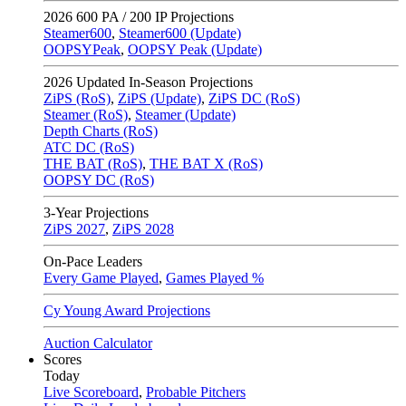
2026
600 PA / 200 IP Projections
Steamer600
,
Steamer600 (Update)
OOPSYPeak
,
OOPSY Peak (Update)
2026
Updated In-Season Projections
ZiPS (RoS)
,
ZiPS (Update)
,
ZiPS DC (RoS)
Steamer (RoS)
,
Steamer (Update)
Depth Charts (RoS)
ATC DC (RoS)
THE BAT (RoS)
,
THE BAT X (RoS)
OOPSY DC (RoS)
3-Year Projections
ZiPS
2027
,
ZiPS
2028
On-Pace Leaders
Every Game Played
,
Games Played %
Cy Young Award Projections
Auction Calculator
Scores
Today
Live Scoreboard
,
Probable Pitchers