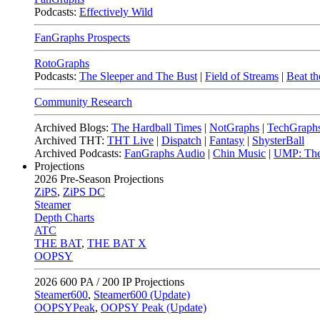
Podcasts:
Effectively Wild
FanGraphs Prospects
RotoGraphs
Podcasts:
The Sleeper and The Bust
|
Field of Streams
|
Beat th
Community Research
Archived Blogs:
The Hardball Times
|
NotGraphs
|
TechGraph
Archived THT:
THT Live
|
Dispatch
|
Fantasy
|
ShysterBall
Archived Podcasts:
FanGraphs Audio
|
Chin Music
|
UMP: The
Projections
2026
Pre-Season Projections
ZiPS
,
ZiPS DC
Steamer
Depth Charts
ATC
THE BAT
,
THE BAT X
OOPSY
2026
600 PA / 200 IP Projections
Steamer600
,
Steamer600 (Update)
OOPSYPeak
,
OOPSY Peak (Update)