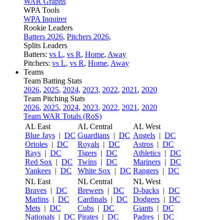
WAR Graphs
WPA Tools
WPA Inquirer
Rookie Leaders
Batters 2026
,
Pitchers 2026
,
Splits Leaders
Batters:
vs L
,
vs R
,
Home
,
Away
Pitchers:
vs L
,
vs R
,
Home
,
Away
Teams
Team Batting Stats
2026
,
2025
,
2024
,
2023
,
2022
,
2021
,
2020
Team Pitching Stats
2026
,
2025
,
2024
,
2023
,
2022
,
2021
,
2020
Team WAR Totals (RoS)
AL East
AL Central
AL West
Blue Jays
|
DC
Guardians
|
DC
Angels
|
DC
Orioles
|
DC
Royals
|
DC
Astros
|
DC
Rays
|
DC
Tigers
|
DC
Athletics
|
DC
Red Sox
|
DC
Twins
|
DC
Mariners
|
DC
Yankees
|
DC
White Sox
|
DC
Rangers
|
DC
NL East
NL Central
NL West
Braves
|
DC
Brewers
|
DC
D-backs
|
DC
Marlins
|
DC
Cardinals
|
DC
Dodgers
|
DC
Mets
|
DC
Cubs
|
DC
Giants
|
DC
Nationals
|
DC
Pirates
|
DC
Padres
|
DC