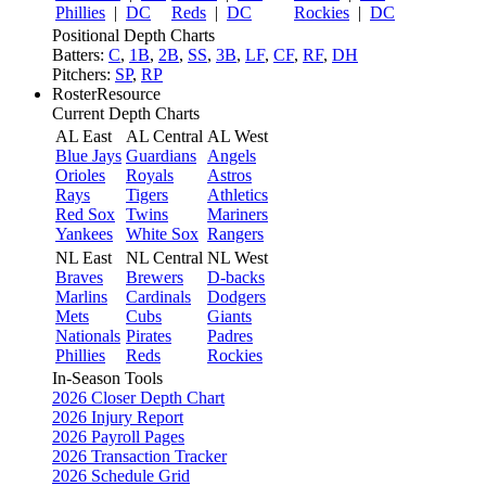
Phillies
|
DC
Reds
|
DC
Rockies
|
DC
Positional Depth Charts
Batters:
C
,
1B
,
2B
,
SS
,
3B
,
LF
,
CF
,
RF
,
DH
Pitchers:
SP
,
RP
RosterResource
Current Depth Charts
AL East
AL Central
AL West
Blue Jays
Guardians
Angels
Orioles
Royals
Astros
Rays
Tigers
Athletics
Red Sox
Twins
Mariners
Yankees
White Sox
Rangers
NL East
NL Central
NL West
Braves
Brewers
D-backs
Marlins
Cardinals
Dodgers
Mets
Cubs
Giants
Nationals
Pirates
Padres
Phillies
Reds
Rockies
In-Season Tools
2026 Closer Depth Chart
2026 Injury Report
2026 Payroll Pages
2026 Transaction Tracker
2026 Schedule Grid