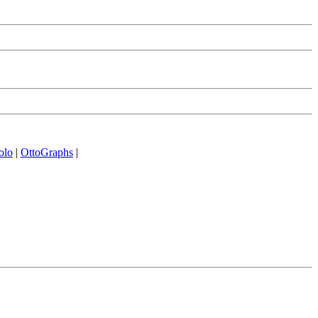
olo
|
OttoGraphs
|