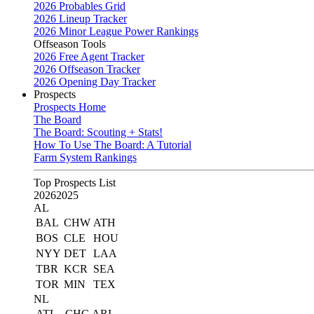
2026 Probables Grid
2026 Lineup Tracker
2026 Minor League Power Rankings
Offseason Tools
2026 Free Agent Tracker
2026 Offseason Tracker
2026 Opening Day Tracker
Prospects
Prospects Home
The Board
The Board: Scouting + Stats!
How To Use The Board: A Tutorial
Farm System Rankings
Top Prospects List
2026
2025
AL
BAL
CHW
ATH
BOS
CLE
HOU
NYY
DET
LAA
TBR
KCR
SEA
TOR
MIN
TEX
NL
ATL
CHC
ARI