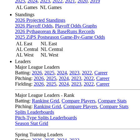
2025
,
2024
,
2023
,
2022
,
2021
,
2020
,
2019
AL Games
NL Games
Standings
2026 Projected Standings
2026 Playoff Odds
,
Playoff Odds Graphs
2026 Pythagorean & BaseRuns Records
2025 ZiPS Postseason Game-By-Game Odds
AL East
NL East
AL Central
NL Central
AL West
NL West
Leaders
Major League Leaders
Batting:
2026
,
2025
,
2024
,
2023
,
2022
,
Career
Pitching:
2026
,
2025
,
2024
,
2023
,
2022
,
Career
Fielding:
2026
,
2025
,
2024
,
2023
,
2022
,
Career
Major League Leaders - Rank
Batting:
Ranking Grid
,
Compare Players
,
Compare Stats
Pitching:
Ranking Grid
,
Compare Players
,
Compare Stats
Splits Leaderboards
Pitch-Type Splits Leaderboards
Season Stat Grid
Spring Training Leaders