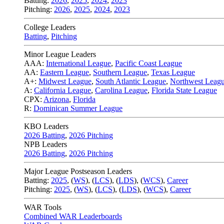
Batting:
2026
,
2025
,
2024
,
2023
Pitching:
2026
,
2025
,
2024
,
2023
College Leaders
Batting
,
Pitching
Minor League Leaders
AAA:
International League
,
Pacific Coast League
AA:
Eastern League
,
Southern League
,
Texas League
A+:
Midwest League
,
South Atlantic League
,
Northwest Leag
A:
California League
,
Carolina League
,
Florida State League
CPX:
Arizona
,
Florida
R:
Dominican Summer League
KBO Leaders
2026 Batting
,
2026 Pitching
NPB Leaders
2026 Batting
,
2026 Pitching
Major League Postseason Leaders
Batting:
2025
,
(
WS
)
,
(
LCS
)
,
(
LDS
), (
WCS
)
,
Career
Pitching:
2025
,
(
WS
)
,
(
LCS
)
,
(
LDS
)
,
(
WCS
)
,
Career
WAR Tools
Combined WAR Leaderboards