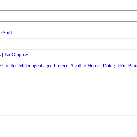
e Shift
s
|
FanGraphs+
 Untitled McDongenhagen Project
|
Stealing Home
|
Doing It For Bart