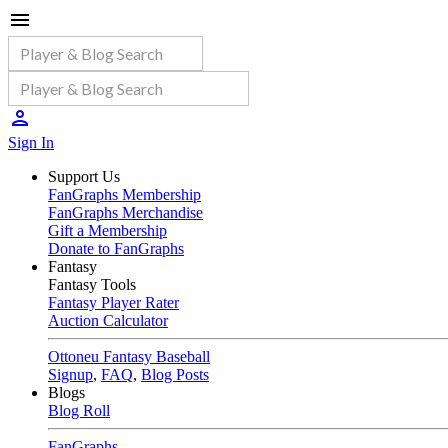
Sign In
Support Us
FanGraphs Membership
FanGraphs Merchandise
Gift a Membership
Donate to FanGraphs
Fantasy
Fantasy Tools
Fantasy Player Rater
Auction Calculator
Ottoneu Fantasy Baseball
Signup
,
FAQ
,
Blog Posts
Blogs
Blog Roll
FanGraphs