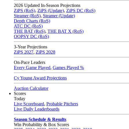
2026
Updated In-Season Projections
ZiPS (RoS)
,
ZiPS (Update)
,
ZiPS DC (RoS)
Steamer (RoS)
,
Steamer (Update)
Depth Charts (RoS)
ATC DC (RoS)
THE BAT (RoS)
,
THE BAT X (RoS)
OOPSY DC (RoS)
3-Year Projections
ZiPS
2027
,
ZiPS
2028
On-Pace Leaders
Every Game Played
,
Games Played %
Cy Young Award Projections
Auction Calculator
Scores
Today
Live Scoreboard
,
Probable Pitchers
Live Daily Leaderboards
Season Schedule & Results
Win Probability & Box Scores