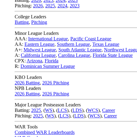
Batting:
2026
,
2025
,
2024
,
2023
Pitching:
2026
,
2025
,
2024
,
2023
College Leaders
Batting
,
Pitching
Minor League Leaders
AAA:
International League
,
Pacific Coast League
AA:
Eastern League
,
Southern League
,
Texas League
A+:
Midwest League
,
South Atlantic League
,
Northwest Leag
A:
California League
,
Carolina League
,
Florida State League
CPX:
Arizona
,
Florida
R:
Dominican Summer League
KBO Leaders
2026 Batting
,
2026 Pitching
NPB Leaders
2026 Batting
,
2026 Pitching
Major League Postseason Leaders
Batting:
2025
,
(
WS
)
,
(
LCS
)
,
(
LDS
), (
WCS
)
,
Career
Pitching:
2025
,
(
WS
)
,
(
LCS
)
,
(
LDS
)
,
(
WCS
)
,
Career
WAR Tools
Combined WAR Leaderboards