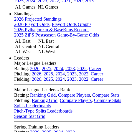
2025
,
2024
,
2023
,
2022
,
2021
,
2020
,
2019
AL Games
NL Games
Standings
2026 Projected Standings
2026 Playoff Odds
,
Playoff Odds Graphs
2026 Pythagorean & BaseRuns Records
2025 ZiPS Postseason Game-By-Game Odds
AL East
NL East
AL Central
NL Central
AL West
NL West
Leaders
Major League Leaders
Batting:
2026
,
2025
,
2024
,
2023
,
2022
,
Career
Pitching:
2026
,
2025
,
2024
,
2023
,
2022
,
Career
Fielding:
2026
,
2025
,
2024
,
2023
,
2022
,
Career
Major League Leaders - Rank
Batting:
Ranking Grid
,
Compare Players
,
Compare Stats
Pitching:
Ranking Grid
,
Compare Players
,
Compare Stats
Splits Leaderboards
Pitch-Type Splits Leaderboards
Season Stat Grid
Spring Training Leaders