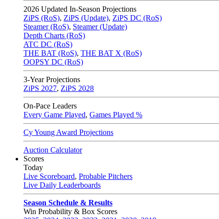
2026
Updated In-Season Projections
ZiPS (RoS)
,
ZiPS (Update)
,
ZiPS DC (RoS)
Steamer (RoS)
,
Steamer (Update)
Depth Charts (RoS)
ATC DC (RoS)
THE BAT (RoS)
,
THE BAT X (RoS)
OOPSY DC (RoS)
3-Year Projections
ZiPS
2027
,
ZiPS
2028
On-Pace Leaders
Every Game Played
,
Games Played %
Cy Young Award Projections
Auction Calculator
Scores
Today
Live Scoreboard
,
Probable Pitchers
Live Daily Leaderboards
Season Schedule & Results
Win Probability & Box Scores