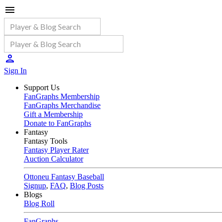
Sign In
Support Us
FanGraphs Membership
FanGraphs Merchandise
Gift a Membership
Donate to FanGraphs
Fantasy
Fantasy Tools
Fantasy Player Rater
Auction Calculator
Ottoneu Fantasy Baseball
Signup
,
FAQ
,
Blog Posts
Blogs
Blog Roll
FanGraphs