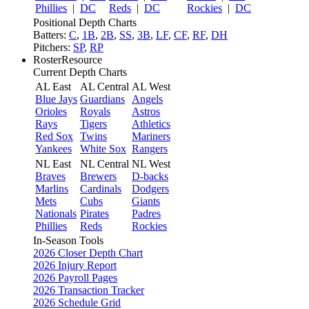
Phillies
|
DC
Reds
|
DC
Rockies
|
DC
Positional Depth Charts
Batters:
C
,
1B
,
2B
,
SS
,
3B
,
LF
,
CF
,
RF
,
DH
Pitchers:
SP
,
RP
RosterResource
Current Depth Charts
AL East
AL Central
AL West
Blue Jays
Guardians
Angels
Orioles
Royals
Astros
Rays
Tigers
Athletics
Red Sox
Twins
Mariners
Yankees
White Sox
Rangers
NL East
NL Central
NL West
Braves
Brewers
D-backs
Marlins
Cardinals
Dodgers
Mets
Cubs
Giants
Nationals
Pirates
Padres
Phillies
Reds
Rockies
In-Season Tools
2026 Closer Depth Chart
2026 Injury Report
2026 Payroll Pages
2026 Transaction Tracker
2026 Schedule Grid