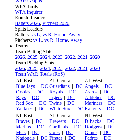
WAR Graphs
WPA Tools
WPA Inquirer
Rookie Leaders
Batters 2026
,
Pitchers 2026
,
Splits Leaders
Batters:
vs L
,
vs R
,
Home
,
Away
Pitchers:
vs L
,
vs R
,
Home
,
Away
Teams
Team Batting Stats
2026
,
2025
,
2024
,
2023
,
2022
,
2021
,
2020
Team Pitching Stats
2026
,
2025
,
2024
,
2023
,
2022
,
2021
,
2020
Team WAR Totals (RoS)
AL East
AL Central
AL West
Blue Jays
|
DC
Guardians
|
DC
Angels
|
DC
Orioles
|
DC
Royals
|
DC
Astros
|
DC
Rays
|
DC
Tigers
|
DC
Athletics
|
DC
Red Sox
|
DC
Twins
|
DC
Mariners
|
DC
Yankees
|
DC
White Sox
|
DC
Rangers
|
DC
NL East
NL Central
NL West
Braves
|
DC
Brewers
|
DC
D-backs
|
DC
Marlins
|
DC
Cardinals
|
DC
Dodgers
|
DC
Mets
|
DC
Cubs
|
DC
Giants
|
DC
Nationals
|
DC
Pirates
|
DC
Padres
|
DC