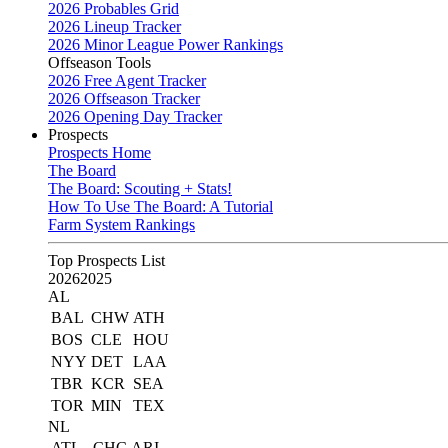
2026 Probables Grid
2026 Lineup Tracker
2026 Minor League Power Rankings
Offseason Tools
2026 Free Agent Tracker
2026 Offseason Tracker
2026 Opening Day Tracker
Prospects
Prospects Home
The Board
The Board: Scouting + Stats!
How To Use The Board: A Tutorial
Farm System Rankings
Top Prospects List
2026
2025
AL
BAL
CHW
ATH
BOS
CLE
HOU
NYY
DET
LAA
TBR
KCR
SEA
TOR
MIN
TEX
NL
ATL
CHC
ARI