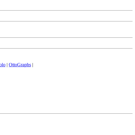
olo
|
OttoGraphs
|