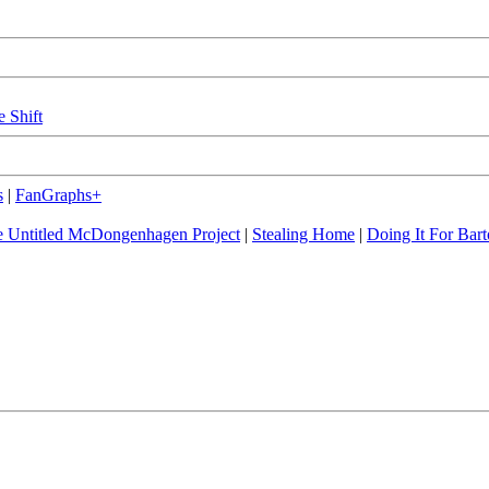
e Shift
s
|
FanGraphs+
 Untitled McDongenhagen Project
|
Stealing Home
|
Doing It For Bart