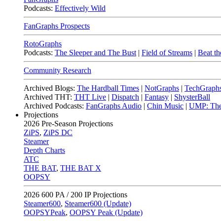
Podcasts:
Effectively Wild
FanGraphs Prospects
RotoGraphs
Podcasts:
The Sleeper and The Bust
|
Field of Streams
|
Beat th
Community Research
Archived Blogs:
The Hardball Times
|
NotGraphs
|
TechGraph
Archived THT:
THT Live
|
Dispatch
|
Fantasy
|
ShysterBall
Archived Podcasts:
FanGraphs Audio
|
Chin Music
|
UMP: The
Projections
2026
Pre-Season Projections
ZiPS
,
ZiPS DC
Steamer
Depth Charts
ATC
THE BAT
,
THE BAT X
OOPSY
2026
600 PA / 200 IP Projections
Steamer600
,
Steamer600 (Update)
OOPSYPeak
,
OOPSY Peak (Update)