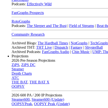
Podcasts:
Effectively Wild
FanGraphs Prospects
RotoGraphs
Podcasts:
The Sleeper and The Bust
|
Field of Streams
|
Beat th
Community Research
Archived Blogs:
The Hardball Times
|
NotGraphs
|
TechGraph
Archived THT:
THT Live
|
Dispatch
|
Fantasy
|
ShysterBall
Archived Podcasts:
FanGraphs Audio
|
Chin Music
|
UMP: The
Projections
2026
Pre-Season Projections
ZiPS
,
ZiPS DC
Steamer
Depth Charts
ATC
THE BAT
,
THE BAT X
OOPSY
2026
600 PA / 200 IP Projections
Steamer600
,
Steamer600 (Update)
OOPSYPeak
,
OOPSY Peak (Update)