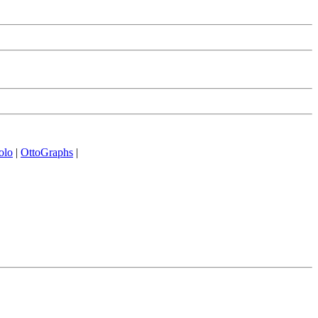
olo
|
OttoGraphs
|