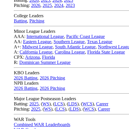
Batting:
2026
,
2025
,
2024
,
2023
Pitching:
2026
,
2025
,
2024
,
2023
College Leaders
Batting
,
Pitching
Minor League Leaders
AAA:
International League
,
Pacific Coast League
AA:
Eastern League
,
Southern League
,
Texas League
A+:
Midwest League
,
South Atlantic League
,
Northwest Leag
A:
California League
,
Carolina League
,
Florida State League
CPX:
Arizona
,
Florida
R:
Dominican Summer League
KBO Leaders
2026 Batting
,
2026 Pitching
NPB Leaders
2026 Batting
,
2026 Pitching
Major League Postseason Leaders
Batting:
2025
,
(
WS
)
,
(
LCS
)
,
(
LDS
), (
WCS
)
,
Career
Pitching:
2025
,
(
WS
)
,
(
LCS
)
,
(
LDS
)
,
(
WCS
)
,
Career
WAR Tools
Combined WAR Leaderboards