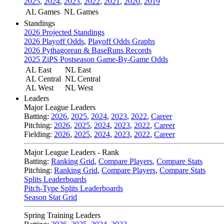
2025
,
2024
,
2023
,
2022
,
2021
,
2020
,
2019
AL Games
NL Games
Standings
2026 Projected Standings
2026 Playoff Odds
,
Playoff Odds Graphs
2026 Pythagorean & BaseRuns Records
2025 ZiPS Postseason Game-By-Game Odds
AL East
NL East
AL Central
NL Central
AL West
NL West
Leaders
Major League Leaders
Batting:
2026
,
2025
,
2024
,
2023
,
2022
,
Career
Pitching:
2026
,
2025
,
2024
,
2023
,
2022
,
Career
Fielding:
2026
,
2025
,
2024
,
2023
,
2022
,
Career
Major League Leaders - Rank
Batting:
Ranking Grid
,
Compare Players
,
Compare Stats
Pitching:
Ranking Grid
,
Compare Players
,
Compare Stats
Splits Leaderboards
Pitch-Type Splits Leaderboards
Season Stat Grid
Spring Training Leaders