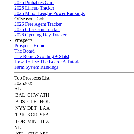
2026 Probables Grid
2026 Lineup Tracker
2026 Minor League Power Rankings
Offseason Tools
2026 Free Agent Tracker
2026 Offseason Tracker
2026 Opening Day Tracker
Prospects
Prospects Home
The Board
The Board: Scouting + Stats!
How To Use The Board: A Tutorial
Farm System Rankings
Top Prospects List
2026
2025
AL
BAL
CHW
ATH
BOS
CLE
HOU
NYY
DET
LAA
TBR
KCR
SEA
TOR
MIN
TEX
NL
ATL
CHC
ARI