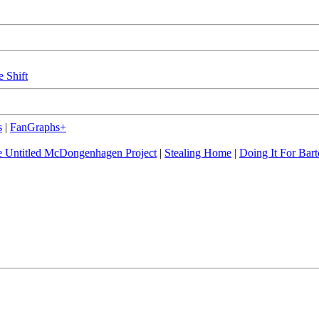
e Shift
s
|
FanGraphs+
 Untitled McDongenhagen Project
|
Stealing Home
|
Doing It For Bart