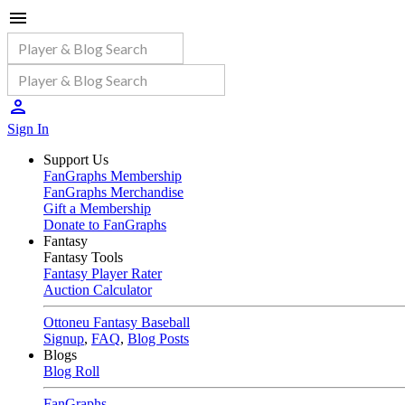
Sign In
Support Us
FanGraphs Membership
FanGraphs Merchandise
Gift a Membership
Donate to FanGraphs
Fantasy
Fantasy Tools
Fantasy Player Rater
Auction Calculator
Ottoneu Fantasy Baseball
Signup
,
FAQ
,
Blog Posts
Blogs
Blog Roll
FanGraphs