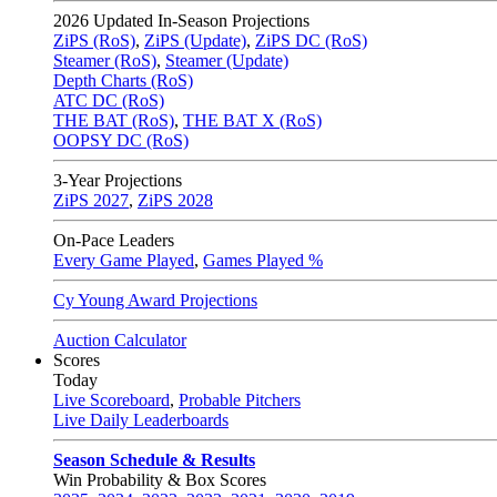
2026
Updated In-Season Projections
ZiPS (RoS)
,
ZiPS (Update)
,
ZiPS DC (RoS)
Steamer (RoS)
,
Steamer (Update)
Depth Charts (RoS)
ATC DC (RoS)
THE BAT (RoS)
,
THE BAT X (RoS)
OOPSY DC (RoS)
3-Year Projections
ZiPS
2027
,
ZiPS
2028
On-Pace Leaders
Every Game Played
,
Games Played %
Cy Young Award Projections
Auction Calculator
Scores
Today
Live Scoreboard
,
Probable Pitchers
Live Daily Leaderboards
Season Schedule & Results
Win Probability & Box Scores