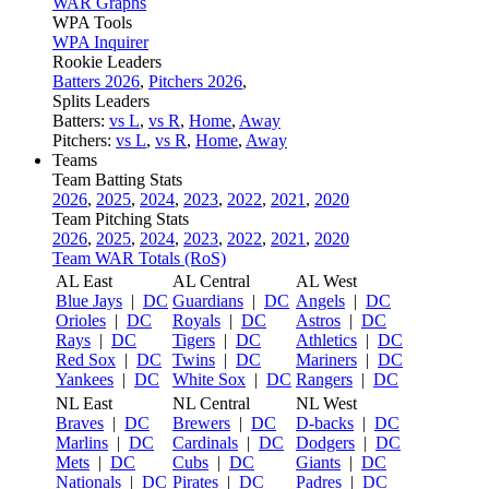
WAR Graphs
WPA Tools
WPA Inquirer
Rookie Leaders
Batters 2026
,
Pitchers 2026
,
Splits Leaders
Batters:
vs L
,
vs R
,
Home
,
Away
Pitchers:
vs L
,
vs R
,
Home
,
Away
Teams
Team Batting Stats
2026
,
2025
,
2024
,
2023
,
2022
,
2021
,
2020
Team Pitching Stats
2026
,
2025
,
2024
,
2023
,
2022
,
2021
,
2020
Team WAR Totals (RoS)
AL East
AL Central
AL West
Blue Jays
|
DC
Guardians
|
DC
Angels
|
DC
Orioles
|
DC
Royals
|
DC
Astros
|
DC
Rays
|
DC
Tigers
|
DC
Athletics
|
DC
Red Sox
|
DC
Twins
|
DC
Mariners
|
DC
Yankees
|
DC
White Sox
|
DC
Rangers
|
DC
NL East
NL Central
NL West
Braves
|
DC
Brewers
|
DC
D-backs
|
DC
Marlins
|
DC
Cardinals
|
DC
Dodgers
|
DC
Mets
|
DC
Cubs
|
DC
Giants
|
DC
Nationals
|
DC
Pirates
|
DC
Padres
|
DC