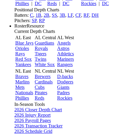
Phillies
|
DC
Reds
|
DC
Rockies
|
DC
Positional Depth Charts
Batters:
C
,
1B
,
2B
,
SS
,
3B
,
LF
,
CF
,
RF
,
DH
Pitchers:
SP
,
RP
RosterResource
Current Depth Charts
AL East
AL Central
AL West
Blue Jays
Guardians
Angels
Orioles
Royals
Astros
Rays
Tigers
Athletics
Red Sox
Twins
Mariners
Yankees
White Sox
Rangers
NL East
NL Central
NL West
Braves
Brewers
D-backs
Marlins
Cardinals
Dodgers
Mets
Cubs
Giants
Nationals
Pirates
Padres
Phillies
Reds
Rockies
In-Season Tools
2026 Closer Depth Chart
2026 Injury Report
2026 Payroll Pages
2026 Transaction Tracker
2026 Schedule Grid