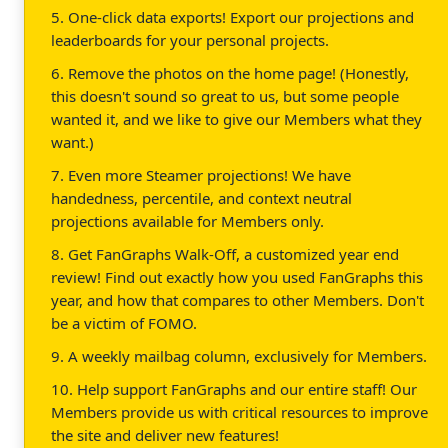
5. One-click data exports! Export our projections and
leaderboards for your personal projects.
6. Remove the photos on the home page! (Honestly,
this doesn't sound so great to us, but some people
wanted it, and we like to give our Members what they
want.)
7. Even more Steamer projections! We have
handedness, percentile, and context neutral
projections available for Members only.
8. Get FanGraphs Walk-Off, a customized year end
review! Find out exactly how you used FanGraphs this
year, and how that compares to other Members. Don't
be a victim of FOMO.
9. A weekly mailbag column, exclusively for Members.
10. Help support FanGraphs and our entire staff! Our
Members provide us with critical resources to improve
the site and deliver new features!