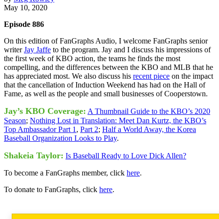
May 10, 2020
Episode 886
On this edition of FanGraphs Audio, I welcome FanGraphs senior
writer
Jay Jaffe
to the program. Jay and I discuss his impressions of
the first week of KBO action, the teams he finds the most
compelling, and the differences between the KBO and MLB that he
has appreciated most. We also discuss his
recent piece
on the impact
that the cancellation of Induction Weekend has had on the Hall of
Fame, as well as the people and small businesses of Cooperstown.
Jay’s KBO Coverage:
A Thumbnail Guide to the KBO’s 2020
Season
;
Nothing Lost in Translation: Meet Dan Kurtz, the KBO’s
Top Ambassador Part 1
,
Part 2
;
Half a World Away, the Korea
Baseball Organization Looks to Play
.
Shakeia Taylor:
Is Baseball Ready to Love Dick Allen?
To become a FanGraphs member, click
here
.
To donate to FanGraphs, click
here
.