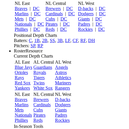
NL East
NL Central
NL West
Braves
|
DC
Brewers
|
DC
D-backs
|
DC
Marlins
|
DC
Cardinals
|
DC
Dodgers
|
DC
Mets
|
DC
Cubs
|
DC
Giants
|
DC
Nationals
|
DC
Pirates
|
DC
Padres
|
DC
Phillies
|
DC
Reds
|
DC
Rockies
|
DC
Positional Depth Charts
Batters:
C
,
1B
,
2B
,
SS
,
3B
,
LF
,
CF
,
RF
,
DH
Pitchers:
SP
,
RP
RosterResource
Current Depth Charts
AL East
AL Central
AL West
Blue Jays
Guardians
Angels
Orioles
Royals
Astros
Rays
Tigers
Athletics
Red Sox
Twins
Mariners
Yankees
White Sox
Rangers
NL East
NL Central
NL West
Braves
Brewers
D-backs
Marlins
Cardinals
Dodgers
Mets
Cubs
Giants
Nationals
Pirates
Padres
Phillies
Reds
Rockies
In-Season Tools