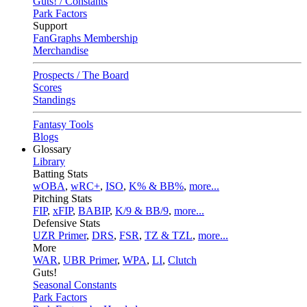
Guts! / Constants
Park Factors
Support
FanGraphs Membership
Merchandise
Prospects / The Board
Scores
Standings
Fantasy Tools
Blogs
Glossary
Library
Batting Stats
wOBA
,
wRC+
,
ISO
,
K% & BB%
,
more...
Pitching Stats
FIP
,
xFIP
,
BABIP
,
K/9 & BB/9
,
more...
Defensive Stats
UZR Primer
,
DRS
,
FSR
,
TZ & TZL
,
more...
More
WAR
,
UBR Primer
,
WPA
,
LI
,
Clutch
Guts!
Seasonal Constants
Park Factors