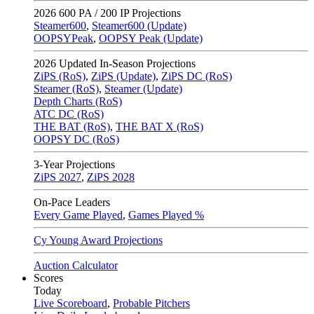
2026
600 PA / 200 IP Projections
Steamer600
,
Steamer600 (Update)
OOPSYPeak
,
OOPSY Peak (Update)
2026
Updated In-Season Projections
ZiPS (RoS)
,
ZiPS (Update)
,
ZiPS DC (RoS)
Steamer (RoS)
,
Steamer (Update)
Depth Charts (RoS)
ATC DC (RoS)
THE BAT (RoS)
,
THE BAT X (RoS)
OOPSY DC (RoS)
3-Year Projections
ZiPS
2027
,
ZiPS
2028
On-Pace Leaders
Every Game Played
,
Games Played %
Cy Young Award Projections
Auction Calculator
Scores
Today
Live Scoreboard
,
Probable Pitchers