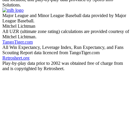
Solutions.
Major League and Minor League Baseball data provided by Major
League Baseball.
Mitchel Lichtman
All UZR (ultimate zone rating) calculations are provided courtesy of
Mitchel Lichtman.
TangoTiger.com
All Win Expectancy, Leverage Index, Run Expectancy, and Fans
Scouting Report data licenced from TangoTiger.com
Retrosheet.org
Play-by-play data prior to 2002 was obtained free of charge from
and is copyrighted by Retrosheet.