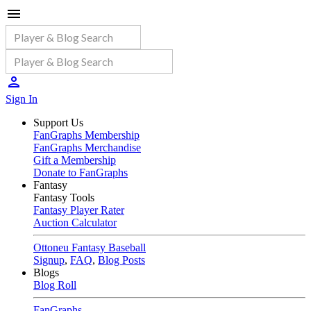
Sign In
Support Us
FanGraphs Membership
FanGraphs Merchandise
Gift a Membership
Donate to FanGraphs
Fantasy
Fantasy Tools
Fantasy Player Rater
Auction Calculator
Ottoneu Fantasy Baseball
Signup
,
FAQ
,
Blog Posts
Blogs
Blog Roll
FanGraphs