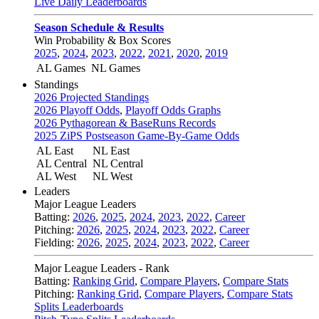
Live Daily Leaderboards
Season Schedule & Results
Win Probability & Box Scores
2025
,
2024
,
2023
,
2022
,
2021
,
2020
,
2019
AL Games
NL Games
Standings
2026 Projected Standings
2026 Playoff Odds
,
Playoff Odds Graphs
2026 Pythagorean & BaseRuns Records
2025 ZiPS Postseason Game-By-Game Odds
AL East
NL East
AL Central
NL Central
AL West
NL West
Leaders
Major League Leaders
Batting:
2026
,
2025
,
2024
,
2023
,
2022
,
Career
Pitching:
2026
,
2025
,
2024
,
2023
,
2022
,
Career
Fielding:
2026
,
2025
,
2024
,
2023
,
2022
,
Career
Major League Leaders - Rank
Batting:
Ranking Grid
,
Compare Players
,
Compare Stats
Pitching:
Ranking Grid
,
Compare Players
,
Compare Stats
Splits Leaderboards