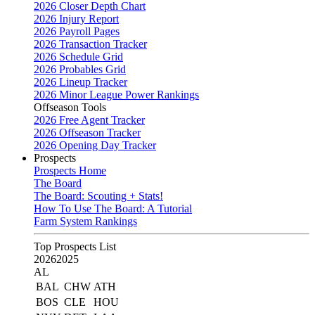
2026 Closer Depth Chart
2026 Injury Report
2026 Payroll Pages
2026 Transaction Tracker
2026 Schedule Grid
2026 Probables Grid
2026 Lineup Tracker
2026 Minor League Power Rankings
Offseason Tools
2026 Free Agent Tracker
2026 Offseason Tracker
2026 Opening Day Tracker
Prospects
Prospects Home
The Board
The Board: Scouting + Stats!
How To Use The Board: A Tutorial
Farm System Rankings
Top Prospects List
2026
2025
AL
BAL
CHW
ATH
BOS
CLE
HOU