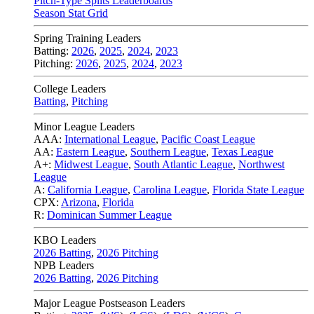
Pitch-Type Splits Leaderboards
Season Stat Grid
Spring Training Leaders
Batting:
2026
,
2025
,
2024
,
2023
Pitching:
2026
,
2025
,
2024
,
2023
College Leaders
Batting
,
Pitching
Minor League Leaders
AAA:
International League
,
Pacific Coast League
AA:
Eastern League
,
Southern League
,
Texas League
A+:
Midwest League
,
South Atlantic League
,
Northwest
League
A:
California League
,
Carolina League
,
Florida State League
CPX:
Arizona
,
Florida
R:
Dominican Summer League
KBO Leaders
2026 Batting
,
2026 Pitching
NPB Leaders
2026 Batting
,
2026 Pitching
Major League Postseason Leaders