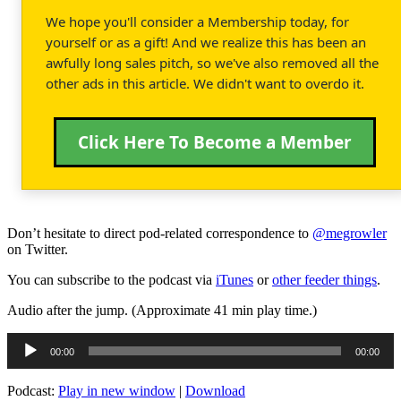
We hope you'll consider a Membership today, for
yourself or as a gift! And we realize this has been an
awfully long sales pitch, so we've also removed all the
other ads in this article. We didn't want to overdo it.
Click Here To Become a Member
Don’t hesitate to direct pod-related correspondence to
@megrowler
on Twitter.
You can subscribe to the podcast via
iTunes
or
other feeder things
.
Audio after the jump. (Approximate 41 min play time.)
Audio
00:00
00:00
Player
Podcast:
Play in new window
|
Download