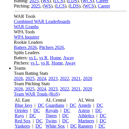
Batting:
2025
,
(
WS
)
,
(
LCS
)
,
(
LDS
), (
WCS
)
,
Career
Pitching:
2025
,
(
WS
)
,
(
LCS
)
,
(
LDS
)
,
(
WCS
)
,
Career
WAR Tools
Combined WAR Leaderboards
WAR Graphs
WPA Tools
WPA Inquirer
Rookie Leaders
Batters 2026
,
Pitchers 2026
,
Splits Leaders
Batters:
vs L
,
vs R
,
Home
,
Away
Pitchers:
vs L
,
vs R
,
Home
,
Away
Teams
Team Batting Stats
2026
,
2025
,
2024
,
2023
,
2022
,
2021
,
2020
Team Pitching Stats
2026
,
2025
,
2024
,
2023
,
2022
,
2021
,
2020
Team WAR Totals (RoS)
AL East
AL Central
AL West
Blue Jays
|
DC
Guardians
|
DC
Angels
|
DC
Orioles
|
DC
Royals
|
DC
Astros
|
DC
Rays
|
DC
Tigers
|
DC
Athletics
|
DC
Red Sox
|
DC
Twins
|
DC
Mariners
|
DC
Yankees
|
DC
White Sox
|
DC
Rangers
|
DC