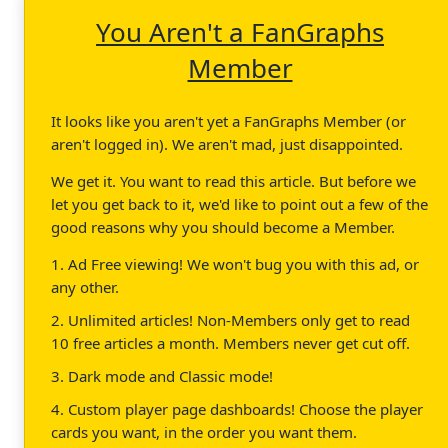
You Aren't a FanGraphs
Member
It looks like you aren't yet a FanGraphs Member (or
aren't logged in). We aren't mad, just disappointed.
We get it. You want to read this article. But before we
let you get back to it, we'd like to point out a few of the
good reasons why you should become a Member.
1. Ad Free viewing! We won't bug you with this ad, or
any other.
2. Unlimited articles! Non-Members only get to read
10 free articles a month. Members never get cut off.
3. Dark mode and Classic mode!
4. Custom player page dashboards! Choose the player
cards you want, in the order you want them.