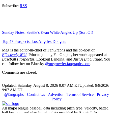
Subscribe:
RSS
Sunday Notes: Seattle’s Evan White Angles Up (Sort Of)
Top 47 Prospects: Los Angeles Dodgers
Meg is the editor-in-chief of FanGraphs and the co-host of
Effectively Wild
. Prior to joining FanGraphs, her work appeared at
Baseball Prospectus
, Lookout Landing, and
Just A Bit Outside
. You
can follow her on Bluesky
@megrowler.fangraphs.com
.
Comments are closed.
Updated: Saturday, August 8, 2026 9:07 AM ET
Updated: 8/8/2026
9:07 AM ET
@fangraphs
-
Contact Us
-
Advertise
-
Terms of Service
-
Privacy
Policy
All major league baseball data including pitch type, velocity, batted
ball location, and play-by-play data provided by Sports Info