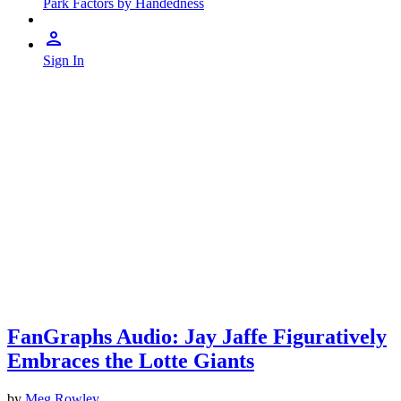
Park Factors by Handedness
Sign In
FanGraphs Audio: Jay Jaffe Figuratively
Embraces the Lotte Giants
by
Meg Rowley