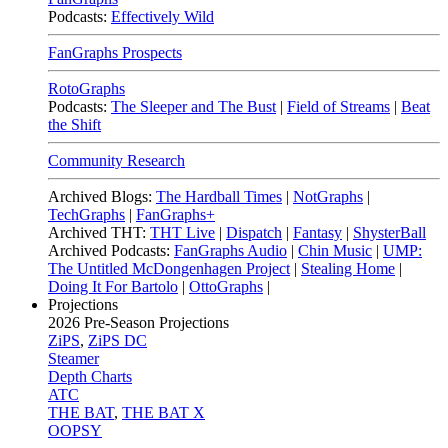
Podcasts:
Effectively Wild
FanGraphs Prospects
RotoGraphs
Podcasts:
The Sleeper and The Bust
|
Field of Streams
|
Beat
the Shift
Community Research
Archived Blogs:
The Hardball Times
|
NotGraphs
|
TechGraphs
|
FanGraphs+
Archived THT:
THT Live
|
Dispatch
|
Fantasy
|
ShysterBall
Archived Podcasts:
FanGraphs Audio
|
Chin Music
|
UMP:
The Untitled McDongenhagen Project
|
Stealing Home
|
Doing It For Bartolo
|
OttoGraphs
|
Projections
2026
Pre-Season Projections
ZiPS
,
ZiPS DC
Steamer
Depth Charts
ATC
THE BAT
,
THE BAT X
OOPSY