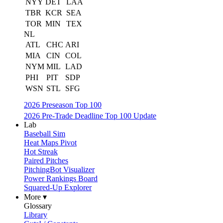
NYY
DET
LAA
TBR
KCR
SEA
TOR
MIN
TEX
NL
ATL
CHC
ARI
MIA
CIN
COL
NYM
MIL
LAD
PHI
PIT
SDP
WSN
STL
SFG
2026 Preseason Top 100
2026 Pre-Trade Deadline Top 100 Update
Lab
Baseball Sim
Heat Maps Pivot
Hot Streak
Paired Pitches
PitchingBot Visualizer
Power Rankings Board
Squared-Up Explorer
More ▾
Glossary
Library