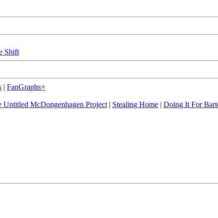
e Shift
s
|
FanGraphs+
 Untitled McDongenhagen Project
|
Stealing Home
|
Doing It For Bart