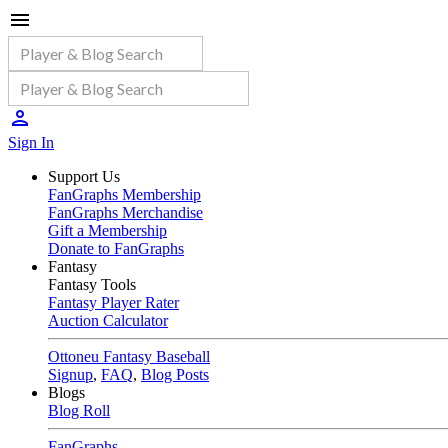
Sign In
Support Us
FanGraphs Membership
FanGraphs Merchandise
Gift a Membership
Donate to FanGraphs
Fantasy
Fantasy Tools
Fantasy Player Rater
Auction Calculator
Ottoneu Fantasy Baseball
Signup
,
FAQ
,
Blog Posts
Blogs
Blog Roll
FanGraphs