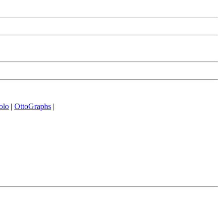
olo
|
OttoGraphs
|