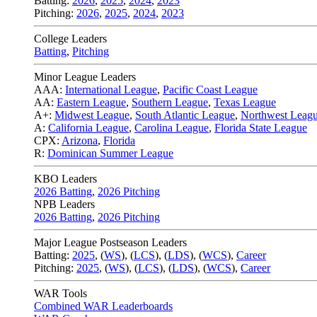
Batting:
2026
,
2025
,
2024
,
2023
Pitching:
2026
,
2025
,
2024
,
2023
College Leaders
Batting
,
Pitching
Minor League Leaders
AAA:
International League
,
Pacific Coast League
AA:
Eastern League
,
Southern League
,
Texas League
A+:
Midwest League
,
South Atlantic League
,
Northwest Leag
A:
California League
,
Carolina League
,
Florida State League
CPX:
Arizona
,
Florida
R:
Dominican Summer League
KBO Leaders
2026 Batting
,
2026 Pitching
NPB Leaders
2026 Batting
,
2026 Pitching
Major League Postseason Leaders
Batting:
2025
,
(
WS
)
,
(
LCS
)
,
(
LDS
), (
WCS
)
,
Career
Pitching:
2025
,
(
WS
)
,
(
LCS
)
,
(
LDS
)
,
(
WCS
)
,
Career
WAR Tools
Combined WAR Leaderboards