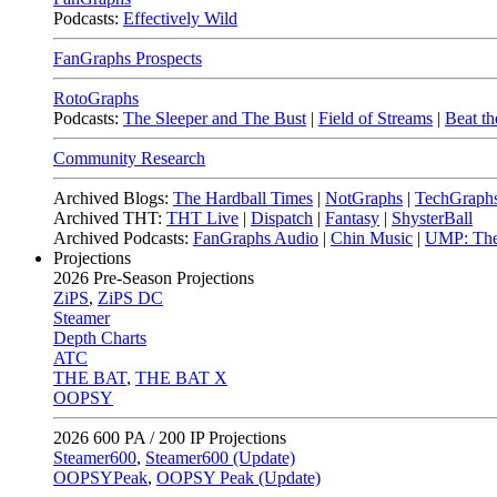
Podcasts:
Effectively Wild
FanGraphs Prospects
RotoGraphs
Podcasts:
The Sleeper and The Bust
|
Field of Streams
|
Beat th
Community Research
Archived Blogs:
The Hardball Times
|
NotGraphs
|
TechGraph
Archived THT:
THT Live
|
Dispatch
|
Fantasy
|
ShysterBall
Archived Podcasts:
FanGraphs Audio
|
Chin Music
|
UMP: The
Projections
2026
Pre-Season Projections
ZiPS
,
ZiPS DC
Steamer
Depth Charts
ATC
THE BAT
,
THE BAT X
OOPSY
2026
600 PA / 200 IP Projections
Steamer600
,
Steamer600 (Update)
OOPSYPeak
,
OOPSY Peak (Update)