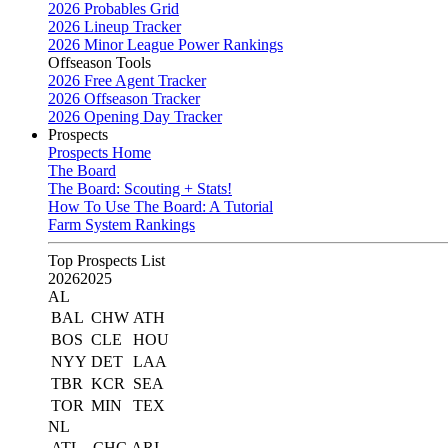
2026 Probables Grid
2026 Lineup Tracker
2026 Minor League Power Rankings
Offseason Tools
2026 Free Agent Tracker
2026 Offseason Tracker
2026 Opening Day Tracker
Prospects
Prospects Home
The Board
The Board: Scouting + Stats!
How To Use The Board: A Tutorial
Farm System Rankings
Top Prospects List
2026
2025
AL
BAL
CHW
ATH
BOS
CLE
HOU
NYY
DET
LAA
TBR
KCR
SEA
TOR
MIN
TEX
NL
ATL
CHC
ARI