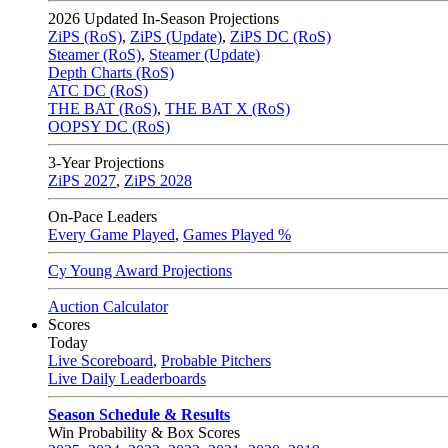
2026
Updated In-Season Projections
ZiPS (RoS)
,
ZiPS (Update)
,
ZiPS DC (RoS)
Steamer (RoS)
,
Steamer (Update)
Depth Charts (RoS)
ATC DC (RoS)
THE BAT (RoS)
,
THE BAT X (RoS)
OOPSY DC (RoS)
3-Year Projections
ZiPS
2027
,
ZiPS
2028
On-Pace Leaders
Every Game Played
,
Games Played %
Cy Young Award Projections
Auction Calculator
Scores
Today
Live Scoreboard
,
Probable Pitchers
Live Daily Leaderboards
Season Schedule & Results
Win Probability & Box Scores