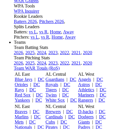
WAR Graphs
WPA Tools
WPA Inquirer
Rookie Leaders
Batters 2026
,
Pitchers 2026
,
Splits Leaders
Batters:
vs L
,
vs R
,
Home
,
Away
Pitchers:
vs L
,
vs R
,
Home
,
Away
Teams
Team Batting Stats
2026
,
2025
,
2024
,
2023
,
2022
,
2021
,
2020
Team Pitching Stats
2026
,
2025
,
2024
,
2023
,
2022
,
2021
,
2020
Team WAR Totals (RoS)
AL East
AL Central
AL West
Blue Jays
|
DC
Guardians
|
DC
Angels
|
DC
Orioles
|
DC
Royals
|
DC
Astros
|
DC
Rays
|
DC
Tigers
|
DC
Athletics
|
DC
Red Sox
|
DC
Twins
|
DC
Mariners
|
DC
Yankees
|
DC
White Sox
|
DC
Rangers
|
DC
NL East
NL Central
NL West
Braves
|
DC
Brewers
|
DC
D-backs
|
DC
Marlins
|
DC
Cardinals
|
DC
Dodgers
|
DC
Mets
|
DC
Cubs
|
DC
Giants
|
DC
Nationals
|
DC
Pirates
|
DC
Padres
|
DC