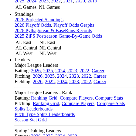
2025
,
2024
,
2023
,
2022
,
2021
,
2020
,
2019
AL Games
NL Games
Standings
2026 Projected Standings
2026 Playoff Odds
,
Playoff Odds Graphs
2026 Pythagorean & BaseRuns Records
2025 ZiPS Postseason Game-By-Game Odds
AL East
NL East
AL Central
NL Central
AL West
NL West
Leaders
Major League Leaders
Batting:
2026
,
2025
,
2024
,
2023
,
2022
,
Career
Pitching:
2026
,
2025
,
2024
,
2023
,
2022
,
Career
Fielding:
2026
,
2025
,
2024
,
2023
,
2022
,
Career
Major League Leaders - Rank
Batting:
Ranking Grid
,
Compare Players
,
Compare Stats
Pitching:
Ranking Grid
,
Compare Players
,
Compare Stats
Splits Leaderboards
Pitch-Type Splits Leaderboards
Season Stat Grid
Spring Training Leaders