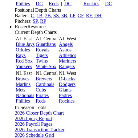
Phillies
|
DC
Reds
|
DC
Rockies
|
DC
Positional Depth Charts
Batters:
C
,
1B
,
2B
,
SS
,
3B
,
LF
,
CF
,
RF
,
DH
Pitchers:
SP
,
RP
RosterResource
Current Depth Charts
AL East
AL Central
AL West
Blue Jays
Guardians
Angels
Orioles
Royals
Astros
Rays
Tigers
Athletics
Red Sox
Twins
Mariners
Yankees
White Sox
Rangers
NL East
NL Central
NL West
Braves
Brewers
D-backs
Marlins
Cardinals
Dodgers
Mets
Cubs
Giants
Nationals
Pirates
Padres
Phillies
Reds
Rockies
In-Season Tools
2026 Closer Depth Chart
2026 Injury Report
2026 Payroll Pages
2026 Transaction Tracker
2026 Schedule Grid