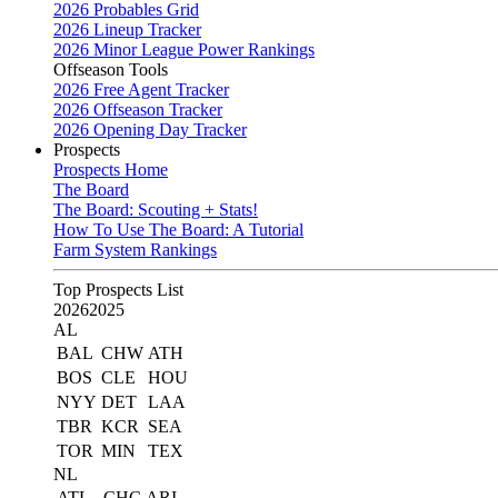
2026 Probables Grid
2026 Lineup Tracker
2026 Minor League Power Rankings
Offseason Tools
2026 Free Agent Tracker
2026 Offseason Tracker
2026 Opening Day Tracker
Prospects
Prospects Home
The Board
The Board: Scouting + Stats!
How To Use The Board: A Tutorial
Farm System Rankings
Top Prospects List
2026
2025
AL
BAL
CHW
ATH
BOS
CLE
HOU
NYY
DET
LAA
TBR
KCR
SEA
TOR
MIN
TEX
NL
ATL
CHC
ARI