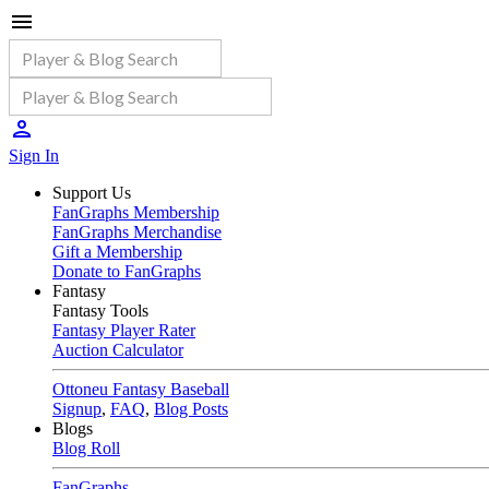
Sign In
Support Us
FanGraphs Membership
FanGraphs Merchandise
Gift a Membership
Donate to FanGraphs
Fantasy
Fantasy Tools
Fantasy Player Rater
Auction Calculator
Ottoneu Fantasy Baseball
Signup
,
FAQ
,
Blog Posts
Blogs
Blog Roll
FanGraphs