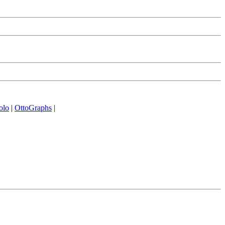
olo
|
OttoGraphs
|