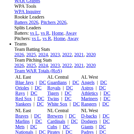
WAR Graphs
WPA Tools
WPA Inquirer
Rookie Leaders
Batters 2026
,
Pitchers 2026
,
Splits Leaders
Batters:
vs L
,
vs R
,
Home
,
Away
Pitchers:
vs L
,
vs R
,
Home
,
Away
Teams
Team Batting Stats
2026
,
2025
,
2024
,
2023
,
2022
,
2021
,
2020
Team Pitching Stats
2026
,
2025
,
2024
,
2023
,
2022
,
2021
,
2020
Team WAR Totals (RoS)
AL East
AL Central
AL West
Blue Jays
|
DC
Guardians
|
DC
Angels
|
DC
Orioles
|
DC
Royals
|
DC
Astros
|
DC
Rays
|
DC
Tigers
|
DC
Athletics
|
DC
Red Sox
|
DC
Twins
|
DC
Mariners
|
DC
Yankees
|
DC
White Sox
|
DC
Rangers
|
DC
NL East
NL Central
NL West
Braves
|
DC
Brewers
|
DC
D-backs
|
DC
Marlins
|
DC
Cardinals
|
DC
Dodgers
|
DC
Mets
|
DC
Cubs
|
DC
Giants
|
DC
Nationals
|
DC
Pirates
|
DC
Padres
|
DC