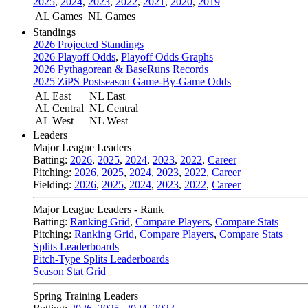
2025
,
2024
,
2023
,
2022
,
2021
,
2020
,
2019
AL Games
NL Games
Standings
2026 Projected Standings
2026 Playoff Odds
,
Playoff Odds Graphs
2026 Pythagorean & BaseRuns Records
2025 ZiPS Postseason Game-By-Game Odds
AL East
NL East
AL Central
NL Central
AL West
NL West
Leaders
Major League Leaders
Batting:
2026
,
2025
,
2024
,
2023
,
2022
,
Career
Pitching:
2026
,
2025
,
2024
,
2023
,
2022
,
Career
Fielding:
2026
,
2025
,
2024
,
2023
,
2022
,
Career
Major League Leaders - Rank
Batting:
Ranking Grid
,
Compare Players
,
Compare Stats
Pitching:
Ranking Grid
,
Compare Players
,
Compare Stats
Splits Leaderboards
Pitch-Type Splits Leaderboards
Season Stat Grid
Spring Training Leaders