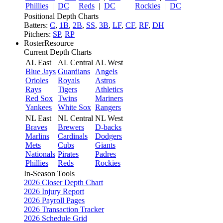
Phillies
|
DC
Reds
|
DC
Rockies
|
DC
Positional Depth Charts
Batters:
C
,
1B
,
2B
,
SS
,
3B
,
LF
,
CF
,
RF
,
DH
Pitchers:
SP
,
RP
RosterResource
Current Depth Charts
AL East
AL Central
AL West
Blue Jays
Guardians
Angels
Orioles
Royals
Astros
Rays
Tigers
Athletics
Red Sox
Twins
Mariners
Yankees
White Sox
Rangers
NL East
NL Central
NL West
Braves
Brewers
D-backs
Marlins
Cardinals
Dodgers
Mets
Cubs
Giants
Nationals
Pirates
Padres
Phillies
Reds
Rockies
In-Season Tools
2026 Closer Depth Chart
2026 Injury Report
2026 Payroll Pages
2026 Transaction Tracker
2026 Schedule Grid