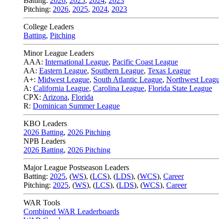
Batting:
2026
,
2025
,
2024
,
2023
Pitching:
2026
,
2025
,
2024
,
2023
College Leaders
Batting
,
Pitching
Minor League Leaders
AAA:
International League
,
Pacific Coast League
AA:
Eastern League
,
Southern League
,
Texas League
A+:
Midwest League
,
South Atlantic League
,
Northwest Leag
A:
California League
,
Carolina League
,
Florida State League
CPX:
Arizona
,
Florida
R:
Dominican Summer League
KBO Leaders
2026 Batting
,
2026 Pitching
NPB Leaders
2026 Batting
,
2026 Pitching
Major League Postseason Leaders
Batting:
2025
,
(
WS
)
,
(
LCS
)
,
(
LDS
), (
WCS
)
,
Career
Pitching:
2025
,
(
WS
)
,
(
LCS
)
,
(
LDS
)
,
(
WCS
)
,
Career
WAR Tools
Combined WAR Leaderboards