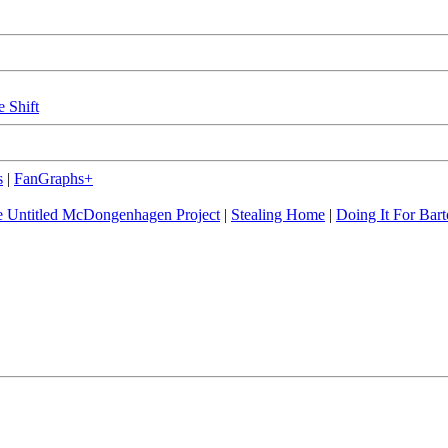
e Shift
s
|
FanGraphs+
 Untitled McDongenhagen Project
|
Stealing Home
|
Doing It For Bart