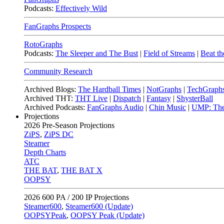
Podcasts:
Effectively Wild
FanGraphs Prospects
RotoGraphs
Podcasts:
The Sleeper and The Bust
|
Field of Streams
|
Beat th
Community Research
Archived Blogs:
The Hardball Times
|
NotGraphs
|
TechGraph
Archived THT:
THT Live
|
Dispatch
|
Fantasy
|
ShysterBall
Archived Podcasts:
FanGraphs Audio
|
Chin Music
|
UMP: The
Projections
2026
Pre-Season Projections
ZiPS
,
ZiPS DC
Steamer
Depth Charts
ATC
THE BAT
,
THE BAT X
OOPSY
2026
600 PA / 200 IP Projections
Steamer600
,
Steamer600 (Update)
OOPSYPeak
,
OOPSY Peak (Update)