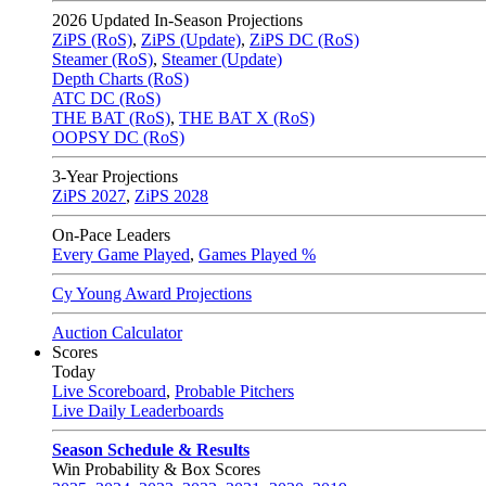
2026
Updated In-Season Projections
ZiPS (RoS)
,
ZiPS (Update)
,
ZiPS DC (RoS)
Steamer (RoS)
,
Steamer (Update)
Depth Charts (RoS)
ATC DC (RoS)
THE BAT (RoS)
,
THE BAT X (RoS)
OOPSY DC (RoS)
3-Year Projections
ZiPS
2027
,
ZiPS
2028
On-Pace Leaders
Every Game Played
,
Games Played %
Cy Young Award Projections
Auction Calculator
Scores
Today
Live Scoreboard
,
Probable Pitchers
Live Daily Leaderboards
Season Schedule & Results
Win Probability & Box Scores