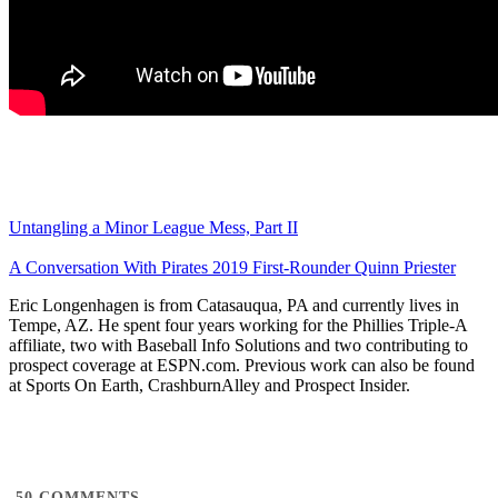
Untangling a Minor League Mess, Part II
A Conversation With Pirates 2019 First-Rounder Quinn Priester
Eric Longenhagen is from Catasauqua, PA and currently lives in
Tempe, AZ. He spent four years working for the Phillies Triple-A
affiliate, two with Baseball Info Solutions and two contributing to
prospect coverage at ESPN.com. Previous work can also be found
at Sports On Earth, CrashburnAlley and Prospect Insider.
50
COMMENTS