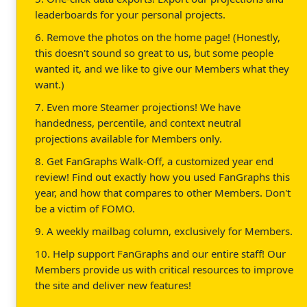
leaderboards for your personal projects.
6. Remove the photos on the home page! (Honestly,
this doesn't sound so great to us, but some people
wanted it, and we like to give our Members what they
want.)
7. Even more Steamer projections! We have
handedness, percentile, and context neutral
projections available for Members only.
8. Get FanGraphs Walk-Off, a customized year end
review! Find out exactly how you used FanGraphs this
year, and how that compares to other Members. Don't
be a victim of FOMO.
9. A weekly mailbag column, exclusively for Members.
10. Help support FanGraphs and our entire staff! Our
Members provide us with critical resources to improve
the site and deliver new features!