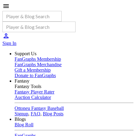
Sign In
Support Us
FanGraphs Membership
FanGraphs Merchandise
Gift a Membership
Donate to FanGraphs
Fantasy
Fantasy Tools
Fantasy Player Rater
Auction Calculator
Ottoneu Fantasy Baseball
Signup
,
FAQ
,
Blog Posts
Blogs
Blog Roll
FanGraphs