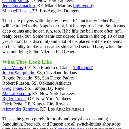
Canaan Smith
, LF, New York Yankees
Jerar Encarnacion
, RF, Miami Marlins (
full report
)
Michael Busch
, 2B, Los Angeles Dodgers
These are players with big raw power. It’s unclear whether Pages
will be traded to the Angels or not, but his report is
here
. Smith runs
deep counts and he can run, too. If he lifts the ball more often he’ll
really break out. Some teams considered Busch in the top 10 of last
year’s draft (at a discount) and a lot of his placement here depends
on his ability to play a passable, shift-aided second base, which he
was not doing in the Arizona Fall League.
What They Look Like
Luis Matos
, CF, San Francisco Giants (
full report
)
Junior Sanquintin
, SS, Cleveland Indians
Reggie Preciado, SS, San Diego Padres
Robert Puason, SS, Oakland Athletics
Greg Jones
, SS, Tampa Bay Rays
Maikol Escotto
, SS, New York Yankees
Ryder Green
, OF, New York Yankees
Erick Peña, CF, Kansas City Royals
Alexander Ramirez
, RF, Los Angeles Angels
This is the group purely for tools and body-based scouting.
Sanquintin, Preciado, and Puason are all switch-hitting shortstops