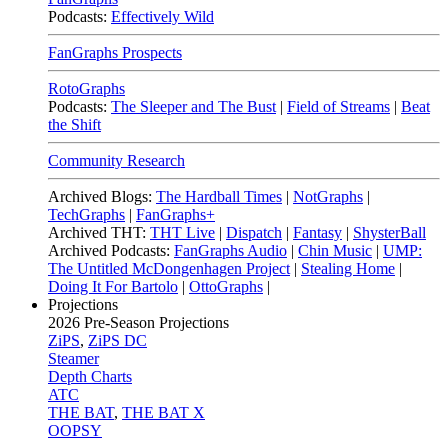
Podcasts:
Effectively Wild
FanGraphs Prospects
RotoGraphs
Podcasts:
The Sleeper and The Bust
|
Field of Streams
|
Beat
the Shift
Community Research
Archived Blogs:
The Hardball Times
|
NotGraphs
|
TechGraphs
|
FanGraphs+
Archived THT:
THT Live
|
Dispatch
|
Fantasy
|
ShysterBall
Archived Podcasts:
FanGraphs Audio
|
Chin Music
|
UMP:
The Untitled McDongenhagen Project
|
Stealing Home
|
Doing It For Bartolo
|
OttoGraphs
|
Projections
2026
Pre-Season Projections
ZiPS
,
ZiPS DC
Steamer
Depth Charts
ATC
THE BAT
,
THE BAT X
OOPSY