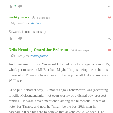
2
realitypolice
6 years ago
Reply to
Shalesh
Edwards is not a shortstop.
1
Neils-Henning Orsted Joc Pederson
6 years ago
Reply to
realitypolice
And Cronenworth is a 26-year-old drafted out of college back in 2015,
who’s yet to take an MLB at-bat. Maybe I’m just being mean, but his
breakout 2019 season looks like a probable juiceball fluke to my eyes.
We’ll see.
Or to put it another way, 12 months ago Cronenworth was (according
to Kilic McLongendaniel) not even worthy of a dismal 35+ prospect
ranking. He wasn’t even mentioned among the numerous “others of
note” for Tampa, and now he “might be the best 26th man in
baseball”? It’s a bit hard to believe that anyone could’ve been THAT