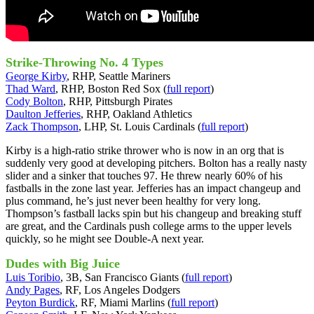
Strike-Throwing No. 4 Types
George Kirby
, RHP, Seattle Mariners
Thad Ward
, RHP, Boston Red Sox (
full report
)
Cody Bolton
, RHP, Pittsburgh Pirates
Daulton Jefferies
, RHP, Oakland Athletics
Zack Thompson
, LHP, St. Louis Cardinals (
full report
)
Kirby is a high-ratio strike thrower who is now in an org that is
suddenly very good at developing pitchers. Bolton has a really nasty
slider and a sinker that touches 97. He threw nearly 60% of his
fastballs in the zone last year. Jefferies has an impact changeup and
plus command, he’s just never been healthy for very long.
Thompson’s fastball lacks spin but his changeup and breaking stuff
are great, and the Cardinals push college arms to the upper levels
quickly, so he might see Double-A next year.
Dudes with Big Juice
Luis Toribio
, 3B, San Francisco Giants (
full report
)
Andy Pages
, RF, Los Angeles Dodgers
Peyton Burdick
, RF, Miami Marlins (
full report
)