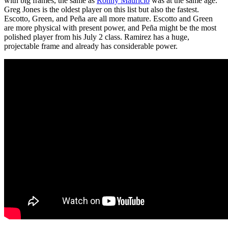
with big frames, the same as
Ronny Mauricio
was at the same age.
Greg Jones is the oldest player on this list but also the fastest.
Escotto, Green, and Peña are all more mature. Escotto and Green
are more physical with present power, and Peña might be the most
polished player from his July 2 class. Ramirez has a huge,
projectable frame and already has considerable power.