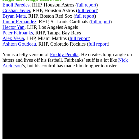
Enoli Paredes
, RHP, Houston Astros (
full report
)
Cristian Javier
, RHP, Houston Astros (
full report
)
Bryan Mata
, RHP, Boston Red Sox (
full report
)
Junior Fernandez
, RHP, St. Louis Cardinals (
full report
)
Hector Yan
, LHP, Los Angeles Angels
Peter Fairbanks
, RHP, Tampa Bay Rays
Alex Vesia
, LHP, Miami Marlins (
full report
)
Ashton Goudeau
, RHP, Colorado Rockies (
full report
)
Yan is a lefty version of
Freddy Peralta
. He creates tough angle on
hitters and lives off his fastball. Fairbanks’ stuff is a lot like
Nick
Anderson
’s, but his control has made him tougher to roster.