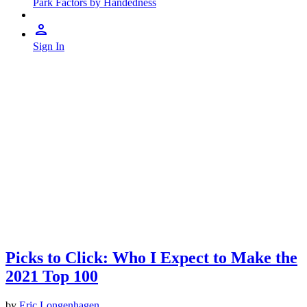
Park Factors by Handedness
Sign In
Picks to Click: Who I Expect to Make the
2021 Top 100
by
Eric Longenhagen