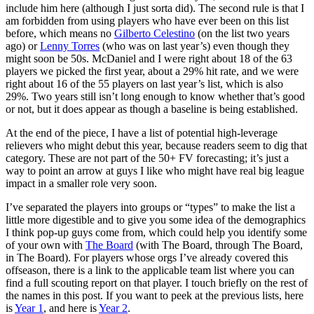
include him here (although I just sorta did). The second rule is that I
am forbidden from using players who have ever been on this list
before, which means no
Gilberto Celestino
(on the list two years
ago) or
Lenny Torres
(who was on last year’s) even though they
might soon be 50s. McDaniel and I were right about 18 of the 63
players we picked the first year, about a 29% hit rate, and we were
right about 16 of the 55 players on last year’s list, which is also
29%. Two years still isn’t long enough to know whether that’s good
or not, but it does appear as though a baseline is being established.
At the end of the piece, I have a list of potential high-leverage
relievers who might debut this year, because readers seem to dig that
category. These are not part of the 50+ FV forecasting; it’s just a
way to point an arrow at guys I like who might have real big league
impact in a smaller role very soon.
I’ve separated the players into groups or “types” to make the list a
little more digestible and to give you some idea of the demographics
I think pop-up guys come from, which could help you identify some
of your own with
The Board
(with The Board, through The Board,
in The Board). For players whose orgs I’ve already covered this
offseason, there is a link to the applicable team list where you can
find a full scouting report on that player. I touch briefly on the rest of
the names in this post. If you want to peek at the previous lists, here
is
Year 1
, and here is
Year 2
.