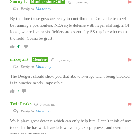
Sonny L
Member since 2017
6 years ago
Reply to
Mahoney
By the time those guys are ready to contribute in Tampa the team will
be running a positionless, NBA style defense with hyper shifting, 2 OF
looks, where five or six fielders are essentially SS capable who roam
the field. Gonna be great!
41
mikejunt
Member
6 years ago
Reply to
Mahoney
The Dodgers should show you that above average talent being blocked
is in practice nearly impossible
2
TwinPeaks
6 years ago
Reply to
Mahoney
Walls plays great defense which can only help him. I can’t think of any
tools that he has which are below average except power, and even that