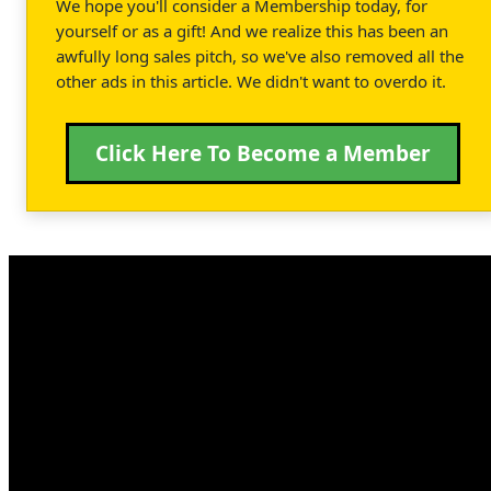
We hope you'll consider a Membership today, for
yourself or as a gift! And we realize this has been an
awfully long sales pitch, so we've also removed all the
other ads in this article. We didn't want to overdo it.
Click Here To Become a Member