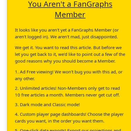
You Aren't a FanGraphs
Member
It looks like you aren't yet a FanGraphs Member (or
aren't logged in). We aren't mad, just disappointed.
We get it. You want to read this article. But before we
let you get back to it, we'd like to point out a few of the
good reasons why you should become a Member.
1. Ad Free viewing! We won't bug you with this ad, or
any other.
2. Unlimited articles! Non-Members only get to read
10 free articles a month. Members never get cut off.
3. Dark mode and Classic mode!
4. Custom player page dashboards! Choose the player
cards you want, in the order you want them.
5. One-click data exports! Export our projections and