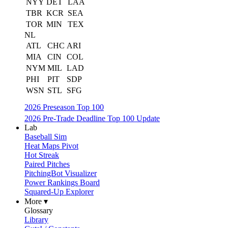
NYY
DET
LAA
TBR
KCR
SEA
TOR
MIN
TEX
NL
ATL
CHC
ARI
MIA
CIN
COL
NYM
MIL
LAD
PHI
PIT
SDP
WSN
STL
SFG
2026 Preseason Top 100
2026 Pre-Trade Deadline Top 100 Update
Lab
Baseball Sim
Heat Maps Pivot
Hot Streak
Paired Pitches
PitchingBot Visualizer
Power Rankings Board
Squared-Up Explorer
More ▾
Glossary
Library