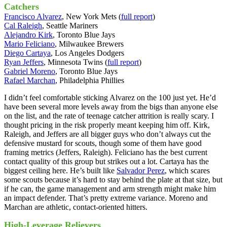
Catchers
Francisco Alvarez
, New York Mets (
full report
)
Cal Raleigh
, Seattle Mariners
Alejandro Kirk
, Toronto Blue Jays
Mario Feliciano
, Milwaukee Brewers
Diego Cartaya
, Los Angeles Dodgers
Ryan Jeffers
, Minnesota Twins (
full report
)
Gabriel Moreno
, Toronto Blue Jays
Rafael Marchan
, Philadelphia Phillies
I didn’t feel comfortable sticking Alvarez on the 100 just yet. He’d
have been several more levels away from the bigs than anyone else
on the list, and the rate of teenage catcher attrition is really scary. I
thought pricing in the risk properly meant keeping him off. Kirk,
Raleigh, and Jeffers are all bigger guys who don’t always cut the
defensive mustard for scouts, though some of them have good
framing metrics (Jeffers, Raleigh). Feliciano has the best current
contact quality of this group but strikes out a lot. Cartaya has the
biggest ceiling here. He’s built like
Salvador Perez
, which scares
some scouts because it’s hard to stay behind the plate at that size, but
if he can, the game management and arm strength might make him
an impact defender. That’s pretty extreme variance. Moreno and
Marchan are athletic, contact-oriented hitters.
High-Leverage Relievers