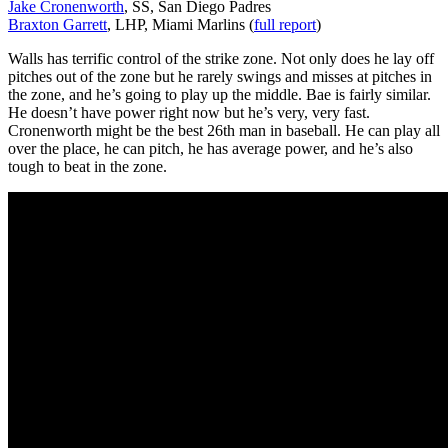
Jake Cronenworth
, SS, San Diego Padres
Braxton Garrett
, LHP, Miami Marlins (
full report
)
Walls has terrific control of the strike zone. Not only does he lay off
pitches out of the zone but he rarely swings and misses at pitches in
the zone, and he’s going to play up the middle. Bae is fairly similar.
He doesn’t have power right now but he’s very, very fast.
Cronenworth might be the best 26th man in baseball. He can play all
over the place, he can pitch, he has average power, and he’s also
tough to beat in the zone.