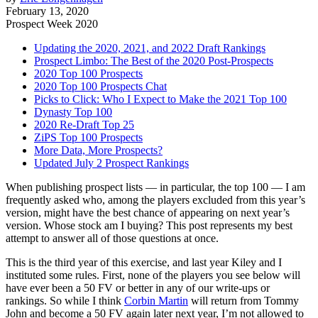
February 13, 2020
Prospect Week 2020
Updating the 2020, 2021, and 2022 Draft Rankings
Prospect Limbo: The Best of the 2020 Post-Prospects
2020 Top 100 Prospects
2020 Top 100 Prospects Chat
Picks to Click: Who I Expect to Make the 2021 Top 100
Dynasty Top 100
2020 Re-Draft Top 25
ZiPS Top 100 Prospects
More Data, More Prospects?
Updated July 2 Prospect Rankings
When publishing prospect lists — in particular, the top 100 — I am
frequently asked who, among the players excluded from this year’s
version, might have the best chance of appearing on next year’s
version. Whose stock am I buying? This post represents my best
attempt to answer all of those questions at once.
This is the third year of this exercise, and last year Kiley and I
instituted some rules. First, none of the players you see below will
have ever been a 50 FV or better in any of our write-ups or
rankings. So while I think
Corbin Martin
will return from Tommy
John and become a 50 FV again later next year, I’m not allowed to