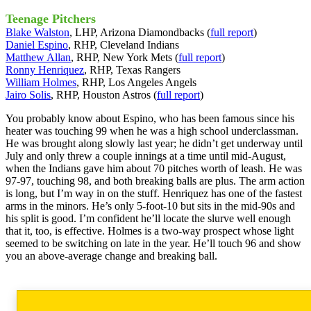
Teenage Pitchers
Blake Walston
, LHP, Arizona Diamondbacks (
full report
)
Daniel Espino
, RHP, Cleveland Indians
Matthew Allan
, RHP, New York Mets (
full report
)
Ronny Henriquez
, RHP, Texas Rangers
William Holmes
, RHP, Los Angeles Angels
Jairo Solis
, RHP, Houston Astros (
full report
)
You probably know about Espino, who has been famous since his
heater was touching 99 when he was a high school underclassman.
He was brought along slowly last year; he didn’t get underway until
July and only threw a couple innings at a time until mid-August,
when the Indians gave him about 70 pitches worth of leash. He was
97-97, touching 98, and both breaking balls are plus. The arm action
is long, but I’m way in on the stuff. Henriquez has one of the fastest
arms in the minors. He’s only 5-foot-10 but sits in the mid-90s and
his split is good. I’m confident he’ll locate the slurve well enough
that it, too, is effective. Holmes is a two-way prospect whose light
seemed to be switching on late in the year. He’ll touch 96 and show
you an above-average change and breaking ball.