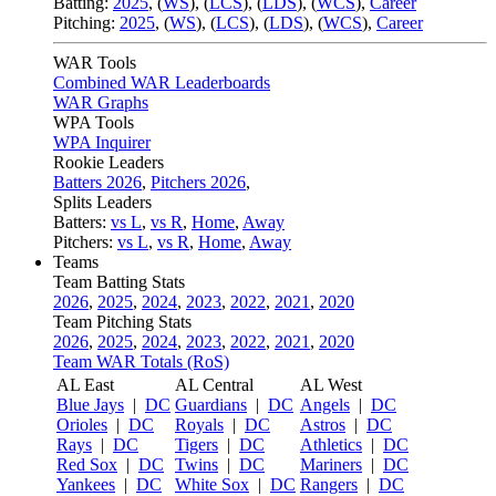
Batting:
2025
,
(
WS
)
,
(
LCS
)
,
(
LDS
), (
WCS
)
,
Career
Pitching:
2025
,
(
WS
)
,
(
LCS
)
,
(
LDS
)
,
(
WCS
)
,
Career
WAR Tools
Combined WAR Leaderboards
WAR Graphs
WPA Tools
WPA Inquirer
Rookie Leaders
Batters 2026
,
Pitchers 2026
,
Splits Leaders
Batters:
vs L
,
vs R
,
Home
,
Away
Pitchers:
vs L
,
vs R
,
Home
,
Away
Teams
Team Batting Stats
2026
,
2025
,
2024
,
2023
,
2022
,
2021
,
2020
Team Pitching Stats
2026
,
2025
,
2024
,
2023
,
2022
,
2021
,
2020
Team WAR Totals (RoS)
AL East
AL Central
AL West
Blue Jays
|
DC
Guardians
|
DC
Angels
|
DC
Orioles
|
DC
Royals
|
DC
Astros
|
DC
Rays
|
DC
Tigers
|
DC
Athletics
|
DC
Red Sox
|
DC
Twins
|
DC
Mariners
|
DC
Yankees
|
DC
White Sox
|
DC
Rangers
|
DC