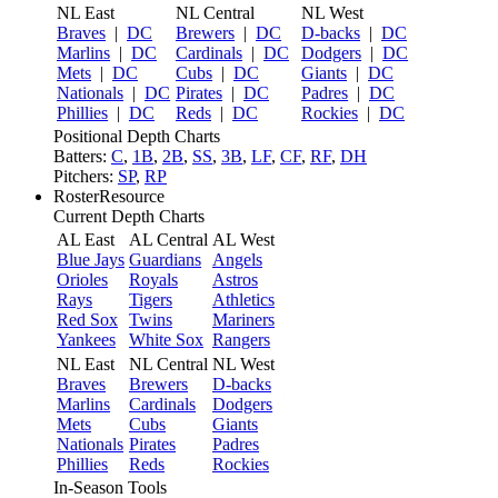
NL East
NL Central
NL West
Braves
|
DC
Brewers
|
DC
D-backs
|
DC
Marlins
|
DC
Cardinals
|
DC
Dodgers
|
DC
Mets
|
DC
Cubs
|
DC
Giants
|
DC
Nationals
|
DC
Pirates
|
DC
Padres
|
DC
Phillies
|
DC
Reds
|
DC
Rockies
|
DC
Positional Depth Charts
Batters:
C
,
1B
,
2B
,
SS
,
3B
,
LF
,
CF
,
RF
,
DH
Pitchers:
SP
,
RP
RosterResource
Current Depth Charts
AL East
AL Central
AL West
Blue Jays
Guardians
Angels
Orioles
Royals
Astros
Rays
Tigers
Athletics
Red Sox
Twins
Mariners
Yankees
White Sox
Rangers
NL East
NL Central
NL West
Braves
Brewers
D-backs
Marlins
Cardinals
Dodgers
Mets
Cubs
Giants
Nationals
Pirates
Padres
Phillies
Reds
Rockies
In-Season Tools