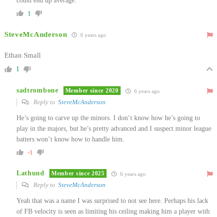
could end up average.
1
SteveMcAnderson
6 years ago
Ethan Small
1
sadtrombone
Member since 2020
6 years ago
Reply to
SteveMcAnderson
He’s going to carve up the minors. I don’t know how he’s going to
play in the majors, but he’s pretty advanced and I suspect minor league
batters won’t know how to handle him.
-1
Lathund
Member since 2025
6 years ago
Reply to
SteveMcAnderson
Yeah that was a name I was surprised to not see here. Perhaps his lack
of FB velocity is seen as limiting his ceiling making him a player with