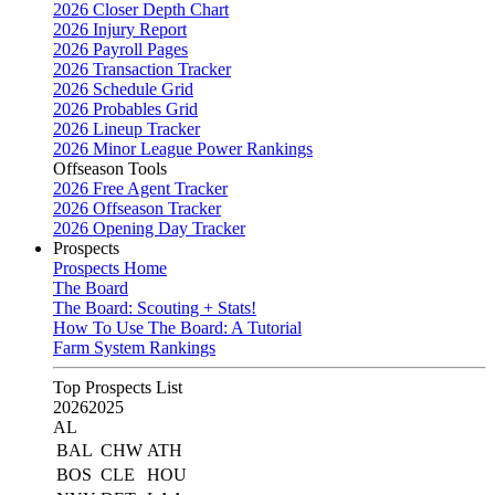
2026 Closer Depth Chart
2026 Injury Report
2026 Payroll Pages
2026 Transaction Tracker
2026 Schedule Grid
2026 Probables Grid
2026 Lineup Tracker
2026 Minor League Power Rankings
Offseason Tools
2026 Free Agent Tracker
2026 Offseason Tracker
2026 Opening Day Tracker
Prospects
Prospects Home
The Board
The Board: Scouting + Stats!
How To Use The Board: A Tutorial
Farm System Rankings
Top Prospects List
2026
2025
AL
BAL
CHW
ATH
BOS
CLE
HOU