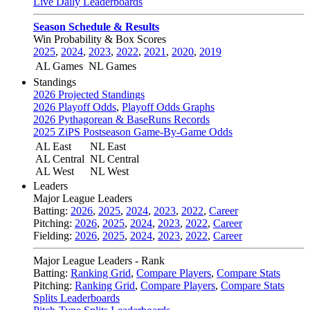
Live Daily Leaderboards
Season Schedule & Results
Win Probability & Box Scores
2025
,
2024
,
2023
,
2022
,
2021
,
2020
,
2019
AL Games
NL Games
Standings
2026 Projected Standings
2026 Playoff Odds
,
Playoff Odds Graphs
2026 Pythagorean & BaseRuns Records
2025 ZiPS Postseason Game-By-Game Odds
AL East
NL East
AL Central
NL Central
AL West
NL West
Leaders
Major League Leaders
Batting:
2026
,
2025
,
2024
,
2023
,
2022
,
Career
Pitching:
2026
,
2025
,
2024
,
2023
,
2022
,
Career
Fielding:
2026
,
2025
,
2024
,
2023
,
2022
,
Career
Major League Leaders - Rank
Batting:
Ranking Grid
,
Compare Players
,
Compare Stats
Pitching:
Ranking Grid
,
Compare Players
,
Compare Stats
Splits Leaderboards