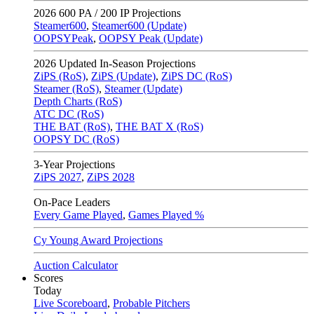
2026
600 PA / 200 IP Projections
Steamer600
,
Steamer600 (Update)
OOPSYPeak
,
OOPSY Peak (Update)
2026
Updated In-Season Projections
ZiPS (RoS)
,
ZiPS (Update)
,
ZiPS DC (RoS)
Steamer (RoS)
,
Steamer (Update)
Depth Charts (RoS)
ATC DC (RoS)
THE BAT (RoS)
,
THE BAT X (RoS)
OOPSY DC (RoS)
3-Year Projections
ZiPS
2027
,
ZiPS
2028
On-Pace Leaders
Every Game Played
,
Games Played %
Cy Young Award Projections
Auction Calculator
Scores
Today
Live Scoreboard
,
Probable Pitchers