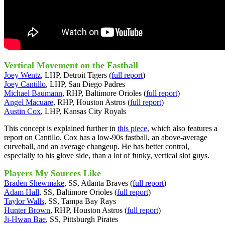
Vertical Movement on the Fastball
Joey Wentz
, LHP, Detroit Tigers (
full report
)
Joey Cantillo
, LHP, San Diego Padres
Michael Baumann
, RHP, Baltimore Orioles (
full report
)
Angel Macuare
, RHP, Houston Astros (
full report
)
Austin Cox
, LHP, Kansas City Royals
This concept is explained further in
this piece
, which also features a
report on Cantillo. Cox has a low-90s fastball, an above-average
curveball, and an average changeup. He has better control,
especially to his glove side, than a lot of funky, vertical slot guys.
Players My Sources Like
Braden Shewmake
, SS, Atlanta Braves (
full report
)
Adam Hall
, SS, Baltimore Orioles (
full report
)
Taylor Walls
, SS, Tampa Bay Rays
Hunter Brown
, RHP, Houston Astros (
full report
)
Ji-Hwan Bae
, SS, Pittsburgh Pirates