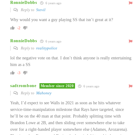
RonnieDobbs
6 years ago
Reply to
Stevil
Why would you want a guy playing SS that isn’t great at it?
-2
RonnieDobbs
6 years ago
Reply to
realitypolice
lol the negative vote on that. I don’t think anyone is really entertaining
him as a SS
-3
sadtrombone
Member since 2020
6 years ago
Reply to
Mahoney
Yeah, I’d expect to see Walls in 2021 as soon as he hits whatever
service-time-manipulation milestone that Rays have targeted, since
he’ll be on the 40 man at that point. Probably splitting time with
Brandon Lowe at 2B, and then sliding over somewhere else to take
over for a right-handed player somewhere else (Adames, Arozarena).