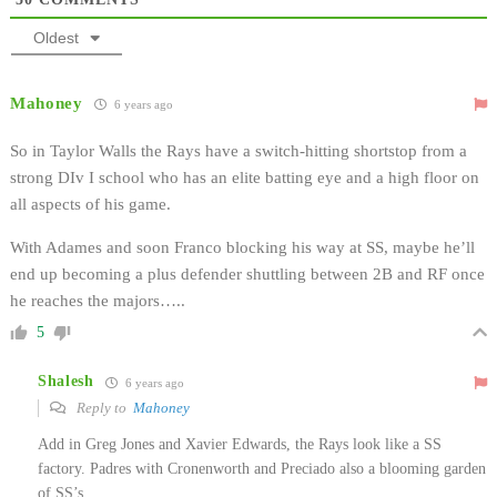
Oldest
Mahoney
6 years ago
So in Taylor Walls the Rays have a switch-hitting shortstop from a
strong DIv I school who has an elite batting eye and a high floor on
all aspects of his game.
With Adames and soon Franco blocking his way at SS, maybe he’ll
end up becoming a plus defender shuttling between 2B and RF once
he reaches the majors…..
5
Shalesh
6 years ago
Reply to
Mahoney
Add in Greg Jones and Xavier Edwards, the Rays look like a SS
factory. Padres with Cronenworth and Preciado also a blooming garden
of SS’s.