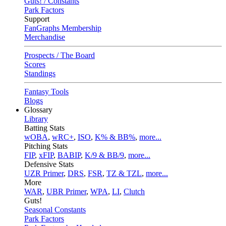
Guts! / Constants
Park Factors
Support
FanGraphs Membership
Merchandise
Prospects / The Board
Scores
Standings
Fantasy Tools
Blogs
Glossary
Library
Batting Stats
wOBA
,
wRC+
,
ISO
,
K% & BB%
,
more...
Pitching Stats
FIP
,
xFIP
,
BABIP
,
K/9 & BB/9
,
more...
Defensive Stats
UZR Primer
,
DRS
,
FSR
,
TZ & TZL
,
more...
More
WAR
,
UBR Primer
,
WPA
,
LI
,
Clutch
Guts!
Seasonal Constants
Park Factors