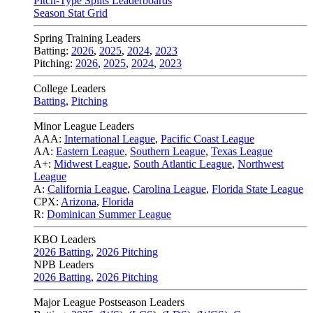
Pitch-Type Splits Leaderboards
Season Stat Grid
Spring Training Leaders
Batting:
2026
,
2025
,
2024
,
2023
Pitching:
2026
,
2025
,
2024
,
2023
College Leaders
Batting
,
Pitching
Minor League Leaders
AAA:
International League
,
Pacific Coast League
AA:
Eastern League
,
Southern League
,
Texas League
A+:
Midwest League
,
South Atlantic League
,
Northwest
League
A:
California League
,
Carolina League
,
Florida State League
CPX:
Arizona
,
Florida
R:
Dominican Summer League
KBO Leaders
2026 Batting
,
2026 Pitching
NPB Leaders
2026 Batting
,
2026 Pitching
Major League Postseason Leaders