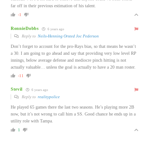
far off in their previous estimation of his talent.
-1
RonnieDobbs
6 years ago
Reply to
Neils-Henning Orsted Joc Pederson
Don’t forget to account for the pro-Rays bias, so that means he wasn’t
a 30. I am going to go ahead and say that providing very low level RP
innings, below average defense and mediocre pinch hitting is not
actually valuable… unless the goal is actually to have a 20 man roster.
-11
Stevil
6 years ago
Reply to
realitypolice
He played 65 games there the last two seasons. He’s playing more 2B
now, but it’s not wrong to call him a SS. Good chance he ends up in a
utility role with Tampa.
1