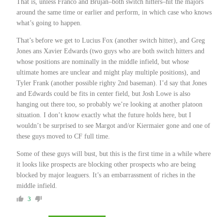
That is, unless Franco and Brujan–both switch hitters–hit the majors
around the same time or earlier and perform, in which case who knows
what’s going to happen.
That’s before we get to Lucius Fox (another switch hitter), and Greg
Jones ans Xavier Edwards (two guys who are both switch hitters and
whose positions are nominally in the middle infield, but whose
ultimate homes are unclear and might play multiple positions), and
Tyler Frank (another possible righty 2nd baseman). I’d say that Jones
and Edwards could be fits in center field, but Josh Lowe is also
hanging out there too, so probably we’re looking at another platoon
situation. I don’t know exactly what the future holds here, but I
wouldn’t be surprised to see Margot and/or Kiermaier gone and one of
these guys moved to CF full time.
Some of these guys will bust, but this is the first time in a while where
it looks like prospects are blocking other prospects who are being
blocked by major leaguers. It’s an embarrassment of riches in the
middle infield.
3