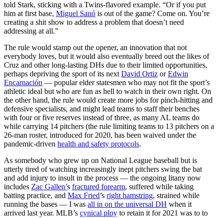
told Stark, sticking with a Twins-flavored example. “Or if you put
him at first base,
Miguel Sanó
is out of the game? Come on. You’re
creating a shit show to address a problem that doesn’t need
addressing at all.”
The rule would stamp out the opener, an innovation that not
everybody loves, but it would also eventually breed out the likes of
Cruz and other long-lasting DHs due to their limited opportunities,
perhaps depriving the sport of its next
David Ortiz
or
Edwin
Encarnación
— popular elder statesmen who may not fit the sport’s
athletic ideal but who are fun as hell to watch in their own right. On
the other hand, the rule would create more jobs for pinch-hitting and
defensive specialists, and might lead teams to staff their benches
with four or five reserves instead of three, as many AL teams do
while carrying 14 pitchers (the rule limiting teams to 13 pitchers on a
26-man roster, introduced for 2020, has been waived under the
pandemic-driven
health and safety protocols
.
As somebody who grew up on National League baseball but is
utterly tired of watching increasingly inept pitchers swing the bat
and add injury to insult in the process — the ongoing litany now
includes
Zac Gallen’
s
fractured forearm
, suffered while taking
batting practice, and
Max Fried
’s
right hamstring
, strained while
running the bases — I was
all in on the universal DH
when it
arrived last year. MLB’s
cynical ploy
to retain it for 2021 was to to