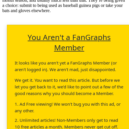
month season, and usually much less than that. They’re being given
a choice: submit to being used as baseball guinea pigs or take your
bats and gloves elsewhere.
You Aren't a FanGraphs
Member
It looks like you aren't yet a FanGraphs Member (or
aren't logged in). We aren't mad, just disappointed.
We get it. You want to read this article. But before we
let you get back to it, we'd like to point out a few of the
good reasons why you should become a Member.
1. Ad Free viewing! We won't bug you with this ad, or
any other.
2. Unlimited articles! Non-Members only get to read
10 free articles a month. Members never get cut off.