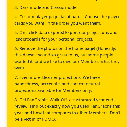
3. Dark mode and Classic mode!
4. Custom player page dashboards! Choose the player
cards you want, in the order you want them.
5. One-click data exports! Export our projections and
leaderboards for your personal projects.
6. Remove the photos on the home page! (Honestly,
this doesn't sound so great to us, but some people
wanted it, and we like to give our Members what they
want.)
7. Even more Steamer projections! We have
handedness, percentile, and context neutral
projections available for Members only.
8. Get FanGraphs Walk-Off, a customized year end
review! Find out exactly how you used FanGraphs this
year, and how that compares to other Members. Don't
be a victim of FOMO.