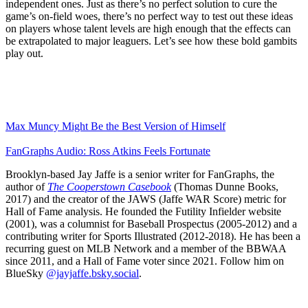
independent ones. Just as there’s no perfect solution to cure the
game’s on-field woes, there’s no perfect way to test out these ideas
on players whose talent levels are high enough that the effects can
be extrapolated to major leaguers. Let’s see how these bold gambits
play out.
Max Muncy Might Be the Best Version of Himself
FanGraphs Audio: Ross Atkins Feels Fortunate
Brooklyn-based Jay Jaffe is a senior writer for FanGraphs, the
author of
The Cooperstown Casebook
(Thomas Dunne Books,
2017) and the creator of the JAWS (Jaffe WAR Score) metric for
Hall of Fame analysis. He founded the Futility Infielder website
(2001), was a columnist for Baseball Prospectus (2005-2012) and a
contributing writer for Sports Illustrated (2012-2018). He has been a
recurring guest on MLB Network and a member of the BBWAA
since 2011, and a Hall of Fame voter since 2021. Follow him on
BlueSky
@jayjaffe.bsky.social
.