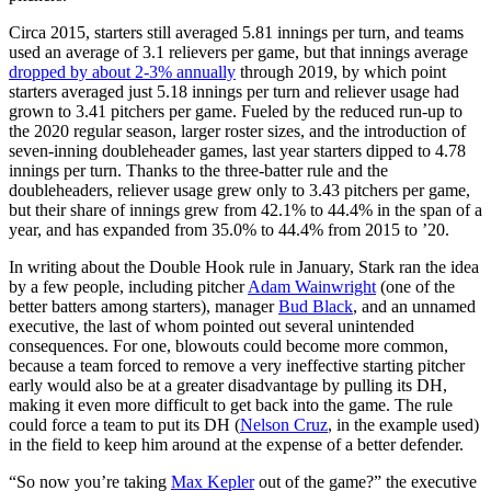
Circa 2015, starters still averaged 5.81 innings per turn, and teams
used an average of 3.1 relievers per game, but that innings average
dropped by about 2-3% annually
through 2019, by which point
starters averaged just 5.18 innings per turn and reliever usage had
grown to 3.41 pitchers per game. Fueled by the reduced run-up to
the 2020 regular season, larger roster sizes, and the introduction of
seven-inning doubleheader games, last year starters dipped to 4.78
innings per turn. Thanks to the three-batter rule and the
doubleheaders, reliever usage grew only to 3.43 pitchers per game,
but their share of innings grew from 42.1% to 44.4% in the span of a
year, and has expanded from 35.0% to 44.4% from 2015 to ’20.
In writing about the Double Hook rule in January, Stark ran the idea
by a few people, including pitcher
Adam Wainwright
(one of the
better batters among starters), manager
Bud Black
, and an unnamed
executive, the last of whom pointed out several unintended
consequences. For one, blowouts could become more common,
because a team forced to remove a very ineffective starting pitcher
early would also be at a greater disadvantage by pulling its DH,
making it even more difficult to get back into the game. The rule
could force a team to put its DH (
Nelson Cruz
, in the example used)
in the field to keep him around at the expense of a better defender.
“So now you’re taking
Max Kepler
out of the game?” the executive