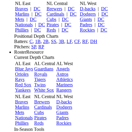
NL East
NL Central
NL West
Braves
|
DC
Brewers
|
DC
D-backs
|
DC
Marlins
|
DC
Cardinals
|
DC
Dodgers
|
DC
Mets
|
DC
Cubs
|
DC
Giants
|
DC
Nationals
|
DC
Pirates
|
DC
Padres
|
DC
Phillies
|
DC
Reds
|
DC
Rockies
|
DC
Positional Depth Charts
Batters:
C
,
1B
,
2B
,
SS
,
3B
,
LF
,
CF
,
RF
,
DH
Pitchers:
SP
,
RP
RosterResource
Current Depth Charts
AL East
AL Central
AL West
Blue Jays
Guardians
Angels
Orioles
Royals
Astros
Rays
Tigers
Athletics
Red Sox
Twins
Mariners
Yankees
White Sox
Rangers
NL East
NL Central
NL West
Braves
Brewers
D-backs
Marlins
Cardinals
Dodgers
Mets
Cubs
Giants
Nationals
Pirates
Padres
Phillies
Reds
Rockies
In-Season Tools