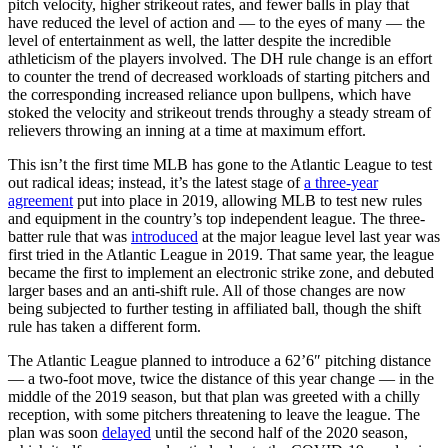
pitch velocity, higher strikeout rates, and fewer balls in play that
have reduced the level of action and — to the eyes of many — the
level of entertainment as well, the latter despite the incredible
athleticism of the players involved. The DH rule change is an effort
to counter the trend of decreased workloads of starting pitchers and
the corresponding increased reliance upon bullpens, which have
stoked the velocity and strikeout trends throughy a steady stream of
relievers throwing an inning at a time at maximum effort.
This isn’t the first time MLB has gone to the Atlantic League to test
out radical ideas; instead, it’s the latest stage of
a three-year
agreement
put into place in 2019, allowing MLB to test new rules
and equipment in the country’s top independent league. The three-
batter rule that was
introduced
at the major league level last year was
first tried in the Atlantic League in 2019. That same year, the league
became the first to implement an electronic strike zone, and debuted
larger bases and an anti-shift rule. All of those changes are now
being subjected to further testing in affiliated ball, though the shift
rule has taken a different form.
The Atlantic League planned to introduce a 62’6″ pitching distance
— a two-foot move, twice the distance of this year change — in the
middle of the 2019 season, but that plan was greeted with a chilly
reception, with some pitchers threatening to leave the league. The
plan was soon
delayed
until the second half of the 2020 season,