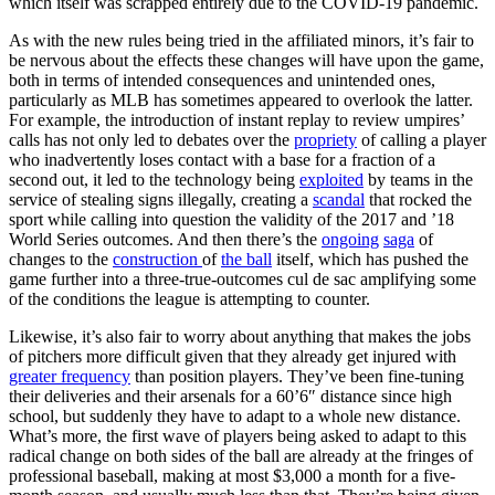
which itself was scrapped entirely due to the COVID-19 pandemic.
As with the new rules being tried in the affiliated minors, it’s fair to
be nervous about the effects these changes will have upon the game,
both in terms of intended consequences and unintended ones,
particularly as MLB has sometimes appeared to overlook the latter.
For example, the introduction of instant replay to review umpires’
calls has not only led to debates over the
propriety
of calling a player
who inadvertently loses contact with a base for a fraction of a
second out, it led to the technology being
exploited
by teams in the
service of stealing signs illegally, creating a
scandal
that rocked the
sport while calling into question the validity of the 2017 and ’18
World Series outcomes. And then there’s the
ongoing
saga
of
changes to the
construction
of
the ball
itself, which has pushed the
game further into a three-true-outcomes cul de sac amplifying some
of the conditions the league is attempting to counter.
Likewise, it’s also fair to worry about anything that makes the jobs
of pitchers more difficult given that they already get injured with
greater frequency
than position players. They’ve been fine-tuning
their deliveries and their arsenals for a 60’6″ distance since high
school, but suddenly they have to adapt to a whole new distance.
What’s more, the first wave of players being asked to adapt to this
radical change on both sides of the ball are already at the fringes of
professional baseball, making at most $3,000 a month for a five-