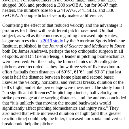
slugged .366, and produced a .300 xwOBA, but for 96-97 mph
heaters, the numbers rose to a .244 AVG, .441 SLG, and .336
xwOBA. A couple ticks of velocity makes a difference.
Countering the effect of that reduced velocity and the advantage it
produces for hitters will be different pitch movement. On that
subject, as well as the concerns regarding increased injury rates,
league sources cited
a 2019 study
by the American Sports Medicine
Institute, published in the
Journal of Science and Medicine in Sport
;
both Dr. James Andrews, perhaps the top orthopedic surgeon in all
of sports, and Dr. Glenn Fleisig, a leader in pitching biomenchanics,
were involved. For the study, the biomechanics of 26 collegiate
pitchers were recorded as they threw three sets of five maximum-
effort fastballs from distances of 60’6″, 61’6″, and 63’8″ (that last
one is half the distance between home plate and second base);
likewise the velocity, horizontal and vertical breaks, duration of the
ball’s flight, and strike percentage were measured. The study found
“no significant differences” in pitching kinetics, ball velocity, or
strike percentage at the varying distances, and the authors concluded
that “it is unlikely that moving the mound backwards would
significantly affect pitching biomechanics and injury risk.” They
also noted that while increased duration of flight (and thus greater
reaction time) could help the hitter, increased horizontal and vertical
break could help the pitcher.