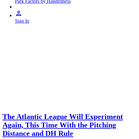
Park Factors by Handedness
Sign In
The Atlantic League Will Experiment
Again, This Time With the Pitching
Distance and DH Rule