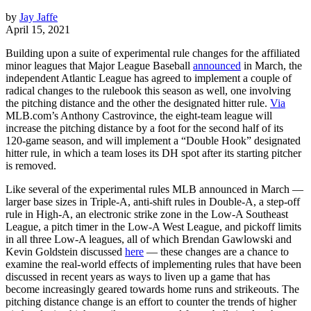
by
Jay Jaffe
April 15, 2021
Building upon a suite of experimental rule changes for the affiliated
minor leagues that Major League Baseball
announced
in March, the
independent Atlantic League has agreed to implement a couple of
radical changes to the rulebook this season as well, one involving
the pitching distance and the other the designated hitter rule.
Via
MLB.com’s Anthony Castrovince, the eight-team league will
increase the pitching distance by a foot for the second half of its
120-game season, and will implement a “Double Hook” designated
hitter rule, in which a team loses its DH spot after its starting pitcher
is removed.
Like several of the experimental rules MLB announced in March —
larger base sizes in Triple-A, anti-shift rules in Double-A, a step-off
rule in High-A, an electronic strike zone in the Low-A Southeast
League, a pitch timer in the Low-A West League, and pickoff limits
in all three Low-A leagues, all of which Brendan Gawlowski and
Kevin Goldstein discussed
here
— these changes are a chance to
examine the real-world effects of implementing rules that have been
discussed in recent years as ways to liven up a game that has
become increasingly geared towards home runs and strikeouts. The
pitching distance change is an effort to counter the trends of higher