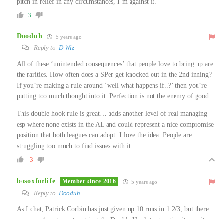
pitch in relief in any circumstances, I’m against it.
3
Dooduh
5 years ago
Reply to
D-Wiz
All of these ‘unintended consequences’ that people love to bring up are
the rarities. How often does a SPer get knocked out in the 2nd inning?
If you’re making a rule around ‘well what happens if..?’ then you’re
putting too much thought into it. Perfection is not the enemy of good.
This double hook rule is great… adds another level of real managing
esp where none exists in the AL and could represent a nice compromise
position that both leagues can adopt. I love the idea. People are
struggling too much to find issues with it.
-3
bosoxforlife
Member since 2016
5 years ago
Reply to
Dooduh
As I chat, Patrick Corbin has just given up 10 runs in 1 2/3, but there