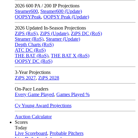
2026
600 PA / 200 IP Projections
Steamer600
,
Steamer600 (Update)
OOPSYPeak
,
OOPSY Peak (Update)
2026
Updated In-Season Projections
ZiPS (RoS)
,
ZiPS (Update)
,
ZiPS DC (RoS)
Steamer (RoS)
,
Steamer (Update)
Depth Charts (RoS)
ATC DC (RoS)
THE BAT (RoS)
,
THE BAT X (RoS)
OOPSY DC (RoS)
3-Year Projections
ZiPS
2027
,
ZiPS
2028
On-Pace Leaders
Every Game Played
,
Games Played %
Cy Young Award Projections
Auction Calculator
Scores
Today
Live Scoreboard
,
Probable Pitchers