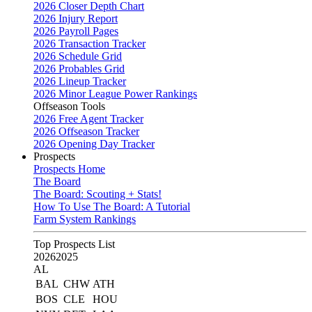
2026 Closer Depth Chart
2026 Injury Report
2026 Payroll Pages
2026 Transaction Tracker
2026 Schedule Grid
2026 Probables Grid
2026 Lineup Tracker
2026 Minor League Power Rankings
Offseason Tools
2026 Free Agent Tracker
2026 Offseason Tracker
2026 Opening Day Tracker
Prospects
Prospects Home
The Board
The Board: Scouting + Stats!
How To Use The Board: A Tutorial
Farm System Rankings
Top Prospects List
2026
2025
AL
BAL
CHW
ATH
BOS
CLE
HOU