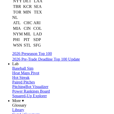
NYY
DET
LAA
TBR
KCR
SEA
TOR
MIN
TEX
NL
ATL
CHC
ARI
MIA
CIN
COL
NYM
MIL
LAD
PHI
PIT
SDP
WSN
STL
SFG
2026 Preseason Top 100
2026 Pre-Trade Deadline Top 100 Update
Lab
Baseball Sim
Heat Maps Pivot
Hot Streak
Paired Pitches
PitchingBot Visualizer
Power Rankings Board
Squared-Up Explorer
More ▾
Glossary
Library