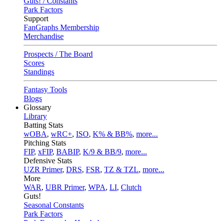
Guts! / Constants
Park Factors
Support
FanGraphs Membership
Merchandise
Prospects / The Board
Scores
Standings
Fantasy Tools
Blogs
Glossary
Library
Batting Stats
wOBA
,
wRC+
,
ISO
,
K% & BB%
,
more...
Pitching Stats
FIP
,
xFIP
,
BABIP
,
K/9 & BB/9
,
more...
Defensive Stats
UZR Primer
,
DRS
,
FSR
,
TZ & TZL
,
more...
More
WAR
,
UBR Primer
,
WPA
,
LI
,
Clutch
Guts!
Seasonal Constants
Park Factors