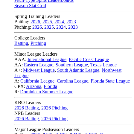
Pitch-Type Splits Leaderboards
Season Stat Grid
Spring Training Leaders
Batting:
2026
,
2025
,
2024
,
2023
Pitching:
2026
,
2025
,
2024
,
2023
College Leaders
Batting
,
Pitching
Minor League Leaders
AAA:
International League
,
Pacific Coast League
AA:
Eastern League
,
Southern League
,
Texas League
A+:
Midwest League
,
South Atlantic League
,
Northwest
League
A:
California League
,
Carolina League
,
Florida State League
CPX:
Arizona
,
Florida
R:
Dominican Summer League
KBO Leaders
2026 Batting
,
2026 Pitching
NPB Leaders
2026 Batting
,
2026 Pitching
Major League Postseason Leaders