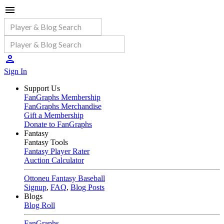
Sign In
Support Us
FanGraphs Membership
FanGraphs Merchandise
Gift a Membership
Donate to FanGraphs
Fantasy
Fantasy Tools
Fantasy Player Rater
Auction Calculator
Ottoneu Fantasy Baseball
Signup
,
FAQ
,
Blog Posts
Blogs
Blog Roll
FanGraphs