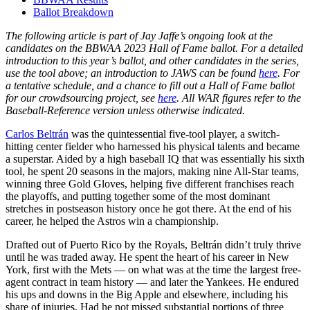
Ballot Breakdown
The following article is part of Jay Jaffe’s ongoing look at the
candidates on the BBWAA 2023 Hall of Fame ballot. For a detailed
introduction to this year’s ballot, and other candidates in the series,
use the tool above; an introduction to JAWS can be found
here
. For
a tentative schedule, and a chance to fill out a Hall of Fame ballot
for our crowdsourcing project, see
here
. All WAR figures refer to the
Baseball-Reference version unless otherwise indicated.
Carlos Beltrán
was the quintessential five-tool player, a switch-
hitting center fielder who harnessed his physical talents and became
a superstar. Aided by a high baseball IQ that was essentially his sixth
tool, he spent 20 seasons in the majors, making nine All-Star teams,
winning three Gold Gloves, helping five different franchises reach
the playoffs, and putting together some of the most dominant
stretches in postseason history once he got there. At the end of his
career, he helped the Astros win a championship.
Drafted out of Puerto Rico by the Royals, Beltrán didn’t truly thrive
until he was traded away. He spent the heart of his career in New
York, first with the Mets — on what was at the time the largest free-
agent contract in team history — and later the Yankees. He endured
his ups and downs in the Big Apple and elsewhere, including his
share of injuries. Had he not missed substantial portions of three