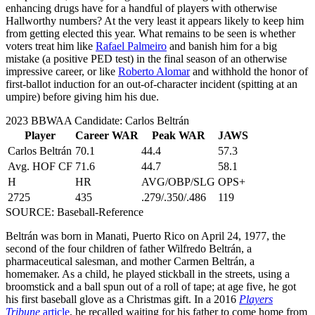
enhancing drugs have for a handful of players with otherwise
Hallworthy numbers? At the very least it appears likely to keep him
from getting elected this year. What remains to be seen is whether
voters treat him like
Rafael Palmeiro
and banish him for a big
mistake (a positive PED test) in the final season of an otherwise
impressive career, or like
Roberto Alomar
and withhold the honor of
first-ballot induction for an out-of-character incident (spitting at an
umpire) before giving him his due.
2023 BBWAA Candidate: Carlos Beltrán
Player
Career WAR
Peak WAR
JAWS
Carlos Beltrán
70.1
44.4
57.3
Avg. HOF CF
71.6
44.7
58.1
H
HR
AVG/OBP/SLG
OPS+
2725
435
.279/.350/.486
119
SOURCE: Baseball-Reference
Beltrán was born in Manati, Puerto Rico on April 24, 1977, the
second of the four children of father Wilfredo Beltrán, a
pharmaceutical salesman, and mother Carmen Beltrán, a
homemaker. As a child, he played stickball in the streets, using a
broomstick and a ball spun out of a roll of tape; at age five, he got
his first baseball glove as a Christmas gift. In a 2016
Players
Tribune
article
, he recalled waiting for his father to come home from