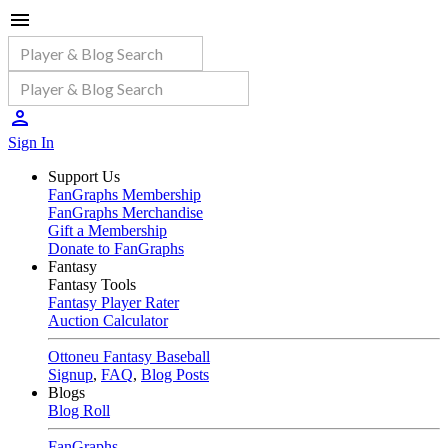
Sign In
Support Us
FanGraphs Membership
FanGraphs Merchandise
Gift a Membership
Donate to FanGraphs
Fantasy
Fantasy Tools
Fantasy Player Rater
Auction Calculator
Ottoneu Fantasy Baseball
Signup
,
FAQ
,
Blog Posts
Blogs
Blog Roll
FanGraphs