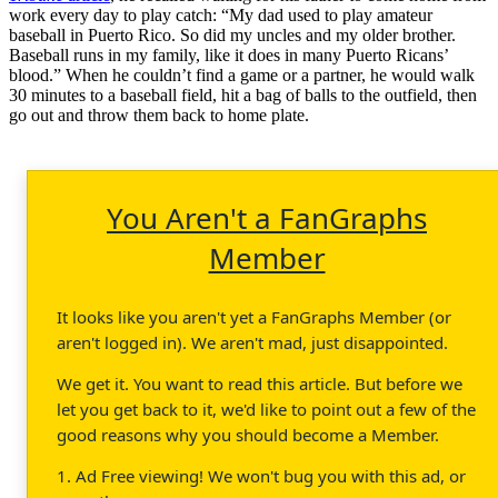
work every day to play catch: “My dad used to play amateur
baseball in Puerto Rico. So did my uncles and my older brother.
Baseball runs in my family, like it does in many Puerto Ricans’
blood.” When he couldn’t find a game or a partner, he would walk
30 minutes to a baseball field, hit a bag of balls to the outfield, then
go out and throw them back to home plate.
You Aren't a FanGraphs
Member
It looks like you aren't yet a FanGraphs Member (or
aren't logged in). We aren't mad, just disappointed.
We get it. You want to read this article. But before we
let you get back to it, we'd like to point out a few of the
good reasons why you should become a Member.
1. Ad Free viewing! We won't bug you with this ad, or