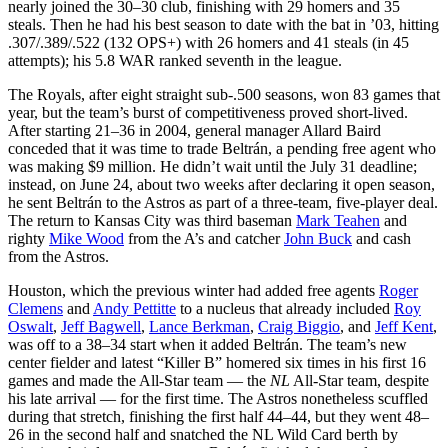
nearly joined the 30–30 club, finishing with 29 homers and 35
steals. Then he had his best season to date with the bat in ’03, hitting
.307/.389/.522 (132 OPS+) with 26 homers and 41 steals (in 45
attempts); his 5.8 WAR ranked seventh in the league.
The Royals, after eight straight sub-.500 seasons, won 83 games that
year, but the team’s burst of competitiveness proved short-lived.
After starting 21–36 in 2004, general manager Allard Baird
conceded that it was time to trade Beltrán, a pending free agent who
was making $9 million. He didn’t wait until the July 31 deadline;
instead, on June 24, about two weeks after declaring it open season,
he sent Beltrán to the Astros as part of a three-team, five-player deal.
The return to Kansas City was third baseman
Mark Teahen
and
righty
Mike Wood
from the A’s and catcher
John Buck
and cash
from the Astros.
Houston, which the previous winter had added free agents
Roger
Clemens
and
Andy Pettitte
to a nucleus that already included
Roy
Oswalt
,
Jeff Bagwell
,
Lance Berkman
,
Craig Biggio
, and
Jeff Kent
,
was off to a 38–34 start when it added Beltrán. The team’s new
center fielder and latest “Killer B” homered six times in his first 16
games and made the All-Star team — the
NL
All-Star team, despite
his late arrival — for the first time. The Astros nonetheless scuffled
during that stretch, finishing the first half 44–44, but they went 48–
26 in the second half and snatched the NL Wild Card berth by