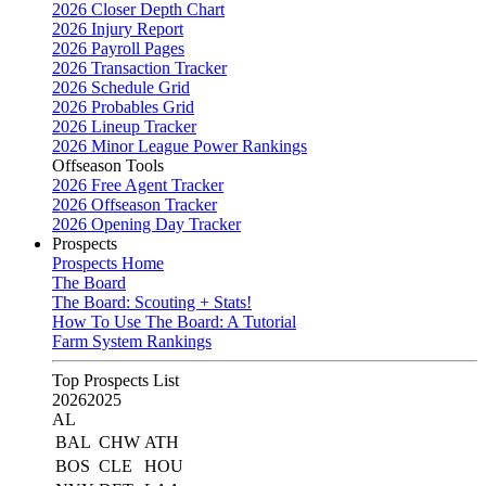
2026 Closer Depth Chart
2026 Injury Report
2026 Payroll Pages
2026 Transaction Tracker
2026 Schedule Grid
2026 Probables Grid
2026 Lineup Tracker
2026 Minor League Power Rankings
Offseason Tools
2026 Free Agent Tracker
2026 Offseason Tracker
2026 Opening Day Tracker
Prospects
Prospects Home
The Board
The Board: Scouting + Stats!
How To Use The Board: A Tutorial
Farm System Rankings
Top Prospects List
2026
2025
AL
BAL
CHW
ATH
BOS
CLE
HOU