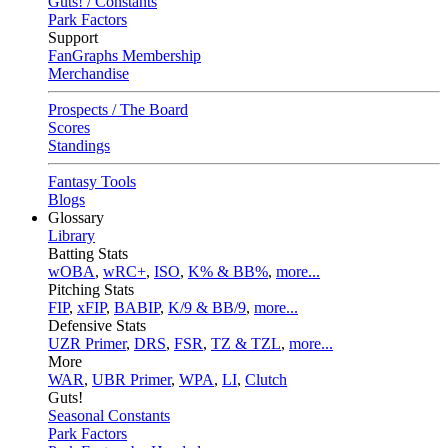
Guts! / Constants
Park Factors
Support
FanGraphs Membership
Merchandise
Prospects / The Board
Scores
Standings
Fantasy Tools
Blogs
Glossary
Library
Batting Stats
wOBA
,
wRC+
,
ISO
,
K% & BB%
,
more...
Pitching Stats
FIP
,
xFIP
,
BABIP
,
K/9 & BB/9
,
more...
Defensive Stats
UZR Primer
,
DRS
,
FSR
,
TZ & TZL
,
more...
More
WAR
,
UBR Primer
,
WPA
,
LI
,
Clutch
Guts!
Seasonal Constants
Park Factors