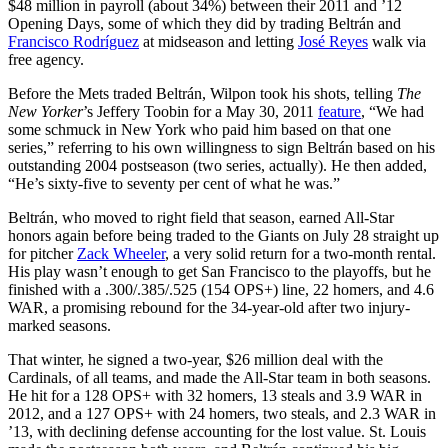
$48 million in payroll (about 34%) between their 2011 and ’12
Opening Days, some of which they did by trading Beltrán and
Francisco Rodríguez
at midseason and letting
José Reyes
walk via
free agency.
Before the Mets traded Beltrán, Wilpon took his shots, telling
The
New Yorker
’s Jeffery Toobin for a May 30, 2011
feature
, “We had
some schmuck in New York who paid him based on that one
series,” referring to his own willingness to sign Beltrán based on his
outstanding 2004 postseason (two series, actually). He then added,
“He’s sixty-five to seventy per cent of what he was.”
Beltrán, who moved to right field that season, earned All-Star
honors again before being traded to the Giants on July 28 straight up
for pitcher
Zack Wheeler
, a very solid return for a two-month rental.
His play wasn’t enough to get San Francisco to the playoffs, but he
finished with a .300/.385/.525 (154 OPS+) line, 22 homers, and 4.6
WAR, a promising rebound for the 34-year-old after two injury-
marked seasons.
That winter, he signed a two-year, $26 million deal with the
Cardinals, of all teams, and made the All-Star team in both seasons.
He hit for a 128 OPS+ with 32 homers, 13 steals and 3.9 WAR in
2012, and a 127 OPS+ with 24 homers, two steals, and 2.3 WAR in
’13, with declining defense accounting for the lost value. St. Louis