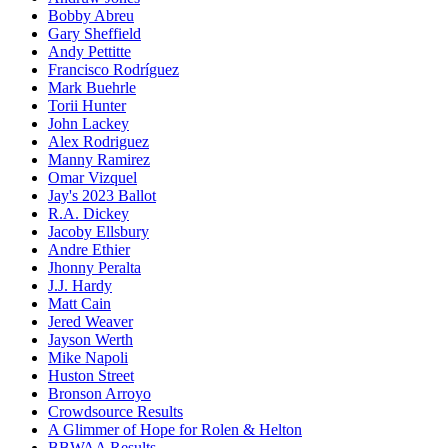
Bobby Abreu
Gary Sheffield
Andy Pettitte
Francisco Rodríguez
Mark Buehrle
Torii Hunter
John Lackey
Alex Rodriguez
Manny Ramirez
Omar Vizquel
Jay's 2023 Ballot
R.A. Dickey
Jacoby Ellsbury
Andre Ethier
Jhonny Peralta
J.J. Hardy
Matt Cain
Jered Weaver
Jayson Werth
Mike Napoli
Huston Street
Bronson Arroyo
Crowdsource Results
A Glimmer of Hope for Rolen & Helton
BBWAA Results