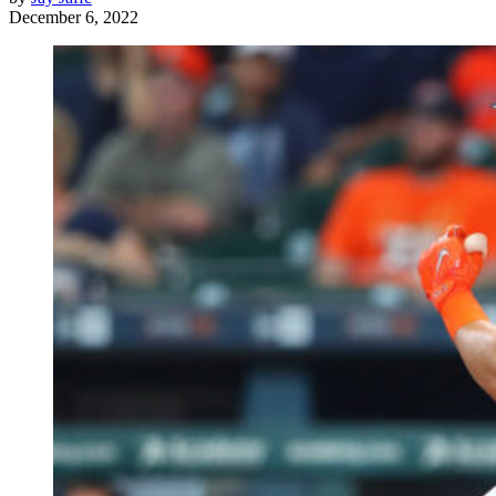
December 6, 2022