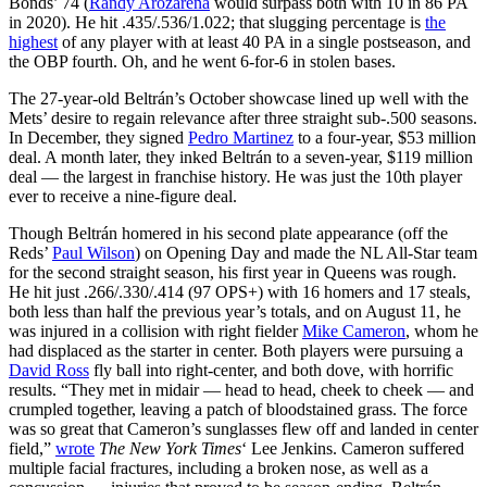
Bonds’ 74 (
Randy Arozarena
would surpass both with 10 in 86 PA
in 2020). He hit .435/.536/1.022; that slugging percentage is
the
highest
of any player with at least 40 PA in a single postseason, and
the OBP fourth. Oh, and he went 6-for-6 in stolen bases.
The 27-year-old Beltrán’s October showcase lined up well with the
Mets’ desire to regain relevance after three straight sub-.500 seasons.
In December, they signed
Pedro Martinez
to a four-year, $53 million
deal. A month later, they inked Beltrán to a seven-year, $119 million
deal — the largest in franchise history. He was just the 10th player
ever to receive a nine-figure deal.
Though Beltrán homered in his second plate appearance (off the
Reds’
Paul Wilson
) on Opening Day and made the NL All-Star team
for the second straight season, his first year in Queens was rough.
He hit just .266/.330/.414 (97 OPS+) with 16 homers and 17 steals,
both less than half the previous year’s totals, and on August 11, he
was injured in a collision with right fielder
Mike Cameron
, whom he
had displaced as the starter in center. Both players were pursuing a
David Ross
fly ball into right-center, and both dove, with horrific
results. “They met in midair — head to head, cheek to cheek — and
crumpled together, leaving a patch of bloodstained grass. The force
was so great that Cameron’s sunglasses flew off and landed in center
field,”
wrote
The New York Times
‘ Lee Jenkins. Cameron suffered
multiple facial fractures, including a broken nose, as well as a