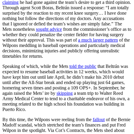
claiming
he had gone against the team’s desire to get a third opinion.
Through agent Scott Boras, Beltrán issued a response: “I am totally
surprised by the reaction to my recent knee surgery… I have done
nothing but follow the directions of my doctors. Any accusations
that I ignored or defied the team’s wishes are simply false.” The
Mets nonetheless
sought advice
from the commissioner’s office as to
whether they could penalize the center fielder for having surgery
without their approval. This was part of
a much larger pattern
of the
Wilpons meddling in baseball operations and particularly medical
decisions, minimizing injuries and publicly offering unrealistic
timetables for returns.
Speaking of which, while the Mets
told the public
that Beltrán was
expected to resume baseball activities in 12 weeks, which would
have kept him out until late April, he didn’t make his 2010 debut
until after the All-Star break and ended up playing just 64 games,
homering seven times and posting a 109 OPS+. In September, he
again raised the Mets’ ire by
skipping
a team trip to Walter Reed
Army Medical Center to tend to a charitable endeavor of his own, a
meeting related to the high school his foundation was building in
Puerto Rico.
By this time, the Wilpons were reeling from the
fallout
of the Bernie
Madoff scandal, which stretched the team’s finances and put Fred
Wilpon in the spotlight. Via Cot’s Contracts, the Mets shed about