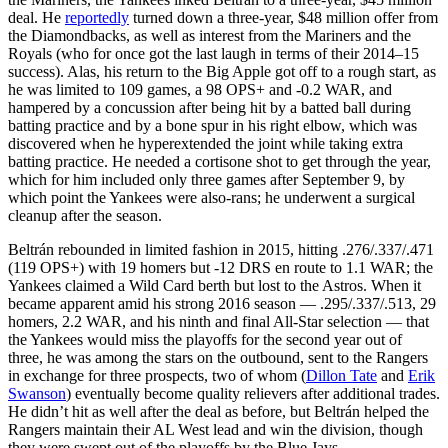
deal. He
reportedly
turned down a three-year, $48 million offer from
the Diamondbacks, as well as interest from the Mariners and the
Royals (who for once got the last laugh in terms of their 2014–15
success). Alas, his return to the Big Apple got off to a rough start, as
he was limited to 109 games, a 98 OPS+ and -0.2 WAR, and
hampered by a concussion after being hit by a batted ball during
batting practice and by a bone spur in his right elbow, which was
discovered when he hyperextended the joint while taking extra
batting practice. He needed a cortisone shot to get through the year,
which for him included only three games after September 9, by
which point the Yankees were also-rans; he underwent a surgical
cleanup after the season.
Beltrán rebounded in limited fashion in 2015, hitting .276/.337/.471
(119 OPS+) with 19 homers but -12 DRS en route to 1.1 WAR; the
Yankees claimed a Wild Card berth but lost to the Astros. When it
became apparent amid his strong 2016 season — .295/.337/.513, 29
homers, 2.2 WAR, and his ninth and final All-Star selection — that
the Yankees would miss the playoffs for the second year out of
three, he was among the stars on the outbound, sent to the Rangers
in exchange for three prospects, two of whom (
Dillon Tate
and
Erik
Swanson
) eventually become quality relievers after additional trades.
He didn’t hit as well after the deal as before, but Beltrán helped the
Rangers maintain their AL West lead and win the division, though
they were swept out of the playoffs by the Blue Jays.