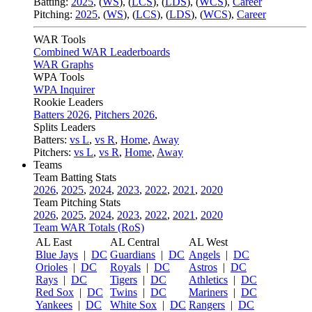
Batting:
2025
,
(
WS
)
,
(
LCS
)
,
(
LDS
), (
WCS
)
,
Career
Pitching:
2025
,
(
WS
)
,
(
LCS
)
,
(
LDS
)
,
(
WCS
)
,
Career
WAR Tools
Combined WAR Leaderboards
WAR Graphs
WPA Tools
WPA Inquirer
Rookie Leaders
Batters 2026
,
Pitchers 2026
,
Splits Leaders
Batters:
vs L
,
vs R
,
Home
,
Away
Pitchers:
vs L
,
vs R
,
Home
,
Away
Teams
Team Batting Stats
2026
,
2025
,
2024
,
2023
,
2022
,
2021
,
2020
Team Pitching Stats
2026
,
2025
,
2024
,
2023
,
2022
,
2021
,
2020
Team WAR Totals (RoS)
AL East
AL Central
AL West
Blue Jays
|
DC
Guardians
|
DC
Angels
|
DC
Orioles
|
DC
Royals
|
DC
Astros
|
DC
Rays
|
DC
Tigers
|
DC
Athletics
|
DC
Red Sox
|
DC
Twins
|
DC
Mariners
|
DC
Yankees
|
DC
White Sox
|
DC
Rangers
|
DC