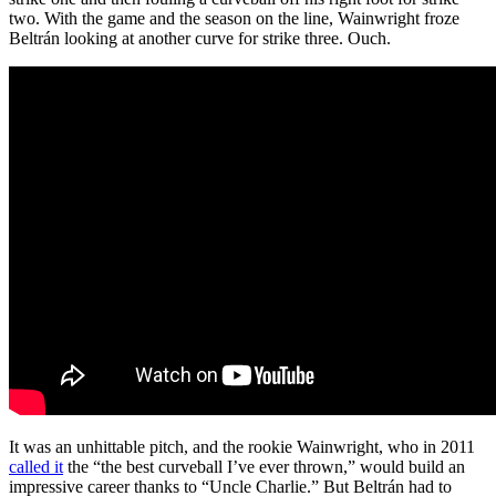
two. With the game and the season on the line, Wainwright froze
Beltrán looking at another curve for strike three. Ouch.
It was an unhittable pitch, and the rookie Wainwright, who in 2011
called it
the “the best curveball I’ve ever thrown,” would build an
impressive career thanks to “Uncle Charlie.” But Beltrán had to