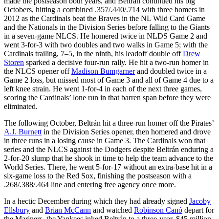
made the postseason both years, and Beltrán continued his big
Octobers, hitting a combined .357/.440/.714 with three homers in
2012 as the Cardinals beat the Braves in the NL Wild Card Game
and the Nationals in the Division Series before falling to the Giants
in a seven-game NLCS. He homered twice in NLDS Game 2 and
went 3-for-3 with two doubles and two walks in Game 5; with the
Cardinals trailing, 7–5, in the ninth, his leadoff double off
Drew
Storen
sparked a decisive four-run rally. He hit a two-run homer in
the NLCS opener off
Madison Bumgarner
and doubled twice in a
Game 2 loss, but missed most of Game 3 and all of Game 4 due to a
left knee strain. He went 1-for-4 in each of the next three games,
scoring the Cardinals’ lone run in that barren span before they were
eliminated.
The following October, Beltrán hit a three-run homer off the Pirates’
A.J. Burnett
in the Division Series opener, then homered and drove
in three runs in a losing cause in Game 3. The Cardinals won that
series and the NLCS against the Dodgers despite Beltrán enduring a
2-for-20 slump that he shook in time to help the team advance to the
World Series. There, he went 5-for-17 without an extra-base hit in a
six-game loss to the Red Sox, finishing the postseason with a
.268/.388/.464 line and entering free agency once more.
In a hectic December during which they had already signed
Jacoby
Ellsbury
and
Brian McCann
and watched
Robinson Canó
depart for
the Mariners, the Yankees inked Beltrán to a three-year, $45 million