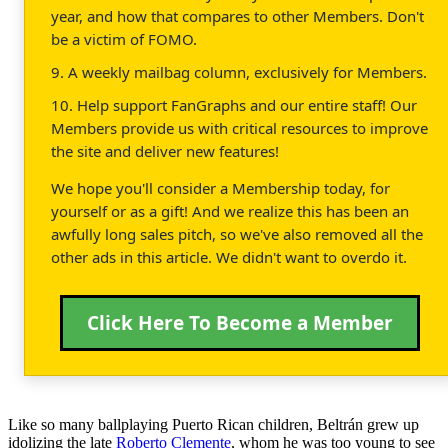
year, and how that compares to other Members. Don't
be a victim of FOMO.
9. A weekly mailbag column, exclusively for Members.
10. Help support FanGraphs and our entire staff! Our
Members provide us with critical resources to improve
the site and deliver new features!
We hope you'll consider a Membership today, for
yourself or as a gift! And we realize this has been an
awfully long sales pitch, so we've also removed all the
other ads in this article. We didn't want to overdo it.
Click Here To Become a Member
Like so many ballplaying Puerto Rican children, Beltrán grew up
idolizing the late
Roberto Clemente
, whom he was too young to see