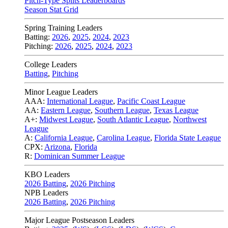
Pitch-Type Splits Leaderboards
Season Stat Grid
Spring Training Leaders
Batting:
2026
,
2025
,
2024
,
2023
Pitching:
2026
,
2025
,
2024
,
2023
College Leaders
Batting
,
Pitching
Minor League Leaders
AAA:
International League
,
Pacific Coast League
AA:
Eastern League
,
Southern League
,
Texas League
A+:
Midwest League
,
South Atlantic League
,
Northwest
League
A:
California League
,
Carolina League
,
Florida State League
CPX:
Arizona
,
Florida
R:
Dominican Summer League
KBO Leaders
2026 Batting
,
2026 Pitching
NPB Leaders
2026 Batting
,
2026 Pitching
Major League Postseason Leaders