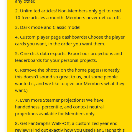
any other.
2. Unlimited articles! Non-Members only get to read
10 free articles a month. Members never get cut off.
3. Dark mode and Classic mode!
4. Custom player page dashboards! Choose the player
cards you want, in the order you want them.
5. One-click data exports! Export our projections and
leaderboards for your personal projects.
6. Remove the photos on the home page! (Honestly,
this doesn't sound so great to us, but some people
wanted it, and we like to give our Members what they
want.)
7. Even more Steamer projections! We have
handedness, percentile, and context neutral
projections available for Members only.
8. Get FanGraphs Walk-Off, a customized year end
review! Find out exactly how you used FanGraphs this