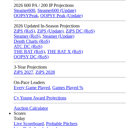
2026
600 PA / 200 IP Projections
Steamer600
,
Steamer600 (Update)
OOPSYPeak
,
OOPSY Peak (Update)
2026
Updated In-Season Projections
ZiPS (RoS)
,
ZiPS (Update)
,
ZiPS DC (RoS)
Steamer (RoS)
,
Steamer (Update)
Depth Charts (RoS)
ATC DC (RoS)
THE BAT (RoS)
,
THE BAT X (RoS)
OOPSY DC (RoS)
3-Year Projections
ZiPS
2027
,
ZiPS
2028
On-Pace Leaders
Every Game Played
,
Games Played %
Cy Young Award Projections
Auction Calculator
Scores
Today
Live Scoreboard
,
Probable Pitchers