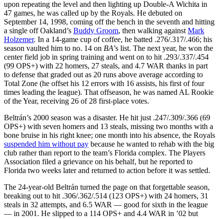
upon repeating the level and then lighting up Double-A Wichita in
47 games, he was called up by the Royals. He debuted on
September 14, 1998, coming off the bench in the seventh and hitting
a single off Oakland’s
Buddy Groom
, then walking against
Mark
Holzemer
. In a 14-game cup of coffee, he batted .276/.317/.466; his
season vaulted him to no. 14 on
BA
’s list. The next year, he won the
center field job in spring training and went on to hit .293/.337/.454
(99 OPS+) with 22 homers, 27 steals, and 4.7 WAR thanks in part
to defense that graded out as 20 runs above average according to
Total Zone (he offset his 12 errors with 16 assists, his first of four
times leading the league). That offseason, he was named AL Rookie
of the Year, receiving 26 of 28 first-place votes.
Beltrán’s 2000 season was a disaster. He hit just .247/.309/.366 (69
OPS+) with seven homers and 13 steals, missing two months with a
bone bruise in his right knee; one month into his absence, the Royals
suspended him without pay
because he wanted to rehab with the big
club rather than report to the team’s Florida complex. The Players
Association filed a grievance on his behalf, but he reported to
Florida two weeks later and returned to action before it was settled.
The 24-year-old Beltrán turned the page on that forgettable season,
breaking out to hit .306/.362/.514 (123 OPS+) with 24 homers, 31
steals in 32 attempts, and 6.5 WAR — good for sixth in the league
— in 2001. He slipped to a 114 OPS+ and 4.4 WAR in ’02 but