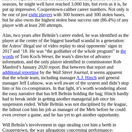
seasons, he might well have reached 3,000 hits, but even as it is, he
put up impressive, Cooperstown-caliber career numbers. Not only is
he one of just
eight players
with 300 homers and 300 stolen bases,
but he also owns the highest stolen base success rate (86.4%) of any
player with at least 200 attempts.
Alas, two years after Beltrán’s career ended, he was identified as the
player at the center of the biggest baseball scandal in a generation:
the Astros’ illegal use of video replay to steal opponents’ signs in
2017 and ’18. He was “the godfather of the whole program” in
the
words
of Tom Koch-Weser, the team’s director of advance
information, and the only player identified in commissioner Rob
Manfred’s January 2020 report. But between that report and
additional reporting
by the
Wall Street Journal
, it seems apparent
that the whole team, including manager
A.J. Hinch
and general
manager Jeff Luhnow, was well aware of the system and didn’t stop
him or his co-conspirators. In that light, it’s worth wondering about
the easy narrative that has left Beltrán holding the bag; Hinch hardly
had to break stride in getting another managerial job once his
suspension ended. While Beltrán was not disciplined by the league,
the fallout cost him his job as manager of the Mets before he could
even oversee a game, and he has yet to get another opportunity.
Will Beltrán’s involvement in sign stealing cost him a berth in
Cooperstown, the way allegations concerning performance-