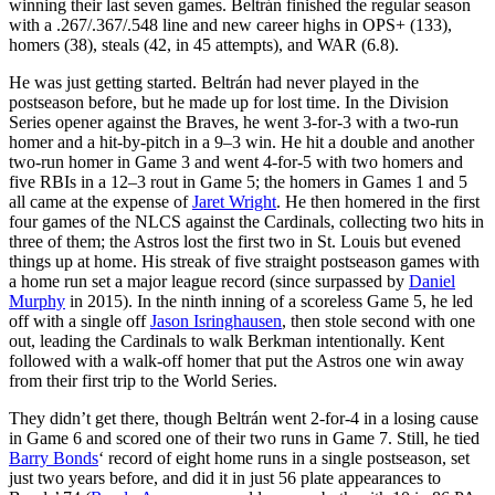
winning their last seven games. Beltrán finished the regular season
with a .267/.367/.548 line and new career highs in OPS+ (133),
homers (38), steals (42, in 45 attempts), and WAR (6.8).
He was just getting started. Beltrán had never played in the
postseason before, but he made up for lost time. In the Division
Series opener against the Braves, he went 3-for-3 with a two-run
homer and a hit-by-pitch in a 9–3 win. He hit a double and another
two-run homer in Game 3 and went 4-for-5 with two homers and
five RBIs in a 12–3 rout in Game 5; the homers in Games 1 and 5
all came at the expense of
Jaret Wright
. He then homered in the first
four games of the NLCS against the Cardinals, collecting two hits in
three of them; the Astros lost the first two in St. Louis but evened
things up at home. His streak of five straight postseason games with
a home run set a major league record (since surpassed by
Daniel
Murphy
in 2015). In the ninth inning of a scoreless Game 5, he led
off with a single off
Jason Isringhausen
, then stole second with one
out, leading the Cardinals to walk Berkman intentionally. Kent
followed with a walk-off homer that put the Astros one win away
from their first trip to the World Series.
They didn’t get there, though Beltrán went 2-for-4 in a losing cause
in Game 6 and scored one of their two runs in Game 7. Still, he tied
Barry Bonds
‘ record of eight home runs in a single postseason, set
just two years before, and did it in just 56 plate appearances to