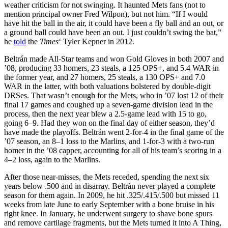
weather criticism for not swinging. It haunted Mets fans (not to
mention principal owner Fred Wilpon), but not him. “If I would
have hit the ball in the air, it could have been a fly ball and an out, or
a ground ball could have been an out. I just couldn’t swing the bat,”
he
told
the
Times
‘ Tyler Kepner in 2012.
Beltrán made All-Star teams and won Gold Gloves in both 2007 and
’08, producing 33 homers, 23 steals, a 125 OPS+, and 5.4 WAR in
the former year, and 27 homers, 25 steals, a 130 OPS+ and 7.0
WAR in the latter, with both valuations bolstered by double-digit
DRSes. That wasn’t enough for the Mets, who in ’07 lost 12 of their
final 17 games and coughed up a seven-game division lead in the
process, then the next year blew a 2.5-game lead with 15 to go,
going 6–9. Had they won on the final day of either season, they’d
have made the playoffs. Beltrán went 2-for-4 in the final game of the
’07 season, an 8–1 loss to the Marlins, and 1-for-3 with a two-run
homer in the ’08 capper, accounting for all of his team’s scoring in a
4–2 loss, again to the Marlins.
After those near-misses, the Mets receded, spending the next six
years below .500 and in disarray. Beltrán never played a complete
season for them again. In 2009, he hit .325/.415/.500 but missed 11
weeks from late June to early September with a bone bruise in his
right knee. In January, he underwent surgery to shave bone spurs
and remove cartilage fragments, but the Mets turned it into A Thing,