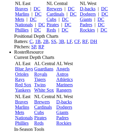
NL East
NL Central
NL West
Braves
|
DC
Brewers
|
DC
D-backs
|
DC
Marlins
|
DC
Cardinals
|
DC
Dodgers
|
DC
Mets
|
DC
Cubs
|
DC
Giants
|
DC
Nationals
|
DC
Pirates
|
DC
Padres
|
DC
Phillies
|
DC
Reds
|
DC
Rockies
|
DC
Positional Depth Charts
Batters:
C
,
1B
,
2B
,
SS
,
3B
,
LF
,
CF
,
RF
,
DH
Pitchers:
SP
,
RP
RosterResource
Current Depth Charts
AL East
AL Central
AL West
Blue Jays
Guardians
Angels
Orioles
Royals
Astros
Rays
Tigers
Athletics
Red Sox
Twins
Mariners
Yankees
White Sox
Rangers
NL East
NL Central
NL West
Braves
Brewers
D-backs
Marlins
Cardinals
Dodgers
Mets
Cubs
Giants
Nationals
Pirates
Padres
Phillies
Reds
Rockies
In-Season Tools