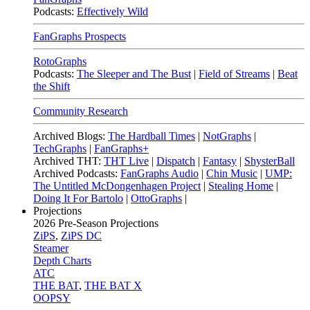
Podcasts:
Effectively Wild
FanGraphs Prospects
RotoGraphs
Podcasts:
The Sleeper and The Bust
|
Field of Streams
|
Beat
the Shift
Community Research
Archived Blogs:
The Hardball Times
|
NotGraphs
|
TechGraphs
|
FanGraphs+
Archived THT:
THT Live
|
Dispatch
|
Fantasy
|
ShysterBall
Archived Podcasts:
FanGraphs Audio
|
Chin Music
|
UMP:
The Untitled McDongenhagen Project
|
Stealing Home
|
Doing It For Bartolo
|
OttoGraphs
|
Projections
2026
Pre-Season Projections
ZiPS
,
ZiPS DC
Steamer
Depth Charts
ATC
THE BAT
,
THE BAT X
OOPSY