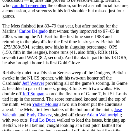
concussion — injuries that proved to be season-ending. Beltrán,
who
couldn’t remember
the collision, suffered a small facial fracture,
a concussion, and soreness in his left shoulder but missed just four
games.
The Mets finished just 83–79 that year, but after trading for the
Marlins’
Carlos Delgado
that winter, they improved to 97–65 in
2006, winning the NL East for the first time since 1988 and
returning to the playoffs for the first time in six years. Beltrán hit
.275/.388/.594, setting new highs in slugging percentage, OPS+
(150, fifth in the league), home runs (41, also fifth), RBIs (116,
seventh) and WAR (8.2, second). And thanks in part to his 13 DRS,
he also brought home his first Gold Glove.
Relatively quiet in a Division Series sweep of the Dodgers, Beltrán
awoke in the NLCS opener, with his two-run homer off the
Cardinals’
Jeff Weaver
providing all of the game’s scoring. In Game
4, he added a pair of homers, going 3-for-3 with two walks. His
double off
Jeff Suppan
scored the first run of Game 7, but St. Louis
tied it up in the second. The score remained knotted until the top of
the ninth, when
Yadier Molina
’s two-run homer put the Cardinals
ahead. The Mets’ first two batters of the bottom of the ninth,
Jose
Valentin
and
Endy Chavez
, singled off closer
Adam Wainwright
;
with two outs,
Paul Lo Duca
walked to load the bases, bringing up
Beltrán. He fell behind, caught looking at a first-pitch fastball for
strike one and then fouling a curveball off his right foot for strike