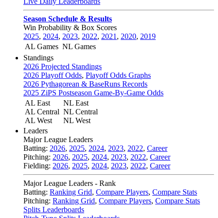
Live Daily Leaderboards
Season Schedule & Results
Win Probability & Box Scores
2025
,
2024
,
2023
,
2022
,
2021
,
2020
,
2019
AL Games
NL Games
Standings
2026 Projected Standings
2026 Playoff Odds
,
Playoff Odds Graphs
2026 Pythagorean & BaseRuns Records
2025 ZiPS Postseason Game-By-Game Odds
AL East
NL East
AL Central
NL Central
AL West
NL West
Leaders
Major League Leaders
Batting:
2026
,
2025
,
2024
,
2023
,
2022
,
Career
Pitching:
2026
,
2025
,
2024
,
2023
,
2022
,
Career
Fielding:
2026
,
2025
,
2024
,
2023
,
2022
,
Career
Major League Leaders - Rank
Batting:
Ranking Grid
,
Compare Players
,
Compare Stats
Pitching:
Ranking Grid
,
Compare Players
,
Compare Stats
Splits Leaderboards