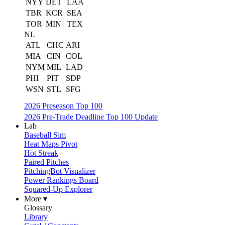
NYY
DET
LAA
TBR
KCR
SEA
TOR
MIN
TEX
NL
ATL
CHC
ARI
MIA
CIN
COL
NYM
MIL
LAD
PHI
PIT
SDP
WSN
STL
SFG
2026 Preseason Top 100
2026 Pre-Trade Deadline Top 100 Update
Lab
Baseball Sim
Heat Maps Pivot
Hot Streak
Paired Pitches
PitchingBot Visualizer
Power Rankings Board
Squared-Up Explorer
More ▾
Glossary
Library