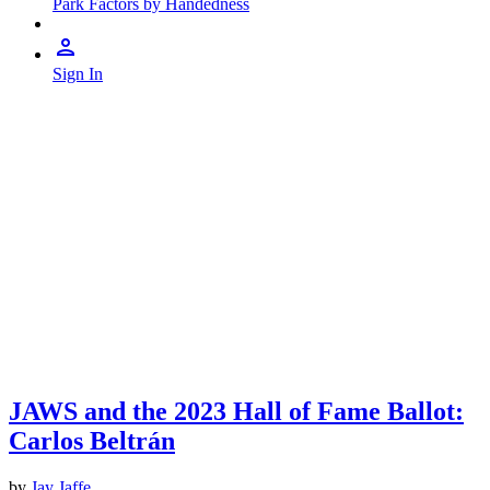
Park Factors by Handedness
Sign In
JAWS and the 2023 Hall of Fame Ballot:
Carlos Beltrán
by
Jay Jaffe