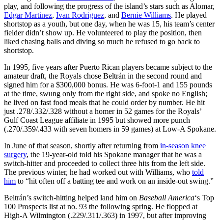
play, and following the progress of the island’s stars such as Alomar,
Edgar Martinez
,
Ivan Rodriguez
, and
Bernie Williams
. He played
shortstop as a youth, but one day, when he was 15, his team’s center
fielder didn’t show up. He volunteered to play the position, then
liked chasing balls and diving so much he refused to go back to
shortstop.
In 1995, five years after Puerto Rican players became subject to the
amateur draft, the Royals chose Beltrán in the second round and
signed him for a $300,000 bonus. He was 6-foot-1 and 155 pounds
at the time, swung only from the right side, and spoke no English;
he lived on fast food meals that he could order by number. He hit
just .278/.332/.328 without a homer in 52 games for the Royals’
Gulf Coast League affiliate in 1995 but showed more punch
(.270/.359/.433 with seven homers in 59 games) at Low-A Spokane.
In June of that season, shortly after returning from
in-season knee
surgery
, the 19-year-old told his Spokane manager that he was a
switch-hitter and proceeded to collect three hits from the left side.
The previous winter, he had worked out with Williams, who
told
him
to “hit often off a batting tee and work on an inside-out swing.”
Beltrán’s switch-hitting helped land him on
Baseball America
‘s Top
100 Prospects list at no. 93 the following spring. He flopped at
High-A Wilmington (.229/.311/.363) in 1997, but after improving