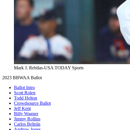
Mark J. Rebilas-USA TODAY Sports
2023 BBWAA Ballot
Ballot Intro
Scott Rolen
Todd Helton
Crowdsource Ballot
Jeff Kent
Billy Wagner
Jimmy Rollins
Carlos Beltrán
Andruw Jones