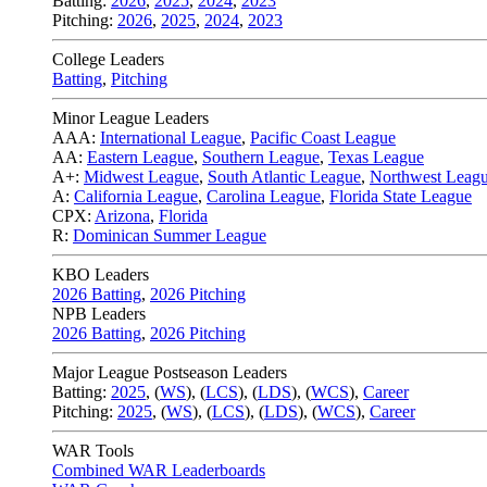
Batting:
2026
,
2025
,
2024
,
2023
Pitching:
2026
,
2025
,
2024
,
2023
College Leaders
Batting
,
Pitching
Minor League Leaders
AAA:
International League
,
Pacific Coast League
AA:
Eastern League
,
Southern League
,
Texas League
A+:
Midwest League
,
South Atlantic League
,
Northwest Leag
A:
California League
,
Carolina League
,
Florida State League
CPX:
Arizona
,
Florida
R:
Dominican Summer League
KBO Leaders
2026 Batting
,
2026 Pitching
NPB Leaders
2026 Batting
,
2026 Pitching
Major League Postseason Leaders
Batting:
2025
,
(
WS
)
,
(
LCS
)
,
(
LDS
), (
WCS
)
,
Career
Pitching:
2025
,
(
WS
)
,
(
LCS
)
,
(
LDS
)
,
(
WCS
)
,
Career
WAR Tools
Combined WAR Leaderboards