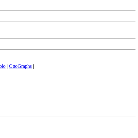
olo
|
OttoGraphs
|