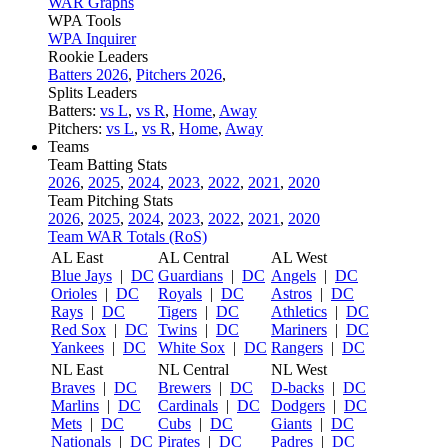
WAR Graphs
WPA Tools
WPA Inquirer
Rookie Leaders
Batters 2026
,
Pitchers 2026
,
Splits Leaders
Batters:
vs L
,
vs R
,
Home
,
Away
Pitchers:
vs L
,
vs R
,
Home
,
Away
Teams
Team Batting Stats
2026
,
2025
,
2024
,
2023
,
2022
,
2021
,
2020
Team Pitching Stats
2026
,
2025
,
2024
,
2023
,
2022
,
2021
,
2020
Team WAR Totals (RoS)
AL East
AL Central
AL West
Blue Jays
|
DC
Guardians
|
DC
Angels
|
DC
Orioles
|
DC
Royals
|
DC
Astros
|
DC
Rays
|
DC
Tigers
|
DC
Athletics
|
DC
Red Sox
|
DC
Twins
|
DC
Mariners
|
DC
Yankees
|
DC
White Sox
|
DC
Rangers
|
DC
NL East
NL Central
NL West
Braves
|
DC
Brewers
|
DC
D-backs
|
DC
Marlins
|
DC
Cardinals
|
DC
Dodgers
|
DC
Mets
|
DC
Cubs
|
DC
Giants
|
DC
Nationals
|
DC
Pirates
|
DC
Padres
|
DC