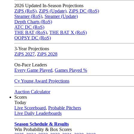
2026
Updated In-Season Projections
ZiPS (RoS)
,
ZiPS (Update)
,
ZiPS DC (RoS)
Steamer (RoS)
,
Steamer (Update)
Depth Charts (RoS)
ATC DC (RoS)
THE BAT (RoS)
,
THE BAT X (RoS)
OOPSY DC (RoS)
3-Year Projections
ZiPS
2027
,
ZiPS
2028
On-Pace Leaders
Every Game Played
,
Games Played %
Cy Young Award Projections
Auction Calculator
Scores
Today
Live Scoreboard
,
Probable Pitchers
Live Daily Leaderboards
Season Schedule & Results
Win Probability & Box Scores