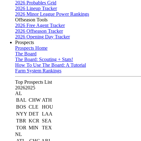
2026 Probables Grid
2026 Lineup Tracker
2026 Minor League Power Rankings
Offseason Tools
2026 Free Agent Tracker
2026 Offseason Tracker
2026 Opening Day Tracker
Prospects
Prospects Home
The Board
The Board: Scouting + Stats!
How To Use The Board: A Tutorial
Farm System Rankings
Top Prospects List
2026
2025
AL
BAL
CHW
ATH
BOS
CLE
HOU
NYY
DET
LAA
TBR
KCR
SEA
TOR
MIN
TEX
NL
ATL
CHC
ARI