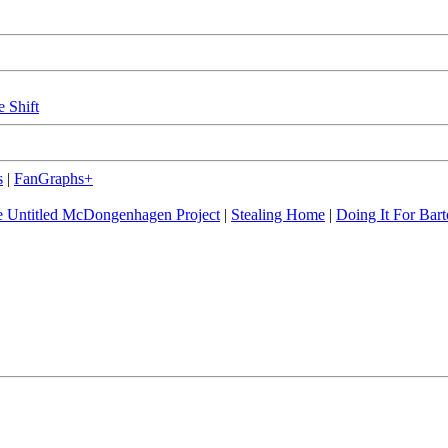
e Shift
s
|
FanGraphs+
 Untitled McDongenhagen Project
|
Stealing Home
|
Doing It For Bart