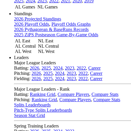
2025
,
2024
,
2023
,
2022
,
2021
,
2020
,
2019
AL Games
NL Games
Standings
2026 Projected Standings
2026 Playoff Odds
,
Playoff Odds Graphs
2026 Pythagorean & BaseRuns Records
2025 ZiPS Postseason Game-By-Game Odds
AL East
NL East
AL Central
NL Central
AL West
NL West
Leaders
Major League Leaders
Batting:
2026
,
2025
,
2024
,
2023
,
2022
,
Career
Pitching:
2026
,
2025
,
2024
,
2023
,
2022
,
Career
Fielding:
2026
,
2025
,
2024
,
2023
,
2022
,
Career
Major League Leaders - Rank
Batting:
Ranking Grid
,
Compare Players
,
Compare Stats
Pitching:
Ranking Grid
,
Compare Players
,
Compare Stats
Splits Leaderboards
Pitch-Type Splits Leaderboards
Season Stat Grid
Spring Training Leaders