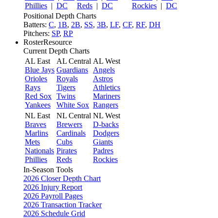
Phillies
|
DC
Reds
|
DC
Rockies
|
DC
Positional Depth Charts
Batters:
C
,
1B
,
2B
,
SS
,
3B
,
LF
,
CF
,
RF
,
DH
Pitchers:
SP
,
RP
RosterResource
Current Depth Charts
AL East
AL Central
AL West
Blue Jays
Guardians
Angels
Orioles
Royals
Astros
Rays
Tigers
Athletics
Red Sox
Twins
Mariners
Yankees
White Sox
Rangers
NL East
NL Central
NL West
Braves
Brewers
D-backs
Marlins
Cardinals
Dodgers
Mets
Cubs
Giants
Nationals
Pirates
Padres
Phillies
Reds
Rockies
In-Season Tools
2026 Closer Depth Chart
2026 Injury Report
2026 Payroll Pages
2026 Transaction Tracker
2026 Schedule Grid