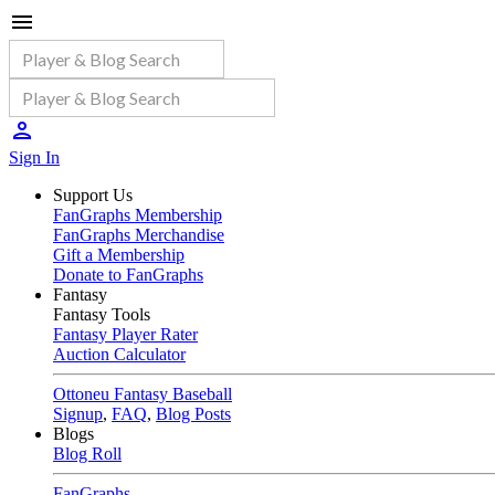
Sign In
Support Us
FanGraphs Membership
FanGraphs Merchandise
Gift a Membership
Donate to FanGraphs
Fantasy
Fantasy Tools
Fantasy Player Rater
Auction Calculator
Ottoneu Fantasy Baseball
Signup
,
FAQ
,
Blog Posts
Blogs
Blog Roll
FanGraphs