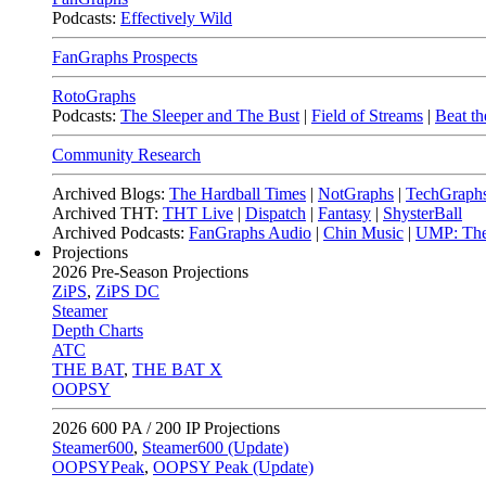
Podcasts:
Effectively Wild
FanGraphs Prospects
RotoGraphs
Podcasts:
The Sleeper and The Bust
|
Field of Streams
|
Beat th
Community Research
Archived Blogs:
The Hardball Times
|
NotGraphs
|
TechGraph
Archived THT:
THT Live
|
Dispatch
|
Fantasy
|
ShysterBall
Archived Podcasts:
FanGraphs Audio
|
Chin Music
|
UMP: The
Projections
2026
Pre-Season Projections
ZiPS
,
ZiPS DC
Steamer
Depth Charts
ATC
THE BAT
,
THE BAT X
OOPSY
2026
600 PA / 200 IP Projections
Steamer600
,
Steamer600 (Update)
OOPSYPeak
,
OOPSY Peak (Update)