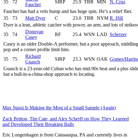
35
72
SIRP
25.9
TBR
MIN
N. Cruz
Faucher
Faucher has had a velo bump and has huge spin. He’s a relief flier.
35
73
Matt Dyer
C
23.0
TBR
NYM
R. Hill
Dyer is a lean, athletic catcher with power, an arm, and lots of strikeo
Donovan
35
74
RF
25.4
WSN
LAD
Scherzer
Casey
Casey is an older Double-A performer, but a poor approach, middlin
pop and a corner profile limit him.
Richard
35
75
SIRP
23.3
WSN
OAK
Gomes/Harris
Guasch
Guasch is a 23-year-old Cuban who has mid-90s heat and a plus slide
but a bull-in-a-china-shop approach to locating.
Max Stassi Is Making the Most of a Small Sample (Again)
Zack Britton, Tim Cate, and Alex Scherff on How They Learned
and Developed Their Breaking Balls
Eric Longenhagen is from Catasauqua, PA and currently lives in