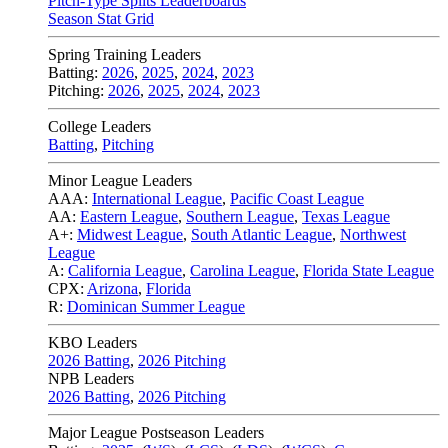
Pitch-Type Splits Leaderboards
Season Stat Grid
Spring Training Leaders
Batting:
2026
,
2025
,
2024
,
2023
Pitching:
2026
,
2025
,
2024
,
2023
College Leaders
Batting
,
Pitching
Minor League Leaders
AAA:
International League
,
Pacific Coast League
AA:
Eastern League
,
Southern League
,
Texas League
A+:
Midwest League
,
South Atlantic League
,
Northwest
League
A:
California League
,
Carolina League
,
Florida State League
CPX:
Arizona
,
Florida
R:
Dominican Summer League
KBO Leaders
2026 Batting
,
2026 Pitching
NPB Leaders
2026 Batting
,
2026 Pitching
Major League Postseason Leaders