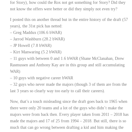
for Story), how could the Rox not get something for Story? Did they
not know the offers were better or did they simply not even try?
I posted this on another thread but in the entire history of the draft (57
years), the 31st pick has netted:
– Greg Maddux (106.6 bWAR)
– Jarrod Washburn (28.2 bWAR)
– JP Howell (7.8 bWAR)
– Kirt Manwaring (5.2 bWAR)
– 11 guys with between 0 and 1.6 bWAR (Shane McClanahan, Drew
Rasmussen and Anthony Kay are in this group and still accumulating
WAR)
– 10 guys with negative career bWAR
– 32 guys who never made the majors (though 3 of them are from the
last 3 years so clearly way too early to call their careers).
Now, that’s a touch misleading since the draft goes back to 1965 when
there were only 20 teams and a lot of the guys who didn’t make the
majors were from back then. Every player taken from 2011 – 2018 has
made the majors and 17 of 25 from 1994 – 2018. But still, there is so
much that can go wrong between drafting a kid and him making the