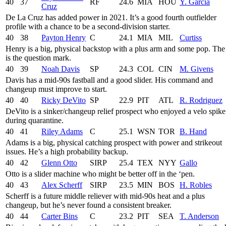
40
37
RF
24.6
MIA
HOU
Y. García
Cruz
De La Cruz has added power in 2021. It’s a good fourth outfielder
profile with a chance to be a second-division starter.
40
38
Payton Henry
C
24.1
MIA
MIL
Curtiss
Henry is a big, physical backstop with a plus arm and some pop. The
is the question mark.
40
39
Noah Davis
SP
24.3
COL
CIN
M. Givens
Davis has a mid-90s fastball and a good slider. His command and
changeup must improve to start.
40
40
Ricky DeVito
SP
22.9
PIT
ATL
R. Rodriguez
DeVito is a sinker/changeup relief prospect who enjoyed a velo spike
during quarantine.
40
41
Riley Adams
C
25.1
WSN
TOR
B. Hand
Adams is a big, physical catching prospect with power and strikeout
issues. He’s a high probability backup.
40
42
Glenn Otto
SIRP
25.4
TEX
NYY
Gallo
Otto is a slider machine who might be better off in the ‘pen.
40
43
Alex Scherff
SIRP
23.5
MIN
BOS
H. Robles
Scherff is a future middle reliever with mid-90s heat and a plus
changeup, but he’s never found a consistent breaker.
40
44
Carter Bins
C
23.2
PIT
SEA
T. Anderson