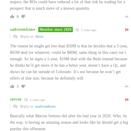
majors, the ROx could have reduced a lot of that risk by trading for a
prospect that is much more of a known quantity.
8
sadtrombone
Member since 2020
5 years ago
Reply to
Anon
The reason he might get less than $50M is that he decides that a 5-year,
$65M deal (or whatever, could be $80M, same thing in this case) isn’t
enough. So he signs a 1-year, $19M deal with the Reds instead because
he thinks he’ll get more if he has a better year, doesn’t have a Q), and
shows he can hit outside of Colorado. It’s not because he won’t get
offers of that size, because he definitely will.
5
steveo
5 years ago
Reply to
sadtrombone
Basically what Marcus Semien did after his bad year in 2020. Who, by
the way, is having an amazing season and looks like he should get a big
payday this offseason.