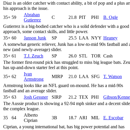
Diaz is an older catcher with contact ability, a bit of pop and a plus a
his approach is the issue.
Abrahan
35+
59
C
21.8
PIT
PHI
B. Ogle
Gutierrez
Gutierrez is a big-bodied catcher who is a solid defender with a good
approach, some contact skills, and little power.
35+
60
Janson Junk
SP
25.5
LAA
NYY
Heaney
A somewhat generic reliever, Junk has a low-to-mid 90s fastball and 
new (and newly-average) slider.
35+
61
T.J. Zeuch
SP
26.0
STL
TOR
Cash
The former first-round pick has struggled to miss big league bats. Ze
has up-and-down starter feel at this point.
Ivan
35+
62
MIRP
21.0
LAA
SFG
T. Watson
Armstrong
Armstrong looks like an NFL guard on-mound. He has a mid-90s
fastball and an average slider.
35+
63
Josh Gessner
SIRP
21.2
TEX
PHI
Gibson/Kenn
The Aussie product is showing a 92-94 mph sinker and a decent slide
the complex league.
Alberto
35
64
3B
18.7
ARI
MIL
E. Escobar
Ciprian
Ciprian, a young international bat, has big power potential and has