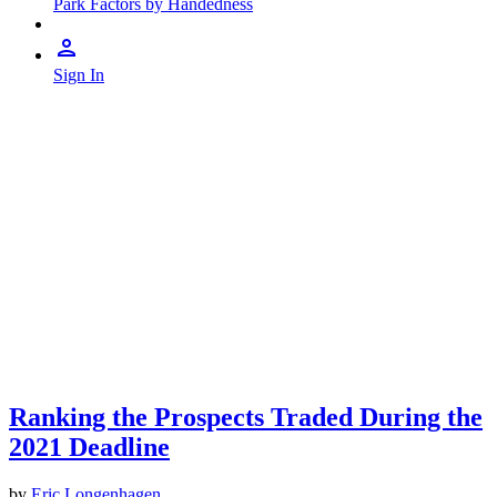
Park Factors by Handedness
Sign In
Ranking the Prospects Traded During the
2021 Deadline
by
Eric Longenhagen