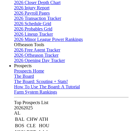
2026 Closer Depth Chart
2026 Injury Report
2026 Payroll Pages
2026 Transaction Tracker
2026 Schedule Grid
2026 Probables Grid
2026 Lineup Tracker
2026 Minor League Power Rankings
Offseason Tools
2026 Free Agent Tracker
2026 Offseason Tracker
2026 Opening Day Tracker
Prospects
Prospects Home
The Board
The Board: Scouting + Stats!
How To Use The Board: A Tutorial
Farm System Rankings
Top Prospects List
2026
2025
AL
BAL
CHW
ATH
BOS
CLE
HOU