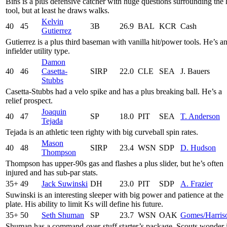
Bins is a plus defensive catcher with huge questions surrounding the 
tool, but at least he draws walks.
Kelvin
40
45
3B
26.9
BAL
KCR
Cash
Gutierrez
Gutierrez is a plus third baseman with vanilla hit/power tools. He’s a
infielder utility type.
Damon
40
46
Casetta-
SIRP
22.0
CLE
SEA
J. Bauers
Stubbs
Casetta-Stubbs had a velo spike and has a plus breaking ball. He’s a
relief prospect.
Joaquin
40
47
SP
18.0
PIT
SEA
T. Anderson
Tejada
Tejada is an athletic teen righty with big curveball spin rates.
Mason
40
48
SIRP
23.4
WSN
SDP
D. Hudson
Thompson
Thompson has upper-90s gas and flashes a plus slider, but he’s often
injured and has sub-par stats.
35+
49
Jack Suwinski
DH
23.0
PIT
SDP
A. Frazier
Suwinski is an interesting sleeper with big power and patience at the
plate. His ability to limit Ks will define his future.
35+
50
Seth Shuman
SP
23.7
WSN
OAK
Gomes/Harris
Shuman has a command-over-stuff starter’s package. Scouts wonder 