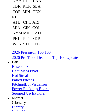
NYY
DET
LAA
TBR
KCR
SEA
TOR
MIN
TEX
NL
ATL
CHC
ARI
MIA
CIN
COL
NYM
MIL
LAD
PHI
PIT
SDP
WSN
STL
SFG
2026 Preseason Top 100
2026 Pre-Trade Deadline Top 100 Update
Lab
Baseball Sim
Heat Maps Pivot
Hot Streak
Paired Pitches
PitchingBot Visualizer
Power Rankings Board
Squared-Up Explorer
More ▾
Glossary
Library