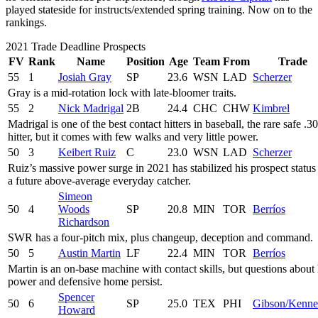
played stateside for instructs/extended spring training. Now on to the
rankings.
2021 Trade Deadline Prospects
FV
Rank
Name
Position
Age
Team
From
Trade
55
1
Josiah Gray
SP
23.6
WSN
LAD
Scherzer
Gray is a mid-rotation lock with late-bloomer traits.
55
2
Nick Madrigal
2B
24.4
CHC
CHW
Kimbrel
Madrigal is one of the best contact hitters in baseball, the rare safe .3
hitter, but it comes with few walks and very little power.
50
3
Keibert Ruiz
C
23.0
WSN
LAD
Scherzer
Ruiz’s massive power surge in 2021 has stabilized his prospect status
a future above-average everyday catcher.
Simeon
50
4
Woods
SP
20.8
MIN
TOR
Berríos
Richardson
SWR has a four-pitch mix, plus changeup, deception and command.
50
5
Austin Martin
LF
22.4
MIN
TOR
Berríos
Martin is an on-base machine with contact skills, but questions about 
power and defensive home persist.
Spencer
50
6
SP
25.0
TEX
PHI
Gibson/Kenn
Howard