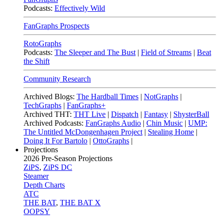
Podcasts:
Effectively Wild
FanGraphs Prospects
RotoGraphs
Podcasts:
The Sleeper and The Bust
|
Field of Streams
|
Beat
the Shift
Community Research
Archived Blogs:
The Hardball Times
|
NotGraphs
|
TechGraphs
|
FanGraphs+
Archived THT:
THT Live
|
Dispatch
|
Fantasy
|
ShysterBall
Archived Podcasts:
FanGraphs Audio
|
Chin Music
|
UMP:
The Untitled McDongenhagen Project
|
Stealing Home
|
Doing It For Bartolo
|
OttoGraphs
|
Projections
2026
Pre-Season Projections
ZiPS
,
ZiPS DC
Steamer
Depth Charts
ATC
THE BAT
,
THE BAT X
OOPSY