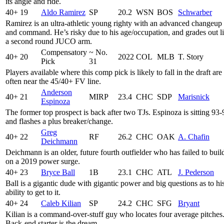
its angle and ride.
40+
19
Aldo Ramirez
SP
20.2
WSN
BOS
Schwarber
Ramirez is an ultra-athletic young righty with an advanced changeup
and command. He’s risky due to his age/occupation, and grades out l
a second round JUCO arm.
Compensatory
~ No.
40+
20
2022
COL
MLB
T. Story
Pick
31
Players available where this comp pick is likely to fall in the draft are
often near the 45/40+ FV line.
Anderson
40+
21
MIRP
23.4
CHC
SDP
Marisnick
Espinoza
The former top prospect is back after two TJs. Espinoza is sitting 93-
and flashes a plus breaker/change.
Greg
40+
22
RF
26.2
CHC
OAK
A. Chafin
Deichmann
Deichmann is an older, future fourth outfielder who has failed to buil
on a 2019 power surge.
40+
23
Bryce Ball
1B
23.1
CHC
ATL
J. Pederson
Ball is a gigantic dude with gigantic power and big questions as to hi
ability to get to it.
40+
24
Caleb Kilian
SP
24.2
CHC
SFG
Bryant
Kilian is a command-over-stuff guy who locates four average pitches
Back-end starter is the dream.