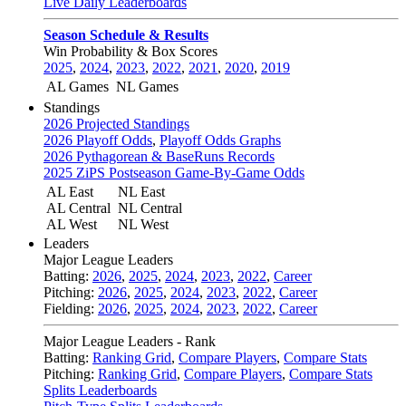
Live Daily Leaderboards
Season Schedule & Results
Win Probability & Box Scores
2025
,
2024
,
2023
,
2022
,
2021
,
2020
,
2019
AL Games
NL Games
Standings
2026 Projected Standings
2026 Playoff Odds
,
Playoff Odds Graphs
2026 Pythagorean & BaseRuns Records
2025 ZiPS Postseason Game-By-Game Odds
AL East
NL East
AL Central
NL Central
AL West
NL West
Leaders
Major League Leaders
Batting:
2026
,
2025
,
2024
,
2023
,
2022
,
Career
Pitching:
2026
,
2025
,
2024
,
2023
,
2022
,
Career
Fielding:
2026
,
2025
,
2024
,
2023
,
2022
,
Career
Major League Leaders - Rank
Batting:
Ranking Grid
,
Compare Players
,
Compare Stats
Pitching:
Ranking Grid
,
Compare Players
,
Compare Stats
Splits Leaderboards