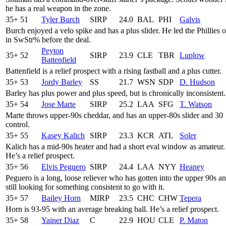
he has a real weapon in the zone.
35+
51
Tyler Burch
SIRP
24.0
BAL
PHI
Galvis
Burch enjoyed a velo spike and has a plus slider. He led the Phillies 
in SwStr% before the deal.
Peyton
35+
52
SIRP
23.9
CLE
TBR
Luplow
Battenfield
Battenfield is a relief prospect with a rising fastball and a plus cutter.
35+
53
Jordy Barley
SS
21.7
WSN
SDP
D. Hudson
Barley has plus power and plus speed, but is chronically inconsistent.
35+
54
Jose Marte
SIRP
25.2
LAA
SFG
T. Watson
Marte throws upper-90s cheddar, and has an upper-80s slider and 30
control.
35+
55
Kasey Kalich
SIRP
23.3
KCR
ATL
Soler
Kalich has a mid-90s heater and had a short eval window as amateur.
He’s a relief prospect.
35+
56
Elvis Peguero
SIRP
24.4
LAA
NYY
Heaney
Peguero is a long, loose reliever who has gotten into the upper 90s an
still looking for something consistent to go with it.
35+
57
Bailey Horn
MIRP
23.5
CHC
CHW
Tepera
Horn is 93-95 with an average breaking ball. He’s a relief prospect.
35+
58
Yainer Diaz
C
22.9
HOU
CLE
P. Maton