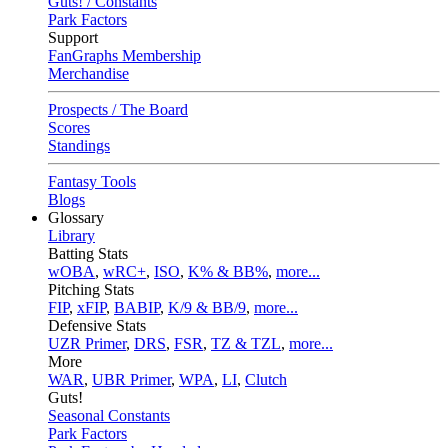
Guts! / Constants
Park Factors
Support
FanGraphs Membership
Merchandise
Prospects / The Board
Scores
Standings
Fantasy Tools
Blogs
Glossary
Library
Batting Stats
wOBA
,
wRC+
,
ISO
,
K% & BB%
,
more...
Pitching Stats
FIP
,
xFIP
,
BABIP
,
K/9 & BB/9
,
more...
Defensive Stats
UZR Primer
,
DRS
,
FSR
,
TZ & TZL
,
more...
More
WAR
,
UBR Primer
,
WPA
,
LI
,
Clutch
Guts!
Seasonal Constants
Park Factors