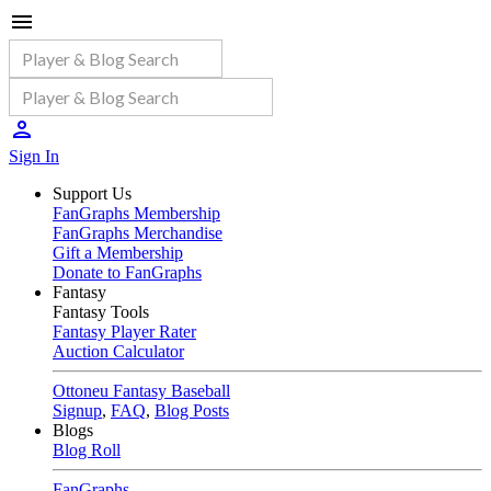
Sign In
Support Us
FanGraphs Membership
FanGraphs Merchandise
Gift a Membership
Donate to FanGraphs
Fantasy
Fantasy Tools
Fantasy Player Rater
Auction Calculator
Ottoneu Fantasy Baseball
Signup
,
FAQ
,
Blog Posts
Blogs
Blog Roll
FanGraphs