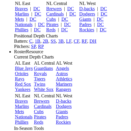
NL East
NL Central
NL West
Braves
|
DC
Brewers
|
DC
D-backs
|
DC
Marlins
|
DC
Cardinals
|
DC
Dodgers
|
DC
Mets
|
DC
Cubs
|
DC
Giants
|
DC
Nationals
|
DC
Pirates
|
DC
Padres
|
DC
Phillies
|
DC
Reds
|
DC
Rockies
|
DC
Positional Depth Charts
Batters:
C
,
1B
,
2B
,
SS
,
3B
,
LF
,
CF
,
RF
,
DH
Pitchers:
SP
,
RP
RosterResource
Current Depth Charts
AL East
AL Central
AL West
Blue Jays
Guardians
Angels
Orioles
Royals
Astros
Rays
Tigers
Athletics
Red Sox
Twins
Mariners
Yankees
White Sox
Rangers
NL East
NL Central
NL West
Braves
Brewers
D-backs
Marlins
Cardinals
Dodgers
Mets
Cubs
Giants
Nationals
Pirates
Padres
Phillies
Reds
Rockies
In-Season Tools