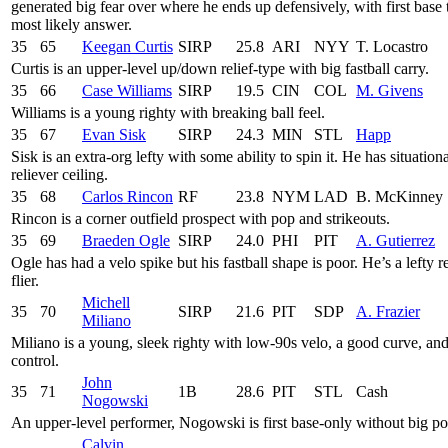
generated big fear over where he ends up defensively, with first base 
most likely answer.
35
65
Keegan Curtis
SIRP
25.8
ARI
NYY
T. Locastro
Curtis is an upper-level up/down relief-type with big fastball carry.
35
66
Case Williams
SIRP
19.5
CIN
COL
M. Givens
Williams is a young righty with breaking ball feel.
35
67
Evan Sisk
SIRP
24.3
MIN
STL
Happ
Sisk is an extra-org lefty with some ability to spin it. He has situation
reliever ceiling.
35
68
Carlos Rincon
RF
23.8
NYM
LAD
B. McKinney
Rincon is a corner outfield prospect with pop and strikeouts.
35
69
Braeden Ogle
SIRP
24.0
PHI
PIT
A. Gutierrez
Ogle has had a velo spike but his fastball shape is poor. He’s a lefty re
flier.
Michell
35
70
SIRP
21.6
PIT
SDP
A. Frazier
Miliano
Miliano is a young, sleek righty with low-90s velo, a good curve, an
control.
John
35
71
1B
28.6
PIT
STL
Cash
Nogowski
An upper-level performer, Nogowski is first base-only without big po
Calvin