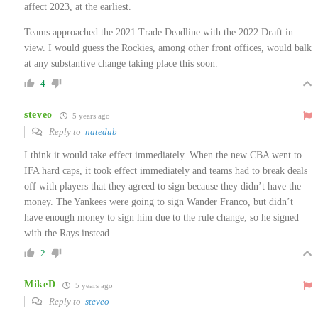
affect 2023, at the earliest.
Teams approached the 2021 Trade Deadline with the 2022 Draft in
view. I would guess the Rockies, among other front offices, would balk
at any substantive change taking place this soon.
4
steveo
5 years ago
Reply to
natedub
I think it would take effect immediately. When the new CBA went to
IFA hard caps, it took effect immediately and teams had to break deals
off with players that they agreed to sign because they didn’t have the
money. The Yankees were going to sign Wander Franco, but didn’t
have enough money to sign him due to the rule change, so he signed
with the Rays instead.
2
MikeD
5 years ago
Reply to
steveo