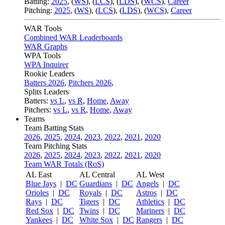
Batting:
2025
,
(
WS
)
,
(
LCS
)
,
(
LDS
), (
WCS
)
,
Career
Pitching:
2025
,
(
WS
)
,
(
LCS
)
,
(
LDS
)
,
(
WCS
)
,
Career
WAR Tools
Combined WAR Leaderboards
WAR Graphs
WPA Tools
WPA Inquirer
Rookie Leaders
Batters 2026
,
Pitchers 2026
,
Splits Leaders
Batters:
vs L
,
vs R
,
Home
,
Away
Pitchers:
vs L
,
vs R
,
Home
,
Away
Teams
Team Batting Stats
2026
,
2025
,
2024
,
2023
,
2022
,
2021
,
2020
Team Pitching Stats
2026
,
2025
,
2024
,
2023
,
2022
,
2021
,
2020
Team WAR Totals (RoS)
AL East
AL Central
AL West
Blue Jays
|
DC
Guardians
|
DC
Angels
|
DC
Orioles
|
DC
Royals
|
DC
Astros
|
DC
Rays
|
DC
Tigers
|
DC
Athletics
|
DC
Red Sox
|
DC
Twins
|
DC
Mariners
|
DC
Yankees
|
DC
White Sox
|
DC
Rangers
|
DC