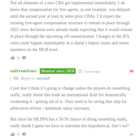
Not all elements of a new CBA get implemented immediately. I do
know that compensation for free agents, as one example, was delayed
until the second year at least in some prior CBAs. I’d expect the
existing free-agent compensation structure to remain in place through
2022 since decisions were already made expecting that it would remain
in place through the upcoming off-season/season. Changes to the IFA
rules could happen immediately as it doesn’t impact teams and union
members on the MLB level.
0
sadtrombone
Member since 2020
5 years ago
Reply to
natedub
I just don’t think it’s going to change unless the players do something
really, really dumb like trade an international draft for dramatically
weakening it / getting rid of it. They need to be saving that chip for
arbitration reform / minimum salary increases.
But since the MLBPA has a 50/50 chance of doing something really,
really dumb I guess we have to entertain this hypothetical, don’t we?
0