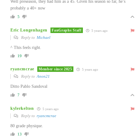
Well preseason, they had him as a 45. Given his season so far, he’s
probably a 40+ now
5
Eric Longenhagen
FanGraphs Staff
5 years ago
Reply to
Michael
^ This feels right.
19
ryancmcrae
Member since 2025
5 years ago
Reply to
Anon21
Ditto Pablo Sandoval
7
kylerkelton
5 years ago
Reply to
ryancmcrae
80 grade physique.
13