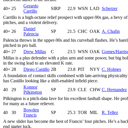
Gerardo
40+
25
SIRP
22.9
WSN
LAD
Scherzer
Carrillo
Carrillo is a high-octane relief prospect with upper-90s gas, a bevy of
pitches, and a violent delivery.
Daniel
40+
26
SP
21.5
CHC
OAK
A. Chafin
Palencia
Palencia throws in the upper-90s and his curveball flashes. He’s bare
pitched in pro ball.
40+
27
Drew Millas
C
23.5
WSN
OAK
Gomes/Harris
Millas is a plus defender with a plus arm and some power, but big ho
in the swing lead to an elevated K rate.
40+
28
Diego Castillo
2B
23.8
PIT
NYY
C. Holmes
A foundation of contact skills combined with late-arriving physicality
has Castillo looking like a shift-enabled infield piece.
Konnor
40
29
SP
23.9
CLE
CHW
C. Hernandez
Pilkington
Pilkington is a pitch-data fave for his excellent fastball shape. He prof
for many as a future reliever.
Bowden
40
30
SP
25.3
TOR
MIL
R. Tellez
Francis
A new slider has become the best of Francis’ four pitches. He’s a bac
end starter lock.