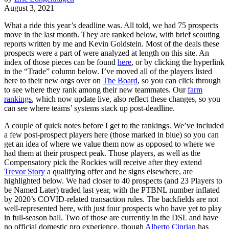
August 3, 2021
What a ride this year’s deadline was. All told, we had 75 prospects
move in the last month. They are ranked below, with brief scouting
reports written by me and Kevin Goldstein. Most of the deals these
prospects were a part of were analyzed at length on this site. An
index of those pieces can be found
here
, or by clicking the hyperlink
in the “Trade” column below. I’ve moved all of the players listed
here to their new orgs over on
The Board
, so you can click through
to see where they rank among their new teammates. Our
farm
rankings
, which now update live, also reflect these changes, so you
can see where teams’ systems stack up post-deadline.
A couple of quick notes before I get to the rankings. We’ve included
a few post-prospect players here (those marked in blue) so you can
get an idea of where we value them now as opposed to where we
had them at their prospect peak. Those players, as well as the
Compensatory pick the Rockies will receive after they extend
Trevor Story
a qualifying offer and he signs elsewhere, are
highlighted below. We had closer to 40 prospects (and 23 Players to
be Named Later) traded last year, with the PTBNL number inflated
by 2020’s COVID-related transaction rules. The backfields are not
well-represented here, with just four prospects who have yet to play
in full-season ball. Two of those are currently in the DSL and have
no official domestic pro experience, though
Alberto Ciprian
has