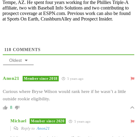
Tempe, AZ. He spent four years working for the Phillies Triple-A
affiliate, two with Baseball Info Solutions and two contributing to
prospect coverage at ESPN.com. Previous work can also be found
at Sports On Earth, CrashburnAlley and Prospect Insider.
118
COMMENTS
Oldest
Anon21
Member since 2018
5 years ago
Curious where Bryse Wilson would rank here if he wasn’t a little
outside rookie eligibility.
8
Michael
Member since 2020
5 years ago
Reply to
Anon21