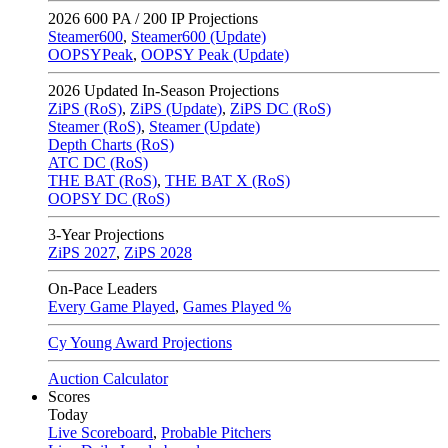
2026
600 PA / 200 IP Projections
Steamer600
,
Steamer600 (Update)
OOPSYPeak
,
OOPSY Peak (Update)
2026
Updated In-Season Projections
ZiPS (RoS)
,
ZiPS (Update)
,
ZiPS DC (RoS)
Steamer (RoS)
,
Steamer (Update)
Depth Charts (RoS)
ATC DC (RoS)
THE BAT (RoS)
,
THE BAT X (RoS)
OOPSY DC (RoS)
3-Year Projections
ZiPS
2027
,
ZiPS
2028
On-Pace Leaders
Every Game Played
,
Games Played %
Cy Young Award Projections
Auction Calculator
Scores
Today
Live Scoreboard
,
Probable Pitchers