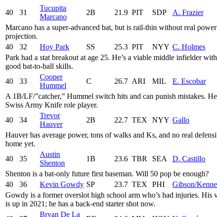
Tucupita
40
31
2B
21.9
PIT
SDP
A. Frazier
Marcano
Marcano has a super-advanced bat, but is rail-thin without real power
projection.
40
32
Hoy Park
SS
25.3
PIT
NYY
C. Holmes
Park had a stat breakout at age 25. He’s a viable middle infielder with
good bat-to-ball skills.
Cooper
40
33
C
26.7
ARI
MIL
E. Escobar
Hummel
A 1B/LF/”catcher,” Hummel switch hits and can punish mistakes. He
Swiss Army Knife role player.
Trevor
40
34
2B
22.7
TEX
NYY
Gallo
Hauver
Hauver has average power, tons of walks and Ks, and no real defens
home yet.
Austin
40
35
1B
23.6
TBR
SEA
D. Castillo
Shenton
Shenton is a bat-only future first baseman. Will 50 pop be enough?
40
36
Kevin Gowdy
SP
23.7
TEX
PHI
Gibson/Kenn
Gowdy is a former overslot high school arm who’s had injuries. His 
is up in 2021; he has a back-end starter shot now.
Bryan De La