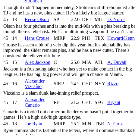
Strotman
Though it didn’t happen immediately, Strotman’s stuff rebounded afte
TJ and he has a new, plus cutter. He’s a likely big league starter.
45
13
Reese Olson
SP
22.0
DET
MIL
D. Norris
Olson has four pitches and is into the mid-90s with a plus breaking ba
though there’s relief risk. He’s a multi-inning weapon if he can’t start.
45
14
Hans Crouse
MIRP
22.9
PHI
TEX
Howard/Kenn
Crouse has seen a bit of a velo dip this year, but his pitchability has
improved, the slider remains plus, and he has a new cutter. There’s
considerable reliever risk here.
45
15
Alex Jackson
C
25.6
MIA
ATL
A. Duvall
Jackson is a frustrating talent who has yet to make contact in the big
leagues. He has big, big power and will get a chance in Miami.
Alexander
45
16
SIRP
24.2
CHC
NYY
Rizzo
Vizcaíno
Vizcaíno is a slam dunk late-inning relief prospect.
Alexander
45
17
RF
21.2
CHC
SFG
Bryant
Canario
Canario is a tooled out corner outfielder who hasn’t put it together in
games. He’s a high risk/high upside type.
45
18
Joe Ryan
MIRP
25.2
MIN
TBR
N. Cruz
Ryan commands his fastball at the letters, where it dominates thanks t