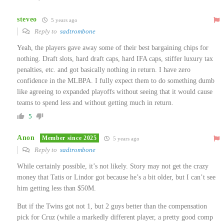
steveo
5 years ago
Reply to
sadtrombone
Yeah, the players gave away some of their best bargaining chips for
nothing. Draft slots, hard draft caps, hard IFA caps, stiffer luxury tax
penalties, etc. and got basically nothing in return. I have zero
confidence in the MLBPA. I fully expect them to do something dumb
like agreeing to expanded playoffs without seeing that it would cause
teams to spend less and without getting much in return.
5
Anon
Member since 2025
5 years ago
Reply to
sadtrombone
While certainly possible, it’s not likely. Story may not get the crazy
money that Tatis or Lindor got because he’s a bit older, but I can’t see
him getting less than $50M.
But if the Twins got not 1, but 2 guys better than the compensation
pick for Cruz (while a markedly different player, a pretty good comp