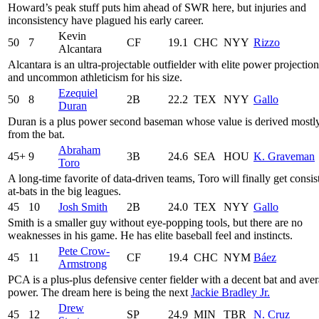
Howard’s peak stuff puts him ahead of SWR here, but injuries and
inconsistency have plagued his early career.
Kevin
50
7
CF
19.1
CHC
NYY
Rizzo
Alcantara
Alcantara is an ultra-projectable outfielder with elite power projection
and uncommon athleticism for his size.
Ezequiel
50
8
2B
22.2
TEX
NYY
Gallo
Duran
Duran is a plus power second baseman whose value is derived mostl
from the bat.
Abraham
45+
9
3B
24.6
SEA
HOU
K. Graveman
Toro
A long-time favorite of data-driven teams, Toro will finally get consis
at-bats in the big leagues.
45
10
Josh Smith
2B
24.0
TEX
NYY
Gallo
Smith is a smaller guy without eye-popping tools, but there are no
weaknesses in his game. He has elite baseball feel and instincts.
Pete Crow-
45
11
CF
19.4
CHC
NYM
Báez
Armstrong
PCA is a plus-plus defensive center fielder with a decent bat and ave
power. The dream here is being the next
Jackie Bradley Jr.
Drew
45
12
SP
24.9
MIN
TBR
N. Cruz