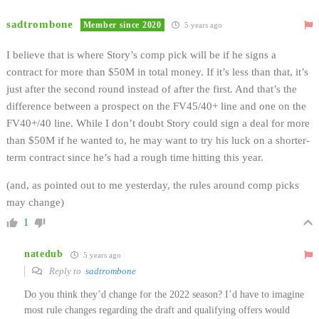
sadtrombone
Member since 2020
5 years ago
I believe that is where Story’s comp pick will be if he signs a
contract for more than $50M in total money. If it’s less than that, it’s
just after the second round instead of after the first. And that’s the
difference between a prospect on the FV45/40+ line and one on the
FV40+/40 line. While I don’t doubt Story could sign a deal for more
than $50M if he wanted to, he may want to try his luck on a shorter-
term contract since he’s had a rough time hitting this year.
(and, as pointed out to me yesterday, the rules around comp picks
may change)
1
natedub
5 years ago
Reply to
sadtrombone
Do you think they’d change for the 2022 season? I’d have to imagine
most rule changes regarding the draft and qualifying offers would