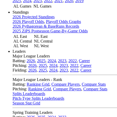
2025
,
2024
,
2023
,
2022
,
2021
,
2020
,
2019
AL Games
NL Games
Standings
2026 Projected Standings
2026 Playoff Odds
,
Playoff Odds Graphs
2026 Pythagorean & BaseRuns Records
2025 ZiPS Postseason Game-By-Game Odds
AL East
NL East
AL Central
NL Central
AL West
NL West
Leaders
Major League Leaders
Batting:
2026
,
2025
,
2024
,
2023
,
2022
,
Career
Pitching:
2026
,
2025
,
2024
,
2023
,
2022
,
Career
Fielding:
2026
,
2025
,
2024
,
2023
,
2022
,
Career
Major League Leaders - Rank
Batting:
Ranking Grid
,
Compare Players
,
Compare Stats
Pitching:
Ranking Grid
,
Compare Players
,
Compare Stats
Splits Leaderboards
Pitch-Type Splits Leaderboards
Season Stat Grid
Spring Training Leaders