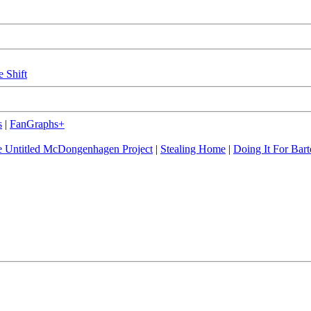
e Shift
s
|
FanGraphs+
 Untitled McDongenhagen Project
|
Stealing Home
|
Doing It For Bart