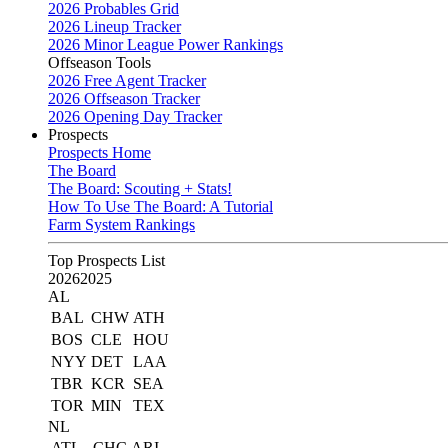
2026 Probables Grid
2026 Lineup Tracker
2026 Minor League Power Rankings
Offseason Tools
2026 Free Agent Tracker
2026 Offseason Tracker
2026 Opening Day Tracker
Prospects
Prospects Home
The Board
The Board: Scouting + Stats!
How To Use The Board: A Tutorial
Farm System Rankings
Top Prospects List
2026
2025
AL
BAL
CHW
ATH
BOS
CLE
HOU
NYY
DET
LAA
TBR
KCR
SEA
TOR
MIN
TEX
NL
ATL
CHC
ARI