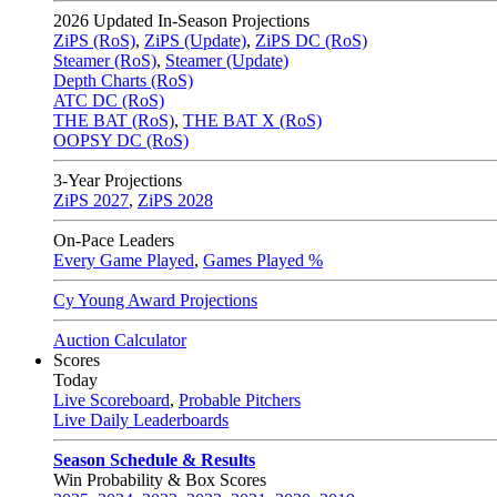
2026
Updated In-Season Projections
ZiPS (RoS)
,
ZiPS (Update)
,
ZiPS DC (RoS)
Steamer (RoS)
,
Steamer (Update)
Depth Charts (RoS)
ATC DC (RoS)
THE BAT (RoS)
,
THE BAT X (RoS)
OOPSY DC (RoS)
3-Year Projections
ZiPS
2027
,
ZiPS
2028
On-Pace Leaders
Every Game Played
,
Games Played %
Cy Young Award Projections
Auction Calculator
Scores
Today
Live Scoreboard
,
Probable Pitchers
Live Daily Leaderboards
Season Schedule & Results
Win Probability & Box Scores