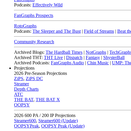
Podcasts:
Effectively Wild
FanGraphs Prospects
RotoGraphs
Podcasts:
The Sleeper and The Bust
|
Field of Streams
|
Beat th
Community Research
Archived Blogs:
The Hardball Times
|
NotGraphs
|
TechGraph
Archived THT:
THT Live
|
Dispatch
|
Fantasy
|
ShysterBall
Archived Podcasts:
FanGraphs Audio
|
Chin Music
|
UMP: The
Projections
2026
Pre-Season Projections
ZiPS
,
ZiPS DC
Steamer
Depth Charts
ATC
THE BAT
,
THE BAT X
OOPSY
2026
600 PA / 200 IP Projections
Steamer600
,
Steamer600 (Update)
OOPSYPeak
,
OOPSY Peak (Update)