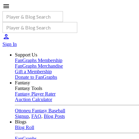
Sign In
Support Us
FanGraphs Membership
FanGraphs Merchandise
Gift a Membership
Donate to FanGraphs
Fantasy
Fantasy Tools
Fantasy Player Rater
Auction Calculator
Ottoneu Fantasy Baseball
Signup
,
FAQ
,
Blog Posts
Blogs
Blog Roll
FanGraphs