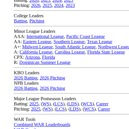
Batting:
2026
,
2025
,
2024
,
2023
Pitching:
2026
,
2025
,
2024
,
2023
College Leaders
Batting
,
Pitching
Minor League Leaders
AAA:
International League
,
Pacific Coast League
AA:
Eastern League
,
Southern League
,
Texas League
A+:
Midwest League
,
South Atlantic League
,
Northwest Leag
A:
California League
,
Carolina League
,
Florida State League
CPX:
Arizona
,
Florida
R:
Dominican Summer League
KBO Leaders
2026 Batting
,
2026 Pitching
NPB Leaders
2026 Batting
,
2026 Pitching
Major League Postseason Leaders
Batting:
2025
,
(
WS
)
,
(
LCS
)
,
(
LDS
), (
WCS
)
,
Career
Pitching:
2025
,
(
WS
)
,
(
LCS
)
,
(
LDS
)
,
(
WCS
)
,
Career
WAR Tools
Combined WAR Leaderboards