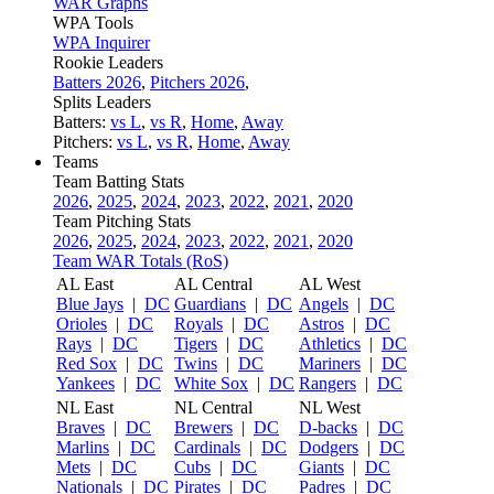
WAR Graphs
WPA Tools
WPA Inquirer
Rookie Leaders
Batters 2026
,
Pitchers 2026
,
Splits Leaders
Batters:
vs L
,
vs R
,
Home
,
Away
Pitchers:
vs L
,
vs R
,
Home
,
Away
Teams
Team Batting Stats
2026
,
2025
,
2024
,
2023
,
2022
,
2021
,
2020
Team Pitching Stats
2026
,
2025
,
2024
,
2023
,
2022
,
2021
,
2020
Team WAR Totals (RoS)
AL East
AL Central
AL West
Blue Jays
|
DC
Guardians
|
DC
Angels
|
DC
Orioles
|
DC
Royals
|
DC
Astros
|
DC
Rays
|
DC
Tigers
|
DC
Athletics
|
DC
Red Sox
|
DC
Twins
|
DC
Mariners
|
DC
Yankees
|
DC
White Sox
|
DC
Rangers
|
DC
NL East
NL Central
NL West
Braves
|
DC
Brewers
|
DC
D-backs
|
DC
Marlins
|
DC
Cardinals
|
DC
Dodgers
|
DC
Mets
|
DC
Cubs
|
DC
Giants
|
DC
Nationals
|
DC
Pirates
|
DC
Padres
|
DC