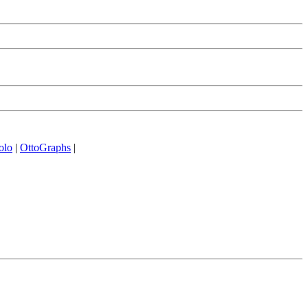
olo
|
OttoGraphs
|