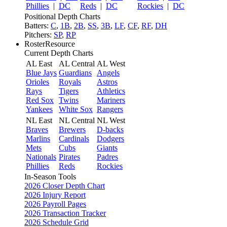
Phillies
|
DC
Reds
|
DC
Rockies
|
DC
Positional Depth Charts
Batters:
C
,
1B
,
2B
,
SS
,
3B
,
LF
,
CF
,
RF
,
DH
Pitchers:
SP
,
RP
RosterResource
Current Depth Charts
AL East
AL Central
AL West
Blue Jays
Guardians
Angels
Orioles
Royals
Astros
Rays
Tigers
Athletics
Red Sox
Twins
Mariners
Yankees
White Sox
Rangers
NL East
NL Central
NL West
Braves
Brewers
D-backs
Marlins
Cardinals
Dodgers
Mets
Cubs
Giants
Nationals
Pirates
Padres
Phillies
Reds
Rockies
In-Season Tools
2026 Closer Depth Chart
2026 Injury Report
2026 Payroll Pages
2026 Transaction Tracker
2026 Schedule Grid