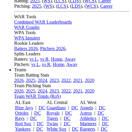
Batting:
2025
,
(
WS
)
,
(
LCS
)
,
(
LDS
), (
WCS
)
,
Career
Pitching:
2025
,
(
WS
)
,
(
LCS
)
,
(
LDS
)
,
(
WCS
)
,
Career
WAR Tools
Combined WAR Leaderboards
WAR Graphs
WPA Tools
WPA Inquirer
Rookie Leaders
Batters 2026
,
Pitchers 2026
,
Splits Leaders
Batters:
vs L
,
vs R
,
Home
,
Away
Pitchers:
vs L
,
vs R
,
Home
,
Away
Teams
Team Batting Stats
2026
,
2025
,
2024
,
2023
,
2022
,
2021
,
2020
Team Pitching Stats
2026
,
2025
,
2024
,
2023
,
2022
,
2021
,
2020
Team WAR Totals (RoS)
AL East
AL Central
AL West
Blue Jays
|
DC
Guardians
|
DC
Angels
|
DC
Orioles
|
DC
Royals
|
DC
Astros
|
DC
Rays
|
DC
Tigers
|
DC
Athletics
|
DC
Red Sox
|
DC
Twins
|
DC
Mariners
|
DC
Yankees
|
DC
White Sox
|
DC
Rangers
|
DC