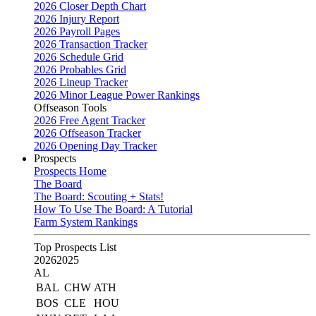
2026 Closer Depth Chart
2026 Injury Report
2026 Payroll Pages
2026 Transaction Tracker
2026 Schedule Grid
2026 Probables Grid
2026 Lineup Tracker
2026 Minor League Power Rankings
Offseason Tools
2026 Free Agent Tracker
2026 Offseason Tracker
2026 Opening Day Tracker
Prospects
Prospects Home
The Board
The Board: Scouting + Stats!
How To Use The Board: A Tutorial
Farm System Rankings
Top Prospects List
2026
2025
AL
BAL
CHW
ATH
BOS
CLE
HOU