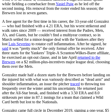
while fielding a comebacker from
Yasiel Puig
as he led off the
second inning. His removal from the roster ended his season; the
Brewers lost in seven games.
A free agent for the first time in his career, the 33-year-old Gonzalez
— who had finished with a 4.21 ERA, but his worst strikeout and
walk rates since 2009 — received interest from the Padres, Mets,
A’s, and Giants, but he couldn’t find a multiyear contract, so in
March settled for a minor-league deal with the Yankees after they
lost
Luis Severino
to rotator cuff inflammation. After he signed, he
said
it was “pretty much” the only formal offer he received. After
three starts for the Yankees’ Triple-A Scranton/Wilkes-Barre affiliate,
he exercised an opt-out clause, and in late April
returned to the
Brewers
on a $2 million-plus-incentives major league deal, choosing
them over the Mets.
Gonzalez made half a dozen starts for the Brewers before landing on
the injured list with what was variously described as “dead arm” and
shoulder inflammation, an issue the pitcher
traced
to throwing too
frequently over the winter amid his uncertainty. He returned just
after the All-Star break, and finished with a 3.50 ERA and 8.0
strikeouts per nine in 87.1 innings for a team that claimed a Wild
Card berth but lost to the Nationals.
Gonzalez came full circle in December 2019, signing a one-year, $5