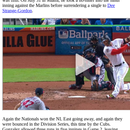
was fifth. On July 31 in Miami, he took a no-hitter into the ninth
inning against the Marlins before surrendering a single to
Dee
Strange-Gordon
.
Again the Nationals won the NL East going away, and again they
were bounced in the Division Series, this time by the Cubs.
Gonzalez allowed three runs in five innings in Game 2, leaving