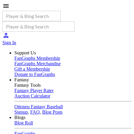
Sign In
Support Us
FanGraphs Membership
FanGraphs Merchandise
Gift a Membership
Donate to FanGraphs
Fantasy
Fantasy Tools
Fantasy Player Rater
Auction Calculator
Ottoneu Fantasy Baseball
Signup
,
FAQ
,
Blog Posts
Blogs
Blog Roll
FanGraphs