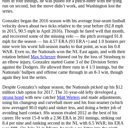
runs in four innings, he was pulled for a pinch-hitter with the tying
run on second, but the move didn’t work, and Washington lost the
series.
Gonzalez began the 2016 season with his average four-seam fastball
velocity down about two ticks relative to the year before (92.8 mph
in 2015, 90.5 mph in April 2016). Though he fared well that month,
and recovered some of the missing velo — the pitch averaged 91.8
mph for the season — his 4.57 ERA (93 ERA+) and 1.0 homers per
nine were his worst full-season marks to that point, as was his 0.8
WAR. Even so, the Nationals won the NL East again, and with their
rotation behind
Max Scherzer
thinned out by the loss of Strasburg to
an elbow injury, Gonzalez started Game 3 of the Division Series
against the Dodgers. He allowed three runs in 4 1/3 innings, but the
Nationals’ bullpen and offense came through in an 8-3 win, though
again they lost the series.
Despite Gonzalez’s subpar season, the Nationals picked up his $12
million club option for 2017. The 31-year-old lefty developed
a
strong bond
with new catcher
Matt Wieters
and made adjustments,
using his changeup and curveball more and his four-seamer (which
now averaged 90.0 mph) and sinker less, and doing a better job of
avoiding hard contact. His season rivaled 2012 as the best of his
career. He went 15-8 with a 2.96 ERA in 201 innings, striking out
8.4 per nine and ranking second in the NL with 6.5 WAR; his ERA