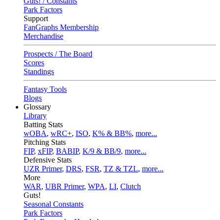
Guts! / Constants
Park Factors
Support
FanGraphs Membership
Merchandise
Prospects / The Board
Scores
Standings
Fantasy Tools
Blogs
Glossary
Library
Batting Stats
wOBA
,
wRC+
,
ISO
,
K% & BB%
,
more...
Pitching Stats
FIP
,
xFIP
,
BABIP
,
K/9 & BB/9
,
more...
Defensive Stats
UZR Primer
,
DRS
,
FSR
,
TZ & TZL
,
more...
More
WAR
,
UBR Primer
,
WPA
,
LI
,
Clutch
Guts!
Seasonal Constants
Park Factors