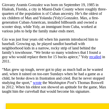
Giovany Aramis Gonzalez was born on September 19, 1985 in
Hialeah, Florida, a city in Miami-Dade County where roughly three-
quarters of the population is of Cuban ancestry. He’s the oldest of
six children of Max and Yolanda (Yoly) Gonzalez. Max, a first-
generation Cuban-American, installed billboards and owned a
scooter shop, while Yoly, an immigrant from Cuba, worked at
various jobs to help the family make ends meet.
Gio was just four years old when his parents introduced him to
baseball. Growing up, he played sandlot baseball with
neighborhood kids in a narrow, rocky strip of land behind the
family’s townhouse. “We broke so many windows that I found a
guy who would replace them for 15 bucks apiece,” Yoly
recalled
in
2011.
“Max grew up tough, never got to play as much ball as he wanted
and, when it rained on too-rare Sundays when he had a game as a
child, he broke down in frustration and cried. But he never stopped
studying the sport,”
wrote
the
Washington Post
’s Thomas Boswell
in 2012. When his eldest son showed an aptitude for the game, Max
taught him the curveball that would become his signature.