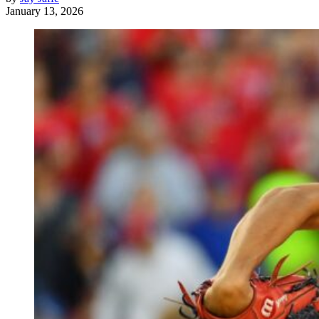
January 13, 2026