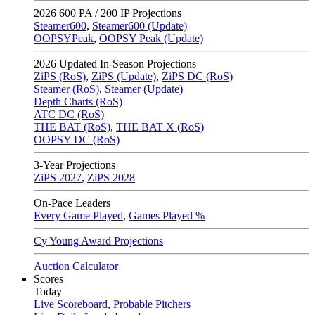
2026
600 PA / 200 IP Projections
Steamer600
,
Steamer600 (Update)
OOPSYPeak
,
OOPSY Peak (Update)
2026
Updated In-Season Projections
ZiPS (RoS)
,
ZiPS (Update)
,
ZiPS DC (RoS)
Steamer (RoS)
,
Steamer (Update)
Depth Charts (RoS)
ATC DC (RoS)
THE BAT (RoS)
,
THE BAT X (RoS)
OOPSY DC (RoS)
3-Year Projections
ZiPS
2027
,
ZiPS
2028
On-Pace Leaders
Every Game Played
,
Games Played %
Cy Young Award Projections
Auction Calculator
Scores
Today
Live Scoreboard
,
Probable Pitchers