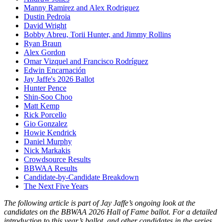
Manny Ramirez and Alex Rodriguez
Dustin Pedroia
David Wright
Bobby Abreu, Torii Hunter, and Jimmy Rollins
Ryan Braun
Alex Gordon
Omar Vizquel and Francisco Rodríguez
Edwin Encarnación
Jay Jaffe's 2026 Ballot
Hunter Pence
Shin-Soo Choo
Matt Kemp
Rick Porcello
Gio Gonzalez
Howie Kendrick
Daniel Murphy
Nick Markakis
Crowdsource Results
BBWAA Results
Candidate-by-Candidate Breakdown
The Next Five Years
The following article is part of Jay Jaffe’s ongoing look at the
candidates on the BBWAA 2026 Hall of Fame ballot. For a detailed
introduction to this year’s ballot, and other candidates in the series,