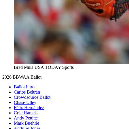
Brad Mills-USA TODAY Sports
2026 BBWAA Ballot
Ballot Intro
Carlos Beltrán
Crowdsource Ballot
Chase Utley
Félix Hernández
Cole Hamels
Andy Pettitte
Mark Buehrle
Andruw Jones