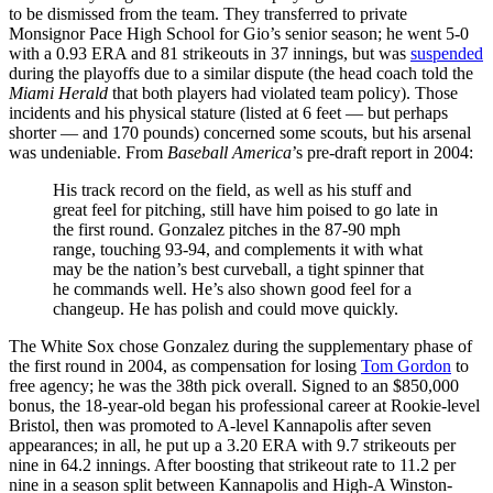
to be dismissed from the team. They transferred to private
Monsignor Pace High School for Gio’s senior season; he went 5-0
with a 0.93 ERA and 81 strikeouts in 37 innings, but was
suspended
during the playoffs due to a similar dispute (the head coach told the
Miami Herald
that both players had violated team policy). Those
incidents and his physical stature (listed at 6 feet — but perhaps
shorter — and 170 pounds) concerned some scouts, but his arsenal
was undeniable. From
Baseball America
’s pre-draft report in 2004:
His track record on the field, as well as his stuff and
great feel for pitching, still have him poised to go late in
the first round. Gonzalez pitches in the 87-90 mph
range, touching 93-94, and complements it with what
may be the nation’s best curveball, a tight spinner that
he commands well. He’s also shown good feel for a
changeup. He has polish and could move quickly.
The White Sox chose Gonzalez during the supplementary phase of
the first round in 2004, as compensation for losing
Tom Gordon
to
free agency; he was the 38th pick overall. Signed to an $850,000
bonus, the 18-year-old began his professional career at Rookie-level
Bristol, then was promoted to A-level Kannapolis after seven
appearances; in all, he put up a 3.20 ERA with 9.7 strikeouts per
nine in 64.2 innings. After boosting that strikeout rate to 11.2 per
nine in a season split between Kannapolis and High-A Winston-