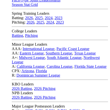
Pitch-Type Splits Leaderboards
Season Stat Grid
Spring Training Leaders
Batting:
2026
,
2025
,
2024
,
2023
Pitching:
2026
,
2025
,
2024
,
2023
College Leaders
Batting
,
Pitching
Minor League Leaders
AAA:
International League
,
Pacific Coast League
AA:
Eastern League
,
Southern League
,
Texas League
A+:
Midwest League
,
South Atlantic League
,
Northwest
League
A:
California League
,
Carolina League
,
Florida State League
CPX:
Arizona
,
Florida
R:
Dominican Summer League
KBO Leaders
2026 Batting
,
2026 Pitching
NPB Leaders
2026 Batting
,
2026 Pitching
Major League Postseason Leaders