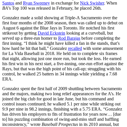
Santos
and
Ryan Sweeney
in exchange for
Nick Swisher
. When
BA
’s Top 100 was released in February, he placed 26th.
Gonzalez made a solid showing at Triple-A Sacramento over the
first four months of the 2008 season, then was called up to debut on
August 6 against the Blue Jays in Toronto. He notched his first
strikeout by getting
David Eckstein
looking at a curveball, but
served up a three-run homer to
Rod Barajas
before completing the
first inning. “I think he might have killed a fan in the stands, that’s
how hard he hit that ball,” Gonzalez
recalled
with some amusement
for La Vida Baseball in 2018. He held on to complete six frames
that night, allowing just one more run, but took the loss. He earned
his first win in his next start, a five-inning, one-run effort against the
Rays, but that was the high point of his call-up; struggling with his
control, he walked 25 batters in 34 innings while yielding a 7.68
ERA.
Gonzalez spent the first half of 2009 shuttling between Sacramento
and the majors, making two long relief appearances for the A’s. He
joined the big club for good in late June, but his command and
control issues continued; he walked 5.1 per nine while striking out
9.9 per nine in 98.2 innings, finishing with a 5.75 ERA. “Gonzalez
has driven his employers to fits of frustration for years now… [due
to] his puzzling combination of swing-and-miss stuff and baffling
inconsistency,” wrote
Baseball Prospectus
in its 2010 annual, but