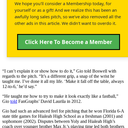
We hope you'll consider a Membership today, for
yourself or as a gift! And we realize this has been an
awfully long sales pitch, so we've also removed all the
other ads in this article. We didn't want to overdo it.
Click Here To Become a Member
“I can’t explain it or show how to do it,” Gio told Boswell with
regards to the pitch. “It’s a different grip, a snap of the wrist he
taught me. I’ve done it all my life. ‘Make it fall off the table, always
12-to-6,’ he’d say.”
“He taught me how to try to make it look exactly like a fastball,”
Gio
told
FanGraphs’ David Laurila in 2012.
Gio had such an advanced feel for pitching that he won Florida 6-A
state title games for Hialeah High School as a freshman (2001) and
sophomore (2002). Disputes between Yoly and Hialeah High’s
coach over younger brother Max Jr.’s playing time led both brothers