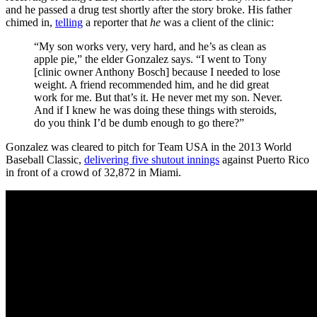
and he passed a drug test shortly after the story broke. His father
chimed in,
telling
a reporter that
he
was a client of the clinic:
“My son works very, very hard, and he’s as clean as
apple pie,” the elder Gonzalez says. “I went to Tony
[clinic owner Anthony Bosch] because I needed to lose
weight. A friend recommended him, and he did great
work for me. But that’s it. He never met my son. Never.
And if I knew he was doing these things with steroids,
do you think I’d be dumb enough to go there?”
Gonzalez was cleared to pitch for Team USA in the 2013 World
Baseball Classic,
delivering five shutout innings
against Puerto Rico
in front of a crowd of 32,872 in Miami.