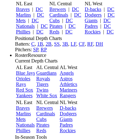
NL East
NL Central
NL West
Braves
|
DC
Brewers
|
DC
D-backs
|
DC
Marlins
|
DC
Cardinals
|
DC
Dodgers
|
DC
Mets
|
DC
Cubs
|
DC
Giants
|
DC
Nationals
|
DC
Pirates
|
DC
Padres
|
DC
Phillies
|
DC
Reds
|
DC
Rockies
|
DC
Positional Depth Charts
Batters:
C
,
1B
,
2B
,
SS
,
3B
,
LF
,
CF
,
RF
,
DH
Pitchers:
SP
,
RP
RosterResource
Current Depth Charts
AL East
AL Central
AL West
Blue Jays
Guardians
Angels
Orioles
Royals
Astros
Rays
Tigers
Athletics
Red Sox
Twins
Mariners
Yankees
White Sox
Rangers
NL East
NL Central
NL West
Braves
Brewers
D-backs
Marlins
Cardinals
Dodgers
Mets
Cubs
Giants
Nationals
Pirates
Padres
Phillies
Reds
Rockies
In-Season Tools