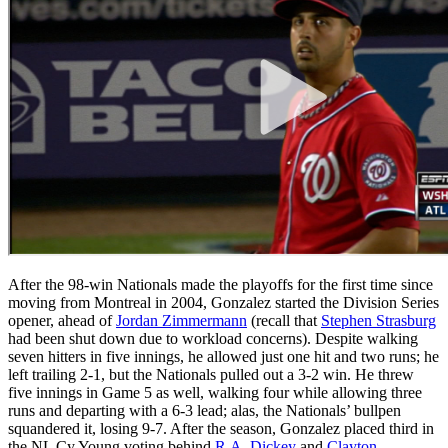
After the 98-win Nationals made the playoffs for the first time since
moving from Montreal in 2004, Gonzalez started the Division Series
opener, ahead of
Jordan Zimmermann
(recall that
Stephen Strasburg
had been shut down due to workload concerns). Despite walking
seven hitters in five innings, he allowed just one hit and two runs; he
left trailing 2-1, but the Nationals pulled out a 3-2 win. He threw
five innings in Game 5 as well, walking four while allowing three
runs and departing with a 6-3 lead; alas, the Nationals’ bullpen
squandered it, losing 9-7. After the season, Gonzalez placed third in
the NL Cy Young voting behind
R.A. Dickey
and
Clayton