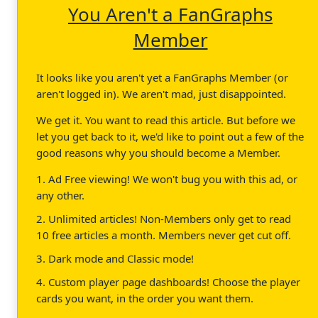
You Aren't a FanGraphs
Member
It looks like you aren't yet a FanGraphs Member (or
aren't logged in). We aren't mad, just disappointed.
We get it. You want to read this article. But before we
let you get back to it, we'd like to point out a few of the
good reasons why you should become a Member.
1. Ad Free viewing! We won't bug you with this ad, or
any other.
2. Unlimited articles! Non-Members only get to read
10 free articles a month. Members never get cut off.
3. Dark mode and Classic mode!
4. Custom player page dashboards! Choose the player
cards you want, in the order you want them.