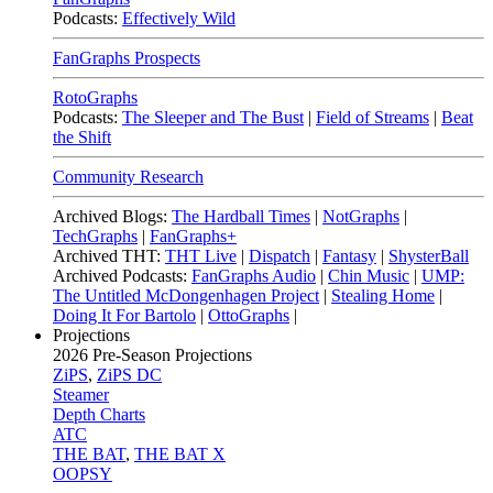
Podcasts:
Effectively Wild
FanGraphs Prospects
RotoGraphs
Podcasts:
The Sleeper and The Bust
|
Field of Streams
|
Beat
the Shift
Community Research
Archived Blogs:
The Hardball Times
|
NotGraphs
|
TechGraphs
|
FanGraphs+
Archived THT:
THT Live
|
Dispatch
|
Fantasy
|
ShysterBall
Archived Podcasts:
FanGraphs Audio
|
Chin Music
|
UMP:
The Untitled McDongenhagen Project
|
Stealing Home
|
Doing It For Bartolo
|
OttoGraphs
|
Projections
2026
Pre-Season Projections
ZiPS
,
ZiPS DC
Steamer
Depth Charts
ATC
THE BAT
,
THE BAT X
OOPSY