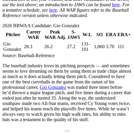
use the tool above; an introduction to JAWS can be found
here
. For
a tentative schedule, see
here
. All WAR figures refer to the Baseball
Reference version unless otherwise indicated.
2026 BBWAA Candidate: Gio Gonzalez
Career
Peak
S-
Pitcher
W-L
SO
ERA
ERA+
WAR
WAR Adj.
JAWS
Gio
131-
28.3
26.2
27.2
1,860
3.70
111
Gonzalez
101
Source: Baseball-Reference
The baseball industry loves its pitching prospects — and sometimes
seems to love dreaming on them by using them as trade chips almost
as much as it does actually letting them pitch. Considered to have
one of the best curveballs in the game from the outset of his
professional career,
Gio Gonzalez
was traded three times before
he’d thrown a major league pitch, and five times during a career that
ended just after he turned 35. Along the way, the undersized
southpaw made two All-Star teams, received Cy Young votes twice,
and helped his teams reach the playoffs five times. While he wasn’t
always easy to watch given his high walk rates, his ability to miss
bats was a testament to the quality of his stuff.
…