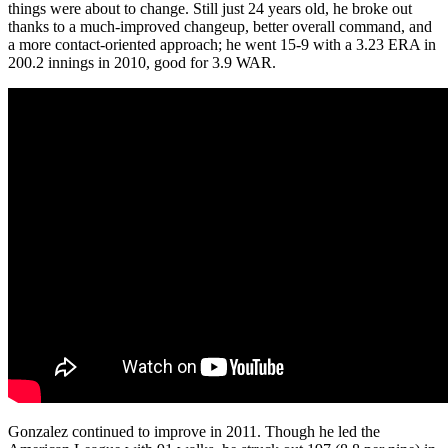
things were about to change. Still just 24 years old, he broke out
thanks to a much-improved changeup, better overall command, and
a more contact-oriented approach; he went 15-9 with a 3.23 ERA in
200.2 innings in 2010, good for 3.9 WAR.
Gonzalez continued to improve in 2011. Though he led the