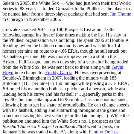
Salem in 2005, the White Sox — who had just won their first World
Series in 88 years — traded Gonzalez to the Phillies as the player to
be named later from a three-player package that had sent
Jim Thome
to Chicago in November 2005.
Gonzalez cracked
BA’
s Top 100 Prospects List at no. 73 the
following spring, his first of four times making the list. His stay in
the Phillies’ organization was not long. He spent 2006 at Double-A
Reading, where he battled command issues and was hit for 1.4
homers per nine en route to a 4.66 ERA, though he still struck out
9.7 batters per nine. He was more impressive in a stint in the
Arizona Fall League, and two days shy of a year after being traded
from the White Sox, he was sent back to them along with
Gavin
Floyd
in exchange for
Freddy Garcia
. He was overpowering at
Double-A Birmingham in 2007, leading the minors with 185
strikeouts (11.1 per nine) in 150 innings while posting a 3.18 ERA.
BA
noted his maturation both as a pitcher and a person, while also
lauding both his curve and his fastball (“…generally parks in the
low 90s but can spike upward to 96 mph… has some natural sink,
allowing him to get his share of groundballs. He can change speeds
with his fastball, adding and subtracting throughout the game and
sometimes saving his best velocity for the late innings.”). While the
publication anointed him the White Sox’s no. 1 prospect as the
Baseball America Prospect Handbook 2008
went to press, on
January 3 he was traded to the A’s along with
Fautino De Los