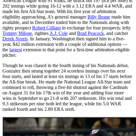
American League with 91 walks, he struck out 197 (8.8 per nine) in
202 innings while going 16-12 with a 3.12 ERA and 4.4 WAR, and
made his first All-Star team. With his first year of arbitration
eligibility approaching, A’s general manager
Billy Beane
made him
available, and in December traded him to the Nationals along with
righty prospect
Robert Gilliam
in exchange for four prospects: lefty
Tommy Milone
, righties
A.J. Cole
and
Brad Peacock
, and catcher
Derek Norris
. In January, Washington then signed him to a five-
year, $42 million extension with a couple of additional options —
the
largest
extension to that point for a first-time arbitration-eligible
pitcher.
Though he was chased in the fourth inning of his Nationals debut,
Gonzalez then strung together 24 scoreless innings over his next
four starts, and lasted at least six innings in 13 of his 17 starts before
the All-Star break. He made the National League All-Star team and
continued to roll, throwing a five-hit shutout against the Cardinals
on August 31 for his 17th win of the year and adding four more
wins in September to go 21-8 with 207 strikeouts. His win total and
9.3 strikeouts per nine both led the league, while his 5.0 WAR
ranked fourth and his 2.89 ERA sixth.