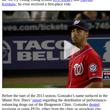
Kershaw
; he even received a first-place vote.
Before the start of the 2013 season, Gonzalez’s name surfaced in the
Miami New Times’
report
regarding the distribution of performance-
enhancing drugs out of the Biogenesis Clinic. Gonzalez
denied
receiving or using PEDs, either from the clinic or anywhere else,