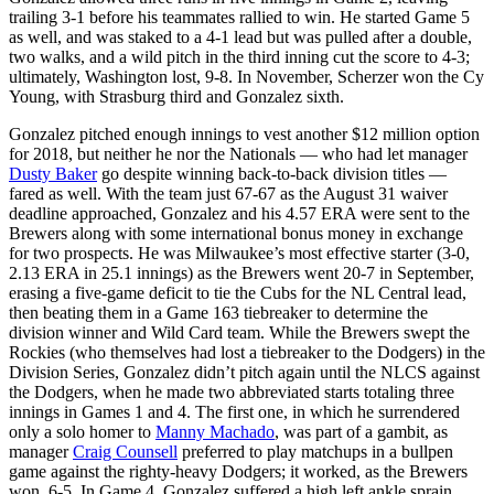
trailing 3-1 before his teammates rallied to win. He started Game 5
as well, and was staked to a 4-1 lead but was pulled after a double,
two walks, and a wild pitch in the third inning cut the score to 4-3;
ultimately, Washington lost, 9-8. In November, Scherzer won the Cy
Young, with Strasburg third and Gonzalez sixth.
Gonzalez pitched enough innings to vest another $12 million option
for 2018, but neither he nor the Nationals — who had let manager
Dusty Baker
go despite winning back-to-back division titles —
fared as well. With the team just 67-67 as the August 31 waiver
deadline approached, Gonzalez and his 4.57 ERA were sent to the
Brewers along with some international bonus money in exchange
for two prospects. He was Milwaukee’s most effective starter (3-0,
2.13 ERA in 25.1 innings) as the Brewers went 20-7 in September,
erasing a five-game deficit to tie the Cubs for the NL Central lead,
then beating them in a Game 163 tiebreaker to determine the
division winner and Wild Card team. While the Brewers swept the
Rockies (who themselves had lost a tiebreaker to the Dodgers) in the
Division Series, Gonzalez didn’t pitch again until the NLCS against
the Dodgers, when he made two abbreviated starts totaling three
innings in Games 1 and 4. The first one, in which he surrendered
only a solo homer to
Manny Machado
, was part of a gambit, as
manager
Craig Counsell
preferred to play matchups in a bullpen
game against the righty-heavy Dodgers; it worked, as the Brewers
won, 6-5. In Game 4, Gonzalez suffered a high left ankle sprain