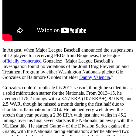
In August, when Major League Baseball announced the suspensions
of 13 players for receiving PEDs from Biogenesis, the league
officially exonerated
Gonzalez: “Major League Baseball’s
investigation found no violations of the Joint Drug Prevention and
Treatment Program by either Washington Nationals pitcher Gio
Gonzalez or Baltimore Orioles infielder
Danny Valencia
.”
Gonzalez couldn’t replicate his 2012 season, though he settled in as
a solid midrotation starter for the Nationals. From 2013–15, he
averaged 176.2 innings with a 3.57 ERA (107 ERA+), 8.9 K/9, and
2.5 WAR, though he missed a month during the first half due to
shoulder inflammation in 2014. He pitched very well down the
stretch that year, posting a 2.36 ERA with just nine walks in 45.2
innings over his final seven starts as the Nationals ran away with the
NL East title. He started Game 4 of the Division Series against the
Giants, with the Nationals facing elimination; after he allowed two