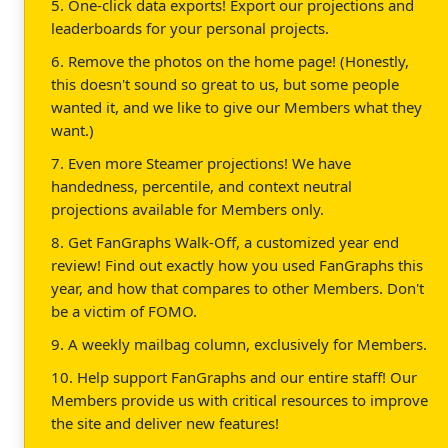
5. One-click data exports! Export our projections and
leaderboards for your personal projects.
6. Remove the photos on the home page! (Honestly,
this doesn't sound so great to us, but some people
wanted it, and we like to give our Members what they
want.)
7. Even more Steamer projections! We have
handedness, percentile, and context neutral
projections available for Members only.
8. Get FanGraphs Walk-Off, a customized year end
review! Find out exactly how you used FanGraphs this
year, and how that compares to other Members. Don't
be a victim of FOMO.
9. A weekly mailbag column, exclusively for Members.
10. Help support FanGraphs and our entire staff! Our
Members provide us with critical resources to improve
the site and deliver new features!