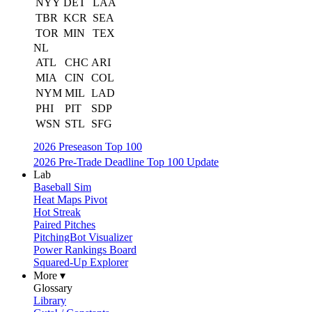
NYY
DET
LAA
TBR
KCR
SEA
TOR
MIN
TEX
NL
ATL
CHC
ARI
MIA
CIN
COL
NYM
MIL
LAD
PHI
PIT
SDP
WSN
STL
SFG
2026 Preseason Top 100
2026 Pre-Trade Deadline Top 100 Update
Lab
Baseball Sim
Heat Maps Pivot
Hot Streak
Paired Pitches
PitchingBot Visualizer
Power Rankings Board
Squared-Up Explorer
More ▾
Glossary
Library