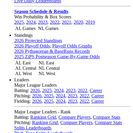
Live Daily Leaderboards
Season Schedule & Results
Win Probability & Box Scores
2025
,
2024
,
2023
,
2022
,
2021
,
2020
,
2019
AL Games
NL Games
Standings
2026 Projected Standings
2026 Playoff Odds
,
Playoff Odds Graphs
2026 Pythagorean & BaseRuns Records
2025 ZiPS Postseason Game-By-Game Odds
AL East
NL East
AL Central
NL Central
AL West
NL West
Leaders
Major League Leaders
Batting:
2026
,
2025
,
2024
,
2023
,
2022
,
Career
Pitching:
2026
,
2025
,
2024
,
2023
,
2022
,
Career
Fielding:
2026
,
2025
,
2024
,
2023
,
2022
,
Career
Major League Leaders - Rank
Batting:
Ranking Grid
,
Compare Players
,
Compare Stats
Pitching:
Ranking Grid
,
Compare Players
,
Compare Stats
Splits Leaderboards