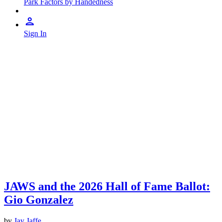
Park Factors by Handedness
Sign In
JAWS and the 2026 Hall of Fame Ballot:
Gio Gonzalez
by
Jay Jaffe