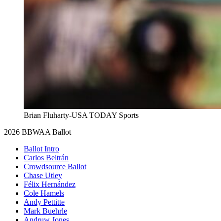
Brian Fluharty-USA TODAY Sports
2026 BBWAA Ballot
Ballot Intro
Carlos Beltrán
Crowdsource Ballot
Chase Utley
Félix Hernández
Cole Hamels
Andy Pettitte
Mark Buehrle
Andruw Jones