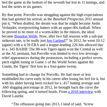
tied the game in the bottom of the seventh but lost in 11 innings, and
lost the series in six games.
By that point, Porcello was struggling against the high expectations
that had greeted his arrival; as the
Baseball Prospectus 2011
annual
put it, “When drafted, the dream was that he might become Justin
Verlander, overpowering batters with an upper-90s fastball. When
he proved to be more of a worm-killer in the minors, the ideal
became
Brandon Webb
. Now, after two full seasons with a sub-par
strikeout rate, is he really just
Jon Garland
?” In 2012, he went 10-12
(again) with a 4.59 ERA and a league-leading 226 hits allowed due
to a .345 BABIP. The 88-win Tigers again won the Central as well
as the AL pennant, but Porcello was limited to two low-leverage
relief appearances during the postseason, including a perfect seven-
pitch eighth inning in Game 1 of the World Series against the
Giants, the Tigers’ first loss in a four-game sweep.
Something had to change for Porcello. He had more or less
mothballed his curve early in his career after losing his feel for it, but
with his slider having been rocked for a .417 batting average and
.660 slugging percentage in 2012, he brought back the curve the
following spring, and it turned heads. From
a 2018 interview
with
David Laurila:
“The offseason going into 2013, I kind of said, ‘Screw