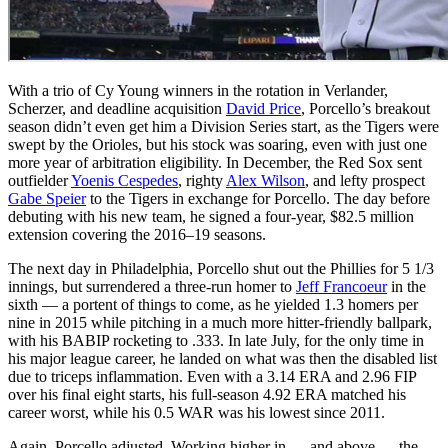
With a trio of Cy Young winners in the rotation in Verlander,
Scherzer, and deadline acquisition
David Price
, Porcello’s breakout
season didn’t even get him a Division Series start, as the Tigers were
swept by the Orioles, but his stock was soaring, even with just one
more year of arbitration eligibility. In December, the Red Sox sent
outfielder
Yoenis Cespedes
, righty
Alex Wilson
, and lefty prospect
Gabe Speier
to the Tigers in exchange for Porcello. The day before
debuting with his new team, he signed a four-year, $82.5 million
extension covering the 2016–19 seasons.
The next day in Philadelphia, Porcello shut out the Phillies for 5 1/3
innings, but surrendered a three-run homer to
Jeff Francoeur
in the
sixth — a portent of things to come, as he yielded 1.3 homers per
nine in 2015 while pitching in a much more hitter-friendly ballpark,
with his BABIP rocketing to .333. In late July, for the only time in
his major league career, he landed on what was then the disabled list
due to triceps inflammation. Even with a 3.14 ERA and 2.96 FIP
over his final eight starts, his full-season 4.92 ERA matched his
career worst, while his 0.5 WAR was his lowest since 2011.
Again, Porcello adjusted. Working higher in — and above — the