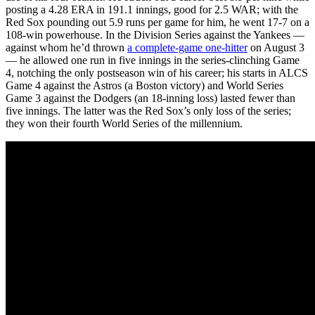
posting a 4.28 ERA in 191.1 innings, good for 2.5 WAR; with the
Red Sox pounding out 5.9 runs per game for him, he went 17-7 on a
108-win powerhouse. In the Division Series against the Yankees —
against whom he’d thrown
a complete-game one-hitter
on August 3
— he allowed one run in five innings in the series-clinching Game
4, notching the only postseason win of his career; his starts in ALCS
Game 4 against the Astros (a Boston victory) and World Series
Game 3 against the Dodgers (an 18-inning loss) lasted fewer than
five innings. The latter was the Red Sox’s only loss of the series;
they won their fourth World Series of the millennium.