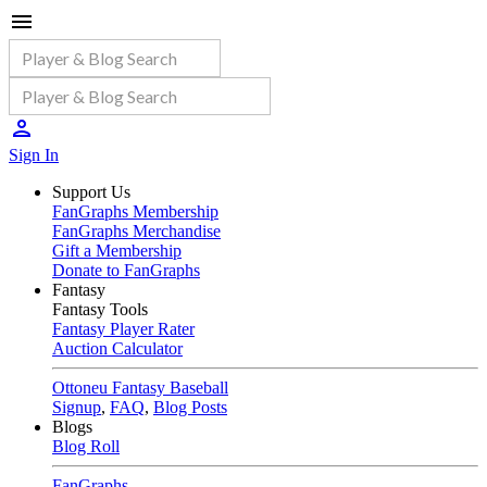
Sign In
Support Us
FanGraphs Membership
FanGraphs Merchandise
Gift a Membership
Donate to FanGraphs
Fantasy
Fantasy Tools
Fantasy Player Rater
Auction Calculator
Ottoneu Fantasy Baseball
Signup
,
FAQ
,
Blog Posts
Blogs
Blog Roll
FanGraphs