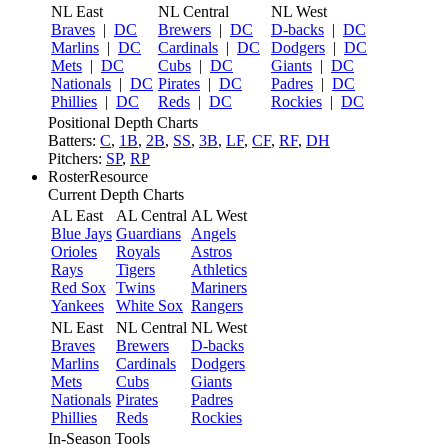
NL East
NL Central
NL West
Braves
|
DC
Brewers
|
DC
D-backs
|
DC
Marlins
|
DC
Cardinals
|
DC
Dodgers
|
DC
Mets
|
DC
Cubs
|
DC
Giants
|
DC
Nationals
|
DC
Pirates
|
DC
Padres
|
DC
Phillies
|
DC
Reds
|
DC
Rockies
|
DC
Positional Depth Charts
Batters:
C
,
1B
,
2B
,
SS
,
3B
,
LF
,
CF
,
RF
,
DH
Pitchers:
SP
,
RP
RosterResource
Current Depth Charts
AL East
AL Central
AL West
Blue Jays
Guardians
Angels
Orioles
Royals
Astros
Rays
Tigers
Athletics
Red Sox
Twins
Mariners
Yankees
White Sox
Rangers
NL East
NL Central
NL West
Braves
Brewers
D-backs
Marlins
Cardinals
Dodgers
Mets
Cubs
Giants
Nationals
Pirates
Padres
Phillies
Reds
Rockies
In-Season Tools