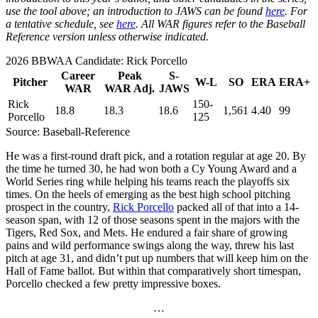
use the tool above; an introduction to JAWS can be found
here
. For
a tentative schedule, see
here
. All WAR figures refer to the Baseball
Reference version unless otherwise indicated.
2026 BBWAA Candidate: Rick Porcello
Career
Peak
S-
Pitcher
W-L
SO
ERA
ERA+
WAR
WAR Adj.
JAWS
Rick
150-
18.8
18.3
18.6
1,561
4.40
99
Porcello
125
Source: Baseball-Reference
He was a first-round draft pick, and a rotation regular at age 20. By
the time he turned 30, he had won both a Cy Young Award and a
World Series ring while helping his teams reach the playoffs six
times. On the heels of emerging as the best high school pitching
prospect in the country,
Rick Porcello
packed all of that into a 14-
season span, with 12 of those seasons spent in the majors with the
Tigers, Red Sox, and Mets. He endured a fair share of growing
pains and wild performance swings along the way, threw his last
pitch at age 31, and didn’t put up numbers that will keep him on the
Hall of Fame ballot. But within that comparatively short timespan,
Porcello checked a few pretty impressive boxes.
…