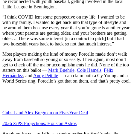
he reconnected with youth baseball, getting involved in the local
Little League in Bennington.
“I think COVID lent some perspective on my life. I wanted to be
with my family. I wanted to get back into that type of lifestyle and
be around them because every year that you’re gone is another year
where your parents are getting older, and your brothers are getting
older… There was some interest [in a contract to pitch] but I had
two horseshit years back to back so not that much interest.”
Most players making the kind of money Porcello made don’t walk
away from baseball so young or so easily. Then again, most don’t
get to check off the major accomplishments he did. None of the top
starters on this ballot —
Mark Buehrle
,
Cole Hamels
,
Félix
Hernández
, and
Andy Pettitte
— can claim both a Cy Young and a
World Series ring. Porcello’s got that on them, and that’s pretty cool.
Cubs Land Alex Bregman on Five-Year Deal
2026 ZiPS Projections: Houston Astros
Brooklyn-based Jay Jaffe is a senior writer for FanGraphs, the