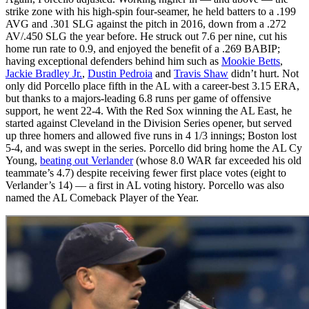
strike zone with his high-spin four-seamer, he held batters to a .199
AVG and .301 SLG against the pitch in 2016, down from a .272
AV/.450 SLG the year before. He struck out 7.6 per nine, cut his
home run rate to 0.9, and enjoyed the benefit of a .269 BABIP;
having exceptional defenders behind him such as
Mookie Betts
,
Jackie Bradley Jr.
,
Dustin Pedroia
and
Travis Shaw
didn’t hurt. Not
only did Porcello place fifth in the AL with a career-best 3.15 ERA,
but thanks to a majors-leading 6.8 runs per game of offensive
support, he went 22-4. With the Red Sox winning the AL East, he
started against Cleveland in the Division Series opener, but served
up three homers and allowed five runs in 4 1/3 innings; Boston lost
5-4, and was swept in the series. Porcello did bring home the AL Cy
Young,
beating out Verlander
(whose 8.0 WAR far exceeded his old
teammate’s 4.7) despite receiving fewer first place votes (eight to
Verlander’s 14) — a first in AL voting history. Porcello was also
named the AL Comeback Player of the Year.