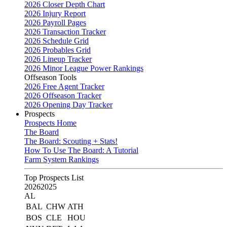
2026 Closer Depth Chart
2026 Injury Report
2026 Payroll Pages
2026 Transaction Tracker
2026 Schedule Grid
2026 Probables Grid
2026 Lineup Tracker
2026 Minor League Power Rankings
Offseason Tools
2026 Free Agent Tracker
2026 Offseason Tracker
2026 Opening Day Tracker
Prospects
Prospects Home
The Board
The Board: Scouting + Stats!
How To Use The Board: A Tutorial
Farm System Rankings
Top Prospects List
2026
2025
AL
BAL
CHW
ATH
BOS
CLE
HOU