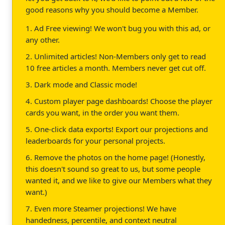
good reasons why you should become a Member.
1. Ad Free viewing! We won't bug you with this ad, or
any other.
2. Unlimited articles! Non-Members only get to read
10 free articles a month. Members never get cut off.
3. Dark mode and Classic mode!
4. Custom player page dashboards! Choose the player
cards you want, in the order you want them.
5. One-click data exports! Export our projections and
leaderboards for your personal projects.
6. Remove the photos on the home page! (Honestly,
this doesn't sound so great to us, but some people
wanted it, and we like to give our Members what they
want.)
7. Even more Steamer projections! We have
handedness, percentile, and context neutral