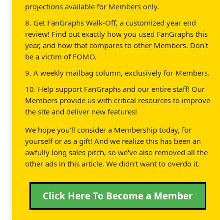
projections available for Members only.
8. Get FanGraphs Walk-Off, a customized year end
review! Find out exactly how you used FanGraphs this
year, and how that compares to other Members. Don't
be a victim of FOMO.
9. A weekly mailbag column, exclusively for Members.
10. Help support FanGraphs and our entire staff! Our
Members provide us with critical resources to improve
the site and deliver new features!
We hope you'll consider a Membership today, for
yourself or as a gift! And we realize this has been an
awfully long sales pitch, so we've also removed all the
other ads in this article. We didn't want to overdo it.
Click Here To Become a Member