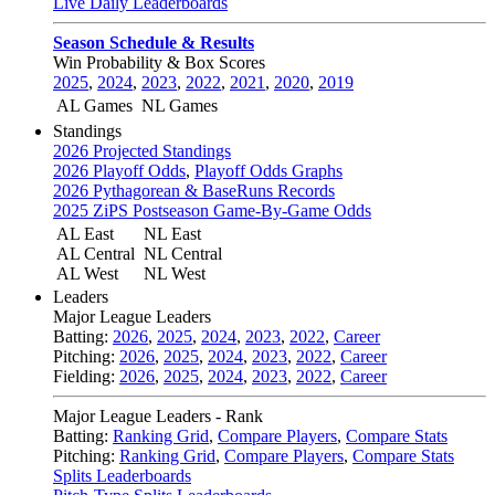
Live Daily Leaderboards
Season Schedule & Results
Win Probability & Box Scores
2025
,
2024
,
2023
,
2022
,
2021
,
2020
,
2019
AL Games
NL Games
Standings
2026 Projected Standings
2026 Playoff Odds
,
Playoff Odds Graphs
2026 Pythagorean & BaseRuns Records
2025 ZiPS Postseason Game-By-Game Odds
AL East
NL East
AL Central
NL Central
AL West
NL West
Leaders
Major League Leaders
Batting:
2026
,
2025
,
2024
,
2023
,
2022
,
Career
Pitching:
2026
,
2025
,
2024
,
2023
,
2022
,
Career
Fielding:
2026
,
2025
,
2024
,
2023
,
2022
,
Career
Major League Leaders - Rank
Batting:
Ranking Grid
,
Compare Players
,
Compare Stats
Pitching:
Ranking Grid
,
Compare Players
,
Compare Stats
Splits Leaderboards