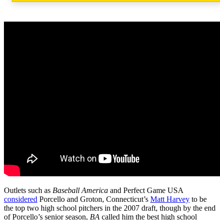
Outlets such as
Baseball America
and Perfect Game USA
considered
Porcello and Groton, Connecticut’s
Matt Harvey
to be
the top two high school pitchers in the 2007 draft, though by the end
of Porcello’s senior season,
BA
called him the best high school