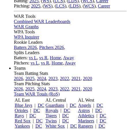
Batting:
2025
,
(
WS
)
,
(
LCS
)
,
(
LDS
), (
WCS
)
,
Career
Pitching:
2025
,
(
WS
)
,
(
LCS
)
,
(
LDS
)
,
(
WCS
)
,
Career
WAR Tools
Combined WAR Leaderboards
WAR Graphs
WPA Tools
WPA Inquirer
Rookie Leaders
Batters 2026
,
Pitchers 2026
,
Splits Leaders
Batters:
vs L
,
vs R
,
Home
,
Away
Pitchers:
vs L
,
vs R
,
Home
,
Away
Teams
Team Batting Stats
2026
,
2025
,
2024
,
2023
,
2022
,
2021
,
2020
Team Pitching Stats
2026
,
2025
,
2024
,
2023
,
2022
,
2021
,
2020
Team WAR Totals (RoS)
AL East
AL Central
AL West
Blue Jays
|
DC
Guardians
|
DC
Angels
|
DC
Orioles
|
DC
Royals
|
DC
Astros
|
DC
Rays
|
DC
Tigers
|
DC
Athletics
|
DC
Red Sox
|
DC
Twins
|
DC
Mariners
|
DC
Yankees
|
DC
White Sox
|
DC
Rangers
|
DC