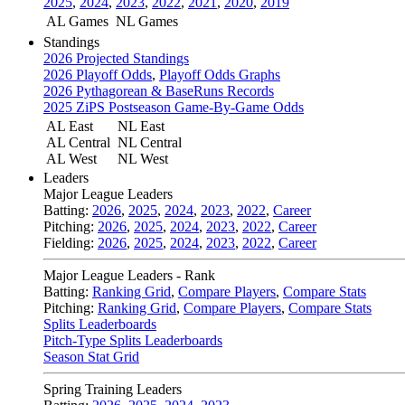
2025
,
2024
,
2023
,
2022
,
2021
,
2020
,
2019
AL Games
NL Games
Standings
2026 Projected Standings
2026 Playoff Odds
,
Playoff Odds Graphs
2026 Pythagorean & BaseRuns Records
2025 ZiPS Postseason Game-By-Game Odds
AL East
NL East
AL Central
NL Central
AL West
NL West
Leaders
Major League Leaders
Batting:
2026
,
2025
,
2024
,
2023
,
2022
,
Career
Pitching:
2026
,
2025
,
2024
,
2023
,
2022
,
Career
Fielding:
2026
,
2025
,
2024
,
2023
,
2022
,
Career
Major League Leaders - Rank
Batting:
Ranking Grid
,
Compare Players
,
Compare Stats
Pitching:
Ranking Grid
,
Compare Players
,
Compare Stats
Splits Leaderboards
Pitch-Type Splits Leaderboards
Season Stat Grid
Spring Training Leaders