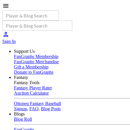
Sign In
Support Us
FanGraphs Membership
FanGraphs Merchandise
Gift a Membership
Donate to FanGraphs
Fantasy
Fantasy Tools
Fantasy Player Rater
Auction Calculator
Ottoneu Fantasy Baseball
Signup
,
FAQ
,
Blog Posts
Blogs
Blog Roll
FanGraphs