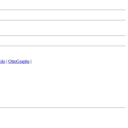
olo
|
OttoGraphs
|