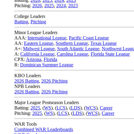
Batting:
2026
,
2025
,
2024
,
2023
Pitching:
2026
,
2025
,
2024
,
2023
College Leaders
Batting
,
Pitching
Minor League Leaders
AAA:
International League
,
Pacific Coast League
AA:
Eastern League
,
Southern League
,
Texas League
A+:
Midwest League
,
South Atlantic League
,
Northwest Leag
A:
California League
,
Carolina League
,
Florida State League
CPX:
Arizona
,
Florida
R:
Dominican Summer League
KBO Leaders
2026 Batting
,
2026 Pitching
NPB Leaders
2026 Batting
,
2026 Pitching
Major League Postseason Leaders
Batting:
2025
,
(
WS
)
,
(
LCS
)
,
(
LDS
), (
WCS
)
,
Career
Pitching:
2025
,
(
WS
)
,
(
LCS
)
,
(
LDS
)
,
(
WCS
)
,
Career
WAR Tools
Combined WAR Leaderboards