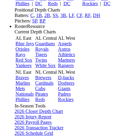
Phillies
|
DC
Reds
|
DC
Rockies
|
DC
Positional Depth Charts
Batters:
C
,
1B
,
2B
,
SS
,
3B
,
LF
,
CF
,
RF
,
DH
Pitchers:
SP
,
RP
RosterResource
Current Depth Charts
AL East
AL Central
AL West
Blue Jays
Guardians
Angels
Orioles
Royals
Astros
Rays
Tigers
Athletics
Red Sox
Twins
Mariners
Yankees
White Sox
Rangers
NL East
NL Central
NL West
Braves
Brewers
D-backs
Marlins
Cardinals
Dodgers
Mets
Cubs
Giants
Nationals
Pirates
Padres
Phillies
Reds
Rockies
In-Season Tools
2026 Closer Depth Chart
2026 Injury Report
2026 Payroll Pages
2026 Transaction Tracker
2026 Schedule Grid