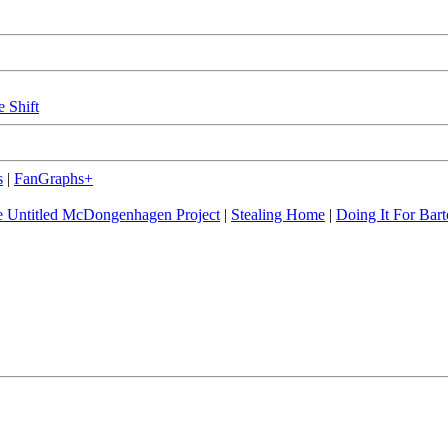
e Shift
s
|
FanGraphs+
 Untitled McDongenhagen Project
|
Stealing Home
|
Doing It For Bart