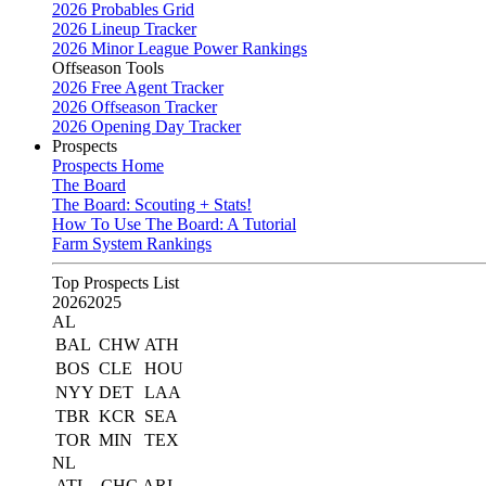
2026 Probables Grid
2026 Lineup Tracker
2026 Minor League Power Rankings
Offseason Tools
2026 Free Agent Tracker
2026 Offseason Tracker
2026 Opening Day Tracker
Prospects
Prospects Home
The Board
The Board: Scouting + Stats!
How To Use The Board: A Tutorial
Farm System Rankings
Top Prospects List
2026
2025
AL
BAL
CHW
ATH
BOS
CLE
HOU
NYY
DET
LAA
TBR
KCR
SEA
TOR
MIN
TEX
NL
ATL
CHC
ARI