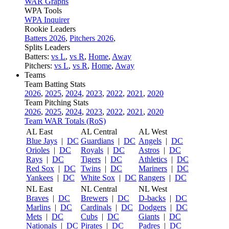
WAR Graphs
WPA Tools
WPA Inquirer
Rookie Leaders
Batters 2026
,
Pitchers 2026
,
Splits Leaders
Batters:
vs L
,
vs R
,
Home
,
Away
Pitchers:
vs L
,
vs R
,
Home
,
Away
Teams
Team Batting Stats
2026
,
2025
,
2024
,
2023
,
2022
,
2021
,
2020
Team Pitching Stats
2026
,
2025
,
2024
,
2023
,
2022
,
2021
,
2020
Team WAR Totals (RoS)
AL East
AL Central
AL West
Blue Jays
|
DC
Guardians
|
DC
Angels
|
DC
Orioles
|
DC
Royals
|
DC
Astros
|
DC
Rays
|
DC
Tigers
|
DC
Athletics
|
DC
Red Sox
|
DC
Twins
|
DC
Mariners
|
DC
Yankees
|
DC
White Sox
|
DC
Rangers
|
DC
NL East
NL Central
NL West
Braves
|
DC
Brewers
|
DC
D-backs
|
DC
Marlins
|
DC
Cardinals
|
DC
Dodgers
|
DC
Mets
|
DC
Cubs
|
DC
Giants
|
DC
Nationals
|
DC
Pirates
|
DC
Padres
|
DC