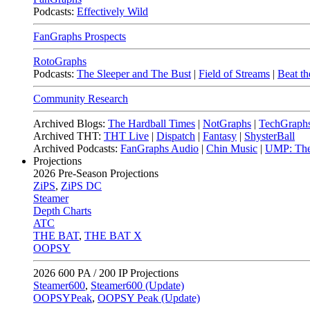
Podcasts:
Effectively Wild
FanGraphs Prospects
RotoGraphs
Podcasts:
The Sleeper and The Bust
|
Field of Streams
|
Beat th
Community Research
Archived Blogs:
The Hardball Times
|
NotGraphs
|
TechGraph
Archived THT:
THT Live
|
Dispatch
|
Fantasy
|
ShysterBall
Archived Podcasts:
FanGraphs Audio
|
Chin Music
|
UMP: The
Projections
2026
Pre-Season Projections
ZiPS
,
ZiPS DC
Steamer
Depth Charts
ATC
THE BAT
,
THE BAT X
OOPSY
2026
600 PA / 200 IP Projections
Steamer600
,
Steamer600 (Update)
OOPSYPeak
,
OOPSY Peak (Update)