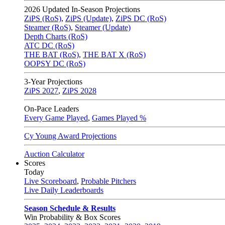
2026
Updated In-Season Projections
ZiPS (RoS)
,
ZiPS (Update)
,
ZiPS DC (RoS)
Steamer (RoS)
,
Steamer (Update)
Depth Charts (RoS)
ATC DC (RoS)
THE BAT (RoS)
,
THE BAT X (RoS)
OOPSY DC (RoS)
3-Year Projections
ZiPS
2027
,
ZiPS
2028
On-Pace Leaders
Every Game Played
,
Games Played %
Cy Young Award Projections
Auction Calculator
Scores
Today
Live Scoreboard
,
Probable Pitchers
Live Daily Leaderboards
Season Schedule & Results
Win Probability & Box Scores