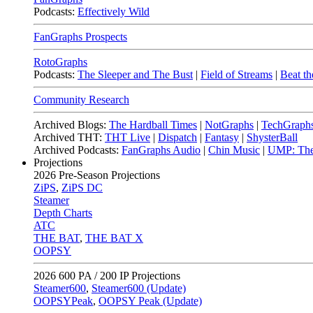
Podcasts:
Effectively Wild
FanGraphs Prospects
RotoGraphs
Podcasts:
The Sleeper and The Bust
|
Field of Streams
|
Beat th
Community Research
Archived Blogs:
The Hardball Times
|
NotGraphs
|
TechGraph
Archived THT:
THT Live
|
Dispatch
|
Fantasy
|
ShysterBall
Archived Podcasts:
FanGraphs Audio
|
Chin Music
|
UMP: The
Projections
2026
Pre-Season Projections
ZiPS
,
ZiPS DC
Steamer
Depth Charts
ATC
THE BAT
,
THE BAT X
OOPSY
2026
600 PA / 200 IP Projections
Steamer600
,
Steamer600 (Update)
OOPSYPeak
,
OOPSY Peak (Update)