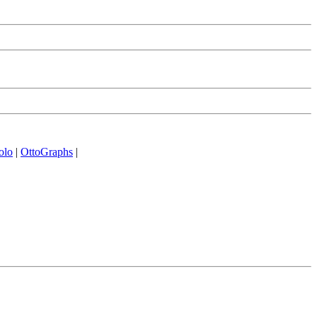
olo
|
OttoGraphs
|