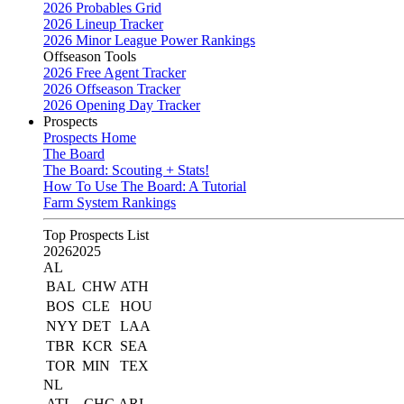
2026 Probables Grid
2026 Lineup Tracker
2026 Minor League Power Rankings
Offseason Tools
2026 Free Agent Tracker
2026 Offseason Tracker
2026 Opening Day Tracker
Prospects
Prospects Home
The Board
The Board: Scouting + Stats!
How To Use The Board: A Tutorial
Farm System Rankings
Top Prospects List
2026
2025
AL
BAL
CHW
ATH
BOS
CLE
HOU
NYY
DET
LAA
TBR
KCR
SEA
TOR
MIN
TEX
NL
ATL
CHC
ARI