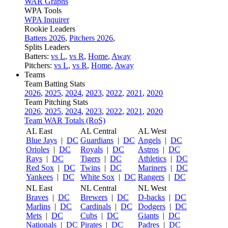
WAR Graphs
WPA Tools
WPA Inquirer
Rookie Leaders
Batters 2026
,
Pitchers 2026
,
Splits Leaders
Batters:
vs L
,
vs R
,
Home
,
Away
Pitchers:
vs L
,
vs R
,
Home
,
Away
Teams
Team Batting Stats
2026
,
2025
,
2024
,
2023
,
2022
,
2021
,
2020
Team Pitching Stats
2026
,
2025
,
2024
,
2023
,
2022
,
2021
,
2020
Team WAR Totals (RoS)
AL East
AL Central
AL West
Blue Jays
|
DC
Guardians
|
DC
Angels
|
DC
Orioles
|
DC
Royals
|
DC
Astros
|
DC
Rays
|
DC
Tigers
|
DC
Athletics
|
DC
Red Sox
|
DC
Twins
|
DC
Mariners
|
DC
Yankees
|
DC
White Sox
|
DC
Rangers
|
DC
NL East
NL Central
NL West
Braves
|
DC
Brewers
|
DC
D-backs
|
DC
Marlins
|
DC
Cardinals
|
DC
Dodgers
|
DC
Mets
|
DC
Cubs
|
DC
Giants
|
DC
Nationals
|
DC
Pirates
|
DC
Padres
|
DC