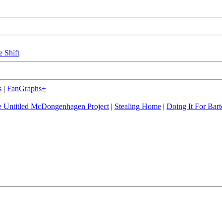
e Shift
s
|
FanGraphs+
 Untitled McDongenhagen Project
|
Stealing Home
|
Doing It For Bart