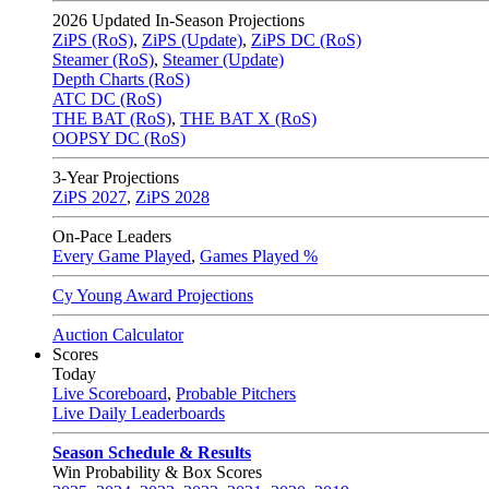
2026
Updated In-Season Projections
ZiPS (RoS)
,
ZiPS (Update)
,
ZiPS DC (RoS)
Steamer (RoS)
,
Steamer (Update)
Depth Charts (RoS)
ATC DC (RoS)
THE BAT (RoS)
,
THE BAT X (RoS)
OOPSY DC (RoS)
3-Year Projections
ZiPS
2027
,
ZiPS
2028
On-Pace Leaders
Every Game Played
,
Games Played %
Cy Young Award Projections
Auction Calculator
Scores
Today
Live Scoreboard
,
Probable Pitchers
Live Daily Leaderboards
Season Schedule & Results
Win Probability & Box Scores