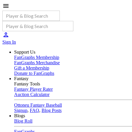
Sign In
Support Us
FanGraphs Membership
FanGraphs Merchandise
Gift a Membership
Donate to FanGraphs
Fantasy
Fantasy Tools
Fantasy Player Rater
Auction Calculator
Ottoneu Fantasy Baseball
Signup
,
FAQ
,
Blog Posts
Blogs
Blog Roll
FanGraphs