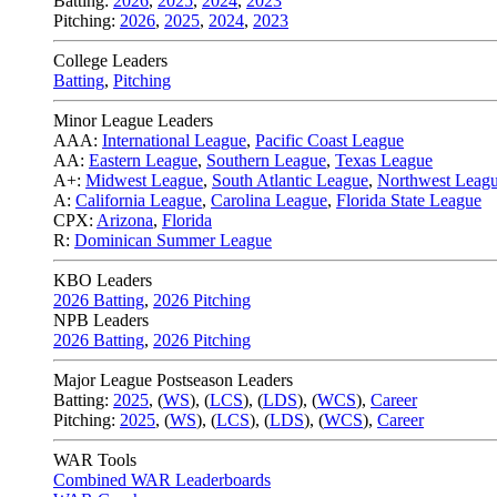
Batting:
2026
,
2025
,
2024
,
2023
Pitching:
2026
,
2025
,
2024
,
2023
College Leaders
Batting
,
Pitching
Minor League Leaders
AAA:
International League
,
Pacific Coast League
AA:
Eastern League
,
Southern League
,
Texas League
A+:
Midwest League
,
South Atlantic League
,
Northwest Leag
A:
California League
,
Carolina League
,
Florida State League
CPX:
Arizona
,
Florida
R:
Dominican Summer League
KBO Leaders
2026 Batting
,
2026 Pitching
NPB Leaders
2026 Batting
,
2026 Pitching
Major League Postseason Leaders
Batting:
2025
,
(
WS
)
,
(
LCS
)
,
(
LDS
), (
WCS
)
,
Career
Pitching:
2025
,
(
WS
)
,
(
LCS
)
,
(
LDS
)
,
(
WCS
)
,
Career
WAR Tools
Combined WAR Leaderboards