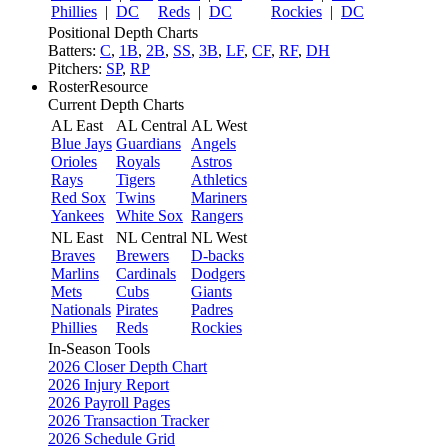
Phillies
|
DC
Reds
|
DC
Rockies
|
DC
Positional Depth Charts
Batters:
C
,
1B
,
2B
,
SS
,
3B
,
LF
,
CF
,
RF
,
DH
Pitchers:
SP
,
RP
RosterResource
Current Depth Charts
AL East
AL Central
AL West
Blue Jays
Guardians
Angels
Orioles
Royals
Astros
Rays
Tigers
Athletics
Red Sox
Twins
Mariners
Yankees
White Sox
Rangers
NL East
NL Central
NL West
Braves
Brewers
D-backs
Marlins
Cardinals
Dodgers
Mets
Cubs
Giants
Nationals
Pirates
Padres
Phillies
Reds
Rockies
In-Season Tools
2026 Closer Depth Chart
2026 Injury Report
2026 Payroll Pages
2026 Transaction Tracker
2026 Schedule Grid