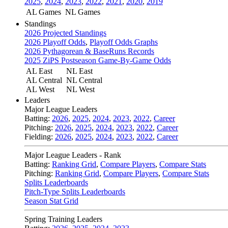
2025
,
2024
,
2023
,
2022
,
2021
,
2020
,
2019
AL Games
NL Games
Standings
2026 Projected Standings
2026 Playoff Odds
,
Playoff Odds Graphs
2026 Pythagorean & BaseRuns Records
2025 ZiPS Postseason Game-By-Game Odds
AL East
NL East
AL Central
NL Central
AL West
NL West
Leaders
Major League Leaders
Batting:
2026
,
2025
,
2024
,
2023
,
2022
,
Career
Pitching:
2026
,
2025
,
2024
,
2023
,
2022
,
Career
Fielding:
2026
,
2025
,
2024
,
2023
,
2022
,
Career
Major League Leaders - Rank
Batting:
Ranking Grid
,
Compare Players
,
Compare Stats
Pitching:
Ranking Grid
,
Compare Players
,
Compare Stats
Splits Leaderboards
Pitch-Type Splits Leaderboards
Season Stat Grid
Spring Training Leaders