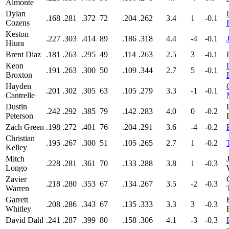
Almonte
Dylan
.168
.281
.372
72
.204
.262
3.4
1
-0.1
Cozens
Keston
.227
.303
.414
89
.186
.318
4.4
-4
-0.1
Hiura
Brent Diaz
.181
.263
.295
49
.114
.263
2.5
3
-0.1
Keon
.191
.263
.300
50
.109
.344
2.7
5
-0.1
Broxton
Hayden
.201
.302
.305
63
.105
.279
3.3
-1
-0.1
Cantrelle
Dustin
.242
.292
.385
79
.142
.283
4.0
0
-0.2
Peterson
Zach Green
.198
.272
.401
76
.204
.291
3.6
-4
-0.2
Christian
.195
.267
.300
51
.105
.265
2.7
1
-0.2
Kelley
Mitch
.228
.281
.361
70
.133
.288
3.8
1
-0.3
Longo
Zavier
.218
.280
.353
67
.134
.267
3.5
-2
-0.3
Warren
Garrett
.208
.286
.343
67
.135
.333
3.3
3
-0.3
Whitley
David Dahl
.241
.287
.399
80
.158
.306
4.1
-3
-0.3