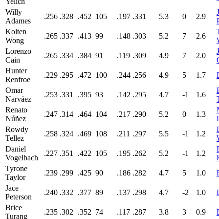
Yelich
Willy
.256
.328
.452
105
.197
.331
5.3
0
2.9
Adames
Kolten
.265
.337
.413
99
.148
.303
5.2
7
2.6
Wong
Lorenzo
.265
.334
.384
91
.119
.309
4.9
7
2.0
Cain
Hunter
.229
.295
.472
100
.244
.256
4.9
5
1.7
Renfroe
Omar
.253
.331
.395
93
.142
.295
4.7
-1
1.6
Narváez
Renato
.247
.314
.464
104
.217
.290
5.2
0
1.3
Núñez
Rowdy
.258
.324
.469
108
.211
.297
5.5
-1
1.2
Tellez
Daniel
.227
.351
.422
105
.195
.262
5.2
-1
1.2
Vogelbach
Tyrone
.239
.299
.425
90
.186
.282
4.7
5
1.0
Taylor
Jace
.240
.332
.377
89
.137
.298
4.7
-2
1.0
Peterson
Brice
.235
.302
.352
74
.117
.287
3.8
3
0.9
Turang