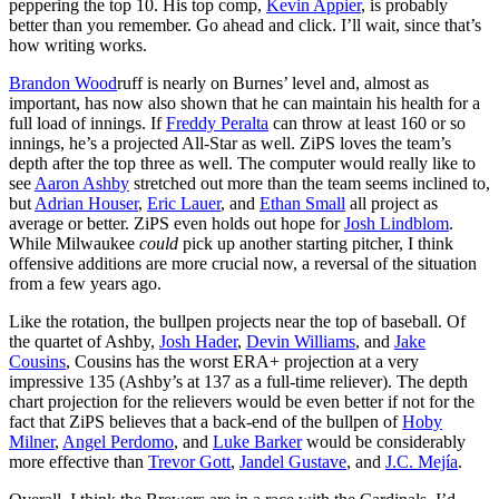
peppering the top 10. His top comp,
Kevin Appier
, is probably
better than you remember. Go ahead and click. I’ll wait, since that’s
how writing works.
Brandon Wood
ruff is nearly on Burnes’ level and, almost as
important, has now also shown that he can maintain his health for a
full load of innings. If
Freddy Peralta
can throw at least 160 or so
innings, he’s a projected All-Star as well. ZiPS loves the team’s
depth after the top three as well. The computer would really like to
see
Aaron Ashby
stretched out more than the team seems inclined to,
but
Adrian Houser
,
Eric Lauer
, and
Ethan Small
all project as
average or better. ZiPS even holds out hope for
Josh Lindblom
.
While Milwaukee
could
pick up another starting pitcher, I think
offensive additions are more crucial now, a reversal of the situation
from a few years ago.
Like the rotation, the bullpen projects near the top of baseball. Of
the quartet of Ashby,
Josh Hader
,
Devin Williams
, and
Jake
Cousins
, Cousins has the worst ERA+ projection at a very
impressive 135 (Ashby’s at 137 as a full-time reliever). The depth
chart projection for the relievers would be even better if not for the
fact that ZiPS believes that a back-end of the bullpen of
Hoby
Milner
,
Angel Perdomo
, and
Luke Barker
would be considerably
more effective than
Trevor Gott
,
Jandel Gustave
, and
J.C. Mejía
.