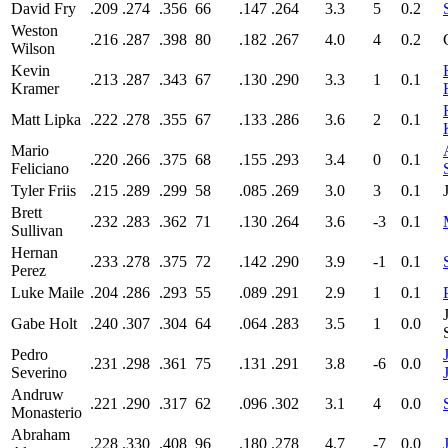
David Fry
.209
.274
.356
66
.147
.264
3.3
5
0.2
Weston
.216
.287
.398
80
.182
.267
4.0
4
0.2
Wilson
Kevin
.213
.287
.343
67
.130
.290
3.3
1
0.1
Kramer
Matt Lipka
.222
.278
.355
67
.133
.286
3.6
2
0.1
Mario
.220
.266
.375
68
.155
.293
3.4
0
0.1
Feliciano
Tyler Friis
.215
.289
.299
58
.085
.269
3.0
3
0.1
Brett
.232
.283
.362
71
.130
.264
3.6
-3
0.1
Sullivan
Hernan
.233
.278
.375
72
.142
.290
3.9
-1
0.1
Perez
Luke Maile
.204
.286
.293
55
.089
.291
2.9
1
0.1
Gabe Holt
.240
.307
.304
64
.064
.283
3.5
1
0.0
Pedro
.231
.298
.361
75
.131
.291
3.8
-6
0.0
Severino
Andruw
.221
.290
.317
62
.096
.302
3.1
4
0.0
Monasterio
Abraham
.228
.330
.408
96
.180
.278
4.7
-7
0.0