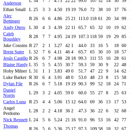
L
34
7
7
4.73
22
22
99.0
107
52
14
30
59
Anderson
Ethan Small
L
25
3
3
4.50
19
19
76.0
72
38
10
37
76
Alec
R
26
6
6
4.86
25
21
113.0
118
61
20
34
99
Bettinger
Andy Otero
L
30
4
3
4.39
22
11
65.7
65
32
10
19
62
Caleb
R
28
7
7
4.95
24
19
107.3
118
59
19
29
85
Boushley
Jake Cousins
R
27
2
1
3.27
42
1
44.0
33
16
5
18
60
Brent Suter
L
32
7
6
4.11
46
4
65.7
65
30
10
18
57
Jesús Castillo
R
26
6
7
4.98
28
18
99.3
111
55
16
28
61
Blaine Hardy
L
35
5
5
4.55
30
7
59.3
59
30
9
22
48
Hoby Milner
L
31
1
1
3.83
49
0
51.7
47
22
9
14
62
Luke Barker
R
30
6
4
3.91
48
0
53.0
48
23
8
15
58
Dylan File
R
26
6
7
5.18
19
19
90.3
99
52
18
24
71
Daniel
L
29
3
2
4.05
59
0
60.0
55
27
8
25
63
Norris
Carlos Luna
R
25
4
4
5.06
15
12
64.0
69
36
13
17
53
Angel
L
28
2
2
4.18
36
2
47.3
36
22
6
32
68
Perdomo
Nick Bennett
L
24
5
6
5.24
21
16
91.0
96
53
16
42
77
Thomas
R
26
5
6
5.36
25
17
97.3
109
58
18
32
67