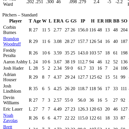
.202
.251
.300
46
.098
.279
2.4
-5
-2.2
Ward
Pitchers – Standard
Player
T
Age
W
L
ERA
G
GS
IP
H
ER
HR
BB
SO
Corbin
R
27
11
5
2.77
27
26
156.0
116
48
13
48
204
Burnes
Brandon
R
29
11
6
3.08
28
27
157.7
126
54
16
40
187
Woodruff
Freddy
R
26
10
6
3.59
35
25
143.0
103
57
18
61
198
Peralta
Aaron Ashby
L
24
10
6
3.67
38
19
112.7
94
46
12
52
136
Josh Hader
L
28
5
2
2.34
59
0
61.7
33
16
7
24
106
Adrian
R
29
8
7
4.37
29
24
127.7
125
62
15
51
99
Houser
Josh
R
35
6
5
4.25
26
20
118.7
118
56
17
33
111
Lindblom
Devin
R
27
7
3
2.57
55
0
56.0
36
16
5
27
92
Williams
Eric Lauer
L
27
7
7
4.49
27
23
126.3
120
63
20
46
127
Noah
R
26
6
6
4.77
22
22
115.0
122
61
18
33
87
Zavolas
Brett