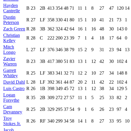
Hayden
B
23
2B
413
354
48
71
11
1
8
27
47
120
14
Cantrelle
Dustin
R
27
LF
358
330
41
80
15
1
10
41
21
73
1
Peterson
Zach Green
R
28
3B
362
324
42
64
16
1
16
48
30
143
0
Christian
R
28
C
222
200
23
39
7
1
4
18
17
64
0
Kelley
Mitch
L
27
LF
376
346
38
79
15
2
9
31
23
94
13
Longo
Zavier
B
23
3B
417
380
51
83
13
1
12
42
30
102
4
Warren
Garrett
R
25
LF
383
341
32
71
12
2
10
27
34
148
8
Whitley
David Dahl
L
28
LF
392
361
44
87
20
2
11
42
22
102
4
Luis Castro
R
26
1B
398
349
45
72
13
1
12
38
34
129
5
Logan
R
35
2B
309
272
27
57
11
1
5
25
33
82
2
Forsythe
Cam
R
25
2B
329
295
37
54
9
1
6
26
23
97
4
Devanney
Troy
R
26
RF
340
299
34
58
14
1
8
27
33
95
10
Stokes Jr.
Jacob