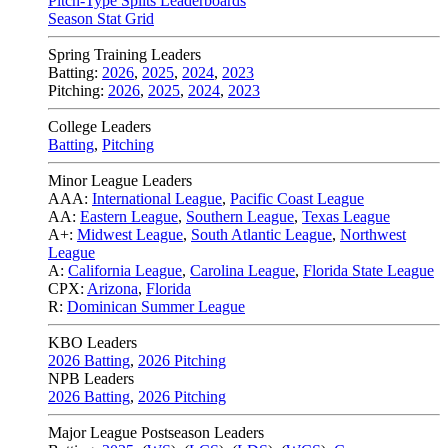
Pitch-Type Splits Leaderboards
Season Stat Grid
Spring Training Leaders
Batting:
2026
,
2025
,
2024
,
2023
Pitching:
2026
,
2025
,
2024
,
2023
College Leaders
Batting
,
Pitching
Minor League Leaders
AAA:
International League
,
Pacific Coast League
AA:
Eastern League
,
Southern League
,
Texas League
A+:
Midwest League
,
South Atlantic League
,
Northwest
League
A:
California League
,
Carolina League
,
Florida State League
CPX:
Arizona
,
Florida
R:
Dominican Summer League
KBO Leaders
2026 Batting
,
2026 Pitching
NPB Leaders
2026 Batting
,
2026 Pitching
Major League Postseason Leaders