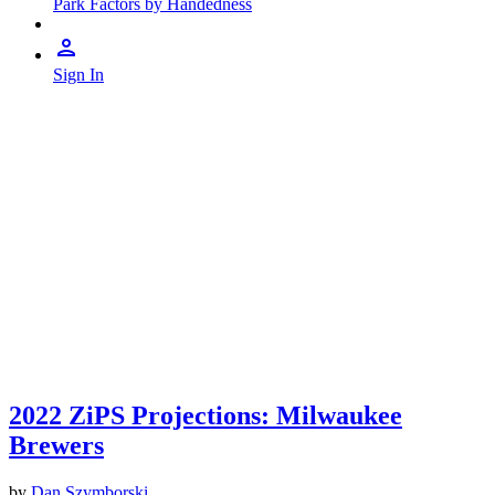
Park Factors by Handedness
Sign In
2022 ZiPS Projections: Milwaukee
Brewers
by
Dan Szymborski