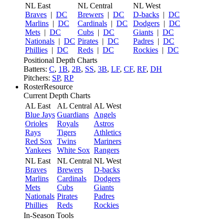
NL East
NL Central
NL West
Braves
|
DC
Brewers
|
DC
D-backs
|
DC
Marlins
|
DC
Cardinals
|
DC
Dodgers
|
DC
Mets
|
DC
Cubs
|
DC
Giants
|
DC
Nationals
|
DC
Pirates
|
DC
Padres
|
DC
Phillies
|
DC
Reds
|
DC
Rockies
|
DC
Positional Depth Charts
Batters:
C
,
1B
,
2B
,
SS
,
3B
,
LF
,
CF
,
RF
,
DH
Pitchers:
SP
,
RP
RosterResource
Current Depth Charts
AL East
AL Central
AL West
Blue Jays
Guardians
Angels
Orioles
Royals
Astros
Rays
Tigers
Athletics
Red Sox
Twins
Mariners
Yankees
White Sox
Rangers
NL East
NL Central
NL West
Braves
Brewers
D-backs
Marlins
Cardinals
Dodgers
Mets
Cubs
Giants
Nationals
Pirates
Padres
Phillies
Reds
Rockies
In-Season Tools