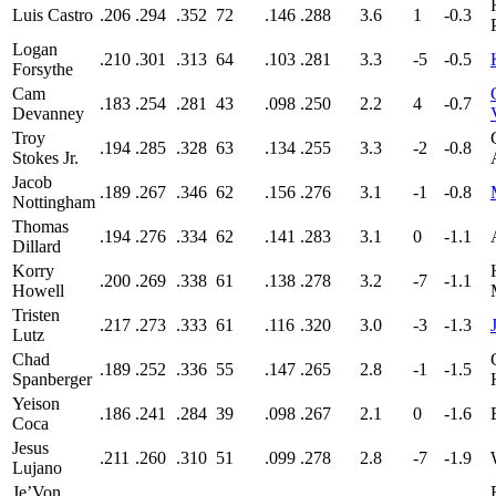
Luis Castro
.206
.294
.352
72
.146
.288
3.6
1
-0.3
Logan
.210
.301
.313
64
.103
.281
3.3
-5
-0.5
Forsythe
Cam
.183
.254
.281
43
.098
.250
2.2
4
-0.7
Devanney
Troy
.194
.285
.328
63
.134
.255
3.3
-2
-0.8
Stokes Jr.
Jacob
.189
.267
.346
62
.156
.276
3.1
-1
-0.8
Nottingham
Thomas
.194
.276
.334
62
.141
.283
3.1
0
-1.1
Dillard
Korry
.200
.269
.338
61
.138
.278
3.2
-7
-1.1
Howell
Tristen
.217
.273
.333
61
.116
.320
3.0
-3
-1.3
Lutz
Chad
.189
.252
.336
55
.147
.265
2.8
-1
-1.5
Spanberger
Yeison
.186
.241
.284
39
.098
.267
2.1
0
-1.6
Coca
Jesus
.211
.260
.310
51
.099
.278
2.8
-7
-1.9
Lujano
Je’Von