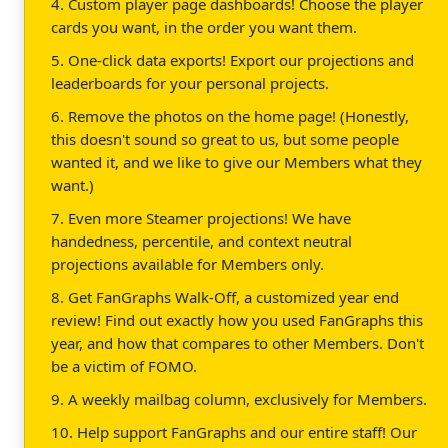
4. Custom player page dashboards! Choose the player
cards you want, in the order you want them.
5. One-click data exports! Export our projections and
leaderboards for your personal projects.
6. Remove the photos on the home page! (Honestly,
this doesn't sound so great to us, but some people
wanted it, and we like to give our Members what they
want.)
7. Even more Steamer projections! We have
handedness, percentile, and context neutral
projections available for Members only.
8. Get FanGraphs Walk-Off, a customized year end
review! Find out exactly how you used FanGraphs this
year, and how that compares to other Members. Don't
be a victim of FOMO.
9. A weekly mailbag column, exclusively for Members.
10. Help support FanGraphs and our entire staff! Our