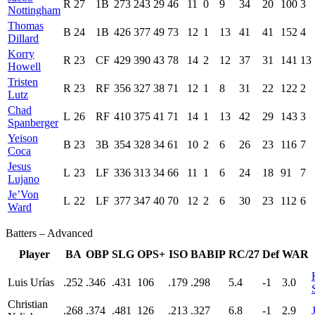
R
27
1B
273
243
29
46
11
0
9
34
20
100
3
Nottingham
Thomas
B
24
1B
426
377
49
73
12
1
13
41
41
152
4
Dillard
Korry
R
23
CF
429
390
43
78
14
2
12
37
31
141
13
Howell
Tristen
R
23
RF
356
327
38
71
12
1
8
31
22
122
2
Lutz
Chad
L
26
RF
410
375
41
71
14
1
13
42
29
143
3
Spanberger
Yeison
B
23
3B
354
328
34
61
10
2
6
26
23
116
7
Coca
Jesus
L
23
LF
336
313
34
66
11
1
6
24
18
91
7
Lujano
Je’Von
L
22
LF
377
347
40
70
12
2
6
30
23
112
6
Ward
Batters – Advanced
Player
BA
OBP
SLG
OPS+
ISO
BABIP
RC/27
Def
WAR
Luis Urías
.252
.346
.431
106
.179
.298
5.4
-1
3.0
Christian
.268
.374
.481
126
.213
.327
6.8
-1
2.9