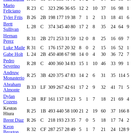
Mario
R
23
C
323
296
36
65
12
2
10
37
16
98
1
Feliciano
Tyler Friis
B
26
2B
198
177
19
38
7
1
2
13
18
41
6
Brett
L
28
C
374
345
40
80
17
2
8
35
24
64
9
Sullivan
Hernan
R
31
2B
271
253
31
59
12
0
8
25
16
69
7
Perez
Luke Maile
R
31
C
176
157
20
32
8
0
2
15
16
52
1
Gabe Holt
L
24
2B
450
408
67
98
14
0
4
30
36
72
7
Pedro
R
28
C
400
360
34
83
15
1
10
46
33
99
1
Severino
Andruw
R
25
3B
420
375
47
83
14
2
6
31
35
114
5
Monasterio
Abraham
B
33
LF
309
267
42
61
17
2
9
32
41
71
5
Almonte
Dylan
L
28
RF
161
137
18
23
5
1
7
18
21
69
4
Cozens
Keston
R
25
1B
493
440
58
100
21
2
19
60
37
166
8
Hiura
Brent Diaz
R
26
C
218
193
23
35
7
0
5
18
17
74
2
Keon
R
32
CF
287
257
28
49
5
1
7
21
24
128
9
Broxton