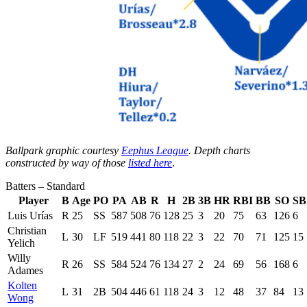
Ballpark graphic courtesy
Eephus League
. Depth charts
constructed by way of those
listed here
.
Batters – Standard
Player
B
Age
PO
PA
AB
R
H
2B
3B
HR
RBI
BB
SO
SB
Luis Urías
R
25
SS
587
508
76
128
25
3
20
75
63
126
6
Christian
L
30
LF
519
441
80
118
22
3
22
70
71
125
15
Yelich
Willy
R
26
SS
584
524
76
134
27
2
24
69
56
168
6
Adames
Kolten
L
31
2B
504
446
61
118
24
3
12
48
37
84
13
Wong