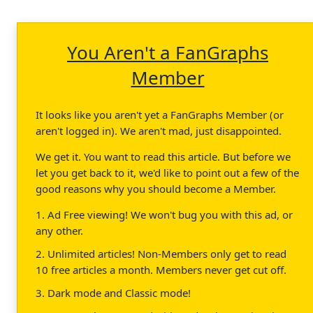
You Aren't a FanGraphs
Member
It looks like you aren't yet a FanGraphs Member (or
aren't logged in). We aren't mad, just disappointed.
We get it. You want to read this article. But before we
let you get back to it, we'd like to point out a few of the
good reasons why you should become a Member.
1. Ad Free viewing! We won't bug you with this ad, or
any other.
2. Unlimited articles! Non-Members only get to read
10 free articles a month. Members never get cut off.
3. Dark mode and Classic mode!