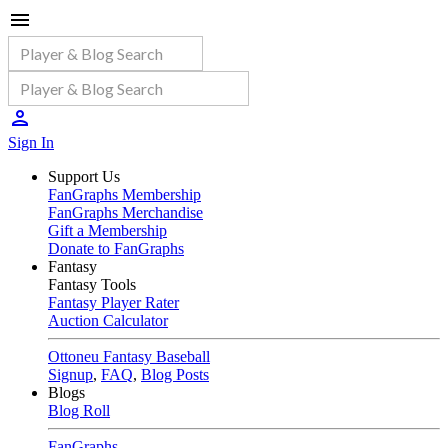
Sign In
Support Us
FanGraphs Membership
FanGraphs Merchandise
Gift a Membership
Donate to FanGraphs
Fantasy
Fantasy Tools
Fantasy Player Rater
Auction Calculator
Ottoneu Fantasy Baseball
Signup
,
FAQ
,
Blog Posts
Blogs
Blog Roll
FanGraphs