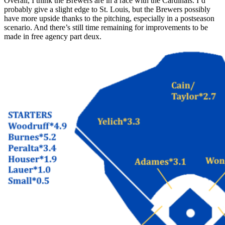
Overall, I think the Brewers are in a race with the Cardinals. I’d
probably give a slight edge to St. Louis, but the Brewers possibly
have more upside thanks to the pitching, especially in a postseason
scenario. And there’s still time remaining for improvements to be
made in free agency part deux.