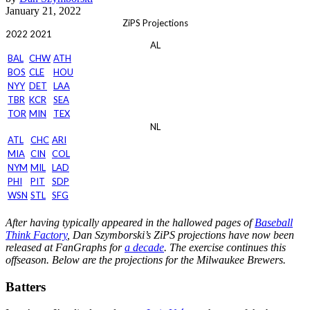
January 21, 2022
ZiPS Projections
2022
2021
AL
BAL
CHW
ATH
BOS
CLE
HOU
NYY
DET
LAA
TBR
KCR
SEA
TOR
MIN
TEX
NL
ATL
CHC
ARI
MIA
CIN
COL
NYM
MIL
LAD
PHI
PIT
SDP
WSN
STL
SFG
After having typically appeared in the hallowed pages of
Baseball
Think Factory
, Dan Szymborski’s ZiPS projections have now been
released at FanGraphs for
a decade
. The exercise continues this
offseason. Below are the projections for the Milwaukee Brewers.
Batters