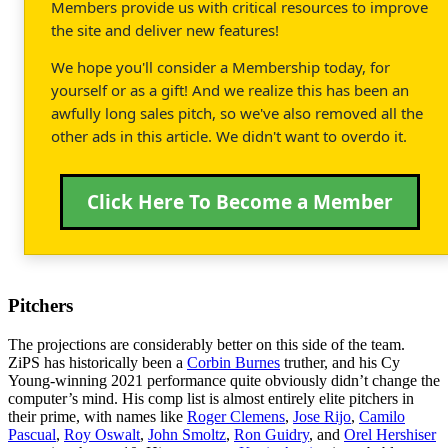
Members provide us with critical resources to improve
the site and deliver new features!
We hope you'll consider a Membership today, for
yourself or as a gift! And we realize this has been an
awfully long sales pitch, so we've also removed all the
other ads in this article. We didn't want to overdo it.
Click Here To Become a Member
Pitchers
The projections are considerably better on this side of the team.
ZiPS has historically been a
Corbin Burnes
truther, and his Cy
Young-winning 2021 performance quite obviously didn’t change the
computer’s mind. His comp list is almost entirely elite pitchers in
their prime, with names like
Roger Clemens
,
Jose Rijo
,
Camilo
Pascual
,
Roy Oswalt
,
John Smoltz
,
Ron Guidry
, and
Orel Hershiser