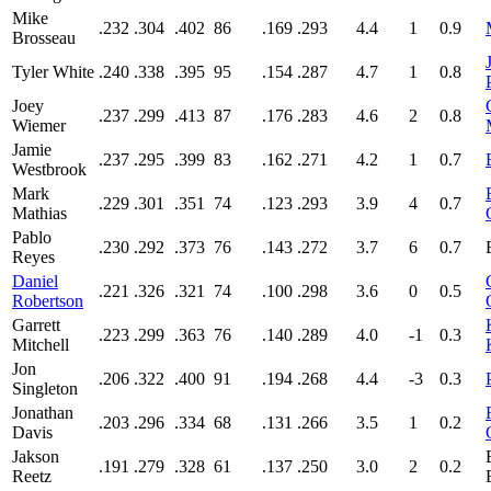
Mike
.232
.304
.402
86
.169
.293
4.4
1
0.9
Brosseau
Tyler White
.240
.338
.395
95
.154
.287
4.7
1
0.8
Joey
.237
.299
.413
87
.176
.283
4.6
2
0.8
Wiemer
Jamie
.237
.295
.399
83
.162
.271
4.2
1
0.7
Westbrook
Mark
.229
.301
.351
74
.123
.293
3.9
4
0.7
Mathias
Pablo
.230
.292
.373
76
.143
.272
3.7
6
0.7
Reyes
Daniel
.221
.326
.321
74
.100
.298
3.6
0
0.5
Robertson
Garrett
.223
.299
.363
76
.140
.289
4.0
-1
0.3
Mitchell
Jon
.206
.322
.400
91
.194
.268
4.4
-3
0.3
Singleton
Jonathan
.203
.296
.334
68
.131
.266
3.5
1
0.2
Davis
Jakson
.191
.279
.328
61
.137
.250
3.0
2
0.2
Reetz