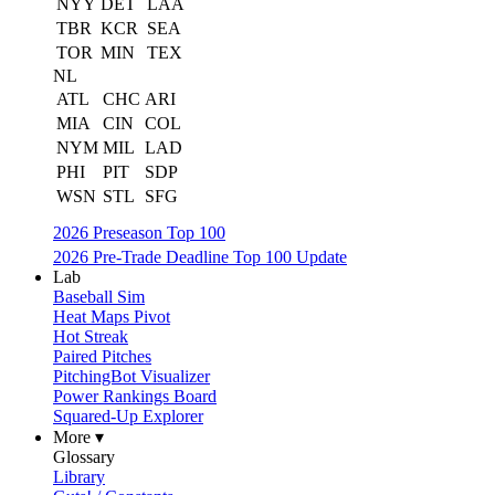
NYY
DET
LAA
TBR
KCR
SEA
TOR
MIN
TEX
NL
ATL
CHC
ARI
MIA
CIN
COL
NYM
MIL
LAD
PHI
PIT
SDP
WSN
STL
SFG
2026 Preseason Top 100
2026 Pre-Trade Deadline Top 100 Update
Lab
Baseball Sim
Heat Maps Pivot
Hot Streak
Paired Pitches
PitchingBot Visualizer
Power Rankings Board
Squared-Up Explorer
More ▾
Glossary
Library