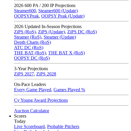
2026
600 PA / 200 IP Projections
Steamer600
,
Steamer600 (Update)
OOPSYPeak
,
OOPSY Peak (Update)
2026
Updated In-Season Projections
ZiPS (RoS)
,
ZiPS (Update)
,
ZiPS DC (RoS)
Steamer (RoS)
,
Steamer (Update)
Depth Charts (RoS)
ATC DC (RoS)
THE BAT (RoS)
,
THE BAT X (RoS)
OOPSY DC (RoS)
3-Year Projections
ZiPS
2027
,
ZiPS
2028
On-Pace Leaders
Every Game Played
,
Games Played %
Cy Young Award Projections
Auction Calculator
Scores
Today
Live Scoreboard
,
Probable Pitchers