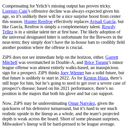
Compensating for Yelich’s missing output has proven tricky.
Lorenzo Cain
’s offensive decline was always expected given his
age, so it’s unlikely there will be a nice surprise boost from center
this season.
Hunter Renfroe
effectively replaces
Avisaíl García
, but
like García, Renfroe is simply a complementary talent.
Rowdy
Tellez
is in a similar talent tier at first base. The likely adoption of
the universal designated hitter is unfortunate for the Brewers in the
near-term; they simply don’t have the in-house bats to credibly field
another position where the offense is crucial.
ZiPS does not see immediate help on the horizon, either.
Garrett
Mitchell
was overmatched in Double-A, and
Brice Turang
’s minor
league offense was almost entirely walks-based, an inauspicious
sign for a prospect. ZiPS thinks
Joey Wiemer
has a solid future, but
that future is unlikely to start in 2022. As for
Keston Hiura
, there’s
still hope for him, but he’s going to need to get over a severe case of
prospect’s disease; based on his 2021 performance, there’s no
position in the majors that both his glove and bat can support.
Now, ZiPS may be underestimating
Omar Narváez
, given the
quickness of his defensive turnaround, but it’s hard to see much
realistic upside in the lineup as a whole, and the team’s projected
depth is weak across the board. Short of some pleasant surprises,
Milwaukee’s lineup will be hard-pressed to be league average.