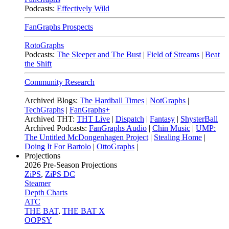
Podcasts:
Effectively Wild
FanGraphs Prospects
RotoGraphs
Podcasts:
The Sleeper and The Bust
|
Field of Streams
|
Beat
the Shift
Community Research
Archived Blogs:
The Hardball Times
|
NotGraphs
|
TechGraphs
|
FanGraphs+
Archived THT:
THT Live
|
Dispatch
|
Fantasy
|
ShysterBall
Archived Podcasts:
FanGraphs Audio
|
Chin Music
|
UMP:
The Untitled McDongenhagen Project
|
Stealing Home
|
Doing It For Bartolo
|
OttoGraphs
|
Projections
2026
Pre-Season Projections
ZiPS
,
ZiPS DC
Steamer
Depth Charts
ATC
THE BAT
,
THE BAT X
OOPSY