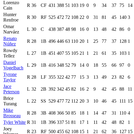
Lorenzo
R
36
CF
431
388
51
103
19
0
9
34
37
75
14
Cain
Hunter
R
30
RF
525
472
72
108
22
0
31
81
45
140
3
Renfroe
Omar
L
30
C
438
387
48
98
16
0
13
48
42
86
0
Narváez
Renato
R
28
1B
496
446
63
110
20
1
25
77
37
128
1
Núñez
Rowdy
L
27
1B
451
407
55
105
21
1
21
61
35
103
1
Tellez
Daniel
L
29
1B
416
348
52
79
14
0
18
55
66
97
0
Vogelbach
Tyrone
R
28
LF
355
322
42
77
15
3
13
49
23
82
6
Taylor
Jace
L
32
2B
392
342
45
82
16
2
9
42
45
88
11
Peterson
Brice
L
22
SS
529
477
72
112
20
3
10
46
45
111
15
Turang
Mike
R
28
3B
408
366
50
85
18
1
14
47
31
110
4
Brosseau
Tyler White
R
31
1B
396
337
51
81
17
1
11
42
48
82
1
Joey
R
23
RF
500
455
62
108
15
1
21
62
36
127
15