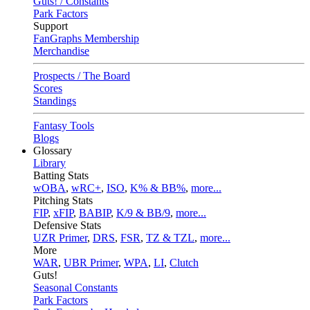
Guts! / Constants
Park Factors
Support
FanGraphs Membership
Merchandise
Prospects / The Board
Scores
Standings
Fantasy Tools
Blogs
Glossary
Library
Batting Stats
wOBA
,
wRC+
,
ISO
,
K% & BB%
,
more...
Pitching Stats
FIP
,
xFIP
,
BABIP
,
K/9 & BB/9
,
more...
Defensive Stats
UZR Primer
,
DRS
,
FSR
,
TZ & TZL
,
more...
More
WAR
,
UBR Primer
,
WPA
,
LI
,
Clutch
Guts!
Seasonal Constants
Park Factors