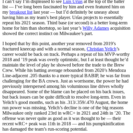
I can’t say I’m displeased to see
Luis Urías
at the top of the batter
list — I’ve long been fascinated by him and even featured him on
my
breakout list
last year — but I’d definitely be uneasy about
having him as my team’s best player. Urías projects to essentially
repeat his 2021 season. Third base (or second) is a better long-term
home for him than shortstop, so last year’s
Willy Adames
acquisition
showed the correct instinct on Milwaukee’s part.
I hoped that by this point, another year removed from 2019’s
fractured kneecap and with a normal season,
Christian Yelich
’s
career would be back on track. Perhaps a repeat of his MVP-worthy
2018 and ’19 peak was overly optimistic, but I at least thought he’d
maintain the level of play he showed before the trade to the Brew
Crew. While his batting average rebounded from 2020’s Mendoza
Line-adjacent .205 thanks to a more typical BABIP, he was far from
challenging for the BA crown. Just as worrisome, the power he had
previously interspersed among his voluminous line drives wholly
disappeared. Some of the blame can be placed on his back issues,
but back issues can be quite difficult to resolve long-term. Even in
Yelich’s good months, such as his .313/.359/.470 August, the home
run power was missing. Yelich’s decline is one of the big reasons
Milwaukee only ranked 23rd in wRC+ in 2021 and 24th in ’20. The
offense was never quite as good as it was thought to be — their
recent wRC+ peak was 11th in 2018 — and his pumpkinification
has damaged the team’s run-scoring potential.