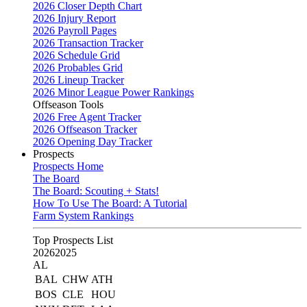
2026 Closer Depth Chart
2026 Injury Report
2026 Payroll Pages
2026 Transaction Tracker
2026 Schedule Grid
2026 Probables Grid
2026 Lineup Tracker
2026 Minor League Power Rankings
Offseason Tools
2026 Free Agent Tracker
2026 Offseason Tracker
2026 Opening Day Tracker
Prospects
Prospects Home
The Board
The Board: Scouting + Stats!
How To Use The Board: A Tutorial
Farm System Rankings
Top Prospects List
2026
2025
AL
BAL
CHW
ATH
BOS
CLE
HOU