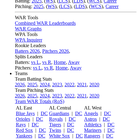
Batting:
2025
,
(
WS
)
,
(
LCS
)
,
(
LDS
), (
WCS
)
,
Career
Pitching:
2025
,
(
WS
)
,
(
LCS
)
,
(
LDS
)
,
(
WCS
)
,
Career
WAR Tools
Combined WAR Leaderboards
WAR Graphs
WPA Tools
WPA Inquirer
Rookie Leaders
Batters 2026
,
Pitchers 2026
,
Splits Leaders
Batters:
vs L
,
vs R
,
Home
,
Away
Pitchers:
vs L
,
vs R
,
Home
,
Away
Teams
Team Batting Stats
2026
,
2025
,
2024
,
2023
,
2022
,
2021
,
2020
Team Pitching Stats
2026
,
2025
,
2024
,
2023
,
2022
,
2021
,
2020
Team WAR Totals (RoS)
AL East
AL Central
AL West
Blue Jays
|
DC
Guardians
|
DC
Angels
|
DC
Orioles
|
DC
Royals
|
DC
Astros
|
DC
Rays
|
DC
Tigers
|
DC
Athletics
|
DC
Red Sox
|
DC
Twins
|
DC
Mariners
|
DC
Yankees
|
DC
White Sox
|
DC
Rangers
|
DC