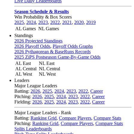
Live Daily Leaderboards
Season Schedule & Results
Win Probability & Box Scores
2025
,
2024
,
2023
,
2022
,
2021
,
2020
,
2019
AL Games
NL Games
Standings
2026 Projected Standings
2026 Playoff Odds
,
Playoff Odds Graphs
2026 Pythagorean & BaseRuns Records
2025 ZiPS Postseason Game-By-Game Odds
AL East
NL East
AL Central
NL Central
AL West
NL West
Leaders
Major League Leaders
Batting:
2026
,
2025
,
2024
,
2023
,
2022
,
Career
Pitching:
2026
,
2025
,
2024
,
2023
,
2022
,
Career
Fielding:
2026
,
2025
,
2024
,
2023
,
2022
,
Career
Major League Leaders - Rank
Batting:
Ranking Grid
,
Compare Players
,
Compare Stats
Pitching:
Ranking Grid
,
Compare Players
,
Compare Stats
Splits Leaderboards