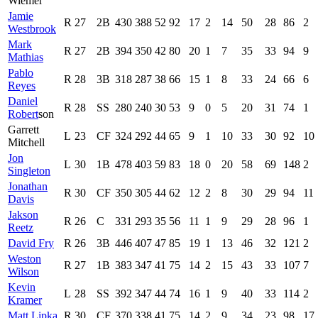
Wiemer
Jamie
R
27
2B
430
388
52
92
17
2
14
50
28
86
2
Westbrook
Mark
R
27
2B
394
350
42
80
20
1
7
35
33
94
9
Mathias
Pablo
R
28
3B
318
287
38
66
15
1
8
33
24
66
6
Reyes
Daniel
R
28
SS
280
240
30
53
9
0
5
20
31
74
1
Robert
son
Garrett
L
23
CF
324
292
44
65
9
1
10
33
30
92
10
Mitchell
Jon
L
30
1B
478
403
59
83
18
0
20
58
69
148
2
Singleton
Jonathan
R
30
CF
350
305
44
62
12
2
8
30
29
94
11
Davis
Jakson
R
26
C
331
293
35
56
11
1
9
29
28
96
1
Reetz
David Fry
R
26
3B
446
407
47
85
19
1
13
46
32
121
2
Weston
R
27
1B
383
347
41
75
14
2
15
43
33
107
7
Wilson
Kevin
L
28
SS
392
347
44
74
16
1
9
40
33
114
2
Kramer
Matt Lipka
R
30
CF
370
338
41
75
14
2
9
34
23
98
17